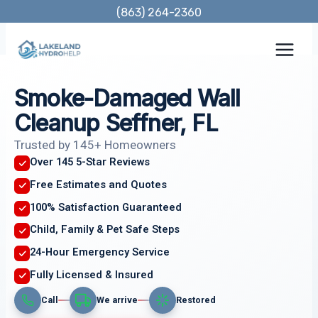
Skip
(863) 264-2360
to
content
Smoke-Damaged Wall
Cleanup Seffner, FL
Trusted by 145+ Homeowners
Over 145 5-Star Reviews
Free Estimates and Quotes
100% Satisfaction Guaranteed
Child, Family & Pet Safe Steps
24-Hour Emergency Service
Fully Licensed & Insured
Call
We arrive
Restored