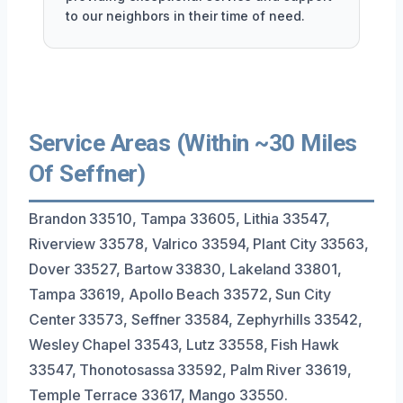
to our neighbors in their time of need.
Service Areas (Within ~30 Miles
Of Seffner)
Brandon 33510, Tampa 33605, Lithia 33547,
Riverview 33578, Valrico 33594, Plant City 33563,
Dover 33527, Bartow 33830, Lakeland 33801,
Tampa 33619, Apollo Beach 33572, Sun City
Center 33573, Seffner 33584, Zephyrhills 33542,
Wesley Chapel 33543, Lutz 33558, Fish Hawk
33547, Thonotosassa 33592, Palm River 33619,
Temple Terrace 33617, Mango 33550.