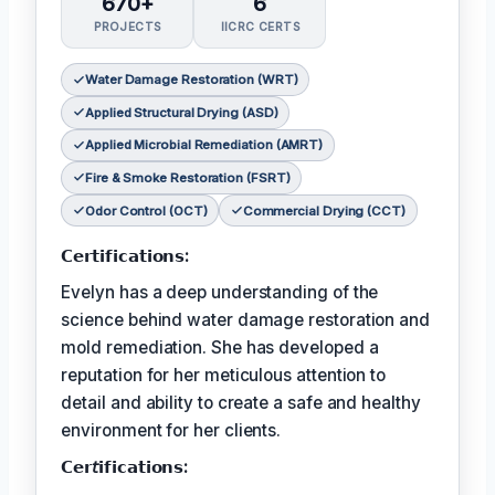
670+
6
PROJECTS
IICRC CERTS
Water Damage Restoration (WRT)
Applied Structural Drying (ASD)
Applied Microbial Remediation (AMRT)
Fire & Smoke Restoration (FSRT)
Odor Control (OCT)
Commercial Drying (CCT)
𝗖𝗲𝗿𝘁𝗶𝗳𝗶𝗰𝗮𝘁𝗶𝗼𝗻𝘀:
Evelyn has a deep understanding of the
science behind water damage restoration and
mold remediation. She has developed a
reputation for her meticulous attention to
detail and ability to create a safe and healthy
environment for her clients.
𝗖𝗲𝗿𝘵𝗶𝗳𝗶𝗰𝗮𝘁𝗶𝗼𝗻𝘀: