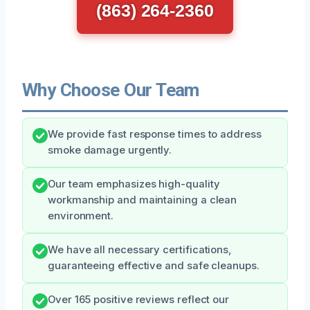
(863) 264-2360
Why Choose Our Team
We provide fast response times to address
smoke damage urgently.
Our team emphasizes high-quality
workmanship and maintaining a clean
environment.
We have all necessary certifications,
guaranteeing effective and safe cleanups.
Over 165 positive reviews reflect our