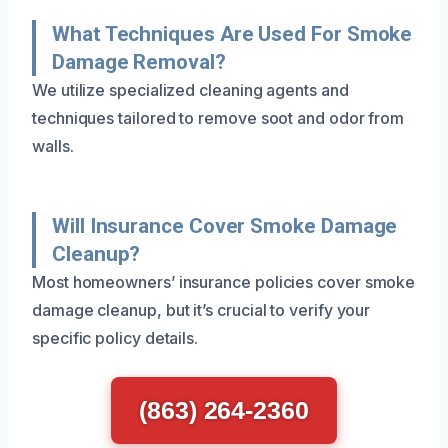
What Techniques Are Used For Smoke
Damage Removal?
We utilize specialized cleaning agents and
techniques tailored to remove soot and odor from
walls.
Will Insurance Cover Smoke Damage
Cleanup?
Most homeowners’ insurance policies cover smoke
damage cleanup, but it’s crucial to verify your
specific policy details.
(863) 264-2360