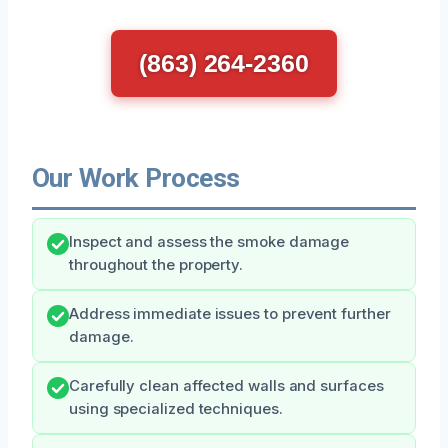
(863) 264-2360
Our Work Process
Inspect and assess the smoke damage
throughout the property.
Address immediate issues to prevent further
damage.
Carefully clean affected walls and surfaces
using specialized techniques.