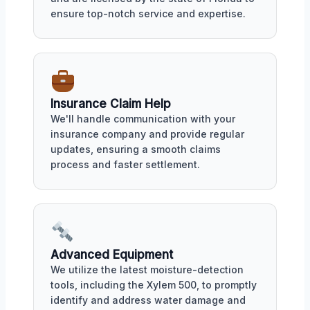
ensure top-notch service and expertise.
Insurance Claim Help
We'll handle communication with your
insurance company and provide regular
updates, ensuring a smooth claims
process and faster settlement.
Advanced Equipment
We utilize the latest moisture-detection
tools, including the Xylem 500, to promptly
identify and address water damage and