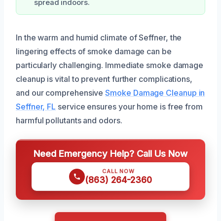
spread indoors.
In the warm and humid climate of Seffner, the
lingering effects of smoke damage can be
particularly challenging. Immediate smoke damage
cleanup is vital to prevent further complications,
and our comprehensive
Smoke Damage Cleanup in
Seffner, FL
service ensures your home is free from
harmful pollutants and odors.
Need Emergency Help? Call Us Now
CALL NOW
(863) 264-2360