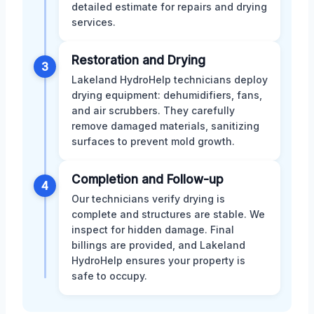
detailed estimate for repairs and drying
services.
Restoration and Drying
3
Lakeland HydroHelp technicians deploy
drying equipment: dehumidifiers, fans,
and air scrubbers. They carefully
remove damaged materials, sanitizing
surfaces to prevent mold growth.
Completion and Follow-up
4
Our technicians verify drying is
complete and structures are stable. We
inspect for hidden damage. Final
billings are provided, and Lakeland
HydroHelp ensures your property is
safe to occupy.