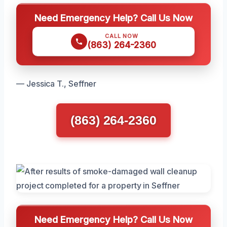
Need Emergency Help? Call Us Now
CALL NOW
(863) 264-2360
— Jessica T., Seffner
(863) 264-2360
Need Emergency Help? Call Us Now