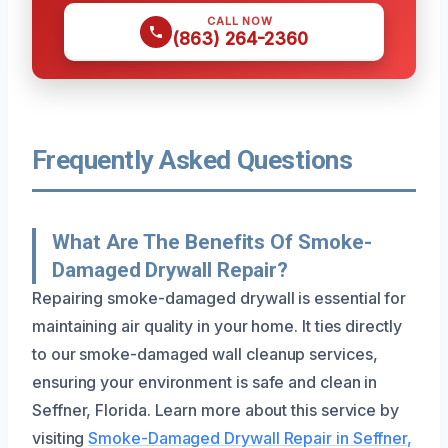
CALL NOW
(863) 264-2360
Frequently Asked Questions
What Are The Benefits Of Smoke-
Damaged Drywall Repair?
Repairing smoke-damaged drywall is essential for
maintaining air quality in your home. It ties directly
to our smoke-damaged wall cleanup services,
ensuring your environment is safe and clean in
Seffner, Florida. Learn more about this service by
visiting
Smoke-Damaged Drywall Repair in Seffner,