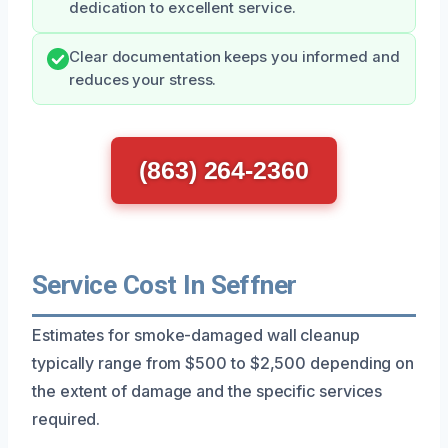
dedication to excellent service.
Clear documentation keeps you informed and
reduces your stress.
(863) 264-2360
Service Cost In Seffner
Estimates for smoke-damaged wall cleanup
typically range from $500 to $2,500 depending on
the extent of damage and the specific services
required.