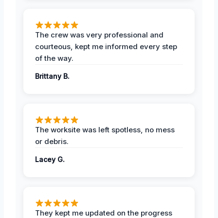
The crew was very professional and
courteous, kept me informed every step
of the way.
Brittany B.
The worksite was left spotless, no mess
or debris.
Lacey G.
They kept me updated on the progress