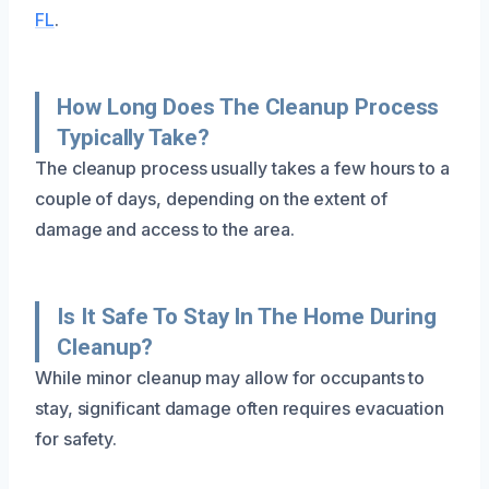
FL
.
How Long Does The Cleanup Process
Typically Take?
The cleanup process usually takes a few hours to a
couple of days, depending on the extent of
damage and access to the area.
Is It Safe To Stay In The Home During
Cleanup?
While minor cleanup may allow for occupants to
stay, significant damage often requires evacuation
for safety.