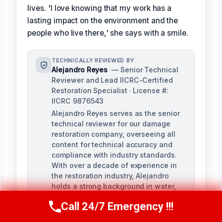
lives. 'I love knowing that my work has a
lasting impact on the environment and the
people who live there,' she says with a smile.
TECHNICALLY REVIEWED BY
Alejandro Reyes
— Senior Technical
Reviewer and Lead IICRC-Certified
Restoration Specialist · License #:
IICRC 9876543
Alejandro Reyes serves as the senior
technical reviewer for our damage
restoration company, overseeing all
content for technical accuracy and
compliance with industry standards.
With over a decade of experience in
the restoration industry, Alejandro
holds a strong background in water,
fire, and mold remediation.
Call 24/7 Emergency !!!
Call Us Now
(863) 264-2360