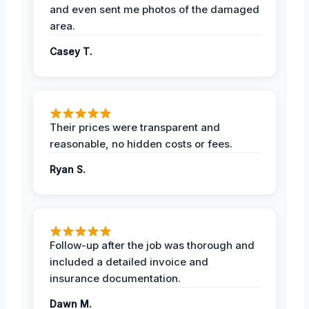
and even sent me photos of the damaged
area.
Casey T.
Their prices were transparent and
reasonable, no hidden costs or fees.
Ryan S.
Follow-up after the job was thorough and
included a detailed invoice and
insurance documentation.
Dawn M.