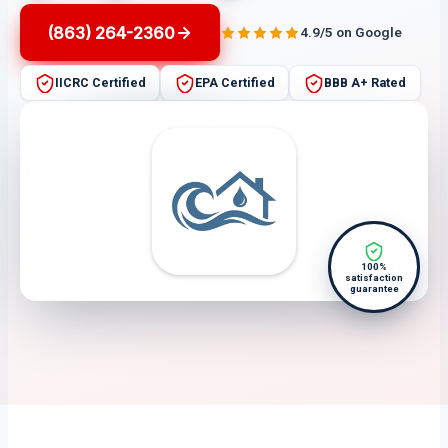
(863) 264-2360
4.9/5 on Google
IICRC Certified
EPA Certified
BBB A+ Rated
100%
satisfaction
guarantee