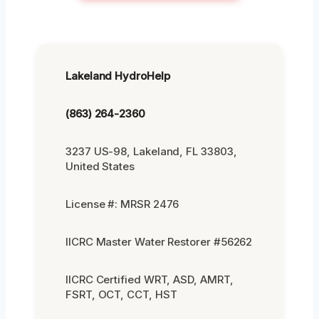
Lakeland HydroHelp
(863) 264-2360
3237 US-98, Lakeland, FL 33803,
United States
License #: MRSR 2476
IICRC Master Water Restorer #56262
IICRC Certified WRT, ASD, AMRT,
FSRT, OCT, CCT, HST