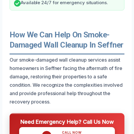
Available 24/7 for emergency situations.
How We Can Help On Smoke-
Damaged Wall Cleanup In Seffner
Our smoke-damaged wall cleanup services assist
homeowners in Seffner facing the aftermath of fire
damage, restoring their properties to a safe
condition. We recognize the complexities involved
and provide professional help throughout the
recovery process.
Need Emergency Help? Call Us Now
CALL NOW