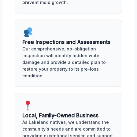
prevent mold growth.
Free Inspections and Assessments
Our comprehensive, no-obligation
inspection will identify hidden water
damage and provide a detailed plan to
restore your property to its pre-loss
condition.
Local, Family-Owned Business
As Lakeland natives, we understand the
community's needs and are committed to
providing exceptional service and support