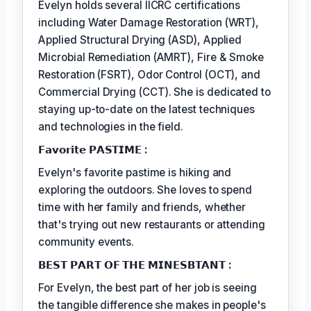
Evelyn holds several IICRC certifications
including Water Damage Restoration (WRT),
Applied Structural Drying (ASD), Applied
Microbial Remediation (AMRT), Fire & Smoke
Restoration (FSRT), Odor Control (OCT), and
Commercial Drying (CCT). She is dedicated to
staying up-to-date on the latest techniques
and technologies in the field.
𝗙𝗮𝘃𝗼𝗿𝗶𝘁𝗲 𝗣𝗔𝗦𝗧𝗜𝗠𝗘 :
Evelyn's favorite pastime is hiking and
exploring the outdoors. She loves to spend
time with her family and friends, whether
that's trying out new restaurants or attending
community events.
𝗕𝗘𝗦𝗧 𝗣𝗔𝗥𝗧 𝗢𝗙 𝗧𝗛𝗘 𝗠𝗜𝗡𝗘𝗦𝗕𝗧𝗔𝗡𝗧 :
For Evelyn, the best part of her job is seeing
the tangible difference she makes in people's