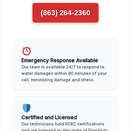
(863) 264-2360
Emergency Response Available
Our team is available 24/7 to respond to
water damages within 60 minutes of your
call, minimizing damage and stress.
Certified and Licensed
Our technicians hold IICRC certifications
and are licensed by the state of Florida to