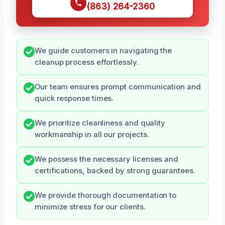
(863) 264-2360
We guide customers in navigating the
cleanup process effortlessly.
Our team ensures prompt communication and
quick response times.
We prioritize cleanliness and quality
workmanship in all our projects.
We possess the necessary licenses and
certifications, backed by strong guarantees.
We provide thorough documentation to
minimize stress for our clients.