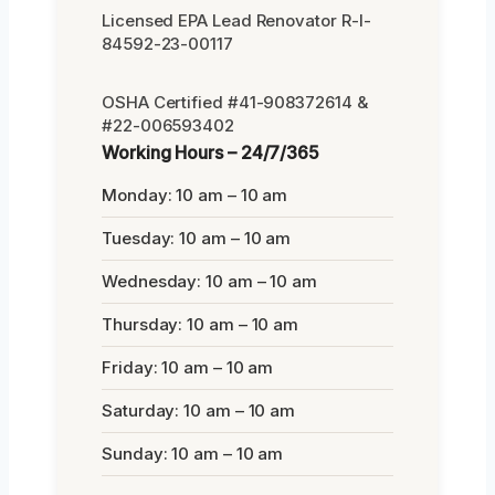
Licensed EPA Lead Renovator R-I-
84592-23-00117
OSHA Certified #41-908372614 &
#22-006593402
Working Hours – 24/7/365
Monday: 10 am – 10 am
Tuesday: 10 am – 10 am
Wednesday: 10 am – 10 am
Thursday: 10 am – 10 am
Friday: 10 am – 10 am
Saturday: 10 am – 10 am
Sunday: 10 am – 10 am