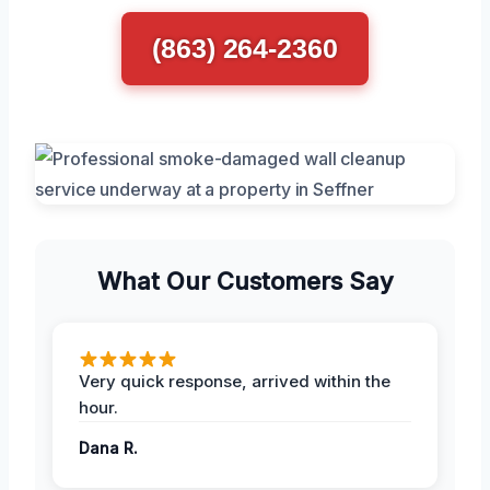
(863) 264-2360
What Our Customers Say
Very quick response, arrived within the
hour.
Dana R.