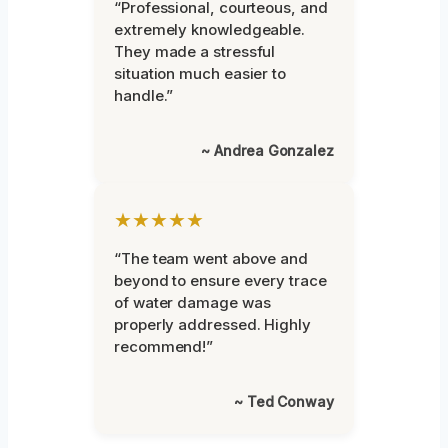
“Professional, courteous, and
extremely knowledgeable.
They made a stressful
situation much easier to
handle.”
~ Andrea Gonzalez
★★★★★
“The team went above and
beyond to ensure every trace
of water damage was
properly addressed. Highly
recommend!”
~ Ted Conway