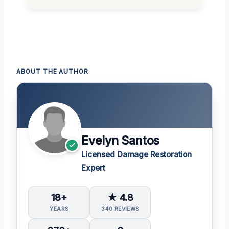
ABOUT THE AUTHOR
Evelyn Santos
Licensed Damage Restoration
Expert
18+
★ 4.8
YEARS
340 REVIEWS