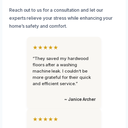
Reach out to us for a consultation and let our
experts relieve your stress while enhancing your
home’s safety and comfort.
★★★★★
“They saved my hardwood
floors after a washing
machine leak. I couldn’t be
more grateful for their quick
and efficient service.”
~ Janice Archer
★★★★★