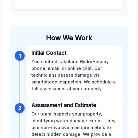
How We Work
Initial Contact
1
You contact Lakeland HydroHelp by
phone, email, or online chat. Our
technicians assess damage via
smartphone inspection. We schedule a
full assessment at your property.
Assessment and Estimate
2
Our team inspects your property,
identifying water damage extent. They
use non-invasive moisture meters to
detect hidden damage. We provide a