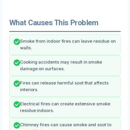
What Causes This Problem
Smoke from indoor fires can leave residue on
walls.
Cooking accidents may result in smoke
damage on surfaces.
Fires can release harmful soot that affects
interiors.
Electrical fires can create extensive smoke
residue indoors.
Chimney fires can cause smoke and soot to