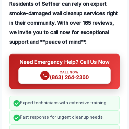
Residents of Seffner can rely on expert
smoke-damaged wall cleanup services right
in their community. With over 165 reviews,
we invite you to call now for exceptional
support and **peace of mind**.
Need Emergency Help? Call Us Now
CALL NOW
(863) 264-2360
Expert technicians with extensive training.
Fast response for urgent cleanup needs.