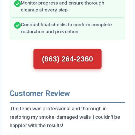
Monitor progress and ensure thorough
cleanup at every step.
Conduct final checks to confirm complete
restoration and prevention.
(863) 264-2360
Customer Review
The team was professional and thorough in
restoring my smoke-damaged walls. I couldn’t be
happier with the results!