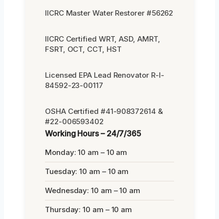
IICRC Master Water Restorer #56262
IICRC Certified WRT, ASD, AMRT,
FSRT, OCT, CCT, HST
Licensed EPA Lead Renovator R-I-
84592-23-00117
OSHA Certified #41-908372614 &
#22-006593402
Working Hours – 24/7/365
Monday: 10 am – 10 am
Tuesday: 10 am – 10 am
Wednesday: 10 am – 10 am
Thursday: 10 am – 10 am