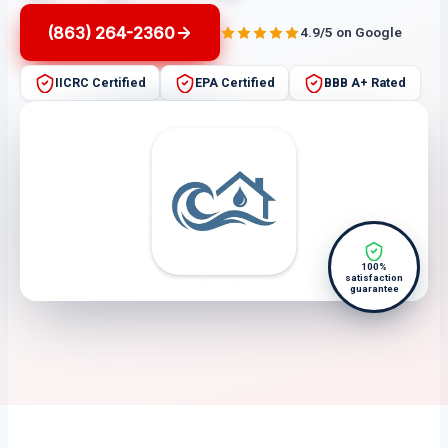
(863) 264-2360
4.9/5 on Google
IICRC Certified
EPA Certified
BBB A+ Rated
100%
satisfaction
guarantee