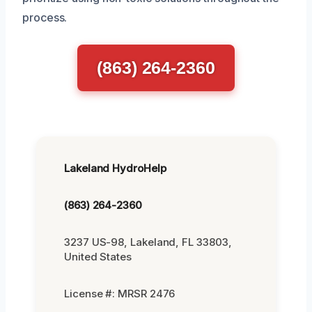
process.
(863) 264-2360
Lakeland HydroHelp
(863) 264-2360
3237 US-98, Lakeland, FL 33803,
United States
License #: MRSR 2476