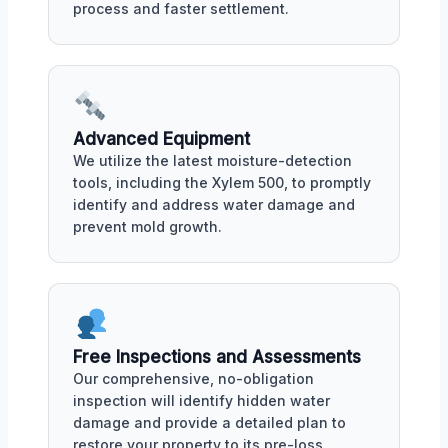
process and faster settlement.
Advanced Equipment
We utilize the latest moisture-detection
tools, including the Xylem 500, to promptly
identify and address water damage and
prevent mold growth.
Free Inspections and Assessments
Our comprehensive, no-obligation
inspection will identify hidden water
damage and provide a detailed plan to
restore your property to its pre-loss