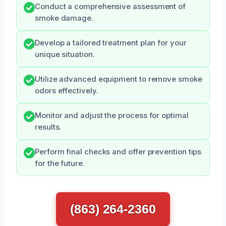
Conduct a comprehensive assessment of
smoke damage.
Develop a tailored treatment plan for your
unique situation.
Utilize advanced equipment to remove smoke
odors effectively.
Monitor and adjust the process for optimal
results.
Perform final checks and offer prevention tips
for the future.
(863) 264-2360