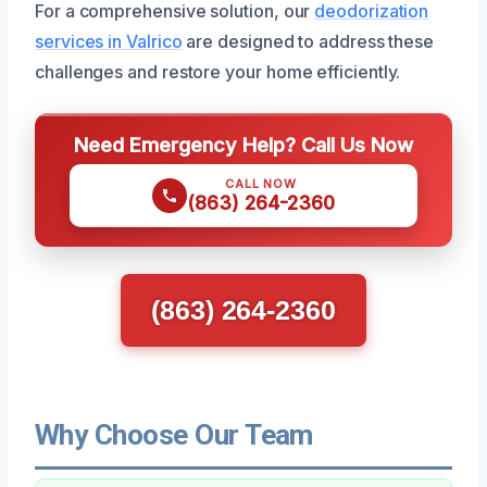
For a comprehensive solution, our
deodorization
services in Valrico
are designed to address these
challenges and restore your home efficiently.
Need Emergency Help? Call Us Now
CALL NOW
(863) 264-2360
(863) 264-2360
Why Choose Our Team