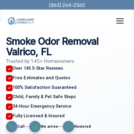
Skip
(863) 264-2360
to
content
Smoke Odor Removal
Valrico, FL
Trusted by 145+ Homeowners
Over 145 5-Star Reviews
Free Estimates and Quotes
100% Satisfaction Guaranteed
Child, Family & Pet Safe Steps
24-Hour Emergency Service
Fully Licensed & Insured
Call
We arrive
Restored