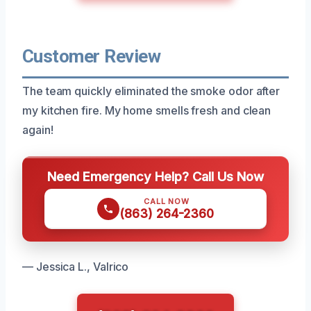
Customer Review
The team quickly eliminated the smoke odor after
my kitchen fire. My home smells fresh and clean
again!
Need Emergency Help? Call Us Now
CALL NOW
(863) 264-2360
— Jessica L., Valrico