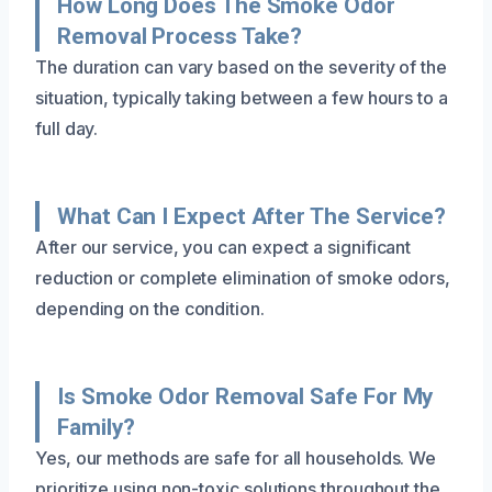
How Long Does The Smoke Odor
Removal Process Take?
The duration can vary based on the severity of the
situation, typically taking between a few hours to a
full day.
What Can I Expect After The Service?
After our service, you can expect a significant
reduction or complete elimination of smoke odors,
depending on the condition.
Is Smoke Odor Removal Safe For My
Family?
Yes, our methods are safe for all households. We
prioritize using non-toxic solutions throughout the