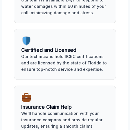
water damages within 60 minutes of your
call, minimizing damage and stress.
Certified and Licensed
Our technicians hold IICRC certifications
and are licensed by the state of Florida to
ensure top-notch service and expertise.
Insurance Claim Help
We'll handle communication with your
insurance company and provide regular
updates, ensuring a smooth claims