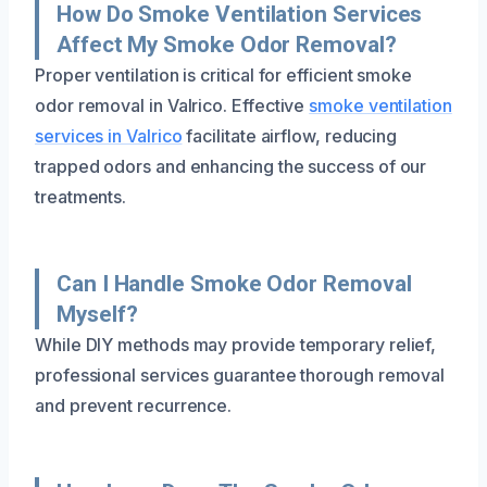
How Do Smoke Ventilation Services
Affect My Smoke Odor Removal?
Proper ventilation is critical for efficient smoke
odor removal in Valrico. Effective
smoke ventilation
services in Valrico
facilitate airflow, reducing
trapped odors and enhancing the success of our
treatments.
Can I Handle Smoke Odor Removal
Myself?
While DIY methods may provide temporary relief,
professional services guarantee thorough removal
and prevent recurrence.