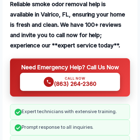
Reliable smoke odor removal help is
available in Valrico, FL, ensuring your home
is fresh and clean. We have 100+ reviews
and invite you to call now for help;
experience our **expert service today**.
Need Emergency Help? Call Us Now
CALL NOW
(863) 264-2360
Expert technicians with extensive training.
Prompt response to all inquiries.