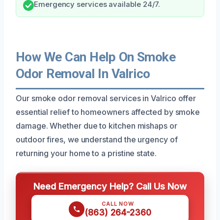
Emergency services available 24/7.
How We Can Help On Smoke
Odor Removal In Valrico
Our smoke odor removal services in Valrico offer
essential relief to homeowners affected by smoke
damage. Whether due to kitchen mishaps or
outdoor fires, we understand the urgency of
returning your home to a pristine state.
Need Emergency Help? Call Us Now
CALL NOW
(863) 264-2360