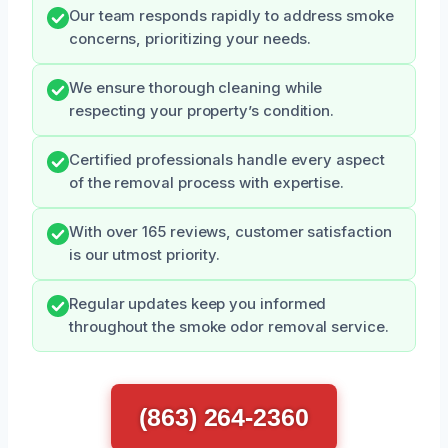
Our team responds rapidly to address smoke
concerns, prioritizing your needs.
We ensure thorough cleaning while
respecting your property’s condition.
Certified professionals handle every aspect
of the removal process with expertise.
With over 165 reviews, customer satisfaction
is our utmost priority.
Regular updates keep you informed
throughout the smoke odor removal service.
(863) 264-2360