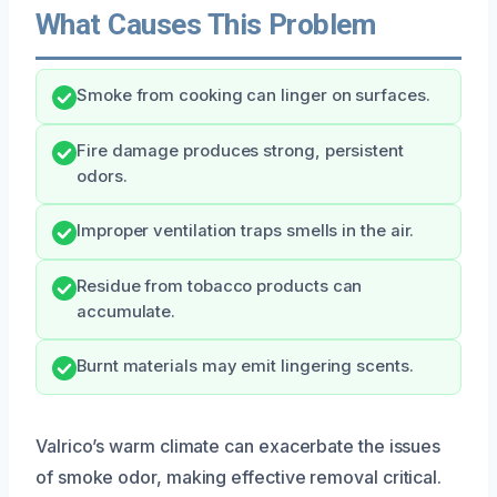
What Causes This Problem
Smoke from cooking can linger on surfaces.
Fire damage produces strong, persistent
odors.
Improper ventilation traps smells in the air.
Residue from tobacco products can
accumulate.
Burnt materials may emit lingering scents.
Valrico’s warm climate can exacerbate the issues
of smoke odor, making effective removal critical.