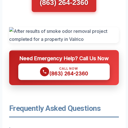
(863) 264-2360
Need Emergency Help? Call Us Now
CALL NOW
(863) 264-2360
Frequently Asked Questions