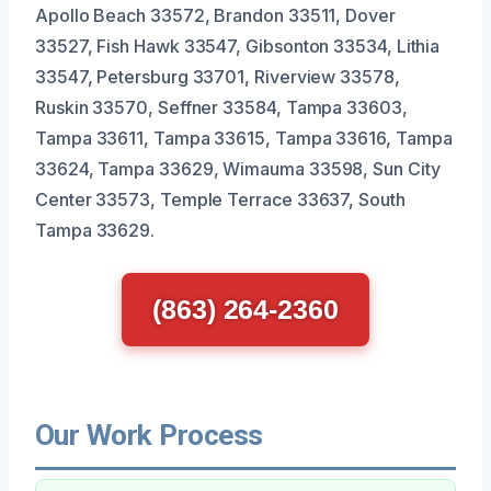
Apollo Beach 33572, Brandon 33511, Dover
33527, Fish Hawk 33547, Gibsonton 33534, Lithia
33547, Petersburg 33701, Riverview 33578,
Ruskin 33570, Seffner 33584, Tampa 33603,
Tampa 33611, Tampa 33615, Tampa 33616, Tampa
33624, Tampa 33629, Wimauma 33598, Sun City
Center 33573, Temple Terrace 33637, South
Tampa 33629.
(863) 264-2360
Our Work Process