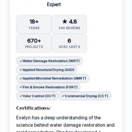
Expert
18+
★ 4.8
YEARS
340 REVIEWS
670+
6
PROJECTS
IICRC CERTS
Water Damage Restoration (WRT)
Applied Structural Drying (ASD)
Applied Microbial Remediation (AMRT)
Fire & Smoke Restoration (FSRT)
Odor Control (OCT)
Commercial Drying (CCT)
𝗖𝗲𝗿𝘁𝗶𝗳𝗶𝗰𝗮𝘁𝗶𝗼𝗻𝘀:
Evelyn has a deep understanding of the
science behind water damage restoration and