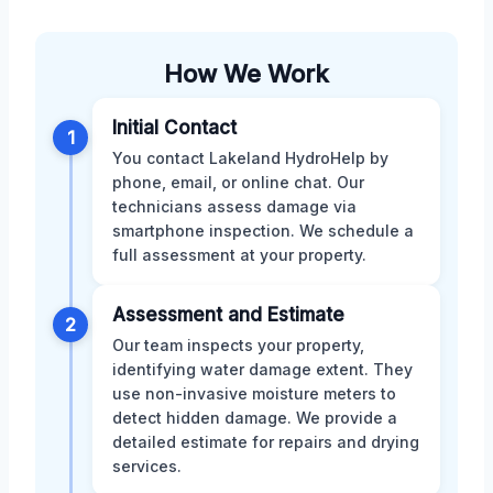
How We Work
Initial Contact
1
You contact Lakeland HydroHelp by
phone, email, or online chat. Our
technicians assess damage via
smartphone inspection. We schedule a
full assessment at your property.
Assessment and Estimate
2
Our team inspects your property,
identifying water damage extent. They
use non-invasive moisture meters to
detect hidden damage. We provide a
detailed estimate for repairs and drying
services.