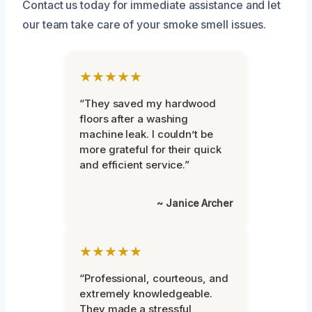
Contact us today for immediate assistance and let
our team take care of your smoke smell issues.
★★★★★
“They saved my hardwood
floors after a washing
machine leak. I couldn’t be
more grateful for their quick
and efficient service.”
~ Janice Archer
★★★★★
“Professional, courteous, and
extremely knowledgeable.
They made a stressful