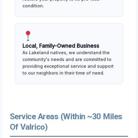
condition.
Local, Family-Owned Business
As Lakeland natives, we understand the
community's needs and are committed to
providing exceptional service and support
to our neighbors in their time of need.
Service Areas (Within ~30 Miles
Of Valrico)