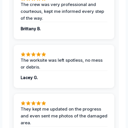
The crew was very professional and
courteous, kept me informed every step
of the way.
Brittany B.
The worksite was left spotless, no mess
or debris.
Lacey G.
They kept me updated on the progress
and even sent me photos of the damaged
area.