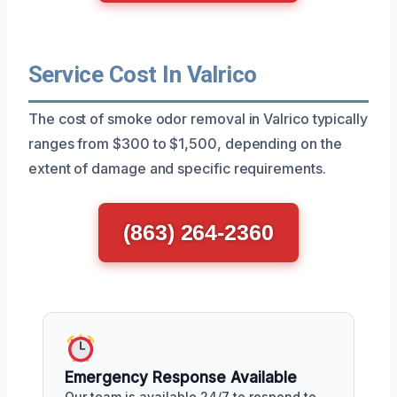
Service Cost In Valrico
The cost of smoke odor removal in Valrico typically
ranges from $300 to $1,500, depending on the
extent of damage and specific requirements.
(863) 264-2360
Emergency Response Available
Our team is available 24/7 to respond to