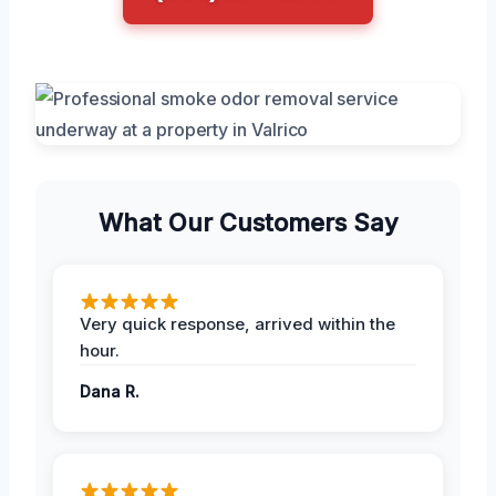
What Our Customers Say
Very quick response, arrived within the
hour.
Dana R.