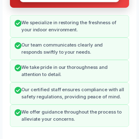
We specialize in restoring the freshness of
your indoor environment.
Our team communicates clearly and
responds swiftly to your needs.
We take pride in our thoroughness and
attention to detail.
Our certified staff ensures compliance with all
safety regulations, providing peace of mind.
We offer guidance throughout the process to
alleviate your concerns.