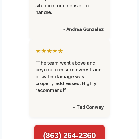
situation much easier to
handle.”
~ Andrea Gonzalez
★★★★★
“The team went above and
beyond to ensure every trace
of water damage was
properly addressed. Highly
recommend!”
~ Ted Conway
(863) 264-2360