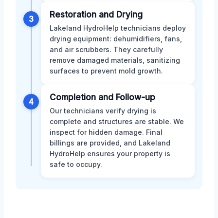
Restoration and Drying
3
Lakeland HydroHelp technicians deploy
drying equipment: dehumidifiers, fans,
and air scrubbers. They carefully
remove damaged materials, sanitizing
surfaces to prevent mold growth.
Completion and Follow-up
4
Our technicians verify drying is
complete and structures are stable. We
inspect for hidden damage. Final
billings are provided, and Lakeland
HydroHelp ensures your property is
safe to occupy.