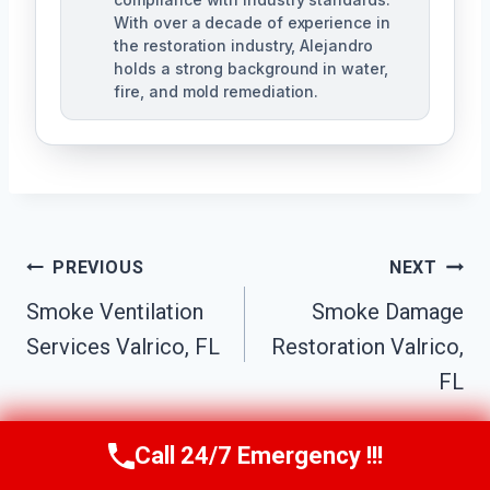
With over a decade of experience in
the restoration industry, Alejandro
holds a strong background in water,
fire, and mold remediation.
Post
PREVIOUS
NEXT
Smoke Ventilation
Smoke Damage
Navigation
Services Valrico, FL
Restoration Valrico,
FL
Call 24/7 Emergency !!!
Call Us Now
(863) 264-2360