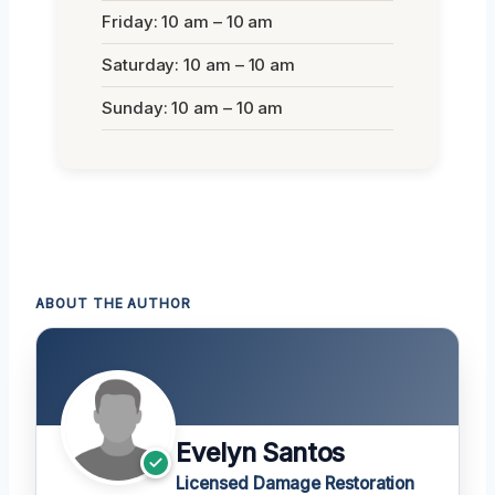
Friday: 10 am – 10 am
Saturday: 10 am – 10 am
Sunday: 10 am – 10 am
ABOUT THE AUTHOR
Evelyn Santos
Licensed Damage Restoration