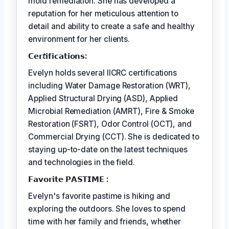
mold remediation. She has developed a
reputation for her meticulous attention to
detail and ability to create a safe and healthy
environment for her clients.
𝗖𝗲𝗿𝘵𝗶𝗳𝗶𝗰𝗮𝘁𝗶𝗼𝗻𝘀:
Evelyn holds several IICRC certifications
including Water Damage Restoration (WRT),
Applied Structural Drying (ASD), Applied
Microbial Remediation (AMRT), Fire & Smoke
Restoration (FSRT), Odor Control (OCT), and
Commercial Drying (CCT). She is dedicated to
staying up-to-date on the latest techniques
and technologies in the field.
𝗙𝗮𝘃𝗼𝗿𝗶𝘁𝗲 𝗣𝗔𝗦𝗧𝗜𝗠𝗘 :
Evelyn's favorite pastime is hiking and
exploring the outdoors. She loves to spend
time with her family and friends, whether