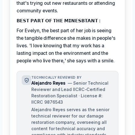
that's trying out new restaurants or attending
community events.
𝗕𝗘𝗦𝗧 𝗣𝗔𝗥𝗧 𝗢𝗙 𝗧𝗛𝗘 𝗠𝗜𝗡𝗘𝗦𝗕𝗧𝗔𝗡𝗧 :
For Evelyn, the best part of her job is seeing
the tangible difference she makes in people's
lives. 'I love knowing that my work has a
lasting impact on the environment and the
people who live there,' she says with a smile.
TECHNICALLY REVIEWED BY
Alejandro Reyes
— Senior Technical
Reviewer and Lead IICRC-Certified
Restoration Specialist · License #:
IICRC 9876543
Alejandro Reyes serves as the senior
technical reviewer for our damage
restoration company, overseeing all
content for technical accuracy and
compliance with industry standards.