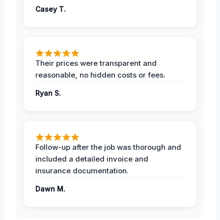
Casey T.
Their prices were transparent and
reasonable, no hidden costs or fees.
Ryan S.
Follow-up after the job was thorough and
included a detailed invoice and
insurance documentation.
Dawn M.