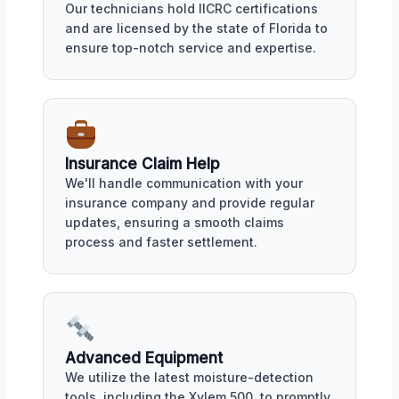
Our technicians hold IICRC certifications
and are licensed by the state of Florida to
ensure top-notch service and expertise.
Insurance Claim Help
We'll handle communication with your
insurance company and provide regular
updates, ensuring a smooth claims
process and faster settlement.
Advanced Equipment
We utilize the latest moisture-detection
tools, including the Xylem 500, to promptly