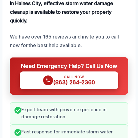
In Haines City, effective storm water damage
cleanup is available to restore your property
quickly.
We have over 165 reviews and invite you to call
now for the best help available.
Need Emergency Help? Call Us Now
CALL NOW
(863) 264-2360
Expert team with proven experience in
damage restoration.
Fast response for immediate storm water