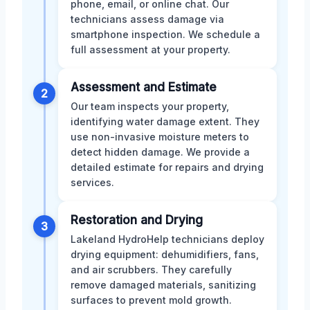
phone, email, or online chat. Our
technicians assess damage via
smartphone inspection. We schedule a
full assessment at your property.
Assessment and Estimate
2
Our team inspects your property,
identifying water damage extent. They
use non-invasive moisture meters to
detect hidden damage. We provide a
detailed estimate for repairs and drying
services.
Restoration and Drying
3
Lakeland HydroHelp technicians deploy
drying equipment: dehumidifiers, fans,
and air scrubbers. They carefully
remove damaged materials, sanitizing
surfaces to prevent mold growth.