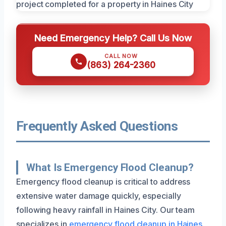
Need Emergency Help? Call Us Now
CALL NOW
(863) 264-2360
Frequently Asked Questions
What Is Emergency Flood Cleanup?
Emergency flood cleanup is critical to address
extensive water damage quickly, especially
following heavy rainfall in Haines City. Our team
specializes in
emergency flood cleanup in Haines