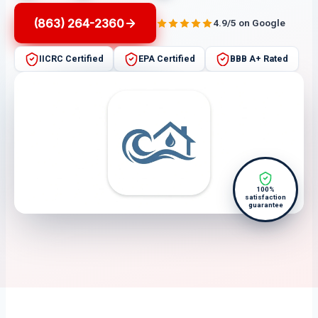
(863) 264-2360
4.9/5 on Google
IICRC Certified
EPA Certified
BBB A+ Rated
100%
satisfaction
guarantee