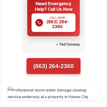
Need Emergency
Help? Call Us Now
CALL NOW
(863) 264-
2360
~ Ted Conway
(863) 264-2360