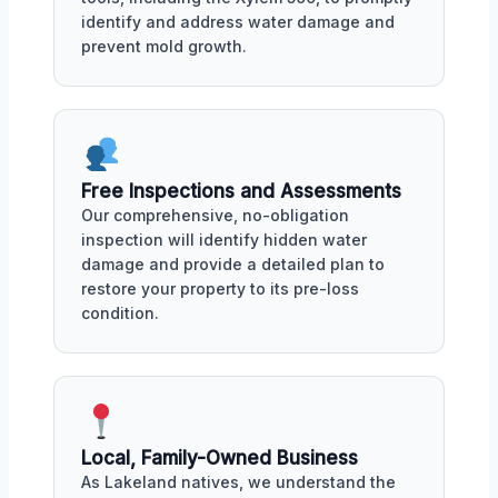
identify and address water damage and
prevent mold growth.
Free Inspections and Assessments
Our comprehensive, no-obligation
inspection will identify hidden water
damage and provide a detailed plan to
restore your property to its pre-loss
condition.
Local, Family-Owned Business
As Lakeland natives, we understand the