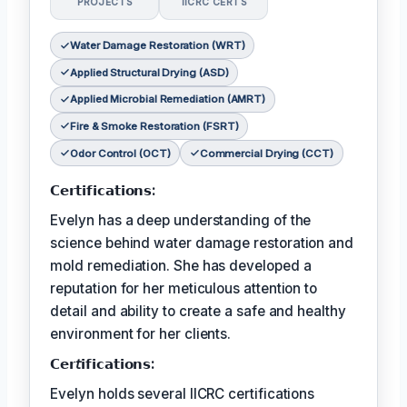
PROJECTS
IICRC CERTS
Water Damage Restoration (WRT)
Applied Structural Drying (ASD)
Applied Microbial Remediation (AMRT)
Fire & Smoke Restoration (FSRT)
Odor Control (OCT)
Commercial Drying (CCT)
𝗖𝗲𝗿𝘁𝗶𝗳𝗶𝗰𝗮𝘁𝗶𝗼𝗻𝘀:
Evelyn has a deep understanding of the
science behind water damage restoration and
mold remediation. She has developed a
reputation for her meticulous attention to
detail and ability to create a safe and healthy
environment for her clients.
𝗖𝗲𝗿𝘵𝗶𝗳𝗶𝗰𝗮𝘁𝗶𝗼𝗻𝘀:
Evelyn holds several IICRC certifications