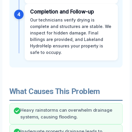
Completion and Follow-up
4
Our technicians verify drying is
complete and structures are stable. We
inspect for hidden damage. Final
billings are provided, and Lakeland
HydroHelp ensures your property is
safe to occupy.
What Causes This Problem
Heavy rainstorms can overwhelm drainage
systems, causing flooding.
Inadequate property drainage leads to