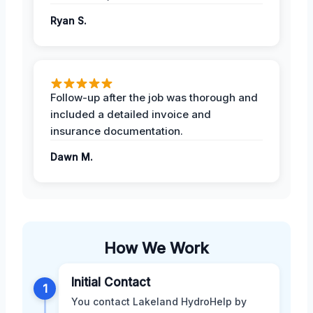
Ryan S.
Follow-up after the job was thorough and
included a detailed invoice and
insurance documentation.
Dawn M.
How We Work
Initial Contact
1
You contact Lakeland HydroHelp by