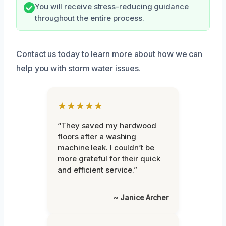
You will receive stress-reducing guidance
throughout the entire process.
Contact us today to learn more about how we can
help you with storm water issues.
★★★★★
“They saved my hardwood
floors after a washing
machine leak. I couldn’t be
more grateful for their quick
and efficient service.”
~ Janice Archer