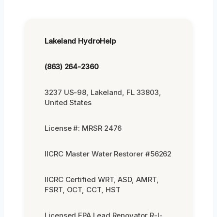
Lakeland HydroHelp
(863) 264-2360
3237 US-98, Lakeland, FL 33803,
United States
License #: MRSR 2476
IICRC Master Water Restorer #56262
IICRC Certified WRT, ASD, AMRT,
FSRT, OCT, CCT, HST
Licensed EPA Lead Renovator R-I-