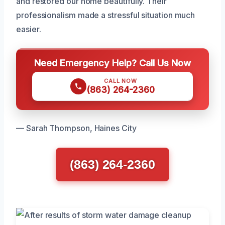
and restored our home beautifully. Their
professionalism made a stressful situation much
easier.
Need Emergency Help? Call Us Now
CALL NOW
(863) 264-2360
— Sarah Thompson, Haines City
(863) 264-2360