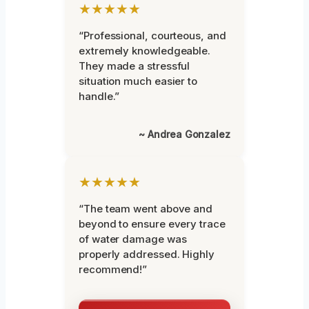
★★★★★
“Professional, courteous, and
extremely knowledgeable.
They made a stressful
situation much easier to
handle.”
~ Andrea Gonzalez
★★★★★
“The team went above and
beyond to ensure every trace
of water damage was
properly addressed. Highly
recommend!”