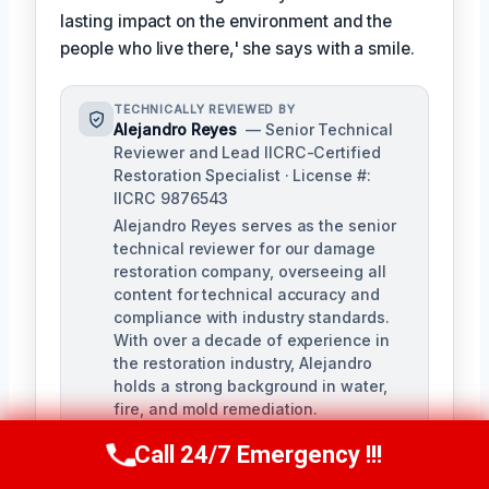
lasting impact on the environment and the
people who live there,' she says with a smile.
TECHNICALLY REVIEWED BY
Alejandro Reyes
— Senior Technical
Reviewer and Lead IICRC-Certified
Restoration Specialist · License #:
IICRC 9876543
Alejandro Reyes serves as the senior
technical reviewer for our damage
restoration company, overseeing all
content for technical accuracy and
compliance with industry standards.
With over a decade of experience in
the restoration industry, Alejandro
holds a strong background in water,
fire, and mold remediation.
Call 24/7 Emergency !!!
Call Us Now
(863) 264-2360