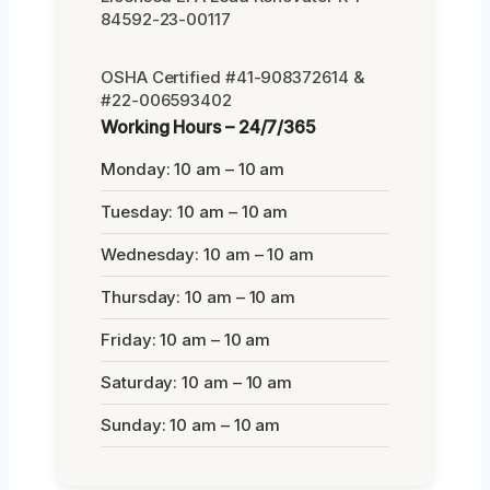
84592-23-00117
OSHA Certified #41-908372614 &
#22-006593402
Working Hours – 24/7/365
Monday: 10 am – 10 am
Tuesday: 10 am – 10 am
Wednesday: 10 am – 10 am
Thursday: 10 am – 10 am
Friday: 10 am – 10 am
Saturday: 10 am – 10 am
Sunday: 10 am – 10 am