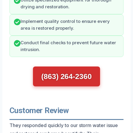
drying and restoration.
Implement quality control to ensure every
area is restored properly.
Conduct final checks to prevent future water
intrusion.
(863) 264-2360
Customer Review
They responded quickly to our storm water issue