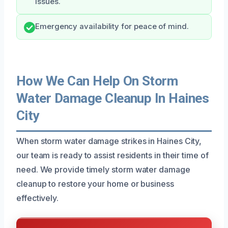
issues.
Emergency availability for peace of mind.
How We Can Help On Storm
Water Damage Cleanup In Haines
City
When storm water damage strikes in Haines City,
our team is ready to assist residents in their time of
need. We provide timely storm water damage
cleanup to restore your home or business
effectively.