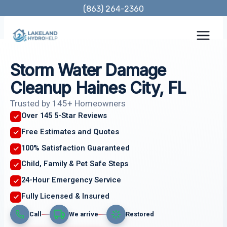
Skip
(863) 264-2360
to
content
Storm Water Damage
Cleanup Haines City, FL
Trusted by 145+ Homeowners
Over 145 5-Star Reviews
Free Estimates and Quotes
100% Satisfaction Guaranteed
Child, Family & Pet Safe Steps
24-Hour Emergency Service
Fully Licensed & Insured
Call
We arrive
Restored