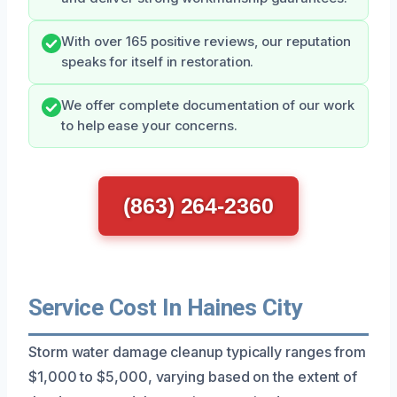
With over 165 positive reviews, our reputation
speaks for itself in restoration.
We offer complete documentation of our work
to help ease your concerns.
(863) 264-2360
Service Cost In Haines City
Storm water damage cleanup typically ranges from
$1,000 to $5,000, varying based on the extent of