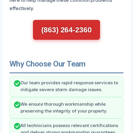
effectively.
(863) 264-2360
Why Choose Our Team
Our team provides rapid response services to
mitigate severe storm damage issues.
We ensure thorough workmanship while
preserving the integrity of your property.
All technicians possess relevant certifications
and deliver strong workmanship guarantees.