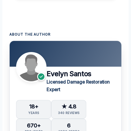
ABOUT THE AUTHOR
Evelyn Santos
Licensed Damage Restoration
Expert
18+
★ 4.8
YEARS
340 REVIEWS
670+
6