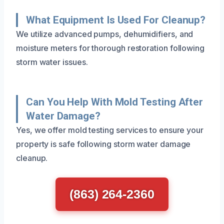
What Equipment Is Used For Cleanup?
We utilize advanced pumps, dehumidifiers, and
moisture meters for thorough restoration following
storm water issues.
Can You Help With Mold Testing After
Water Damage?
Yes, we offer mold testing services to ensure your
property is safe following storm water damage
cleanup.
(863) 264-2360