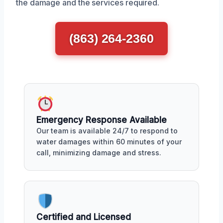
the damage and the services required.
(863) 264-2360
Emergency Response Available
Our team is available 24/7 to respond to
water damages within 60 minutes of your
call, minimizing damage and stress.
Certified and Licensed