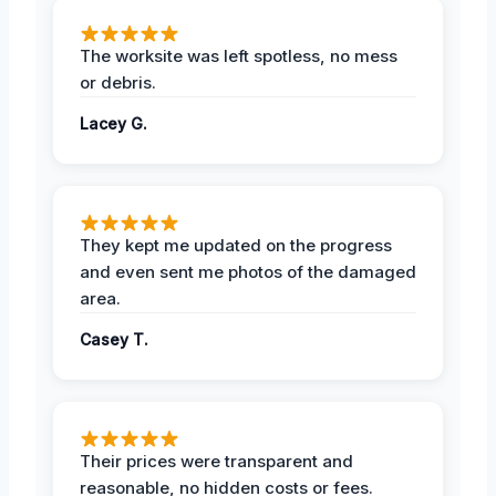
The worksite was left spotless, no mess
or debris.
Lacey G.
They kept me updated on the progress
and even sent me photos of the damaged
area.
Casey T.
Their prices were transparent and
reasonable, no hidden costs or fees.