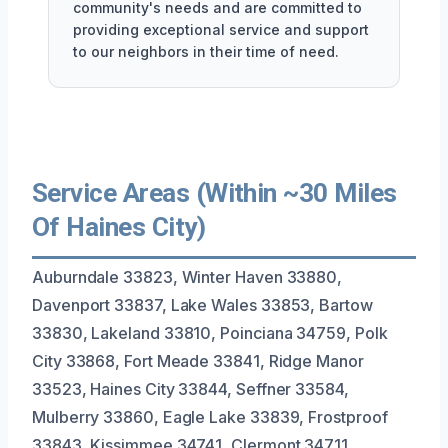
community's needs and are committed to
providing exceptional service and support
to our neighbors in their time of need.
Service Areas (Within ~30 Miles
Of Haines City)
Auburndale 33823, Winter Haven 33880,
Davenport 33837, Lake Wales 33853, Bartow
33830, Lakeland 33810, Poinciana 34759, Polk
City 33868, Fort Meade 33841, Ridge Manor
33523, Haines City 33844, Seffner 33584,
Mulberry 33860, Eagle Lake 33839, Frostproof
33843, Kissimmee 34741, Clermont 34711,