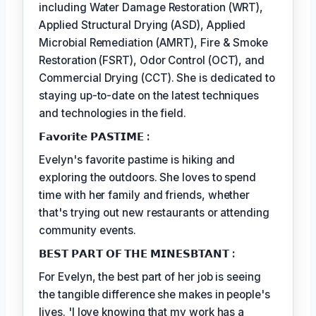
including Water Damage Restoration (WRT),
Applied Structural Drying (ASD), Applied
Microbial Remediation (AMRT), Fire & Smoke
Restoration (FSRT), Odor Control (OCT), and
Commercial Drying (CCT). She is dedicated to
staying up-to-date on the latest techniques
and technologies in the field.
𝗙𝗮𝘃𝗼𝗿𝗶𝘁𝗲 𝗣𝗔𝗦𝗧𝗜𝗠𝗘 :
Evelyn's favorite pastime is hiking and
exploring the outdoors. She loves to spend
time with her family and friends, whether
that's trying out new restaurants or attending
community events.
𝗕𝗘𝗦𝗧 𝗣𝗔𝗥𝗧 𝗢𝗙 𝗧𝗛𝗘 𝗠𝗜𝗡𝗘𝗦𝗕𝗧𝗔𝗡𝗧 :
For Evelyn, the best part of her job is seeing
the tangible difference she makes in people's
lives. 'I love knowing that my work has a