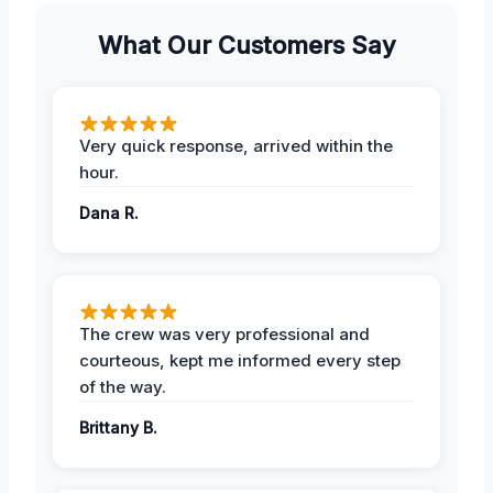
What Our Customers Say
Very quick response, arrived within the
hour.
Dana R.
The crew was very professional and
courteous, kept me informed every step
of the way.
Brittany B.