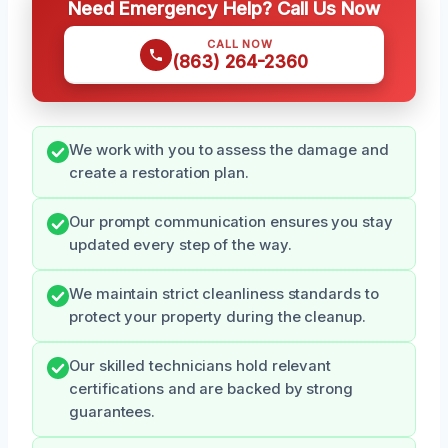
Need Emergency Help? Call Us Now
CALL NOW
(863) 264-2360
We work with you to assess the damage and
create a restoration plan.
Our prompt communication ensures you stay
updated every step of the way.
We maintain strict cleanliness standards to
protect your property during the cleanup.
Our skilled technicians hold relevant
certifications and are backed by strong
guarantees.