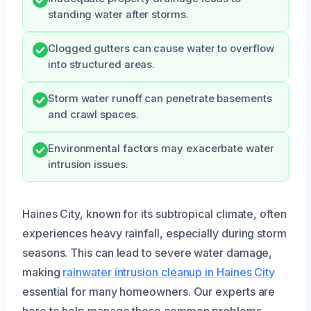
standing water after storms.
Clogged gutters can cause water to overflow
into structured areas.
Storm water runoff can penetrate basements
and crawl spaces.
Environmental factors may exacerbate water
intrusion issues.
Haines City, known for its subtropical climate, often
experiences heavy rainfall, especially during storm
seasons. This can lead to severe water damage,
making
rainwater intrusion cleanup in Haines City
essential for many homeowners. Our experts are
here to help manage these common problems