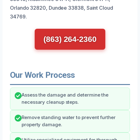
Orlando 32820, Dundee 33838, Saint Cloud
34769.
(863) 264-2360
Our Work Process
Assess the damage and determine the
necessary cleanup steps.
Remove standing water to prevent further
property damage.
Utilize specialized equipment for thorough