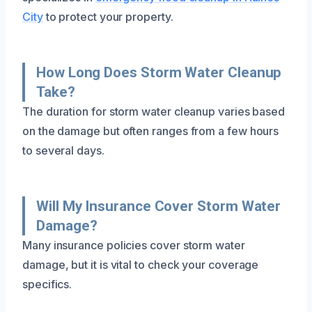
City
to protect your property.
How Long Does Storm Water Cleanup
Take?
The duration for storm water cleanup varies based
on the damage but often ranges from a few hours
to several days.
Will My Insurance Cover Storm Water
Damage?
Many insurance policies cover storm water
damage, but it is vital to check your coverage
specifics.