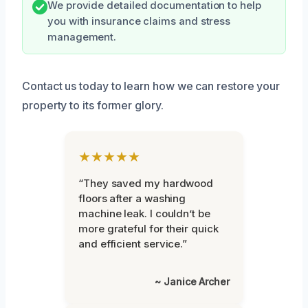
We provide detailed documentation to help
you with insurance claims and stress
management.
Contact us today to learn how we can restore your
property to its former glory.
★★★★★
“They saved my hardwood
floors after a washing
machine leak. I couldn’t be
more grateful for their quick
and efficient service.”
~ Janice Archer