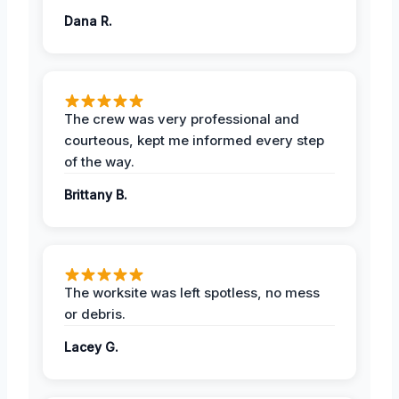
Dana R.
The crew was very professional and
courteous, kept me informed every step
of the way.
Brittany B.
The worksite was left spotless, no mess
or debris.
Lacey G.