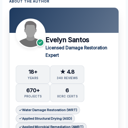
ABOUT THE AUTHOR
Evelyn Santos
Licensed Damage Restoration
Expert
18+
★ 4.8
YEARS
340 REVIEWS
670+
6
PROJECTS
IICRC CERTS
Water Damage Restoration (WRT)
Applied Structural Drying (ASD)
Applied Microbial Remediation (AMRT)