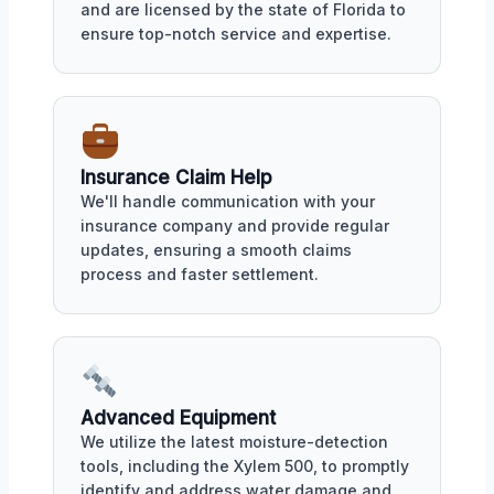
and are licensed by the state of Florida to
ensure top-notch service and expertise.
Insurance Claim Help
We'll handle communication with your
insurance company and provide regular
updates, ensuring a smooth claims
process and faster settlement.
Advanced Equipment
We utilize the latest moisture-detection
tools, including the Xylem 500, to promptly
identify and address water damage and