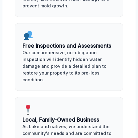
prevent mold growth.
Free Inspections and Assessments
Our comprehensive, no-obligation
inspection will identify hidden water
damage and provide a detailed plan to
restore your property to its pre-loss
condition.
Local, Family-Owned Business
As Lakeland natives, we understand the
community's needs and are committed to