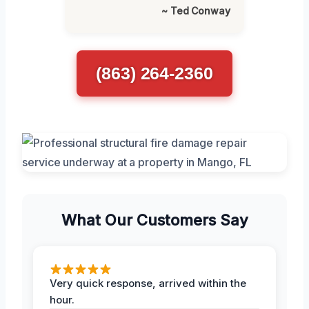
~ Ted Conway
(863) 264-2360
What Our Customers Say
Very quick response, arrived within the
hour.