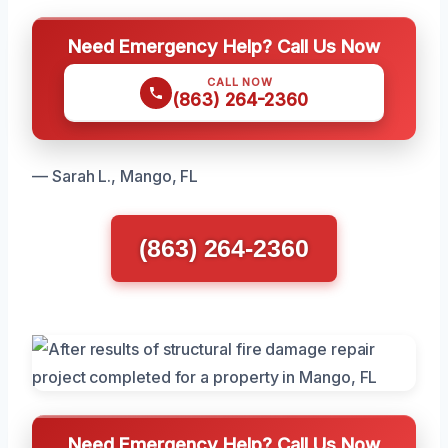
Need Emergency Help? Call Us Now
CALL NOW
(863) 264-2360
— Sarah L., Mango, FL
(863) 264-2360
Need Emergency Help? Call Us Now