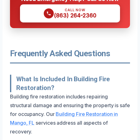
CALL NOW
(863) 264-2360
Frequently Asked Questions
What Is Included In Building Fire
Restoration?
Building fire restoration includes repairing
structural damage and ensuring the property is safe
for occupancy. Our
Building Fire Restoration in
Mango, FL
services address all aspects of
recovery.