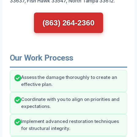
33637, Fish Hawk 33547, North Tampa 33612.
(863) 264-2360
Our Work Process
Assess the damage thoroughly to create an
effective plan.
Coordinate with you to align on priorities and
expectations.
Implement advanced restoration techniques
for structural integrity.