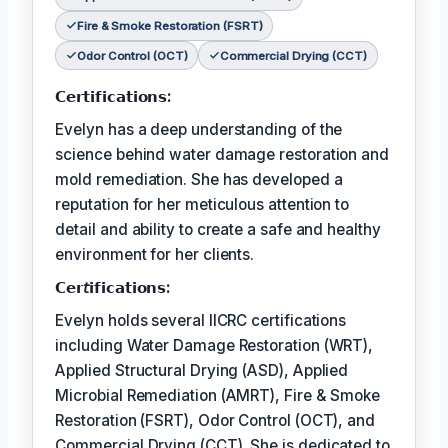
Fire & Smoke Restoration (FSRT)
Odor Control (OCT)
Commercial Drying (CCT)
𝗖𝗲𝗿𝘁𝗶𝗳𝗶𝗰𝗮𝘁𝗶𝗼𝗻𝘀:
Evelyn has a deep understanding of the
science behind water damage restoration and
mold remediation. She has developed a
reputation for her meticulous attention to
detail and ability to create a safe and healthy
environment for her clients.
𝗖𝗲𝗿𝘵𝗶𝗳𝗶𝗰𝗮𝘁𝗶𝗼𝗻𝘀:
Evelyn holds several IICRC certifications
including Water Damage Restoration (WRT),
Applied Structural Drying (ASD), Applied
Microbial Remediation (AMRT), Fire & Smoke
Restoration (FSRT), Odor Control (OCT), and
Commercial Drying (CCT). She is dedicated to