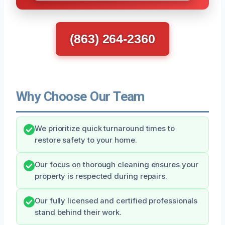
(863) 264-2360
Why Choose Our Team
We prioritize quick turnaround times to
restore safety to your home.
Our focus on thorough cleaning ensures your
property is respected during repairs.
Our fully licensed and certified professionals
stand behind their work.