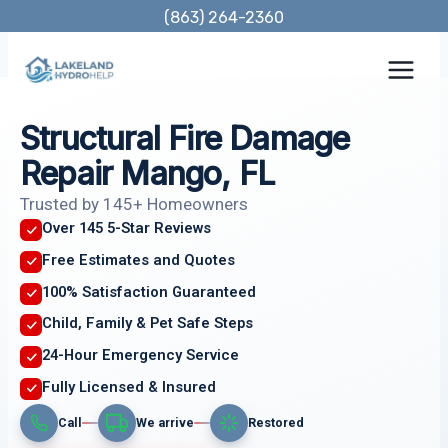
Skip
(863) 264-2360
to
content
Structural Fire Damage
Repair Mango, FL
Trusted by 145+ Homeowners
Over 145 5-Star Reviews
Free Estimates and Quotes
100% Satisfaction Guaranteed
Child, Family & Pet Safe Steps
24-Hour Emergency Service
Fully Licensed & Insured
Call
We arrive
Restored