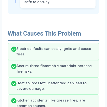
safe to occupy.
What Causes This Problem
Electrical faults can easily ignite and cause
fires.
Accumulated flammable materials increase
fire risks.
Heat sources left unattended can lead to
severe damage.
Kitchen accidents, like grease fires, are
common causes.