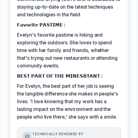
staying up-to-date on the latest techniques
and technologies in the field.
𝗙𝗮𝘃𝗼𝗿𝗶𝘁𝗲 𝗣𝗔𝗦𝗧𝗜𝗠𝗘 :
Evelyn's favorite pastime is hiking and
exploring the outdoors. She loves to spend
time with her family and friends, whether
that's trying out new restaurants or attending
community events.
𝗕𝗘𝗦𝗧 𝗣𝗔𝗥𝗧 𝗢𝗙 𝗧𝗛𝗘 𝗠𝗜𝗡𝗘𝗦𝗕𝗧𝗔𝗡𝗧 :
For Evelyn, the best part of her job is seeing
the tangible difference she makes in people's
lives. 'I love knowing that my work has a
lasting impact on the environment and the
people who live there,' she says with a smile.
TECHNICALLY REVIEWED BY