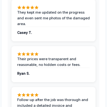
They kept me updated on the progress
and even sent me photos of the damaged
area.
Casey T.
Their prices were transparent and
reasonable, no hidden costs or fees.
Ryan S.
Follow-up after the job was thorough and
included a detailed invoice and