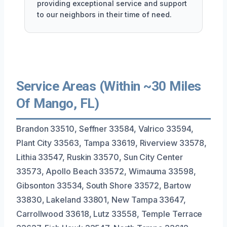
providing exceptional service and support
to our neighbors in their time of need.
Service Areas (Within ~30 Miles
Of Mango, FL)
Brandon 33510, Seffner 33584, Valrico 33594,
Plant City 33563, Tampa 33619, Riverview 33578,
Lithia 33547, Ruskin 33570, Sun City Center
33573, Apollo Beach 33572, Wimauma 33598,
Gibsonton 33534, South Shore 33572, Bartow
33830, Lakeland 33801, New Tampa 33647,
Carrollwood 33618, Lutz 33558, Temple Terrace