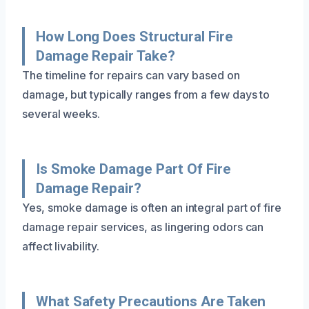
How Long Does Structural Fire
Damage Repair Take?
The timeline for repairs can vary based on
damage, but typically ranges from a few days to
several weeks.
Is Smoke Damage Part Of Fire
Damage Repair?
Yes, smoke damage is often an integral part of fire
damage repair services, as lingering odors can
affect livability.
What Safety Precautions Are Taken