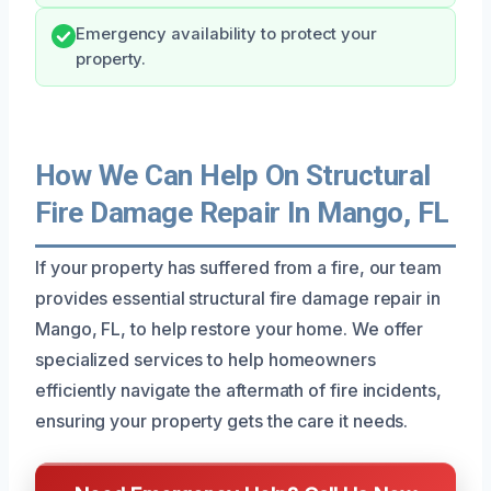
Emergency availability to protect your
property.
How We Can Help On Structural
Fire Damage Repair In Mango, FL
If your property has suffered from a fire, our team
provides essential structural fire damage repair in
Mango, FL, to help restore your home. We offer
specialized services to help homeowners
efficiently navigate the aftermath of fire incidents,
ensuring your property gets the care it needs.