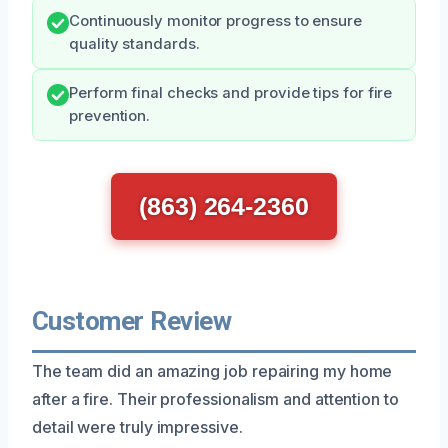
Continuously monitor progress to ensure
quality standards.
Perform final checks and provide tips for fire
prevention.
(863) 264-2360
Customer Review
The team did an amazing job repairing my home
after a fire. Their professionalism and attention to
detail were truly impressive.