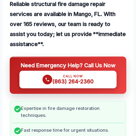
Reliable structural fire damage repair
services are available in Mango, FL. With
over 165 reviews, our team is ready to
assist you today; let us provide **immediate
assistance**.
Need Emergency Help? Call Us Now
CALL NOW
(863) 264-2360
Expertise in fire damage restoration
techniques.
Fast response time for urgent situations.