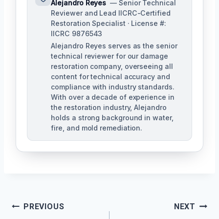
Alejandro Reyes
— Senior Technical
Reviewer and Lead IICRC-Certified
Restoration Specialist · License #:
IICRC 9876543
Alejandro Reyes serves as the senior
technical reviewer for our damage
restoration company, overseeing all
content for technical accuracy and
compliance with industry standards.
With over a decade of experience in
the restoration industry, Alejandro
holds a strong background in water,
fire, and mold remediation.
Post
PREVIOUS
NEXT