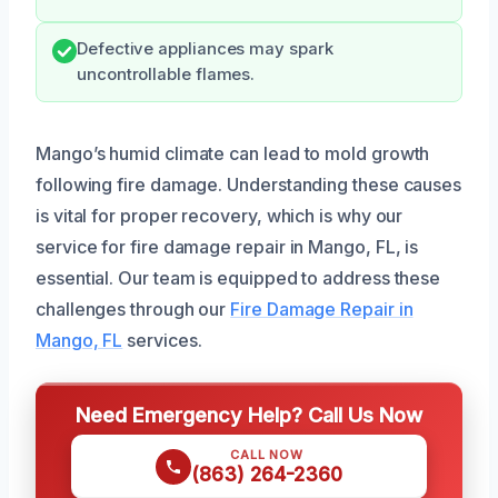
Defective appliances may spark
uncontrollable flames.
Mango’s humid climate can lead to mold growth
following fire damage. Understanding these causes
is vital for proper recovery, which is why our
service for fire damage repair in Mango, FL, is
essential. Our team is equipped to address these
challenges through our
Fire Damage Repair in
Mango, FL
services.
Need Emergency Help? Call Us Now
CALL NOW
(863) 264-2360