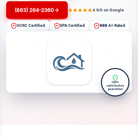
(863) 264-2360
4.9/5 on Google
IICRC Certified
EPA Certified
BBB A+ Rated
100%
satisfaction
guarantee