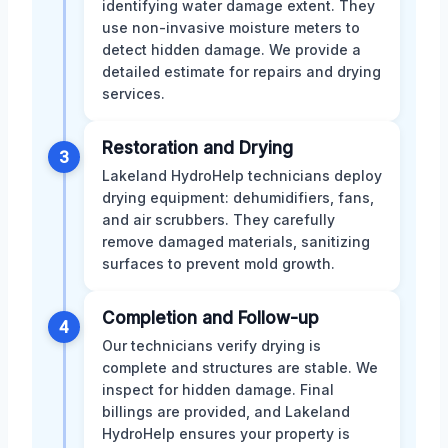
identifying water damage extent. They
use non-invasive moisture meters to
detect hidden damage. We provide a
detailed estimate for repairs and drying
services.
Restoration and Drying
3
Lakeland HydroHelp technicians deploy
drying equipment: dehumidifiers, fans,
and air scrubbers. They carefully
remove damaged materials, sanitizing
surfaces to prevent mold growth.
Completion and Follow-up
4
Our technicians verify drying is
complete and structures are stable. We
inspect for hidden damage. Final
billings are provided, and Lakeland
HydroHelp ensures your property is