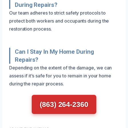
During Repairs?
Our team adheres to strict safety protocols to
protect both workers and occupants during the
restoration process.
Can I Stay In My Home During
Repairs?
Depending on the extent of the damage, we can
assess if it’s safe for you to remain in your home
during the repair process.
(863) 264-2360