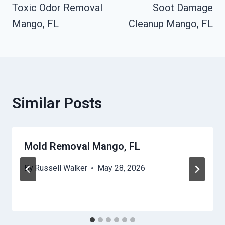
Toxic Odor Removal
Soot Damage
Navigation
Mango, FL
Cleanup Mango, FL
Similar Posts
Mold Removal Mango, FL
By
Russell Walker
May 28, 2026