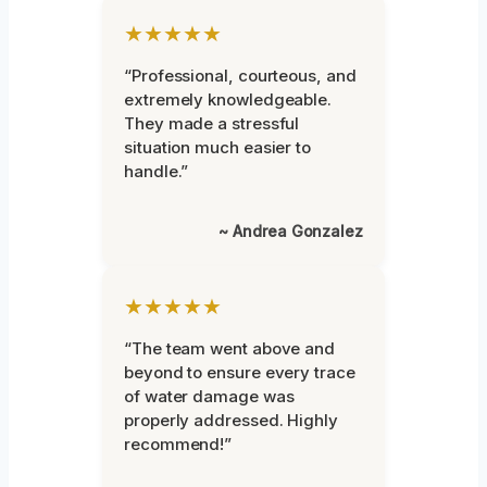
★★★★★
“Professional, courteous, and
extremely knowledgeable.
They made a stressful
situation much easier to
handle.”
~ Andrea Gonzalez
★★★★★
“The team went above and
beyond to ensure every trace
of water damage was
properly addressed. Highly
recommend!”