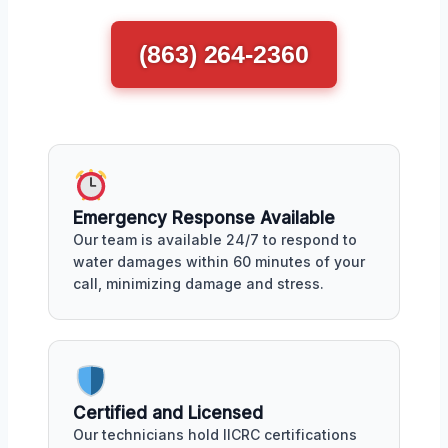
(863) 264-2360
Emergency Response Available
Our team is available 24/7 to respond to
water damages within 60 minutes of your
call, minimizing damage and stress.
Certified and Licensed
Our technicians hold IICRC certifications