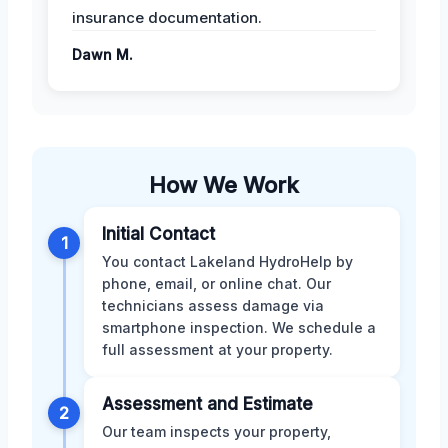
insurance documentation.
Dawn M.
How We Work
Initial Contact
1
You contact Lakeland HydroHelp by
phone, email, or online chat. Our
technicians assess damage via
smartphone inspection. We schedule a
full assessment at your property.
Assessment and Estimate
2
Our team inspects your property,