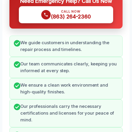
Need Emergency Help? Call Us Now
CALL NOW
(863) 264-2360
We guide customers in understanding the
repair process and timelines.
Our team communicates clearly, keeping you
informed at every step.
We ensure a clean work environment and
high-quality finishes.
Our professionals carry the necessary
certifications and licenses for your peace of
mind.