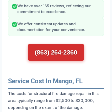
We have over 165 reviews, reflecting our
commitment to excellence.
We offer consistent updates and
documentation for your convenience.
(863) 264-2360
Service Cost In Mango, FL
The costs for structural fire damage repair in this
area typically range from $2,500 to $30,000,
depending on the extent of the damage.