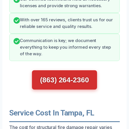
licenses and provide strong warranties.
With over 165 reviews, clients trust us for our
reliable service and quality results.
Communication is key; we document
everything to keep you informed every step
of the way.
(863) 264-2360
Service Cost In Tampa, FL
The cost for structural fire damage repair varies