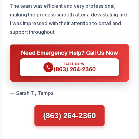
The team was efficient and very professional,
making the process smooth after a devastating fire.
I was impressed with their attention to detail and
support throughout.
Need Emergency Help? Call Us Now
CALL NOW
(863) 264-2360
— Sarah T., Tampa
(863) 264-2360