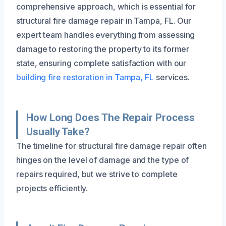
comprehensive approach, which is essential for
structural fire damage repair in Tampa, FL. Our
expert team handles everything from assessing
damage to restoring the property to its former
state, ensuring complete satisfaction with our
building fire restoration in Tampa, FL
services.
How Long Does The Repair Process
Usually Take?
The timeline for structural fire damage repair often
hinges on the level of damage and the type of
repairs required, but we strive to complete
projects efficiently.