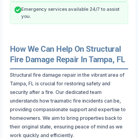
Emergency services available 24/7 to assist
you.
How We Can Help On Structural
Fire Damage Repair In Tampa, FL
Structural fire damage repair in the vibrant area of
Tampa, FL is crucial for restoring safety and
security after a fire. Our dedicated team
understands how traumatic fire incidents can be,
providing compassionate support and expertise to
homeowners. We aim to bring properties back to
their original state, ensuring peace of mind as we
work quickly and efficiently.