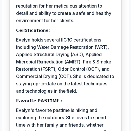
reputation for her meticulous attention to
detail and ability to create a safe and healthy
environment for her clients.
𝗖𝗲𝗿𝘵𝗶𝗳𝗶𝗰𝗮𝘁𝗶𝗼𝗻𝘀:
Evelyn holds several IICRC certifications
including Water Damage Restoration (WRT),
Applied Structural Drying (ASD), Applied
Microbial Remediation (AMRT), Fire & Smoke
Restoration (FSRT), Odor Control (OCT), and
Commercial Drying (CCT). She is dedicated to
staying up-to-date on the latest techniques
and technologies in the field.
𝗙𝗮𝘃𝗼𝗿𝗶𝘁𝗲 𝗣𝗔𝗦𝗧𝗜𝗠𝗘 :
Evelyn's favorite pastime is hiking and
exploring the outdoors. She loves to spend
time with her family and friends, whether