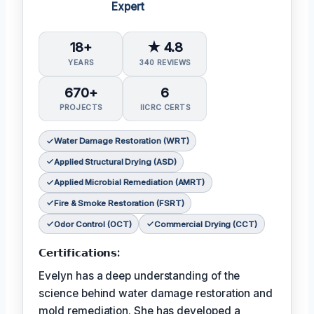
Expert
18+
★ 4.8
YEARS
340 REVIEWS
670+
6
PROJECTS
IICRC CERTS
Water Damage Restoration (WRT)
Applied Structural Drying (ASD)
Applied Microbial Remediation (AMRT)
Fire & Smoke Restoration (FSRT)
Odor Control (OCT)
Commercial Drying (CCT)
𝗖𝗲𝗿𝘁𝗶𝗳𝗶𝗰𝗮𝘁𝗶𝗼𝗻𝘀:
Evelyn has a deep understanding of the
science behind water damage restoration and
mold remediation. She has developed a