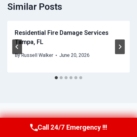
Similar Posts
Residential Fire Damage Services
Tampa, FL
By
Russell Walker
June 20, 2026
Call 24/7 Emergency !!!
Call Us Now
(863) 264-2360