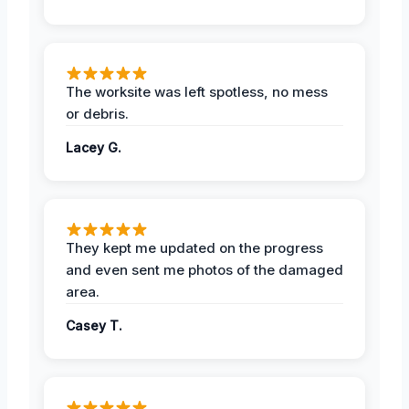
The worksite was left spotless, no mess
or debris.
Lacey G.
They kept me updated on the progress
and even sent me photos of the damaged
area.
Casey T.