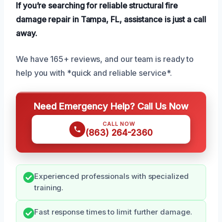
If you’re searching for reliable structural fire
damage repair in Tampa, FL, assistance is just a call
away.
We have 165+ reviews, and our team is ready to
help you with *quick and reliable service*.
Need Emergency Help? Call Us Now
CALL NOW
(863) 264-2360
Experienced professionals with specialized
training.
Fast response times to limit further damage.