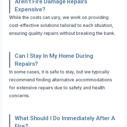
Aren’t Fire Damage Repairs
Expensive?
While the costs can vary, we work on providing
cost-effective solutions tailored to each situation,
ensuring quality repairs without breaking the bank.
Can I Stay In My Home During
Repairs?
In some cases, it is safe to stay, but we typically
recommend finding alternative accommodations
for extensive repairs due to safety and health
concerns.
What Should I Do Immediately After A
Fire?