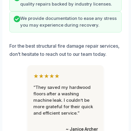
quality repairs backed by industry licenses.
We provide documentation to ease any stress
you may experience during recovery.
For the best structural fire damage repair services,
don’t hesitate to reach out to our team today.
★★★★★
“They saved my hardwood
floors after a washing
machine leak. I couldn’t be
more grateful for their quick
and efficient service.”
~ Janice Archer