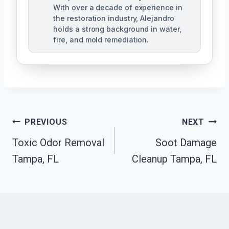
With over a decade of experience in
the restoration industry, Alejandro
holds a strong background in water,
fire, and mold remediation.
Post
PREVIOUS
NEXT
Toxic Odor Removal
Soot Damage
Navigation
Tampa, FL
Cleanup Tampa, FL