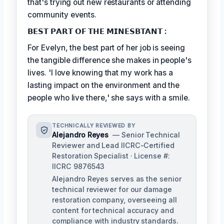
that's trying out new restaurants or attending
community events.
𝗕𝗘𝗦𝗧 𝗣𝗔𝗥𝗧 𝗢𝗙 𝗧𝗛𝗘 𝗠𝗜𝗡𝗘𝗦𝗕𝗧𝗔𝗡𝗧 :
For Evelyn, the best part of her job is seeing
the tangible difference she makes in people's
lives. 'I love knowing that my work has a
lasting impact on the environment and the
people who live there,' she says with a smile.
TECHNICALLY REVIEWED BY
Alejandro Reyes
— Senior Technical
Reviewer and Lead IICRC-Certified
Restoration Specialist · License #:
IICRC 9876543
Alejandro Reyes serves as the senior
technical reviewer for our damage
restoration company, overseeing all
content for technical accuracy and
compliance with industry standards.