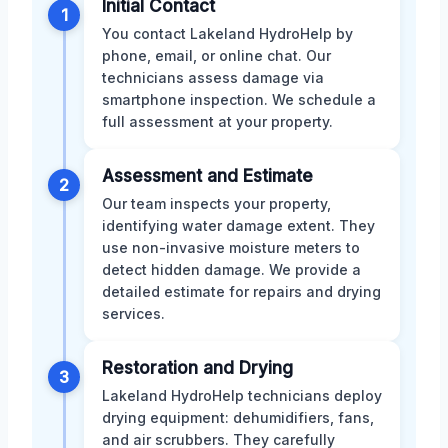
Initial Contact
1
You contact Lakeland HydroHelp by
phone, email, or online chat. Our
technicians assess damage via
smartphone inspection. We schedule a
full assessment at your property.
Assessment and Estimate
2
Our team inspects your property,
identifying water damage extent. They
use non-invasive moisture meters to
detect hidden damage. We provide a
detailed estimate for repairs and drying
services.
Restoration and Drying
3
Lakeland HydroHelp technicians deploy
drying equipment: dehumidifiers, fans,
and air scrubbers. They carefully