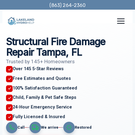
Skip
(863) 264-2360
to
content
Structural Fire Damage
Repair Tampa, FL
Trusted by 145+ Homeowners
Over 145 5-Star Reviews
Free Estimates and Quotes
100% Satisfaction Guaranteed
Child, Family & Pet Safe Steps
24-Hour Emergency Service
Fully Licensed & Insured
Call
We arrive
Restored