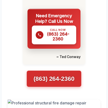
Need Emergency
Help? Call Us Now
CALL NOW
(863) 264-
2360
~ Ted Conway
(863) 264-2360