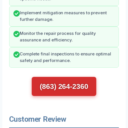
Implement mitigation measures to prevent
further damage.
Monitor the repair process for quality
assurance and efficiency.
Complete final inspections to ensure optimal
safety and performance.
(863) 264-2360
Customer Review