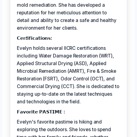
mold remediation. She has developed a
reputation for her meticulous attention to
detail and ability to create a safe and healthy
environment for her clients.
𝗖𝗲𝗿𝘵𝗶𝗳𝗶𝗰𝗮𝘁𝗶𝗼𝗻𝘀:
Evelyn holds several IICRC certifications
including Water Damage Restoration (WRT),
Applied Structural Drying (ASD), Applied
Microbial Remediation (AMRT), Fire & Smoke
Restoration (FSRT), Odor Control (OCT), and
Commercial Drying (CCT). She is dedicated to
staying up-to-date on the latest techniques
and technologies in the field.
𝗙𝗮𝘃𝗼𝗿𝗶𝘁𝗲 𝗣𝗔𝗦𝗧𝗜𝗠𝗘 :
Evelyn's favorite pastime is hiking and
exploring the outdoors. She loves to spend