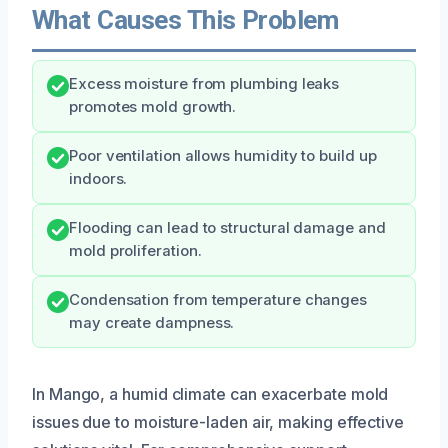
What Causes This Problem
Excess moisture from plumbing leaks
promotes mold growth.
Poor ventilation allows humidity to build up
indoors.
Flooding can lead to structural damage and
mold proliferation.
Condensation from temperature changes
may create dampness.
In Mango, a humid climate can exacerbate mold
issues due to moisture-laden air, making effective