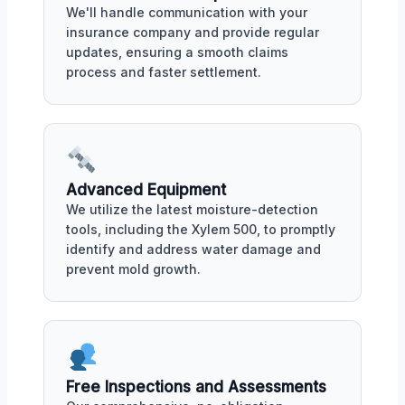
We'll handle communication with your
insurance company and provide regular
updates, ensuring a smooth claims
process and faster settlement.
Advanced Equipment
We utilize the latest moisture-detection
tools, including the Xylem 500, to promptly
identify and address water damage and
prevent mold growth.
Free Inspections and Assessments