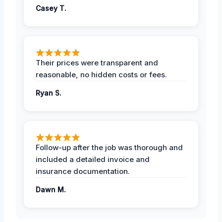
Casey T.
Their prices were transparent and
reasonable, no hidden costs or fees.
Ryan S.
Follow-up after the job was thorough and
included a detailed invoice and
insurance documentation.
Dawn M.