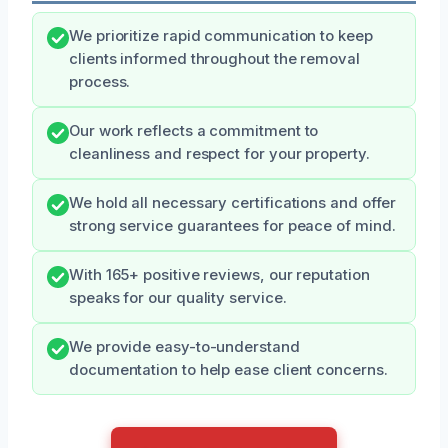
We prioritize rapid communication to keep
clients informed throughout the removal
process.
Our work reflects a commitment to
cleanliness and respect for your property.
We hold all necessary certifications and offer
strong service guarantees for peace of mind.
With 165+ positive reviews, our reputation
speaks for our quality service.
We provide easy-to-understand
documentation to help ease client concerns.