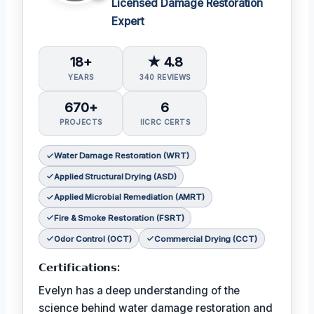
Licensed Damage Restoration
Expert
18+
★ 4.8
YEARS
340 REVIEWS
670+
6
PROJECTS
IICRC CERTS
Water Damage Restoration (WRT)
Applied Structural Drying (ASD)
Applied Microbial Remediation (AMRT)
Fire & Smoke Restoration (FSRT)
Odor Control (OCT)
Commercial Drying (CCT)
𝗖𝗲𝗿𝘁𝗶𝗳𝗶𝗰𝗮𝘁𝗶𝗼𝗻𝘀:
Evelyn has a deep understanding of the
science behind water damage restoration and