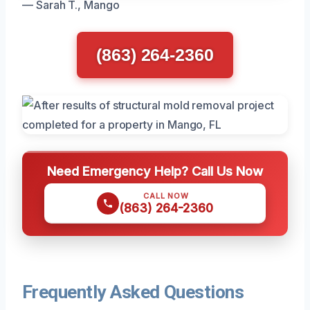
— Sarah T., Mango
(863) 264-2360
Need Emergency Help? Call Us Now
CALL NOW
(863) 264-2360
Frequently Asked Questions