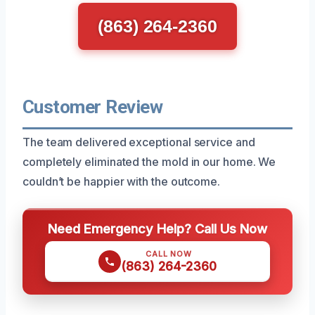
(863) 264-2360
Customer Review
The team delivered exceptional service and
completely eliminated the mold in our home. We
couldn’t be happier with the outcome.
Need Emergency Help? Call Us Now
CALL NOW
(863) 264-2360