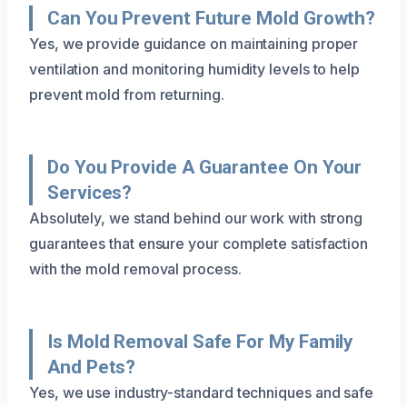
Can You Prevent Future Mold Growth?
Yes, we provide guidance on maintaining proper
ventilation and monitoring humidity levels to help
prevent mold from returning.
Do You Provide A Guarantee On Your
Services?
Absolutely, we stand behind our work with strong
guarantees that ensure your complete satisfaction
with the mold removal process.
Is Mold Removal Safe For My Family
And Pets?
Yes, we use industry-standard techniques and safe