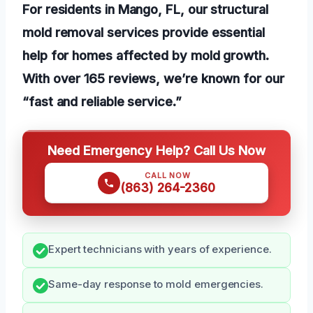
For residents in Mango, FL, our structural
mold removal services provide essential
help for homes affected by mold growth.
With over 165 reviews, we’re known for our
“fast and reliable service.”
Need Emergency Help? Call Us Now
CALL NOW
(863) 264-2360
Expert technicians with years of experience.
Same-day response to mold emergencies.