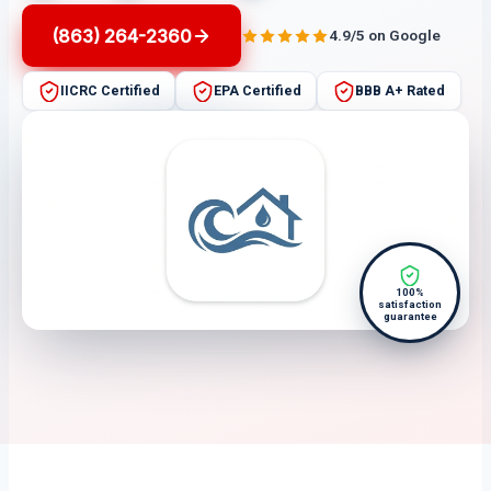
(863) 264-2360
4.9/5 on Google
IICRC Certified
EPA Certified
BBB A+ Rated
100%
satisfaction
guarantee