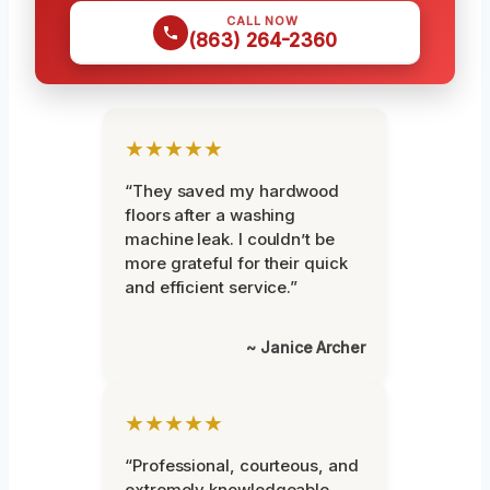
CALL NOW
(863) 264-2360
★★★★★
“They saved my hardwood
floors after a washing
machine leak. I couldn’t be
more grateful for their quick
and efficient service.”
~ Janice Archer
★★★★★
“Professional, courteous, and
extremely knowledgeable.