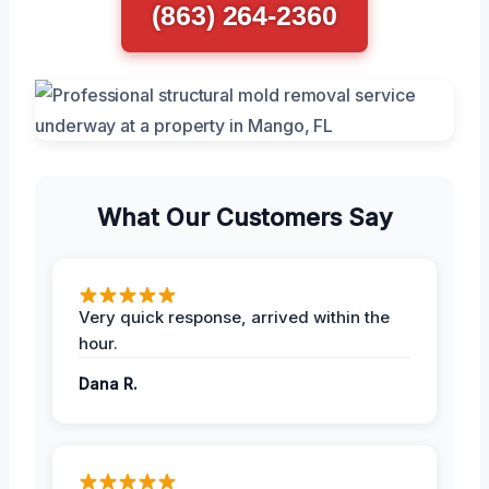
(863) 264-2360
What Our Customers Say
Very quick response, arrived within the
hour.
Dana R.