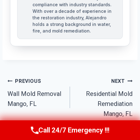
compliance with industry standards.
With over a decade of experience in
the restoration industry, Alejandro
holds a strong background in water,
fire, and mold remediation.
Post
PREVIOUS
NEXT
Wall Mold Removal
Residential Mold
Navigation
Mango, FL
Remediation
Mango, FL
Call 24/7 Emergency !!!
Call Us Now
(863) 264-2360