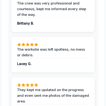
The crew was very professional and
courteous, kept me informed every step
of the way.
Brittany B.
The worksite was left spotless, no mess
or debris.
Lacey G.
They kept me updated on the progress
and even sent me photos of the damaged
area.