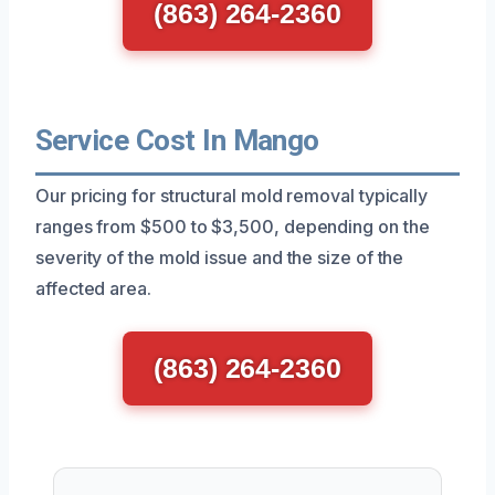
(863) 264-2360
Service Cost In Mango
Our pricing for structural mold removal typically
ranges from $500 to $3,500, depending on the
severity of the mold issue and the size of the
affected area.
(863) 264-2360