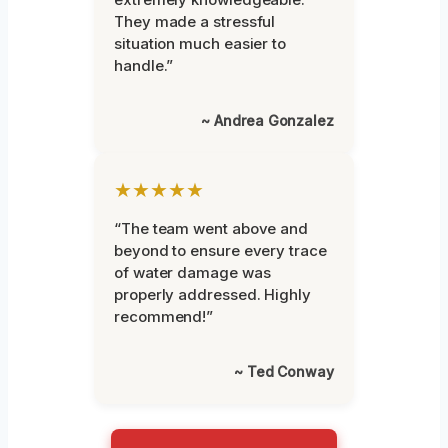
They made a stressful
situation much easier to
handle.”
~ Andrea Gonzalez
★★★★★
“The team went above and
beyond to ensure every trace
of water damage was
properly addressed. Highly
recommend!”
~ Ted Conway