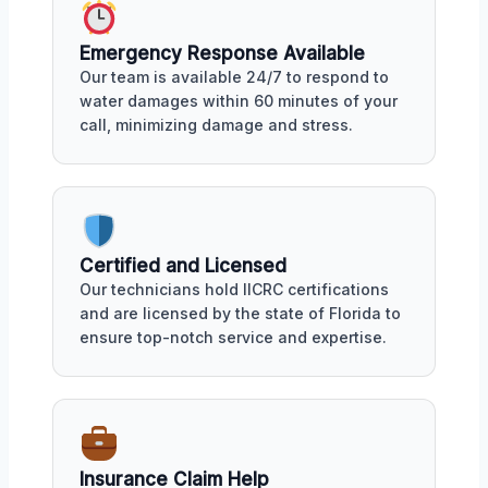
Emergency Response Available
Our team is available 24/7 to respond to
water damages within 60 minutes of your
call, minimizing damage and stress.
Certified and Licensed
Our technicians hold IICRC certifications
and are licensed by the state of Florida to
ensure top-notch service and expertise.
Insurance Claim Help