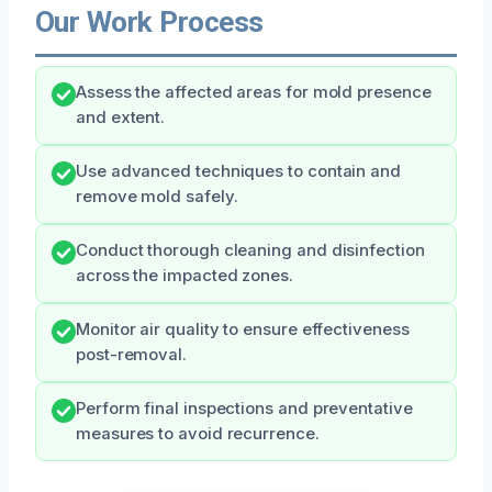
Our Work Process
Assess the affected areas for mold presence
and extent.
Use advanced techniques to contain and
remove mold safely.
Conduct thorough cleaning and disinfection
across the impacted zones.
Monitor air quality to ensure effectiveness
post-removal.
Perform final inspections and preventative
measures to avoid recurrence.