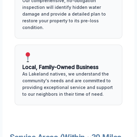
Our comprehensive, no-obligation
inspection will identify hidden water
damage and provide a detailed plan to
restore your property to its pre-loss
condition.
Local, Family-Owned Business
As Lakeland natives, we understand the
community's needs and are committed to
providing exceptional service and support
to our neighbors in their time of need.