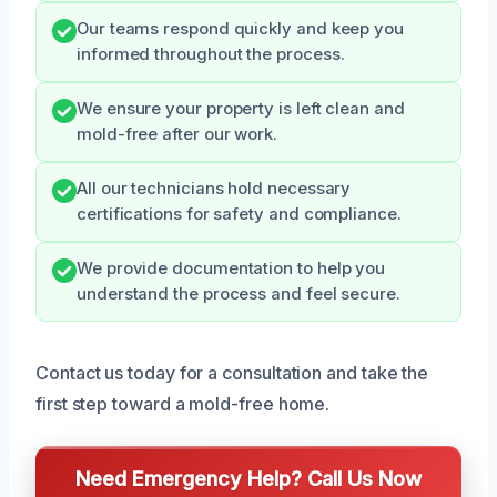
Our teams respond quickly and keep you
informed throughout the process.
We ensure your property is left clean and
mold-free after our work.
All our technicians hold necessary
certifications for safety and compliance.
We provide documentation to help you
understand the process and feel secure.
Contact us today for a consultation and take the
first step toward a mold-free home.
Need Emergency Help? Call Us Now