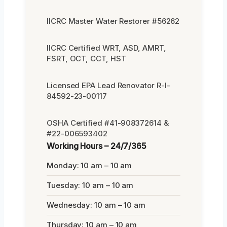
IICRC Master Water Restorer #56262
IICRC Certified WRT, ASD, AMRT,
FSRT, OCT, CCT, HST
Licensed EPA Lead Renovator R-I-
84592-23-00117
OSHA Certified #41-908372614 &
#22-006593402
Working Hours – 24/7/365
Monday: 10 am – 10 am
Tuesday: 10 am – 10 am
Wednesday: 10 am – 10 am
Thursday: 10 am – 10 am