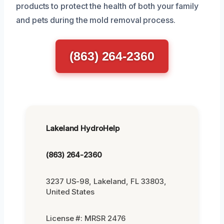
products to protect the health of both your family
and pets during the mold removal process.
(863) 264-2360
Lakeland HydroHelp
(863) 264-2360
3237 US-98, Lakeland, FL 33803,
United States
License #: MRSR 2476