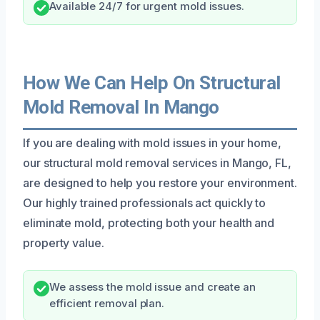
Available 24/7 for urgent mold issues.
How We Can Help On Structural
Mold Removal In Mango
If you are dealing with mold issues in your home,
our structural mold removal services in Mango, FL,
are designed to help you restore your environment.
Our highly trained professionals act quickly to
eliminate mold, protecting both your health and
property value.
We assess the mold issue and create an
efficient removal plan.