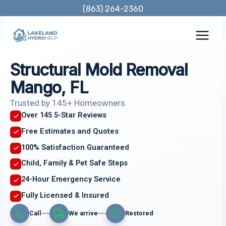
Skip
(863) 264-2360
to
content
Structural Mold Removal
Mango, FL
Trusted by 145+ Homeowners
Over 145 5-Star Reviews
Free Estimates and Quotes
100% Satisfaction Guaranteed
Child, Family & Pet Safe Steps
24-Hour Emergency Service
Fully Licensed & Insured
Call
We arrive
Restored