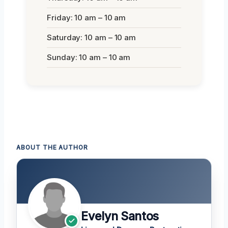
Friday: 10 am – 10 am
Saturday: 10 am – 10 am
Sunday: 10 am – 10 am
ABOUT THE AUTHOR
Evelyn Santos