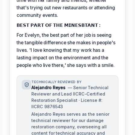
time with her family and friends, whether
that's trying out new restaurants or attending
community events.
𝗕𝗘𝗦𝗧 𝗣𝗔𝗥𝗧 𝗢𝗙 𝗧𝗛𝗘 𝗠𝗜𝗡𝗘𝗦𝗕𝗧𝗔𝗡𝗧 :
For Evelyn, the best part of her job is seeing
the tangible difference she makes in people's
lives. 'I love knowing that my work has a
lasting impact on the environment and the
people who live there,' she says with a smile.
TECHNICALLY REVIEWED BY
Alejandro Reyes
— Senior Technical
Reviewer and Lead IICRC-Certified
Restoration Specialist · License #:
IICRC 9876543
Alejandro Reyes serves as the senior
technical reviewer for our damage
restoration company, overseeing all
content for technical accuracy and