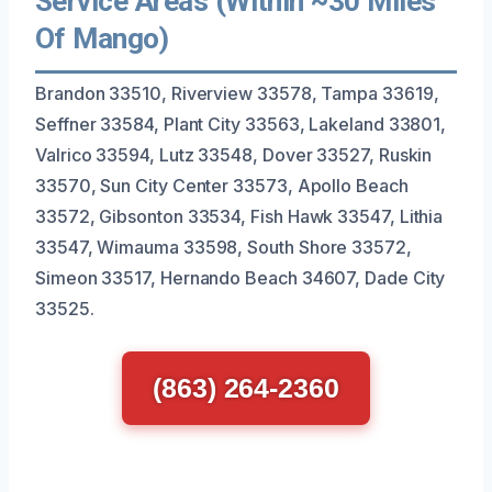
Service Areas (Within ~30 Miles
Of Mango)
Brandon 33510, Riverview 33578, Tampa 33619,
Seffner 33584, Plant City 33563, Lakeland 33801,
Valrico 33594, Lutz 33548, Dover 33527, Ruskin
33570, Sun City Center 33573, Apollo Beach
33572, Gibsonton 33534, Fish Hawk 33547, Lithia
33547, Wimauma 33598, South Shore 33572,
Simeon 33517, Hernando Beach 34607, Dade City
33525.
(863) 264-2360