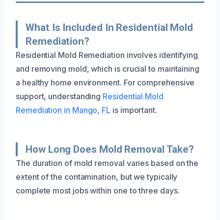
What Is Included In Residential Mold
Remediation?
Residential Mold Remediation involves identifying
and removing mold, which is crucial to maintaining
a healthy home environment. For comprehensive
support, understanding
Residential Mold
Remediation in Mango, FL
is important.
How Long Does Mold Removal Take?
The duration of mold removal varies based on the
extent of the contamination, but we typically
complete most jobs within one to three days.