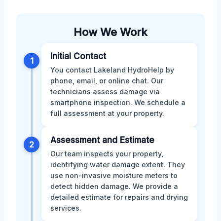
How We Work
Initial Contact
1
You contact Lakeland HydroHelp by
phone, email, or online chat. Our
technicians assess damage via
smartphone inspection. We schedule a
full assessment at your property.
Assessment and Estimate
2
Our team inspects your property,
identifying water damage extent. They
use non-invasive moisture meters to
detect hidden damage. We provide a
detailed estimate for repairs and drying
services.