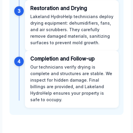
Restoration and Drying
3
Lakeland HydroHelp technicians deploy
drying equipment: dehumidifiers, fans,
and air scrubbers. They carefully
remove damaged materials, sanitizing
surfaces to prevent mold growth.
Completion and Follow-up
4
Our technicians verify drying is
complete and structures are stable. We
inspect for hidden damage. Final
billings are provided, and Lakeland
HydroHelp ensures your property is
safe to occupy.