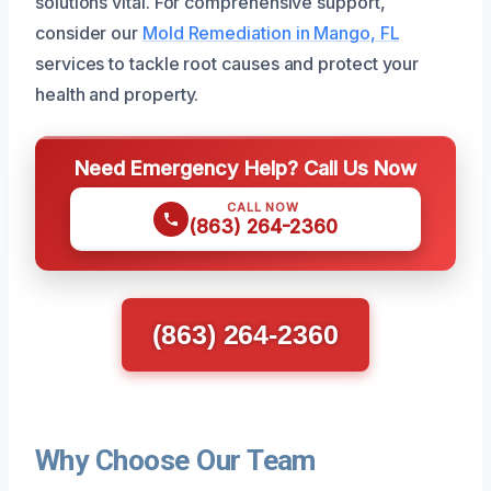
solutions vital. For comprehensive support,
consider our
Mold Remediation in Mango, FL
services to tackle root causes and protect your
health and property.
Need Emergency Help? Call Us Now
CALL NOW
(863) 264-2360
(863) 264-2360
Why Choose Our Team