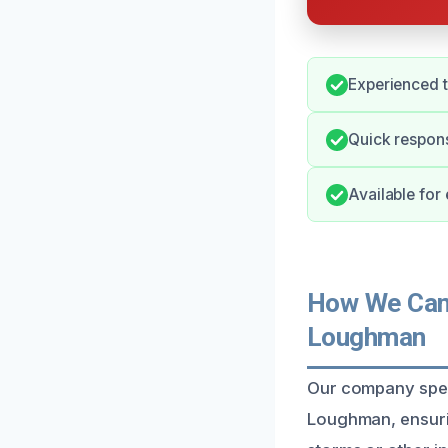
Experienced t
Quick respons
Available for
How We Can 
Loughman
Our company speci
Loughman, ensuri