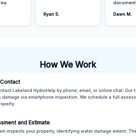
ea.
documenta
Ryan S.
Dawn M.
How We Work
l Contact
ntact Lakeland HydroHelp by phone, email, or online chat. Our 
 damage via smartphone inspection. We schedule a full asses
roperty.
sment and Estimate
am inspects your property, identifying water damage extent. Th