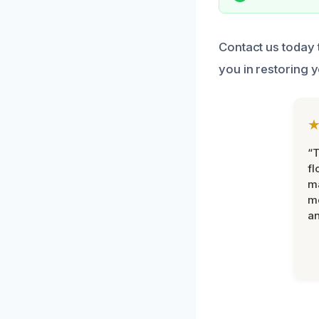
Contact us today 
you in restoring 
“
fl
ma
mo
an