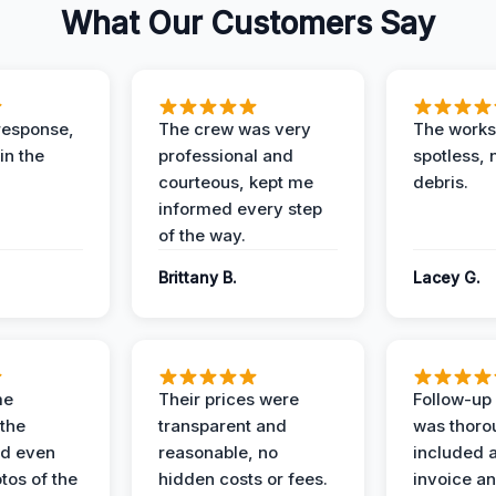
What Our Customers Say
response,
The crew was very
The worksi
in the
professional and
spotless, 
courteous, kept me
debris.
informed every step
of the way.
Brittany B.
Lacey G.
me
Their prices were
Follow-up 
the
transparent and
was thoro
nd even
reasonable, no
included a
tos of the
hidden costs or fees.
invoice a