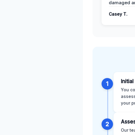
damaged ar
Casey T.
Initia
1
You co
assess
your p
Asses
2
Our te