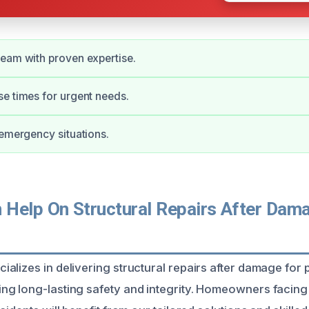
eam with proven expertise.
e times for urgent needs.
 emergency situations.
Help On Structural Repairs After Dama
alizes in delivering structural repairs after damage for p
ng long-lasting safety and integrity. Homeowners facin