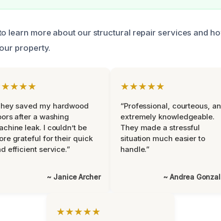
to learn more about our structural repair services and h
your property.
★★★★★
★★★★★
They saved my hardwood
“Professional, courteous, a
oors after a washing
extremely knowledgeable.
chine leak. I couldn’t be
They made a stressful
re grateful for their quick
situation much easier to
d efficient service.”
handle.”
~ Janice Archer
~ Andrea Gonza
★★★★★