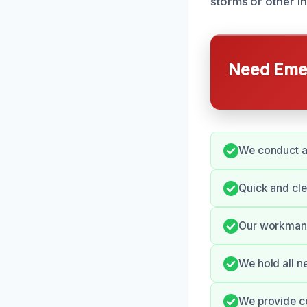
storms or other in
Need Emer
We conduct a
Quick and cl
Our workmansh
We hold all n
We provide c