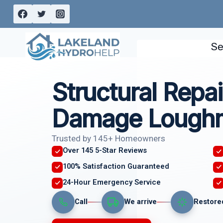
Skip
to
content
Se
Structural Repai
Damage Loughm
Trusted by 145+ Homeowners
Over 145 5-Star Reviews
100% Satisfaction Guaranteed
24-Hour Emergency Service
Call
We arrive
Restore