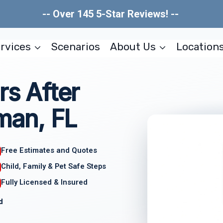
-- Over 145 5-Star Reviews! --
rvices
Scenarios
About Us
Location
rs After
an, FL
Free Estimates and Quotes
Child, Family & Pet Safe Steps
Fully Licensed & Insured
d