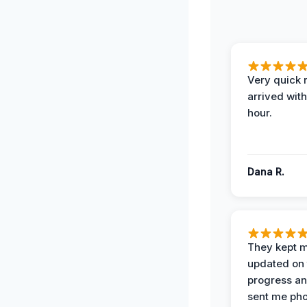
Very quick 
arrived with
hour.
Dana R.
They kept 
updated on 
progress a
sent me pho