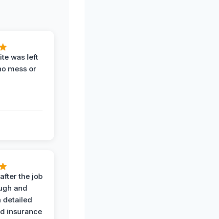
te was left
no mess or
after the job
ugh and
 detailed
nd insurance