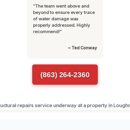
“The team went above and
beyond to ensure every trace
of water damage was
properly addressed. Highly
recommend!”
~ Ted Conway
(863) 264-2360