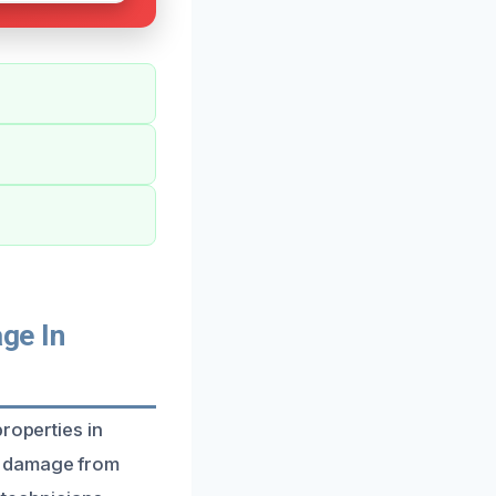
ge In
roperties in
g damage from