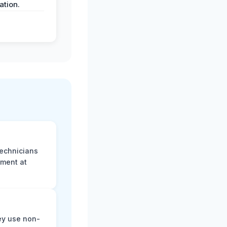
tion.
technicians
sment at
ey use non-