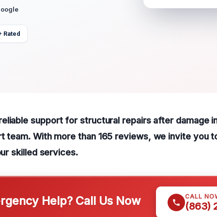
Google
+ Rated
liable support for structural repairs after damage 
rt team. With more than 165 reviews, we invite you to
our skilled services.
CALL NO
gency Help? Call Us Now
(863)