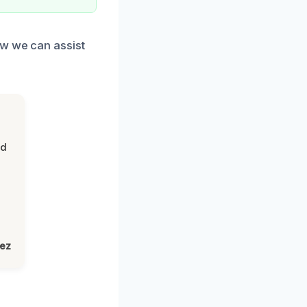
ow we can assist
nd
lez