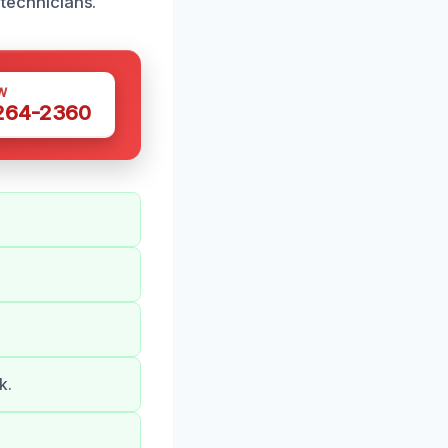
 technicians.
W
 264-2360
k.