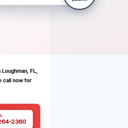
in Loughman, FL,
 call now for
W
 264-2360