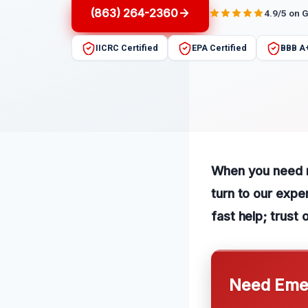
(863) 264-2360
4.9/5 on 
IICRC Certified
EPA Certified
BBB A
When you need re
turn to our expe
fast help; trust 
Need Emer