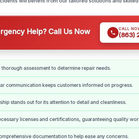
cidents will benefit from our tailored solutions and skilled
CALL NO
gency Help? Call Us Now
(863)
 thorough assessment to determine repair needs.
ear communication keeps customers informed on progress.
ip stands out for its attention to detail and cleanliness.
ecessary licenses and certifications, guaranteeing quality wor
omprehensive documentation to help ease any concerns.