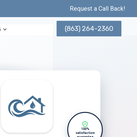
Request a Call Back!
(863) 264-2360
s
100%
satisfaction
guarantee