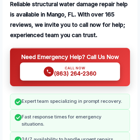
Reliable structural water damage repair help
is available in Mango, FL. With over 165
reviews, we invite you to call now for help;
experienced team you can trust.
Need Emergency Help? Call Us Now
CALL NOW
(863) 264-2360
Expert team specializing in prompt recovery.
Fast response times for emergency
situations.
24/7 availability to handle urgent repairs.