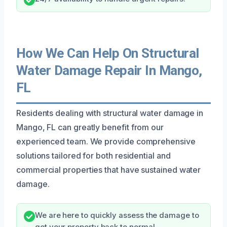
How We Can Help On Structural
Water Damage Repair In Mango,
FL
Residents dealing with structural water damage in
Mango, FL can greatly benefit from our
experienced team. We provide comprehensive
solutions tailored for both residential and
commercial properties that have sustained water
damage.
We are here to quickly assess the damage to
get your property back to normal.