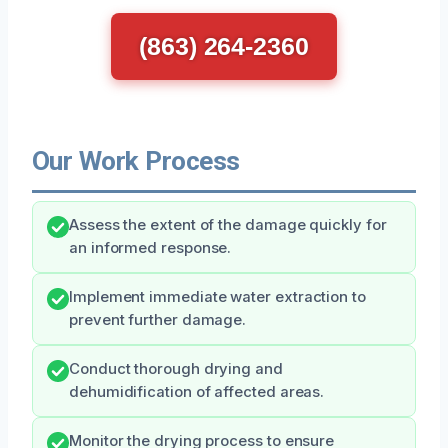
(863) 264-2360
Our Work Process
Assess the extent of the damage quickly for
an informed response.
Implement immediate water extraction to
prevent further damage.
Conduct thorough drying and
dehumidification of affected areas.
Monitor the drying process to ensure