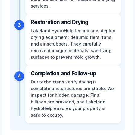
services.
Restoration and Drying
3
Lakeland HydroHelp technicians deploy
drying equipment: dehumidifiers, fans,
and air scrubbers. They carefully
remove damaged materials, sanitizing
surfaces to prevent mold growth.
Completion and Follow-up
4
Our technicians verify drying is
complete and structures are stable. We
inspect for hidden damage. Final
billings are provided, and Lakeland
HydroHelp ensures your property is
safe to occupy.