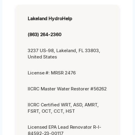
Lakeland HydroHelp
(863) 264-2360
3237 US-98, Lakeland, FL 33803,
United States
License #: MRSR 2476
IICRC Master Water Restorer #56262
IICRC Certified WRT, ASD, AMRT,
FSRT, OCT, CCT, HST
Licensed EPA Lead Renovator R-I-
84592-23-00117