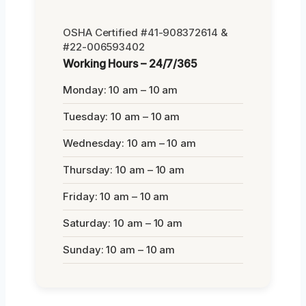
OSHA Certified #41-908372614 &
#22-006593402
Working Hours – 24/7/365
Monday: 10 am – 10 am
Tuesday: 10 am – 10 am
Wednesday: 10 am – 10 am
Thursday: 10 am – 10 am
Friday: 10 am – 10 am
Saturday: 10 am – 10 am
Sunday: 10 am – 10 am