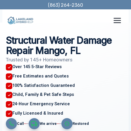
Skip
(863) 264-2360
to
content
Structural Water Damage
Repair Mango, FL
Trusted by 145+ Homeowners
Over 145 5-Star Reviews
Free Estimates and Quotes
100% Satisfaction Guaranteed
Child, Family & Pet Safe Steps
24-Hour Emergency Service
Fully Licensed & Insured
Call
We arrive
Restored