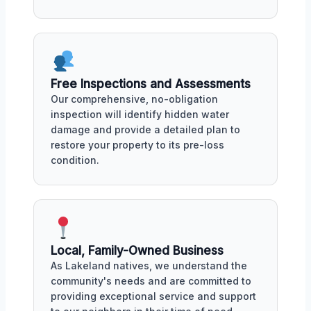
Free Inspections and Assessments
Our comprehensive, no-obligation
inspection will identify hidden water
damage and provide a detailed plan to
restore your property to its pre-loss
condition.
Local, Family-Owned Business
As Lakeland natives, we understand the
community's needs and are committed to
providing exceptional service and support