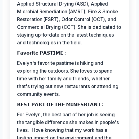
Applied Structural Drying (ASD), Applied
Microbial Remediation (AMRT), Fire & Smoke
Restoration (FSRT), Odor Control (OCT), and
Commercial Drying (CCT). She is dedicated to
staying up-to-date on the latest techniques
and technologies in the field.
𝗙𝗮𝘃𝗼𝗿𝗶𝘁𝗲 𝗣𝗔𝗦𝗧𝗜𝗠𝗘 :
Evelyn's favorite pastime is hiking and
exploring the outdoors. She loves to spend
time with her family and friends, whether
that's trying out new restaurants or attending
community events.
𝗕𝗘𝗦𝗧 𝗣𝗔𝗥𝗧 𝗢𝗙 𝗧𝗛𝗘 𝗠𝗜𝗡𝗘𝗦𝗕𝗧𝗔𝗡𝗧 :
For Evelyn, the best part of her job is seeing
the tangible difference she makes in people's
lives. 'I love knowing that my work has a
lasting impact on the environment and the