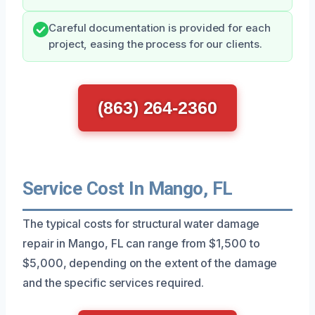
Careful documentation is provided for each
project, easing the process for our clients.
(863) 264-2360
Service Cost In Mango, FL
The typical costs for structural water damage
repair in Mango, FL can range from $1,500 to
$5,000, depending on the extent of the damage
and the specific services required.