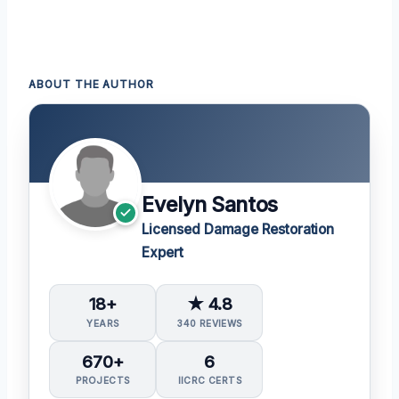
ABOUT THE AUTHOR
Evelyn Santos
Licensed Damage Restoration
Expert
18+
★ 4.8
YEARS
340 REVIEWS
670+
6
PROJECTS
IICRC CERTS