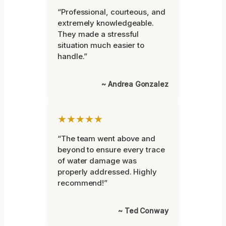
“Professional, courteous, and
extremely knowledgeable.
They made a stressful
situation much easier to
handle.”
~ Andrea Gonzalez
★★★★★
“The team went above and
beyond to ensure every trace
of water damage was
properly addressed. Highly
recommend!”
~ Ted Conway