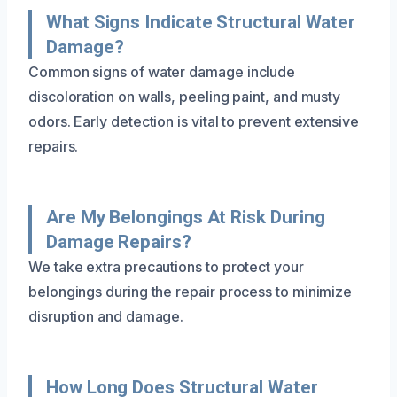
What Signs Indicate Structural Water
Damage?
Common signs of water damage include
discoloration on walls, peeling paint, and musty
odors. Early detection is vital to prevent extensive
repairs.
Are My Belongings At Risk During
Damage Repairs?
We take extra precautions to protect your
belongings during the repair process to minimize
disruption and damage.
How Long Does Structural Water