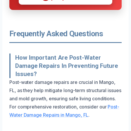
Frequently Asked Questions
How Important Are Post-Water
Damage Repairs In Preventing Future
Issues?
Post-water damage repairs are crucial in Mango,
FL, as they help mitigate long-term structural issues
and mold growth, ensuring safe living conditions.
For comprehensive restoration, consider our
Post-
Water Damage Repairs in Mango, FL
.