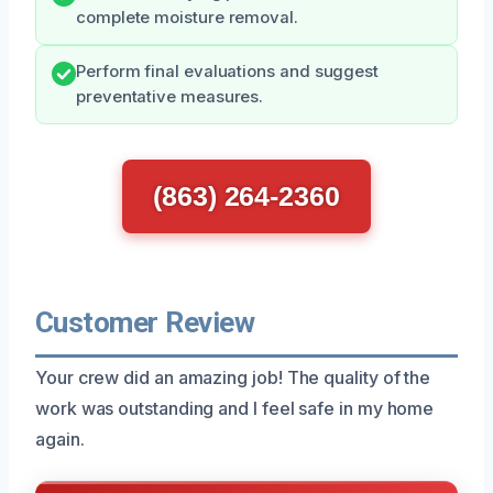
complete moisture removal.
Perform final evaluations and suggest
preventative measures.
(863) 264-2360
Customer Review
Your crew did an amazing job! The quality of the
work was outstanding and I feel safe in my home
again.