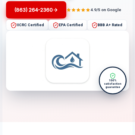
(863) 264-2360
4.9/5 on Google
IICRC Certified
EPA Certified
BBB A+ Rated
100%
satisfaction
guarantee