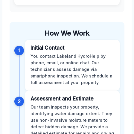
How We Work
Initial Contact
1
You contact Lakeland HydroHelp by
phone, email, or online chat. Our
technicians assess damage via
smartphone inspection. We schedule a
full assessment at your property.
Assessment and Estimate
2
Our team inspects your property,
identifying water damage extent. They
use non-invasive moisture meters to
detect hidden damage. We provide a
detailed estimate for repairs and drying