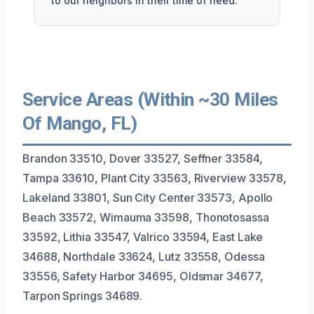
to our neighbors in their time of need.
Service Areas (Within ~30 Miles
Of Mango, FL)
Brandon 33510, Dover 33527, Seffner 33584,
Tampa 33610, Plant City 33563, Riverview 33578,
Lakeland 33801, Sun City Center 33573, Apollo
Beach 33572, Wimauma 33598, Thonotosassa
33592, Lithia 33547, Valrico 33594, East Lake
34688, Northdale 33624, Lutz 33558, Odessa
33556, Safety Harbor 34695, Oldsmar 34677,
Tarpon Springs 34689.