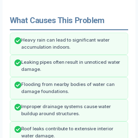
What Causes This Problem
Heavy rain can lead to significant water
accumulation indoors.
Leaking pipes often result in unnoticed water
damage.
Flooding from nearby bodies of water can
damage foundations.
Improper drainage systems cause water
buildup around structures.
Roof leaks contribute to extensive interior
water damage.