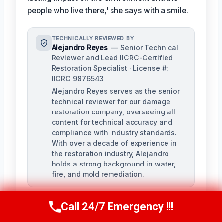
people who live there,' she says with a smile.
TECHNICALLY REVIEWED BY
Alejandro Reyes
— Senior Technical
Reviewer and Lead IICRC-Certified
Restoration Specialist · License #:
IICRC 9876543
Alejandro Reyes serves as the senior
technical reviewer for our damage
restoration company, overseeing all
content for technical accuracy and
compliance with industry standards.
With over a decade of experience in
the restoration industry, Alejandro
holds a strong background in water,
fire, and mold remediation.
Call 24/7 Emergency !!!
Call Us Now
(863) 264-2360