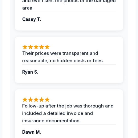
and even sent me photos of the damaged
area.
Casey T.
Their prices were transparent and
reasonable, no hidden costs or fees.
Ryan S.
Follow-up after the job was thorough and
included a detailed invoice and
insurance documentation.
Dawn M.