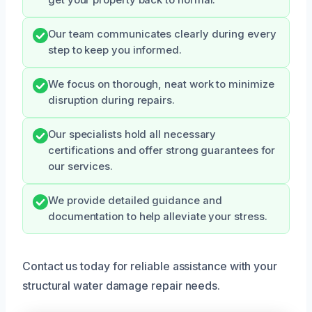
Our team communicates clearly during every
step to keep you informed.
We focus on thorough, neat work to minimize
disruption during repairs.
Our specialists hold all necessary
certifications and offer strong guarantees for
our services.
We provide detailed guidance and
documentation to help alleviate your stress.
Contact us today for reliable assistance with your
structural water damage repair needs.