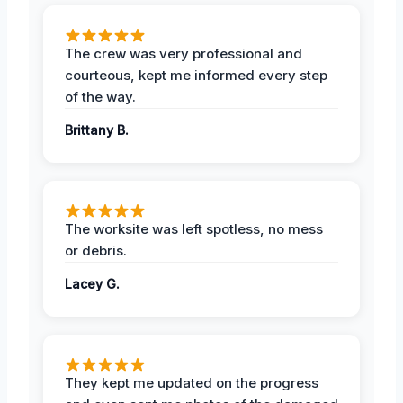
The crew was very professional and
courteous, kept me informed every step
of the way.
Brittany B.
The worksite was left spotless, no mess
or debris.
Lacey G.
They kept me updated on the progress