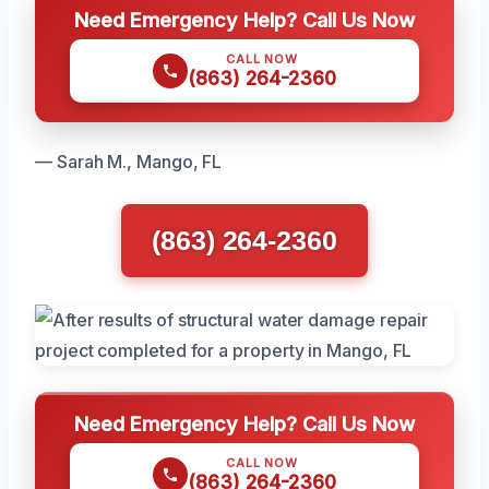
Need Emergency Help? Call Us Now
CALL NOW
(863) 264-2360
— Sarah M., Mango, FL
(863) 264-2360
Need Emergency Help? Call Us Now
CALL NOW
(863) 264-2360