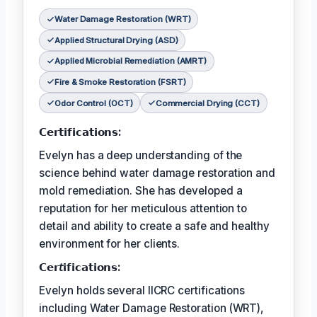
Water Damage Restoration (WRT)
Applied Structural Drying (ASD)
Applied Microbial Remediation (AMRT)
Fire & Smoke Restoration (FSRT)
Odor Control (OCT)
Commercial Drying (CCT)
𝗖𝗲𝗿𝘁𝗶𝗳𝗶𝗰𝗮𝘁𝗶𝗼𝗻𝘀:
Evelyn has a deep understanding of the
science behind water damage restoration and
mold remediation. She has developed a
reputation for her meticulous attention to
detail and ability to create a safe and healthy
environment for her clients.
𝗖𝗲𝗿𝘵𝗶𝗳𝗶𝗰𝗮𝘁𝗶𝗼𝗻𝘀:
Evelyn holds several IICRC certifications
including Water Damage Restoration (WRT),