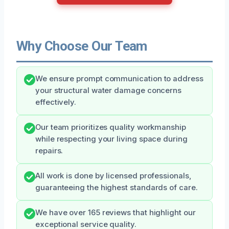
Why Choose Our Team
We ensure prompt communication to address
your structural water damage concerns
effectively.
Our team prioritizes quality workmanship
while respecting your living space during
repairs.
All work is done by licensed professionals,
guaranteeing the highest standards of care.
We have over 165 reviews that highlight our
exceptional service quality.