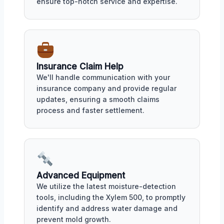
ensure top-notch service and expertise.
Insurance Claim Help
We'll handle communication with your
insurance company and provide regular
updates, ensuring a smooth claims
process and faster settlement.
Advanced Equipment
We utilize the latest moisture-detection
tools, including the Xylem 500, to promptly
identify and address water damage and
prevent mold growth.