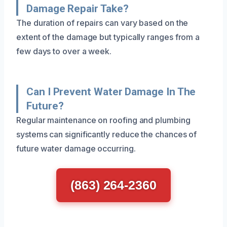
Damage Repair Take?
The duration of repairs can vary based on the
extent of the damage but typically ranges from a
few days to over a week.
Can I Prevent Water Damage In The
Future?
Regular maintenance on roofing and plumbing
systems can significantly reduce the chances of
future water damage occurring.
(863) 264-2360