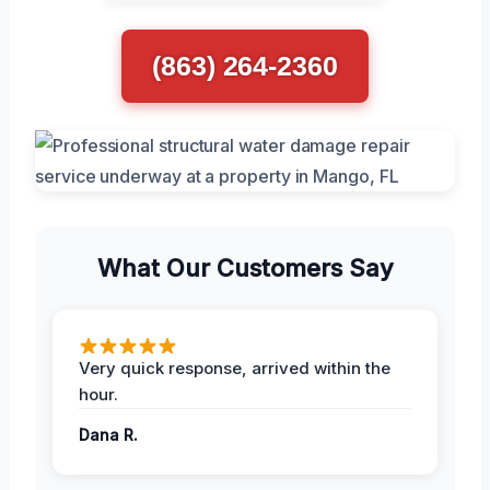
(863) 264-2360
What Our Customers Say
Very quick response, arrived within the
hour.
Dana R.