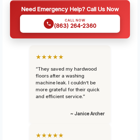
Need Emergency Help? Call Us Now
CALL NOW
(863) 264-2360
★★★★★
“They saved my hardwood
floors after a washing
machine leak. I couldn’t be
more grateful for their quick
and efficient service.”
~ Janice Archer
★★★★★