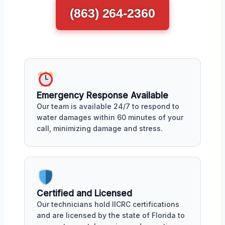
(863) 264-2360
Emergency Response Available
Our team is available 24/7 to respond to
water damages within 60 minutes of your
call, minimizing damage and stress.
Certified and Licensed
Our technicians hold IICRC certifications
and are licensed by the state of Florida to