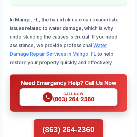
In Mango, FL, the humid climate can exacerbate
issues related to water damage, which is why
understanding the causes is crucial. If you need
assistance, we provide professional
Water
Damage Repair Services in Mango, FL
to help
restore your property quickly and effectively.
Need Emergency Help? Call Us Now
CALL NOW
(863) 264-2360
(863) 264-2360