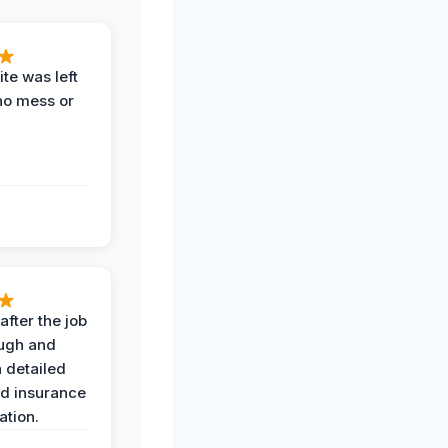
te was left
no mess or
after the job
ugh and
 detailed
nd insurance
tion.