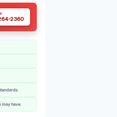
W
 264-2360
standards.
u may have.