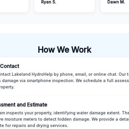
Ryan S.
Dawn M.
How We Work
l Contact
ntact Lakeland HydroHelp by phone, email, or online chat. Our 
 damage via smartphone inspection. We schedule a full asses
roperty.
sment and Estimate
am inspects your property, identifying water damage extent. Th
ve moisture meters to detect hidden damage. We provide a deta
te for repairs and drying services.