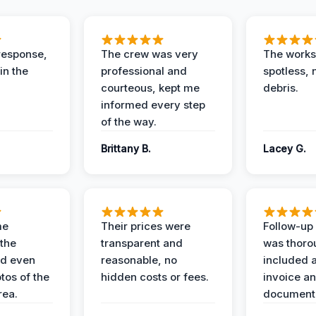
response,
The crew was very
The worksi
in the
professional and
spotless, 
courteous, kept me
debris.
informed every step
of the way.
Brittany B.
Lacey G.
me
Their prices were
Follow-up 
the
transparent and
was thoro
nd even
reasonable, no
included a
tos of the
hidden costs or fees.
invoice a
ea.
documenta