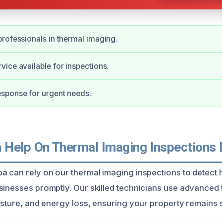
rofessionals in thermal imaging.
ice available for inspections.
sponse for urgent needs.
Help On Thermal Imaging Inspections 
a can rely on our thermal imaging inspections to detect 
sinesses promptly. Our skilled technicians use advanced
isture, and energy loss, ensuring your property remains s