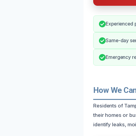
Experienced p
Same-day serv
Emergency re
How We Can 
Residents of Tamp
their homes or bu
identify leaks, mo