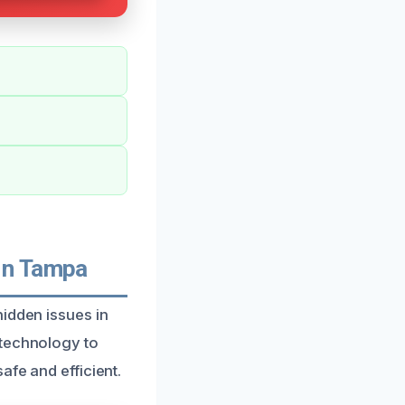
In Tampa
hidden issues in
 technology to
afe and efficient.