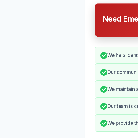
Need Emer
We help ident
Our communica
We maintain a
Our team is c
We provide th