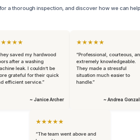
for a thorough inspection, and discover how we can hel
★★★★★
★★★★★
They saved my hardwood
“Professional, courteous, a
oors after a washing
extremely knowledgeable.
chine leak. I couldn’t be
They made a stressful
re grateful for their quick
situation much easier to
d efficient service.”
handle.”
~ Janice Archer
~ Andrea Gonza
★★★★★
“The team went above and