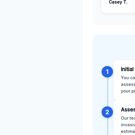
Casey T.
Initia
1
You co
assess
your p
Asses
2
Our te
invasi
estima