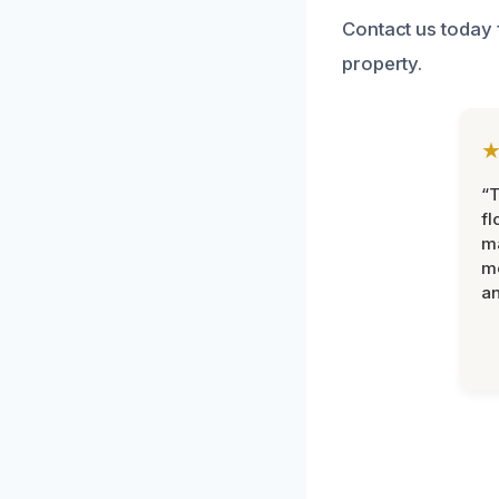
Contact us today 
property.
“
fl
ma
mo
an