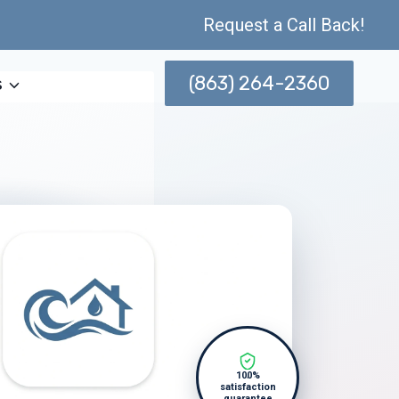
Request a Call Back!
(863) 264-2360
s
100%
satisfaction
guarantee