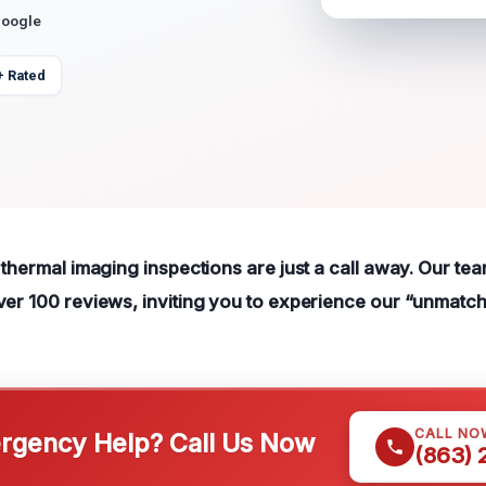
Google
+ Rated
 thermal imaging inspections are just a call away. Our te
ver 100 reviews, inviting you to experience our “unmatc
CALL NO
gency Help? Call Us Now
(863)