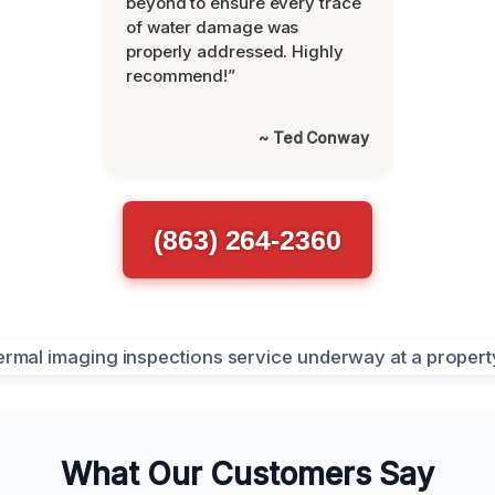
beyond to ensure every trace
of water damage was
properly addressed. Highly
recommend!”
~ Ted Conway
(863) 264-2360
What Our Customers Say