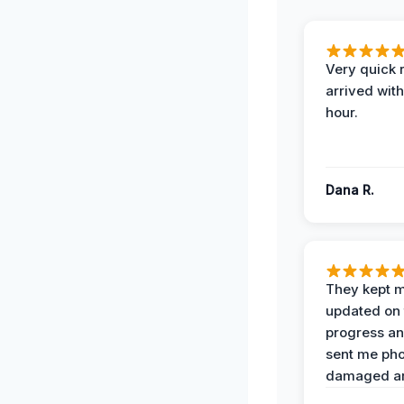
Very quick 
arrived with
hour.
Dana R.
They kept 
updated on 
progress a
sent me pho
damaged ar