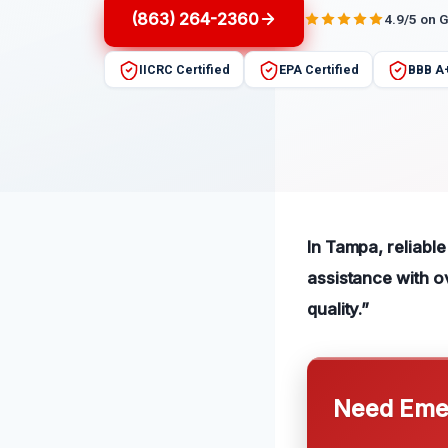
(863) 264-2360
4.9/5 on 
IICRC Certified
EPA Certified
BBB A
In Tampa, reliable
assistance with o
quality.”
Need Emer