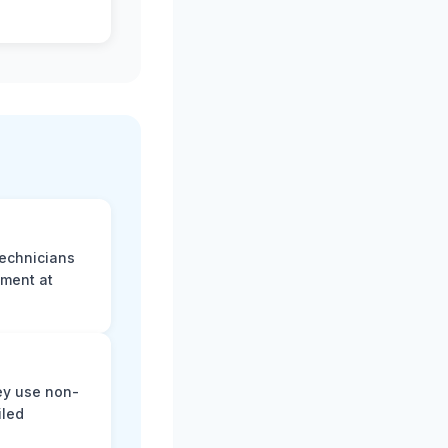
technicians
sment at
ey use non-
iled