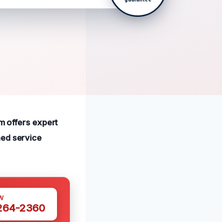
am offers expert
hed service
W
 264-2360