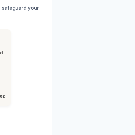
p safeguard your
nd
lez