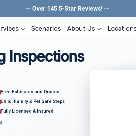
-- Over 145 5-Star Reviews! --
rvices
Scenarios
About Us
Location
g Inspections
Free Estimates and Quotes
Child, Family & Pet Safe Steps
Fully Licensed & Insured
d