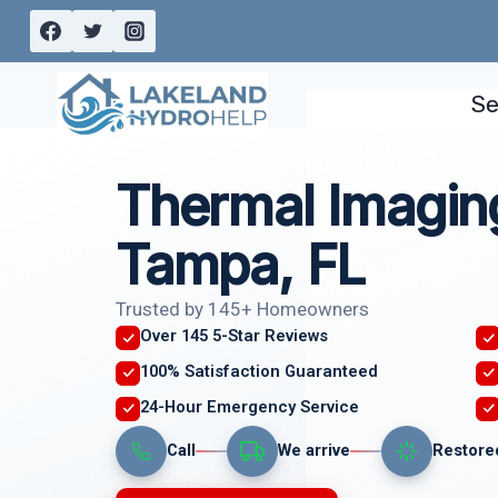
Skip
to
content
Se
Thermal Imagin
Tampa, FL
Trusted by 145+ Homeowners
Over 145 5-Star Reviews
100% Satisfaction Guaranteed
24-Hour Emergency Service
Call
We arrive
Restore