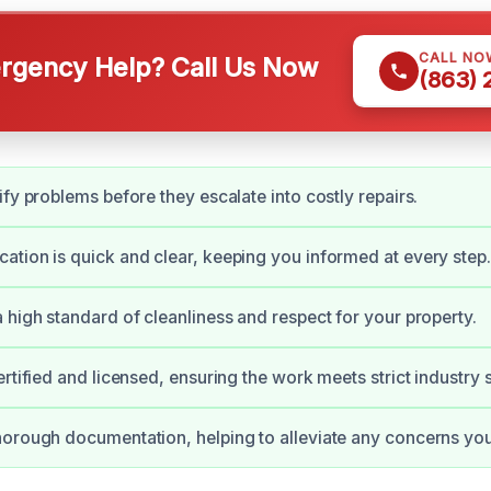
CALL NO
gency Help? Call Us Now
(863)
ify problems before they escalate into costly repairs.
tion is quick and clear, keeping you informed at every step.
 high standard of cleanliness and respect for your property.
ertified and licensed, ensuring the work meets strict industry 
orough documentation, helping to alleviate any concerns yo