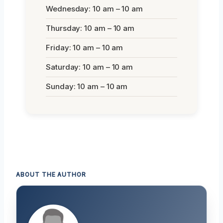
Wednesday: 10 am – 10 am
Thursday: 10 am – 10 am
Friday: 10 am – 10 am
Saturday: 10 am – 10 am
Sunday: 10 am – 10 am
ABOUT THE AUTHOR