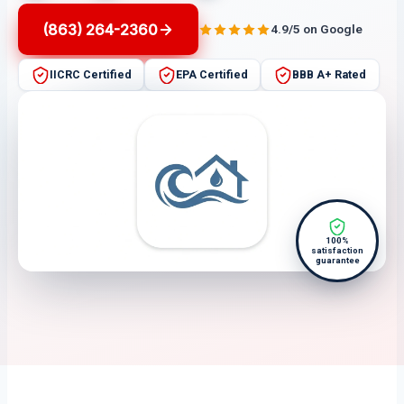
(863) 264-2360
4.9/5 on Google
IICRC Certified
EPA Certified
BBB A+ Rated
100%
satisfaction
guarantee