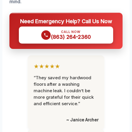
mind.
Need Emergency Help? Call Us Now
CALL NOW
(863) 264-2360
★★★★★
“They saved my hardwood
floors after a washing
machine leak. I couldn’t be
more grateful for their quick
and efficient service.”
~ Janice Archer