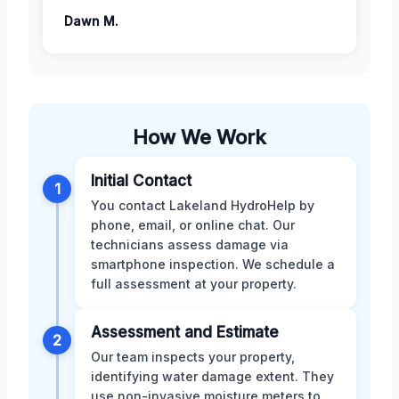
Dawn M.
How We Work
Initial Contact
1
You contact Lakeland HydroHelp by
phone, email, or online chat. Our
technicians assess damage via
smartphone inspection. We schedule a
full assessment at your property.
Assessment and Estimate
2
Our team inspects your property,
identifying water damage extent. They
use non-invasive moisture meters to