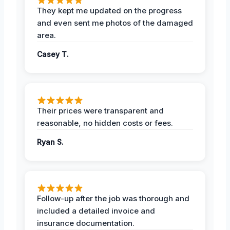
They kept me updated on the progress
and even sent me photos of the damaged
area.
Casey T.
Their prices were transparent and
reasonable, no hidden costs or fees.
Ryan S.
Follow-up after the job was thorough and
included a detailed invoice and
insurance documentation.