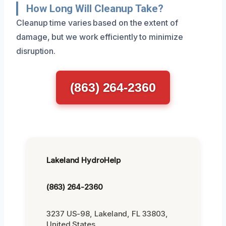
How Long Will Cleanup Take?
Cleanup time varies based on the extent of
damage, but we work efficiently to minimize
disruption.
(863) 264-2360
Lakeland HydroHelp
(863) 264-2360
3237 US-98, Lakeland, FL 33803,
United States