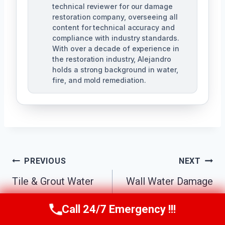
technical reviewer for our damage
restoration company, overseeing all
content for technical accuracy and
compliance with industry standards.
With over a decade of experience in
the restoration industry, Alejandro
holds a strong background in water,
fire, and mold remediation.
Post
PREVIOUS
NEXT
Tile & Grout Water
Wall Water Damage
Navigation
Damage Cleanup
Repair Sun City
Call 24/7 Emergency !!!
Call Us Now
(863) 264-2360
Sun City Center, FL
Center, FL