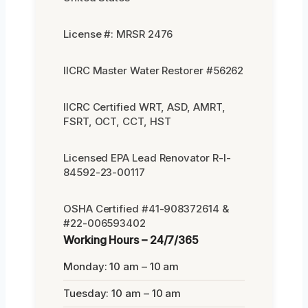
License #: MRSR 2476
IICRC Master Water Restorer #56262
IICRC Certified WRT, ASD, AMRT,
FSRT, OCT, CCT, HST
Licensed EPA Lead Renovator R-I-
84592-23-00117
OSHA Certified #41-908372614 &
#22-006593402
Working Hours – 24/7/365
Monday: 10 am – 10 am
Tuesday: 10 am – 10 am