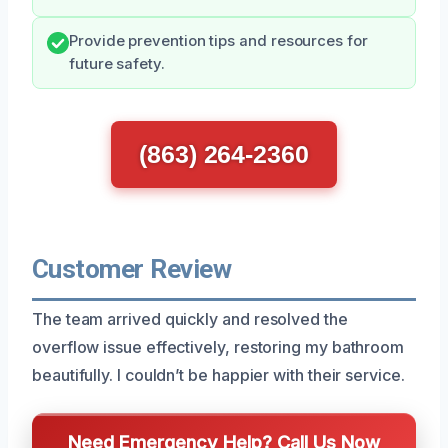
Provide prevention tips and resources for
future safety.
(863) 264-2360
Customer Review
The team arrived quickly and resolved the
overflow issue effectively, restoring my bathroom
beautifully. I couldn’t be happier with their service.
Need Emergency Help? Call Us Now