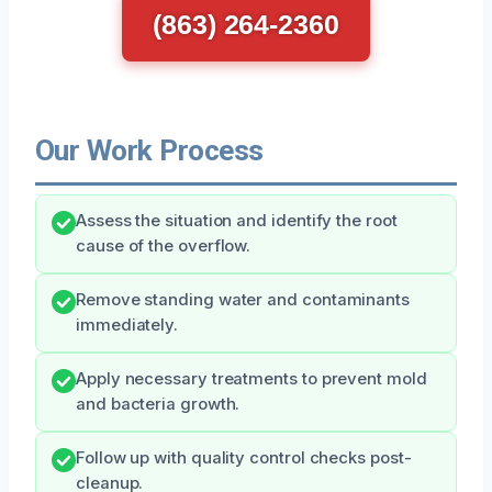
(863) 264-2360
Our Work Process
Assess the situation and identify the root
cause of the overflow.
Remove standing water and contaminants
immediately.
Apply necessary treatments to prevent mold
and bacteria growth.
Follow up with quality control checks post-
cleanup.