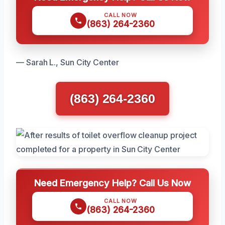
CALL NOW
(863) 264-2360
— Sarah L., Sun City Center
(863) 264-2360
Need Emergency Help? Call Us Now
CALL NOW
(863) 264-2360