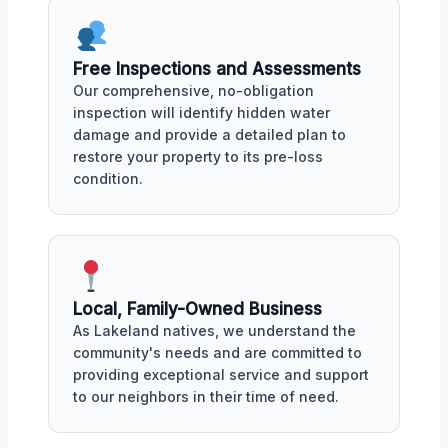
Free Inspections and Assessments
Our comprehensive, no-obligation
inspection will identify hidden water
damage and provide a detailed plan to
restore your property to its pre-loss
condition.
Local, Family-Owned Business
As Lakeland natives, we understand the
community's needs and are committed to
providing exceptional service and support
to our neighbors in their time of need.