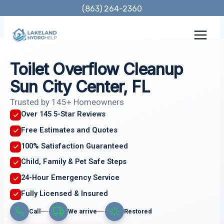
Skip
(863) 264-2360
to
content
Toilet Overflow Cleanup
Sun City Center, FL
Trusted by 145+ Homeowners
Over 145 5-Star Reviews
Free Estimates and Quotes
100% Satisfaction Guaranteed
Child, Family & Pet Safe Steps
24-Hour Emergency Service
Fully Licensed & Insured
Call
We arrive
Restored