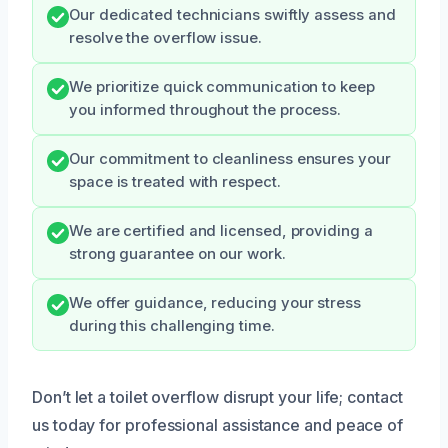
Our dedicated technicians swiftly assess and
resolve the overflow issue.
We prioritize quick communication to keep
you informed throughout the process.
Our commitment to cleanliness ensures your
space is treated with respect.
We are certified and licensed, providing a
strong guarantee on our work.
We offer guidance, reducing your stress
during this challenging time.
Don’t let a toilet overflow disrupt your life; contact
us today for professional assistance and peace of