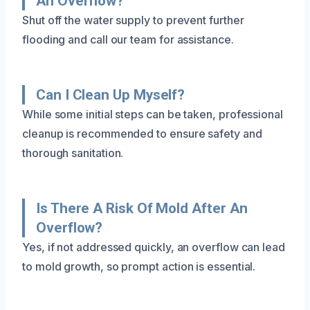
An Overflow?
Shut off the water supply to prevent further
flooding and call our team for assistance.
Can I Clean Up Myself?
While some initial steps can be taken, professional
cleanup is recommended to ensure safety and
thorough sanitation.
Is There A Risk Of Mold After An
Overflow?
Yes, if not addressed quickly, an overflow can lead
to mold growth, so prompt action is essential.