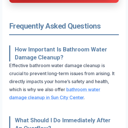
Frequently Asked Questions
How Important Is Bathroom Water
Damage Cleanup?
Effective bathroom water damage cleanup is
crucial to prevent long-term issues from arising. It
directly impacts your home’s safety and health,
which is why we also offer
bathroom water
damage cleanup in Sun City Center
.
What Should I Do Immediately After