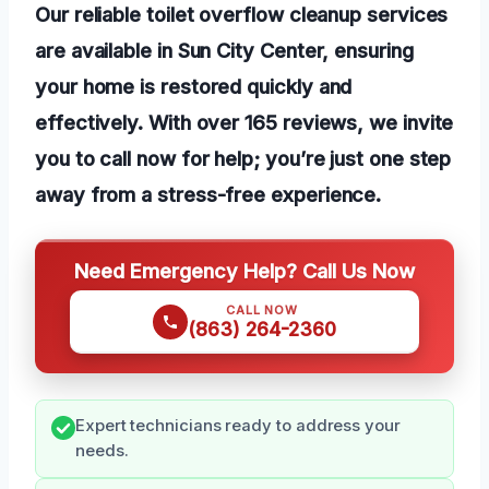
Our reliable toilet overflow cleanup services
are available in Sun City Center, ensuring
your home is restored quickly and
effectively. With over 165 reviews, we invite
you to call now for help; you’re just one step
away from a stress-free experience.
Need Emergency Help? Call Us Now
CALL NOW
(863) 264-2360
Expert technicians ready to address your
needs.