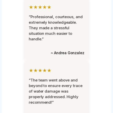
★★★★★
“Professional, courteous, and
extremely knowledgeable.
They made a stressful
situation much easier to
handle.”
~ Andrea Gonzalez
★★★★★
“The team went above and
beyond to ensure every trace
of water damage was
properly addressed. Highly
recommend!”