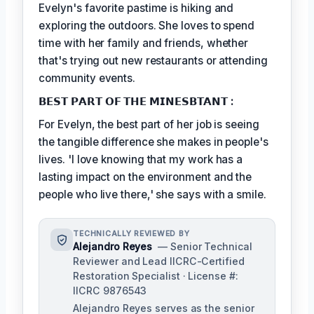
Evelyn's favorite pastime is hiking and
exploring the outdoors. She loves to spend
time with her family and friends, whether
that's trying out new restaurants or attending
community events.
𝗕𝗘𝗦𝗧 𝗣𝗔𝗥𝗧 𝗢𝗙 𝗧𝗛𝗘 𝗠𝗜𝗡𝗘𝗦𝗕𝗧𝗔𝗡𝗧 :
For Evelyn, the best part of her job is seeing
the tangible difference she makes in people's
lives. 'I love knowing that my work has a
lasting impact on the environment and the
people who live there,' she says with a smile.
TECHNICALLY REVIEWED BY
Alejandro Reyes
— Senior Technical
Reviewer and Lead IICRC-Certified
Restoration Specialist · License #:
IICRC 9876543
Alejandro Reyes serves as the senior