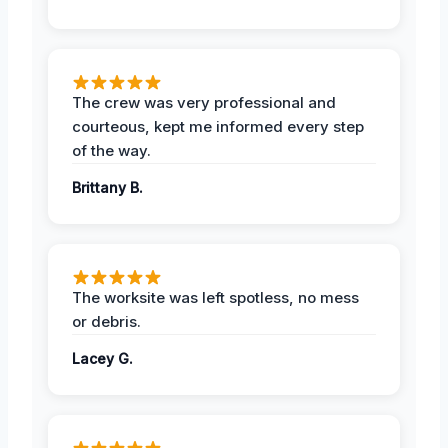
The crew was very professional and
courteous, kept me informed every step
of the way.
Brittany B.
The worksite was left spotless, no mess
or debris.
Lacey G.