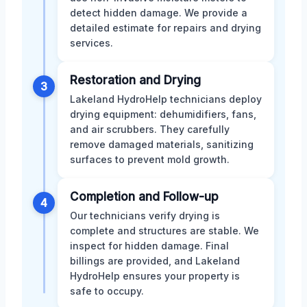
detect hidden damage. We provide a
detailed estimate for repairs and drying
services.
Restoration and Drying
3
Lakeland HydroHelp technicians deploy
drying equipment: dehumidifiers, fans,
and air scrubbers. They carefully
remove damaged materials, sanitizing
surfaces to prevent mold growth.
Completion and Follow-up
4
Our technicians verify drying is
complete and structures are stable. We
inspect for hidden damage. Final
billings are provided, and Lakeland
HydroHelp ensures your property is
safe to occupy.