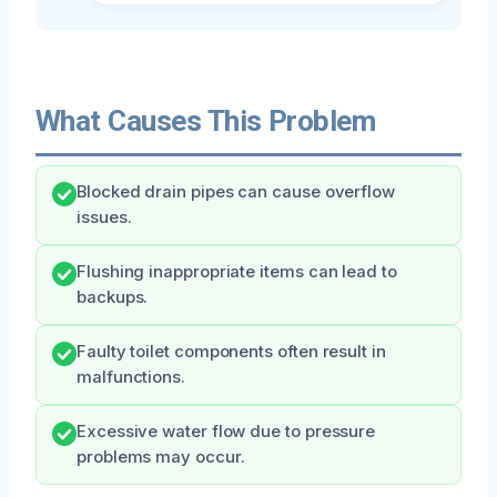
What Causes This Problem
Blocked drain pipes can cause overflow
issues.
Flushing inappropriate items can lead to
backups.
Faulty toilet components often result in
malfunctions.
Excessive water flow due to pressure
problems may occur.