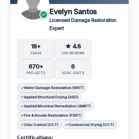
Evelyn Santos
Licensed Damage Restoration
Expert
18+
★ 4.8
YEARS
340 REVIEWS
670+
6
PROJECTS
IICRC CERTS
Water Damage Restoration (WRT)
Applied Structural Drying (ASD)
Applied Microbial Remediation (AMRT)
Fire & Smoke Restoration (FSRT)
Odor Control (OCT)
Commercial Drying (CCT)
𝗖𝗲𝗿𝘁𝗶𝗳𝗶𝗰𝗮𝘁𝗶𝗼𝗻𝘀: