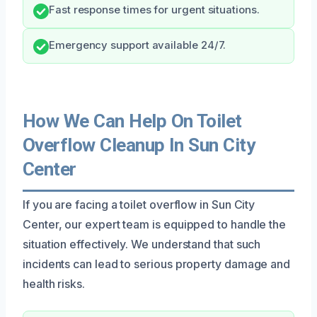
Fast response times for urgent situations.
Emergency support available 24/7.
How We Can Help On Toilet
Overflow Cleanup In Sun City
Center
If you are facing a toilet overflow in Sun City
Center, our expert team is equipped to handle the
situation effectively. We understand that such
incidents can lead to serious property damage and
health risks.