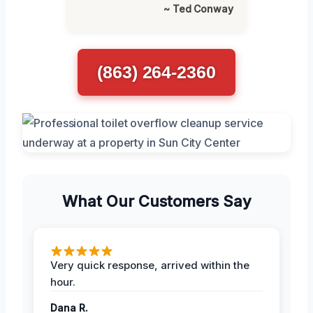
~ Ted Conway
(863) 264-2360
What Our Customers Say
Very quick response, arrived within the
hour.
Dana R.