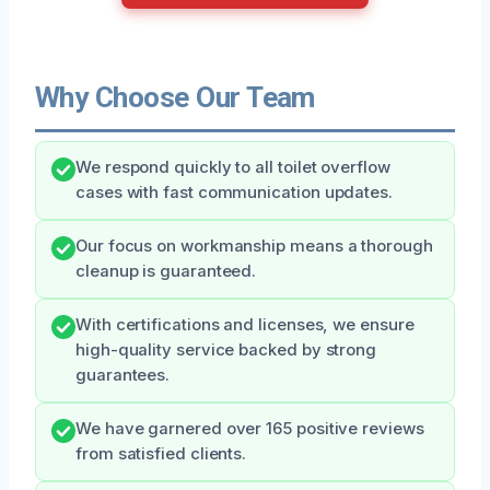
Why Choose Our Team
We respond quickly to all toilet overflow
cases with fast communication updates.
Our focus on workmanship means a thorough
cleanup is guaranteed.
With certifications and licenses, we ensure
high-quality service backed by strong
guarantees.
We have garnered over 165 positive reviews
from satisfied clients.