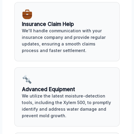
Insurance Claim Help
We'll handle communication with your
insurance company and provide regular
updates, ensuring a smooth claims
process and faster settlement.
Advanced Equipment
We utilize the latest moisture-detection
tools, including the Xylem 500, to promptly
identify and address water damage and
prevent mold growth.