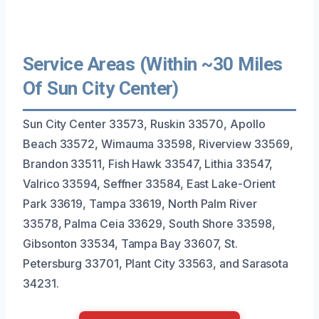
Service Areas (Within ~30 Miles
Of Sun City Center)
Sun City Center 33573, Ruskin 33570, Apollo
Beach 33572, Wimauma 33598, Riverview 33569,
Brandon 33511, Fish Hawk 33547, Lithia 33547,
Valrico 33594, Seffner 33584, East Lake-Orient
Park 33619, Tampa 33619, North Palm River
33578, Palma Ceia 33629, South Shore 33598,
Gibsonton 33534, Tampa Bay 33607, St.
Petersburg 33701, Plant City 33563, and Sarasota
34231.