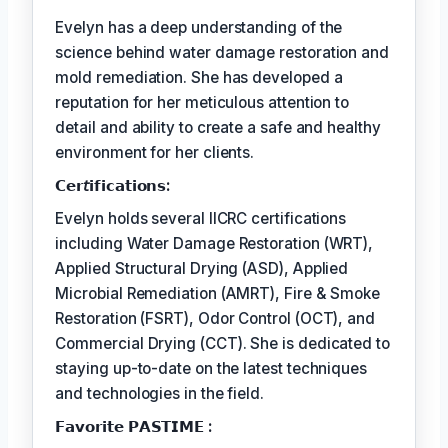
Evelyn has a deep understanding of the
science behind water damage restoration and
mold remediation. She has developed a
reputation for her meticulous attention to
detail and ability to create a safe and healthy
environment for her clients.
𝗖𝗲𝗿𝘵𝗶𝗳𝗶𝗰𝗮𝘁𝗶𝗼𝗻𝘀:
Evelyn holds several IICRC certifications
including Water Damage Restoration (WRT),
Applied Structural Drying (ASD), Applied
Microbial Remediation (AMRT), Fire & Smoke
Restoration (FSRT), Odor Control (OCT), and
Commercial Drying (CCT). She is dedicated to
staying up-to-date on the latest techniques
and technologies in the field.
𝗙𝗮𝘃𝗼𝗿𝗶𝘁𝗲 𝗣𝗔𝗦𝗧𝗜𝗠𝗘 :