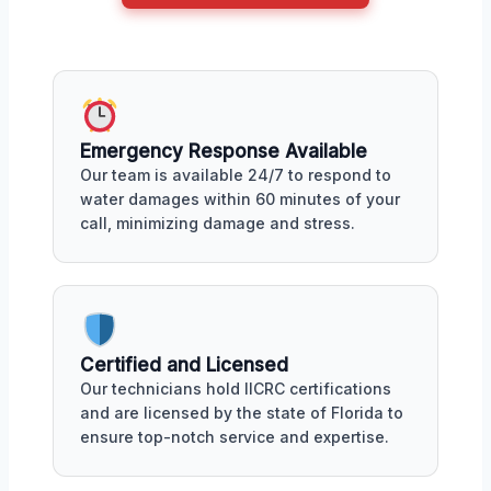
Emergency Response Available
Our team is available 24/7 to respond to
water damages within 60 minutes of your
call, minimizing damage and stress.
Certified and Licensed
Our technicians hold IICRC certifications
and are licensed by the state of Florida to
ensure top-notch service and expertise.