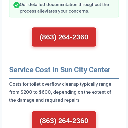
Our detailed documentation throughout the
process alleviates your concerns.
(863) 264-2360
Service Cost In Sun City Center
Costs for toilet overflow cleanup typically range
from $200 to $600, depending on the extent of
the damage and required repairs.
(863) 264-2360