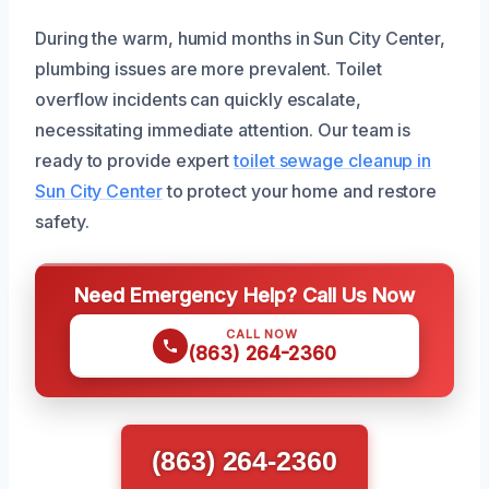
During the warm, humid months in Sun City Center,
plumbing issues are more prevalent. Toilet
overflow incidents can quickly escalate,
necessitating immediate attention. Our team is
ready to provide expert
toilet sewage cleanup in
Sun City Center
to protect your home and restore
safety.
Need Emergency Help? Call Us Now
CALL NOW
(863) 264-2360
(863) 264-2360