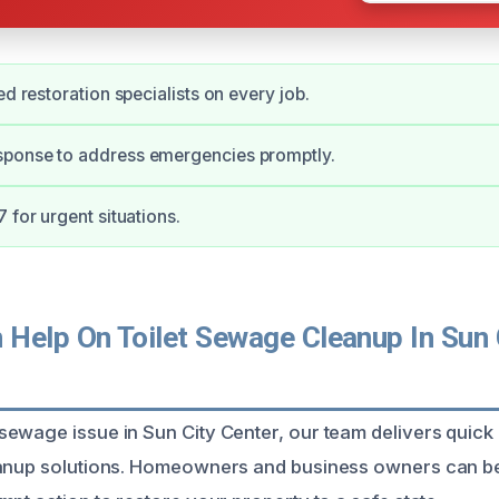
ed restoration specialists on every job.
ponse to address emergencies promptly.
 for urgent situations.
Help On Toilet Sewage Cleanup In Sun C
ewage issue in Sun City Center, our team delivers quick 
eanup solutions. Homeowners and business owners can be