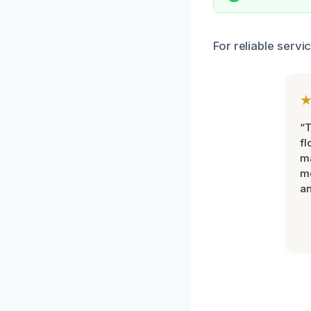
For reliable servi
“
fl
ma
mo
an