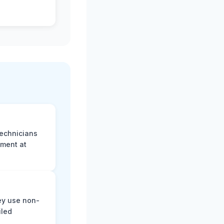
technicians
sment at
ey use non-
iled