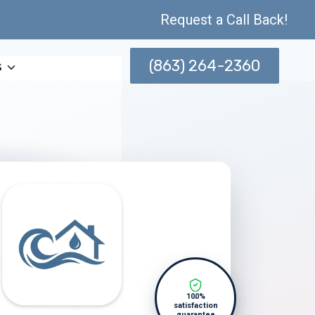
Request a Call Back!
(863) 264-2360
s
100%
satisfaction
guarantee