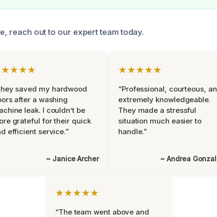
ce, reach out to our expert team today.
★★★★★
★★★★★
They saved my hardwood
“Professional, courteous, a
oors after a washing
extremely knowledgeable.
chine leak. I couldn’t be
They made a stressful
re grateful for their quick
situation much easier to
d efficient service.”
handle.”
~ Janice Archer
~ Andrea Gonza
★★★★★
“The team went above and