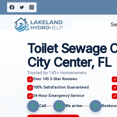
Skip
to
content
Se
Toilet Sewage 
City Center, FL
Trusted by 145+ Homeowners
Over 145 5-Star Reviews
100% Satisfaction Guaranteed
24-Hour Emergency Service
Call
We arrive
Restore