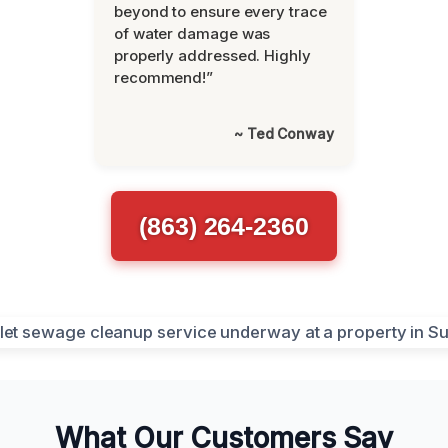
beyond to ensure every trace
of water damage was
properly addressed. Highly
recommend!”
~ Ted Conway
(863) 264-2360
What Our Customers Say