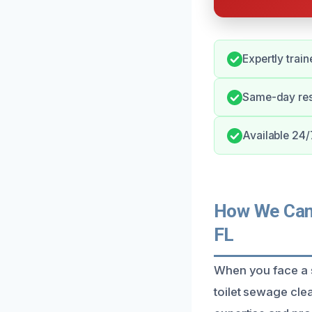
Expertly train
Same-day res
Available 24/7
How We Can 
FL
When you face a s
toilet sewage cl