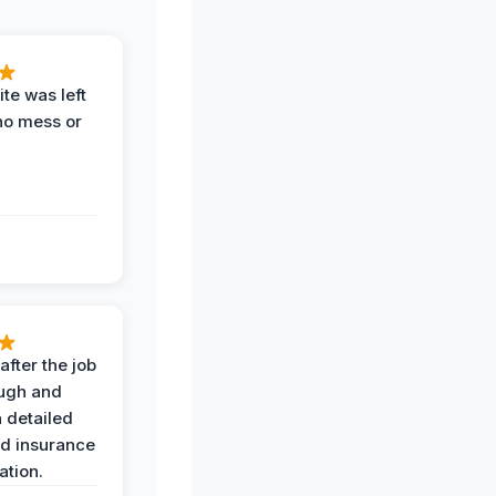
te was left
no mess or
after the job
ugh and
 detailed
nd insurance
tion.