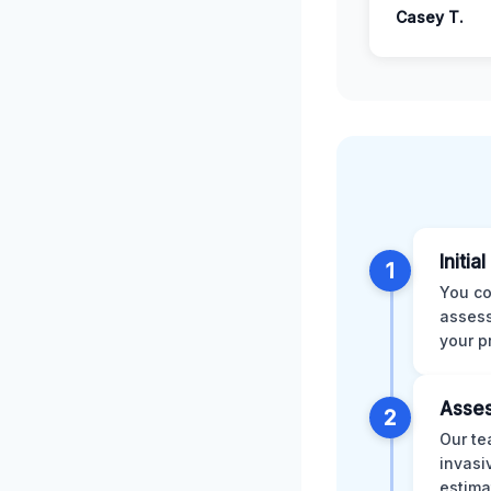
Casey T.
Initia
1
You co
assess
your p
Asses
2
Our te
invasi
estima