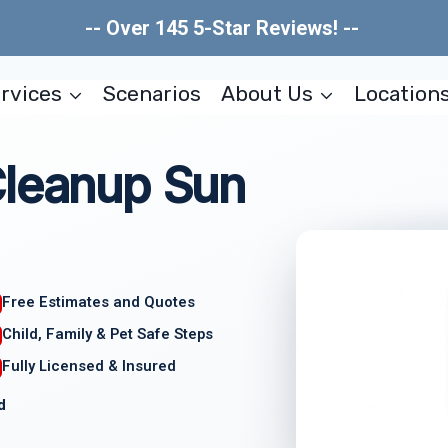
-- Over 145 5-Star Reviews! --
rvices
Scenarios
About Us
Location
Cleanup Sun
Free Estimates and Quotes
Child, Family & Pet Safe Steps
Fully Licensed & Insured
d