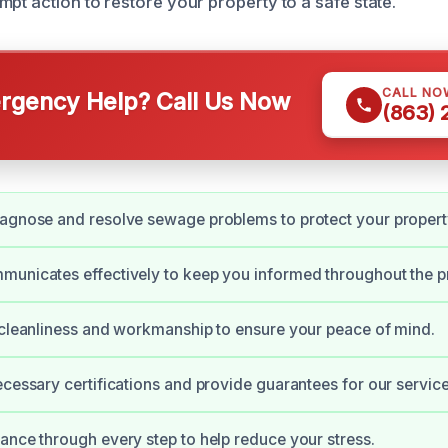
pt action to restore your property to a safe state.
CALL NO
gency Help? Call Us Now
(863)
agnose and resolve sewage problems to protect your propert
unicates effectively to keep you informed throughout the p
 cleanliness and workmanship to ensure your peace of mind.
ecessary certifications and provide guarantees for our service
ance through every step to help reduce your stress.