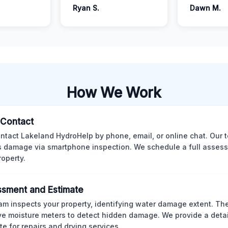
Ryan S.
Dawn M.
How We Work
l Contact
ntact Lakeland HydroHelp by phone, email, or online chat. Our 
 damage via smartphone inspection. We schedule a full asses
roperty.
sment and Estimate
am inspects your property, identifying water damage extent. Th
ve moisture meters to detect hidden damage. We provide a deta
te for repairs and drying services.