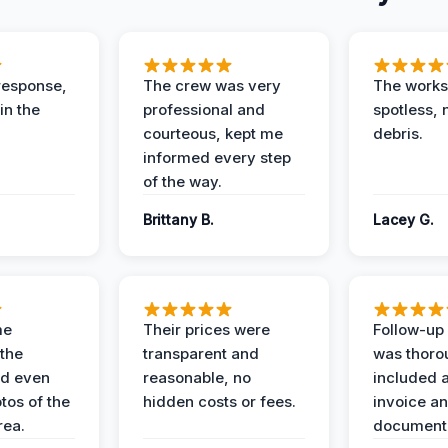
response,
The crew was very
The worksi
in the
professional and
spotless, 
courteous, kept me
debris.
informed every step
of the way.
Brittany B.
Lacey G.
me
Their prices were
Follow-up 
the
transparent and
was thoro
nd even
reasonable, no
included a
tos of the
hidden costs or fees.
invoice a
ea.
documenta