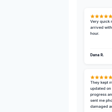
Very quick 
arrived with
hour.
Dana R.
They kept 
updated on 
progress a
sent me pho
damaged ar