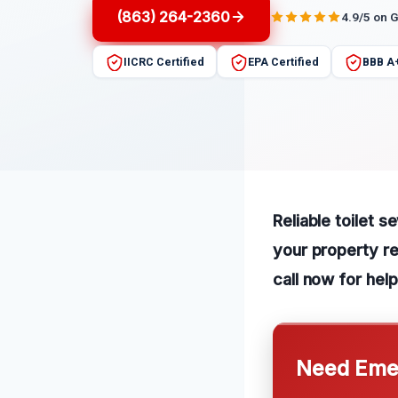
(863) 264-2360
4.9/5 on 
IICRC Certified
EPA Certified
BBB A
Reliable toilet 
your property re
call now for help
Need Emer