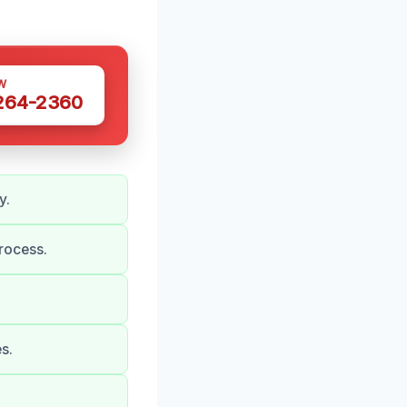
W
 264-2360
y.
rocess.
s.