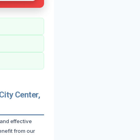
ity Center,
and effective
nefit from our