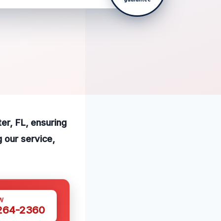
ter, FL, ensuring
 our service,
W
 264-2360