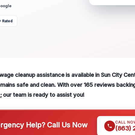
Google
+ Rated
sewage cleanup assistance is available in Sun City Cen
mains safe and clean. With over 165 reviews backing
; our team is ready to assist you!
CALL NO
gency Help? Call Us Now
(863)