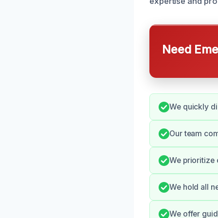
expertise and prom
Need Emer
We quickly di
Our team comm
We prioritize
We hold all n
We offer guid