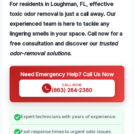
For residents in Loughman, FL, effective
toxic odor removal is just a call away. Our
experienced team is here to tackle any
lingering smells in your space. Call now for a
free consultation and discover our
trusted
odor-removal solutions
.
Need Emergency Help? Call Us Now
CALL NOW
(863) 264-2360
Expert technicians with years of experience.
Fast response times to urgent odor issues.