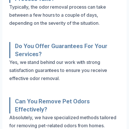
Typically, the odor removal process can take
between a few hours to a couple of days,
depending on the severity of the situation.
Do You Offer Guarantees For Your
Services?
Yes, we stand behind our work with strong
satisfaction guarantees to ensure you receive
effective odor removal.
Can You Remove Pet Odors
Effectively?
Absolutely, we have specialized methods tailored
for removing pet-related odors from homes.