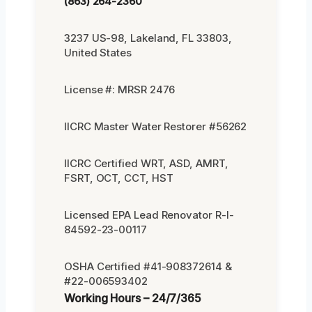
(863) 264-2360
3237 US-98, Lakeland, FL 33803,
United States
License #: MRSR 2476
IICRC Master Water Restorer #56262
IICRC Certified WRT, ASD, AMRT,
FSRT, OCT, CCT, HST
Licensed EPA Lead Renovator R-I-
84592-23-00117
OSHA Certified #41-908372614 &
#22-006593402
Working Hours – 24/7/365