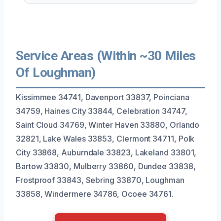
Service Areas (Within ~30 Miles
Of Loughman)
Kissimmee 34741, Davenport 33837, Poinciana
34759, Haines City 33844, Celebration 34747,
Saint Cloud 34769, Winter Haven 33880, Orlando
32821, Lake Wales 33853, Clermont 34711, Polk
City 33868, Auburndale 33823, Lakeland 33801,
Bartow 33830, Mulberry 33860, Dundee 33838,
Frostproof 33843, Sebring 33870, Loughman
33858, Windermere 34786, Ocoee 34761.