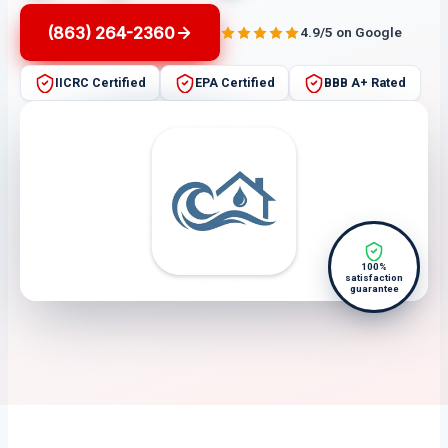
(863) 264-2360
4.9/5 on Google
IICRC Certified
EPA Certified
BBB A+ Rated
100%
satisfaction
guarantee