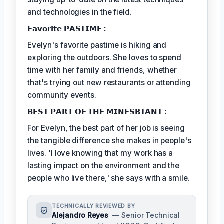
and technologies in the field.
𝗙𝗮𝘃𝗼𝗿𝗶𝘁𝗲 𝗣𝗔𝗦𝗧𝗜𝗠𝗘 :
Evelyn's favorite pastime is hiking and
exploring the outdoors. She loves to spend
time with her family and friends, whether
that's trying out new restaurants or attending
community events.
𝗕𝗘𝗦𝗧 𝗣𝗔𝗥𝗧 𝗢𝗙 𝗧𝗛𝗘 𝗠𝗜𝗡𝗘𝗦𝗕𝗧𝗔𝗡𝗧 :
For Evelyn, the best part of her job is seeing
the tangible difference she makes in people's
lives. 'I love knowing that my work has a
lasting impact on the environment and the
people who live there,' she says with a smile.
TECHNICALLY REVIEWED BY
Alejandro Reyes
— Senior Technical