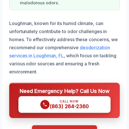
malodorous odors.
Loughman, known for its humid climate, can
unfortunately contribute to odor challenges in
homes. To effectively address these concerns, we
recommend our comprehensive
deodorization
services in Loughman, FL
, which focus on tackling
various odor sources and ensuring a fresh
environment.
Need Emergency Help? Call Us Now
CALL NOW
(863) 264-2360