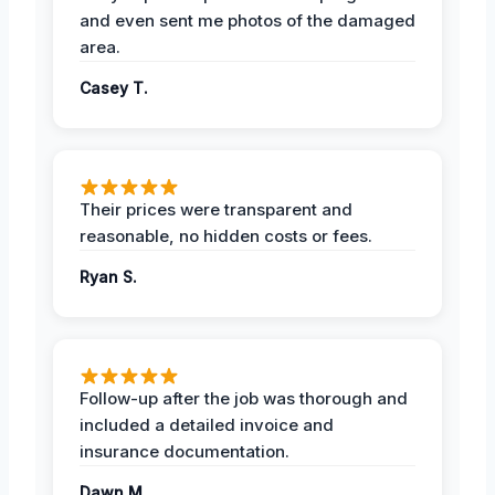
and even sent me photos of the damaged
area.
Casey T.
Their prices were transparent and
reasonable, no hidden costs or fees.
Ryan S.
Follow-up after the job was thorough and
included a detailed invoice and
insurance documentation.
Dawn M.