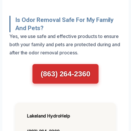
Is Odor Removal Safe For My Family
And Pets?
Yes, we use safe and effective products to ensure
both your family and pets are protected during and
after the odor removal process.
(863) 264-2360
Lakeland HydroHelp