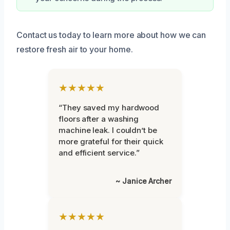
Contact us today to learn more about how we can
restore fresh air to your home.
★★★★★
“They saved my hardwood
floors after a washing
machine leak. I couldn’t be
more grateful for their quick
and efficient service.”
~ Janice Archer
★★★★★