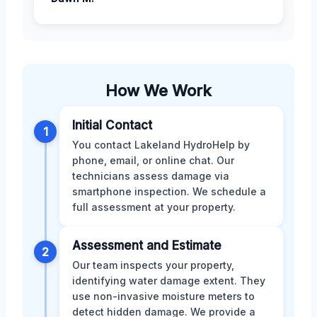
How We Work
Initial Contact
1
You contact Lakeland HydroHelp by
phone, email, or online chat. Our
technicians assess damage via
smartphone inspection. We schedule a
full assessment at your property.
Assessment and Estimate
2
Our team inspects your property,
identifying water damage extent. They
use non-invasive moisture meters to
detect hidden damage. We provide a