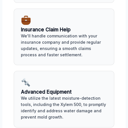
Insurance Claim Help
We'll handle communication with your
insurance company and provide regular
updates, ensuring a smooth claims
process and faster settlement.
Advanced Equipment
We utilize the latest moisture-detection
tools, including the Xylem 500, to promptly
identify and address water damage and
prevent mold growth.