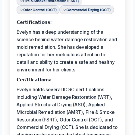
Fire & Smoke Restoration (FSRT)
Odor Control (OCT)
Commercial Drying (CCT)
𝗖𝗲𝗿𝘁𝗶𝗳𝗶𝗰𝗮𝘁𝗶𝗼𝗻𝘀:
Evelyn has a deep understanding of the
science behind water damage restoration and
mold remediation. She has developed a
reputation for her meticulous attention to
detail and ability to create a safe and healthy
environment for her clients.
𝗖𝗲𝗿𝘵𝗶𝗳𝗶𝗰𝗮𝘁𝗶𝗼𝗻𝘀:
Evelyn holds several IICRC certifications
including Water Damage Restoration (WRT),
Applied Structural Drying (ASD), Applied
Microbial Remediation (AMRT), Fire & Smoke
Restoration (FSRT), Odor Control (OCT), and
Commercial Drying (CCT). She is dedicated to
staying up-to-date on the latest techniques