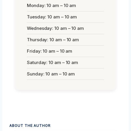
Monday: 10 am – 10 am
Tuesday: 10 am – 10 am
Wednesday: 10 am – 10 am
Thursday: 10 am – 10 am
Friday: 10 am – 10 am
Saturday: 10 am – 10 am
Sunday: 10 am – 10 am
ABOUT THE AUTHOR