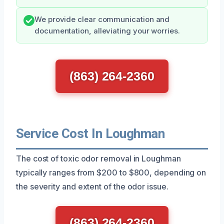
We provide clear communication and
documentation, alleviating your worries.
(863) 264-2360
Service Cost In Loughman
The cost of toxic odor removal in Loughman
typically ranges from $200 to $800, depending on
the severity and extent of the odor issue.
(863) 264-2360