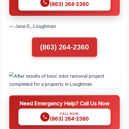
(863) 264-2360
— Jane D., Loughman
(863) 264-2360
Need Emergency Help? Call Us Now
CALL NOW
(863) 264-2360