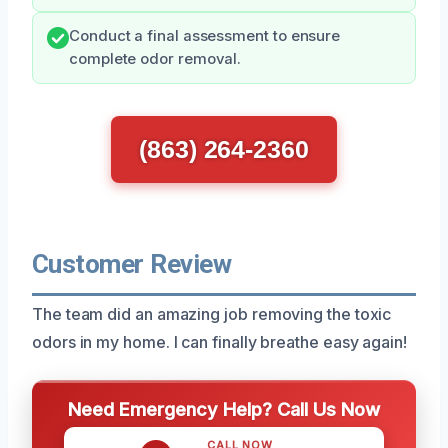
Conduct a final assessment to ensure
complete odor removal.
(863) 264-2360
Customer Review
The team did an amazing job removing the toxic
odors in my home. I can finally breathe easy again!
Need Emergency Help? Call Us Now
CALL NOW