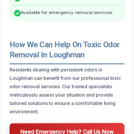
Available for emergency removal services.
How We Can Help On Toxic Odor
Removal In Loughman
Residents dealing with persistent odors in
Loughman can benefit from our professional toxic
odor removal services. Our trained specialists
meticulously assess your situation and provide
tailored solutions to ensure a comfortable living
environment.
Need Emergency Help? Call Us Now