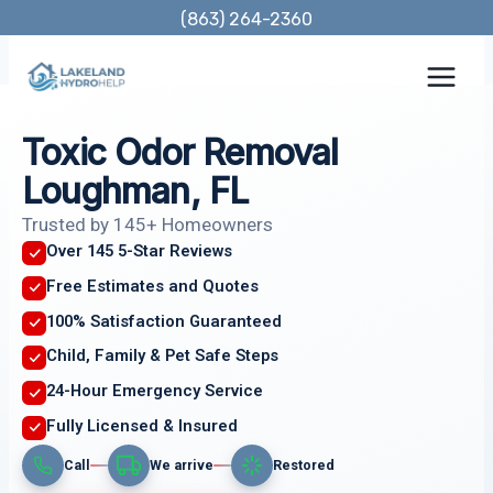
Skip
(863) 264-2360
to
content
Toxic Odor Removal
Loughman, FL
Trusted by 145+ Homeowners
Over 145 5-Star Reviews
Free Estimates and Quotes
100% Satisfaction Guaranteed
Child, Family & Pet Safe Steps
24-Hour Emergency Service
Fully Licensed & Insured
Call
We arrive
Restored