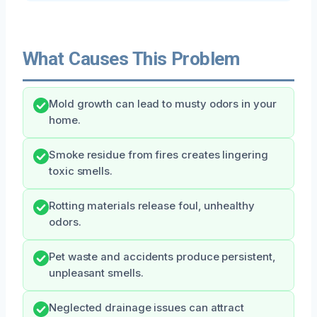
What Causes This Problem
Mold growth can lead to musty odors in your
home.
Smoke residue from fires creates lingering
toxic smells.
Rotting materials release foul, unhealthy
odors.
Pet waste and accidents produce persistent,
unpleasant smells.
Neglected drainage issues can attract