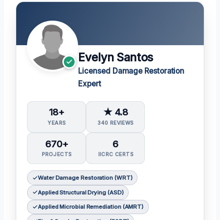
Evelyn Santos
Licensed Damage Restoration
Expert
18+
★ 4.8
YEARS
340 REVIEWS
670+
6
PROJECTS
IICRC CERTS
Water Damage Restoration (WRT)
Applied Structural Drying (ASD)
Applied Microbial Remediation (AMRT)