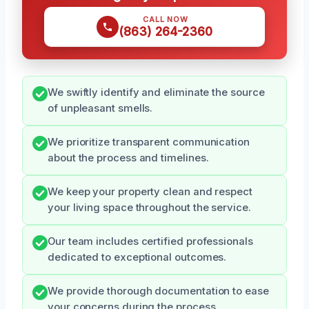
CALL NOW
(863) 264-2360
We swiftly identify and eliminate the source
of unpleasant smells.
We prioritize transparent communication
about the process and timelines.
We keep your property clean and respect
your living space throughout the service.
Our team includes certified professionals
dedicated to exceptional outcomes.
We provide thorough documentation to ease
your concerns during the process.