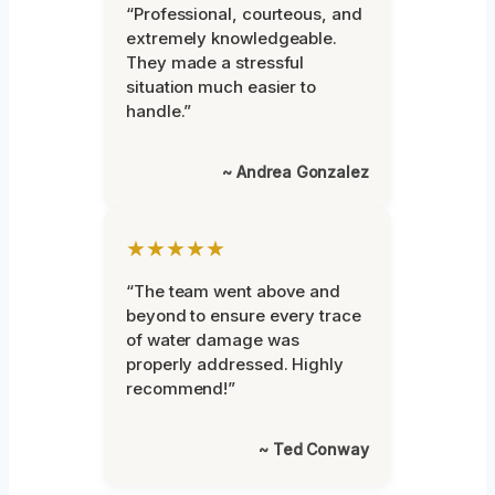
“Professional, courteous, and
extremely knowledgeable.
They made a stressful
situation much easier to
handle.”
~ Andrea Gonzalez
★★★★★
“The team went above and
beyond to ensure every trace
of water damage was
properly addressed. Highly
recommend!”
~ Ted Conway