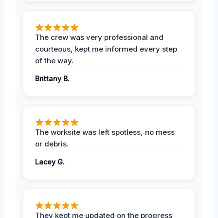
The crew was very professional and
courteous, kept me informed every step
of the way.
Brittany B.
The worksite was left spotless, no mess
or debris.
Lacey G.
They kept me updated on the progress