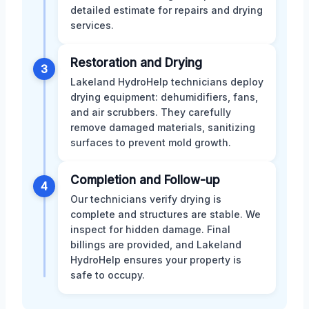
detailed estimate for repairs and drying
services.
Restoration and Drying
3
Lakeland HydroHelp technicians deploy
drying equipment: dehumidifiers, fans,
and air scrubbers. They carefully
remove damaged materials, sanitizing
surfaces to prevent mold growth.
Completion and Follow-up
4
Our technicians verify drying is
complete and structures are stable. We
inspect for hidden damage. Final
billings are provided, and Lakeland
HydroHelp ensures your property is
safe to occupy.