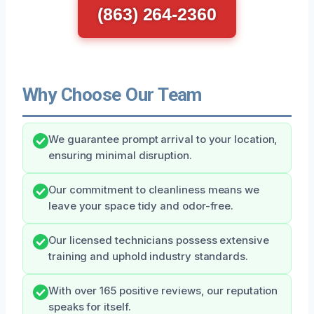
(863) 264-2360
Why Choose Our Team
We guarantee prompt arrival to your location,
ensuring minimal disruption.
Our commitment to cleanliness means we
leave your space tidy and odor-free.
Our licensed technicians possess extensive
training and uphold industry standards.
With over 165 positive reviews, our reputation
speaks for itself.