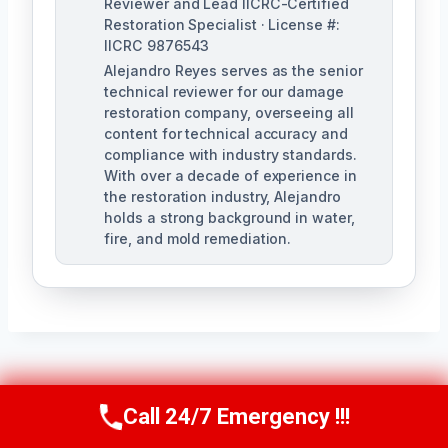
Reviewer and Lead IICRC-Certified
Restoration Specialist · License #:
IICRC 9876543
Alejandro Reyes serves as the senior
technical reviewer for our damage
restoration company, overseeing all
content for technical accuracy and
compliance with industry standards.
With over a decade of experience in
the restoration industry, Alejandro
holds a strong background in water,
fire, and mold remediation.
Post
PREVIOUS
NEXT
Call 24/7 Emergency !!!
Call Us Now
(863) 264-2360
Air Conditioner
Structural Fire