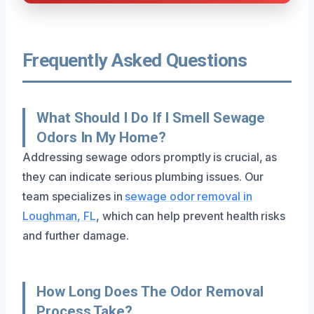
Frequently Asked Questions
What Should I Do If I Smell Sewage
Odors In My Home?
Addressing sewage odors promptly is crucial, as
they can indicate serious plumbing issues. Our
team specializes in
sewage odor removal in
Loughman, FL
, which can help prevent health risks
and further damage.
How Long Does The Odor Removal
Process Take?