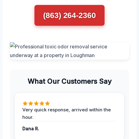
(863) 264-2360
What Our Customers Say
Very quick response, arrived within the
hour.
Dana R.