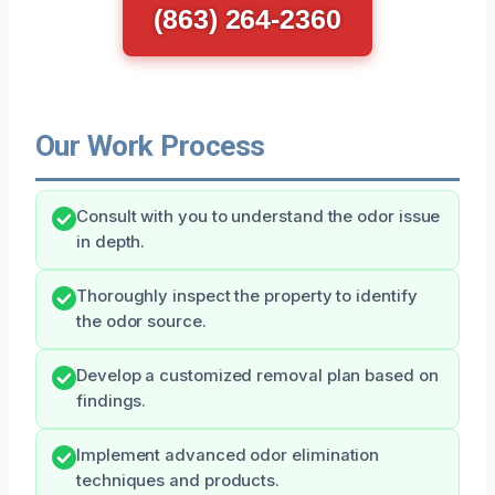
(863) 264-2360
Our Work Process
Consult with you to understand the odor issue
in depth.
Thoroughly inspect the property to identify
the odor source.
Develop a customized removal plan based on
findings.
Implement advanced odor elimination
techniques and products.