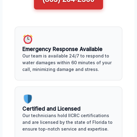
Emergency Response Available
Our team is available 24/7 to respond to
water damages within 60 minutes of your
call, minimizing damage and stress.
Certified and Licensed
Our technicians hold IICRC certifications
and are licensed by the state of Florida to
ensure top-notch service and expertise.