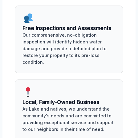
Free Inspections and Assessments
Our comprehensive, no-obligation
inspection will identify hidden water
damage and provide a detailed plan to
restore your property to its pre-loss
condition.
Local, Family-Owned Business
As Lakeland natives, we understand the
community's needs and are committed to
providing exceptional service and support
to our neighbors in their time of need.