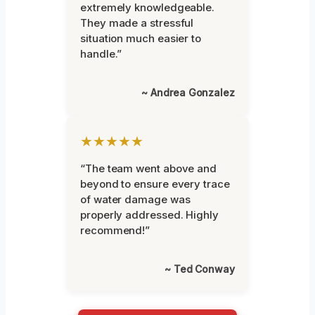
extremely knowledgeable.
They made a stressful
situation much easier to
handle.”
~ Andrea Gonzalez
★★★★★
“The team went above and
beyond to ensure every trace
of water damage was
properly addressed. Highly
recommend!”
~ Ted Conway