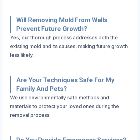
Will Removing Mold From Walls
Prevent Future Growth?
Yes, our thorough process addresses both the
existing mold and its causes, making future growth
less likely.
Are Your Techniques Safe For My
Family And Pets?
We use environmentally safe methods and
materials to protect your loved ones during the
removal process.
Do You Provide Emergency Services?