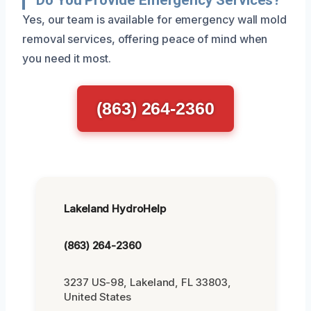
Yes, our team is available for emergency wall mold
removal services, offering peace of mind when
you need it most.
(863) 264-2360
Lakeland HydroHelp
(863) 264-2360
3237 US-98, Lakeland, FL 33803,
United States