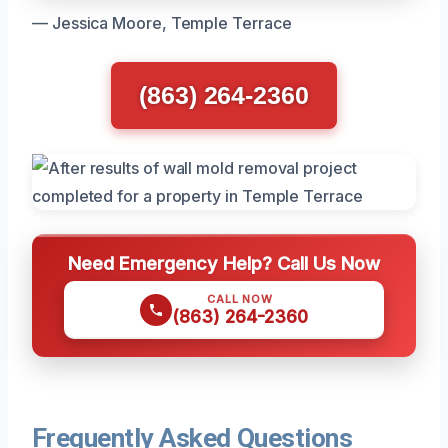
— Jessica Moore, Temple Terrace
(863) 264-2360
Need Emergency Help? Call Us Now
CALL NOW
(863) 264-2360
Frequently Asked Questions