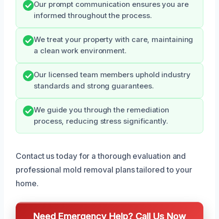
Our prompt communication ensures you are
informed throughout the process.
We treat your property with care, maintaining
a clean work environment.
Our licensed team members uphold industry
standards and strong guarantees.
We guide you through the remediation
process, reducing stress significantly.
Contact us today for a thorough evaluation and
professional mold removal plans tailored to your
home.
Need Emergency Help? Call Us Now