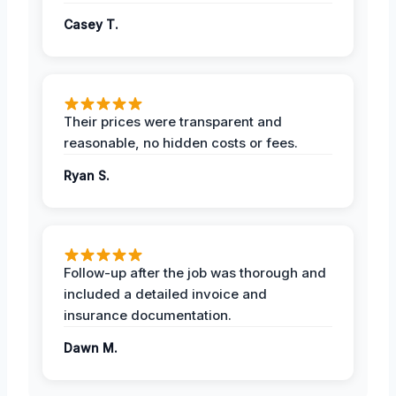
Casey T.
Their prices were transparent and
reasonable, no hidden costs or fees.
Ryan S.
Follow-up after the job was thorough and
included a detailed invoice and
insurance documentation.
Dawn M.