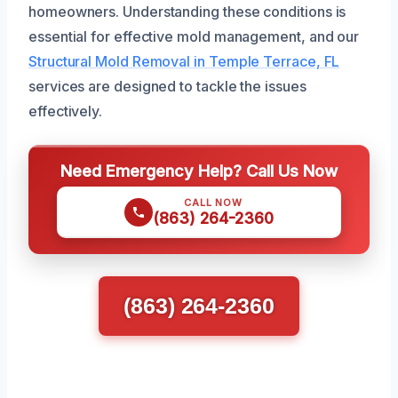
homeowners. Understanding these conditions is
essential for effective mold management, and our
Structural Mold Removal in Temple Terrace, FL
services are designed to tackle the issues
effectively.
Need Emergency Help? Call Us Now
CALL NOW
(863) 264-2360
(863) 264-2360