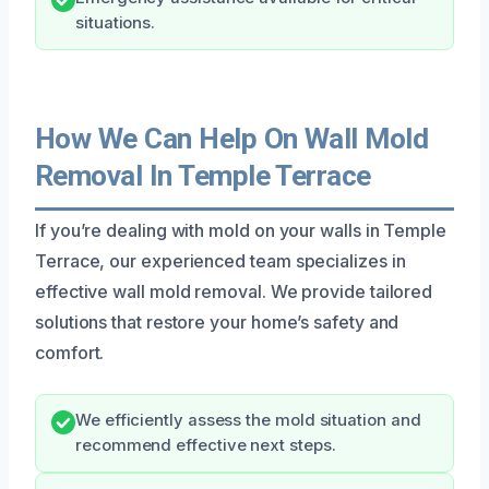
situations.
How We Can Help On Wall Mold
Removal In Temple Terrace
If you’re dealing with mold on your walls in Temple
Terrace, our experienced team specializes in
effective wall mold removal. We provide tailored
solutions that restore your home’s safety and
comfort.
We efficiently assess the mold situation and
recommend effective next steps.