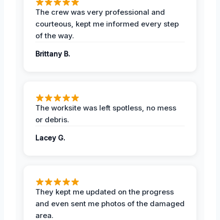
The crew was very professional and
courteous, kept me informed every step
of the way.
Brittany B.
The worksite was left spotless, no mess
or debris.
Lacey G.
They kept me updated on the progress
and even sent me photos of the damaged
area.