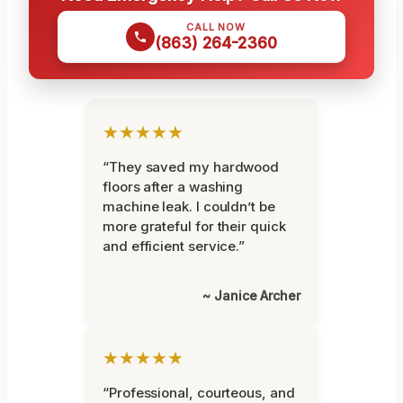
CALL NOW
(863) 264-2360
★★★★★
“They saved my hardwood
floors after a washing
machine leak. I couldn’t be
more grateful for their quick
and efficient service.”
~ Janice Archer
★★★★★
“Professional, courteous, and