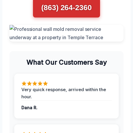
(863) 264-2360
What Our Customers Say
Very quick response, arrived within the
hour.
Dana R.