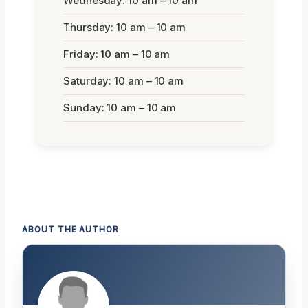
Wednesday: 10 am – 10 am
Thursday: 10 am – 10 am
Friday: 10 am – 10 am
Saturday: 10 am – 10 am
Sunday: 10 am – 10 am
ABOUT THE AUTHOR