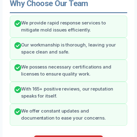
Why Choose Our Team
We provide rapid response services to
mitigate mold issues efficiently.
Our workmanship is thorough, leaving your
space clean and safe.
We possess necessary certifications and
licenses to ensure quality work.
With 165+ positive reviews, our reputation
speaks for itself.
We offer constant updates and
documentation to ease your concerns.