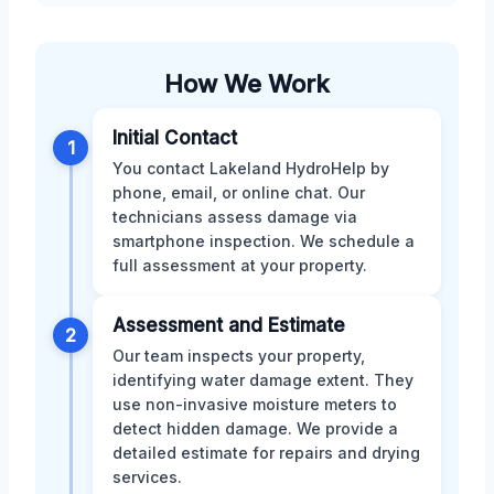
How We Work
Initial Contact
1
You contact Lakeland HydroHelp by
phone, email, or online chat. Our
technicians assess damage via
smartphone inspection. We schedule a
full assessment at your property.
Assessment and Estimate
2
Our team inspects your property,
identifying water damage extent. They
use non-invasive moisture meters to
detect hidden damage. We provide a
detailed estimate for repairs and drying
services.