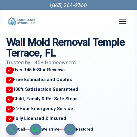
Skip
(863) 264-2360
to
content
Wall Mold Removal Temple
Terrace, FL
Trusted by 145+ Homeowners
Over 145 5-Star Reviews
Free Estimates and Quotes
100% Satisfaction Guaranteed
Child, Family & Pet Safe Steps
24-Hour Emergency Service
Fully Licensed & Insured
Call
We arrive
Restored