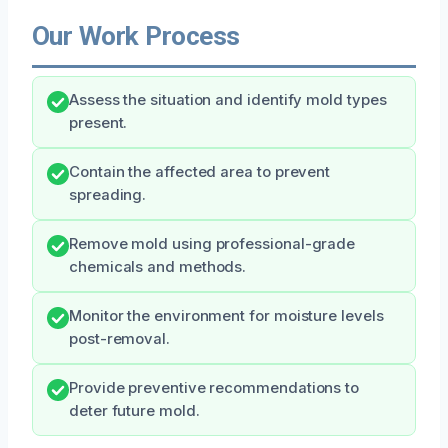
Our Work Process
Assess the situation and identify mold types
present.
Contain the affected area to prevent
spreading.
Remove mold using professional-grade
chemicals and methods.
Monitor the environment for moisture levels
post-removal.
Provide preventive recommendations to
deter future mold.