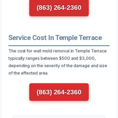
(863) 264-2360
Service Cost In Temple Terrace
The cost for wall mold removal in Temple Terrace
typically ranges between $500 and $3,000,
depending on the severity of the damage and size
of the affected area.
(863) 264-2360