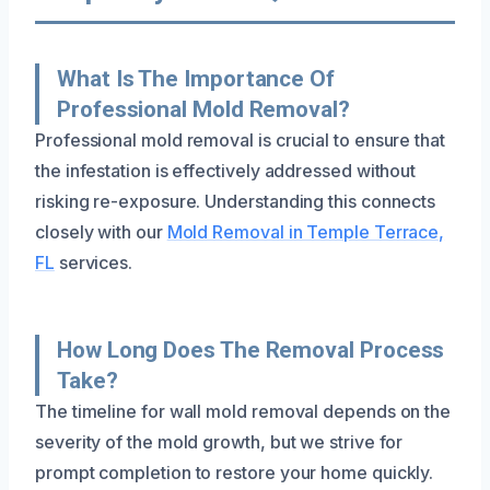
What Is The Importance Of
Professional Mold Removal?
Professional mold removal is crucial to ensure that
the infestation is effectively addressed without
risking re-exposure. Understanding this connects
closely with our
Mold Removal in Temple Terrace,
FL
services.
How Long Does The Removal Process
Take?
The timeline for wall mold removal depends on the
severity of the mold growth, but we strive for
prompt completion to restore your home quickly.