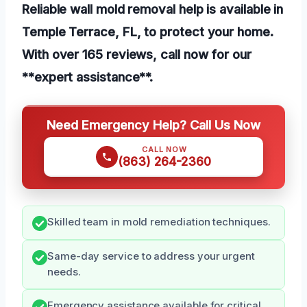
Reliable wall mold removal help is available in
Temple Terrace, FL, to protect your home.
With over 165 reviews, call now for our
**expert assistance**.
Need Emergency Help? Call Us Now
CALL NOW
(863) 264-2360
Skilled team in mold remediation techniques.
Same-day service to address your urgent
needs.
Emergency assistance available for critical