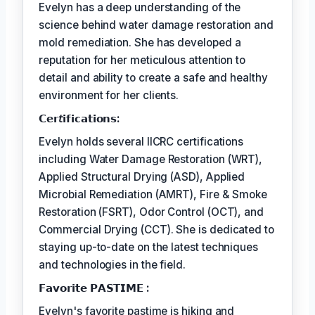
Evelyn has a deep understanding of the
science behind water damage restoration and
mold remediation. She has developed a
reputation for her meticulous attention to
detail and ability to create a safe and healthy
environment for her clients.
𝗖𝗲𝗿𝘵𝗶𝗳𝗶𝗰𝗮𝘁𝗶𝗼𝗻𝘀:
Evelyn holds several IICRC certifications
including Water Damage Restoration (WRT),
Applied Structural Drying (ASD), Applied
Microbial Remediation (AMRT), Fire & Smoke
Restoration (FSRT), Odor Control (OCT), and
Commercial Drying (CCT). She is dedicated to
staying up-to-date on the latest techniques
and technologies in the field.
𝗙𝗮𝘃𝗼𝗿𝗶𝘁𝗲 𝗣𝗔𝗦𝗧𝗜𝗠𝗘 :
Evelyn's favorite pastime is hiking and