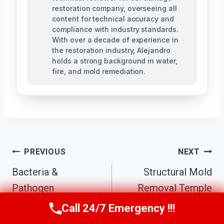
restoration company, overseeing all
content for technical accuracy and
compliance with industry standards.
With over a decade of experience in
the restoration industry, Alejandro
holds a strong background in water,
fire, and mold remediation.
Post
PREVIOUS
NEXT
Bacteria &
Structural Mold
Navigation
Pathogen
Removal Temple
Decontamination
Terrace, FL
Call 24/7 Emergency !!!
Call Us Now
(863) 264-2360
Temple Terrace, FL