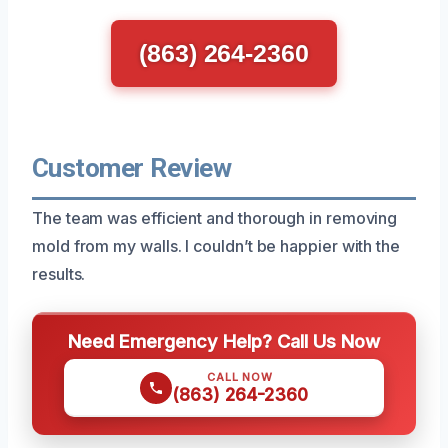
(863) 264-2360
Customer Review
The team was efficient and thorough in removing
mold from my walls. I couldn’t be happier with the
results.
Need Emergency Help? Call Us Now
CALL NOW
(863) 264-2360