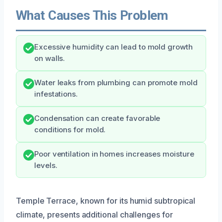
What Causes This Problem
Excessive humidity can lead to mold growth
on walls.
Water leaks from plumbing can promote mold
infestations.
Condensation can create favorable
conditions for mold.
Poor ventilation in homes increases moisture
levels.
Temple Terrace, known for its humid subtropical
climate, presents additional challenges for