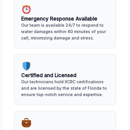
Emergency Response Available
Our team is available 24/7 to respond to
water damages within 60 minutes of your
call, minimizing damage and stress.
Certified and Licensed
Our technicians hold IICRC certifications
and are licensed by the state of Florida to
ensure top-notch service and expertise.