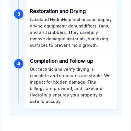
Restoration and Drying
3
Lakeland HydroHelp technicians deploy
drying equipment: dehumidifiers, fans,
and air scrubbers. They carefully
remove damaged materials, sanitizing
surfaces to prevent mold growth.
Completion and Follow-up
4
Our technicians verify drying is
complete and structures are stable. We
inspect for hidden damage. Final
billings are provided, and Lakeland
HydroHelp ensures your property is
safe to occupy.