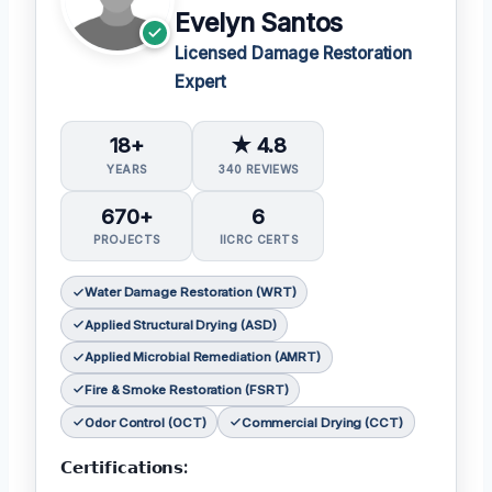
Evelyn Santos
Licensed Damage Restoration
Expert
18+
★ 4.8
YEARS
340 REVIEWS
670+
6
PROJECTS
IICRC CERTS
Water Damage Restoration (WRT)
Applied Structural Drying (ASD)
Applied Microbial Remediation (AMRT)
Fire & Smoke Restoration (FSRT)
Odor Control (OCT)
Commercial Drying (CCT)
𝗖𝗲𝗿𝘁𝗶𝗳𝗶𝗰𝗮𝘁𝗶𝗼𝗻𝘀: