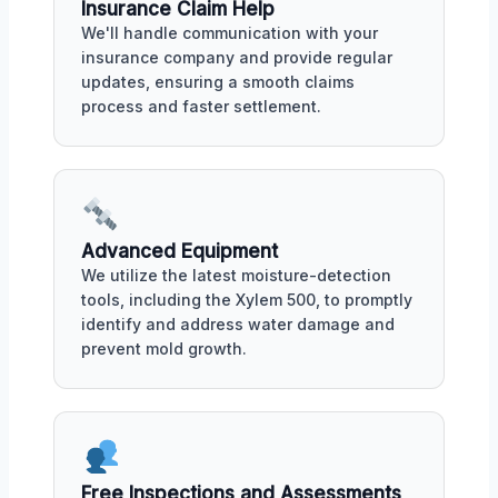
Insurance Claim Help
We'll handle communication with your
insurance company and provide regular
updates, ensuring a smooth claims
process and faster settlement.
Advanced Equipment
We utilize the latest moisture-detection
tools, including the Xylem 500, to promptly
identify and address water damage and
prevent mold growth.
Free Inspections and Assessments