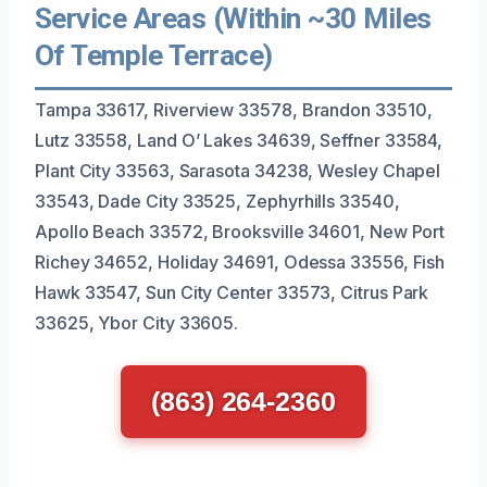
Service Areas (Within ~30 Miles
Of Temple Terrace)
Tampa 33617, Riverview 33578, Brandon 33510,
Lutz 33558, Land O’ Lakes 34639, Seffner 33584,
Plant City 33563, Sarasota 34238, Wesley Chapel
33543, Dade City 33525, Zephyrhills 33540,
Apollo Beach 33572, Brooksville 34601, New Port
Richey 34652, Holiday 34691, Odessa 33556, Fish
Hawk 33547, Sun City Center 33573, Citrus Park
33625, Ybor City 33605.
(863) 264-2360