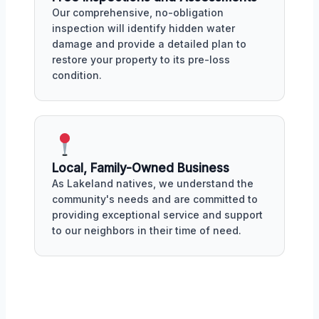
Our comprehensive, no-obligation
inspection will identify hidden water
damage and provide a detailed plan to
restore your property to its pre-loss
condition.
Local, Family-Owned Business
As Lakeland natives, we understand the
community's needs and are committed to
providing exceptional service and support
to our neighbors in their time of need.