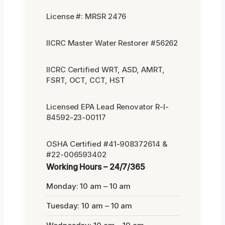
License #: MRSR 2476
IICRC Master Water Restorer #56262
IICRC Certified WRT, ASD, AMRT,
FSRT, OCT, CCT, HST
Licensed EPA Lead Renovator R-I-
84592-23-00117
OSHA Certified #41-908372614 &
#22-006593402
Working Hours – 24/7/365
Monday: 10 am – 10 am
Tuesday: 10 am – 10 am