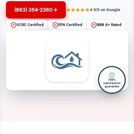
(863) 264-2360
4.9/5 on Google
IICRC Certified
EPA Certified
BBB A+ Rated
100%
satisfaction
guarantee