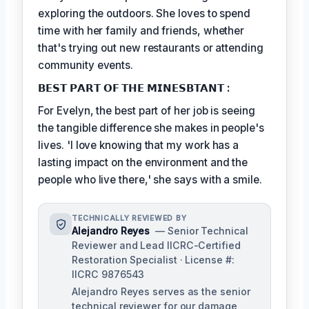
exploring the outdoors. She loves to spend
time with her family and friends, whether
that's trying out new restaurants or attending
community events.
𝗕𝗘𝗦𝗧 𝗣𝗔𝗥𝗧 𝗢𝗙 𝗧𝗛𝗘 𝗠𝗜𝗡𝗘𝗦𝗕𝗧𝗔𝗡𝗧 :
For Evelyn, the best part of her job is seeing
the tangible difference she makes in people's
lives. 'I love knowing that my work has a
lasting impact on the environment and the
people who live there,' she says with a smile.
TECHNICALLY REVIEWED BY
Alejandro Reyes
— Senior Technical
Reviewer and Lead IICRC-Certified
Restoration Specialist · License #:
IICRC 9876543
Alejandro Reyes serves as the senior
technical reviewer for our damage