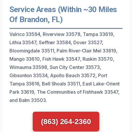
Service Areas (Within ~30 Miles
Of Brandon, FL)
Valrico 33594, Riverview 33578, Tampa 33619,
Lithia 33547, Seffner 33584, Dover 33527,
Bloomingdale 33511, Palm River-Clair Mel 33619,
Mango 33610, Fish Hawk 33547, Ruskin 33570,
Wimauma 33598, Sun City Center 33573,
Gibsonton 33534, Apollo Beach 33572, Port
Tampa 33616, Bell Shoals 33511, East Lake-Orient
Park 33619, The Communities of Fishhawk 33547,
and Balm 33503.
(863) 264-2360