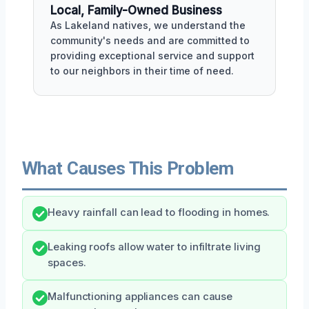
Local, Family-Owned Business
As Lakeland natives, we understand the
community's needs and are committed to
providing exceptional service and support
to our neighbors in their time of need.
What Causes This Problem
Heavy rainfall can lead to flooding in homes.
Leaking roofs allow water to infiltrate living
spaces.
Malfunctioning appliances can cause