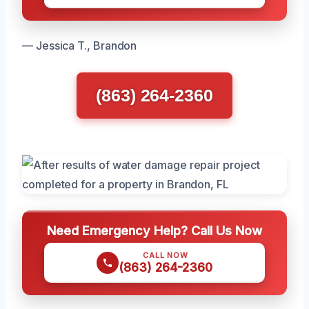
— Jessica T., Brandon
(863) 264-2360
Need Emergency Help? Call Us Now
CALL NOW
(863) 264-2360