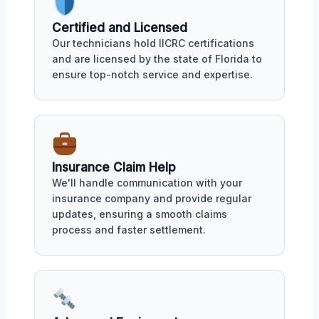
Certified and Licensed
Our technicians hold IICRC certifications
and are licensed by the state of Florida to
ensure top-notch service and expertise.
Insurance Claim Help
We'll handle communication with your
insurance company and provide regular
updates, ensuring a smooth claims
process and faster settlement.