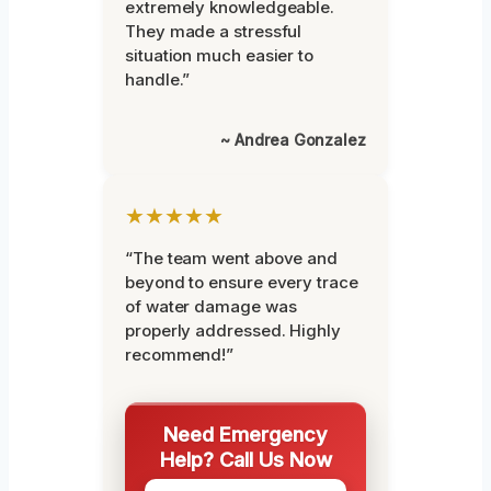
extremely knowledgeable.
They made a stressful
situation much easier to
handle.”
~ Andrea Gonzalez
★★★★★
“The team went above and
beyond to ensure every trace
of water damage was
properly addressed. Highly
recommend!”
Need Emergency
Help? Call Us Now