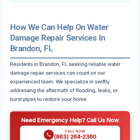
How We Can Help On Water
Damage Repair Services In
Brandon, FL
Residents in Brandon, FL seeking reliable water
damage repair services can count on our
experienced team. We specialize in swiftly
addressing the aftermath of flooding, leaks, or
burst pipes to restore your home
Need Emergency Help? Call Us Now
CALL NOW
(863) 264-2360