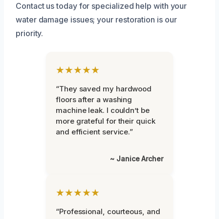
Contact us today for specialized help with your
water damage issues; your restoration is our
priority.
★★★★★
“They saved my hardwood
floors after a washing
machine leak. I couldn’t be
more grateful for their quick
and efficient service.”
~ Janice Archer
★★★★★
“Professional, courteous, and