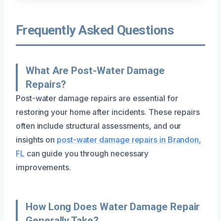
Frequently Asked Questions
What Are Post-Water Damage
Repairs?
Post-water damage repairs are essential for
restoring your home after incidents. These repairs
often include structural assessments, and our
insights on
post-water damage repairs in Brandon,
FL
can guide you through necessary
improvements.
How Long Does Water Damage Repair
Generally Take?