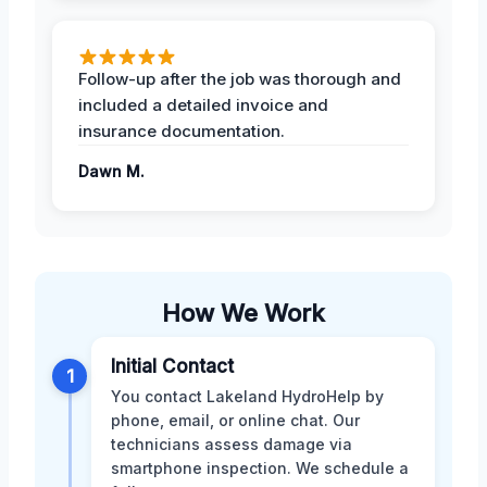
Follow-up after the job was thorough and
included a detailed invoice and
insurance documentation.
Dawn M.
How We Work
Initial Contact
1
You contact Lakeland HydroHelp by
phone, email, or online chat. Our
technicians assess damage via
smartphone inspection. We schedule a