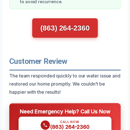
to avoid recurrence.
(863) 264-2360
Customer Review
The team responded quickly to our water issue and
restored our home promptly. We couldn’t be
happier with the results!
Need Emergency Help? Call Us Now
CALL NOW
(863) 264-2360