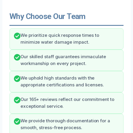
Why Choose Our Team
We prioritize quick response times to
minimize water damage impact.
Our skilled staff guarantees immaculate
workmanship on every project.
We uphold high standards with the
appropriate certifications and licenses.
Our 165+ reviews reflect our commitment to
exceptional service.
We provide thorough documentation for a
smooth, stress-free process.