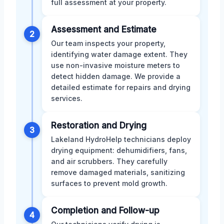
full assessment at your property.
Assessment and Estimate
2
Our team inspects your property,
identifying water damage extent. They
use non-invasive moisture meters to
detect hidden damage. We provide a
detailed estimate for repairs and drying
services.
Restoration and Drying
3
Lakeland HydroHelp technicians deploy
drying equipment: dehumidifiers, fans,
and air scrubbers. They carefully
remove damaged materials, sanitizing
surfaces to prevent mold growth.
Completion and Follow-up
4