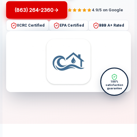
(863) 264-2360
4.9/5 on Google
IICRC Certified
EPA Certified
BBB A+ Rated
100%
satisfaction
guarantee