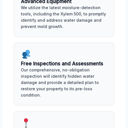
Advanced Equipment
We utilize the latest moisture-detection
tools, including the Xylem 500, to promptly
identify and address water damage and
prevent mold growth.
Free Inspections and Assessments
Our comprehensive, no-obligation
inspection will identify hidden water
damage and provide a detailed plan to
restore your property to its pre-loss
condition.