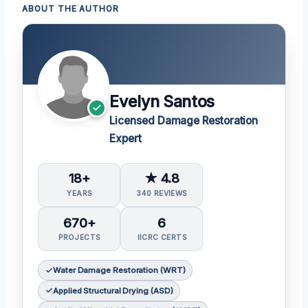
ABOUT THE AUTHOR
Evelyn Santos
Licensed Damage Restoration
Expert
18+
★ 4.8
YEARS
340 REVIEWS
670+
6
PROJECTS
IICRC CERTS
Water Damage Restoration (WRT)
Applied Structural Drying (ASD)