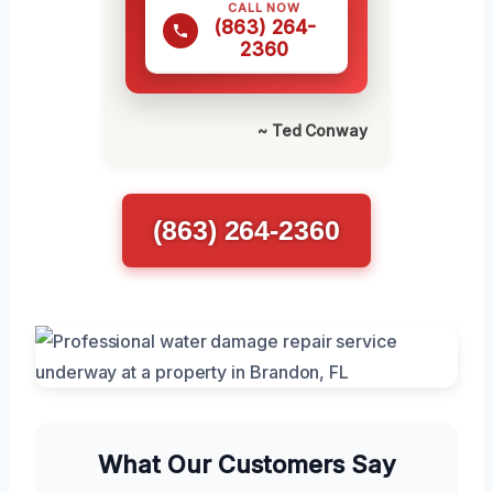
CALL NOW
(863) 264-
2360
~ Ted Conway
(863) 264-2360
What Our Customers Say