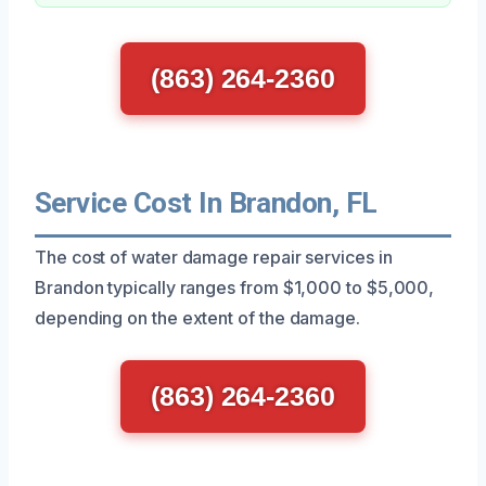
(863) 264-2360
Service Cost In Brandon, FL
The cost of water damage repair services in
Brandon typically ranges from $1,000 to $5,000,
depending on the extent of the damage.
(863) 264-2360