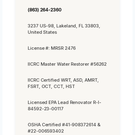
(863) 264-2360
3237 US-98, Lakeland, FL 33803,
United States
License #: MRSR 2476
IICRC Master Water Restorer #56262
IICRC Certified WRT, ASD, AMRT,
FSRT, OCT, CCT, HST
Licensed EPA Lead Renovator R-I-
84592-23-00117
OSHA Certified #41-908372614 &
#22-006593402