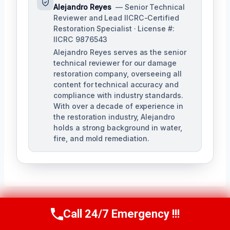
Alejandro Reyes
— Senior Technical
Reviewer and Lead IICRC-Certified
Restoration Specialist · License #:
IICRC 9876543
Alejandro Reyes serves as the senior
technical reviewer for our damage
restoration company, overseeing all
content for technical accuracy and
compliance with industry standards.
With over a decade of experience in
the restoration industry, Alejandro
holds a strong background in water,
fire, and mold remediation.
Call 24/7 Emergency !!!
Call Us Now
(863) 264-2360
Post
PREVIOUS
NEXT