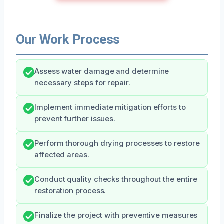
Our Work Process
Assess water damage and determine
necessary steps for repair.
Implement immediate mitigation efforts to
prevent further issues.
Perform thorough drying processes to restore
affected areas.
Conduct quality checks throughout the entire
restoration process.
Finalize the project with preventive measures