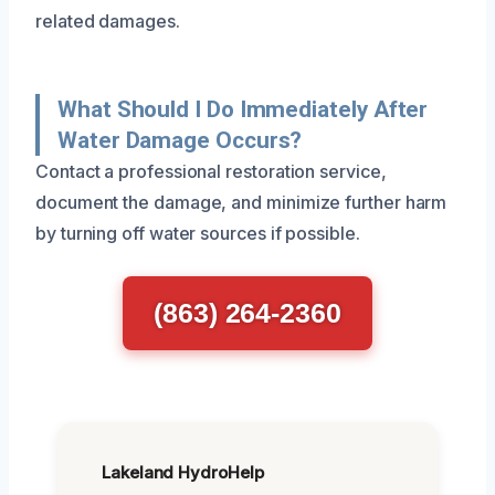
related damages.
What Should I Do Immediately After
Water Damage Occurs?
Contact a professional restoration service,
document the damage, and minimize further harm
by turning off water sources if possible.
(863) 264-2360
Lakeland HydroHelp