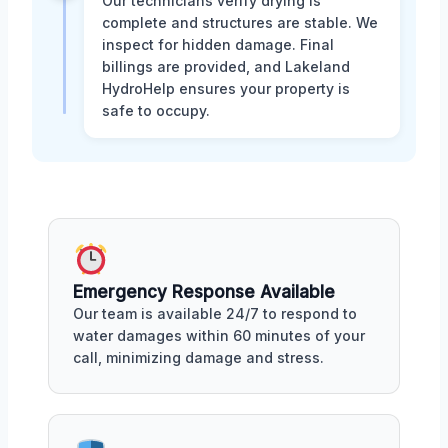
Our technicians verify drying is
complete and structures are stable. We
inspect for hidden damage. Final
billings are provided, and Lakeland
HydroHelp ensures your property is
safe to occupy.
Emergency Response Available
Our team is available 24/7 to respond to
water damages within 60 minutes of your
call, minimizing damage and stress.