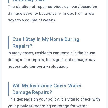
The duration of repair services can vary based on
damage severity but typically ranges from a few
days to a couple of weeks.
Can I Stay In My Home During
Repairs?
In many cases, residents can remain in the house
during minor repairs, but significant damage may
necessitate temporary relocation.
Will My Insurance Cover Water
Damage Repairs?
This depends on your policy; it is vital to check with
your provider regarding coverage for water-