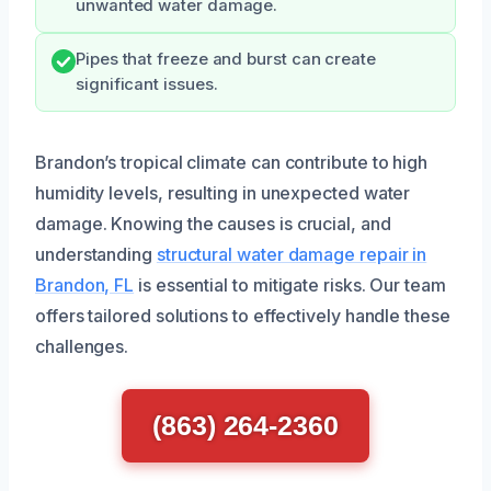
unwanted water damage.
Pipes that freeze and burst can create
significant issues.
Brandon’s tropical climate can contribute to high
humidity levels, resulting in unexpected water
damage. Knowing the causes is crucial, and
understanding
structural water damage repair in
Brandon, FL
is essential to mitigate risks. Our team
offers tailored solutions to effectively handle these
challenges.
(863) 264-2360