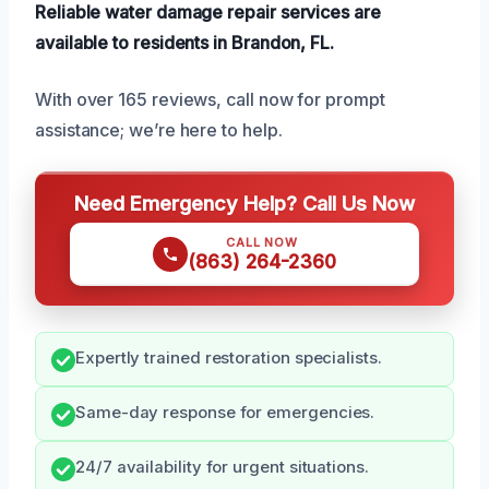
Reliable water damage repair services are
available to residents in Brandon, FL.
With over 165 reviews, call now for prompt
assistance; we’re here to help.
Need Emergency Help? Call Us Now
CALL NOW
(863) 264-2360
Expertly trained restoration specialists.
Same-day response for emergencies.
24/7 availability for urgent situations.