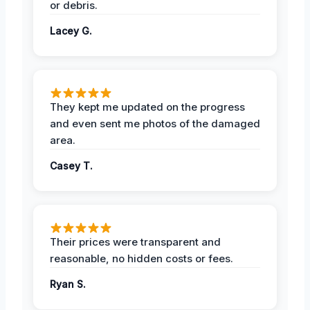
or debris.
Lacey G.
They kept me updated on the progress
and even sent me photos of the damaged
area.
Casey T.
Their prices were transparent and
reasonable, no hidden costs or fees.
Ryan S.