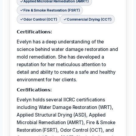
Applied Microbial Remediation (AMRT)
Fire & Smoke Restoration (FSRT)
Odor Control (OCT)
Commercial Drying (CCT)
𝗖𝗲𝗿𝘁𝗶𝗳𝗶𝗰𝗮𝘁𝗶𝗼𝗻𝘀:
Evelyn has a deep understanding of the
science behind water damage restoration and
mold remediation. She has developed a
reputation for her meticulous attention to
detail and ability to create a safe and healthy
environment for her clients.
𝗖𝗲𝗿𝘵𝗶𝗳𝗶𝗰𝗮𝘁𝗶𝗼𝗻𝘀:
Evelyn holds several IICRC certifications
including Water Damage Restoration (WRT),
Applied Structural Drying (ASD), Applied
Microbial Remediation (AMRT), Fire & Smoke
Restoration (FSRT), Odor Control (OCT), and