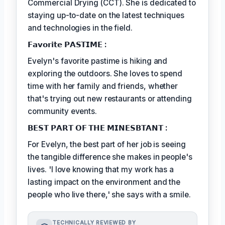
Commercial Drying (CCT). She is dedicated to
staying up-to-date on the latest techniques
and technologies in the field.
𝗙𝗮𝘃𝗼𝗿𝗶𝘁𝗲 𝗣𝗔𝗦𝗧𝗜𝗠𝗘 :
Evelyn's favorite pastime is hiking and
exploring the outdoors. She loves to spend
time with her family and friends, whether
that's trying out new restaurants or attending
community events.
𝗕𝗘𝗦𝗧 𝗣𝗔𝗥𝗧 𝗢𝗙 𝗧𝗛𝗘 𝗠𝗜𝗡𝗘𝗦𝗕𝗧𝗔𝗡𝗧 :
For Evelyn, the best part of her job is seeing
the tangible difference she makes in people's
lives. 'I love knowing that my work has a
lasting impact on the environment and the
people who live there,' she says with a smile.
TECHNICALLY REVIEWED BY