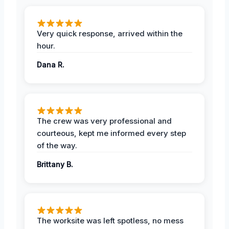
Very quick response, arrived within the
hour.
Dana R.
The crew was very professional and
courteous, kept me informed every step
of the way.
Brittany B.
The worksite was left spotless, no mess