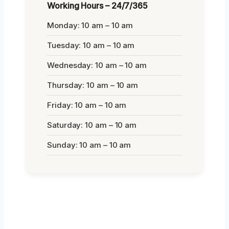
Working Hours – 24/7/365
Monday: 10 am – 10 am
Tuesday: 10 am – 10 am
Wednesday: 10 am – 10 am
Thursday: 10 am – 10 am
Friday: 10 am – 10 am
Saturday: 10 am – 10 am
Sunday: 10 am – 10 am