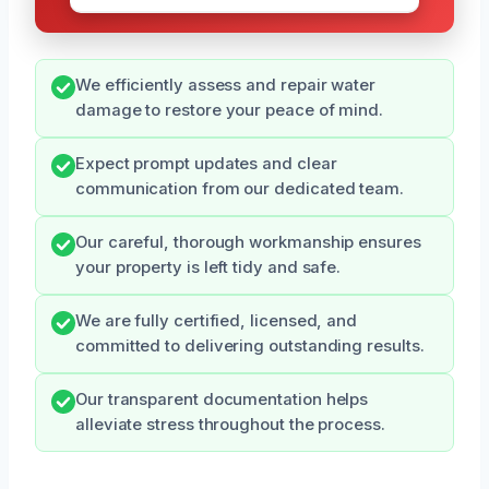
We efficiently assess and repair water
damage to restore your peace of mind.
Expect prompt updates and clear
communication from our dedicated team.
Our careful, thorough workmanship ensures
your property is left tidy and safe.
We are fully certified, licensed, and
committed to delivering outstanding results.
Our transparent documentation helps
alleviate stress throughout the process.