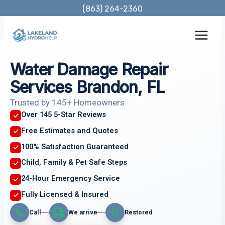
Skip
(863) 264-2360
to
content
Water Damage Repair
Services Brandon, FL
Trusted by 145+ Homeowners
Over 145 5-Star Reviews
Free Estimates and Quotes
100% Satisfaction Guaranteed
Child, Family & Pet Safe Steps
24-Hour Emergency Service
Fully Licensed & Insured
Call
We arrive
Restored