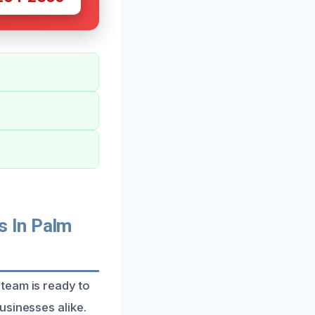
s In Palm
team is ready to
usinesses alike.