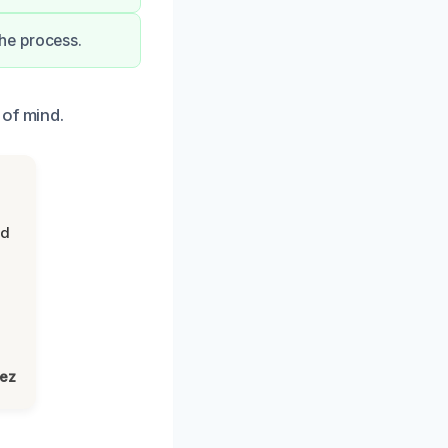
he process.
 of mind.
nd
lez