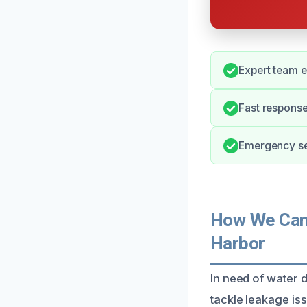
Expert team e
Fast respons
Emergency ser
How We Can 
Harbor
In need of water 
tackle leakage is