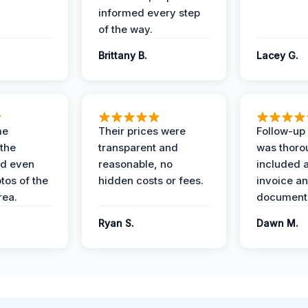
informed every step
of the way.
Brittany B.
Lacey G.
me
Their prices were
Follow-up 
the
transparent and
was thoro
nd even
reasonable, no
included a
tos of the
hidden costs or fees.
invoice a
ea.
documenta
Ryan S.
Dawn M.