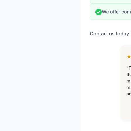
We offer comp
Contact us today 
“
fl
ma
mo
an