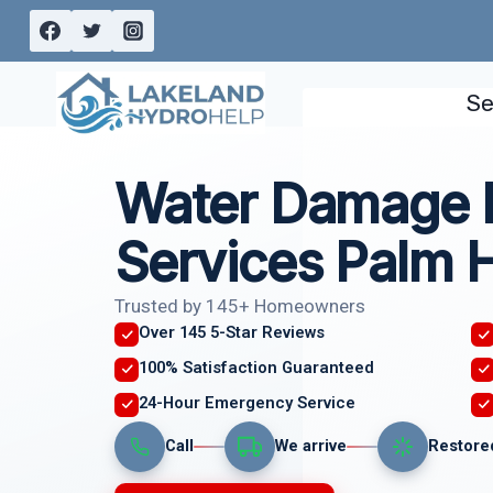
Skip
to
content
Se
Water Damage 
Services Palm H
Trusted by 145+ Homeowners
Over 145 5-Star Reviews
100% Satisfaction Guaranteed
24-Hour Emergency Service
Call
We arrive
Restore