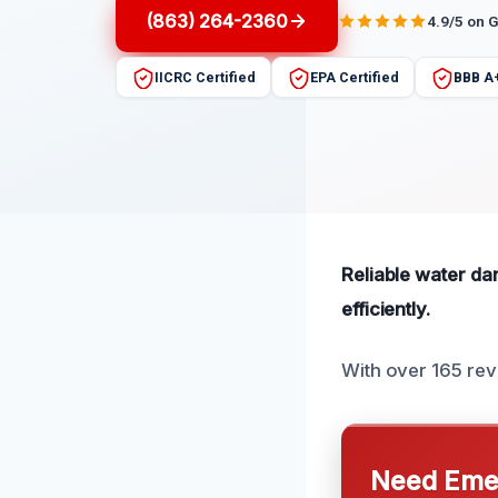
(863) 264-2360
4.9/5 on 
IICRC Certified
EPA Certified
BBB A
Reliable water da
efficiently.
With over 165 revi
Need Emer