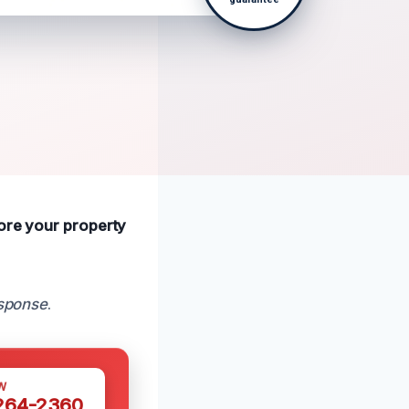
tore your property
esponse
.
W
 264-2360