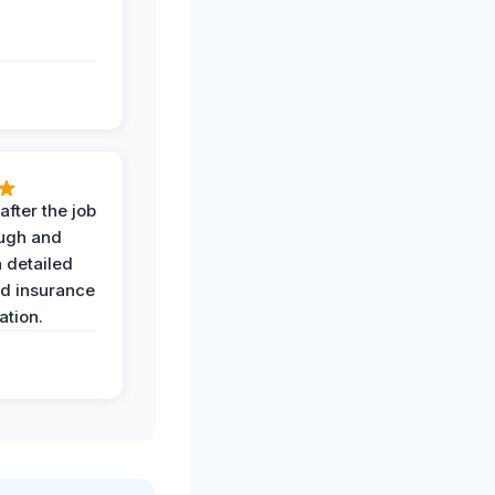
after the job
ugh and
 detailed
nd insurance
tion.