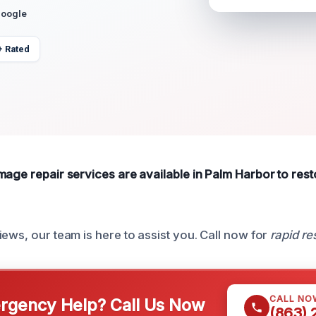
Google
+ Rated
mage repair services are available in Palm Harbor to res
ews, our team is here to assist you. Call now for
rapid r
CALL NO
gency Help? Call Us Now
(863)