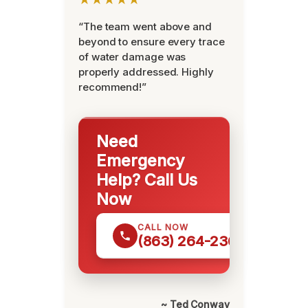
“The team went above and
beyond to ensure every trace
of water damage was
properly addressed. Highly
recommend!”
Need
Emergency
Help? Call Us
Now
CALL NOW
(863) 264-2360
~ Ted Conway