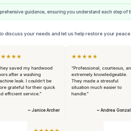
rehensive guidance, ensuring you understand each step of t
to discuss your needs and let us help restore your peace
★★★★★
★★★★★
They saved my hardwood
“Professional, courteous, a
oors after a washing
extremely knowledgeable.
chine leak. I couldn’t be
They made a stressful
re grateful for their quick
situation much easier to
d efficient service.”
handle.”
~ Janice Archer
~ Andrea Gonza
★★★★★