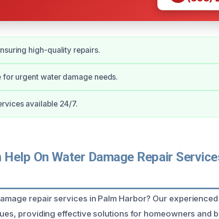
nsuring high-quality repairs.
e for urgent water damage needs.
vices available 24/7.
Help On Water Damage Repair Service
damage repair services in Palm Harbor? Our experienced 
sues, providing effective solutions for homeowners and b