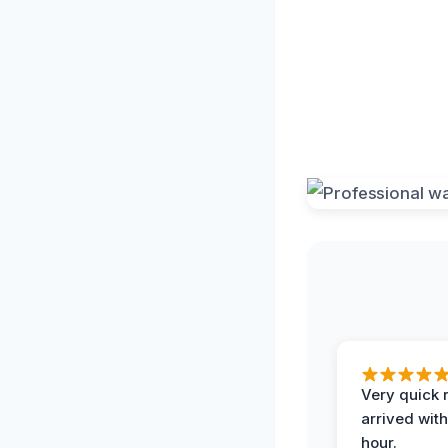
Very quick 
arrived with
hour.