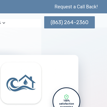
Request a Call Back!
(863) 264-2360
s
100%
satisfaction
guarantee