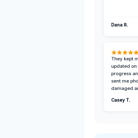
Dana R.
They kept 
updated on 
progress a
sent me pho
damaged ar
Casey T.