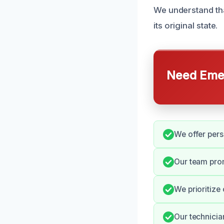
We understand tha
its original state.
Need Emer
We offer pers
Our team pro
We prioritize
Our technicia