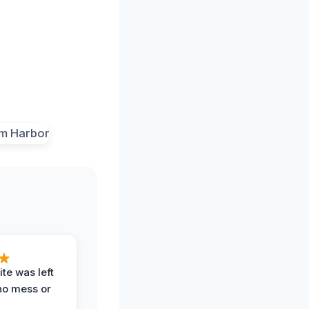
te was left
no mess or