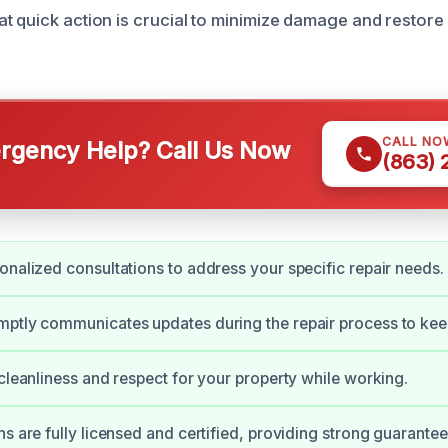
t quick action is crucial to minimize damage and restore
CALL NO
gency Help? Call Us Now
(863)
onalized consultations to address your specific repair needs.
mptly communicates updates during the repair process to kee
 cleanliness and respect for your property while working.
ns are fully licensed and certified, providing strong guarante