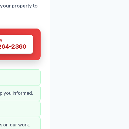
 your property to
W
 264-2360
p you informed.
es on our work.