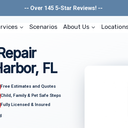
-- Over 145 5-Star Reviews! --
rvices
Scenarios
About Us
Location
Repair
arbor, FL
Free Estimates and Quotes
Child, Family & Pet Safe Steps
Fully Licensed & Insured
d