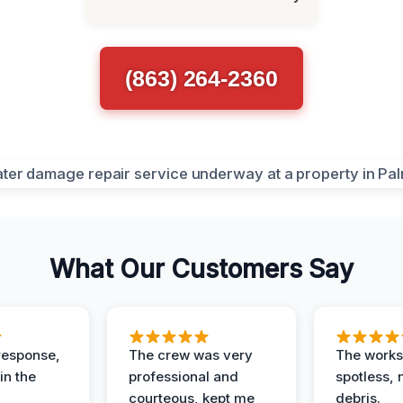
(863) 264-2360
What Our Customers Say
response,
The crew was very
The worksi
in the
professional and
spotless, 
courteous, kept me
debris.