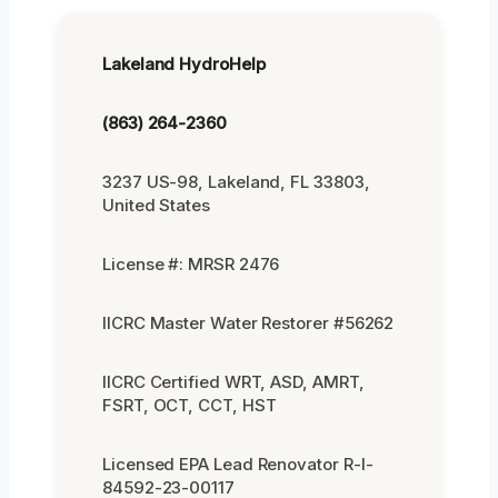
Lakeland HydroHelp
(863) 264-2360
3237 US-98, Lakeland, FL 33803,
United States
License #: MRSR 2476
IICRC Master Water Restorer #56262
IICRC Certified WRT, ASD, AMRT,
FSRT, OCT, CCT, HST
Licensed EPA Lead Renovator R-I-
84592-23-00117