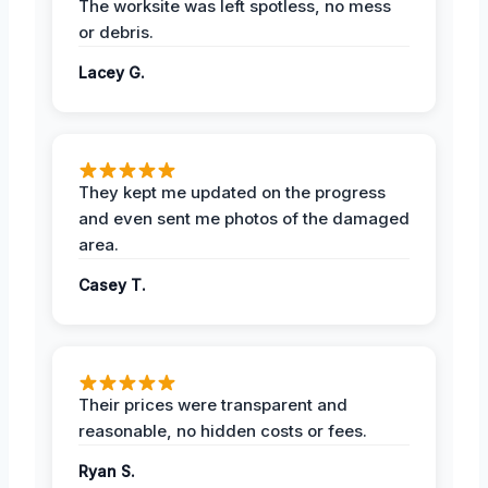
The worksite was left spotless, no mess
or debris.
Lacey G.
They kept me updated on the progress
and even sent me photos of the damaged
area.
Casey T.
Their prices were transparent and
reasonable, no hidden costs or fees.
Ryan S.