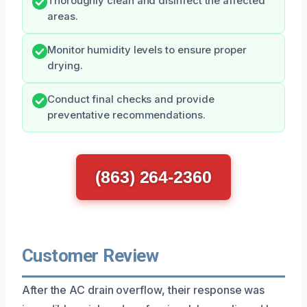
Thoroughly clean and disinfect the affected
areas.
Monitor humidity levels to ensure proper
drying.
Conduct final checks and provide
preventative recommendations.
(863) 264-2360
Customer Review
After the AC drain overflow, their response was