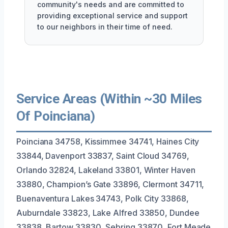
community's needs and are committed to
providing exceptional service and support
to our neighbors in their time of need.
Service Areas (Within ~30 Miles
Of Poinciana)
Poinciana 34758, Kissimmee 34741, Haines City
33844, Davenport 33837, Saint Cloud 34769,
Orlando 32824, Lakeland 33801, Winter Haven
33880, Champion’s Gate 33896, Clermont 34711,
Buenaventura Lakes 34743, Polk City 33868,
Auburndale 33823, Lake Alfred 33850, Dundee
33838, Bartow 33830, Sebring 33870, Fort Meade