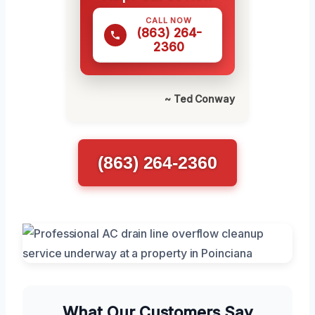
CALL NOW
(863) 264-
2360
~ Ted Conway
(863) 264-2360
What Our Customers Say