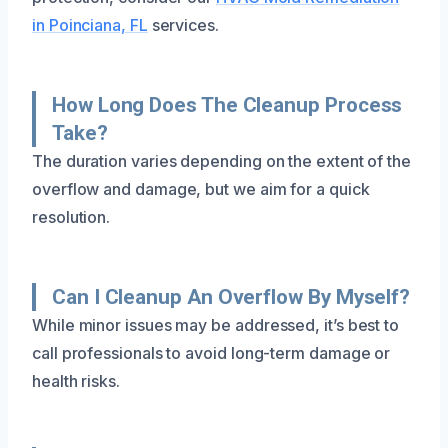
in Poinciana, FL
services.
How Long Does The Cleanup Process
Take?
The duration varies depending on the extent of the
overflow and damage, but we aim for a quick
resolution.
Can I Cleanup An Overflow By Myself?
While minor issues may be addressed, it’s best to
call professionals to avoid long-term damage or
health risks.