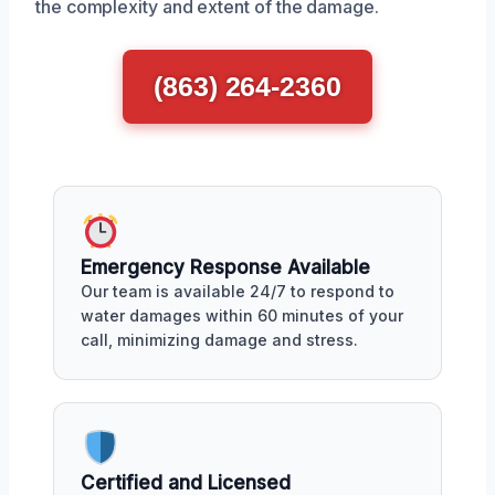
the complexity and extent of the damage.
(863) 264-2360
Emergency Response Available
Our team is available 24/7 to respond to
water damages within 60 minutes of your
call, minimizing damage and stress.
Certified and Licensed