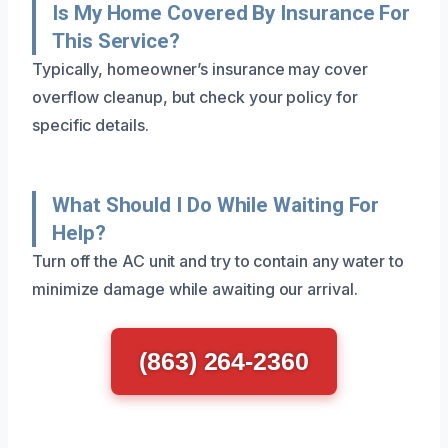
Is My Home Covered By Insurance For
This Service?
Typically, homeowner’s insurance may cover
overflow cleanup, but check your policy for
specific details.
What Should I Do While Waiting For
Help?
Turn off the AC unit and try to contain any water to
minimize damage while awaiting our arrival.
(863) 264-2360