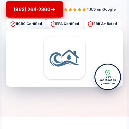
(863) 264-2360
4.9/5 on Google
IICRC Certified
EPA Certified
BBB A+ Rated
100%
satisfaction
guarantee