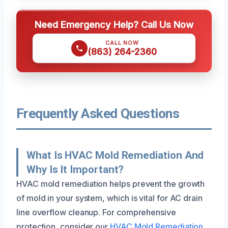
Need Emergency Help? Call Us Now
CALL NOW
(863) 264-2360
Frequently Asked Questions
What Is HVAC Mold Remediation And
Why Is It Important?
HVAC mold remediation helps prevent the growth
of mold in your system, which is vital for AC drain
line overflow cleanup. For comprehensive
protection, consider our
HVAC Mold Remediation