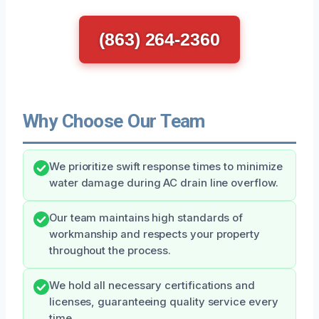
(863) 264-2360
Why Choose Our Team
We prioritize swift response times to minimize
water damage during AC drain line overflow.
Our team maintains high standards of
workmanship and respects your property
throughout the process.
We hold all necessary certifications and
licenses, guaranteeing quality service every
time.