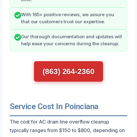
With 165+ positive reviews, we assure you
that our customers trust our expertise.
Our thorough documentation and updates will
help ease your concerns during the cleanup.
(863) 264-2360
Service Cost In Poinciana
The cost for AC drain line overflow cleanup
typically ranges from $150 to $800, depending on