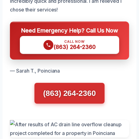
incredibly quick and professional. I am relieved I
chose their services!
Need Emergency Help? Call Us Now
CALL NOW
(863) 264-2360
— Sarah T., Poinciana
(863) 264-2360