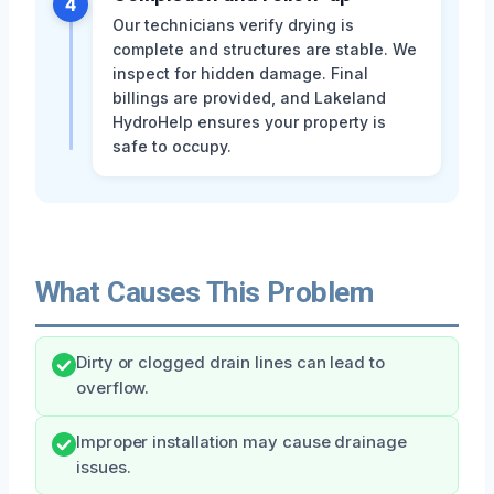
4
Our technicians verify drying is
complete and structures are stable. We
inspect for hidden damage. Final
billings are provided, and Lakeland
HydroHelp ensures your property is
safe to occupy.
What Causes This Problem
Dirty or clogged drain lines can lead to
overflow.
Improper installation may cause drainage
issues.