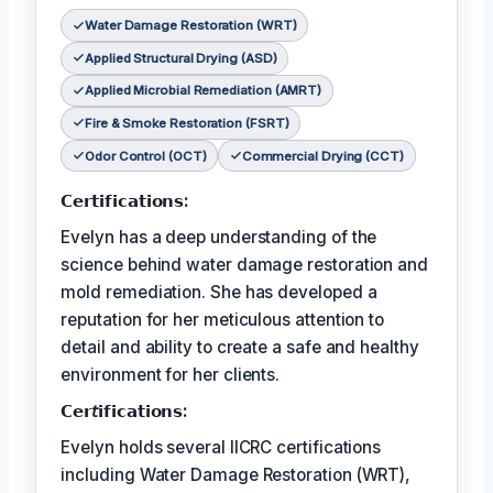
Water Damage Restoration (WRT)
Applied Structural Drying (ASD)
Applied Microbial Remediation (AMRT)
Fire & Smoke Restoration (FSRT)
Odor Control (OCT)
Commercial Drying (CCT)
𝗖𝗲𝗿𝘁𝗶𝗳𝗶𝗰𝗮𝘁𝗶𝗼𝗻𝘀:
Evelyn has a deep understanding of the
science behind water damage restoration and
mold remediation. She has developed a
reputation for her meticulous attention to
detail and ability to create a safe and healthy
environment for her clients.
𝗖𝗲𝗿𝘵𝗶𝗳𝗶𝗰𝗮𝘁𝗶𝗼𝗻𝘀:
Evelyn holds several IICRC certifications
including Water Damage Restoration (WRT),