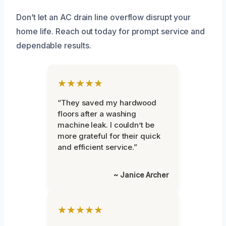
Don’t let an AC drain line overflow disrupt your
home life. Reach out today for prompt service and
dependable results.
★★★★★
“They saved my hardwood
floors after a washing
machine leak. I couldn’t be
more grateful for their quick
and efficient service.”
~ Janice Archer
★★★★★