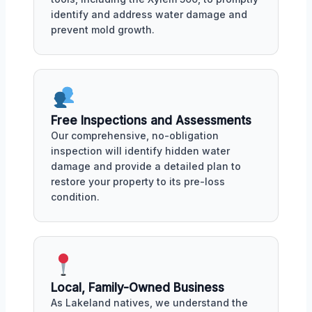
identify and address water damage and
prevent mold growth.
Free Inspections and Assessments
Our comprehensive, no-obligation
inspection will identify hidden water
damage and provide a detailed plan to
restore your property to its pre-loss
condition.
Local, Family-Owned Business
As Lakeland natives, we understand the