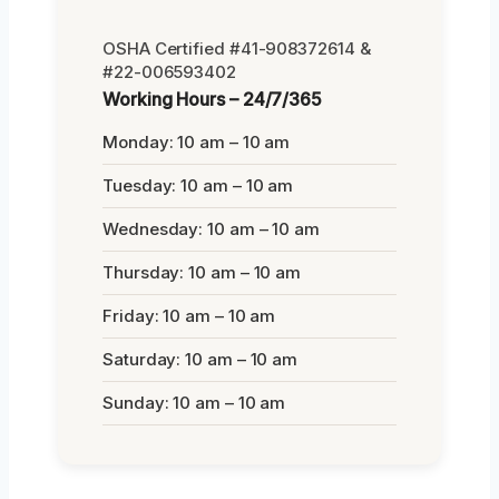
OSHA Certified #41-908372614 &
#22-006593402
Working Hours – 24/7/365
Monday: 10 am – 10 am
Tuesday: 10 am – 10 am
Wednesday: 10 am – 10 am
Thursday: 10 am – 10 am
Friday: 10 am – 10 am
Saturday: 10 am – 10 am
Sunday: 10 am – 10 am