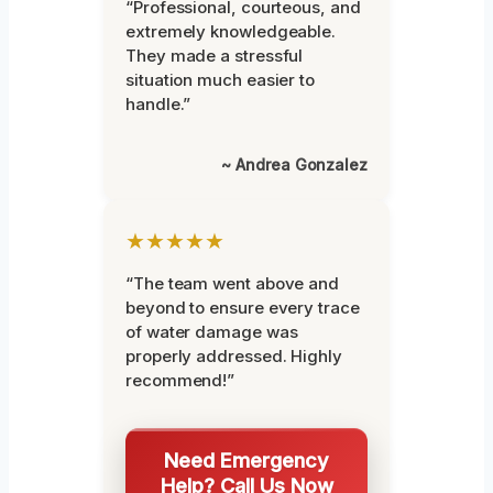
“Professional, courteous, and
extremely knowledgeable.
They made a stressful
situation much easier to
handle.”
~ Andrea Gonzalez
★★★★★
“The team went above and
beyond to ensure every trace
of water damage was
properly addressed. Highly
recommend!”
Need Emergency
Help? Call Us Now