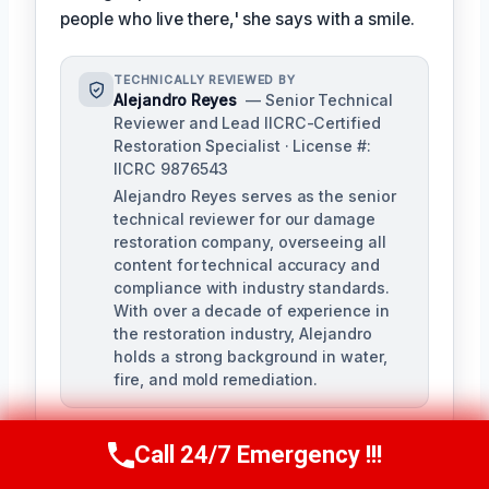
people who live there,' she says with a smile.
TECHNICALLY REVIEWED BY
Alejandro Reyes
— Senior Technical
Reviewer and Lead IICRC-Certified
Restoration Specialist · License #:
IICRC 9876543
Alejandro Reyes serves as the senior
technical reviewer for our damage
restoration company, overseeing all
content for technical accuracy and
compliance with industry standards.
With over a decade of experience in
the restoration industry, Alejandro
holds a strong background in water,
fire, and mold remediation.
Call 24/7 Emergency !!!
Call Us Now
(863) 264-2360