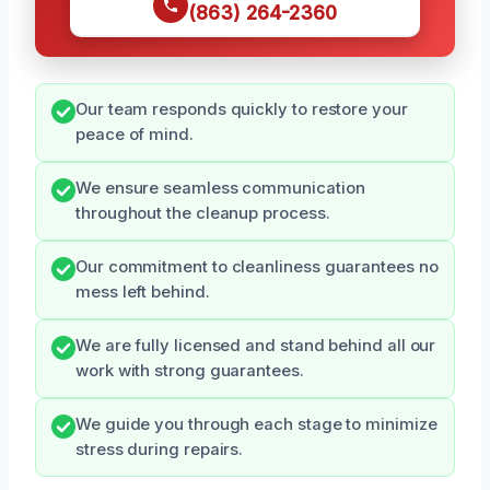
(863) 264-2360
Our team responds quickly to restore your
peace of mind.
We ensure seamless communication
throughout the cleanup process.
Our commitment to cleanliness guarantees no
mess left behind.
We are fully licensed and stand behind all our
work with strong guarantees.
We guide you through each stage to minimize
stress during repairs.