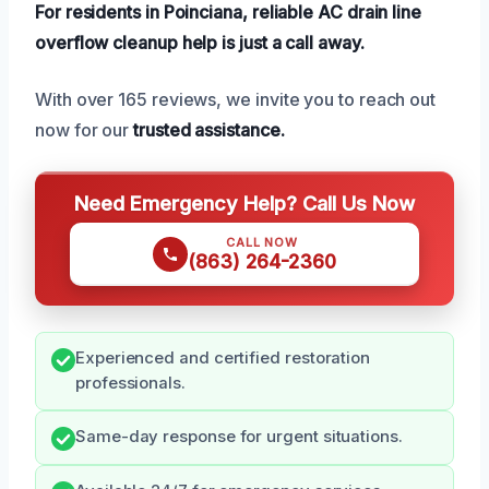
For residents in Poinciana, reliable AC drain line
overflow cleanup help is just a call away.
With over 165 reviews, we invite you to reach out
now for our
trusted assistance.
Need Emergency Help? Call Us Now
CALL NOW
(863) 264-2360
Experienced and certified restoration
professionals.
Same-day response for urgent situations.