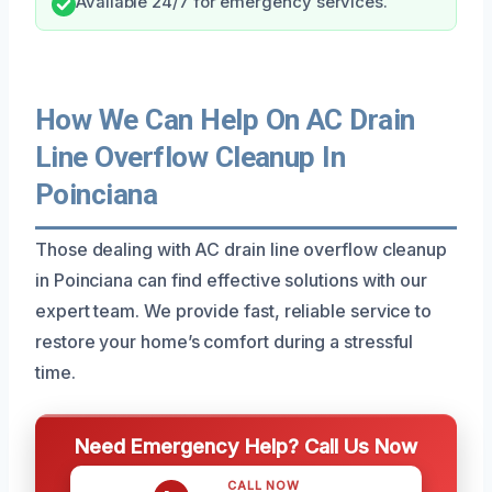
Available 24/7 for emergency services.
How We Can Help On AC Drain
Line Overflow Cleanup In
Poinciana
Those dealing with AC drain line overflow cleanup
in Poinciana can find effective solutions with our
expert team. We provide fast, reliable service to
restore your home’s comfort during a stressful
time.
Need Emergency Help? Call Us Now
CALL NOW