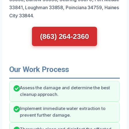
33841, Loughman 33858, Poinciana 34759, Haines
City 33844.
(863) 264-2360
Our Work Process
Assess the damage and determine the best
cleanup approach.
Implement immediate water extraction to
prevent further damage.