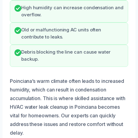
High humidity can increase condensation and
overflow.
Old or malfunctioning AC units often
contribute to leaks.
Debris blocking the line can cause water
backup.
Poinciana’s warm climate often leads to increased
humidity, which can result in condensation
accumulation. This is where skilled assistance with
HVAC water leak cleanup in Poinciana becomes
vital for homeowners. Our experts can quickly
address these issues and restore comfort without
delay.