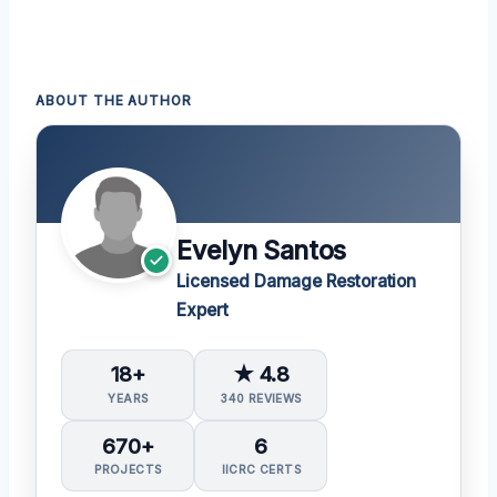
ABOUT THE AUTHOR
Evelyn Santos
Licensed Damage Restoration
Expert
18+
★ 4.8
YEARS
340 REVIEWS
670+
6
PROJECTS
IICRC CERTS