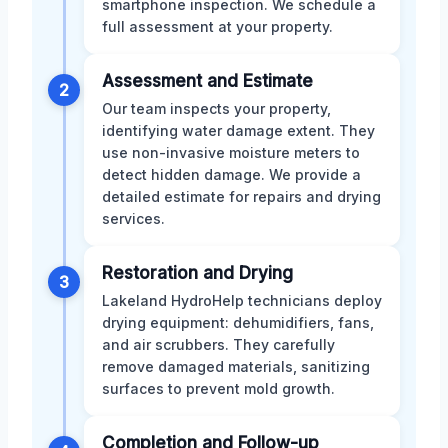
smartphone inspection. We schedule a
full assessment at your property.
Assessment and Estimate
2
Our team inspects your property,
identifying water damage extent. They
use non-invasive moisture meters to
detect hidden damage. We provide a
detailed estimate for repairs and drying
services.
Restoration and Drying
3
Lakeland HydroHelp technicians deploy
drying equipment: dehumidifiers, fans,
and air scrubbers. They carefully
remove damaged materials, sanitizing
surfaces to prevent mold growth.
Completion and Follow-up