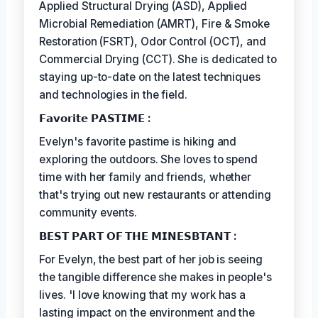
Applied Structural Drying (ASD), Applied
Microbial Remediation (AMRT), Fire & Smoke
Restoration (FSRT), Odor Control (OCT), and
Commercial Drying (CCT). She is dedicated to
staying up-to-date on the latest techniques
and technologies in the field.
𝗙𝗮𝘃𝗼𝗿𝗶𝘁𝗲 𝗣𝗔𝗦𝗧𝗜𝗠𝗘 :
Evelyn's favorite pastime is hiking and
exploring the outdoors. She loves to spend
time with her family and friends, whether
that's trying out new restaurants or attending
community events.
𝗕𝗘𝗦𝗧 𝗣𝗔𝗥𝗧 𝗢𝗙 𝗧𝗛𝗘 𝗠𝗜𝗡𝗘𝗦𝗕𝗧𝗔𝗡𝗧 :
For Evelyn, the best part of her job is seeing
the tangible difference she makes in people's
lives. 'I love knowing that my work has a
lasting impact on the environment and the