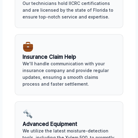
Our technicians hold IICRC certifications
and are licensed by the state of Florida to
ensure top-notch service and expertise.
Insurance Claim Help
We'll handle communication with your
insurance company and provide regular
updates, ensuring a smooth claims
process and faster settlement.
Advanced Equipment
We utilize the latest moisture-detection
tools, including the Xylem 500, to promptly