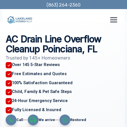
Skip
(863) 264-2360
to
content
AC Drain Line Overflow
Cleanup Poinciana, FL
Trusted by 145+ Homeowners
Over 145 5-Star Reviews
Free Estimates and Quotes
100% Satisfaction Guaranteed
Child, Family & Pet Safe Steps
24-Hour Emergency Service
Fully Licensed & Insured
Call
We arrive
Restored