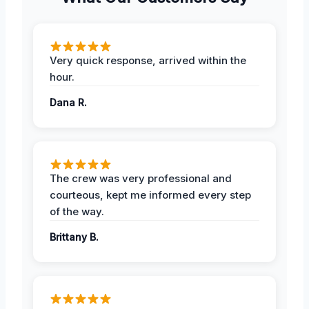
Very quick response, arrived within the
hour.
Dana R.
The crew was very professional and
courteous, kept me informed every step
of the way.
Brittany B.