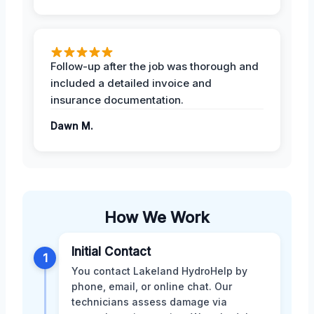
Follow-up after the job was thorough and
included a detailed invoice and
insurance documentation.
Dawn M.
How We Work
Initial Contact
1
You contact Lakeland HydroHelp by
phone, email, or online chat. Our
technicians assess damage via