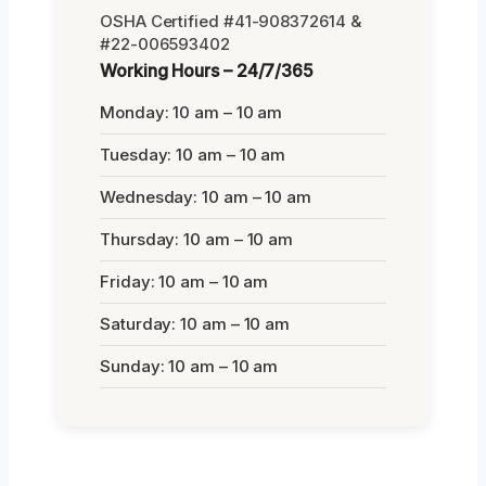
OSHA Certified #41-908372614 &
#22-006593402
Working Hours – 24/7/365
Monday: 10 am – 10 am
Tuesday: 10 am – 10 am
Wednesday: 10 am – 10 am
Thursday: 10 am – 10 am
Friday: 10 am – 10 am
Saturday: 10 am – 10 am
Sunday: 10 am – 10 am