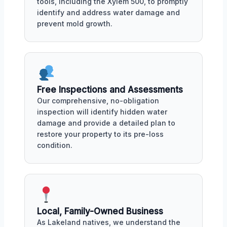
tools, including the Xylem 500, to promptly
identify and address water damage and
prevent mold growth.
Free Inspections and Assessments
Our comprehensive, no-obligation
inspection will identify hidden water
damage and provide a detailed plan to
restore your property to its pre-loss
condition.
Local, Family-Owned Business
As Lakeland natives, we understand the