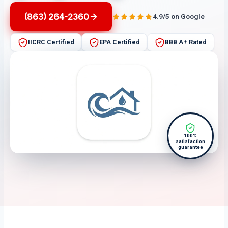
(863) 264-2360
4.9/5 on Google
IICRC Certified
EPA Certified
BBB A+ Rated
100%
satisfaction
guarantee