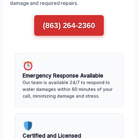
damage and required repairs.
(863) 264-2360
Emergency Response Available
Our team is available 24/7 to respond to
water damages within 60 minutes of your
call, minimizing damage and stress.
Certified and Licensed