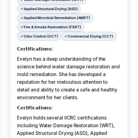
Applied Structural Drying (ASD)
Applied Microbial Remediation (AMRT)
Fire & Smoke Restoration (FSRT)
Odor Control (OCT)
Commercial Drying (CCT)
𝗖𝗲𝗿𝘁𝗶𝗳𝗶𝗰𝗮𝘁𝗶𝗼𝗻𝘀:
Evelyn has a deep understanding of the
science behind water damage restoration and
mold remediation. She has developed a
reputation for her meticulous attention to
detail and ability to create a safe and healthy
environment for her clients.
𝗖𝗲𝗿𝘵𝗶𝗳𝗶𝗰𝗮𝘁𝗶𝗼𝗻𝘀:
Evelyn holds several IICRC certifications
including Water Damage Restoration (WRT),
Applied Structural Drying (ASD), Applied