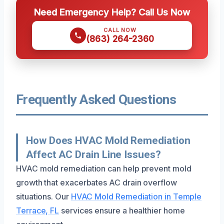
Need Emergency Help? Call Us Now
CALL NOW
(863) 264-2360
Frequently Asked Questions
How Does HVAC Mold Remediation
Affect AC Drain Line Issues?
HVAC mold remediation can help prevent mold
growth that exacerbates AC drain overflow
situations. Our
HVAC Mold Remediation in Temple
Terrace, FL
services ensure a healthier home