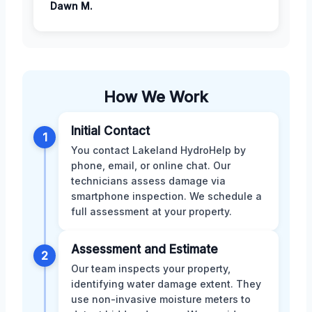
Dawn M.
How We Work
Initial Contact
1
You contact Lakeland HydroHelp by
phone, email, or online chat. Our
technicians assess damage via
smartphone inspection. We schedule a
full assessment at your property.
Assessment and Estimate
2
Our team inspects your property,
identifying water damage extent. They
use non-invasive moisture meters to