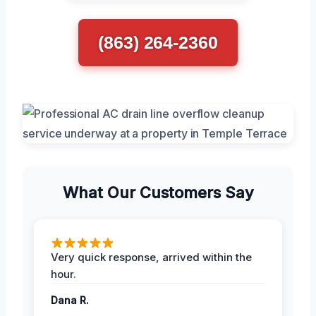
(863) 264-2360
What Our Customers Say
Very quick response, arrived within the
hour.
Dana R.