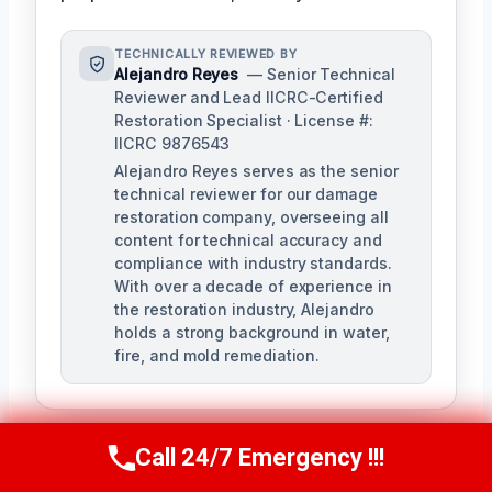
TECHNICALLY REVIEWED BY
Alejandro Reyes
— Senior Technical
Reviewer and Lead IICRC-Certified
Restoration Specialist · License #:
IICRC 9876543
Alejandro Reyes serves as the senior
technical reviewer for our damage
restoration company, overseeing all
content for technical accuracy and
compliance with industry standards.
With over a decade of experience in
the restoration industry, Alejandro
holds a strong background in water,
fire, and mold remediation.
Call 24/7 Emergency !!!
Call Us Now
(863) 264-2360