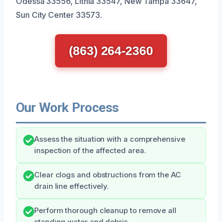
Odessa 33556, Lithia 33547, New Tampa 33647,
Sun City Center 33573.
(863) 264-2360
Our Work Process
Assess the situation with a comprehensive
inspection of the affected area.
Clear clogs and obstructions from the AC
drain line effectively.
Perform thorough cleanup to remove all
standing water and debris.