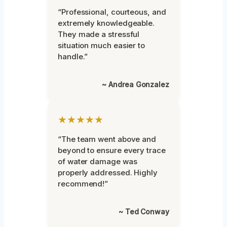
“Professional, courteous, and
extremely knowledgeable.
They made a stressful
situation much easier to
handle.”
~ Andrea Gonzalez
★★★★★
“The team went above and
beyond to ensure every trace
of water damage was
properly addressed. Highly
recommend!”
~ Ted Conway