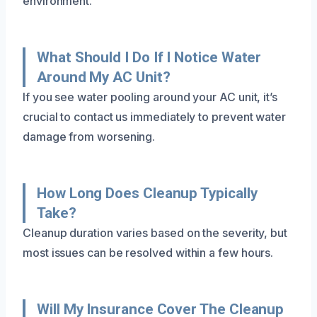
environment.
What Should I Do If I Notice Water
Around My AC Unit?
If you see water pooling around your AC unit, it’s
crucial to contact us immediately to prevent water
damage from worsening.
How Long Does Cleanup Typically
Take?
Cleanup duration varies based on the severity, but
most issues can be resolved within a few hours.
Will My Insurance Cover The Cleanup