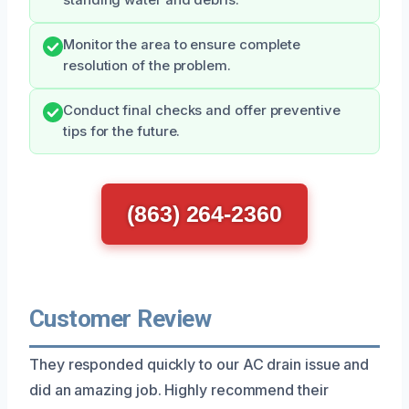
Monitor the area to ensure complete
resolution of the problem.
Conduct final checks and offer preventive
tips for the future.
(863) 264-2360
Customer Review
They responded quickly to our AC drain issue and
did an amazing job. Highly recommend their