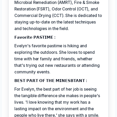
Microbial Remediation (AMRT), Fire & Smoke
Restoration (FSRT), Odor Control (OCT), and
Commercial Drying (CCT). She is dedicated to
staying up-to-date on the latest techniques
and technologies in the field.
𝗙𝗮𝘃𝗼𝗿𝗶𝘁𝗲 𝗣𝗔𝗦𝗧𝗜𝗠𝗘 :
Evelyn's favorite pastime is hiking and
exploring the outdoors. She loves to spend
time with her family and friends, whether
that's trying out new restaurants or attending
community events.
𝗕𝗘𝗦𝗧 𝗣𝗔𝗥𝗧 𝗢𝗙 𝗧𝗛𝗘 𝗠𝗜𝗡𝗘𝗦𝗕𝗧𝗔𝗡𝗧 :
For Evelyn, the best part of her job is seeing
the tangible difference she makes in people's
lives. 'I love knowing that my work has a
lasting impact on the environment and the
people who live there,' she says with a smile.