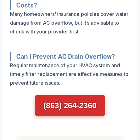
Costs?
Many homeowners’ insurance policies cover water
damage from AC overflow, but it’s advisable to
check with your provider first.
Can I Prevent AC Drain Overflow?
Regular maintenance of your HVAC system and
timely filter replacement are effective measures to
prevent future issues.
(863) 264-2360