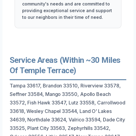
community's needs and are committed to
providing exceptional service and support
to our neighbors in their time of need.
Service Areas (Within ~30 Miles
Of Temple Terrace)
Tampa 33617, Brandon 33510, Riverview 33578,
Seffner 33584, Mango 33550, Apollo Beach
33572, Fish Hawk 33547, Lutz 33558, Carrollwood
33618, Wesley Chapel 33544, Land O’ Lakes
34639, Northdale 33624, Valrico 33594, Dade City
33525, Plant City 33563, Zephyrhills 33542,