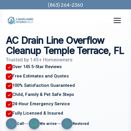
Skip
(863) 264-2360
to
content
AC Drain Line Overflow
Cleanup Temple Terrace, FL
Trusted by 145+ Homeowners
Over 145 5-Star Reviews
Free Estimates and Quotes
100% Satisfaction Guaranteed
Child, Family & Pet Safe Steps
24-Hour Emergency Service
Fully Licensed & Insured
Call
We arrive
Restored