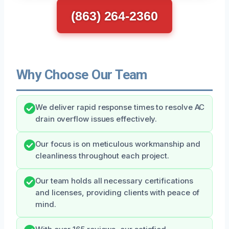
(863) 264-2360
Why Choose Our Team
We deliver rapid response times to resolve AC
drain overflow issues effectively.
Our focus is on meticulous workmanship and
cleanliness throughout each project.
Our team holds all necessary certifications
and licenses, providing clients with peace of
mind.