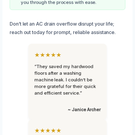
you through the process with ease.
Don’t let an AC drain overflow disrupt your life;
reach out today for prompt, reliable assistance.
★★★★★
“They saved my hardwood
floors after a washing
machine leak. I couldn’t be
more grateful for their quick
and efficient service.”
~ Janice Archer
★★★★★