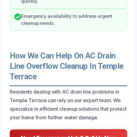
quickly.
Emergency availability to address urgent
cleanup needs.
How We Can Help On AC Drain
Line Overflow Cleanup In Temple
Terrace
Residents dealing with AC drain line problems in
Temple Terrace can rely on our expert team. We
specialize in efficient cleanup solutions that protect
your home from further water damage.