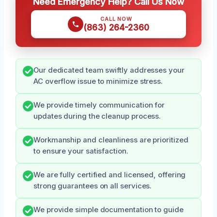
Need Emergency Help? Call Us Now
CALL NOW
(863) 264-2360
Our dedicated team swiftly addresses your
AC overflow issue to minimize stress.
We provide timely communication for
updates during the cleanup process.
Workmanship and cleanliness are prioritized
to ensure your satisfaction.
We are fully certified and licensed, offering
strong guarantees on all services.
We provide simple documentation to guide