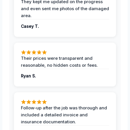
They kept me updated on the progress
and even sent me photos of the damaged
area.
Casey T.
Their prices were transparent and
reasonable, no hidden costs or fees.
Ryan S.
Follow-up after the job was thorough and
included a detailed invoice and
insurance documentation.