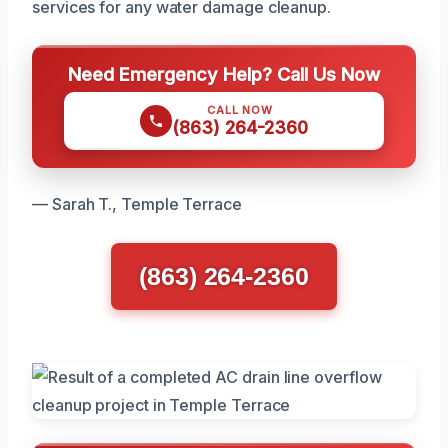
services for any water damage cleanup.
Need Emergency Help? Call Us Now
CALL NOW
(863) 264-2360
— Sarah T., Temple Terrace
(863) 264-2360