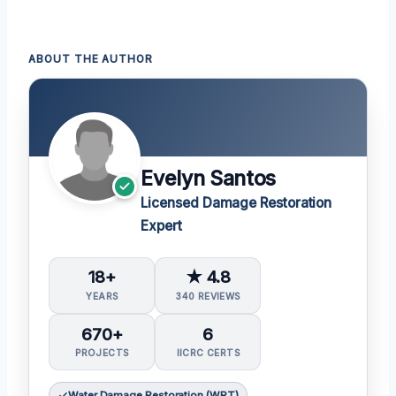
ABOUT THE AUTHOR
Evelyn Santos
Licensed Damage Restoration
Expert
18+
★ 4.8
YEARS
340 REVIEWS
670+
6
PROJECTS
IICRC CERTS
Water Damage Restoration (WRT)