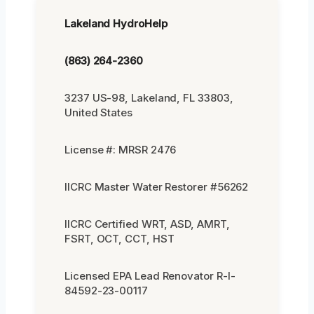
Lakeland HydroHelp
(863) 264-2360
3237 US-98, Lakeland, FL 33803,
United States
License #: MRSR 2476
IICRC Master Water Restorer #56262
IICRC Certified WRT, ASD, AMRT,
FSRT, OCT, CCT, HST
Licensed EPA Lead Renovator R-I-
84592-23-00117