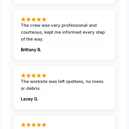
The crew was very professional and
courteous, kept me informed every step
of the way.
Brittany B.
The worksite was left spotless, no mess
or debris.
Lacey G.