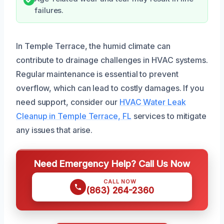
failures.
In Temple Terrace, the humid climate can
contribute to drainage challenges in HVAC systems.
Regular maintenance is essential to prevent
overflow, which can lead to costly damages. If you
need support, consider our
HVAC Water Leak
Cleanup in Temple Terrace, FL
services to mitigate
any issues that arise.
Need Emergency Help? Call Us Now
CALL NOW
(863) 264-2360