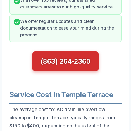
With over 165 reviews, our satisfied
customers attest to our high-quality service.
We offer regular updates and clear
documentation to ease your mind during the
process.
(863) 264-2360
Service Cost In Temple Terrace
The average cost for AC drain line overflow
cleanup in Temple Terrace typically ranges from
$150 to $400, depending on the extent of the