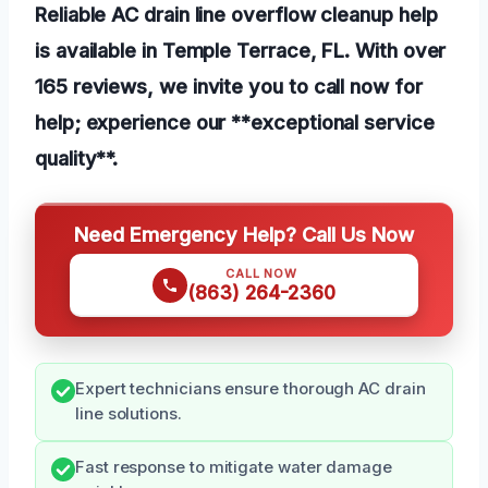
Reliable AC drain line overflow cleanup help
is available in Temple Terrace, FL. With over
165 reviews, we invite you to call now for
help; experience our **exceptional service
quality**.
Need Emergency Help? Call Us Now
CALL NOW
(863) 264-2360
Expert technicians ensure thorough AC drain
line solutions.
Fast response to mitigate water damage