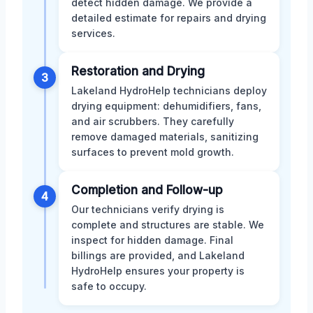
detect hidden damage. We provide a
detailed estimate for repairs and drying
services.
Restoration and Drying
3
Lakeland HydroHelp technicians deploy
drying equipment: dehumidifiers, fans,
and air scrubbers. They carefully
remove damaged materials, sanitizing
surfaces to prevent mold growth.
Completion and Follow-up
4
Our technicians verify drying is
complete and structures are stable. We
inspect for hidden damage. Final
billings are provided, and Lakeland
HydroHelp ensures your property is
safe to occupy.