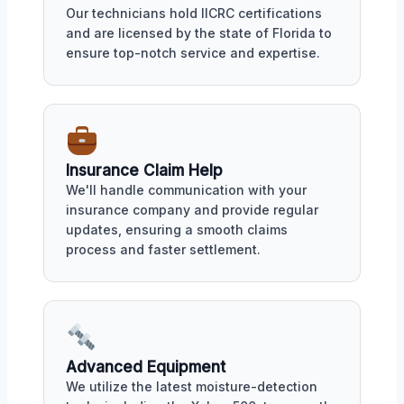
Our technicians hold IICRC certifications
and are licensed by the state of Florida to
ensure top-notch service and expertise.
Insurance Claim Help
We'll handle communication with your
insurance company and provide regular
updates, ensuring a smooth claims
process and faster settlement.
Advanced Equipment
We utilize the latest moisture-detection