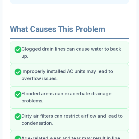
What Causes This Problem
Clogged drain lines can cause water to back
up.
Improperly installed AC units may lead to
overflow issues.
Flooded areas can exacerbate drainage
problems.
Dirty air filters can restrict airflow and lead to
condensation.
Age-related wear and tear may result in line