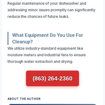
Regular maintenance of your dishwasher and
addressing minor issues promptly can significantly
reduce the chances of future leaks.
What Equipment Do You Use For
Cleanup?
We utilize industry-standard equipment like
moisture meters and industrial fans to ensure
thorough water extraction and drying.
(863) 264-2360
ABOUT THE AUTHOR