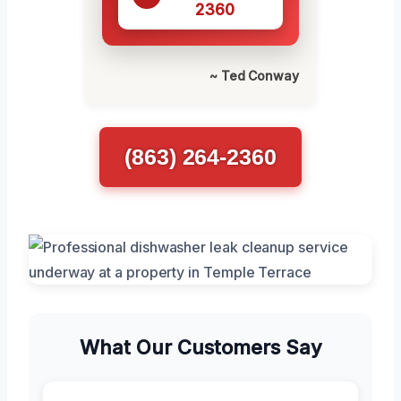
2360
~ Ted Conway
(863) 264-2360
What Our Customers Say