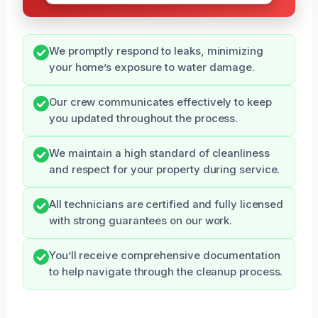
We promptly respond to leaks, minimizing
your home’s exposure to water damage.
Our crew communicates effectively to keep
you updated throughout the process.
We maintain a high standard of cleanliness
and respect for your property during service.
All technicians are certified and fully licensed
with strong guarantees on our work.
You’ll receive comprehensive documentation
to help navigate through the cleanup process.