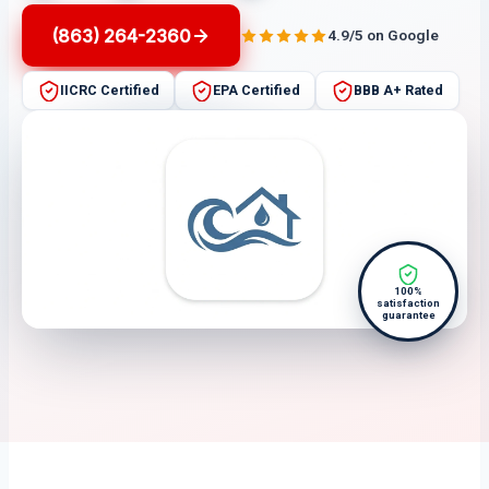
(863) 264-2360
4.9/5 on Google
IICRC Certified
EPA Certified
BBB A+ Rated
100%
satisfaction
guarantee