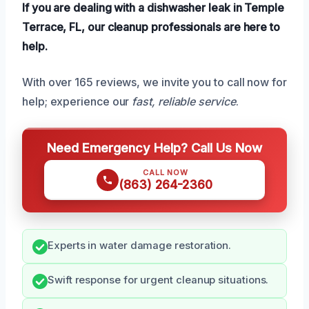
If you are dealing with a dishwasher leak in Temple
Terrace, FL, our cleanup professionals are here to
help.
With over 165 reviews, we invite you to call now for
help; experience our
fast, reliable service
.
Need Emergency Help? Call Us Now
CALL NOW
(863) 264-2360
Experts in water damage restoration.
Swift response for urgent cleanup situations.