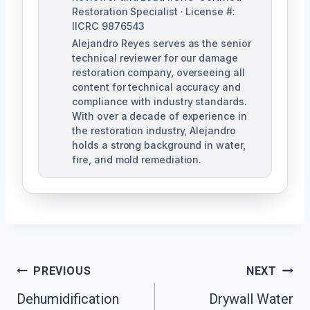
Restoration Specialist · License #:
IICRC 9876543
Alejandro Reyes serves as the senior
technical reviewer for our damage
restoration company, overseeing all
content for technical accuracy and
compliance with industry standards.
With over a decade of experience in
the restoration industry, Alejandro
holds a strong background in water,
fire, and mold remediation.
Post
PREVIOUS
NEXT
Dehumidification
Drywall Water
Navigation