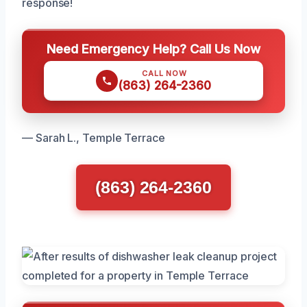
response!
Need Emergency Help? Call Us Now
CALL NOW
(863) 264-2360
— Sarah L., Temple Terrace
(863) 264-2360