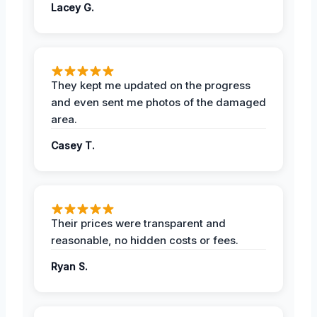
Lacey G.
They kept me updated on the progress
and even sent me photos of the damaged
area.
Casey T.
Their prices were transparent and
reasonable, no hidden costs or fees.
Ryan S.