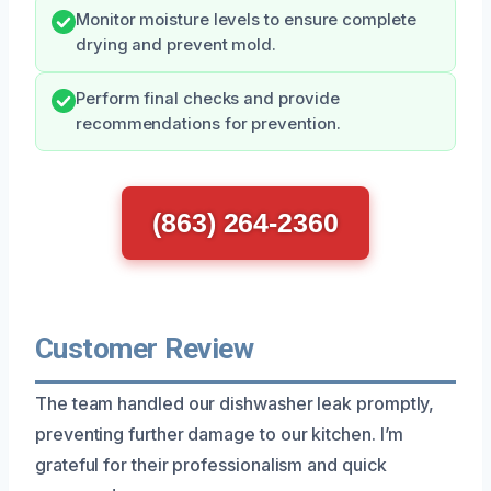
Monitor moisture levels to ensure complete
drying and prevent mold.
Perform final checks and provide
recommendations for prevention.
(863) 264-2360
Customer Review
The team handled our dishwasher leak promptly,
preventing further damage to our kitchen. I’m
grateful for their professionalism and quick