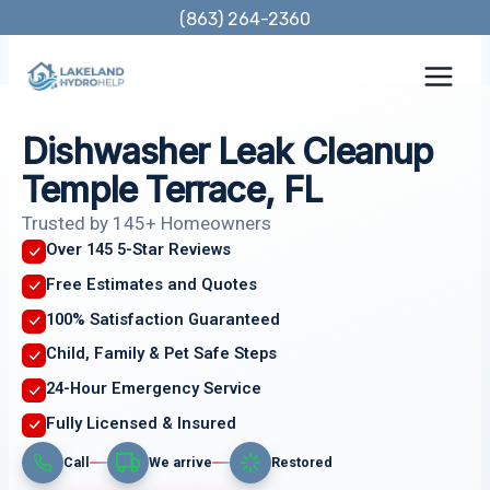
Skip
(863) 264-2360
to
content
Dishwasher Leak Cleanup
Temple Terrace, FL
Trusted by 145+ Homeowners
Over 145 5-Star Reviews
Free Estimates and Quotes
100% Satisfaction Guaranteed
Child, Family & Pet Safe Steps
24-Hour Emergency Service
Fully Licensed & Insured
Call
We arrive
Restored