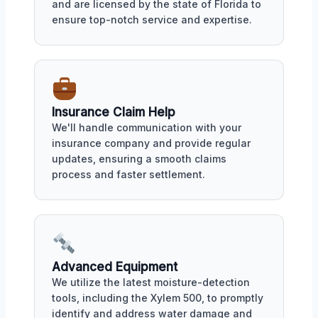
and are licensed by the state of Florida to
ensure top-notch service and expertise.
Insurance Claim Help
We'll handle communication with your
insurance company and provide regular
updates, ensuring a smooth claims
process and faster settlement.
Advanced Equipment
We utilize the latest moisture-detection
tools, including the Xylem 500, to promptly
identify and address water damage and