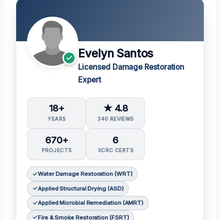
Evelyn Santos
Licensed Damage Restoration
Expert
18+
★ 4.8
YEARS
340 REVIEWS
670+
6
PROJECTS
IICRC CERTS
Water Damage Restoration (WRT)
Applied Structural Drying (ASD)
Applied Microbial Remediation (AMRT)
Fire & Smoke Restoration (FSRT)