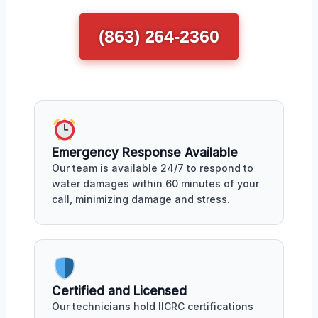
(863) 264-2360
Emergency Response Available
Our team is available 24/7 to respond to
water damages within 60 minutes of your
call, minimizing damage and stress.
Certified and Licensed
Our technicians hold IICRC certifications