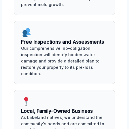
prevent mold growth.
Free Inspections and Assessments
Our comprehensive, no-obligation
inspection will identify hidden water
damage and provide a detailed plan to
restore your property to its pre-loss
condition.
Local, Family-Owned Business
As Lakeland natives, we understand the
community's needs and are committed to