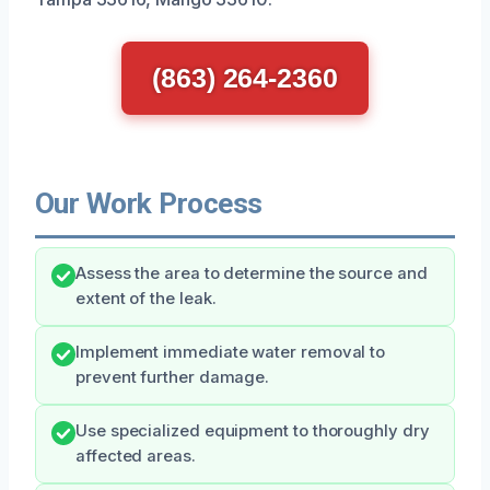
(863) 264-2360
Our Work Process
Assess the area to determine the source and
extent of the leak.
Implement immediate water removal to
prevent further damage.
Use specialized equipment to thoroughly dry
affected areas.