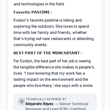
and technologies in the field.
𝗙𝗮𝘃𝗼𝗿𝗶𝘁𝗲 𝗣𝗔𝗦𝗧𝗜𝗠𝗘 :
Evelyn's favorite pastime is hiking and
exploring the outdoors. She loves to spend
time with her family and friends, whether
that's trying out new restaurants or attending
community events.
𝗕𝗘𝗦𝗧 𝗣𝗔𝗥𝗧 𝗢𝗙 𝗧𝗛𝗘 𝗠𝗜𝗡𝗘𝗦𝗕𝗧𝗔𝗡𝗧 :
For Evelyn, the best part of her job is seeing
the tangible difference she makes in people's
lives. 'I love knowing that my work has a
lasting impact on the environment and the
people who live there,' she says with a smile.
TECHNICALLY REVIEWED BY
Alejandro Reyes
— Senior Technical
Reviewer and Lead IICRC-Certified