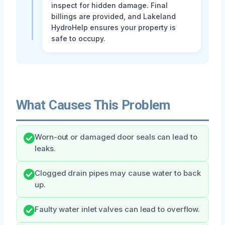
inspect for hidden damage. Final
billings are provided, and Lakeland
HydroHelp ensures your property is
safe to occupy.
What Causes This Problem
Worn-out or damaged door seals can lead to
leaks.
Clogged drain pipes may cause water to back
up.
Faulty water inlet valves can lead to overflow.