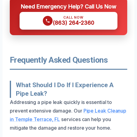
Need Emergency Help? Call Us Now
CALL NOW
(863) 264-2360
Frequently Asked Questions
What Should I Do If I Experience A
Pipe Leak?
Addressing a pipe leak quickly is essential to
prevent extensive damage. Our
Pipe Leak Cleanup
in Temple Terrace, FL
services can help you
mitigate the damage and restore your home.