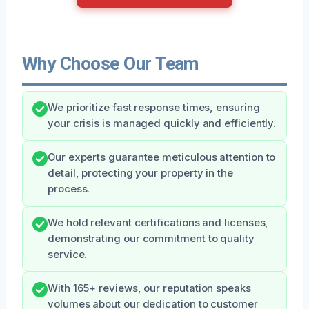
Why Choose Our Team
We prioritize fast response times, ensuring
your crisis is managed quickly and efficiently.
Our experts guarantee meticulous attention to
detail, protecting your property in the
process.
We hold relevant certifications and licenses,
demonstrating our commitment to quality
service.
With 165+ reviews, our reputation speaks
volumes about our dedication to customer