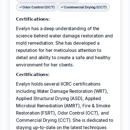
Odor Control (OCT)
Commercial Drying (CCT)
𝗖𝗲𝗿𝘁𝗶𝗳𝗶𝗰𝗮𝘁𝗶𝗼𝗻𝘀:
Evelyn has a deep understanding of the
science behind water damage restoration and
mold remediation. She has developed a
reputation for her meticulous attention to
detail and ability to create a safe and healthy
environment for her clients.
𝗖𝗲𝗿𝘵𝗶𝗳𝗶𝗰𝗮𝘁𝗶𝗼𝗻𝘀:
Evelyn holds several IICRC certifications
including Water Damage Restoration (WRT),
Applied Structural Drying (ASD), Applied
Microbial Remediation (AMRT), Fire & Smoke
Restoration (FSRT), Odor Control (OCT), and
Commercial Drying (CCT). She is dedicated to
staying up-to-date on the latest techniques