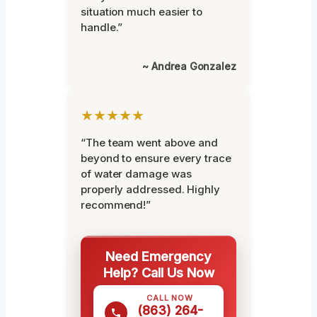
situation much easier to
handle.”
~ Andrea Gonzalez
★★★★★
“The team went above and
beyond to ensure every trace
of water damage was
properly addressed. Highly
recommend!”
Need Emergency
Help? Call Us Now
CALL NOW
(863) 264-