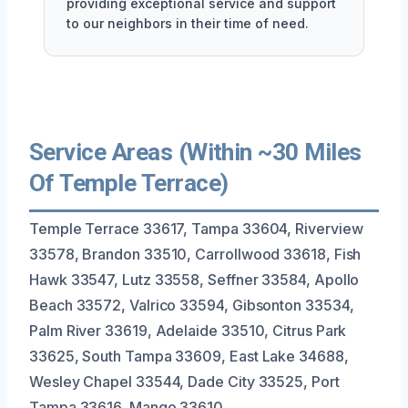
providing exceptional service and support
to our neighbors in their time of need.
Service Areas (Within ~30 Miles
Of Temple Terrace)
Temple Terrace 33617, Tampa 33604, Riverview
33578, Brandon 33510, Carrollwood 33618, Fish
Hawk 33547, Lutz 33558, Seffner 33584, Apollo
Beach 33572, Valrico 33594, Gibsonton 33534,
Palm River 33619, Adelaide 33510, Citrus Park
33625, South Tampa 33609, East Lake 34688,
Wesley Chapel 33544, Dade City 33525, Port
Tampa 33616, Mango 33610.