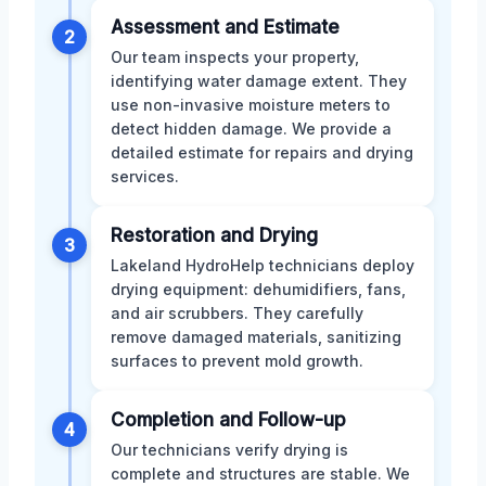
Assessment and Estimate
2
Our team inspects your property,
identifying water damage extent. They
use non-invasive moisture meters to
detect hidden damage. We provide a
detailed estimate for repairs and drying
services.
Restoration and Drying
3
Lakeland HydroHelp technicians deploy
drying equipment: dehumidifiers, fans,
and air scrubbers. They carefully
remove damaged materials, sanitizing
surfaces to prevent mold growth.
Completion and Follow-up
4
Our technicians verify drying is
complete and structures are stable. We