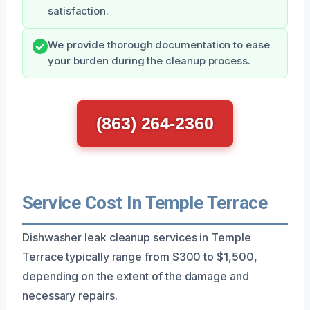
satisfaction.
We provide thorough documentation to ease
your burden during the cleanup process.
(863) 264-2360
Service Cost In Temple Terrace
Dishwasher leak cleanup services in Temple
Terrace typically range from $300 to $1,500,
depending on the extent of the damage and
necessary repairs.