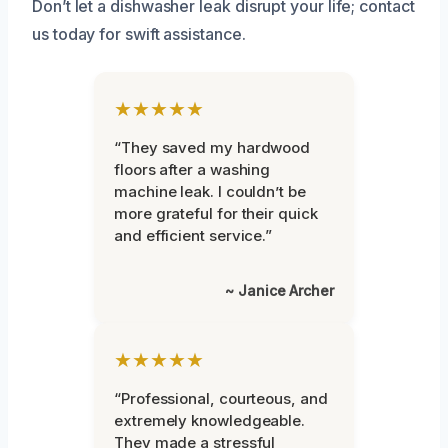
Don’t let a dishwasher leak disrupt your life; contact
us today for swift assistance.
★★★★★
“They saved my hardwood
floors after a washing
machine leak. I couldn’t be
more grateful for their quick
and efficient service.”
~ Janice Archer
★★★★★
“Professional, courteous, and
extremely knowledgeable.
They made a stressful