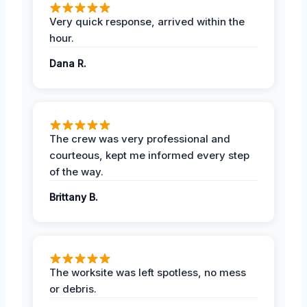
Very quick response, arrived within the
hour.
Dana R.
The crew was very professional and
courteous, kept me informed every step
of the way.
Brittany B.
The worksite was left spotless, no mess
or debris.