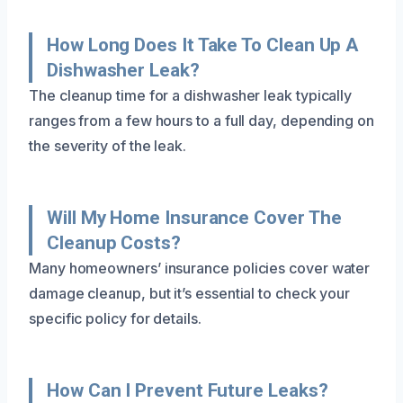
How Long Does It Take To Clean Up A
Dishwasher Leak?
The cleanup time for a dishwasher leak typically
ranges from a few hours to a full day, depending on
the severity of the leak.
Will My Home Insurance Cover The
Cleanup Costs?
Many homeowners’ insurance policies cover water
damage cleanup, but it’s essential to check your
specific policy for details.
How Can I Prevent Future Leaks?