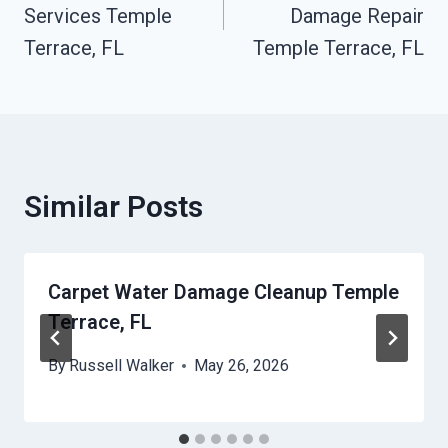
Services Temple
Damage Repair
Terrace, FL
Temple Terrace, FL
Similar Posts
Carpet Water Damage Cleanup Temple
Terrace, FL
By
Russell Walker
May 26, 2026