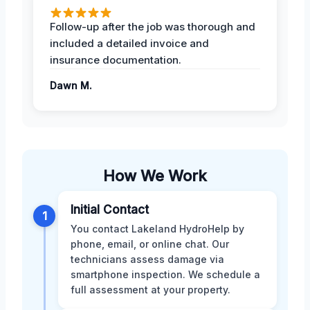
Follow-up after the job was thorough and
included a detailed invoice and
insurance documentation.
Dawn M.
How We Work
Initial Contact
1
You contact Lakeland HydroHelp by
phone, email, or online chat. Our
technicians assess damage via
smartphone inspection. We schedule a
full assessment at your property.