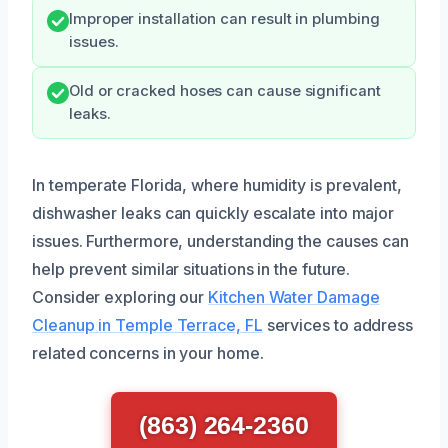
Improper installation can result in plumbing
issues.
Old or cracked hoses can cause significant
leaks.
In temperate Florida, where humidity is prevalent,
dishwasher leaks can quickly escalate into major
issues. Furthermore, understanding the causes can
help prevent similar situations in the future.
Consider exploring our
Kitchen Water Damage
Cleanup in Temple Terrace, FL
services to address
related concerns in your home.
(863) 264-2360