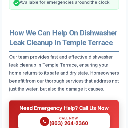
Available for emergencies around the clock.
How We Can Help On Dishwasher
Leak Cleanup In Temple Terrace
Our team provides fast and effective dishwasher
leak cleanup in Temple Terrace, ensuring your
home returns to its safe and dry state. Homeowners
benefit from our thorough services that address not
just the water, but also the damage it causes.
Need Emergency Help? Call Us Now
CALL NOW
(863) 264-2360