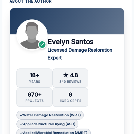
ABOUT THE AUTHOR
Evelyn Santos
Licensed Damage Restoration
Expert
18+
★ 4.8
YEARS
340 REVIEWS
670+
6
PROJECTS
IICRC CERTS
Water Damage Restoration (WRT)
Applied Structural Drying (ASD)
Applied Microbial Remediation (AMRT)