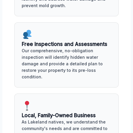
prevent mold growth.
Free Inspections and Assessments
Our comprehensive, no-obligation
inspection will identify hidden water
damage and provide a detailed plan to
restore your property to its pre-loss
condition.
Local, Family-Owned Business
As Lakeland natives, we understand the
community's needs and are committed to