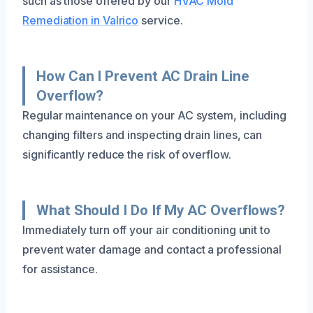
such as those offered by our
HVAC Mold
Remediation in Valrico
service.
How Can I Prevent AC Drain Line
Overflow?
Regular maintenance on your AC system, including
changing filters and inspecting drain lines, can
significantly reduce the risk of overflow.
What Should I Do If My AC Overflows?
Immediately turn off your air conditioning unit to
prevent water damage and contact a professional
for assistance.