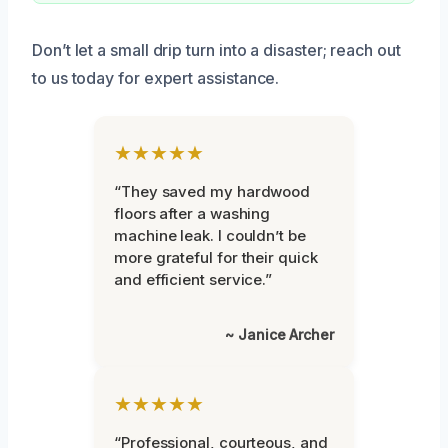
Don’t let a small drip turn into a disaster; reach out
to us today for expert assistance.
★★★★★
“They saved my hardwood
floors after a washing
machine leak. I couldn’t be
more grateful for their quick
and efficient service.”
~ Janice Archer
★★★★★
“Professional, courteous, and