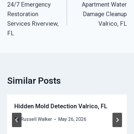
24/7 Emergency
Apartment Water
Navigation
Restoration
Damage Cleanup
Services Riverview,
Valrico, FL
FL
Similar Posts
Hidden Mold Detection Valrico, FL
By
Russell Walker
May 26, 2026