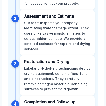
full assessment at your property.
Assessment and Estimate
2
Our team inspects your property,
identifying water damage extent. They
use non-invasive moisture meters to
detect hidden damage. We provide a
detailed estimate for repairs and drying
services.
Restoration and Drying
3
Lakeland HydroHelp technicians deploy
drying equipment: dehumidifiers, fans,
and air scrubbers. They carefully
remove damaged materials, sanitizing
surfaces to prevent mold growth.
Completion and Follow-up
4