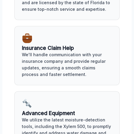
and are licensed by the state of Florida to
ensure top-notch service and expertise.
Insurance Claim Help
We'll handle communication with your
insurance company and provide regular
updates, ensuring a smooth claims
process and faster settlement.
Advanced Equipment
We utilize the latest moisture-detection
tools, including the Xylem 500, to promptly
identify and address water damage and