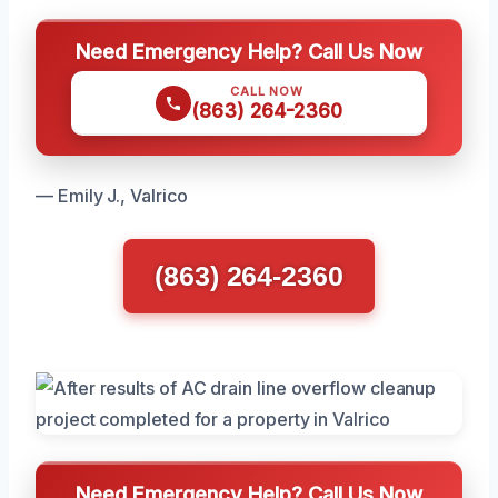
Need Emergency Help? Call Us Now
CALL NOW
(863) 264-2360
— Emily J., Valrico
(863) 264-2360
Need Emergency Help? Call Us Now