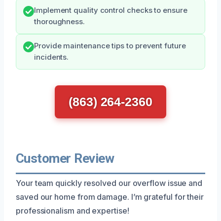
Implement quality control checks to ensure
thoroughness.
Provide maintenance tips to prevent future
incidents.
(863) 264-2360
Customer Review
Your team quickly resolved our overflow issue and
saved our home from damage. I’m grateful for their
professionalism and expertise!