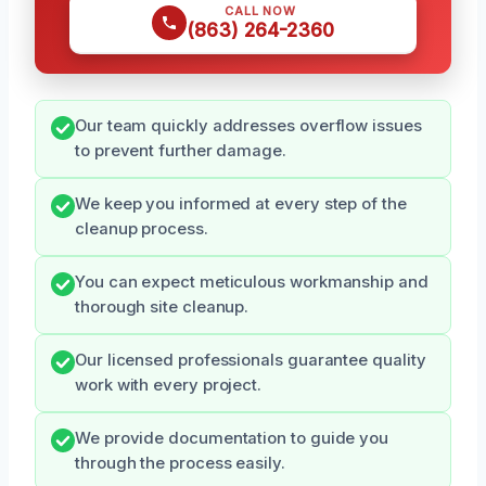
CALL NOW
(863) 264-2360
Our team quickly addresses overflow issues
to prevent further damage.
We keep you informed at every step of the
cleanup process.
You can expect meticulous workmanship and
thorough site cleanup.
Our licensed professionals guarantee quality
work with every project.
We provide documentation to guide you
through the process easily.