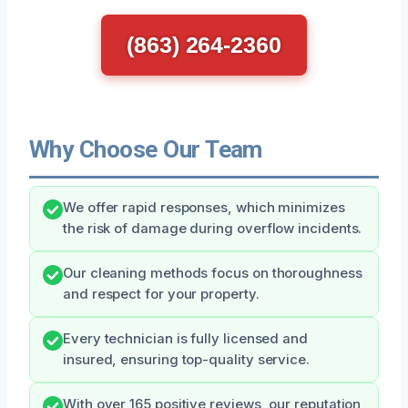
(863) 264-2360
Why Choose Our Team
We offer rapid responses, which minimizes
the risk of damage during overflow incidents.
Our cleaning methods focus on thoroughness
and respect for your property.
Every technician is fully licensed and
insured, ensuring top-quality service.
With over 165 positive reviews, our reputation