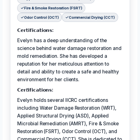
Fire & Smoke Restoration (FSRT)
Odor Control (OCT)
Commercial Drying (CCT)
𝗖𝗲𝗿𝘁𝗶𝗳𝗶𝗰𝗮𝘁𝗶𝗼𝗻𝘀:
Evelyn has a deep understanding of the
science behind water damage restoration and
mold remediation. She has developed a
reputation for her meticulous attention to
detail and ability to create a safe and healthy
environment for her clients.
𝗖𝗲𝗿𝘵𝗶𝗳𝗶𝗰𝗮𝘁𝗶𝗼𝗻𝘀:
Evelyn holds several IICRC certifications
including Water Damage Restoration (WRT),
Applied Structural Drying (ASD), Applied
Microbial Remediation (AMRT), Fire & Smoke
Restoration (FSRT), Odor Control (OCT), and
Commercial Drying (CCT). She is dedicated to