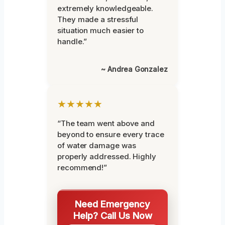
extremely knowledgeable.
They made a stressful
situation much easier to
handle.”
~ Andrea Gonzalez
★★★★★
“The team went above and
beyond to ensure every trace
of water damage was
properly addressed. Highly
recommend!”
Need Emergency
Help? Call Us Now