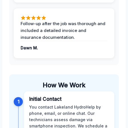
Follow-up after the job was thorough and
included a detailed invoice and
insurance documentation.
Dawn M.
How We Work
Initial Contact
1
You contact Lakeland HydroHelp by
phone, email, or online chat. Our
technicians assess damage via
smartphone inspection. We schedule a