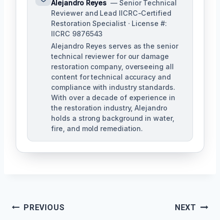
Alejandro Reyes
— Senior Technical
Reviewer and Lead IICRC-Certified
Restoration Specialist · License #:
IICRC 9876543
Alejandro Reyes serves as the senior
technical reviewer for our damage
restoration company, overseeing all
content for technical accuracy and
compliance with industry standards.
With over a decade of experience in
the restoration industry, Alejandro
holds a strong background in water,
fire, and mold remediation.
Post
PREVIOUS
NEXT