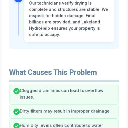
Our technicians verify drying is
complete and structures are stable. We
inspect for hidden damage. Final
billings are provided, and Lakeland
HydroHelp ensures your property is
safe to occupy.
What Causes This Problem
Clogged drain lines can lead to overflow
issues.
Dirty filters may result in improper drainage.
Humidity levels often contribute to water