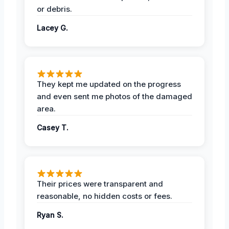
or debris.
Lacey G.
They kept me updated on the progress
and even sent me photos of the damaged
area.
Casey T.
Their prices were transparent and
reasonable, no hidden costs or fees.
Ryan S.