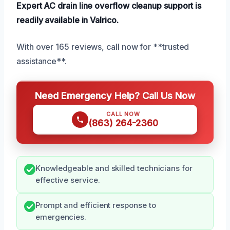
Expert AC drain line overflow cleanup support is
readily available in Valrico.
With over 165 reviews, call now for **trusted
assistance**.
Need Emergency Help? Call Us Now
CALL NOW
(863) 264-2360
Knowledgeable and skilled technicians for
effective service.
Prompt and efficient response to
emergencies.