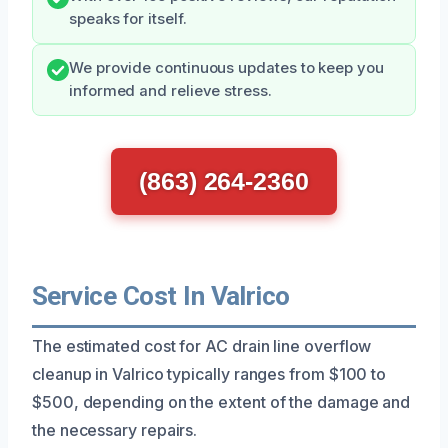
speaks for itself.
We provide continuous updates to keep you
informed and relieve stress.
(863) 264-2360
Service Cost In Valrico
The estimated cost for AC drain line overflow
cleanup in Valrico typically ranges from $100 to
$500, depending on the extent of the damage and
the necessary repairs.