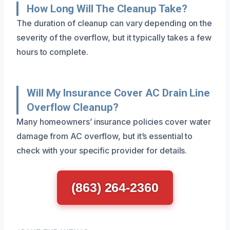
How Long Will The Cleanup Take?
The duration of cleanup can vary depending on the
severity of the overflow, but it typically takes a few
hours to complete.
Will My Insurance Cover AC Drain Line
Overflow Cleanup?
Many homeowners’ insurance policies cover water
damage from AC overflow, but it’s essential to
check with your specific provider for details.
(863) 264-2360