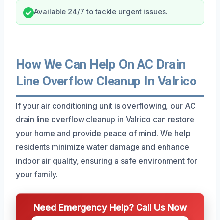
Available 24/7 to tackle urgent issues.
How We Can Help On AC Drain
Line Overflow Cleanup In Valrico
If your air conditioning unit is overflowing, our AC
drain line overflow cleanup in Valrico can restore
your home and provide peace of mind. We help
residents minimize water damage and enhance
indoor air quality, ensuring a safe environment for
your family.
Need Emergency Help? Call Us Now