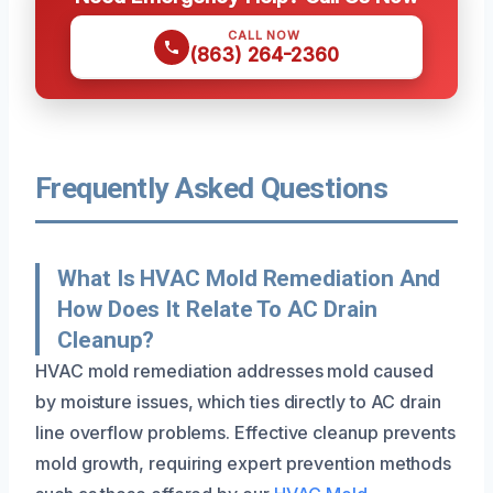
CALL NOW
(863) 264-2360
Frequently Asked Questions
What Is HVAC Mold Remediation And
How Does It Relate To AC Drain
Cleanup?
HVAC mold remediation addresses mold caused
by moisture issues, which ties directly to AC drain
line overflow problems. Effective cleanup prevents
mold growth, requiring expert prevention methods