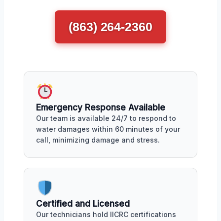
(863) 264-2360
Emergency Response Available
Our team is available 24/7 to respond to
water damages within 60 minutes of your
call, minimizing damage and stress.
Certified and Licensed
Our technicians hold IICRC certifications