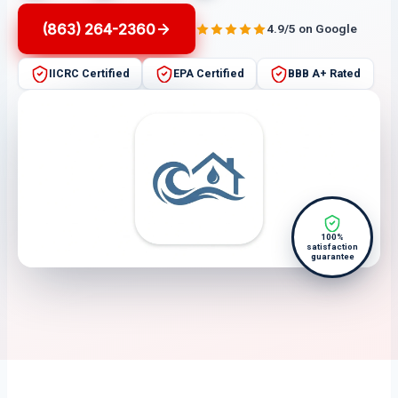
(863) 264-2360
4.9/5 on Google
IICRC Certified
EPA Certified
BBB A+ Rated
100%
satisfaction
guarantee