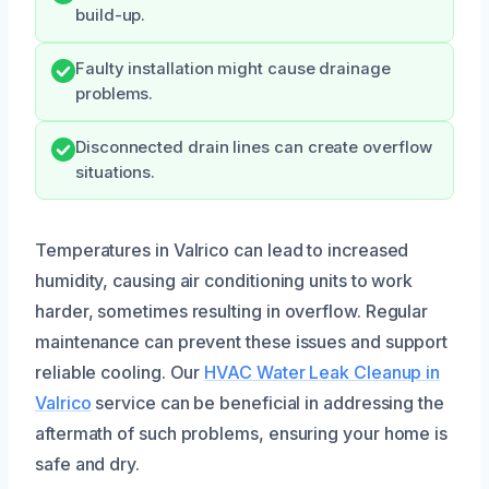
build-up.
Faulty installation might cause drainage
problems.
Disconnected drain lines can create overflow
situations.
Temperatures in Valrico can lead to increased
humidity, causing air conditioning units to work
harder, sometimes resulting in overflow. Regular
maintenance can prevent these issues and support
reliable cooling. Our
HVAC Water Leak Cleanup in
Valrico
service can be beneficial in addressing the
aftermath of such problems, ensuring your home is
safe and dry.