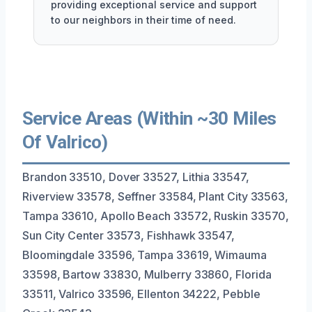
providing exceptional service and support
to our neighbors in their time of need.
Service Areas (Within ~30 Miles
Of Valrico)
Brandon 33510, Dover 33527, Lithia 33547,
Riverview 33578, Seffner 33584, Plant City 33563,
Tampa 33610, Apollo Beach 33572, Ruskin 33570,
Sun City Center 33573, Fishhawk 33547,
Bloomingdale 33596, Tampa 33619, Wimauma
33598, Bartow 33830, Mulberry 33860, Florida
33511, Valrico 33596, Ellenton 34222, Pebble