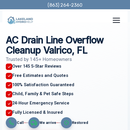
Skip
(863) 264-2360
to
content
AC Drain Line Overflow
Cleanup Valrico, FL
Trusted by 145+ Homeowners
Over 145 5-Star Reviews
Free Estimates and Quotes
100% Satisfaction Guaranteed
Child, Family & Pet Safe Steps
24-Hour Emergency Service
Fully Licensed & Insured
Call
We arrive
Restored