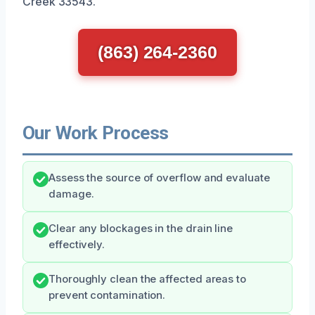
Creek 33543.
(863) 264-2360
Our Work Process
Assess the source of overflow and evaluate
damage.
Clear any blockages in the drain line
effectively.
Thoroughly clean the affected areas to
prevent contamination.