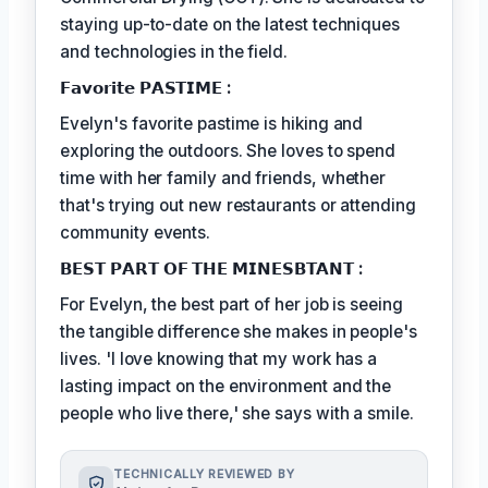
staying up-to-date on the latest techniques
and technologies in the field.
𝗙𝗮𝘃𝗼𝗿𝗶𝘁𝗲 𝗣𝗔𝗦𝗧𝗜𝗠𝗘 :
Evelyn's favorite pastime is hiking and
exploring the outdoors. She loves to spend
time with her family and friends, whether
that's trying out new restaurants or attending
community events.
𝗕𝗘𝗦𝗧 𝗣𝗔𝗥𝗧 𝗢𝗙 𝗧𝗛𝗘 𝗠𝗜𝗡𝗘𝗦𝗕𝗧𝗔𝗡𝗧 :
For Evelyn, the best part of her job is seeing
the tangible difference she makes in people's
lives. 'I love knowing that my work has a
lasting impact on the environment and the
people who live there,' she says with a smile.
TECHNICALLY REVIEWED BY