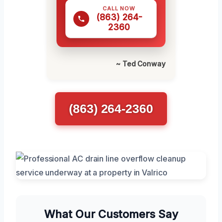
CALL NOW
(863) 264-
2360
~ Ted Conway
(863) 264-2360
What Our Customers Say