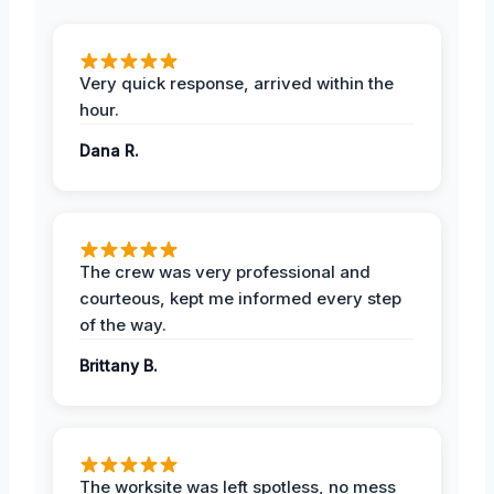
Very quick response, arrived within the
hour.
Dana R.
The crew was very professional and
courteous, kept me informed every step
of the way.
Brittany B.
The worksite was left spotless, no mess