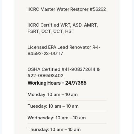
IICRC Master Water Restorer #56262
IICRC Certified WRT, ASD, AMRT,
FSRT, OCT, CCT, HST
Licensed EPA Lead Renovator R-I-
84592-23-00117
OSHA Certified #41-908372614 &
#22-006593402
Working Hours – 24/7/365
Monday: 10 am – 10 am
Tuesday: 10 am – 10 am
Wednesday: 10 am – 10 am
Thursday: 10 am – 10 am