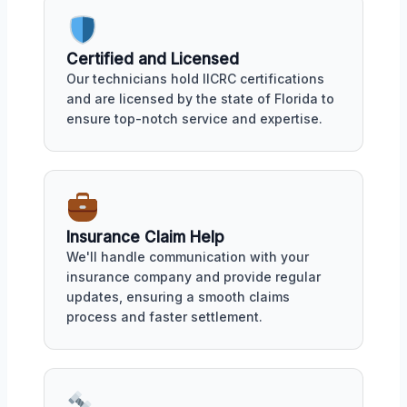
Certified and Licensed
Our technicians hold IICRC certifications
and are licensed by the state of Florida to
ensure top-notch service and expertise.
Insurance Claim Help
We'll handle communication with your
insurance company and provide regular
updates, ensuring a smooth claims
process and faster settlement.