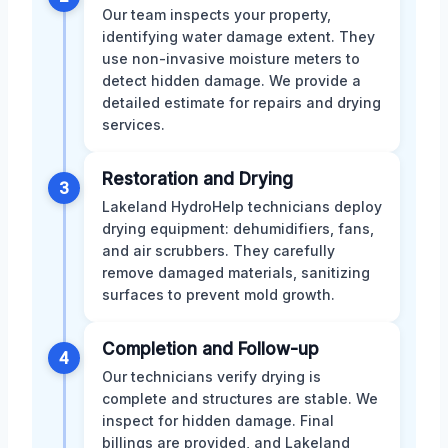
Our team inspects your property,
identifying water damage extent. They
use non-invasive moisture meters to
detect hidden damage. We provide a
detailed estimate for repairs and drying
services.
Restoration and Drying
3
Lakeland HydroHelp technicians deploy
drying equipment: dehumidifiers, fans,
and air scrubbers. They carefully
remove damaged materials, sanitizing
surfaces to prevent mold growth.
Completion and Follow-up
4
Our technicians verify drying is
complete and structures are stable. We
inspect for hidden damage. Final
billings are provided, and Lakeland