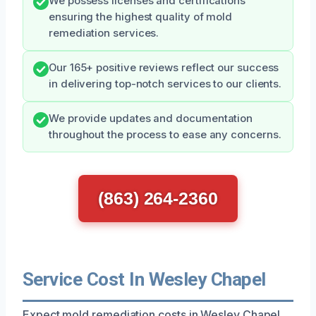
We possess licenses and certifications
ensuring the highest quality of mold
remediation services.
Our 165+ positive reviews reflect our success
in delivering top-notch services to our clients.
We provide updates and documentation
throughout the process to ease any concerns.
(863) 264-2360
Service Cost In Wesley Chapel
Expect mold remediation costs in Wesley Chapel