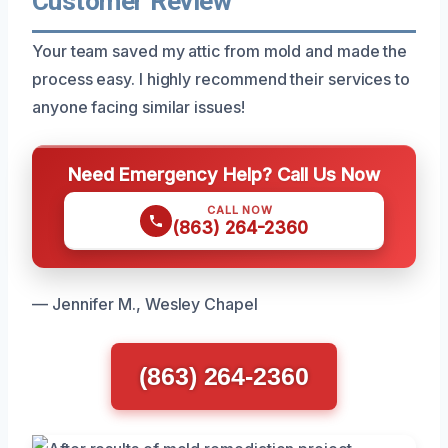
Customer Review
Your team saved my attic from mold and made the
process easy. I highly recommend their services to
anyone facing similar issues!
Need Emergency Help? Call Us Now
CALL NOW
(863) 264-2360
— Jennifer M., Wesley Chapel
(863) 264-2360