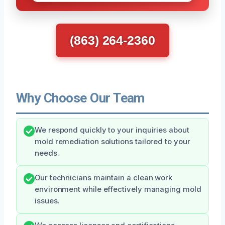
(863) 264-2360
Why Choose Our Team
We respond quickly to your inquiries about
mold remediation solutions tailored to your
needs.
Our technicians maintain a clean work
environment while effectively managing mold
issues.