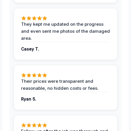
They kept me updated on the progress
and even sent me photos of the damaged
area.
Casey T.
Their prices were transparent and
reasonable, no hidden costs or fees.
Ryan S.