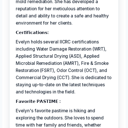
mold remediation. She has developed a
reputation for her meticulous attention to
detail and ability to create a safe and healthy
environment for her clients.
𝗖𝗲𝗿𝘵𝗶𝗳𝗶𝗰𝗮𝘁𝗶𝗼𝗻𝘀:
Evelyn holds several IICRC certifications
including Water Damage Restoration (WRT),
Applied Structural Drying (ASD), Applied
Microbial Remediation (AMRT), Fire & Smoke
Restoration (FSRT), Odor Control (OCT), and
Commercial Drying (CCT). She is dedicated to
staying up-to-date on the latest techniques
and technologies in the field.
𝗙𝗮𝘃𝗼𝗿𝗶𝘁𝗲 𝗣𝗔𝗦𝗧𝗜𝗠𝗘 :
Evelyn's favorite pastime is hiking and
exploring the outdoors. She loves to spend
time with her family and friends, whether