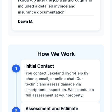
Follow-up after the job was thorough and
included a detailed invoice and
insurance documentation.
Dawn M.
How We Work
Initial Contact
1
You contact Lakeland HydroHelp by
phone, email, or online chat. Our
technicians assess damage via
smartphone inspection. We schedule a
full assessment at your property.
Assessment and Estimate
2