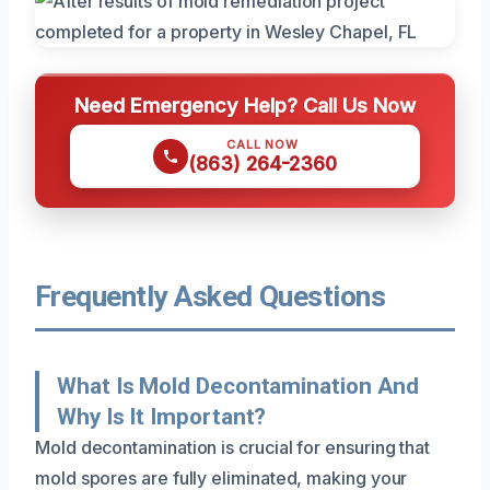
Need Emergency Help? Call Us Now
CALL NOW
(863) 264-2360
Frequently Asked Questions
What Is Mold Decontamination And
Why Is It Important?
Mold decontamination is crucial for ensuring that
mold spores are fully eliminated, making your