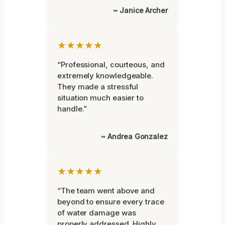
~ Janice Archer
★★★★★
“Professional, courteous, and
extremely knowledgeable.
They made a stressful
situation much easier to
handle.”
~ Andrea Gonzalez
★★★★★
“The team went above and
beyond to ensure every trace
of water damage was
properly addressed. Highly