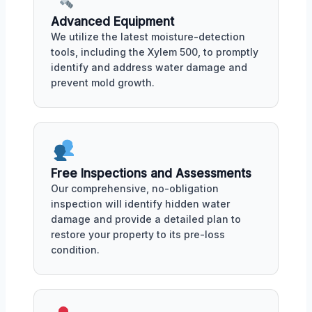
Advanced Equipment
We utilize the latest moisture-detection
tools, including the Xylem 500, to promptly
identify and address water damage and
prevent mold growth.
Free Inspections and Assessments
Our comprehensive, no-obligation
inspection will identify hidden water
damage and provide a detailed plan to
restore your property to its pre-loss
condition.