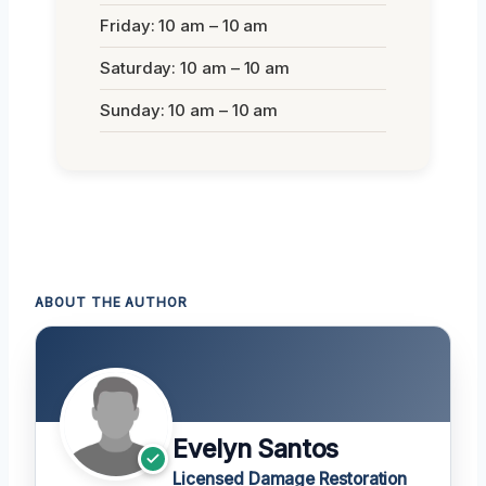
Friday: 10 am – 10 am
Saturday: 10 am – 10 am
Sunday: 10 am – 10 am
ABOUT THE AUTHOR
Evelyn Santos
Licensed Damage Restoration