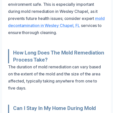
environment safe. This is especially important
during mold remediation in Wesley Chapel, as it
prevents future health issues; consider expert
mold
decontamination in Wesley Chapel, FL
services to
ensure thorough cleaning.
How Long Does The Mold Remediation
Process Take?
The duration of mold remediation can vary based
on the extent of the mold and the size of the area
affected, typically taking anywhere from one to
five days.
Can I Stay In My Home During Mold