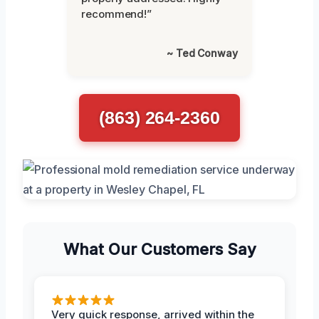
recommend!”
~ Ted Conway
(863) 264-2360
What Our Customers Say
Very quick response, arrived within the