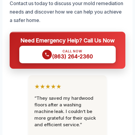
Contact us today to discuss your mold remediation
needs and discover how we can help you achieve
a safer home.
Need Emergency Help? Call Us Now
CALL NOW
(863) 264-2360
★★★★★
“They saved my hardwood
floors after a washing
machine leak. I couldn’t be
more grateful for their quick
and efficient service.”