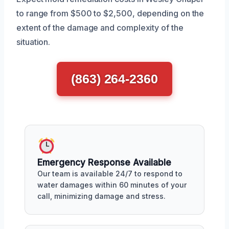
to range from $500 to $2,500, depending on the
extent of the damage and complexity of the
situation.
(863) 264-2360
Emergency Response Available
Our team is available 24/7 to respond to
water damages within 60 minutes of your
call, minimizing damage and stress.