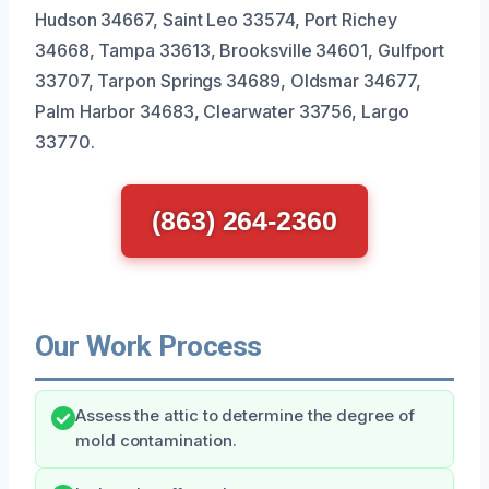
Hudson 34667, Saint Leo 33574, Port Richey
34668, Tampa 33613, Brooksville 34601, Gulfport
33707, Tarpon Springs 34689, Oldsmar 34677,
Palm Harbor 34683, Clearwater 33756, Largo
33770.
(863) 264-2360
Our Work Process
Assess the attic to determine the degree of
mold contamination.