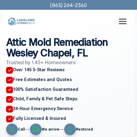
Skip
(863) 264-2360
to
content
Attic Mold Remediation
Wesley Chapel, FL
Trusted by 145+ Homeowners
Over 145 5-Star Reviews
Free Estimates and Quotes
100% Satisfaction Guaranteed
Child, Family & Pet Safe Steps
24-Hour Emergency Service
Fully Licensed & Insured
Call
We arrive
Restored