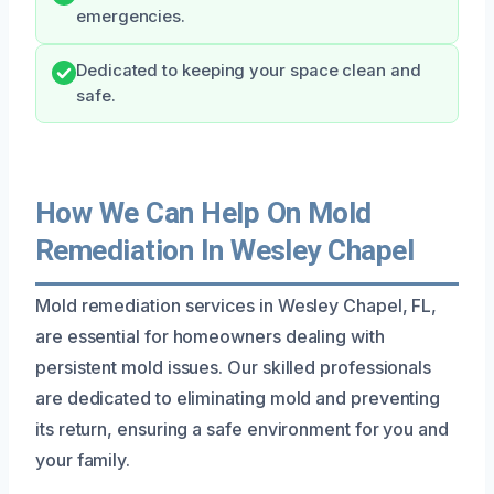
emergencies.
Dedicated to keeping your space clean and
safe.
How We Can Help On Mold
Remediation In Wesley Chapel
Mold remediation services in Wesley Chapel, FL,
are essential for homeowners dealing with
persistent mold issues. Our skilled professionals
are dedicated to eliminating mold and preventing
its return, ensuring a safe environment for you and
your family.