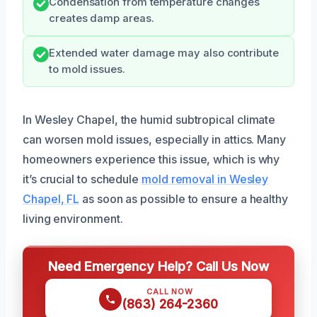
Condensation from temperature changes
creates damp areas.
Extended water damage may also contribute
to mold issues.
In Wesley Chapel, the humid subtropical climate
can worsen mold issues, especially in attics. Many
homeowners experience this issue, which is why
it’s crucial to schedule
mold removal in Wesley
Chapel, FL
as soon as possible to ensure a healthy
living environment.
Need Emergency Help? Call Us Now
CALL NOW
(863) 264-2360