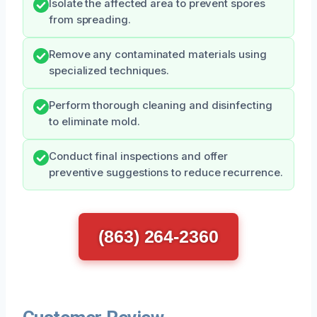
Isolate the affected area to prevent spores
from spreading.
Remove any contaminated materials using
specialized techniques.
Perform thorough cleaning and disinfecting
to eliminate mold.
Conduct final inspections and offer
preventive suggestions to reduce recurrence.
(863) 264-2360