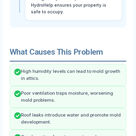
HydroHelp ensures your property is
safe to occupy.
What Causes This Problem
High humidity levels can lead to mold growth
in attics.
Poor ventilation traps moisture, worsening
mold problems.
Roof leaks introduce water and promote mold
development.