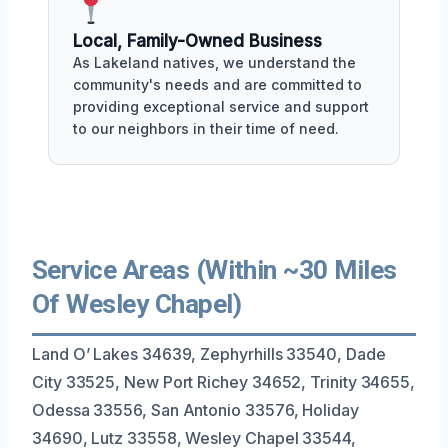
Local, Family-Owned Business
As Lakeland natives, we understand the
community's needs and are committed to
providing exceptional service and support
to our neighbors in their time of need.
Service Areas (Within ~30 Miles
Of Wesley Chapel)
Land O’ Lakes 34639, Zephyrhills 33540, Dade
City 33525, New Port Richey 34652, Trinity 34655,
Odessa 33556, San Antonio 33576, Holiday
34690, Lutz 33558, Wesley Chapel 33544,