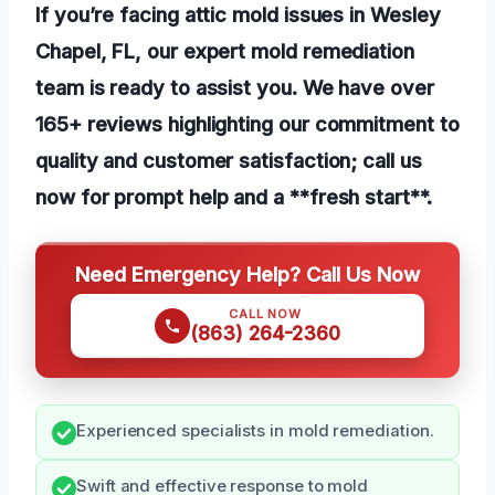
If you’re facing attic mold issues in Wesley
Chapel, FL, our expert mold remediation
team is ready to assist you. We have over
165+ reviews highlighting our commitment to
quality and customer satisfaction; call us
now for prompt help and a **fresh start**.
Need Emergency Help? Call Us Now
CALL NOW
(863) 264-2360
Experienced specialists in mold remediation.
Swift and effective response to mold