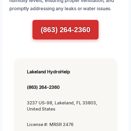
humidity levels, ensuring proper ventilation, and
promptly addressing any leaks or water issues.
(863) 264-2360
Lakeland HydroHelp
(863) 264-2360
3237 US-98, Lakeland, FL 33803,
United States
License #: MRSR 2476