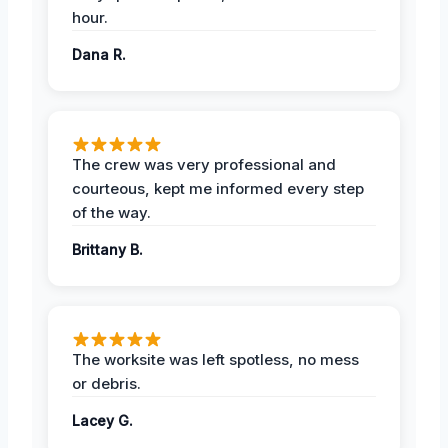
hour.
Dana R.
The crew was very professional and
courteous, kept me informed every step
of the way.
Brittany B.
The worksite was left spotless, no mess
or debris.
Lacey G.