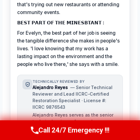
that's trying out new restaurants or attending
community events.
𝗕𝗘𝗦𝗧 𝗣𝗔𝗥𝗧 𝗢𝗙 𝗧𝗛𝗘 𝗠𝗜𝗡𝗘𝗦𝗕𝗧𝗔𝗡𝗧 :
For Evelyn, the best part of her job is seeing
the tangible difference she makes in people's
lives. 'I love knowing that my work has a
lasting impact on the environment and the
people who live there,' she says with a smile.
TECHNICALLY REVIEWED BY
Alejandro Reyes
— Senior Technical
Reviewer and Lead IICRC-Certified
Restoration Specialist · License #:
IICRC 9876543
Alejandro Reyes serves as the senior
technical reviewer for our damage
restoration company, overseeing all
Call 24/7 Emergency !!!
Call Us Now
(863) 264-2360
content for technical accuracy and