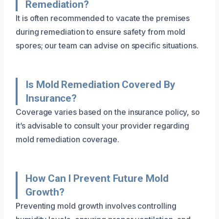
Remediation?
It is often recommended to vacate the premises
during remediation to ensure safety from mold
spores; our team can advise on specific situations.
Is Mold Remediation Covered By
Insurance?
Coverage varies based on the insurance policy, so
it’s advisable to consult your provider regarding
mold remediation coverage.
How Can I Prevent Future Mold
Growth?
Preventing mold growth involves controlling