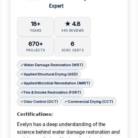
Expert
18+
★ 4.8
YEARS
340 REVIEWS
670+
6
PROJECTS
IICRC CERTS
Water Damage Restoration (WRT)
Applied Structural Drying (ASD)
Applied Microbial Remediation (AMRT)
Fire & Smoke Restoration (FSRT)
Odor Control (OCT)
Commercial Drying (CCT)
𝗖𝗲𝗿𝘁𝗶𝗳𝗶𝗰𝗮𝘁𝗶𝗼𝗻𝘀:
Evelyn has a deep understanding of the
science behind water damage restoration and