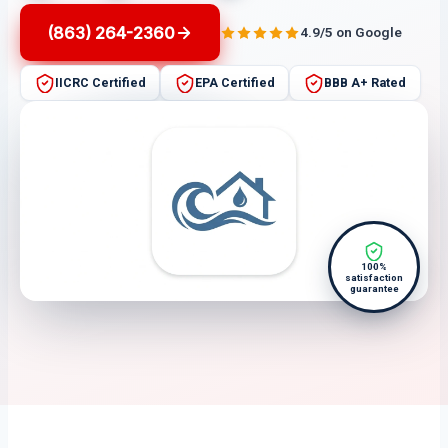
(863) 264-2360
4.9/5 on Google
IICRC Certified
EPA Certified
BBB A+ Rated
100%
satisfaction
guarantee