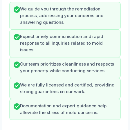
We guide you through the remediation
process, addressing your concerns and
answering questions.
Expect timely communication and rapid
response to all inquiries related to mold
issues.
Our team prioritizes cleanliness and respects
your property while conducting services.
We are fully licensed and certified, providing
strong guarantees on our work.
Documentation and expert guidance help
alleviate the stress of mold concerns.