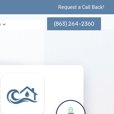
Request a Call Back!
(863) 264-2360
s
100%