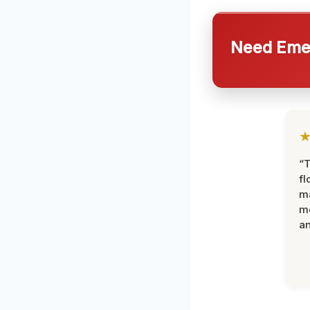
Need Emer
“
fl
ma
mo
an