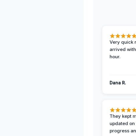
Very quick 
arrived with
hour.
Dana R.
They kept 
updated on 
progress a