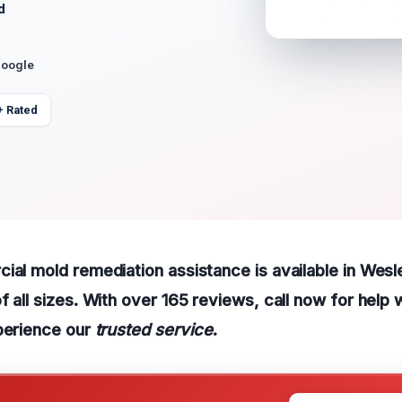
d
Google
+ Rated
ial mold remediation assistance is available in Wesl
f all sizes. With over 165 reviews, call now for help 
perience our
trusted service
.