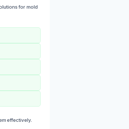
lutions for mold
em effectively.