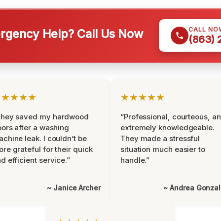
CALL NO
gency Help? Call Us Now
(863)
★★★★★
★★★★★
They saved my hardwood
“Professional, courteous, a
oors after a washing
extremely knowledgeable.
chine leak. I couldn’t be
They made a stressful
re grateful for their quick
situation much easier to
d efficient service.”
handle.”
~ Janice Archer
~ Andrea Gonza