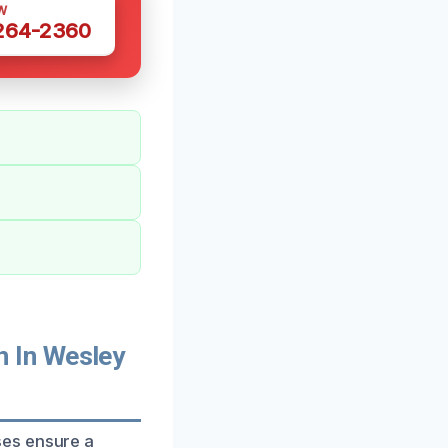
W
 264-2360
 In Wesley
ses ensure a