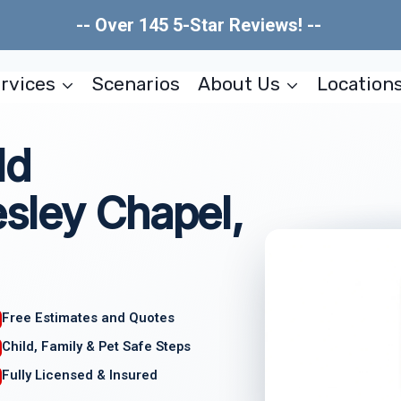
-- Over 145 5-Star Reviews! --
rvices
Scenarios
About Us
Location
ld
sley Chapel,
Free Estimates and Quotes
Child, Family & Pet Safe Steps
Fully Licensed & Insured