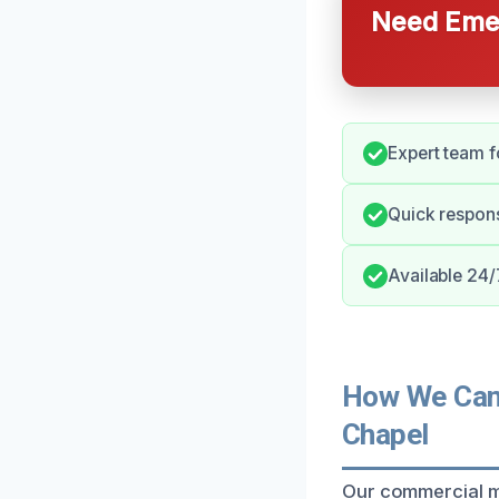
Need Emer
Expert team f
Quick respon
Available 24/
How We Can 
Chapel
Our commercial m