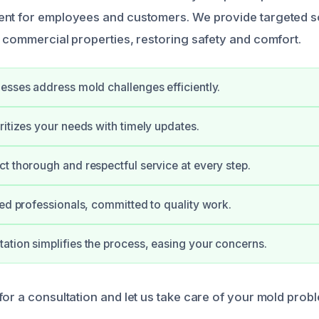
nt for employees and customers. We provide targeted so
t commercial properties, restoring safety and comfort.
esses address mold challenges efficiently.
ritizes your needs with timely updates.
t thorough and respectful service at every step.
ied professionals, committed to quality work.
tion simplifies the process, easing your concerns.
or a consultation and let us take care of your mold probl