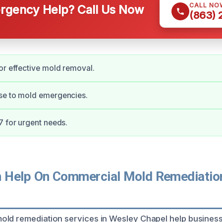
CALL NO
gency Help? Call Us Now
(863)
or effective mold removal.
se to mold emergencies.
7 for urgent needs.
Help On Commercial Mold Remediation
old remediation services in Wesley Chapel help busines