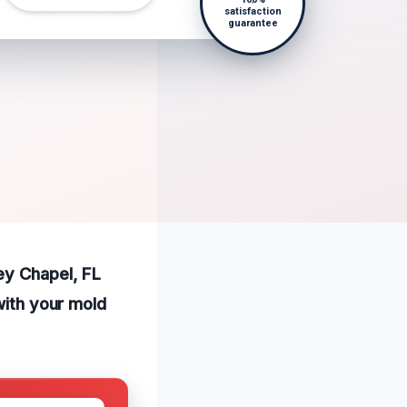
satisfaction
guarantee
ey Chapel, FL
with your mold