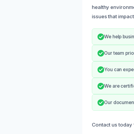
healthy environme
issues that impac
We help busin
Our team prio
You can expec
We are certif
Our documenta
Contact us today f