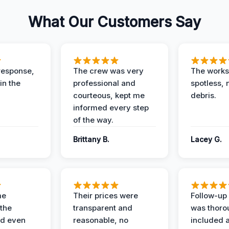
What Our Customers Say
response,
The crew was very
The worksi
in the
professional and
spotless, 
courteous, kept me
debris.
informed every step
of the way.
Brittany B.
Lacey G.
me
Their prices were
Follow-up 
the
transparent and
was thoro
nd even
reasonable, no
included a