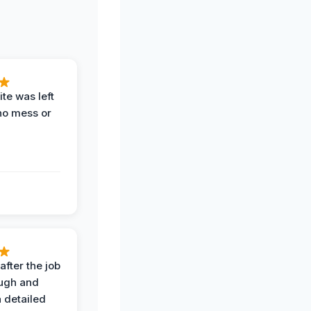
te was left
no mess or
after the job
ugh and
 detailed