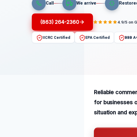
Call
We arrive
Restore
(863) 264-2360
4.9/5 on 
IICRC Certified
EPA Certified
BBB A
Reliable commerc
for businesses o
situation and ex