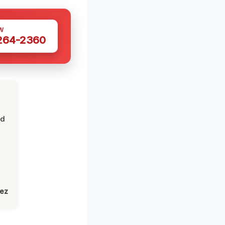
W
 264-2360
nd
lez