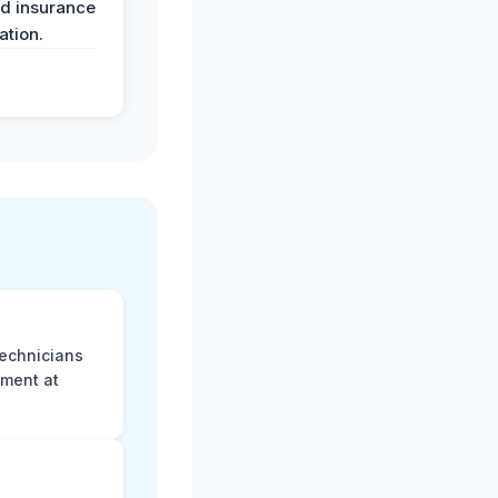
nd insurance
tion.
technicians
sment at