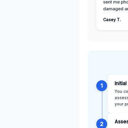
sent me pho
damaged ar
Casey T.
Initia
1
You co
assess
your p
Asses
2