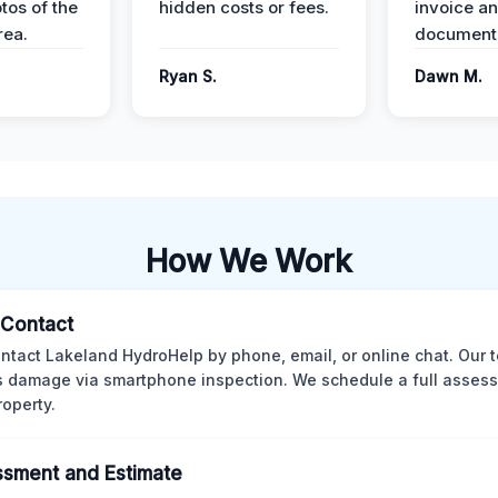
tos of the
hidden costs or fees.
invoice a
ea.
documenta
Ryan S.
Dawn M.
How We Work
l Contact
ntact Lakeland HydroHelp by phone, email, or online chat. Our 
 damage via smartphone inspection. We schedule a full asses
roperty.
sment and Estimate