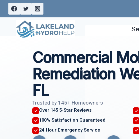
Skip
to
content
Se
Commercial Mo
Remediation We
FL
Trusted by 145+ Homeowners
Over 145 5-Star Reviews
100% Satisfaction Guaranteed
24-Hour Emergency Service