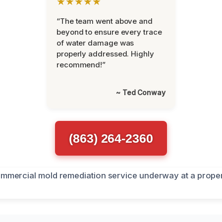
★★★★★
“The team went above and
beyond to ensure every trace
of water damage was
properly addressed. Highly
recommend!”
~ Ted Conway
(863) 264-2360