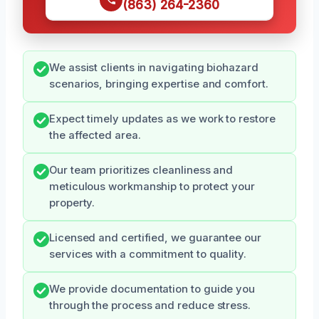
(863) 264-2360
We assist clients in navigating biohazard
scenarios, bringing expertise and comfort.
Expect timely updates as we work to restore
the affected area.
Our team prioritizes cleanliness and
meticulous workmanship to protect your
property.
Licensed and certified, we guarantee our
services with a commitment to quality.
We provide documentation to guide you
through the process and reduce stress.