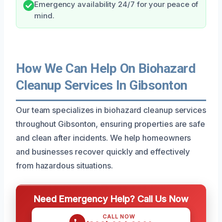
Emergency availability 24/7 for your peace of
mind.
How We Can Help On Biohazard
Cleanup Services In Gibsonton
Our team specializes in biohazard cleanup services
throughout Gibsonton, ensuring properties are safe
and clean after incidents. We help homeowners
and businesses recover quickly and effectively
from hazardous situations.
Need Emergency Help? Call Us Now
CALL NOW