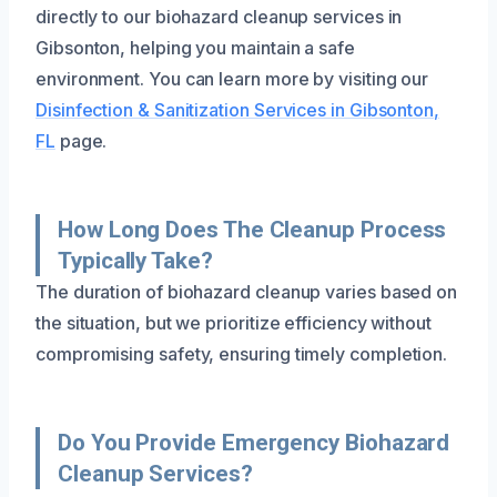
directly to our biohazard cleanup services in
Gibsonton, helping you maintain a safe
environment. You can learn more by visiting our
Disinfection & Sanitization Services in Gibsonton,
FL
page.
How Long Does The Cleanup Process
Typically Take?
The duration of biohazard cleanup varies based on
the situation, but we prioritize efficiency without
compromising safety, ensuring timely completion.
Do You Provide Emergency Biohazard
Cleanup Services?