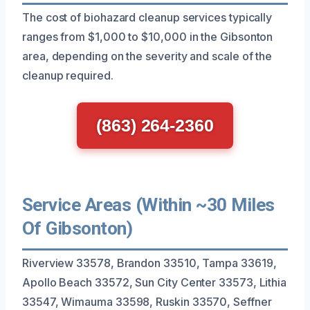
The cost of biohazard cleanup services typically
ranges from $1,000 to $10,000 in the Gibsonton
area, depending on the severity and scale of the
cleanup required.
(863) 264-2360
Service Areas (Within ~30 Miles
Of Gibsonton)
Riverview 33578, Brandon 33510, Tampa 33619,
Apollo Beach 33572, Sun City Center 33573, Lithia
33547, Wimauma 33598, Ruskin 33570, Seffner