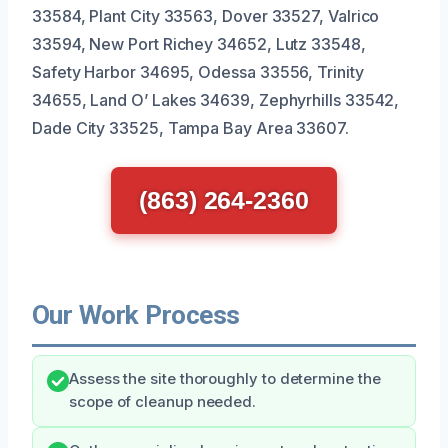
33584, Plant City 33563, Dover 33527, Valrico
33594, New Port Richey 34652, Lutz 33548,
Safety Harbor 34695, Odessa 33556, Trinity
34655, Land O’ Lakes 34639, Zephyrhills 33542,
Dade City 33525, Tampa Bay Area 33607.
(863) 264-2360
Our Work Process
Assess the site thoroughly to determine the
scope of cleanup needed.