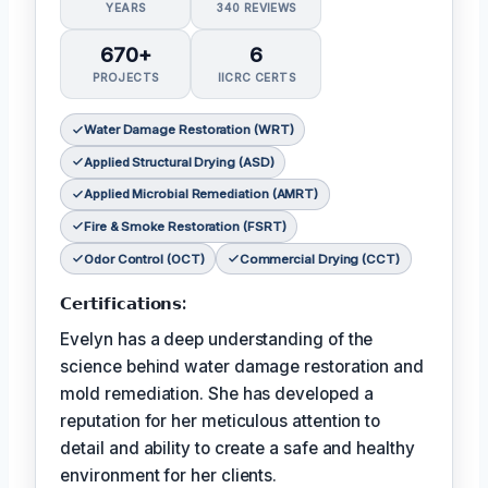
YEARS
340 REVIEWS
670+
6
PROJECTS
IICRC CERTS
Water Damage Restoration (WRT)
Applied Structural Drying (ASD)
Applied Microbial Remediation (AMRT)
Fire & Smoke Restoration (FSRT)
Odor Control (OCT)
Commercial Drying (CCT)
𝗖𝗲𝗿𝘁𝗶𝗳𝗶𝗰𝗮𝘁𝗶𝗼𝗻𝘀:
Evelyn has a deep understanding of the
science behind water damage restoration and
mold remediation. She has developed a
reputation for her meticulous attention to
detail and ability to create a safe and healthy
environment for her clients.