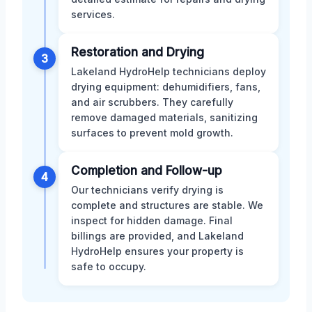
services.
Restoration and Drying
3
Lakeland HydroHelp technicians deploy
drying equipment: dehumidifiers, fans,
and air scrubbers. They carefully
remove damaged materials, sanitizing
surfaces to prevent mold growth.
Completion and Follow-up
4
Our technicians verify drying is
complete and structures are stable. We
inspect for hidden damage. Final
billings are provided, and Lakeland
HydroHelp ensures your property is
safe to occupy.