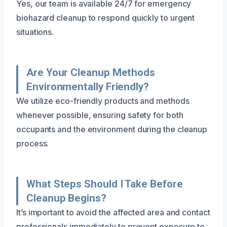
Yes, our team is available 24/7 for emergency
biohazard cleanup to respond quickly to urgent
situations.
Are Your Cleanup Methods
Environmentally Friendly?
We utilize eco-friendly products and methods
whenever possible, ensuring safety for both
occupants and the environment during the cleanup
process.
What Steps Should I Take Before
Cleanup Begins?
It’s important to avoid the affected area and contact
professionals immediately to prevent exposure to