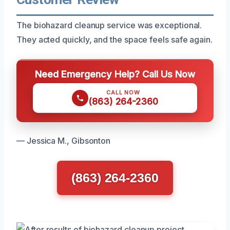
The biohazard cleanup service was exceptional.
They acted quickly, and the space feels safe again.
Need Emergency Help? Call Us Now
CALL NOW
(863) 264-2360
— Jessica M., Gibsonton
(863) 264-2360