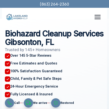
Skip
(863) 264-2360
to
content
Biohazard Cleanup Services
Gibsonton, FL
Trusted by 145+ Homeowners
Over 145 5-Star Reviews
Free Estimates and Quotes
100% Satisfaction Guaranteed
Child, Family & Pet Safe Steps
24-Hour Emergency Service
Fully Licensed & Insured
Call
We arrive
Restored