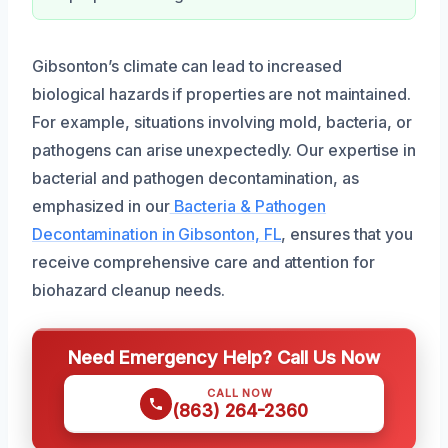
Gibsonton’s climate can lead to increased
biological hazards if properties are not maintained.
For example, situations involving mold, bacteria, or
pathogens can arise unexpectedly. Our expertise in
bacterial and pathogen decontamination, as
emphasized in our
Bacteria & Pathogen
Decontamination in Gibsonton, FL
, ensures that you
receive comprehensive care and attention for
biohazard cleanup needs.
Need Emergency Help? Call Us Now
CALL NOW
(863) 264-2360