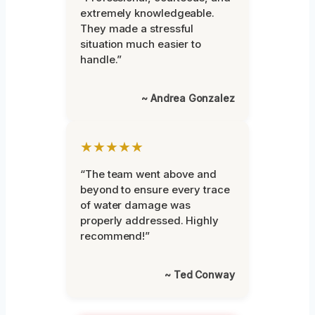
extremely knowledgeable.
They made a stressful
situation much easier to
handle.”
~ Andrea Gonzalez
★★★★★
“The team went above and
beyond to ensure every trace
of water damage was
properly addressed. Highly
recommend!”
~ Ted Conway