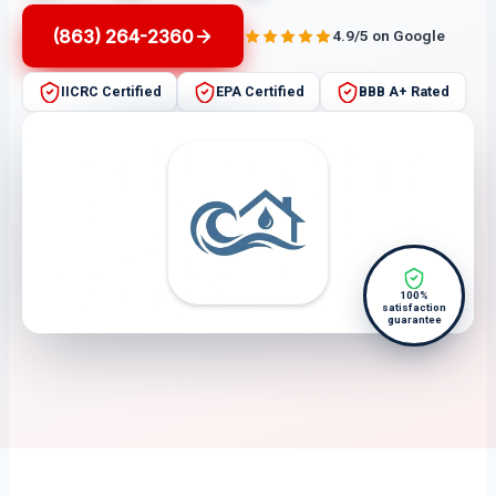
(863) 264-2360
4.9/5 on Google
IICRC Certified
EPA Certified
BBB A+ Rated
100%
satisfaction
guarantee