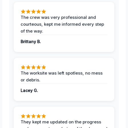
The crew was very professional and
courteous, kept me informed every step
of the way.
Brittany B.
The worksite was left spotless, no mess
or debris.
Lacey G.
They kept me updated on the progress