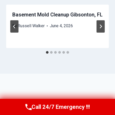
Basement Mold Cleanup Gibsonton, FL
By
Russell Walker
June 4, 2026
Call 24/7 Emergency !!!
Call Us Now
(863) 264-2360