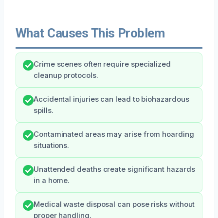
What Causes This Problem
Crime scenes often require specialized
cleanup protocols.
Accidental injuries can lead to biohazardous
spills.
Contaminated areas may arise from hoarding
situations.
Unattended deaths create significant hazards
in a home.
Medical waste disposal can pose risks without
proper handling.