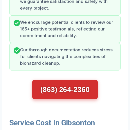
we guarantee satisfaction and safety with
every project.
We encourage potential clients to review our
165+ positive testimonials, reflecting our
commitment and reliability.
Our thorough documentation reduces stress
for clients navigating the complexities of
biohazard cleanup.
(863) 264-2360
Service Cost In Gibsonton