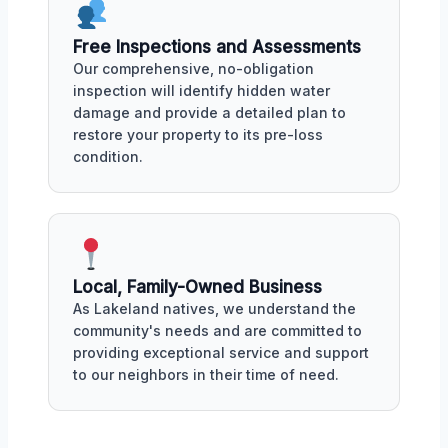
Free Inspections and Assessments
Our comprehensive, no-obligation
inspection will identify hidden water
damage and provide a detailed plan to
restore your property to its pre-loss
condition.
Local, Family-Owned Business
As Lakeland natives, we understand the
community's needs and are committed to
providing exceptional service and support
to our neighbors in their time of need.