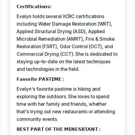
𝗖𝗲𝗿𝘵𝗶𝗳𝗶𝗰𝗮𝘁𝗶𝗼𝗻𝘀:
Evelyn holds several IICRC certifications
including Water Damage Restoration (WRT),
Applied Structural Drying (ASD), Applied
Microbial Remediation (AMRT), Fire & Smoke
Restoration (FSRT), Odor Control (OCT), and
Commercial Drying (CCT). She is dedicated to
staying up-to-date on the latest techniques
and technologies in the field.
𝗙𝗮𝘃𝗼𝗿𝗶𝘁𝗲 𝗣𝗔𝗦𝗧𝗜𝗠𝗘 :
Evelyn's favorite pastime is hiking and
exploring the outdoors. She loves to spend
time with her family and friends, whether
that's trying out new restaurants or attending
community events.
𝗕𝗘𝗦𝗧 𝗣𝗔𝗥𝗧 𝗢𝗙 𝗧𝗛𝗘 𝗠𝗜𝗡𝗘𝗦𝗕𝗧𝗔𝗡𝗧 :