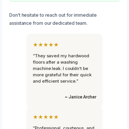
Don’t hesitate to reach out for immediate
assistance from our dedicated team.
★★★★★
“They saved my hardwood
floors after a washing
machine leak. I couldn’t be
more grateful for their quick
and efficient service.”
~ Janice Archer
★★★★★
“Professional, courteous, and