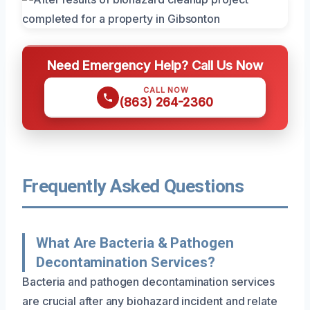
Need Emergency Help? Call Us Now
CALL NOW
(863) 264-2360
Frequently Asked Questions
What Are Bacteria & Pathogen
Decontamination Services?
Bacteria and pathogen decontamination services
are crucial after any biohazard incident and relate