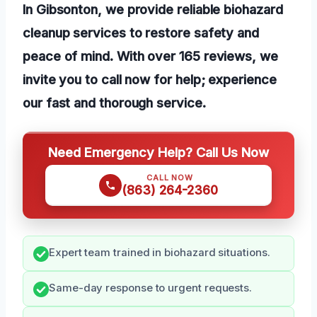
In Gibsonton, we provide reliable biohazard
cleanup services to restore safety and
peace of mind. With over 165 reviews, we
invite you to call now for help; experience
our fast and thorough service.
Need Emergency Help? Call Us Now
CALL NOW
(863) 264-2360
Expert team trained in biohazard situations.
Same-day response to urgent requests.