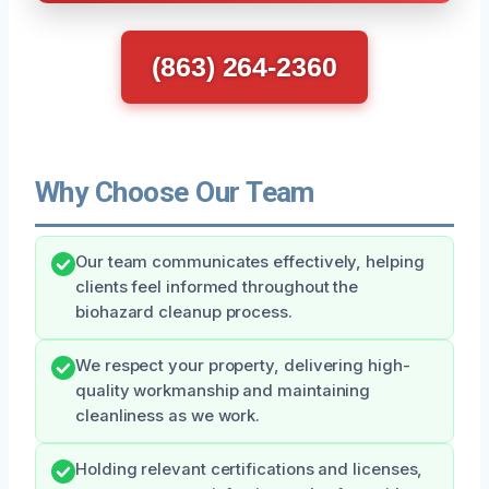
(863) 264-2360
Why Choose Our Team
Our team communicates effectively, helping
clients feel informed throughout the
biohazard cleanup process.
We respect your property, delivering high-
quality workmanship and maintaining
cleanliness as we work.
Holding relevant certifications and licenses,