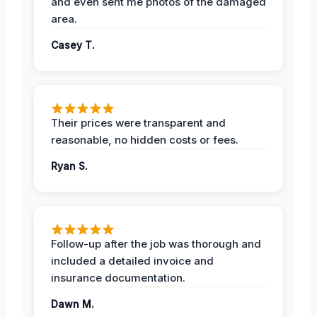
and even sent me photos of the damaged
area.
Casey T.
Their prices were transparent and
reasonable, no hidden costs or fees.
Ryan S.
Follow-up after the job was thorough and
included a detailed invoice and
insurance documentation.
Dawn M.