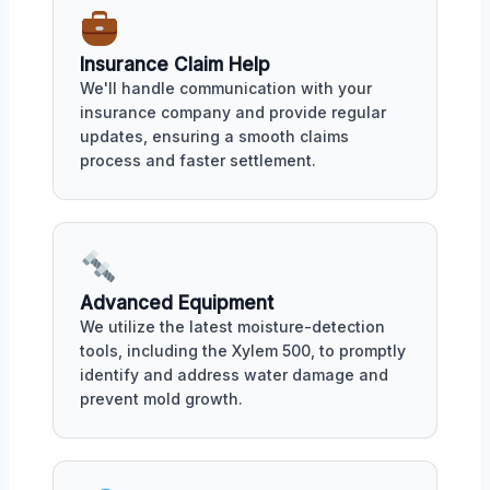
Insurance Claim Help
We'll handle communication with your
insurance company and provide regular
updates, ensuring a smooth claims
process and faster settlement.
Advanced Equipment
We utilize the latest moisture-detection
tools, including the Xylem 500, to promptly
identify and address water damage and
prevent mold growth.