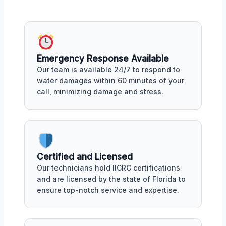
Emergency Response Available
Our team is available 24/7 to respond to
water damages within 60 minutes of your
call, minimizing damage and stress.
Certified and Licensed
Our technicians hold IICRC certifications
and are licensed by the state of Florida to
ensure top-notch service and expertise.