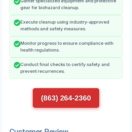
Gather specialized equipment and protective
gear for biohazard cleanup.
Execute cleanup using industry-approved
methods and safety measures.
Monitor progress to ensure compliance with
health regulations.
Conduct final checks to certify safety and
prevent recurrences.
(863) 264-2360
Customer Review