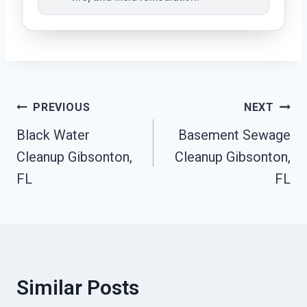
Post
PREVIOUS
NEXT
Black Water
Basement Sewage
Navigation
Cleanup Gibsonton,
Cleanup Gibsonton,
FL
FL
Similar Posts