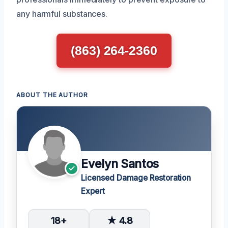
any harmful substances.
(863) 264-2360
ABOUT THE AUTHOR
Evelyn Santos
Licensed Damage Restoration
Expert
18+
★ 4.8