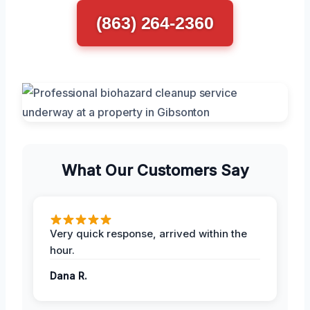
(863) 264-2360
What Our Customers Say
Very quick response, arrived within the
hour.
Dana R.