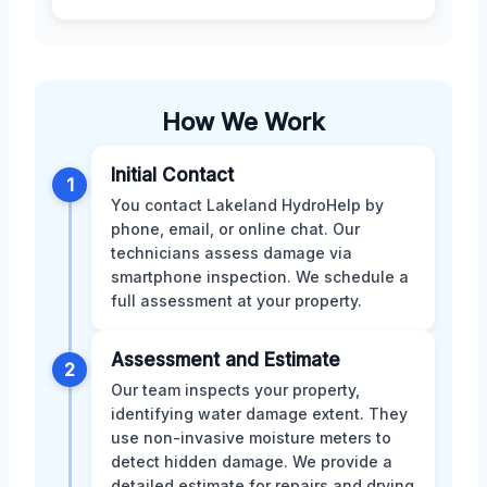
How We Work
Initial Contact
1
You contact Lakeland HydroHelp by
phone, email, or online chat. Our
technicians assess damage via
smartphone inspection. We schedule a
full assessment at your property.
Assessment and Estimate
2
Our team inspects your property,
identifying water damage extent. They
use non-invasive moisture meters to
detect hidden damage. We provide a
detailed estimate for repairs and drying