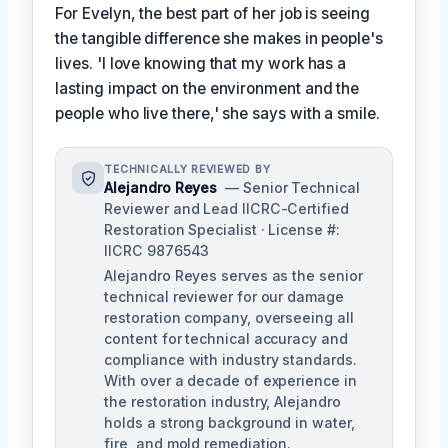
For Evelyn, the best part of her job is seeing
the tangible difference she makes in people's
lives. 'I love knowing that my work has a
lasting impact on the environment and the
people who live there,' she says with a smile.
TECHNICALLY REVIEWED BY
Alejandro Reyes
— Senior Technical
Reviewer and Lead IICRC-Certified
Restoration Specialist · License #:
IICRC 9876543
Alejandro Reyes serves as the senior
technical reviewer for our damage
restoration company, overseeing all
content for technical accuracy and
compliance with industry standards.
With over a decade of experience in
the restoration industry, Alejandro
holds a strong background in water,
fire, and mold remediation.