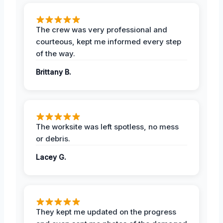
The crew was very professional and
courteous, kept me informed every step
of the way.
Brittany B.
The worksite was left spotless, no mess
or debris.
Lacey G.
They kept me updated on the progress