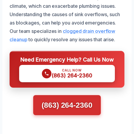
climate, which can exacerbate plumbing issues.
Understanding the causes of sink overflows, such
as blockages, can help you avoid emergencies.
Our team specializes in
clogged drain overflow
cleanup
to quickly resolve any issues that arise.
Need Emergency Help? Call Us Now
CALL NOW
(863) 264-2360
(863) 264-2360