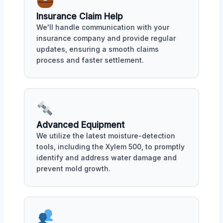
Insurance Claim Help
We'll handle communication with your
insurance company and provide regular
updates, ensuring a smooth claims
process and faster settlement.
Advanced Equipment
We utilize the latest moisture-detection
tools, including the Xylem 500, to promptly
identify and address water damage and
prevent mold growth.