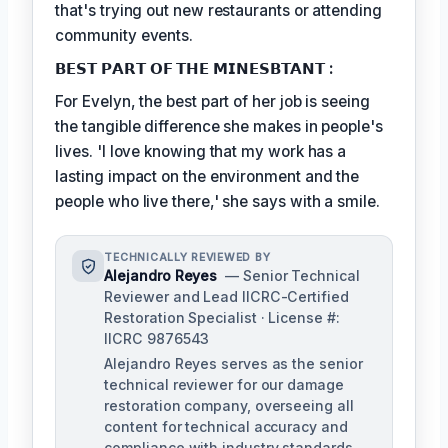
that's trying out new restaurants or attending
community events.
𝗕𝗘𝗦𝗧 𝗣𝗔𝗥𝗧 𝗢𝗙 𝗧𝗛𝗘 𝗠𝗜𝗡𝗘𝗦𝗕𝗧𝗔𝗡𝗧 :
For Evelyn, the best part of her job is seeing
the tangible difference she makes in people's
lives. 'I love knowing that my work has a
lasting impact on the environment and the
people who live there,' she says with a smile.
TECHNICALLY REVIEWED BY
Alejandro Reyes
— Senior Technical
Reviewer and Lead IICRC-Certified
Restoration Specialist · License #:
IICRC 9876543
Alejandro Reyes serves as the senior
technical reviewer for our damage
restoration company, overseeing all
content for technical accuracy and
compliance with industry standards.