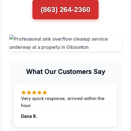
(863) 264-2360
What Our Customers Say
Very quick response, arrived within the
hour.
Dana R.