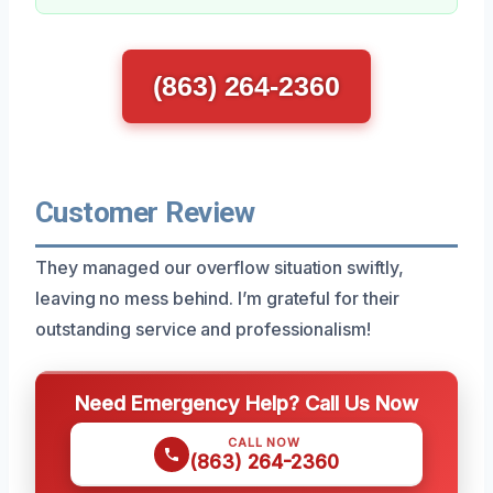
(863) 264-2360
Customer Review
They managed our overflow situation swiftly,
leaving no mess behind. I’m grateful for their
outstanding service and professionalism!
Need Emergency Help? Call Us Now
CALL NOW
(863) 264-2360