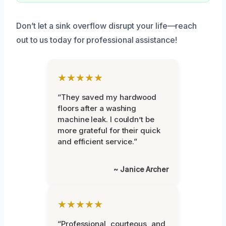
Don’t let a sink overflow disrupt your life—reach
out to us today for professional assistance!
★★★★★
“They saved my hardwood
floors after a washing
machine leak. I couldn’t be
more grateful for their quick
and efficient service.”
~ Janice Archer
★★★★★
“Professional, courteous, and