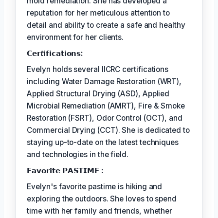
mold remediation. She has developed a
reputation for her meticulous attention to
detail and ability to create a safe and healthy
environment for her clients.
𝗖𝗲𝗿𝘵𝗶𝗳𝗶𝗰𝗮𝘁𝗶𝗼𝗻𝘀:
Evelyn holds several IICRC certifications
including Water Damage Restoration (WRT),
Applied Structural Drying (ASD), Applied
Microbial Remediation (AMRT), Fire & Smoke
Restoration (FSRT), Odor Control (OCT), and
Commercial Drying (CCT). She is dedicated to
staying up-to-date on the latest techniques
and technologies in the field.
𝗙𝗮𝘃𝗼𝗿𝗶𝘁𝗲 𝗣𝗔𝗦𝗧𝗜𝗠𝗘 :
Evelyn's favorite pastime is hiking and
exploring the outdoors. She loves to spend
time with her family and friends, whether