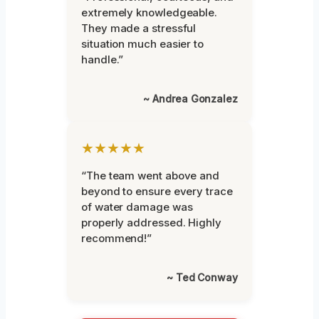
extremely knowledgeable.
They made a stressful
situation much easier to
handle.”
~ Andrea Gonzalez
★★★★★
“The team went above and
beyond to ensure every trace
of water damage was
properly addressed. Highly
recommend!”
~ Ted Conway