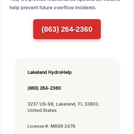
help prevent future overflow incidents.
(863) 264-2360
Lakeland HydroHelp
(863) 264-2360
3237 US-98, Lakeland, FL 33803,
United States
License #: MRSR 2476