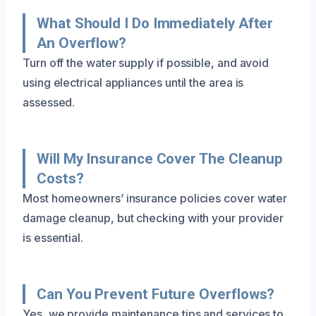
What Should I Do Immediately After
An Overflow?
Turn off the water supply if possible, and avoid
using electrical appliances until the area is
assessed.
Will My Insurance Cover The Cleanup
Costs?
Most homeowners’ insurance policies cover water
damage cleanup, but checking with your provider
is essential.
Can You Prevent Future Overflows?
Yes, we provide maintenance tips and services to