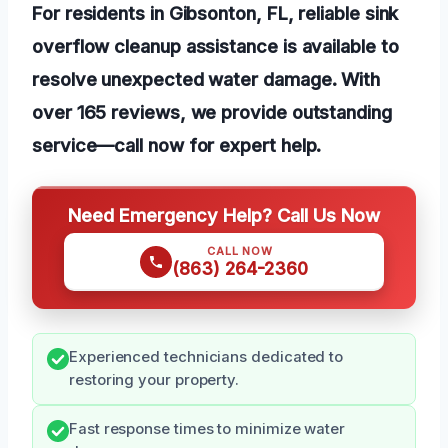
For residents in Gibsonton, FL, reliable sink
overflow cleanup assistance is available to
resolve unexpected water damage. With
over 165 reviews, we provide outstanding
service—call now for expert help.
Need Emergency Help? Call Us Now
CALL NOW
(863) 264-2360
Experienced technicians dedicated to
restoring your property.
Fast response times to minimize water