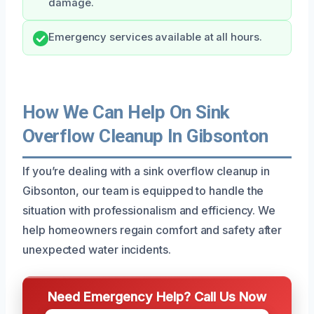
damage.
Emergency services available at all hours.
How We Can Help On Sink
Overflow Cleanup In Gibsonton
If you’re dealing with a sink overflow cleanup in
Gibsonton, our team is equipped to handle the
situation with professionalism and efficiency. We
help homeowners regain comfort and safety after
unexpected water incidents.
Need Emergency Help? Call Us Now