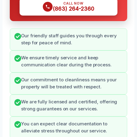
CALL NOW
(863) 264-2360
Our friendly staff guides you through every
step for peace of mind.
We ensure timely service and keep
communication clear during the process.
Our commitment to cleanliness means your
property will be treated with respect.
We are fully licensed and certified, offering
strong guarantees on our services.
You can expect clear documentation to
alleviate stress throughout our service.