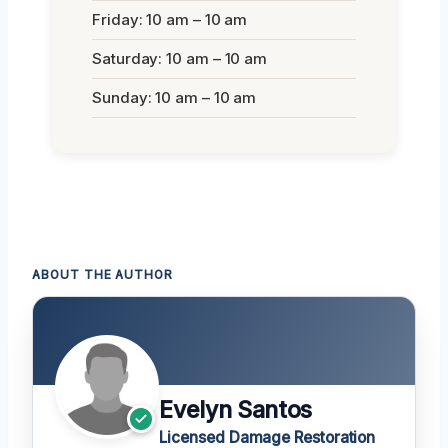
Friday: 10 am – 10 am
Saturday: 10 am – 10 am
Sunday: 10 am – 10 am
ABOUT THE AUTHOR
Evelyn Santos
Licensed Damage Restoration