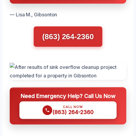
— Lisa M., Gibsonton
(863) 264-2360
Need Emergency Help? Call Us Now
CALL NOW
(863) 264-2360