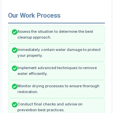
Our Work Process
Assess the situation to determine the best
cleanup approach.
Immediately contain water damage to protect
your property.
Implement advanced techniques to remove
water efficiently.
Monitor drying processes to ensure thorough
restoration.
Conduct final checks and advise on
prevention best practices.