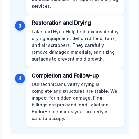
services.
Restoration and Drying
3
Lakeland HydroHelp technicians deploy
drying equipment: dehumidifiers, fans,
and air scrubbers. They carefully
remove damaged materials, sanitizing
surfaces to prevent mold growth.
Completion and Follow-up
4
Our technicians verify drying is
complete and structures are stable. We
inspect for hidden damage. Final
billings are provided, and Lakeland
HydroHelp ensures your property is
safe to occupy.