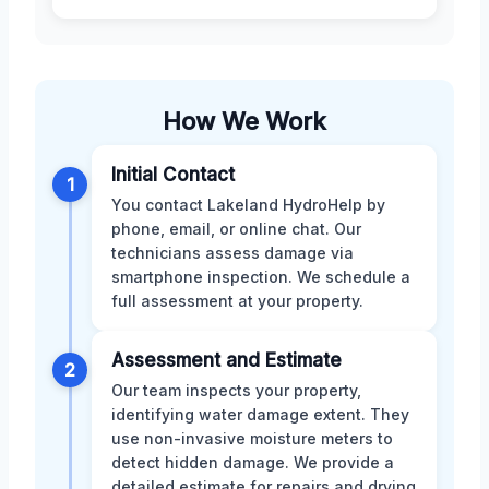
How We Work
Initial Contact
1
You contact Lakeland HydroHelp by
phone, email, or online chat. Our
technicians assess damage via
smartphone inspection. We schedule a
full assessment at your property.
Assessment and Estimate
2
Our team inspects your property,
identifying water damage extent. They
use non-invasive moisture meters to
detect hidden damage. We provide a
detailed estimate for repairs and drying