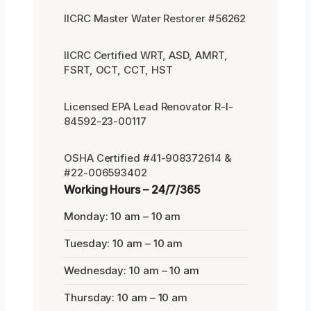
IICRC Master Water Restorer #56262
IICRC Certified WRT, ASD, AMRT,
FSRT, OCT, CCT, HST
Licensed EPA Lead Renovator R-I-
84592-23-00117
OSHA Certified #41-908372614 &
#22-006593402
Working Hours – 24/7/365
Monday: 10 am – 10 am
Tuesday: 10 am – 10 am
Wednesday: 10 am – 10 am
Thursday: 10 am – 10 am