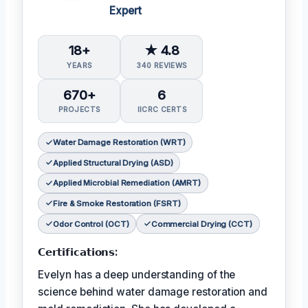
Expert
18+
★ 4.8
YEARS
340 REVIEWS
670+
6
PROJECTS
IICRC CERTS
Water Damage Restoration (WRT)
Applied Structural Drying (ASD)
Applied Microbial Remediation (AMRT)
Fire & Smoke Restoration (FSRT)
Odor Control (OCT)
Commercial Drying (CCT)
𝗖𝗲𝗿𝘁𝗶𝗳𝗶𝗰𝗮𝘁𝗶𝗼𝗻𝘀:
Evelyn has a deep understanding of the
science behind water damage restoration and