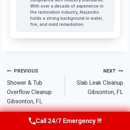
With over a decade of experience in
the restoration industry, Alejandro
holds a strong background in water,
fire, and mold remediation.
Post
PREVIOUS
NEXT
Shower & Tub
Slab Leak Cleanup
Navigation
Overflow Cleanup
Gibsonton, FL
Gibsonton, FL
Call 24/7 Emergency !!!
Call Us Now
(863) 264-2360