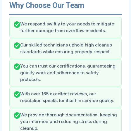
Why Choose Our Team
We respond swiftly to your needs to mitigate
further damage from overflow incidents.
Our skilled technicians uphold high cleanup
standards while ensuring property respect.
You can trust our certifications, guaranteeing
quality work and adherence to safety
protocols.
With over 165 excellent reviews, our
reputation speaks for itself in service quality.
We provide thorough documentation, keeping
you informed and reducing stress during
cleanup.