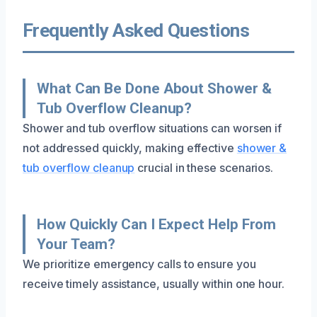
Frequently Asked Questions
What Can Be Done About Shower &
Tub Overflow Cleanup?
Shower and tub overflow situations can worsen if
not addressed quickly, making effective
shower &
tub overflow cleanup
crucial in these scenarios.
How Quickly Can I Expect Help From
Your Team?
We prioritize emergency calls to ensure you
receive timely assistance, usually within one hour.