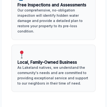
Free Inspections and Assessments
Our comprehensive, no-obligation
inspection will identify hidden water
damage and provide a detailed plan to
restore your property to its pre-loss
condition.
Local, Family-Owned Business
As Lakeland natives, we understand the
community's needs and are committed to
providing exceptional service and support
to our neighbors in their time of need.