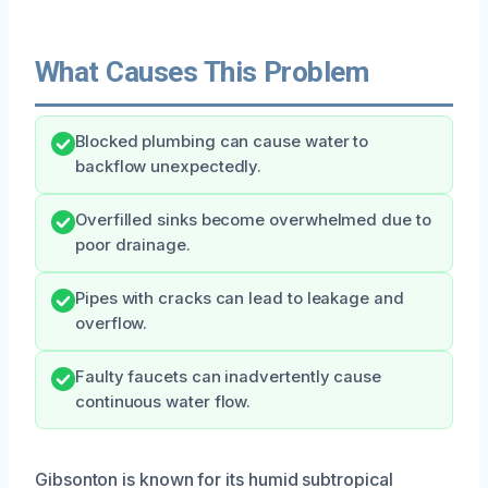
What Causes This Problem
Blocked plumbing can cause water to
backflow unexpectedly.
Overfilled sinks become overwhelmed due to
poor drainage.
Pipes with cracks can lead to leakage and
overflow.
Faulty faucets can inadvertently cause
continuous water flow.
Gibsonton is known for its humid subtropical