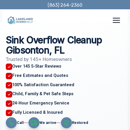
Skip
(863) 264-2360
to
content
Sink Overflow Cleanup
Gibsonton, FL
Trusted by 145+ Homeowners
Over 145 5-Star Reviews
Free Estimates and Quotes
100% Satisfaction Guaranteed
Child, Family & Pet Safe Steps
24-Hour Emergency Service
Fully Licensed & Insured
Call
We arrive
Restored