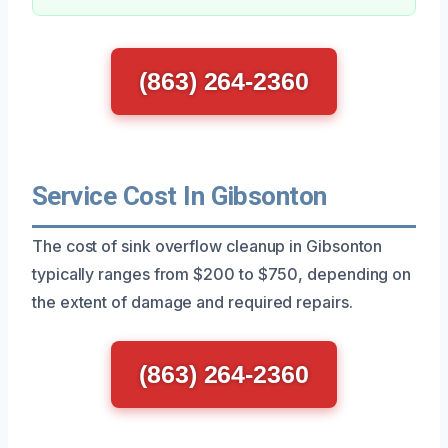
(863) 264-2360
Service Cost In Gibsonton
The cost of sink overflow cleanup in Gibsonton
typically ranges from $200 to $750, depending on
the extent of damage and required repairs.
(863) 264-2360