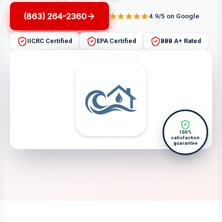
(863) 264-2360
4.9/5 on Google
IICRC Certified
EPA Certified
BBB A+ Rated
100%
satisfaction
guarantee