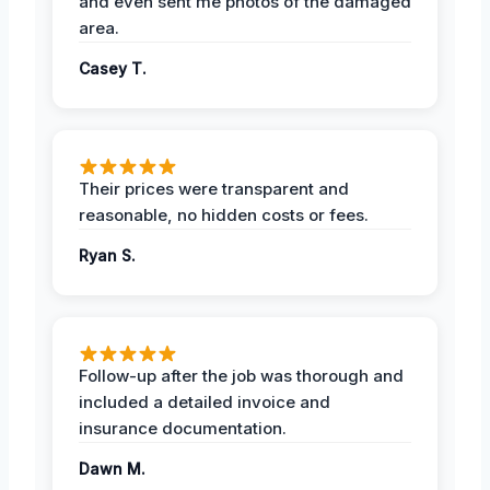
and even sent me photos of the damaged
area.
Casey T.
Their prices were transparent and
reasonable, no hidden costs or fees.
Ryan S.
Follow-up after the job was thorough and
included a detailed invoice and
insurance documentation.
Dawn M.