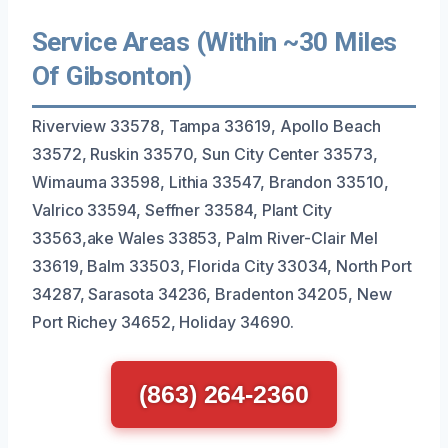
Service Areas (Within ~30 Miles
Of Gibsonton)
Riverview 33578, Tampa 33619, Apollo Beach
33572, Ruskin 33570, Sun City Center 33573,
Wimauma 33598, Lithia 33547, Brandon 33510,
Valrico 33594, Seffner 33584, Plant City
33563,ake Wales 33853, Palm River-Clair Mel
33619, Balm 33503, Florida City 33034, North Port
34287, Sarasota 34236, Bradenton 34205, New
Port Richey 34652, Holiday 34690.
(863) 264-2360