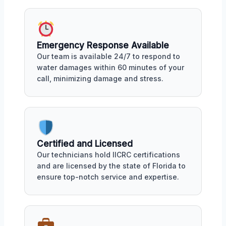
Emergency Response Available
Our team is available 24/7 to respond to
water damages within 60 minutes of your
call, minimizing damage and stress.
Certified and Licensed
Our technicians hold IICRC certifications
and are licensed by the state of Florida to
ensure top-notch service and expertise.