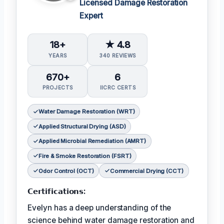
Licensed Damage Restoration
Expert
18+
★ 4.8
YEARS
340 REVIEWS
670+
6
PROJECTS
IICRC CERTS
Water Damage Restoration (WRT)
Applied Structural Drying (ASD)
Applied Microbial Remediation (AMRT)
Fire & Smoke Restoration (FSRT)
Odor Control (OCT)
Commercial Drying (CCT)
𝗖𝗲𝗿𝘁𝗶𝗳𝗶𝗰𝗮𝘁𝗶𝗼𝗻𝘀:
Evelyn has a deep understanding of the
science behind water damage restoration and