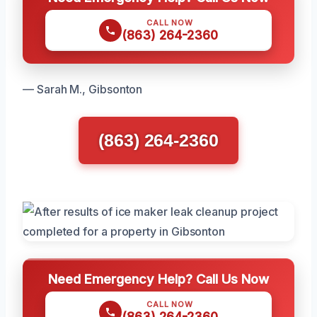
CALL NOW
(863) 264-2360
— Sarah M., Gibsonton
(863) 264-2360
Need Emergency Help? Call Us Now
CALL NOW
(863) 264-2360