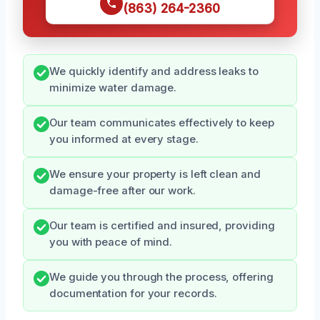
(863) 264-2360
We quickly identify and address leaks to
minimize water damage.
Our team communicates effectively to keep
you informed at every stage.
We ensure your property is left clean and
damage-free after our work.
Our team is certified and insured, providing
you with peace of mind.
We guide you through the process, offering
documentation for your records.