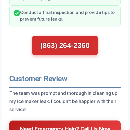
Conduct a final inspection and provide tips to
prevent future leaks.
(863) 264-2360
Customer Review
The team was prompt and thorough in cleaning up
my ice maker leak. I couldn’t be happier with their
service!
Need Emergency Help? Call Us Now