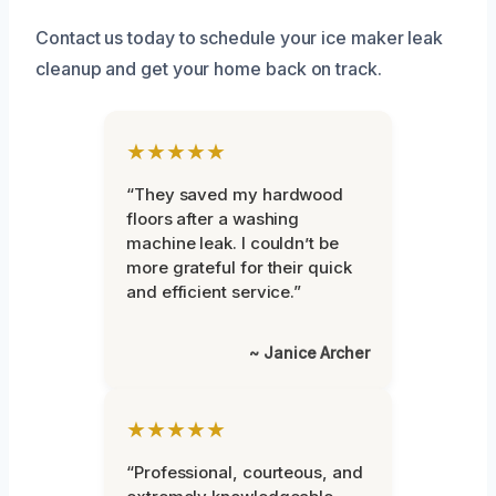
Contact us today to schedule your ice maker leak
cleanup and get your home back on track.
★★★★★
“They saved my hardwood
floors after a washing
machine leak. I couldn’t be
more grateful for their quick
and efficient service.”
~ Janice Archer
★★★★★
“Professional, courteous, and