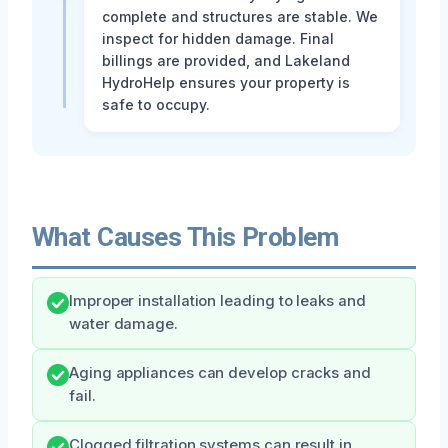
complete and structures are stable. We
inspect for hidden damage. Final
billings are provided, and Lakeland
HydroHelp ensures your property is
safe to occupy.
What Causes This Problem
Improper installation leading to leaks and
water damage.
Aging appliances can develop cracks and
fail.
Clogged filtration systems can result in