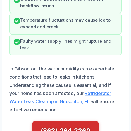
backflow issues.
Temperature fluctuations may cause ice to
expand and crack.
Faulty water supply lines might rupture and
leak.
In Gibsonton, the warm humidity can exacerbate
conditions that lead to leaks in kitchens.
Understanding these causes is essential, and if
your home has been affected, our
Refrigerator
Water Leak Cleanup in Gibsonton, FL
will ensure
effective remediation.
(863) 264-2360