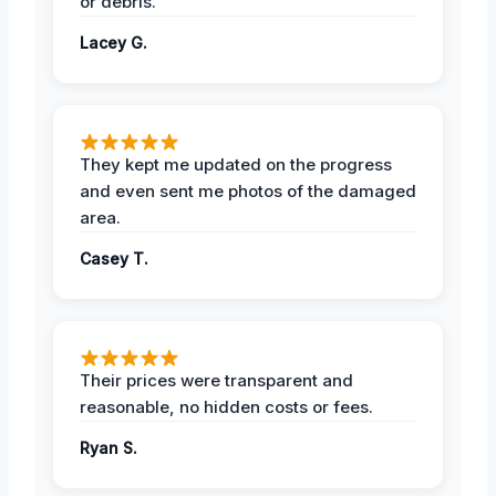
or debris.
Lacey G.
They kept me updated on the progress
and even sent me photos of the damaged
area.
Casey T.
Their prices were transparent and
reasonable, no hidden costs or fees.
Ryan S.