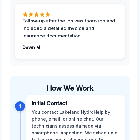
Follow-up after the job was thorough and
included a detailed invoice and
insurance documentation.
Dawn M.
How We Work
Initial Contact
1
You contact Lakeland HydroHelp by
phone, email, or online chat. Our
technicians assess damage via
smartphone inspection. We schedule a
full assessment at your property.