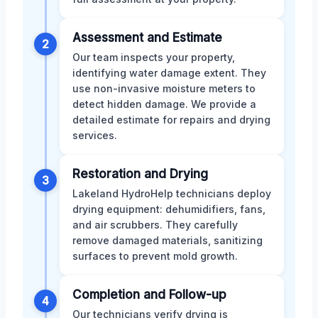
Assessment and Estimate
2
Our team inspects your property,
identifying water damage extent. They
use non-invasive moisture meters to
detect hidden damage. We provide a
detailed estimate for repairs and drying
services.
Restoration and Drying
3
Lakeland HydroHelp technicians deploy
drying equipment: dehumidifiers, fans,
and air scrubbers. They carefully
remove damaged materials, sanitizing
surfaces to prevent mold growth.
Completion and Follow-up
4
Our technicians verify drying is