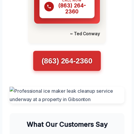
CALL NOW
(863) 264-
2360
~ Ted Conway
(863) 264-2360
What Our Customers Say