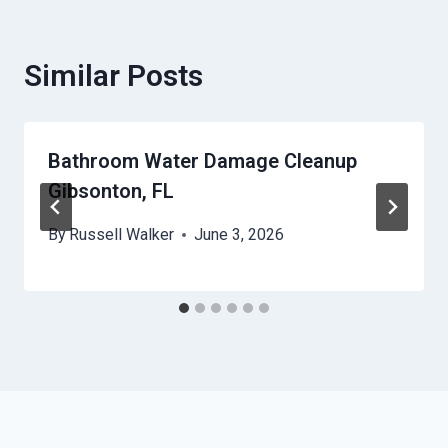
Similar Posts
Bathroom Water Damage Cleanup
Gibsonton, FL
By
Russell Walker
June 3, 2026