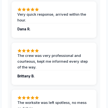
Very quick response, arrived within the
hour.
Dana R.
The crew was very professional and
courteous, kept me informed every step
of the way.
Brittany B.
The worksite was left spotless, no mess