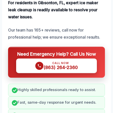
For residents in Gibsonton, FL, expert ice maker
leak cleanup is readily available to resolve your
water issues.
Our team has 165+ reviews, call now for
professional help; we ensure exceptional results.
Need Emergency Help? Call Us Now
CALL NOW
(863) 264-2360
Highly skilled professionals ready to assist.
Fast, same-day response for urgent needs.