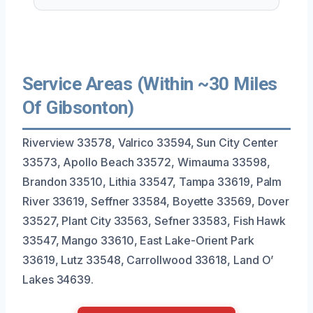
Service Areas (Within ~30 Miles
Of Gibsonton)
Riverview 33578, Valrico 33594, Sun City Center
33573, Apollo Beach 33572, Wimauma 33598,
Brandon 33510, Lithia 33547, Tampa 33619, Palm
River 33619, Seffner 33584, Boyette 33569, Dover
33527, Plant City 33563, Sefner 33583, Fish Hawk
33547, Mango 33610, East Lake-Orient Park
33619, Lutz 33548, Carrollwood 33618, Land O’
Lakes 34639.