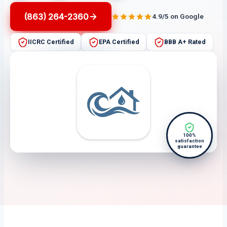
(863) 264-2360
4.9/5 on Google
IICRC Certified
EPA Certified
BBB A+ Rated
100%
satisfaction
guarantee