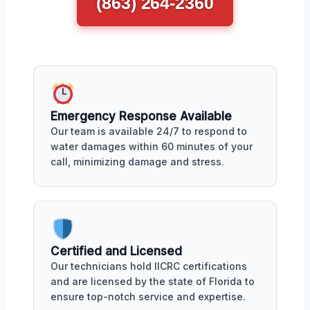
(863) 264-2360
Emergency Response Available
Our team is available 24/7 to respond to
water damages within 60 minutes of your
call, minimizing damage and stress.
Certified and Licensed
Our technicians hold IICRC certifications
and are licensed by the state of Florida to
ensure top-notch service and expertise.