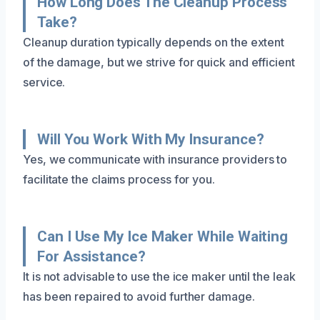
How Long Does The Cleanup Process
Take?
Cleanup duration typically depends on the extent
of the damage, but we strive for quick and efficient
service.
Will You Work With My Insurance?
Yes, we communicate with insurance providers to
facilitate the claims process for you.
Can I Use My Ice Maker While Waiting
For Assistance?
It is not advisable to use the ice maker until the leak
has been repaired to avoid further damage.