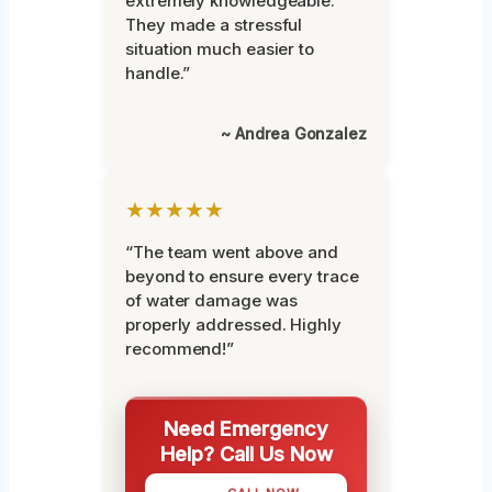
extremely knowledgeable.
They made a stressful
situation much easier to
handle.”
~ Andrea Gonzalez
★★★★★
“The team went above and
beyond to ensure every trace
of water damage was
properly addressed. Highly
recommend!”
Need Emergency
Help? Call Us Now