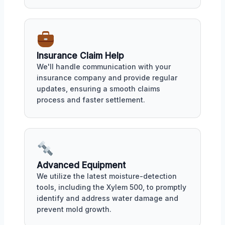
Insurance Claim Help
We'll handle communication with your
insurance company and provide regular
updates, ensuring a smooth claims
process and faster settlement.
Advanced Equipment
We utilize the latest moisture-detection
tools, including the Xylem 500, to promptly
identify and address water damage and
prevent mold growth.