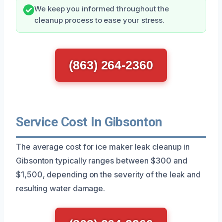
We keep you informed throughout the
cleanup process to ease your stress.
(863) 264-2360
Service Cost In Gibsonton
The average cost for ice maker leak cleanup in
Gibsonton typically ranges between $300 and
$1,500, depending on the severity of the leak and
resulting water damage.