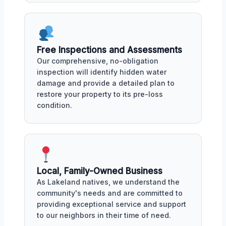
Free Inspections and Assessments
Our comprehensive, no-obligation
inspection will identify hidden water
damage and provide a detailed plan to
restore your property to its pre-loss
condition.
Local, Family-Owned Business
As Lakeland natives, we understand the
community's needs and are committed to
providing exceptional service and support
to our neighbors in their time of need.