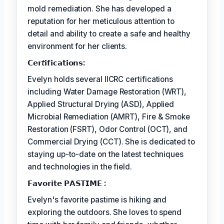
mold remediation. She has developed a
reputation for her meticulous attention to
detail and ability to create a safe and healthy
environment for her clients.
𝗖𝗲𝗿𝘵𝗶𝗳𝗶𝗰𝗮𝘁𝗶𝗼𝗻𝘀:
Evelyn holds several IICRC certifications
including Water Damage Restoration (WRT),
Applied Structural Drying (ASD), Applied
Microbial Remediation (AMRT), Fire & Smoke
Restoration (FSRT), Odor Control (OCT), and
Commercial Drying (CCT). She is dedicated to
staying up-to-date on the latest techniques
and technologies in the field.
𝗙𝗮𝘃𝗼𝗿𝗶𝘁𝗲 𝗣𝗔𝗦𝗧𝗜𝗠𝗘 :
Evelyn's favorite pastime is hiking and
exploring the outdoors. She loves to spend