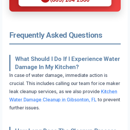
Frequently Asked Questions
What Should I Do If I Experience Water
Damage In My Kitchen?
In case of water damage, immediate action is
crucial. This includes calling our team for ice maker
leak cleanup services, as we also provide
Kitchen
Water Damage Cleanup in Gibsonton, FL
to prevent
further issues.