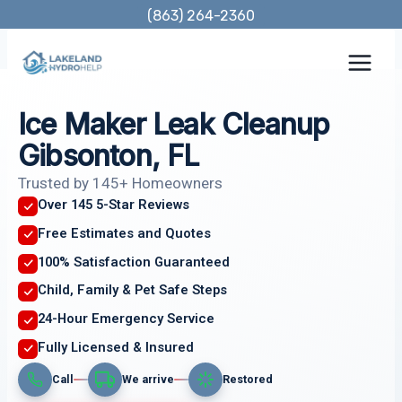
Skip
(863) 264-2360
to
content
Ice Maker Leak Cleanup
Gibsonton, FL
Trusted by 145+ Homeowners
Over 145 5-Star Reviews
Free Estimates and Quotes
100% Satisfaction Guaranteed
Child, Family & Pet Safe Steps
24-Hour Emergency Service
Fully Licensed & Insured
Call
We arrive
Restored