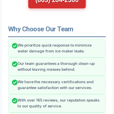
Why Choose Our Team
We prioritize quick response to minimize
water damage from ice maker leaks.
Our team guarantees a thorough clean-up
without leaving messes behind.
We have the necessary certifications and
guarantee satisfaction with our services.
With over 165 reviews, our reputation speaks
to our quality of service.