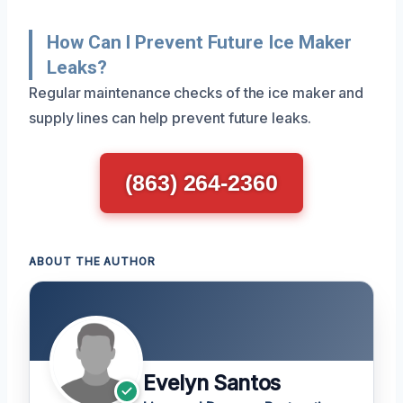
How Can I Prevent Future Ice Maker
Leaks?
Regular maintenance checks of the ice maker and
supply lines can help prevent future leaks.
(863) 264-2360
ABOUT THE AUTHOR
Evelyn Santos