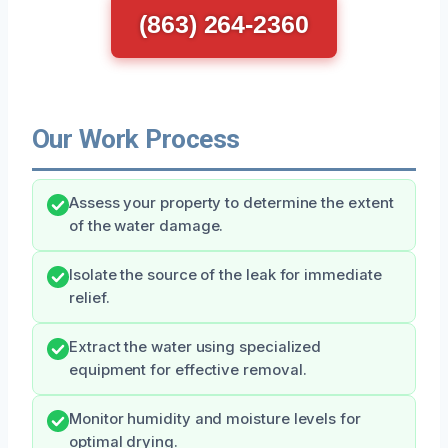
(863) 264-2360
Our Work Process
Assess your property to determine the extent
of the water damage.
Isolate the source of the leak for immediate
relief.
Extract the water using specialized
equipment for effective removal.
Monitor humidity and moisture levels for
optimal drying.