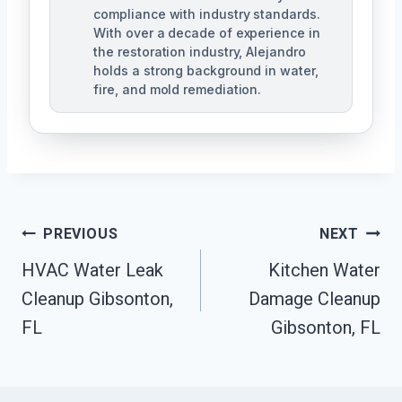
compliance with industry standards.
With over a decade of experience in
the restoration industry, Alejandro
holds a strong background in water,
fire, and mold remediation.
Post
PREVIOUS
NEXT
HVAC Water Leak
Kitchen Water
Navigation
Cleanup Gibsonton,
Damage Cleanup
FL
Gibsonton, FL