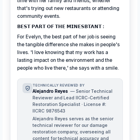
time with her family and friends, whether
that's trying out new restaurants or attending
community events.
𝗕𝗘𝗦𝗧 𝗣𝗔𝗥𝗧 𝗢𝗙 𝗧𝗛𝗘 𝗠𝗜𝗡𝗘𝗦𝗕𝗧𝗔𝗡𝗧 :
For Evelyn, the best part of her job is seeing
the tangible difference she makes in people's
lives. 'I love knowing that my work has a
lasting impact on the environment and the
people who live there,' she says with a smile.
TECHNICALLY REVIEWED BY
Alejandro Reyes
— Senior Technical
Reviewer and Lead IICRC-Certified
Restoration Specialist · License #:
IICRC 9876543
Alejandro Reyes serves as the senior
technical reviewer for our damage
restoration company, overseeing all
content for technical accuracy and