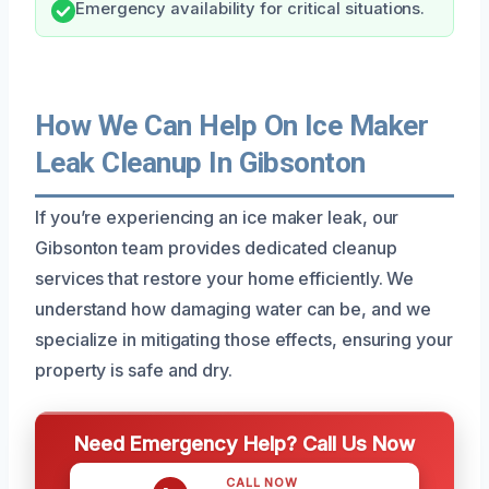
Emergency availability for critical situations.
How We Can Help On Ice Maker
Leak Cleanup In Gibsonton
If you’re experiencing an ice maker leak, our
Gibsonton team provides dedicated cleanup
services that restore your home efficiently. We
understand how damaging water can be, and we
specialize in mitigating those effects, ensuring your
property is safe and dry.
Need Emergency Help? Call Us Now
CALL NOW