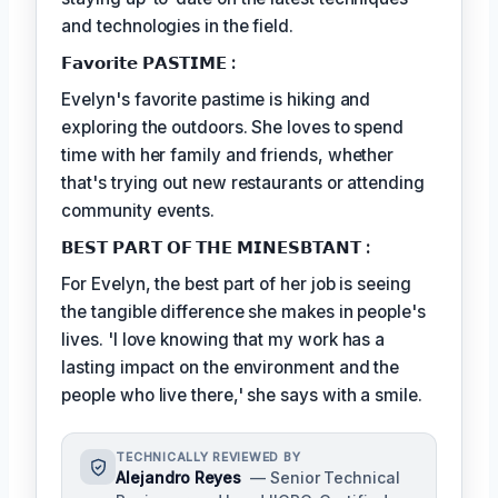
and technologies in the field.
𝗙𝗮𝘃𝗼𝗿𝗶𝘁𝗲 𝗣𝗔𝗦𝗧𝗜𝗠𝗘 :
Evelyn's favorite pastime is hiking and
exploring the outdoors. She loves to spend
time with her family and friends, whether
that's trying out new restaurants or attending
community events.
𝗕𝗘𝗦𝗧 𝗣𝗔𝗥𝗧 𝗢𝗙 𝗧𝗛𝗘 𝗠𝗜𝗡𝗘𝗦𝗕𝗧𝗔𝗡𝗧 :
For Evelyn, the best part of her job is seeing
the tangible difference she makes in people's
lives. 'I love knowing that my work has a
lasting impact on the environment and the
people who live there,' she says with a smile.
TECHNICALLY REVIEWED BY
Alejandro Reyes
— Senior Technical