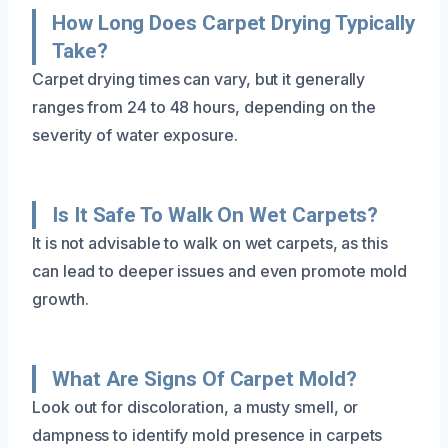
How Long Does Carpet Drying Typically
Take?
Carpet drying times can vary, but it generally
ranges from 24 to 48 hours, depending on the
severity of water exposure.
Is It Safe To Walk On Wet Carpets?
It is not advisable to walk on wet carpets, as this
can lead to deeper issues and even promote mold
growth.
What Are Signs Of Carpet Mold?
Look out for discoloration, a musty smell, or
dampness to identify mold presence in carpets