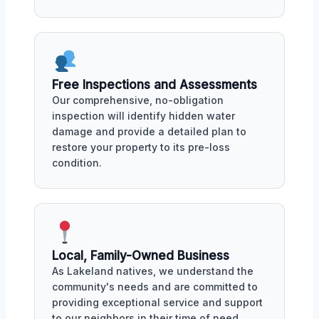
Free Inspections and Assessments
Our comprehensive, no-obligation
inspection will identify hidden water
damage and provide a detailed plan to
restore your property to its pre-loss
condition.
Local, Family-Owned Business
As Lakeland natives, we understand the
community's needs and are committed to
providing exceptional service and support
to our neighbors in their time of need.