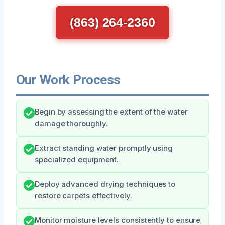
(863) 264-2360
Our Work Process
Begin by assessing the extent of the water
damage thoroughly.
Extract standing water promptly using
specialized equipment.
Deploy advanced drying techniques to
restore carpets effectively.
Monitor moisture levels consistently to ensure