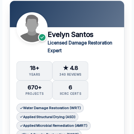
Evelyn Santos
Licensed Damage Restoration
Expert
18+
★ 4.8
YEARS
340 REVIEWS
670+
6
PROJECTS
IICRC CERTS
Water Damage Restoration (WRT)
Applied Structural Drying (ASD)
Applied Microbial Remediation (AMRT)