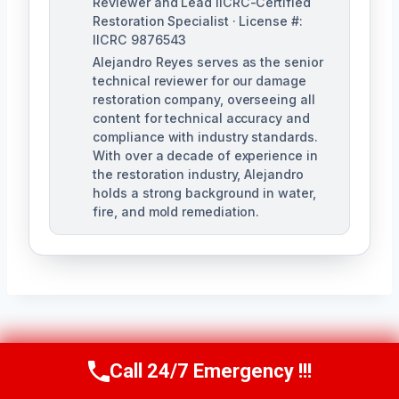
Reviewer and Lead IICRC-Certified
Restoration Specialist · License #:
IICRC 9876543
Alejandro Reyes serves as the senior
technical reviewer for our damage
restoration company, overseeing all
content for technical accuracy and
compliance with industry standards.
With over a decade of experience in
the restoration industry, Alejandro
holds a strong background in water,
fire, and mold remediation.
Post
PREVIOUS
NEXT
Call 24/7 Emergency !!!
Call Us Now
(863) 264-2360
Burst Pipe Cleanup
Ceiling Water
Navigation