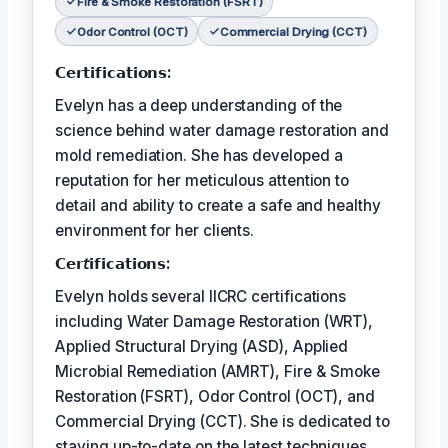
Fire & Smoke Restoration (FSRT)
Odor Control (OCT)
Commercial Drying (CCT)
𝗖𝗲𝗿𝘁𝗶𝗳𝗶𝗰𝗮𝘁𝗶𝗼𝗻𝘀:
Evelyn has a deep understanding of the
science behind water damage restoration and
mold remediation. She has developed a
reputation for her meticulous attention to
detail and ability to create a safe and healthy
environment for her clients.
𝗖𝗲𝗿𝘵𝗶𝗳𝗶𝗰𝗮𝘁𝗶𝗼𝗻𝘀:
Evelyn holds several IICRC certifications
including Water Damage Restoration (WRT),
Applied Structural Drying (ASD), Applied
Microbial Remediation (AMRT), Fire & Smoke
Restoration (FSRT), Odor Control (OCT), and
Commercial Drying (CCT). She is dedicated to
staying up-to-date on the latest techniques