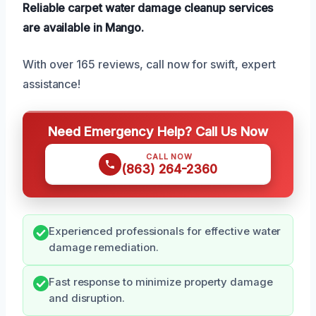
Reliable carpet water damage cleanup services
are available in Mango.
With over 165 reviews, call now for swift, expert
assistance!
Need Emergency Help? Call Us Now
CALL NOW
(863) 264-2360
Experienced professionals for effective water
damage remediation.
Fast response to minimize property damage
and disruption.