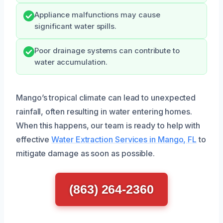
Appliance malfunctions may cause
significant water spills.
Poor drainage systems can contribute to
water accumulation.
Mango’s tropical climate can lead to unexpected
rainfall, often resulting in water entering homes.
When this happens, our team is ready to help with
effective
Water Extraction Services in Mango, FL
to
mitigate damage as soon as possible.
(863) 264-2360