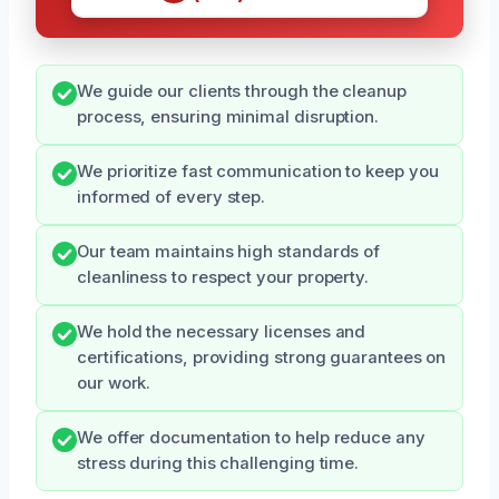
We guide our clients through the cleanup
process, ensuring minimal disruption.
We prioritize fast communication to keep you
informed of every step.
Our team maintains high standards of
cleanliness to respect your property.
We hold the necessary licenses and
certifications, providing strong guarantees on
our work.
We offer documentation to help reduce any
stress during this challenging time.