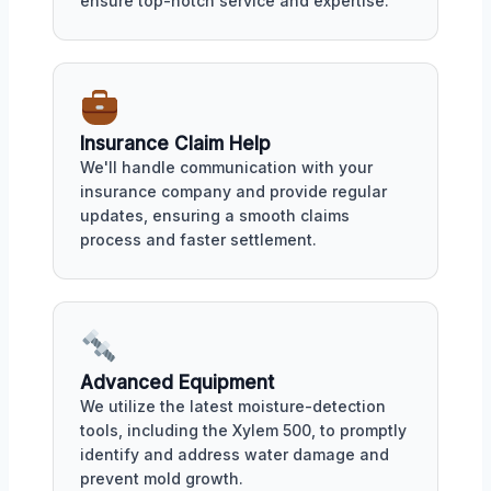
ensure top-notch service and expertise.
Insurance Claim Help
We'll handle communication with your
insurance company and provide regular
updates, ensuring a smooth claims
process and faster settlement.
Advanced Equipment
We utilize the latest moisture-detection
tools, including the Xylem 500, to promptly
identify and address water damage and
prevent mold growth.