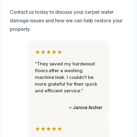
Contact us today to discuss your carpet water
damage issues and how we can help restore your
property.
★★★★★
“They saved my hardwood
floors after a washing
machine leak. I couldn’t be
more grateful for their quick
and efficient service.”
~ Janice Archer
★★★★★