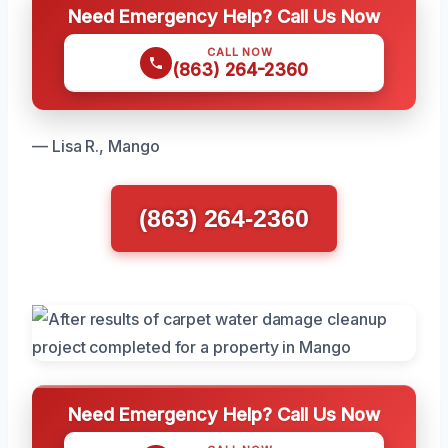
Need Emergency Help? Call Us Now
CALL NOW
(863) 264-2360
— Lisa R., Mango
(863) 264-2360
Need Emergency Help? Call Us Now