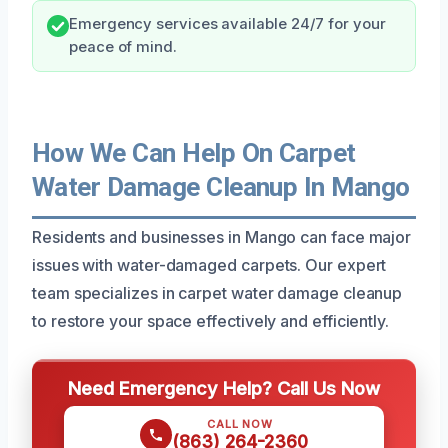
Emergency services available 24/7 for your
peace of mind.
How We Can Help On Carpet
Water Damage Cleanup In Mango
Residents and businesses in Mango can face major
issues with water-damaged carpets. Our expert
team specializes in carpet water damage cleanup
to restore your space effectively and efficiently.
Need Emergency Help? Call Us Now
CALL NOW
(863) 264-2360