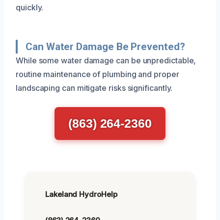
quickly.
Can Water Damage Be Prevented?
While some water damage can be unpredictable,
routine maintenance of plumbing and proper
landscaping can mitigate risks significantly.
(863) 264-2360
Lakeland HydroHelp