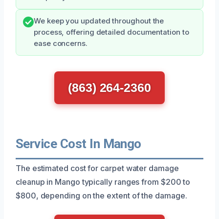
We keep you updated throughout the
process, offering detailed documentation to
ease concerns.
(863) 264-2360
Service Cost In Mango
The estimated cost for carpet water damage
cleanup in Mango typically ranges from $200 to
$800, depending on the extent of the damage.