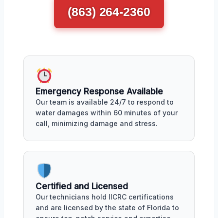
(863) 264-2360
Emergency Response Available
Our team is available 24/7 to respond to
water damages within 60 minutes of your
call, minimizing damage and stress.
Certified and Licensed
Our technicians hold IICRC certifications
and are licensed by the state of Florida to