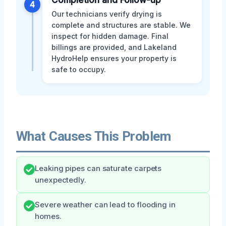
4
Our technicians verify drying is
complete and structures are stable. We
inspect for hidden damage. Final
billings are provided, and Lakeland
HydroHelp ensures your property is
safe to occupy.
What Causes This Problem
Leaking pipes can saturate carpets
unexpectedly.
Severe weather can lead to flooding in
homes.