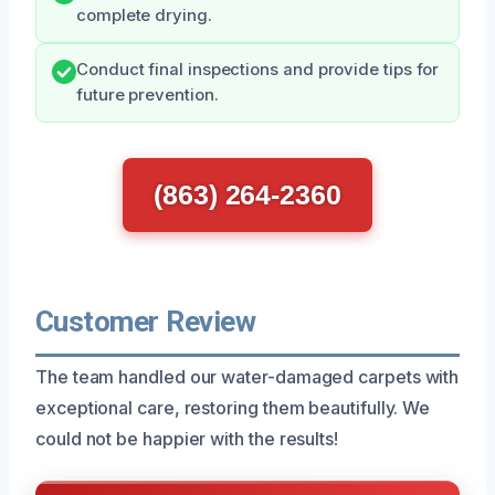
complete drying.
Conduct final inspections and provide tips for
future prevention.
(863) 264-2360
Customer Review
The team handled our water-damaged carpets with
exceptional care, restoring them beautifully. We
could not be happier with the results!