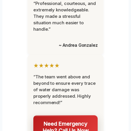
“Professional, courteous, and
extremely knowledgeable.
They made a stressful
situation much easier to
handle.”
~ Andrea Gonzalez
★★★★★
“The team went above and
beyond to ensure every trace
of water damage was
properly addressed. Highly
recommend!”
Need Emergency
Help? Call Us Now