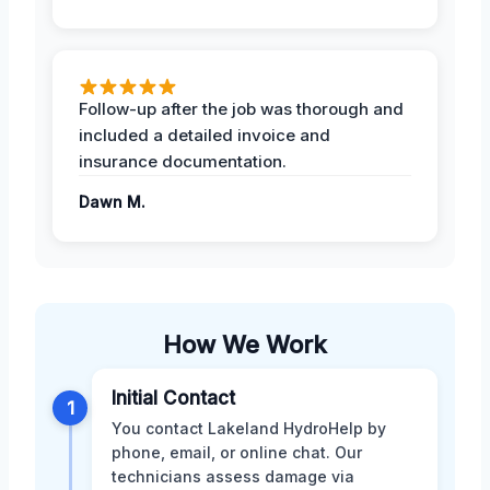
Follow-up after the job was thorough and
included a detailed invoice and
insurance documentation.
Dawn M.
How We Work
Initial Contact
1
You contact Lakeland HydroHelp by
phone, email, or online chat. Our
technicians assess damage via