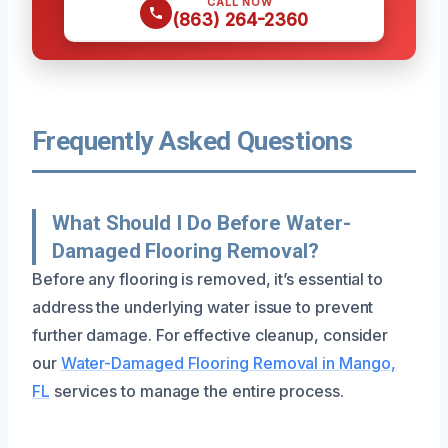
CALL NOW
(863) 264-2360
Frequently Asked Questions
What Should I Do Before Water-
Damaged Flooring Removal?
Before any flooring is removed, it’s essential to
address the underlying water issue to prevent
further damage. For effective cleanup, consider
our
Water-Damaged Flooring Removal in Mango,
FL
services to manage the entire process.