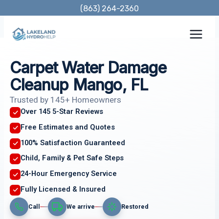
Skip
(863) 264-2360
to
content
Carpet Water Damage
Cleanup Mango, FL
Trusted by 145+ Homeowners
Over 145 5-Star Reviews
Free Estimates and Quotes
100% Satisfaction Guaranteed
Child, Family & Pet Safe Steps
24-Hour Emergency Service
Fully Licensed & Insured
Call
We arrive
Restored