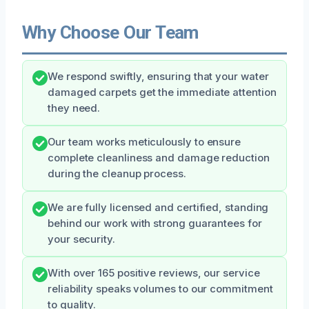
Why Choose Our Team
We respond swiftly, ensuring that your water
damaged carpets get the immediate attention
they need.
Our team works meticulously to ensure
complete cleanliness and damage reduction
during the cleanup process.
We are fully licensed and certified, standing
behind our work with strong guarantees for
your security.
With over 165 positive reviews, our service
reliability speaks volumes to our commitment
to quality.