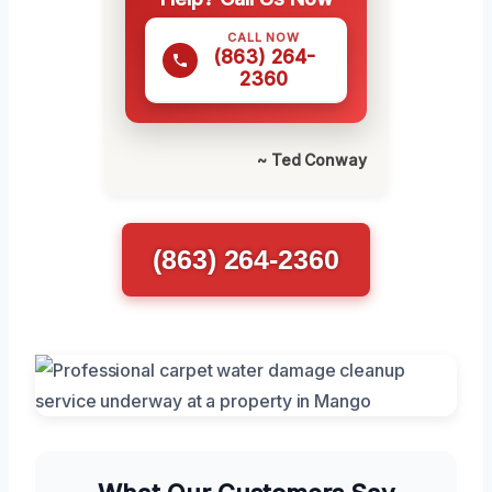
CALL NOW
(863) 264-
2360
~ Ted Conway
(863) 264-2360