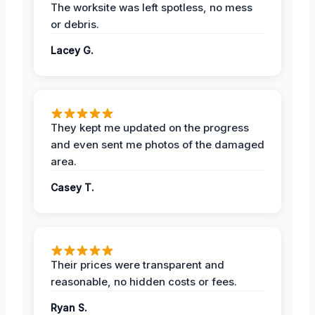
The worksite was left spotless, no mess
or debris.
Lacey G.
They kept me updated on the progress
and even sent me photos of the damaged
area.
Casey T.
Their prices were transparent and
reasonable, no hidden costs or fees.
Ryan S.