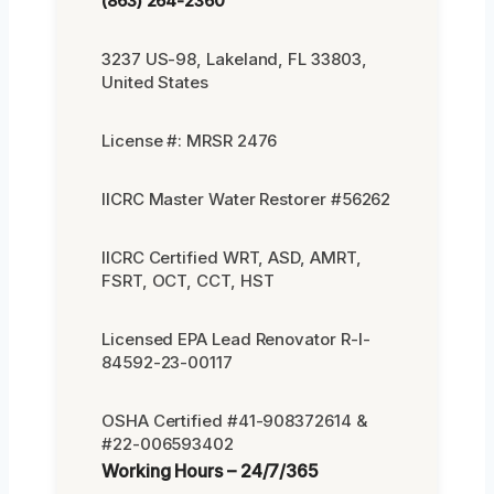
(863) 264-2360
3237 US-98, Lakeland, FL 33803,
United States
License #: MRSR 2476
IICRC Master Water Restorer #56262
IICRC Certified WRT, ASD, AMRT,
FSRT, OCT, CCT, HST
Licensed EPA Lead Renovator R-I-
84592-23-00117
OSHA Certified #41-908372614 &
#22-006593402
Working Hours – 24/7/365