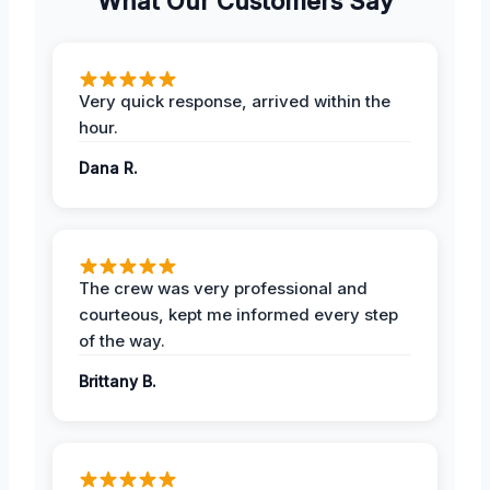
What Our Customers Say
Very quick response, arrived within the
hour.
Dana R.
The crew was very professional and
courteous, kept me informed every step
of the way.
Brittany B.