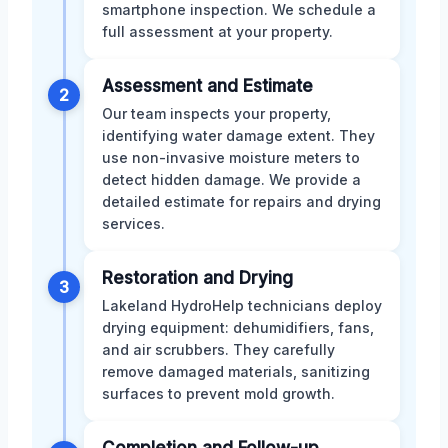
smartphone inspection. We schedule a
full assessment at your property.
Assessment and Estimate
2
Our team inspects your property,
identifying water damage extent. They
use non-invasive moisture meters to
detect hidden damage. We provide a
detailed estimate for repairs and drying
services.
Restoration and Drying
3
Lakeland HydroHelp technicians deploy
drying equipment: dehumidifiers, fans,
and air scrubbers. They carefully
remove damaged materials, sanitizing
surfaces to prevent mold growth.
Completion and Follow-up