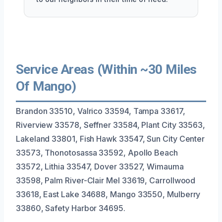
Service Areas (Within ~30 Miles
Of Mango)
Brandon 33510, Valrico 33594, Tampa 33617,
Riverview 33578, Seffner 33584, Plant City 33563,
Lakeland 33801, Fish Hawk 33547, Sun City Center
33573, Thonotosassa 33592, Apollo Beach
33572, Lithia 33547, Dover 33527, Wimauma
33598, Palm River-Clair Mel 33619, Carrollwood
33618, East Lake 34688, Mango 33550, Mulberry
33860, Safety Harbor 34695.