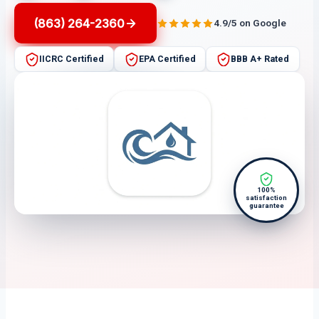
(863) 264-2360
4.9/5 on Google
IICRC Certified
EPA Certified
BBB A+ Rated
100%
satisfaction
guarantee