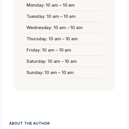
Monday: 10 am – 10 am
Tuesday: 10 am – 10 am
Wednesday: 10 am – 10 am
Thursday: 10 am – 10 am
Friday: 10 am – 10 am
Saturday: 10 am – 10 am
Sunday: 10 am – 10 am
ABOUT THE AUTHOR