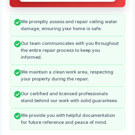
We promptly assess and repair ceiling water
damage, ensuring your home is safe.
Our team communicates with you throughout
the entire repair process to keep you
informed.
We maintain a clean work area, respecting
your property during the repair.
Our certified and licensed professionals
stand behind our work with solid guarantees.
We provide you with helpful documentation
for future reference and peace of mind.