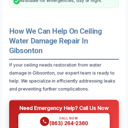
Available for emergencies, day or night.
How We Can Help On Ceiling
Water Damage Repair In
Gibsonton
If your ceiling needs restoration from water
damage in Gibsonton, our expert team is ready to
help. We specialize in efficiently addressing leaks
and preventing further complications.
Need Emergency Help? Call Us Now
CALL NOW
(863) 264-2360