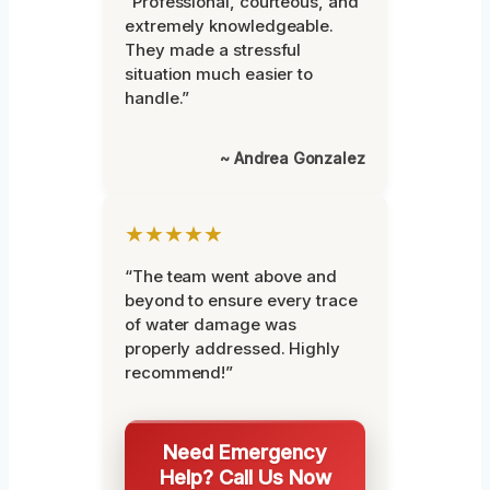
“Professional, courteous, and
extremely knowledgeable.
They made a stressful
situation much easier to
handle.”
~ Andrea Gonzalez
★★★★★
“The team went above and
beyond to ensure every trace
of water damage was
properly addressed. Highly
recommend!”
Need Emergency
Help? Call Us Now