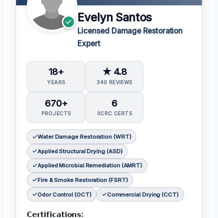
Evelyn Santos
Licensed Damage Restoration
Expert
18+
★ 4.8
YEARS
340 REVIEWS
670+
6
PROJECTS
IICRC CERTS
Water Damage Restoration (WRT)
Applied Structural Drying (ASD)
Applied Microbial Remediation (AMRT)
Fire & Smoke Restoration (FSRT)
Odor Control (OCT)
Commercial Drying (CCT)
𝗖𝗲𝗿𝘁𝗶𝗳𝗶𝗰𝗮𝘁𝗶𝗼𝗻𝘀: