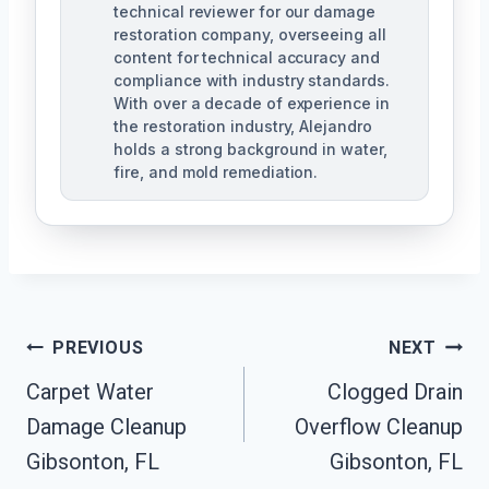
technical reviewer for our damage
restoration company, overseeing all
content for technical accuracy and
compliance with industry standards.
With over a decade of experience in
the restoration industry, Alejandro
holds a strong background in water,
fire, and mold remediation.
Post
PREVIOUS
NEXT
Carpet Water
Clogged Drain
Navigation
Damage Cleanup
Overflow Cleanup
Gibsonton, FL
Gibsonton, FL