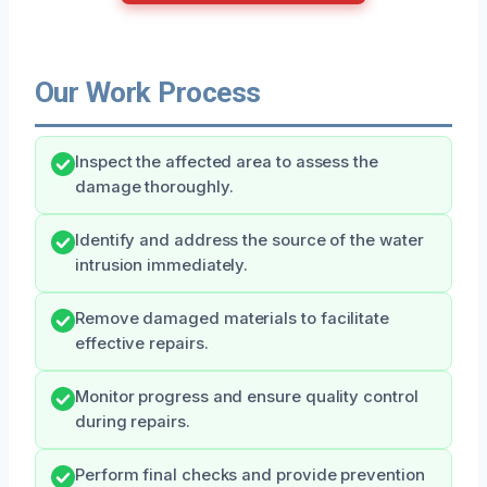
Our Work Process
Inspect the affected area to assess the
damage thoroughly.
Identify and address the source of the water
intrusion immediately.
Remove damaged materials to facilitate
effective repairs.
Monitor progress and ensure quality control
during repairs.
Perform final checks and provide prevention