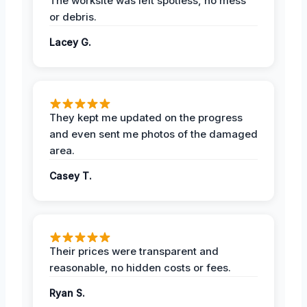
The worksite was left spotless, no mess
or debris.
Lacey G.
They kept me updated on the progress
and even sent me photos of the damaged
area.
Casey T.
Their prices were transparent and
reasonable, no hidden costs or fees.
Ryan S.