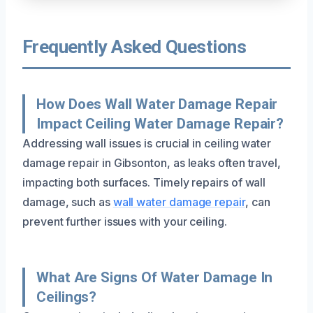
Frequently Asked Questions
How Does Wall Water Damage Repair
Impact Ceiling Water Damage Repair?
Addressing wall issues is crucial in ceiling water
damage repair in Gibsonton, as leaks often travel,
impacting both surfaces. Timely repairs of wall
damage, such as
wall water damage repair
, can
prevent further issues with your ceiling.
What Are Signs Of Water Damage In
Ceilings?