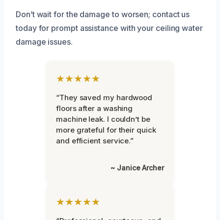
Don’t wait for the damage to worsen; contact us
today for prompt assistance with your ceiling water
damage issues.
★★★★★
“They saved my hardwood
floors after a washing
machine leak. I couldn’t be
more grateful for their quick
and efficient service.”
~ Janice Archer
★★★★★