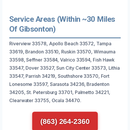
Service Areas (Within ~30 Miles
Of Gibsonton)
Riverview 33578, Apollo Beach 33572, Tampa
33619, Brandon 33510, Ruskin 33570, Wimauma
33598, Seffner 33584, Valrico 33594, Fish Hawk
33547, Dover 33527, Sun City Center 33573, Lithia
33547, Parrish 34219, Southshore 33570, Fort
Lonesome 33597, Sarasota 34236, Bradenton
34205, St. Petersburg 33701, Palmetto 34221,
Clearwater 33755, Ocala 34470.
(863) 264-2360