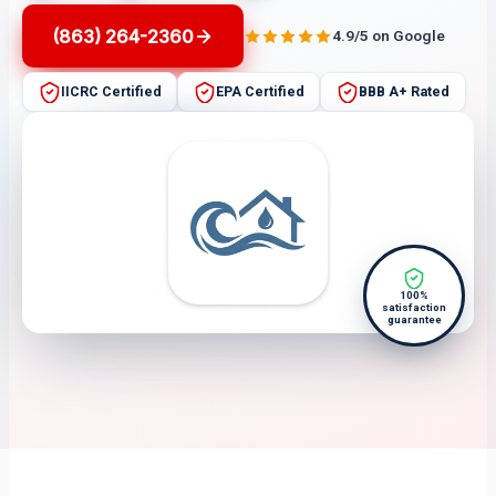
(863) 264-2360
4.9/5 on Google
IICRC Certified
EPA Certified
BBB A+ Rated
100%
satisfaction
guarantee