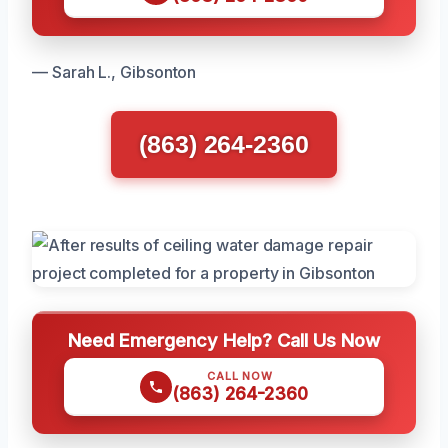
— Sarah L., Gibsonton
(863) 264-2360
Need Emergency Help? Call Us Now
CALL NOW
(863) 264-2360