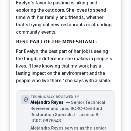
Evelyn's favorite pastime is hiking and
exploring the outdoors. She loves to spend
time with her family and friends, whether
that's trying out new restaurants or attending
community events.
𝗕𝗘𝗦𝗧 𝗣𝗔𝗥𝗧 𝗢𝗙 𝗧𝗛𝗘 𝗠𝗜𝗡𝗘𝗦𝗕𝗧𝗔𝗡𝗧 :
For Evelyn, the best part of her job is seeing
the tangible difference she makes in people's
lives. 'I love knowing that my work has a
lasting impact on the environment and the
people who live there,' she says with a smile.
TECHNICALLY REVIEWED BY
Alejandro Reyes
— Senior Technical
Reviewer and Lead IICRC-Certified
Restoration Specialist · License #:
IICRC 9876543
Alejandro Reyes serves as the senior