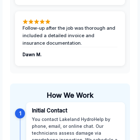
Follow-up after the job was thorough and
included a detailed invoice and
insurance documentation.
Dawn M.
How We Work
Initial Contact
1
You contact Lakeland HydroHelp by
phone, email, or online chat. Our
technicians assess damage via
smartphone inspection. We schedule a