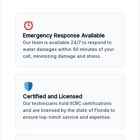
Emergency Response Available
Our team is available 24/7 to respond to
water damages within 60 minutes of your
call, minimizing damage and stress.
Certified and Licensed
Our technicians hold IICRC certifications
and are licensed by the state of Florida to
ensure top-notch service and expertise.