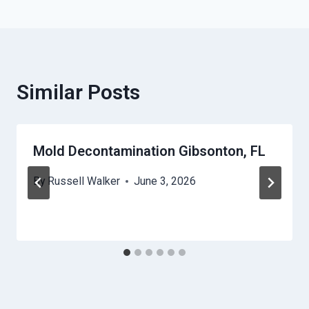
Similar Posts
Mold Decontamination Gibsonton, FL
By
Russell Walker
June 3, 2026