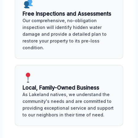
Free Inspections and Assessments
Our comprehensive, no-obligation
inspection will identify hidden water
damage and provide a detailed plan to
restore your property to its pre-loss
condition.
Local, Family-Owned Business
As Lakeland natives, we understand the
community's needs and are committed to
providing exceptional service and support
to our neighbors in their time of need.