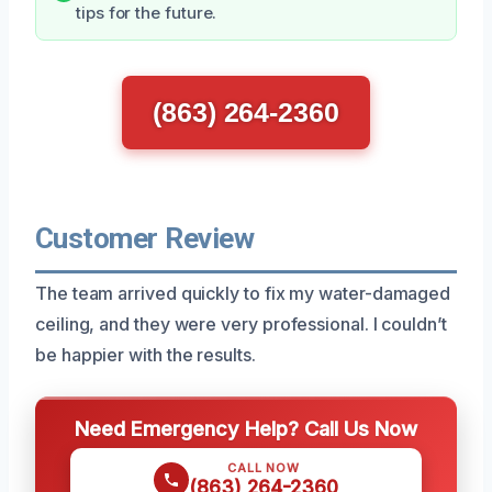
tips for the future.
(863) 264-2360
Customer Review
The team arrived quickly to fix my water-damaged
ceiling, and they were very professional. I couldn’t
be happier with the results.
Need Emergency Help? Call Us Now
CALL NOW
(863) 264-2360