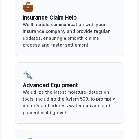
Insurance Claim Help
We'll handle communication with your
insurance company and provide regular
updates, ensuring a smooth claims
process and faster settlement.
Advanced Equipment
We utilize the latest moisture-detection
tools, including the Xylem 500, to promptly
identify and address water damage and
prevent mold growth.