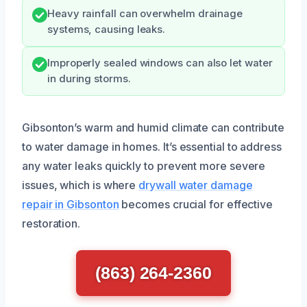
Heavy rainfall can overwhelm drainage
systems, causing leaks.
Improperly sealed windows can also let water
in during storms.
Gibsonton’s warm and humid climate can contribute
to water damage in homes. It’s essential to address
any water leaks quickly to prevent more severe
issues, which is where
drywall water damage
repair in Gibsonton
becomes crucial for effective
restoration.
(863) 264-2360