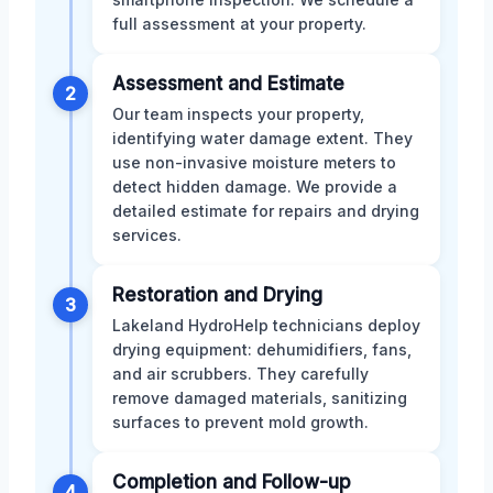
full assessment at your property.
Assessment and Estimate
2
Our team inspects your property,
identifying water damage extent. They
use non-invasive moisture meters to
detect hidden damage. We provide a
detailed estimate for repairs and drying
services.
Restoration and Drying
3
Lakeland HydroHelp technicians deploy
drying equipment: dehumidifiers, fans,
and air scrubbers. They carefully
remove damaged materials, sanitizing
surfaces to prevent mold growth.
Completion and Follow-up
4