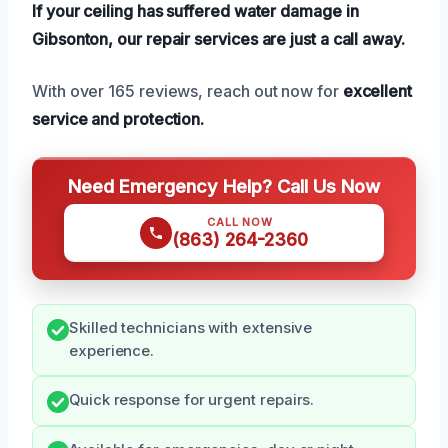
If your ceiling has suffered water damage in
Gibsonton, our repair services are just a call away.
With over 165 reviews, reach out now for
excellent
service and protection.
Need Emergency Help? Call Us Now
CALL NOW
(863) 264-2360
Skilled technicians with extensive
experience.
Quick response for urgent repairs.