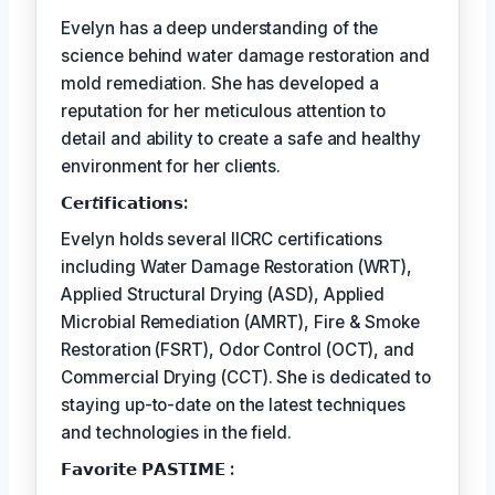
Evelyn has a deep understanding of the
science behind water damage restoration and
mold remediation. She has developed a
reputation for her meticulous attention to
detail and ability to create a safe and healthy
environment for her clients.
𝗖𝗲𝗿𝘵𝗶𝗳𝗶𝗰𝗮𝘁𝗶𝗼𝗻𝘀:
Evelyn holds several IICRC certifications
including Water Damage Restoration (WRT),
Applied Structural Drying (ASD), Applied
Microbial Remediation (AMRT), Fire & Smoke
Restoration (FSRT), Odor Control (OCT), and
Commercial Drying (CCT). She is dedicated to
staying up-to-date on the latest techniques
and technologies in the field.
𝗙𝗮𝘃𝗼𝗿𝗶𝘁𝗲 𝗣𝗔𝗦𝗧𝗜𝗠𝗘 :