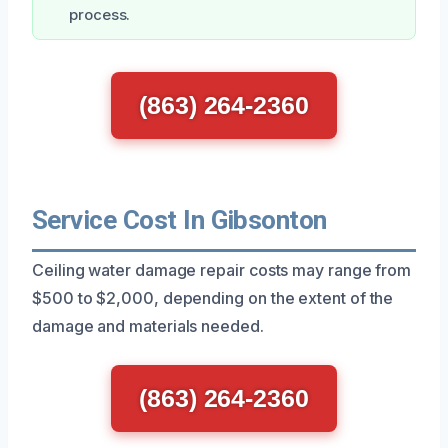
process.
(863) 264-2360
Service Cost In Gibsonton
Ceiling water damage repair costs may range from
$500 to $2,000, depending on the extent of the
damage and materials needed.
(863) 264-2360