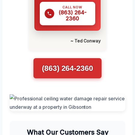
CALL NOW
(863) 264-
2360
~ Ted Conway
(863) 264-2360
What Our Customers Say