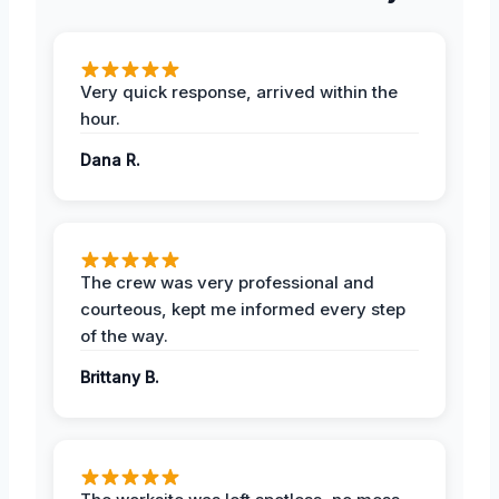
Very quick response, arrived within the
hour.
Dana R.
The crew was very professional and
courteous, kept me informed every step
of the way.
Brittany B.