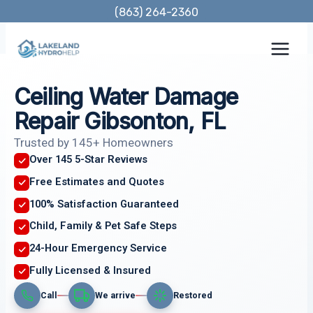
Skip
(863) 264-2360
to
content
Ceiling Water Damage
Repair Gibsonton, FL
Trusted by 145+ Homeowners
Over 145 5-Star Reviews
Free Estimates and Quotes
100% Satisfaction Guaranteed
Child, Family & Pet Safe Steps
24-Hour Emergency Service
Fully Licensed & Insured
Call
We arrive
Restored