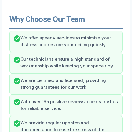
Why Choose Our Team
We offer speedy services to minimize your
distress and restore your ceiling quickly.
Our technicians ensure a high standard of
workmanship while keeping your space tidy.
We are certified and licensed, providing
strong guarantees for our work.
With over 165 positive reviews, clients trust us
for reliable service.
We provide regular updates and
documentation to ease the stress of the