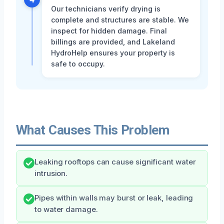
Our technicians verify drying is
complete and structures are stable. We
inspect for hidden damage. Final
billings are provided, and Lakeland
HydroHelp ensures your property is
safe to occupy.
What Causes This Problem
Leaking rooftops can cause significant water
intrusion.
Pipes within walls may burst or leak, leading
to water damage.