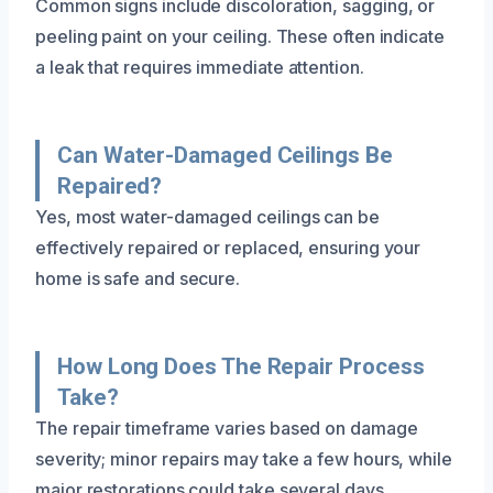
Common signs include discoloration, sagging, or
peeling paint on your ceiling. These often indicate
a leak that requires immediate attention.
Can Water-Damaged Ceilings Be
Repaired?
Yes, most water-damaged ceilings can be
effectively repaired or replaced, ensuring your
home is safe and secure.
How Long Does The Repair Process
Take?
The repair timeframe varies based on damage
severity; minor repairs may take a few hours, while
major restorations could take several days.