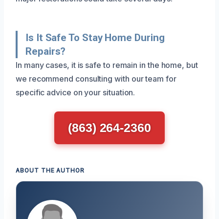
Is It Safe To Stay Home During
Repairs?
In many cases, it is safe to remain in the home, but
we recommend consulting with our team for
specific advice on your situation.
(863) 264-2360
ABOUT THE AUTHOR