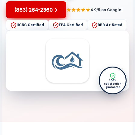
(863) 264-2360
4.9/5 on Google
IICRC Certified
EPA Certified
BBB A+ Rated
100%
satisfaction
guarantee