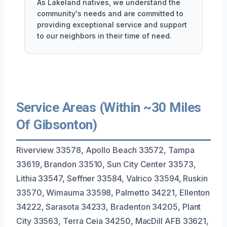
As Lakeland natives, we understand the
community's needs and are committed to
providing exceptional service and support
to our neighbors in their time of need.
Service Areas (Within ~30 Miles
Of Gibsonton)
Riverview 33578, Apollo Beach 33572, Tampa
33619, Brandon 33510, Sun City Center 33573,
Lithia 33547, Seffner 33584, Valrico 33594, Ruskin
33570, Wimauma 33598, Palmetto 34221, Ellenton
34222, Sarasota 34233, Bradenton 34205, Plant
City 33563, Terra Ceia 34250, MacDill AFB 33621,