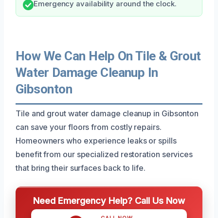
Emergency availability around the clock.
How We Can Help On Tile & Grout
Water Damage Cleanup In
Gibsonton
Tile and grout water damage cleanup in Gibsonton
can save your floors from costly repairs.
Homeowners who experience leaks or spills
benefit from our specialized restoration services
that bring their surfaces back to life.
Need Emergency Help? Call Us Now
CALL NOW