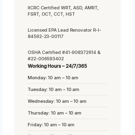
IICRC Certified WRT, ASD, AMRT,
FSRT, OCT, CCT, HST
Licensed EPA Lead Renovator R-I-
84592-23-00117
OSHA Certified #41-908372614 &
#22-006593402
Working Hours – 24/7/365
Monday: 10 am – 10 am
Tuesday: 10 am – 10 am
Wednesday: 10 am – 10 am
Thursday: 10 am – 10 am
Friday: 10 am – 10 am