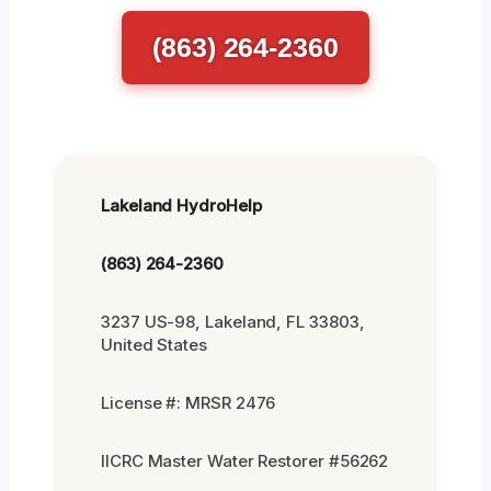
(863) 264-2360
Lakeland HydroHelp
(863) 264-2360
3237 US-98, Lakeland, FL 33803,
United States
License #: MRSR 2476
IICRC Master Water Restorer #56262