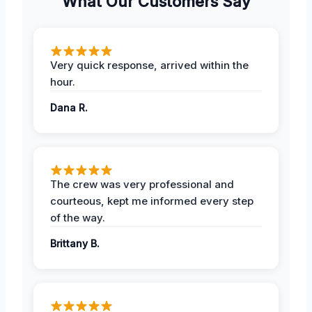
What Our Customers Say
Very quick response, arrived within the
hour.
Dana R.
The crew was very professional and
courteous, kept me informed every step
of the way.
Brittany B.