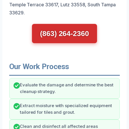
Temple Terrace 33617, Lutz 33558, South Tampa
33629.
(863) 264-2360
Our Work Process
Evaluate the damage and determine the best
cleanup strategy.
Extract moisture with specialized equipment
tailored for tiles and grout.
Clean and disinfect all affected areas