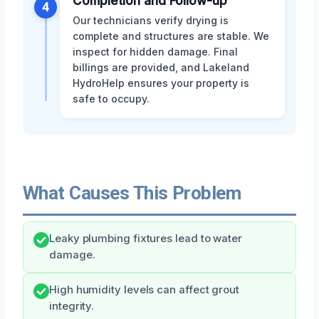
Completion and Follow-up
4
Our technicians verify drying is
complete and structures are stable. We
inspect for hidden damage. Final
billings are provided, and Lakeland
HydroHelp ensures your property is
safe to occupy.
What Causes This Problem
Leaky plumbing fixtures lead to water
damage.
High humidity levels can affect grout
integrity.