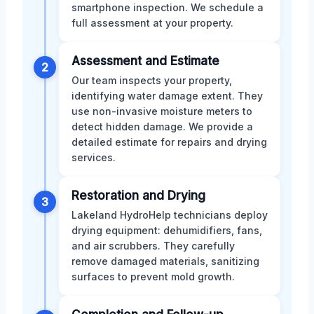
smartphone inspection. We schedule a
full assessment at your property.
Assessment and Estimate
2
Our team inspects your property,
identifying water damage extent. They
use non-invasive moisture meters to
detect hidden damage. We provide a
detailed estimate for repairs and drying
services.
Restoration and Drying
3
Lakeland HydroHelp technicians deploy
drying equipment: dehumidifiers, fans,
and air scrubbers. They carefully
remove damaged materials, sanitizing
surfaces to prevent mold growth.