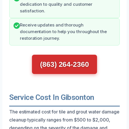
dedication to quality and customer
satisfaction.
Receive updates and thorough
documentation to help you throughout the
restoration journey.
(863) 264-2360
Service Cost In Gibsonton
The estimated cost for tile and grout water damage
cleanup typically ranges from $500 to $2,000,
depending on the severity of the damage and