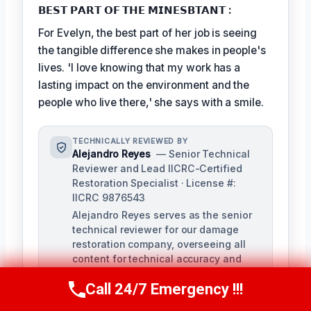
𝗕𝗘𝗦𝗧 𝗣𝗔𝗥𝗧 𝗢𝗙 𝗧𝗛𝗘 𝗠𝗜𝗡𝗘𝗦𝗕𝗧𝗔𝗡𝗧 :
For Evelyn, the best part of her job is seeing
the tangible difference she makes in people's
lives. 'I love knowing that my work has a
lasting impact on the environment and the
people who live there,' she says with a smile.
TECHNICALLY REVIEWED BY
Alejandro Reyes
— Senior Technical
Reviewer and Lead IICRC-Certified
Restoration Specialist · License #:
IICRC 9876543
Alejandro Reyes serves as the senior
technical reviewer for our damage
restoration company, overseeing all
content for technical accuracy and
compliance with industry standards.
Call 24/7 Emergency !!!
With over a decade of experience in
Call Us Now
(863) 264-2360
the restoration industry, Alejandro