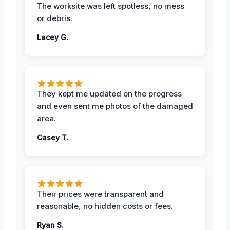
The worksite was left spotless, no mess
or debris.
Lacey G.
They kept me updated on the progress
and even sent me photos of the damaged
area.
Casey T.
Their prices were transparent and
reasonable, no hidden costs or fees.
Ryan S.