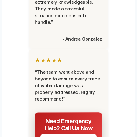
extremely knowledgeable.
They made a stressful
situation much easier to
handle.”
~ Andrea Gonzalez
★★★★★
“The team went above and
beyond to ensure every trace
of water damage was
properly addressed. Highly
recommend!”
Need Emergency
Help? Call Us Now