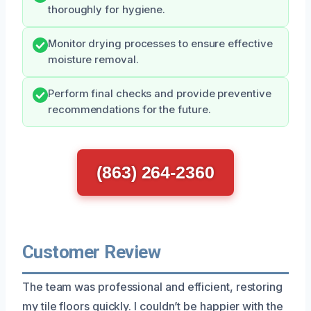
thoroughly for hygiene.
Monitor drying processes to ensure effective
moisture removal.
Perform final checks and provide preventive
recommendations for the future.
(863) 264-2360
Customer Review
The team was professional and efficient, restoring
my tile floors quickly. I couldn’t be happier with the