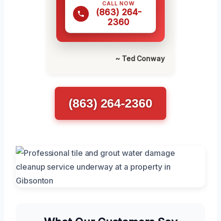
CALL NOW
(863) 264-
2360
~ Ted Conway
(863) 264-2360