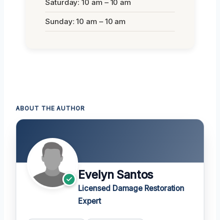
Saturday: 10 am – 10 am
Sunday: 10 am – 10 am
ABOUT THE AUTHOR
Evelyn Santos
Licensed Damage Restoration
Expert