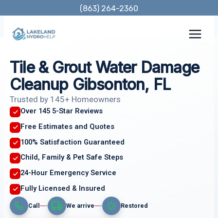
Skip
(863) 264-2360
to
content
Tile & Grout Water Damage
Cleanup Gibsonton, FL
Trusted by 145+ Homeowners
Over 145 5-Star Reviews
Free Estimates and Quotes
100% Satisfaction Guaranteed
Child, Family & Pet Safe Steps
24-Hour Emergency Service
Fully Licensed & Insured
Call
We arrive
Restored