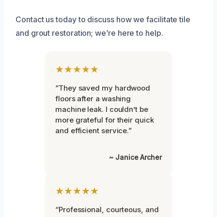
Contact us today to discuss how we facilitate tile
and grout restoration; we’re here to help.
★★★★★
“They saved my hardwood
floors after a washing
machine leak. I couldn’t be
more grateful for their quick
and efficient service.”
~ Janice Archer
★★★★★
“Professional, courteous, and