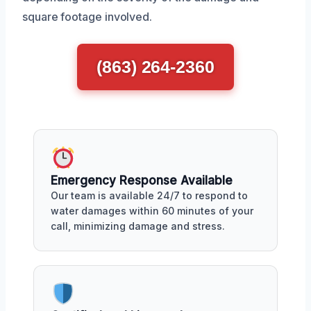
square footage involved.
(863) 264-2360
Emergency Response Available
Our team is available 24/7 to respond to
water damages within 60 minutes of your
call, minimizing damage and stress.