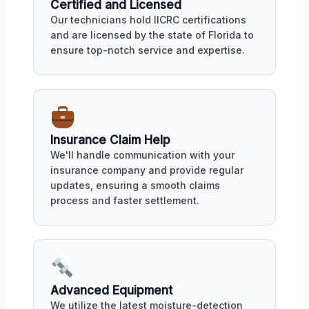
Certified and Licensed
Our technicians hold IICRC certifications
and are licensed by the state of Florida to
ensure top-notch service and expertise.
Insurance Claim Help
We'll handle communication with your
insurance company and provide regular
updates, ensuring a smooth claims
process and faster settlement.
Advanced Equipment
We utilize the latest moisture-detection