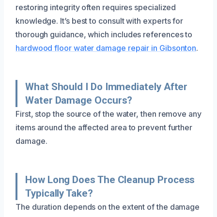
restoring integrity often requires specialized
knowledge. It’s best to consult with experts for
thorough guidance, which includes references to
hardwood floor water damage repair in Gibsonton
.
What Should I Do Immediately After
Water Damage Occurs?
First, stop the source of the water, then remove any
items around the affected area to prevent further
damage.
How Long Does The Cleanup Process
Typically Take?
The duration depends on the extent of the damage