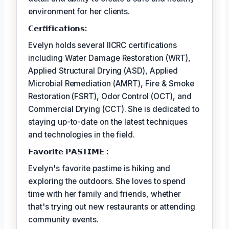
environment for her clients.
𝗖𝗲𝗿𝘵𝗶𝗳𝗶𝗰𝗮𝘁𝗶𝗼𝗻𝘀:
Evelyn holds several IICRC certifications
including Water Damage Restoration (WRT),
Applied Structural Drying (ASD), Applied
Microbial Remediation (AMRT), Fire & Smoke
Restoration (FSRT), Odor Control (OCT), and
Commercial Drying (CCT). She is dedicated to
staying up-to-date on the latest techniques
and technologies in the field.
𝗙𝗮𝘃𝗼𝗿𝗶𝘁𝗲 𝗣𝗔𝗦𝗧𝗜𝗠𝗘 :
Evelyn's favorite pastime is hiking and
exploring the outdoors. She loves to spend
time with her family and friends, whether
that's trying out new restaurants or attending
community events.