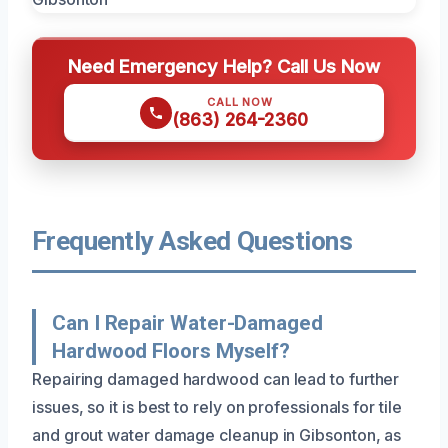
Need Emergency Help? Call Us Now
CALL NOW
(863) 264-2360
Frequently Asked Questions
Can I Repair Water-Damaged
Hardwood Floors Myself?
Repairing damaged hardwood can lead to further
issues, so it is best to rely on professionals for tile
and grout water damage cleanup in Gibsonton, as