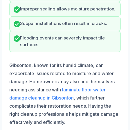
Improper sealing allows moisture penetration.
Subpar installations often result in cracks.
Flooding events can severely impact tile
surfaces.
Gibsonton, known for its humid climate, can
exacerbate issues related to moisture and water
damage. Homeowners may also find themselves
needing assistance with
laminate floor water
damage cleanup in Gibsonton
, which further
complicates their restoration needs. Having the
right cleanup professionals helps mitigate damage
effectively and efficiently.