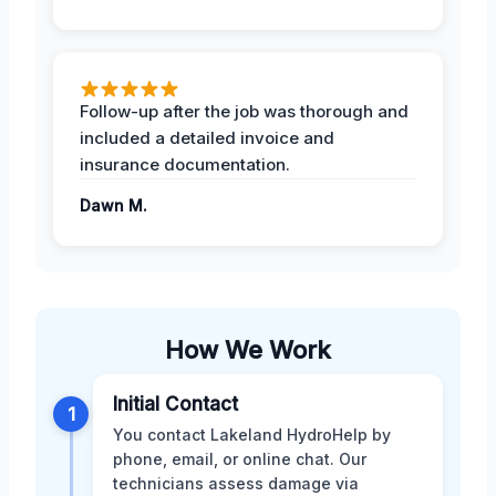
Follow-up after the job was thorough and
included a detailed invoice and
insurance documentation.
Dawn M.
How We Work
Initial Contact
1
You contact Lakeland HydroHelp by
phone, email, or online chat. Our
technicians assess damage via