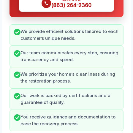
(863) 264-2360
We provide efficient solutions tailored to each
customer’s unique needs.
Our team communicates every step, ensuring
transparency and speed.
We prioritize your home’s cleanliness during
the restoration process.
Our work is backed by certifications and a
guarantee of quality.
You receive guidance and documentation to
ease the recovery process.