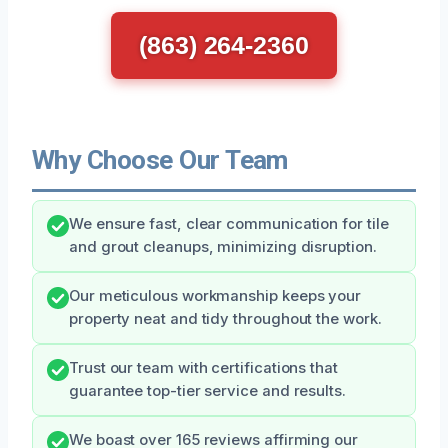
(863) 264-2360
Why Choose Our Team
We ensure fast, clear communication for tile
and grout cleanups, minimizing disruption.
Our meticulous workmanship keeps your
property neat and tidy throughout the work.
Trust our team with certifications that
guarantee top-tier service and results.
We boast over 165 reviews affirming our