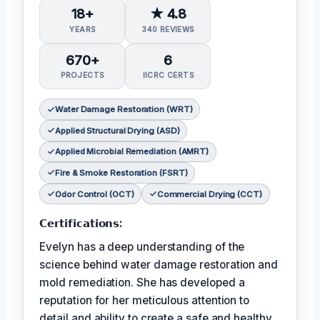
18+
★ 4.8
YEARS
340 REVIEWS
670+
6
PROJECTS
IICRC CERTS
Water Damage Restoration (WRT)
Applied Structural Drying (ASD)
Applied Microbial Remediation (AMRT)
Fire & Smoke Restoration (FSRT)
Odor Control (OCT)
Commercial Drying (CCT)
𝗖𝗲𝗿𝘁𝗶𝗳𝗶𝗰𝗮𝘁𝗶𝗼𝗻𝘀:
Evelyn has a deep understanding of the
science behind water damage restoration and
mold remediation. She has developed a
reputation for her meticulous attention to
detail and ability to create a safe and healthy