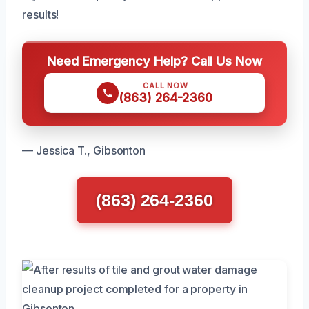
results!
Need Emergency Help? Call Us Now
CALL NOW
(863) 264-2360
— Jessica T., Gibsonton
(863) 264-2360