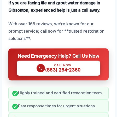
If you are facing tile and grout water damage in
Gibsonton, experienced help is just a call away.
With over 165 reviews, we’re known for our
prompt service; call now for **trusted restoration
solutions**.
Need Emergency Help? Call Us Now
CALL NOW
(863) 264-2360
Highly trained and certified restoration team.
Fast response times for urgent situations.