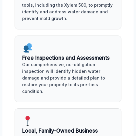
tools, including the Xylem 500, to promptly
identify and address water damage and
prevent mold growth.
Free Inspections and Assessments
Our comprehensive, no-obligation
inspection will identify hidden water
damage and provide a detailed plan to
restore your property to its pre-loss
condition.
Local, Family-Owned Business