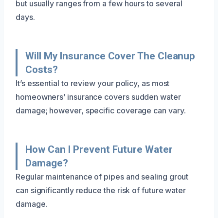
but usually ranges from a few hours to several
days.
Will My Insurance Cover The Cleanup
Costs?
It’s essential to review your policy, as most
homeowners’ insurance covers sudden water
damage; however, specific coverage can vary.
How Can I Prevent Future Water
Damage?
Regular maintenance of pipes and sealing grout
can significantly reduce the risk of future water
damage.