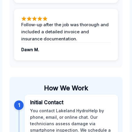
Follow-up after the job was thorough and
included a detailed invoice and
insurance documentation.
Dawn M.
How We Work
Initial Contact
1
You contact Lakeland HydroHelp by
phone, email, or online chat. Our
technicians assess damage via
smartphone inspection. We schedule a