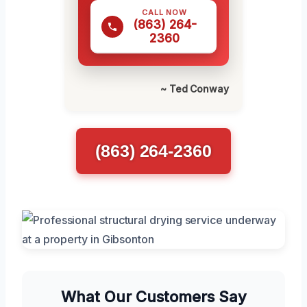
CALL NOW
(863) 264-
2360
~ Ted Conway
(863) 264-2360
What Our Customers Say