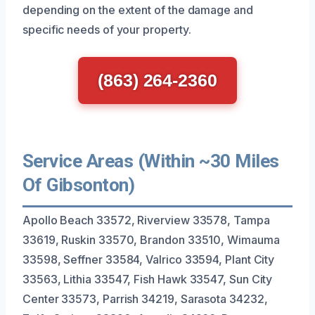
depending on the extent of the damage and
specific needs of your property.
(863) 264-2360
Service Areas (Within ~30 Miles
Of Gibsonton)
Apollo Beach 33572, Riverview 33578, Tampa
33619, Ruskin 33570, Brandon 33510, Wimauma
33598, Seffner 33584, Valrico 33594, Plant City
33563, Lithia 33547, Fish Hawk 33547, Sun City
Center 33573, Parrish 34219, Sarasota 34232,