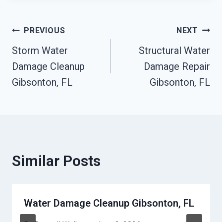
Post
PREVIOUS
NEXT
Storm Water
Structural Water
Navigation
Damage Cleanup
Damage Repair
Gibsonton, FL
Gibsonton, FL
Similar Posts
Water Damage Cleanup Gibsonton, FL