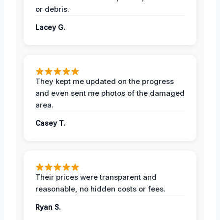
or debris.
Lacey G.
They kept me updated on the progress
and even sent me photos of the damaged
area.
Casey T.
Their prices were transparent and
reasonable, no hidden costs or fees.
Ryan S.