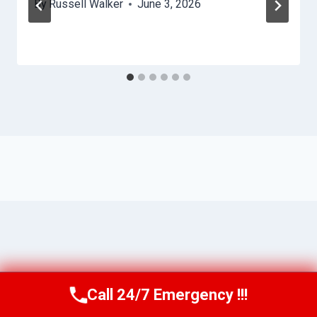
By
Russell Walker
June 3, 2026
Call 24/7 Emergency !!!
Call Us Now
(863) 264-2360
© 2026 Lakeland HydroHelp -
Website