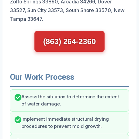
Zolfo Springs 33890, Arcadia 34266, Dover
33527, Sun City 33573, South Shore 33570, New
Tampa 33647.
(863) 264-2360
Our Work Process
Assess the situation to determine the extent
of water damage.
Implement immediate structural drying
procedures to prevent mold growth.