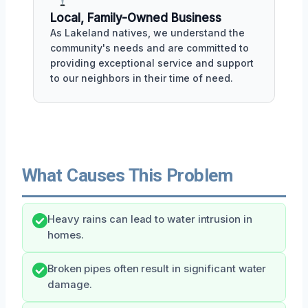
Local, Family-Owned Business
As Lakeland natives, we understand the
community's needs and are committed to
providing exceptional service and support
to our neighbors in their time of need.
What Causes This Problem
Heavy rains can lead to water intrusion in
homes.
Broken pipes often result in significant water
damage.