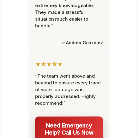
extremely knowledgeable.
They made a stressful
situation much easier to
handle.”
~ Andrea Gonzalez
★★★★★
“The team went above and
beyond to ensure every trace
of water damage was
properly addressed. Highly
recommend!”
Need Emergency
Help? Call Us Now