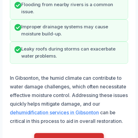
Flooding from nearby rivers is a common
issue.
Improper drainage systems may cause
moisture build-up.
Leaky roofs during storms can exacerbate
water problems.
In Gibsonton, the humid climate can contribute to
water damage challenges, which often necessitate
effective moisture control. Addressing these issues
quickly helps mitigate damage, and our
dehumidification services in Gibsonton
can be
critical in this process to aid in overall restoration.