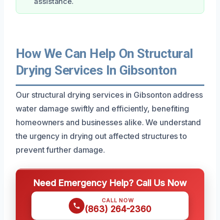
assistance.
How We Can Help On Structural
Drying Services In Gibsonton
Our structural drying services in Gibsonton address
water damage swiftly and efficiently, benefiting
homeowners and businesses alike. We understand
the urgency in drying out affected structures to
prevent further damage.
Need Emergency Help? Call Us Now
CALL NOW
(863) 264-2360