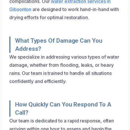
complications. Our
water extraction services in
Gibsonton
are designed to work hand-in-hand with
drying efforts for optimal restoration.
What Types Of Damage Can You
Address?
We specialize in addressing various types of water
damage, whether from flooding, leaks, or heavy
rains. Our team is trained to handle all situations
confidently and efficiently.
How Quickly Can You Respond To A
Call?
Our team is dedicated to a rapid response, often
arriving within one hour to assess and begin the