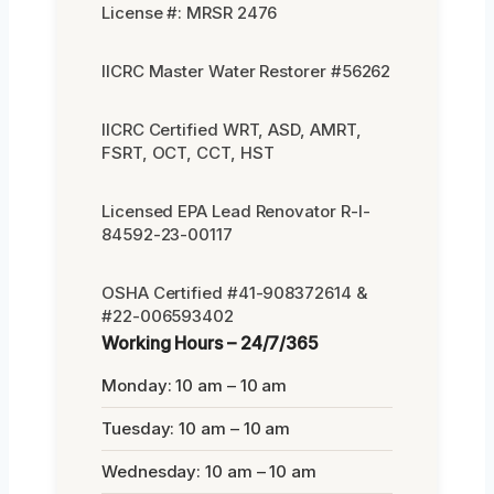
License #: MRSR 2476
IICRC Master Water Restorer #56262
IICRC Certified WRT, ASD, AMRT,
FSRT, OCT, CCT, HST
Licensed EPA Lead Renovator R-I-
84592-23-00117
OSHA Certified #41-908372614 &
#22-006593402
Working Hours – 24/7/365
Monday: 10 am – 10 am
Tuesday: 10 am – 10 am
Wednesday: 10 am – 10 am