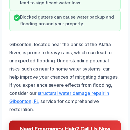
lead to significant water loss.
Blocked gutters can cause water backup and
flooding around your property.
Gibsonton, located near the banks of the Alafia
River, is prone to heavy rains, which can lead to
unexpected flooding. Understanding potential
risks, such as near to home water systems, can
help improve your chances of mitigating damages.
If you experience severe effects from flooding,
consider our
structural water damage repair in
Gibsonton, FL
service for comprehensive
restoration.
Need Emergency Help? Call Us Now