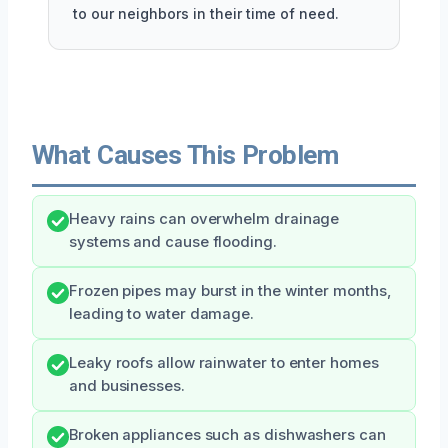
to our neighbors in their time of need.
What Causes This Problem
Heavy rains can overwhelm drainage
systems and cause flooding.
Frozen pipes may burst in the winter months,
leading to water damage.
Leaky roofs allow rainwater to enter homes
and businesses.
Broken appliances such as dishwashers can