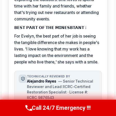
time with her family and friends, whether
that's trying out new restaurants or attending
community events.
𝗕𝗘𝗦𝗧 𝗣𝗔𝗥𝗧 𝗢𝗙 𝗧𝗛𝗘 𝗠𝗜𝗡𝗘𝗦𝗕𝗧𝗔𝗡𝗧 :
For Evelyn, the best part of her job is seeing
the tangible difference she makes in people's
lives. 'I love knowing that my work has a
lasting impact on the environment and the
people who live there,' she says with a smile.
TECHNICALLY REVIEWED BY
Alejandro Reyes
— Senior Technical
Reviewer and Lead IICRC-Certified
Restoration Specialist · License #:
IICRC 9876543
Alejandro Reyes serves as the senior
Call 24/7 Emergency !!!
Call Us Now
(863) 264-2360
technical reviewer for our damage
restoration company, overseeing all