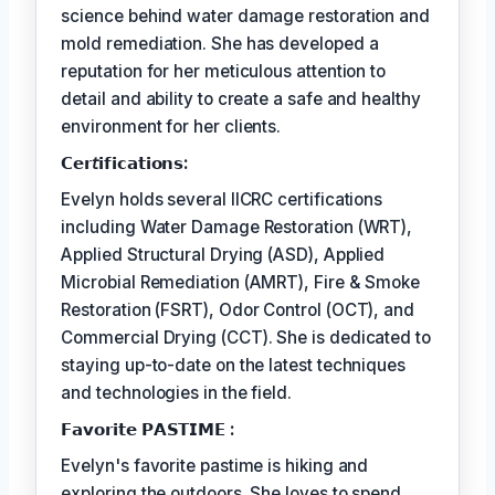
science behind water damage restoration and
mold remediation. She has developed a
reputation for her meticulous attention to
detail and ability to create a safe and healthy
environment for her clients.
𝗖𝗲𝗿𝘵𝗶𝗳𝗶𝗰𝗮𝘁𝗶𝗼𝗻𝘀:
Evelyn holds several IICRC certifications
including Water Damage Restoration (WRT),
Applied Structural Drying (ASD), Applied
Microbial Remediation (AMRT), Fire & Smoke
Restoration (FSRT), Odor Control (OCT), and
Commercial Drying (CCT). She is dedicated to
staying up-to-date on the latest techniques
and technologies in the field.
𝗙𝗮𝘃𝗼𝗿𝗶𝘁𝗲 𝗣𝗔𝗦𝗧𝗜𝗠𝗘 :
Evelyn's favorite pastime is hiking and
exploring the outdoors. She loves to spend