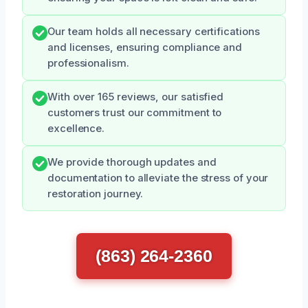
Our team holds all necessary certifications
and licenses, ensuring compliance and
professionalism.
With over 165 reviews, our satisfied
customers trust our commitment to
excellence.
We provide thorough updates and
documentation to alleviate the stress of your
restoration journey.
(863) 264-2360