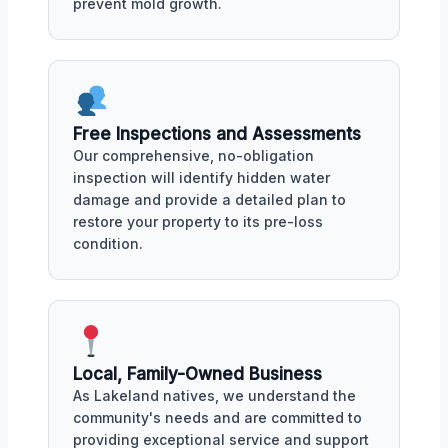
prevent mold growth.
Free Inspections and Assessments
Our comprehensive, no-obligation
inspection will identify hidden water
damage and provide a detailed plan to
restore your property to its pre-loss
condition.
Local, Family-Owned Business
As Lakeland natives, we understand the
community's needs and are committed to
providing exceptional service and support