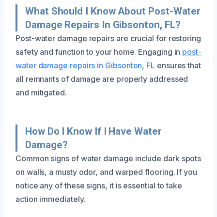
What Should I Know About Post-Water
Damage Repairs In Gibsonton, FL?
Post-water damage repairs are crucial for restoring
safety and function to your home. Engaging in
post-
water damage repairs in Gibsonton, FL
ensures that
all remnants of damage are properly addressed
and mitigated.
How Do I Know If I Have Water
Damage?
Common signs of water damage include dark spots
on walls, a musty odor, and warped flooring. If you
notice any of these signs, it is essential to take
action immediately.