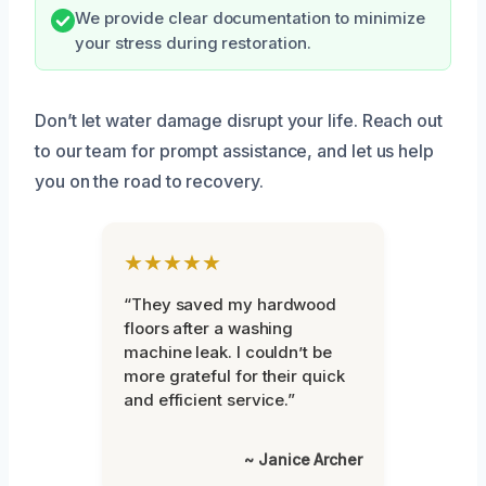
We provide clear documentation to minimize
your stress during restoration.
Don’t let water damage disrupt your life. Reach out
to our team for prompt assistance, and let us help
you on the road to recovery.
★★★★★
“They saved my hardwood
floors after a washing
machine leak. I couldn’t be
more grateful for their quick
and efficient service.”
~ Janice Archer