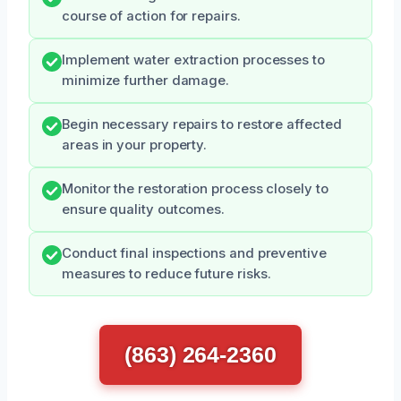
course of action for repairs.
Implement water extraction processes to
minimize further damage.
Begin necessary repairs to restore affected
areas in your property.
Monitor the restoration process closely to
ensure quality outcomes.
Conduct final inspections and preventive
measures to reduce future risks.
(863) 264-2360