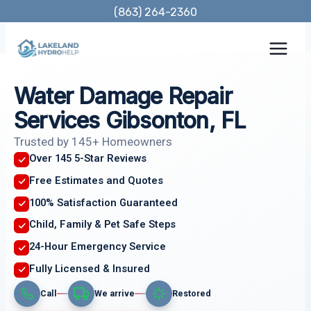
Skip
(863) 264-2360
to
content
Water Damage Repair
Services Gibsonton, FL
Trusted by 145+ Homeowners
Over 145 5-Star Reviews
Free Estimates and Quotes
100% Satisfaction Guaranteed
Child, Family & Pet Safe Steps
24-Hour Emergency Service
Fully Licensed & Insured
Call
We arrive
Restored