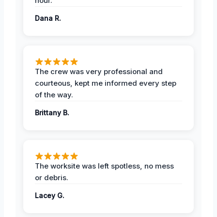
hour.
Dana R.
The crew was very professional and
courteous, kept me informed every step
of the way.
Brittany B.
The worksite was left spotless, no mess
or debris.
Lacey G.