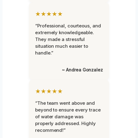
★★★★★
“Professional, courteous, and
extremely knowledgeable.
They made a stressful
situation much easier to
handle.”
~ Andrea Gonzalez
★★★★★
“The team went above and
beyond to ensure every trace
of water damage was
properly addressed. Highly
recommend!”