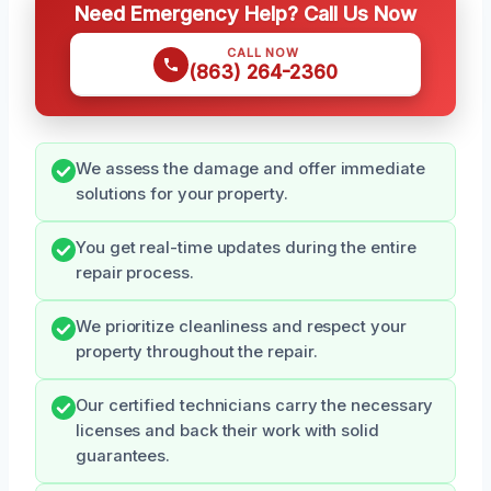
Need Emergency Help? Call Us Now
CALL NOW
(863) 264-2360
We assess the damage and offer immediate
solutions for your property.
You get real-time updates during the entire
repair process.
We prioritize cleanliness and respect your
property throughout the repair.
Our certified technicians carry the necessary
licenses and back their work with solid
guarantees.