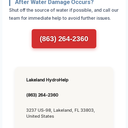
After Water Damage Occurs?
Shut off the source of water if possible, and call our
team for immediate help to avoid further issues.
(863) 264-2360
Lakeland HydroHelp
(863) 264-2360
3237 US-98, Lakeland, FL 33803,
United States