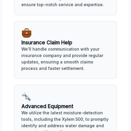
ensure top-notch service and expertise.
Insurance Claim Help
We'll handle communication with your
insurance company and provide regular
updates, ensuring a smooth claims
process and faster settlement.
Advanced Equipment
We utilize the latest moisture-detection
tools, including the Xylem 500, to promptly
identify and address water damage and