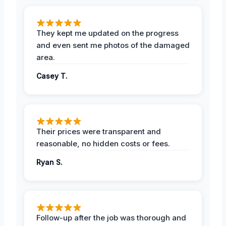
They kept me updated on the progress
and even sent me photos of the damaged
area.
Casey T.
Their prices were transparent and
reasonable, no hidden costs or fees.
Ryan S.
Follow-up after the job was thorough and