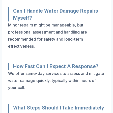
Can I Handle Water Damage Repairs
Myself?
Minor repairs might be manageable, but
professional assessment and handling are
recommended for safety and long-term
effectiveness.
How Fast Can I Expect A Response?
We offer same-day services to assess and mitigate
water damage quickly, typically within hours of
your call.
What Steps Should I Take Immediately