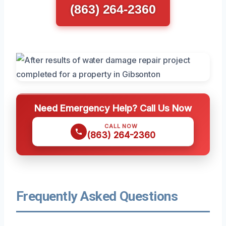
(863) 264-2360
Need Emergency Help? Call Us Now
CALL NOW
(863) 264-2360
Frequently Asked Questions