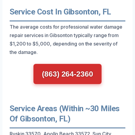
Service Cost In Gibsonton, FL
The average costs for professional water damage
repair services in Gibsonton typically range from
$1,200 to $5,000, depending on the severity of
the damage.
(863) 264-2360
Service Areas (Within ~30 Miles
Of Gibsonton, FL)
Ruskin 33570, Apollo Beach 33572, Sun City