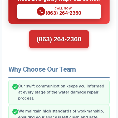
CALL NOW
(863) 264-2360
(863) 264-2360
Why Choose Our Team
Our swift communication keeps you informed
at every stage of the water damage repair
process.
We maintain high standards of workmanship,
ensuring your space is left clean and safe.