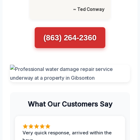
~ Ted Conway
(863) 264-2360
What Our Customers Say
Very quick response, arrived within the