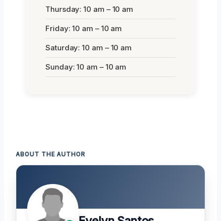
Thursday: 10 am – 10 am
Friday: 10 am – 10 am
Saturday: 10 am – 10 am
Sunday: 10 am – 10 am
ABOUT THE AUTHOR
Evelyn Santos