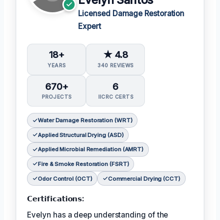
Licensed Damage Restoration
Expert
18+
★ 4.8
YEARS
340 REVIEWS
670+
6
PROJECTS
IICRC CERTS
Water Damage Restoration (WRT)
Applied Structural Drying (ASD)
Applied Microbial Remediation (AMRT)
Fire & Smoke Restoration (FSRT)
Odor Control (OCT)
Commercial Drying (CCT)
𝗖𝗲𝗿𝘁𝗶𝗳𝗶𝗰𝗮𝘁𝗶𝗼𝗻𝘀:
Evelyn has a deep understanding of the