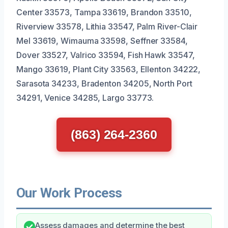
Center 33573, Tampa 33619, Brandon 33510,
Riverview 33578, Lithia 33547, Palm River-Clair
Mel 33619, Wimauma 33598, Seffner 33584,
Dover 33527, Valrico 33594, Fish Hawk 33547,
Mango 33619, Plant City 33563, Ellenton 34222,
Sarasota 34233, Bradenton 34205, North Port
34291, Venice 34285, Largo 33773.
(863) 264-2360
Our Work Process
Assess damages and determine the best