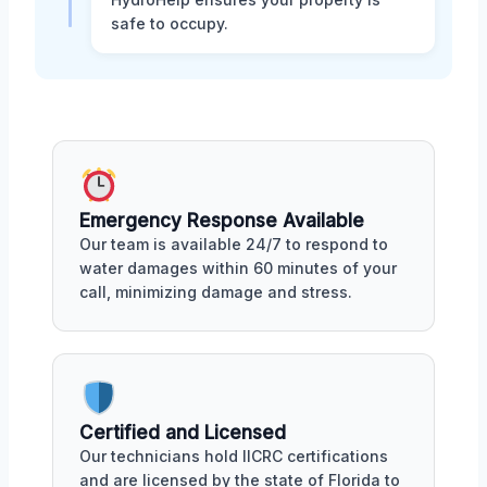
safe to occupy.
Emergency Response Available
Our team is available 24/7 to respond to
water damages within 60 minutes of your
call, minimizing damage and stress.
Certified and Licensed
Our technicians hold IICRC certifications
and are licensed by the state of Florida to