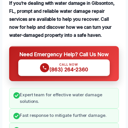
If you’re dealing with water damage in Gibsonton,
FL, prompt and reliable water damage repair
services are available to help you recover. Call
now for help and discover how we can turn your
water-damaged property into a safe haven.
Need Emergency Help? Call Us Now
CALL NOW
(863) 264-2360
Expert team for effective water damage
solutions.
Fast response to mitigate further damage.