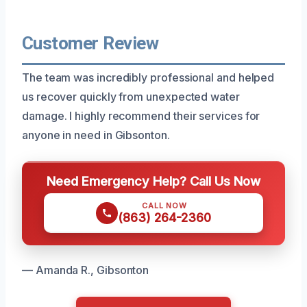
Customer Review
The team was incredibly professional and helped
us recover quickly from unexpected water
damage. I highly recommend their services for
anyone in need in Gibsonton.
Need Emergency Help? Call Us Now
CALL NOW
(863) 264-2360
— Amanda R., Gibsonton