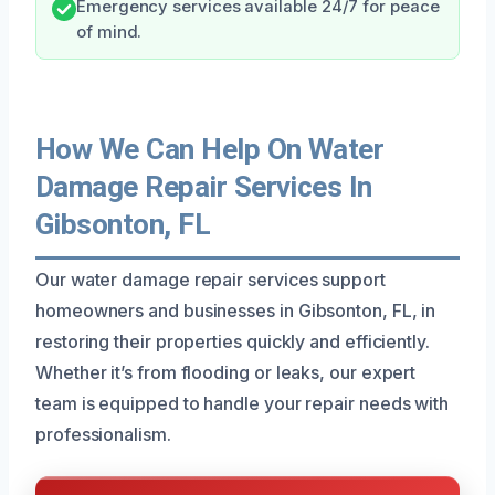
Emergency services available 24/7 for peace
of mind.
How We Can Help On Water
Damage Repair Services In
Gibsonton, FL
Our water damage repair services support
homeowners and businesses in Gibsonton, FL, in
restoring their properties quickly and efficiently.
Whether it’s from flooding or leaks, our expert
team is equipped to handle your repair needs with
professionalism.