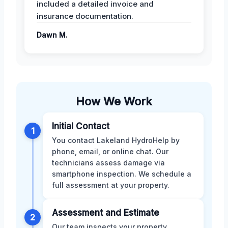
included a detailed invoice and
insurance documentation.
Dawn M.
How We Work
Initial Contact
1
You contact Lakeland HydroHelp by
phone, email, or online chat. Our
technicians assess damage via
smartphone inspection. We schedule a
full assessment at your property.
Assessment and Estimate
2
Our team inspects your property,