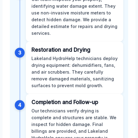
identifying water damage extent. They
use non-invasive moisture meters to
detect hidden damage. We provide a
detailed estimate for repairs and drying
services.
Restoration and Drying
3
Lakeland HydroHelp technicians deploy
drying equipment: dehumidifiers, fans,
and air scrubbers. They carefully
remove damaged materials, sanitizing
surfaces to prevent mold growth.
Completion and Follow-up
4
Our technicians verify drying is
complete and structures are stable. We
inspect for hidden damage. Final
billings are provided, and Lakeland
HydroHelp ensures your property is