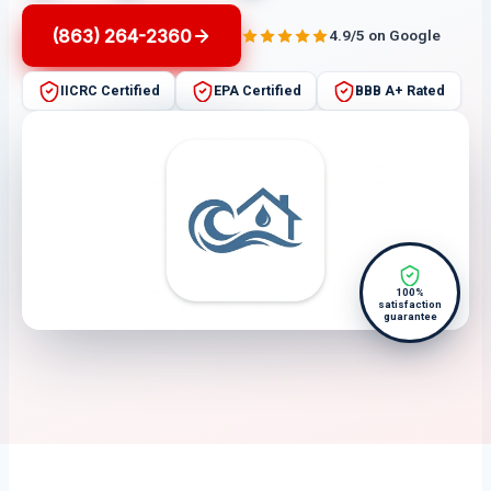
(863) 264-2360
4.9/5 on Google
IICRC Certified
EPA Certified
BBB A+ Rated
100%
satisfaction
guarantee