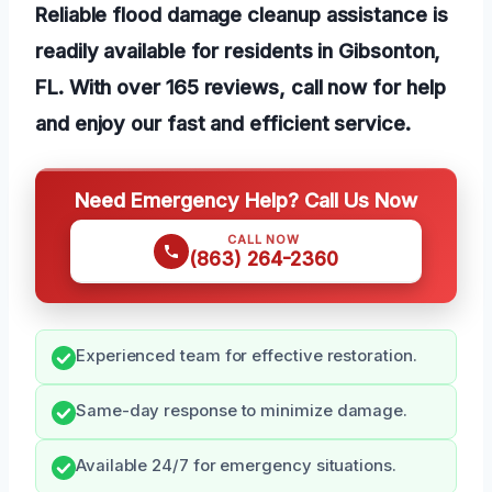
Reliable flood damage cleanup assistance is
readily available for residents in Gibsonton,
FL. With over 165 reviews, call now for help
and enjoy our fast and efficient service.
Need Emergency Help? Call Us Now
CALL NOW
(863) 264-2360
Experienced team for effective restoration.
Same-day response to minimize damage.
Available 24/7 for emergency situations.