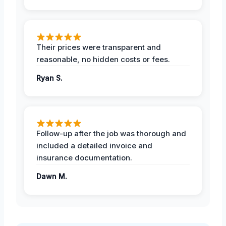
Their prices were transparent and
reasonable, no hidden costs or fees.
Ryan S.
Follow-up after the job was thorough and
included a detailed invoice and
insurance documentation.
Dawn M.