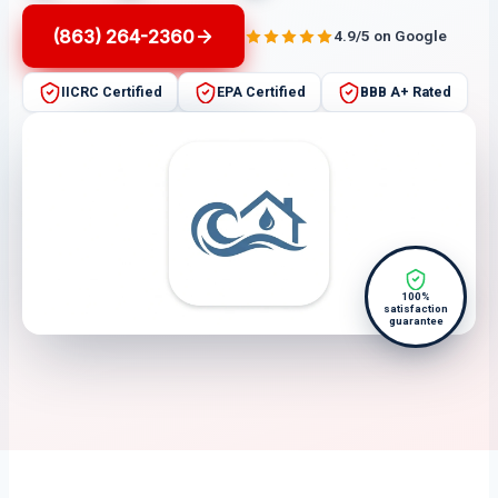
(863) 264-2360
4.9/5 on Google
IICRC Certified
EPA Certified
BBB A+ Rated
100%
satisfaction
guarantee