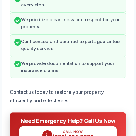
every step.
We prioritize cleanliness and respect for your
property.
Our licensed and certified experts guarantee
quality service.
We provide documentation to support your
insurance claims.
Contact us today to restore your property
efficiently and effectively.
Need Emergency Help? Call Us Now
CALL NOW