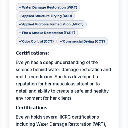
Water Damage Restoration (WRT)
Applied Structural Drying (ASD)
Applied Microbial Remediation (AMRT)
Fire & Smoke Restoration (FSRT)
Odor Control (OCT)
Commercial Drying (CCT)
𝗖𝗲𝗿𝘁𝗶𝗳𝗶𝗰𝗮𝘁𝗶𝗼𝗻𝘀:
Evelyn has a deep understanding of the
science behind water damage restoration and
mold remediation. She has developed a
reputation for her meticulous attention to
detail and ability to create a safe and healthy
environment for her clients.
𝗖𝗲𝗿𝘵𝗶𝗳𝗶𝗰𝗮𝘁𝗶𝗼𝗻𝘀:
Evelyn holds several IICRC certifications
including Water Damage Restoration (WRT),