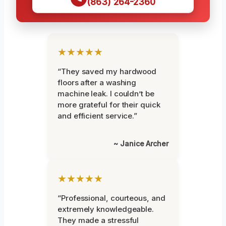
(863) 264-2360
★★★★★
“They saved my hardwood
floors after a washing
machine leak. I couldn’t be
more grateful for their quick
and efficient service.”
~ Janice Archer
★★★★★
“Professional, courteous, and
extremely knowledgeable.
They made a stressful