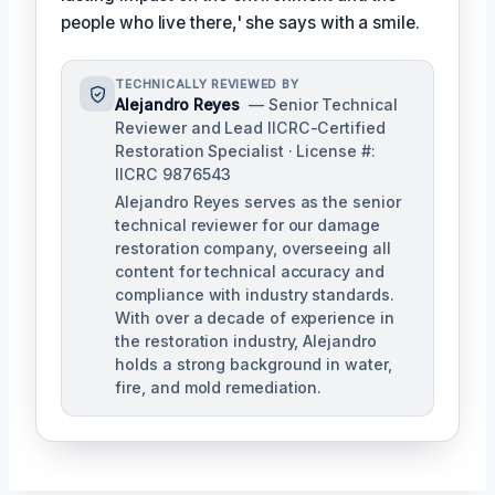
people who live there,' she says with a smile.
TECHNICALLY REVIEWED BY
Alejandro Reyes
— Senior Technical
Reviewer and Lead IICRC-Certified
Restoration Specialist · License #:
IICRC 9876543
Alejandro Reyes serves as the senior
technical reviewer for our damage
restoration company, overseeing all
content for technical accuracy and
compliance with industry standards.
With over a decade of experience in
the restoration industry, Alejandro
holds a strong background in water,
fire, and mold remediation.