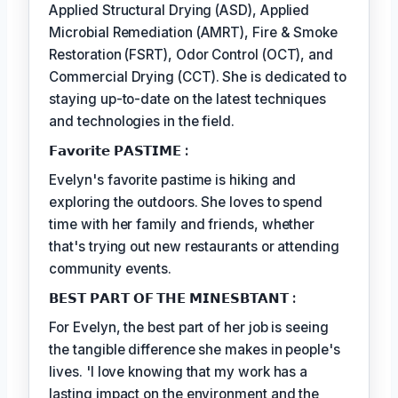
Applied Structural Drying (ASD), Applied
Microbial Remediation (AMRT), Fire & Smoke
Restoration (FSRT), Odor Control (OCT), and
Commercial Drying (CCT). She is dedicated to
staying up-to-date on the latest techniques
and technologies in the field.
𝗙𝗮𝘃𝗼𝗿𝗶𝘁𝗲 𝗣𝗔𝗦𝗧𝗜𝗠𝗘 :
Evelyn's favorite pastime is hiking and
exploring the outdoors. She loves to spend
time with her family and friends, whether
that's trying out new restaurants or attending
community events.
𝗕𝗘𝗦𝗧 𝗣𝗔𝗥𝗧 𝗢𝗙 𝗧𝗛𝗘 𝗠𝗜𝗡𝗘𝗦𝗕𝗧𝗔𝗡𝗧 :
For Evelyn, the best part of her job is seeing
the tangible difference she makes in people's
lives. 'I love knowing that my work has a
lasting impact on the environment and the