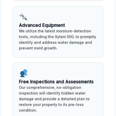
Advanced Equipment
We utilize the latest moisture-detection
tools, including the Xylem 500, to promptly
identify and address water damage and
prevent mold growth.
Free Inspections and Assessments
Our comprehensive, no-obligation
inspection will identify hidden water
damage and provide a detailed plan to
restore your property to its pre-loss
condition.