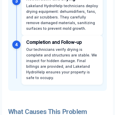
3
Lakeland HydroHelp technicians deploy
drying equipment: dehumidifiers, fans,
and air scrubbers. They carefully
remove damaged materials, sanitizing
surfaces to prevent mold growth.
Completion and Follow-up
4
Our technicians verify drying is
complete and structures are stable. We
inspect for hidden damage. Final
billings are provided, and Lakeland
HydroHelp ensures your property is
safe to occupy.
What Causes This Problem