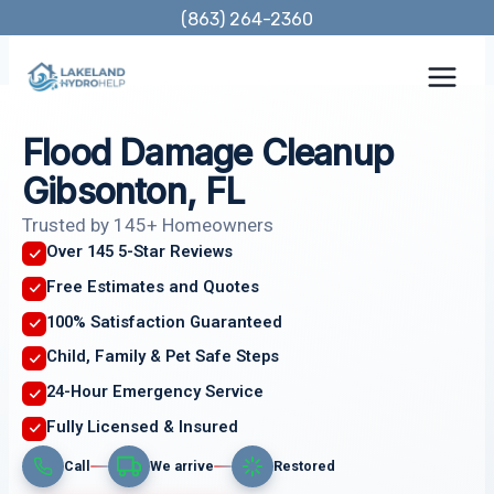
Skip
(863) 264-2360
to
content
Flood Damage Cleanup
Gibsonton, FL
Trusted by 145+ Homeowners
Over 145 5-Star Reviews
Free Estimates and Quotes
100% Satisfaction Guaranteed
Child, Family & Pet Safe Steps
24-Hour Emergency Service
Fully Licensed & Insured
Call
We arrive
Restored