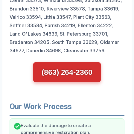
Center 33573, Wimauma 33598, Sarasota 34240,
Brandon 33510, Riverview 33578, Tampa 33619,
Valrico 33594, Lithia 33547, Plant City 33563,
Seffner 33584, Parrish 34219, Ellenton 34222,
Land O’ Lakes 34639, St. Petersburg 33701,
Bradenton 34205, South Tampa 33629, Oldsmar
34677, Dunedin 34698, Clearwater 33756.
(863) 264-2360
Our Work Process
Evaluate the damage to create a
comprehensive restoration plan.