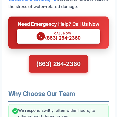
the stress of water-related damage.
Need Emergency Help? Call Us Now
CALL NOW
(863) 264-2360
(863) 264-2360
Why Choose Our Team
We respond swiftly, often within hours, to
offer support during crises.