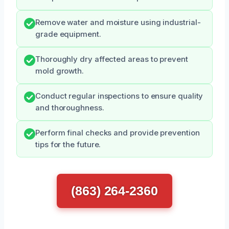
Remove water and moisture using industrial-
grade equipment.
Thoroughly dry affected areas to prevent
mold growth.
Conduct regular inspections to ensure quality
and thoroughness.
Perform final checks and provide prevention
tips for the future.
(863) 264-2360