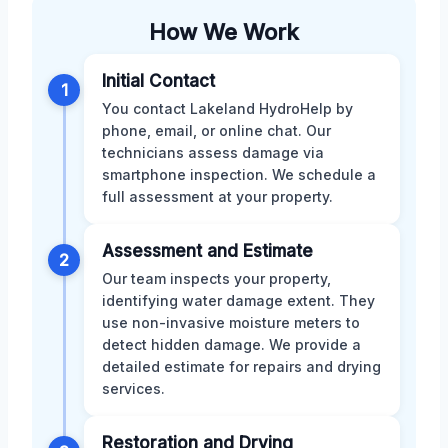
How We Work
Initial Contact
1
You contact Lakeland HydroHelp by
phone, email, or online chat. Our
technicians assess damage via
smartphone inspection. We schedule a
full assessment at your property.
Assessment and Estimate
2
Our team inspects your property,
identifying water damage extent. They
use non-invasive moisture meters to
detect hidden damage. We provide a
detailed estimate for repairs and drying
services.
Restoration and Drying