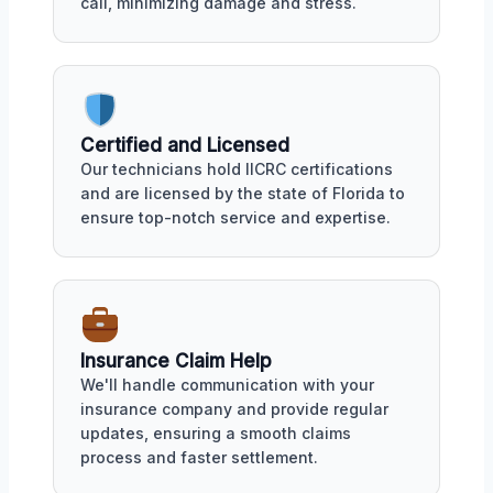
call, minimizing damage and stress.
Certified and Licensed
Our technicians hold IICRC certifications
and are licensed by the state of Florida to
ensure top-notch service and expertise.
Insurance Claim Help
We'll handle communication with your
insurance company and provide regular
updates, ensuring a smooth claims
process and faster settlement.