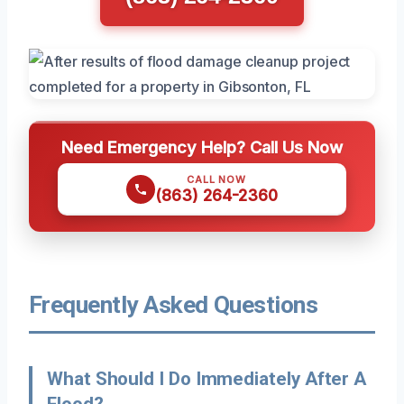
Need Emergency Help? Call Us Now
CALL NOW
(863) 264-2360
Frequently Asked Questions
What Should I Do Immediately After A
Flood?