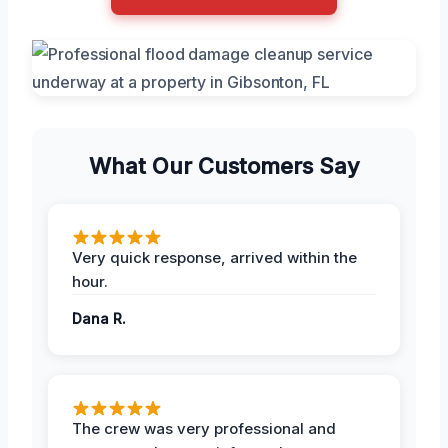
What Our Customers Say
Very quick response, arrived within the
hour.
Dana R.
The crew was very professional and