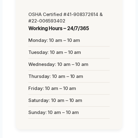
OSHA Certified #41-908372614 &
#22-006593402
Working Hours – 24/7/365
Monday: 10 am – 10 am
Tuesday: 10 am – 10 am
Wednesday: 10 am – 10 am
Thursday: 10 am – 10 am
Friday: 10 am – 10 am
Saturday: 10 am – 10 am
Sunday: 10 am – 10 am