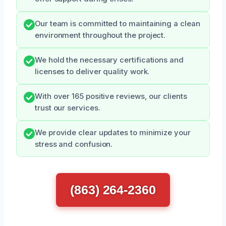
Our team is committed to maintaining a clean
environment throughout the project.
We hold the necessary certifications and
licenses to deliver quality work.
With over 165 positive reviews, our clients
trust our services.
We provide clear updates to minimize your
stress and confusion.
(863) 264-2360