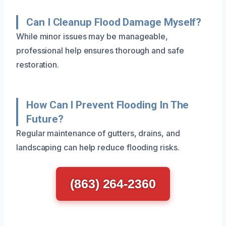
Can I Cleanup Flood Damage Myself?
While minor issues may be manageable,
professional help ensures thorough and safe
restoration.
How Can I Prevent Flooding In The
Future?
Regular maintenance of gutters, drains, and
landscaping can help reduce flooding risks.
(863) 264-2360