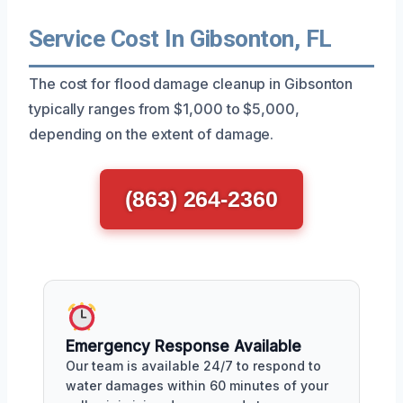
Service Cost In Gibsonton, FL
The cost for flood damage cleanup in Gibsonton
typically ranges from $1,000 to $5,000,
depending on the extent of damage.
(863) 264-2360
Emergency Response Available
Our team is available 24/7 to respond to
water damages within 60 minutes of your