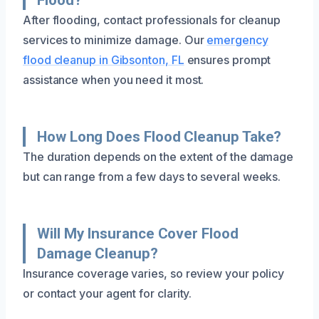
After flooding, contact professionals for cleanup
services to minimize damage. Our
emergency
flood cleanup in Gibsonton, FL
ensures prompt
assistance when you need it most.
How Long Does Flood Cleanup Take?
The duration depends on the extent of the damage
but can range from a few days to several weeks.
Will My Insurance Cover Flood
Damage Cleanup?
Insurance coverage varies, so review your policy
or contact your agent for clarity.