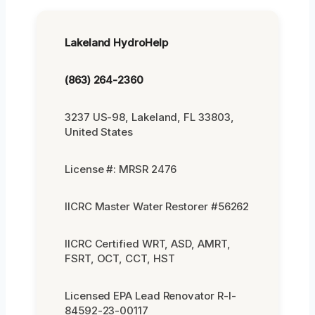
Lakeland HydroHelp
(863) 264-2360
3237 US-98, Lakeland, FL 33803,
United States
License #: MRSR 2476
IICRC Master Water Restorer #56262
IICRC Certified WRT, ASD, AMRT,
FSRT, OCT, CCT, HST
Licensed EPA Lead Renovator R-I-
84592-23-00117