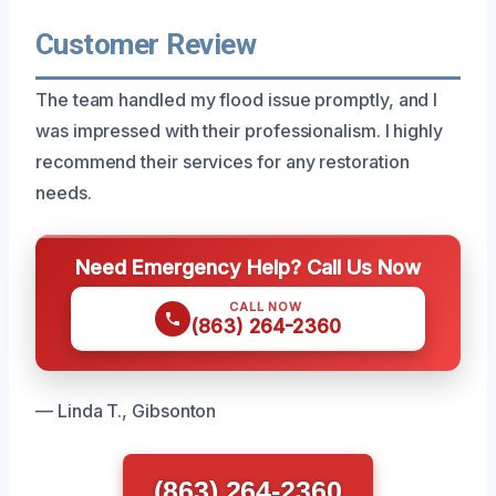
Customer Review
The team handled my flood issue promptly, and I
was impressed with their professionalism. I highly
recommend their services for any restoration
needs.
Need Emergency Help? Call Us Now
CALL NOW
(863) 264-2360
— Linda T., Gibsonton
(863) 264-2360