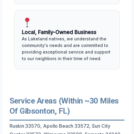
Local, Family-Owned Business
As Lakeland natives, we understand the
community's needs and are committed to
providing exceptional service and support
to our neighbors in their time of need.
Service Areas (Within ~30 Miles
Of Gibsonton, FL)
Ruskin 33570, Apollo Beach 33572, Sun City