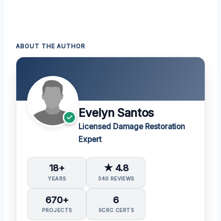
ABOUT THE AUTHOR
Evelyn Santos
Licensed Damage Restoration
Expert
18+
★ 4.8
YEARS
340 REVIEWS
670+
6
PROJECTS
IICRC CERTS