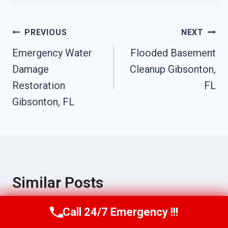
Post
PREVIOUS
NEXT
Emergency Water
Flooded Basement
Navigation
Damage
Cleanup Gibsonton,
Restoration
FL
Gibsonton, FL
Similar Posts
Call 24/7 Emergency !!!
Call Us Now
(863) 264-2360
Commercial Fire Damage Services