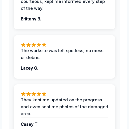
courteous, kept me informed every step
of the way.
Brittany B.
The worksite was left spotless, no mess
or debris.
Lacey G.
They kept me updated on the progress
and even sent me photos of the damaged
area.
Casey T.