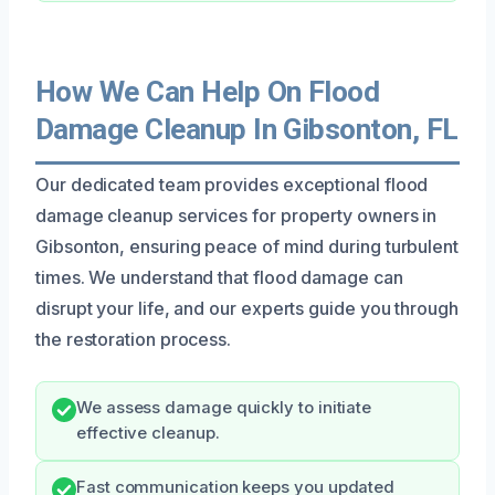
How We Can Help On Flood
Damage Cleanup In Gibsonton, FL
Our dedicated team provides exceptional flood
damage cleanup services for property owners in
Gibsonton, ensuring peace of mind during turbulent
times. We understand that flood damage can
disrupt your life, and our experts guide you through
the restoration process.
We assess damage quickly to initiate
effective cleanup.
Fast communication keeps you updated