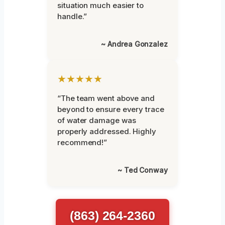
situation much easier to
handle.”
~ Andrea Gonzalez
★★★★★
“The team went above and
beyond to ensure every trace
of water damage was
properly addressed. Highly
recommend!”
~ Ted Conway
(863) 264-2360