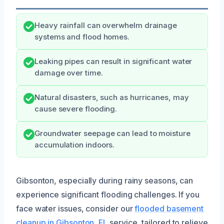
Heavy rainfall can overwhelm drainage
systems and flood homes.
Leaking pipes can result in significant water
damage over time.
Natural disasters, such as hurricanes, may
cause severe flooding.
Groundwater seepage can lead to moisture
accumulation indoors.
Gibsonton, especially during rainy seasons, can
experience significant flooding challenges. If you
face water issues, consider our
flooded basement
cleanup in Gibsonton, FL
service, tailored to relieve