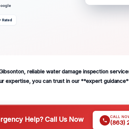
Google
+ Rated
 Gibsonton, reliable water damage inspection services
our expertise, you can trust in our **expert guidance*
CALL NO
gency Help? Call Us Now
(863)