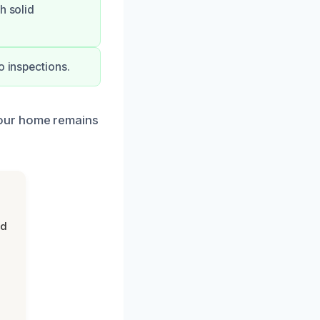
h solid
o inspections.
your home remains
nd