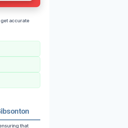
 get accurate
Gibsonton
ensuring that