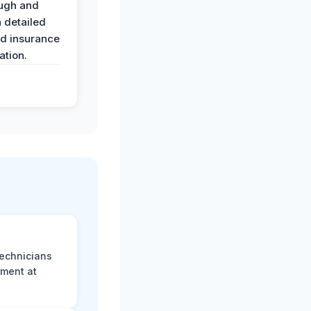
ugh and
 detailed
nd insurance
tion.
technicians
sment at