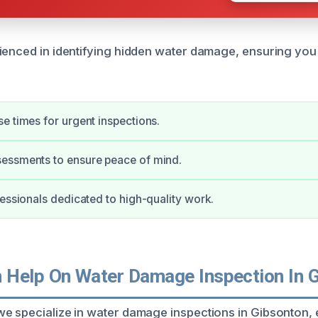
ienced in identifying hidden water damage, ensuring you
e times for urgent inspections.
essments to ensure peace of mind.
fessionals dedicated to high-quality work.
Help On Water Damage Inspection In 
e specialize in water damage inspections in Gibsonton, 