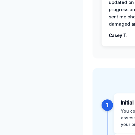
updated on 
progress a
sent me pho
damaged ar
Casey T.
Initia
1
You co
assess
your p