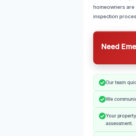
homeowners are aw
inspection process
Need Emer
Our team quic
We communica
Your property 
assessment.