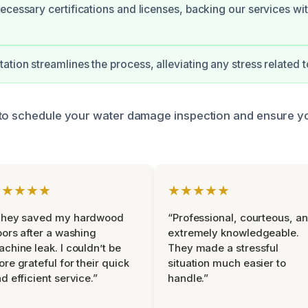
ecessary certifications and licenses, backing our services wit
tion streamlines the process, alleviating any stress related t
 to schedule your water damage inspection and ensure 
★★★★★
★★★★★
They saved my hardwood
“Professional, courteous, a
oors after a washing
extremely knowledgeable.
chine leak. I couldn’t be
They made a stressful
re grateful for their quick
situation much easier to
d efficient service.”
handle.”