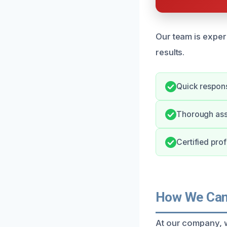
Our team is exper
results.
Quick respons
Thorough ass
Certified pro
How We Can 
At our company, w