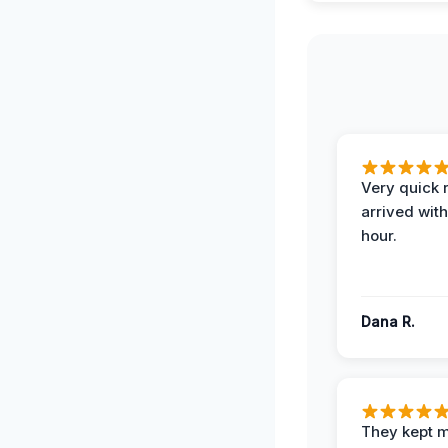
Very quick 
arrived with
hour.
Dana R.
They kept 