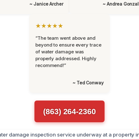
~ Janice Archer
~ Andrea Gonza
★★★★★
“The team went above and
beyond to ensure every trace
of water damage was
properly addressed. Highly
recommend!”
~ Ted Conway
(863) 264-2360