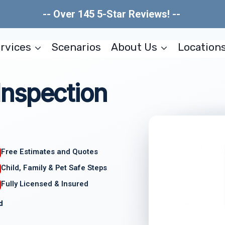
-- Over 145 5-Star Reviews! --
rvices
Scenarios
About Us
Location
nspection
Free Estimates and Quotes
Child, Family & Pet Safe Steps
Fully Licensed & Insured
d