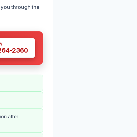
 you through the
W
 264-2360
.
ion after