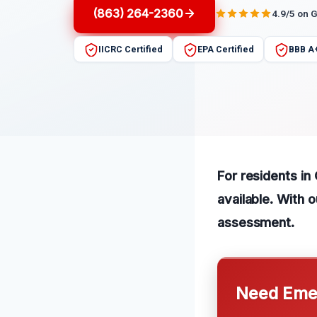
(863) 264-2360
4.9/5 on 
IICRC Certified
EPA Certified
BBB A
For residents in
available. With 
assessment.
Need Emer