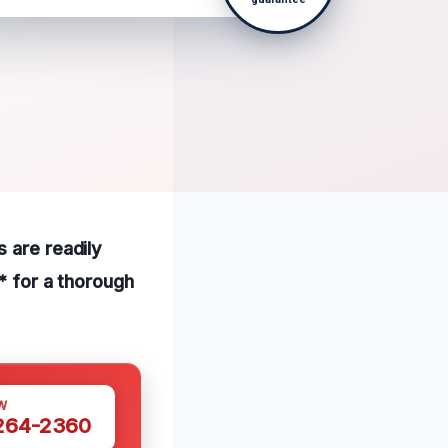
 are readily
* for a thorough
W
 264-2360