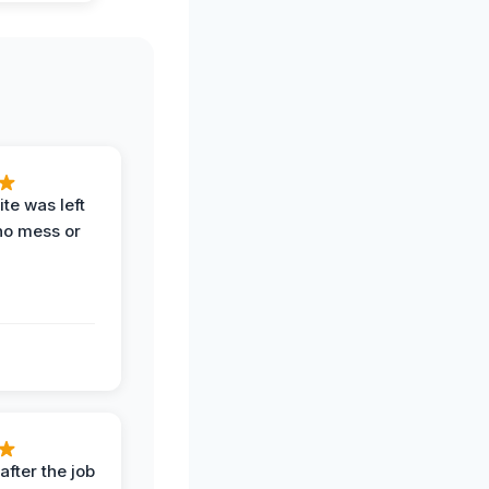
te was left
no mess or
after the job