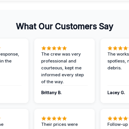
What Our Customers Say
response,
The crew was very
The worksi
in the
professional and
spotless, 
courteous, kept me
debris.
informed every step
of the way.
Brittany B.
Lacey G.
me
Their prices were
Follow-up 