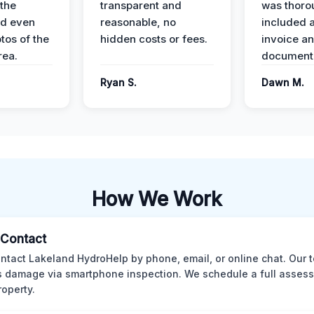
the
transparent and
was thoro
nd even
reasonable, no
included a
tos of the
hidden costs or fees.
invoice a
ea.
documenta
Ryan S.
Dawn M.
How We Work
l Contact
ntact Lakeland HydroHelp by phone, email, or online chat. Our 
 damage via smartphone inspection. We schedule a full asses
roperty.