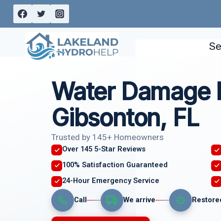
Skip
to
content
Se
Water Damage I
Gibsonton, FL
Trusted by 145+ Homeowners
Over 145 5-Star Reviews
100% Satisfaction Guaranteed
24-Hour Emergency Service
Call
We arrive
Restore