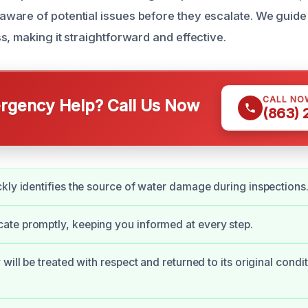
are of potential issues before they escalate. We guide
, making it straightforward and effective.
CALL NO
gency Help? Call Us Now
(863)
kly identifies the source of water damage during inspections
te promptly, keeping you informed at every step.
will be treated with respect and returned to its original condit