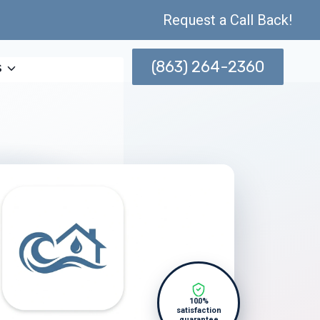
Request a Call Back!
(863) 264-2360
s
100%
satisfaction
guarantee