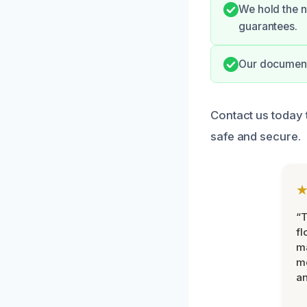
We hold the n
guarantees.
Our documenta
Contact us today
safe and secure.
“
fl
ma
mo
an