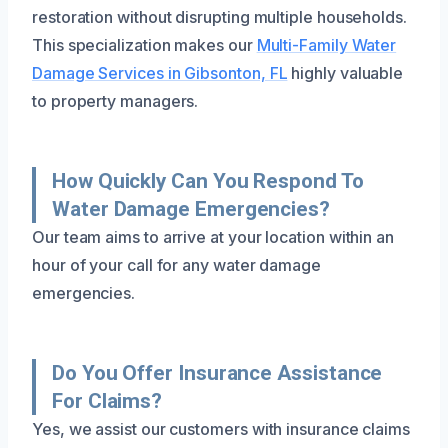
restoration without disrupting multiple households.
This specialization makes our
Multi-Family Water
Damage Services in Gibsonton, FL
highly valuable
to property managers.
How Quickly Can You Respond To
Water Damage Emergencies?
Our team aims to arrive at your location within an
hour of your call for any water damage
emergencies.
Do You Offer Insurance Assistance
For Claims?
Yes, we assist our customers with insurance claims