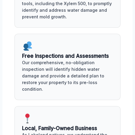
tools, including the Xylem 500, to promptly
identify and address water damage and
prevent mold growth.
Free Inspections and Assessments
Our comprehensive, no-obligation
inspection will identify hidden water
damage and provide a detailed plan to
restore your property to its pre-loss
condition.
Local, Family-Owned Business
As Lakeland natives, we understand the