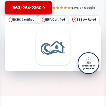
(863) 264-2360
4.9/5 on Google
IICRC Certified
EPA Certified
BBB A+ Rated
100%
satisfaction
guarantee