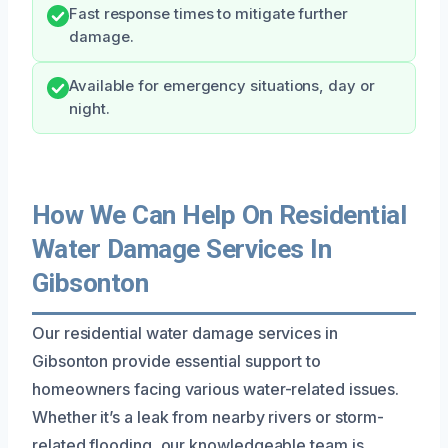
Fast response times to mitigate further
damage.
Available for emergency situations, day or
night.
How We Can Help On Residential
Water Damage Services In
Gibsonton
Our residential water damage services in
Gibsonton provide essential support to
homeowners facing various water-related issues.
Whether it’s a leak from nearby rivers or storm-
related flooding, our knowledgeable team is