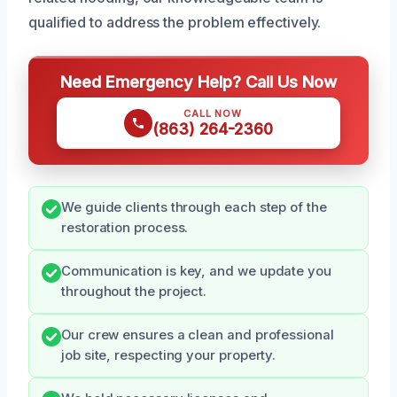
qualified to address the problem effectively.
Need Emergency Help? Call Us Now
CALL NOW
(863) 264-2360
We guide clients through each step of the
restoration process.
Communication is key, and we update you
throughout the project.
Our crew ensures a clean and professional
job site, respecting your property.