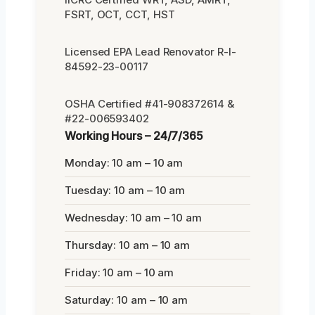
FSRT, OCT, CCT, HST
Licensed EPA Lead Renovator R-I-
84592-23-00117
OSHA Certified #41-908372614 &
#22-006593402
Working Hours – 24/7/365
Monday: 10 am – 10 am
Tuesday: 10 am – 10 am
Wednesday: 10 am – 10 am
Thursday: 10 am – 10 am
Friday: 10 am – 10 am
Saturday: 10 am – 10 am