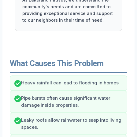
community's needs and are committed to
providing exceptional service and support
to our neighbors in their time of need.
What Causes This Problem
Heavy rainfall can lead to flooding in homes.
Pipe bursts often cause significant water
damage inside properties.
Leaky roofs allow rainwater to seep into living
spaces.