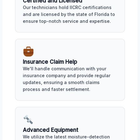
Certified and Licensed
Our technicians hold IICRC certifications
and are licensed by the state of Florida to
ensure top-notch service and expertise.
Insurance Claim Help
We'll handle communication with your
insurance company and provide regular
updates, ensuring a smooth claims
process and faster settlement.
Advanced Equipment
We utilize the latest moisture-detection