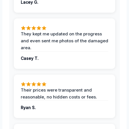
Lacey G.
They kept me updated on the progress
and even sent me photos of the damaged
area.
Casey T.
Their prices were transparent and
reasonable, no hidden costs or fees.
Ryan S.