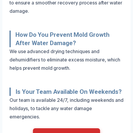
to ensure a smoother recovery process after water
damage.
How Do You Prevent Mold Growth
After Water Damage?
We use advanced drying techniques and
dehumidifiers to eliminate excess moisture, which
helps prevent mold growth.
Is Your Team Available On Weekends?
Our team is available 24/7, including weekends and
holidays, to tackle any water damage
emergencies.