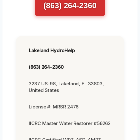
(863) 264-2360
Lakeland HydroHelp
(863) 264-2360
3237 US-98, Lakeland, FL 33803,
United States
License #: MRSR 2476
IICRC Master Water Restorer #56262
IICRC Certified WRT, ASD, AMRT,