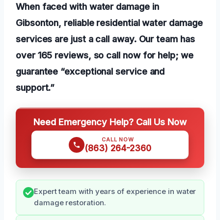
When faced with water damage in
Gibsonton, reliable residential water damage
services are just a call away. Our team has
over 165 reviews, so call now for help; we
guarantee “exceptional service and
support.”
Need Emergency Help? Call Us Now
CALL NOW
(863) 264-2360
Expert team with years of experience in water
damage restoration.