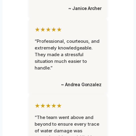
~ Janice Archer
★★★★★
“Professional, courteous, and
extremely knowledgeable.
They made a stressful
situation much easier to
handle.”
~ Andrea Gonzalez
★★★★★
“The team went above and
beyond to ensure every trace
of water damage was