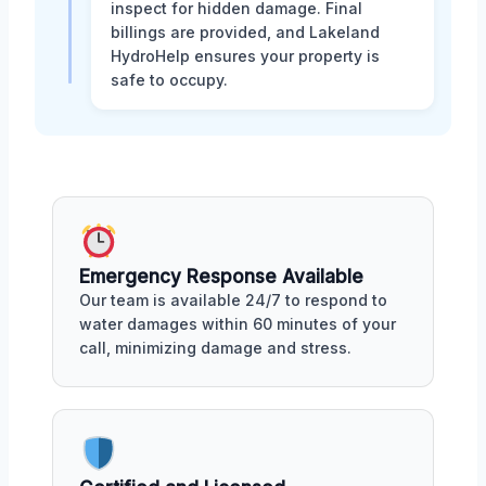
inspect for hidden damage. Final
billings are provided, and Lakeland
HydroHelp ensures your property is
safe to occupy.
Emergency Response Available
Our team is available 24/7 to respond to
water damages within 60 minutes of your
call, minimizing damage and stress.