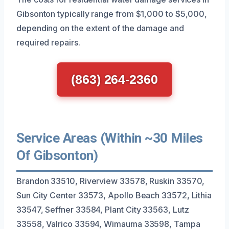
Gibsonton typically range from $1,000 to $5,000,
depending on the extent of the damage and
required repairs.
(863) 264-2360
Service Areas (Within ~30 Miles
Of Gibsonton)
Brandon 33510, Riverview 33578, Ruskin 33570,
Sun City Center 33573, Apollo Beach 33572, Lithia
33547, Seffner 33584, Plant City 33563, Lutz
33558, Valrico 33594, Wimauma 33598, Tampa