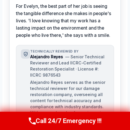
For Evelyn, the best part of her job is seeing
the tangible difference she makes in people's
lives. 'I love knowing that my work has a
lasting impact on the environment and the
people who live there,' she says with a smile.
TECHNICALLY REVIEWED BY
Alejandro Reyes
— Senior Technical
Reviewer and Lead IICRC-Certified
Restoration Specialist · License #:
IICRC 9876543
Alejandro Reyes serves as the senior
technical reviewer for our damage
restoration company, overseeing all
content for technical accuracy and
compliance with industry standards.
With over a decade of experience in
the restoration industry, Alejandro
Call 24/7 Emergency !!!
Call Us Now
(863) 264-2360
holds a strong background in water,