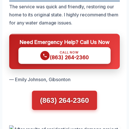
The service was quick and friendly, restoring our
home to its original state. I highly recommend them
for any water damage issues.
Need Emergency Help? Call Us Now
CALL NOW
(863) 264-2360
— Emily Johnson, Gibsonton
(863) 264-2360