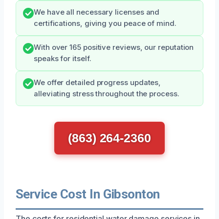
We have all necessary licenses and
certifications, giving you peace of mind.
With over 165 positive reviews, our reputation
speaks for itself.
We offer detailed progress updates,
alleviating stress throughout the process.
(863) 264-2360
Service Cost In Gibsonton
The costs for residential water damage services in