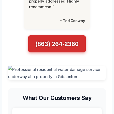
properly addressed. Highly
recommend!”
~ Ted Conway
(863) 264-2360
What Our Customers Say