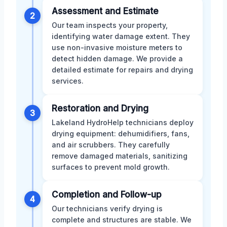
Assessment and Estimate
2
Our team inspects your property,
identifying water damage extent. They
use non-invasive moisture meters to
detect hidden damage. We provide a
detailed estimate for repairs and drying
services.
Restoration and Drying
3
Lakeland HydroHelp technicians deploy
drying equipment: dehumidifiers, fans,
and air scrubbers. They carefully
remove damaged materials, sanitizing
surfaces to prevent mold growth.
Completion and Follow-up
4
Our technicians verify drying is
complete and structures are stable. We