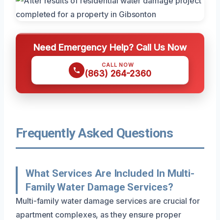
Need Emergency Help? Call Us Now
CALL NOW
(863) 264-2360
Frequently Asked Questions
What Services Are Included In Multi-
Family Water Damage Services?
Multi-family water damage services are crucial for
apartment complexes, as they ensure proper