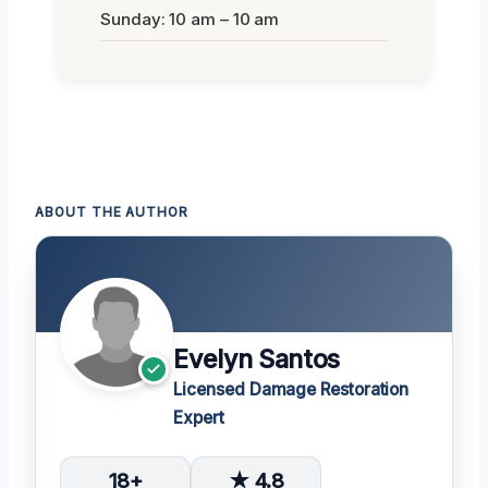
Sunday: 10 am – 10 am
ABOUT THE AUTHOR
Evelyn Santos
Licensed Damage Restoration
Expert
18+
★ 4.8