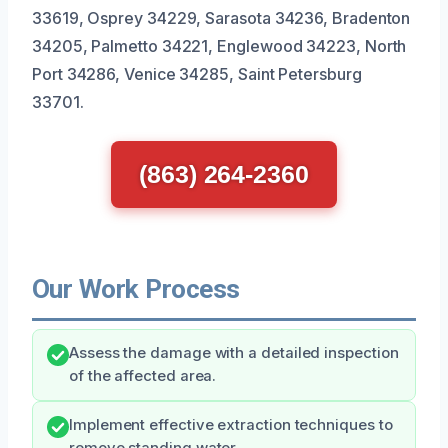
33619, Osprey 34229, Sarasota 34236, Bradenton
34205, Palmetto 34221, Englewood 34223, North
Port 34286, Venice 34285, Saint Petersburg
33701.
(863) 264-2360
Our Work Process
Assess the damage with a detailed inspection
of the affected area.
Implement effective extraction techniques to
remove standing water.