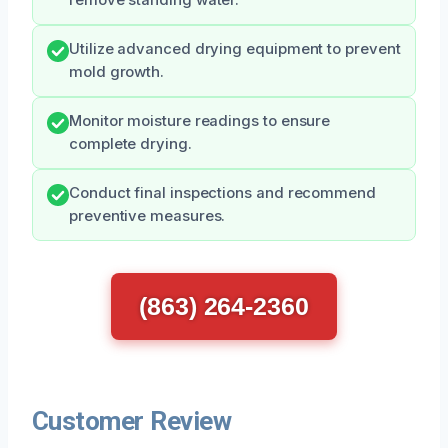
Utilize advanced drying equipment to prevent
mold growth.
Monitor moisture readings to ensure
complete drying.
Conduct final inspections and recommend
preventive measures.
(863) 264-2360
Customer Review