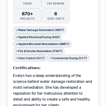
YEARS
340 REVIEWS
670+
6
PROJECTS
IICRC CERTS
Water Damage Restoration (WRT)
Applied Structural Drying (ASD)
Applied Microbial Remediation (AMRT)
Fire & Smoke Restoration (FSRT)
Odor Control (OCT)
Commercial Drying (CCT)
𝗖𝗲𝗿𝘁𝗶𝗳𝗶𝗰𝗮𝘁𝗶𝗼𝗻𝘀:
Evelyn has a deep understanding of the
science behind water damage restoration and
mold remediation. She has developed a
reputation for her meticulous attention to
detail and ability to create a safe and healthy
environment for her clients.