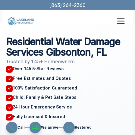
Skip
(863) 264-2360
to
content
Residential Water Damage
Services Gibsonton, FL
Trusted by 145+ Homeowners
Over 145 5-Star Reviews
Free Estimates and Quotes
100% Satisfaction Guaranteed
Child, Family & Pet Safe Steps
24-Hour Emergency Service
Fully Licensed & Insured
Call
We arrive
Restored