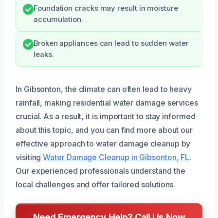
Foundation cracks may result in moisture
accumulation.
Broken appliances can lead to sudden water
leaks.
In Gibsonton, the climate can often lead to heavy
rainfall, making residential water damage services
crucial. As a result, it is important to stay informed
about this topic, and you can find more about our
effective approach to water damage cleanup by
visiting
Water Damage Cleanup in Gibsonton, FL
.
Our experienced professionals understand the
local challenges and offer tailored solutions.
Need Emergency Help? Call Us Now