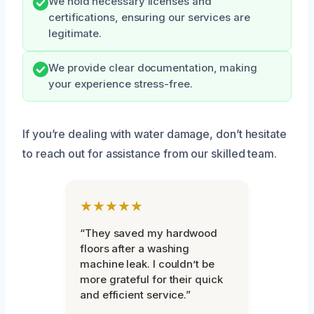
We hold necessary licenses and
certifications, ensuring our services are
legitimate.
We provide clear documentation, making
your experience stress-free.
If you’re dealing with water damage, don’t hesitate
to reach out for assistance from our skilled team.
★★★★★
“They saved my hardwood
floors after a washing
machine leak. I couldn’t be
more grateful for their quick
and efficient service.”