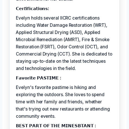
𝗖𝗲𝗿𝘵𝗶𝗳𝗶𝗰𝗮𝘁𝗶𝗼𝗻𝘀:
Evelyn holds several IICRC certifications
including Water Damage Restoration (WRT),
Applied Structural Drying (ASD), Applied
Microbial Remediation (AMRT), Fire & Smoke
Restoration (FSRT), Odor Control (OCT), and
Commercial Drying (CCT). She is dedicated to
staying up-to-date on the latest techniques
and technologies in the field.
𝗙𝗮𝘃𝗼𝗿𝗶𝘁𝗲 𝗣𝗔𝗦𝗧𝗜𝗠𝗘 :
Evelyn's favorite pastime is hiking and
exploring the outdoors. She loves to spend
time with her family and friends, whether
that's trying out new restaurants or attending
community events.
𝗕𝗘𝗦𝗧 𝗣𝗔𝗥𝗧 𝗢𝗙 𝗧𝗛𝗘 𝗠𝗜𝗡𝗘𝗦𝗕𝗧𝗔𝗡𝗧 :