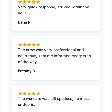
Very quick response, arrived within the
hour.
Dana R.
The crew was very professional and
courteous, kept me informed every step
of the way.
Brittany B.
The worksite was left spotless, no mess
or debris.