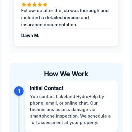
Follow-up after the job was thorough and
included a detailed invoice and
insurance documentation.
Dawn M.
How We Work
Initial Contact
1
You contact Lakeland HydroHelp by
phone, email, or online chat. Our
technicians assess damage via
smartphone inspection. We schedule a
full assessment at your property.