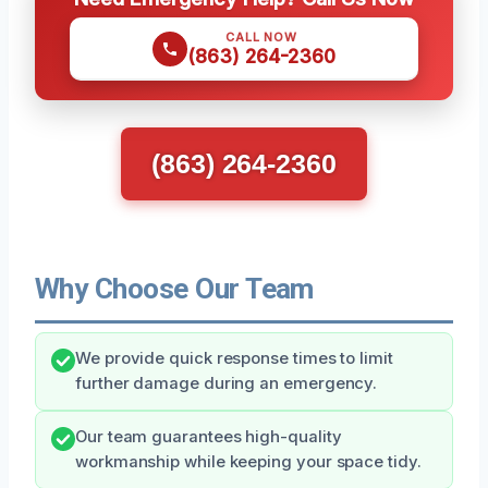
CALL NOW
(863) 264-2360
(863) 264-2360
Why Choose Our Team
We provide quick response times to limit
further damage during an emergency.
Our team guarantees high-quality
workmanship while keeping your space tidy.