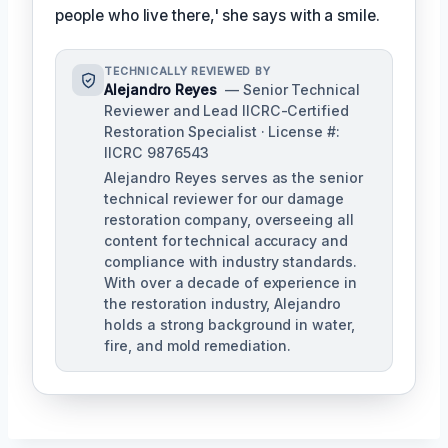
people who live there,' she says with a smile.
TECHNICALLY REVIEWED BY
Alejandro Reyes
— Senior Technical
Reviewer and Lead IICRC-Certified
Restoration Specialist · License #:
IICRC 9876543
Alejandro Reyes serves as the senior
technical reviewer for our damage
restoration company, overseeing all
content for technical accuracy and
compliance with industry standards.
With over a decade of experience in
the restoration industry, Alejandro
holds a strong background in water,
fire, and mold remediation.