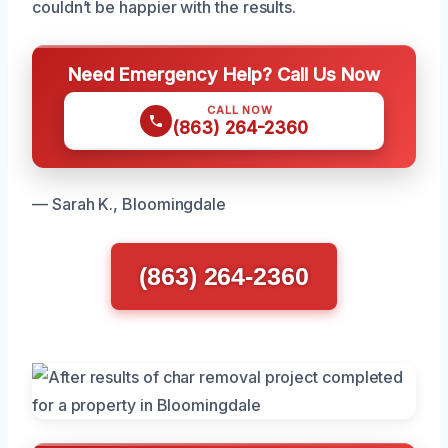
couldn’t be happier with the results.
Need Emergency Help? Call Us Now
CALL NOW
(863) 264-2360
— Sarah K., Bloomingdale
(863) 264-2360