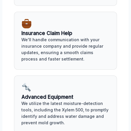
Insurance Claim Help
We'll handle communication with your
insurance company and provide regular
updates, ensuring a smooth claims
process and faster settlement.
Advanced Equipment
We utilize the latest moisture-detection
tools, including the Xylem 500, to promptly
identify and address water damage and
prevent mold growth.