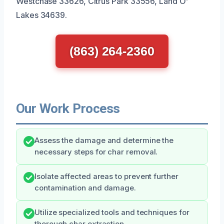
Westchase 33626, Citrus Park 33556, Land O’
Lakes 34639.
(863) 264-2360
Our Work Process
Assess the damage and determine the
necessary steps for char removal.
Isolate affected areas to prevent further
contamination and damage.
Utilize specialized tools and techniques for
thorough char extraction.