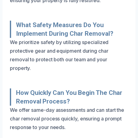
ensuring your property is fully restored.
What Safety Measures Do You
Implement During Char Removal?
We prioritize safety by utilizing specialized
protective gear and equipment during char
removal to protect both our team and your
property.
How Quickly Can You Begin The Char
Removal Process?
We offer same-day assessments and can start the
char removal process quickly, ensuring a prompt
response to your needs.