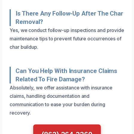
Is There Any Follow-Up After The Char
Removal?
Yes, we conduct follow-up inspections and provide
maintenance tips to prevent future occurrences of
char buildup.
Can You Help With Insurance Claims
Related To Fire Damage?
Absolutely, we offer assistance with insurance
claims, handling documentation and
communication to ease your burden during
recovery.