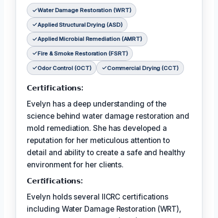
Water Damage Restoration (WRT)
Applied Structural Drying (ASD)
Applied Microbial Remediation (AMRT)
Fire & Smoke Restoration (FSRT)
Odor Control (OCT)
Commercial Drying (CCT)
𝗖𝗲𝗿𝘁𝗶𝗳𝗶𝗰𝗮𝘁𝗶𝗼𝗻𝘀:
Evelyn has a deep understanding of the
science behind water damage restoration and
mold remediation. She has developed a
reputation for her meticulous attention to
detail and ability to create a safe and healthy
environment for her clients.
𝗖𝗲𝗿𝘵𝗶𝗳𝗶𝗰𝗮𝘁𝗶𝗼𝗻𝘀:
Evelyn holds several IICRC certifications
including Water Damage Restoration (WRT),