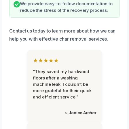
We provide easy-to-follow documentation to
reduce the stress of the recovery process.
Contact us today to learn more about how we can
help you with effective char removal services.
★★★★★
“They saved my hardwood
floors after a washing
machine leak. I couldn’t be
more grateful for their quick
and efficient service.”
~ Janice Archer