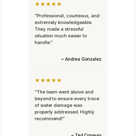
★★★★★
“Professional, courteous, and
extremely knowledgeable.
They made a stressful
situation much easier to
handle.”
~ Andrea Gonzalez
★★★★★
“The team went above and
beyond to ensure every trace
of water damage was
properly addressed. Highly
recommend!”
~ Ted Conway