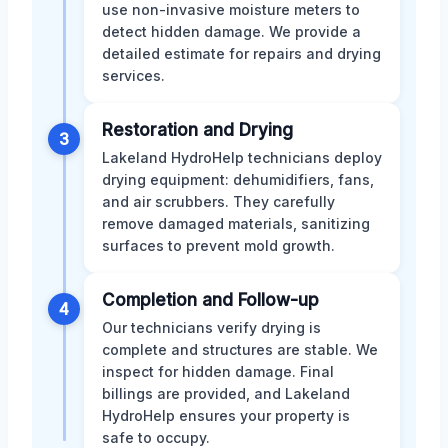
use non-invasive moisture meters to
detect hidden damage. We provide a
detailed estimate for repairs and drying
services.
Restoration and Drying
3
Lakeland HydroHelp technicians deploy
drying equipment: dehumidifiers, fans,
and air scrubbers. They carefully
remove damaged materials, sanitizing
surfaces to prevent mold growth.
Completion and Follow-up
4
Our technicians verify drying is
complete and structures are stable. We
inspect for hidden damage. Final
billings are provided, and Lakeland
HydroHelp ensures your property is
safe to occupy.