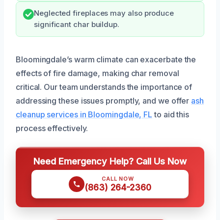
Neglected fireplaces may also produce
significant char buildup.
Bloomingdale’s warm climate can exacerbate the
effects of fire damage, making char removal
critical. Our team understands the importance of
addressing these issues promptly, and we offer
ash
cleanup services in Bloomingdale, FL
to aid this
process effectively.
Need Emergency Help? Call Us Now
CALL NOW
(863) 264-2360