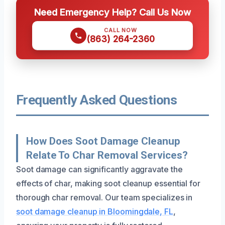
Need Emergency Help? Call Us Now
CALL NOW
(863) 264-2360
Frequently Asked Questions
How Does Soot Damage Cleanup
Relate To Char Removal Services?
Soot damage can significantly aggravate the
effects of char, making soot cleanup essential for
thorough char removal. Our team specializes in
soot damage cleanup in Bloomingdale, FL
,