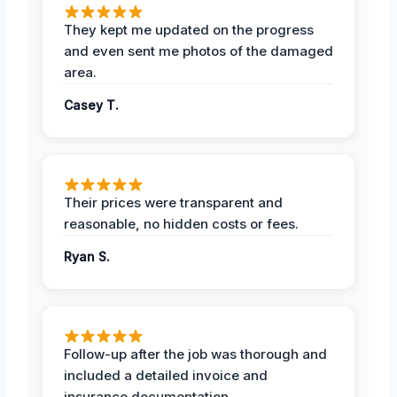
They kept me updated on the progress
and even sent me photos of the damaged
area.
Casey T.
Their prices were transparent and
reasonable, no hidden costs or fees.
Ryan S.
Follow-up after the job was thorough and
included a detailed invoice and
insurance documentation.