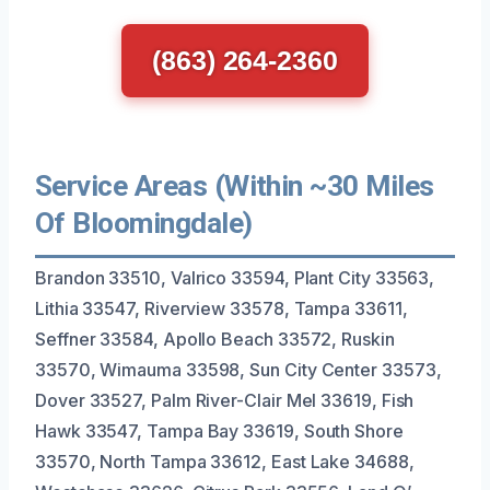
(863) 264-2360
Service Areas (Within ~30 Miles
Of Bloomingdale)
Brandon 33510, Valrico 33594, Plant City 33563,
Lithia 33547, Riverview 33578, Tampa 33611,
Seffner 33584, Apollo Beach 33572, Ruskin
33570, Wimauma 33598, Sun City Center 33573,
Dover 33527, Palm River-Clair Mel 33619, Fish
Hawk 33547, Tampa Bay 33619, South Shore
33570, North Tampa 33612, East Lake 34688,