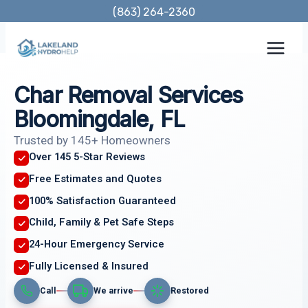
Skip
(863) 264-2360
to
content
Char Removal Services
Bloomingdale, FL
Trusted by 145+ Homeowners
Over 145 5-Star Reviews
Free Estimates and Quotes
100% Satisfaction Guaranteed
Child, Family & Pet Safe Steps
24-Hour Emergency Service
Fully Licensed & Insured
Call
We arrive
Restored