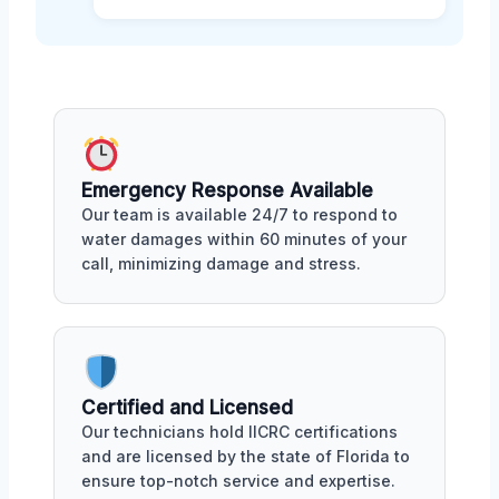
Emergency Response Available
Our team is available 24/7 to respond to
water damages within 60 minutes of your
call, minimizing damage and stress.
Certified and Licensed
Our technicians hold IICRC certifications
and are licensed by the state of Florida to
ensure top-notch service and expertise.