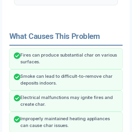
What Causes This Problem
Fires can produce substantial char on various
surfaces.
Smoke can lead to difficult-to-remove char
deposits indoors.
Electrical malfunctions may ignite fires and
create char.
Improperly maintained heating appliances
can cause char issues.