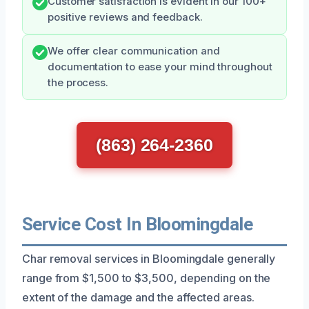
Customer satisfaction is evident in our 100+
positive reviews and feedback.
We offer clear communication and
documentation to ease your mind throughout
the process.
(863) 264-2360
Service Cost In Bloomingdale
Char removal services in Bloomingdale generally
range from $1,500 to $3,500, depending on the
extent of the damage and the affected areas.