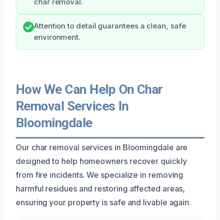
char removal.
Attention to detail guarantees a clean, safe
environment.
How We Can Help On Char
Removal Services In
Bloomingdale
Our char removal services in Bloomingdale are
designed to help homeowners recover quickly
from fire incidents. We specialize in removing
harmful residues and restoring affected areas,
ensuring your property is safe and livable again.