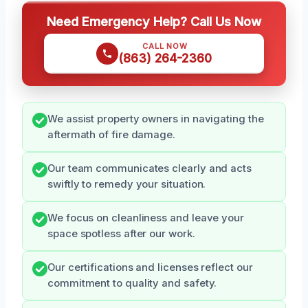
Need Emergency Help? Call Us Now
CALL NOW
(863) 264-2360
We assist property owners in navigating the
aftermath of fire damage.
Our team communicates clearly and acts
swiftly to remedy your situation.
We focus on cleanliness and leave your
space spotless after our work.
Our certifications and licenses reflect our
commitment to quality and safety.