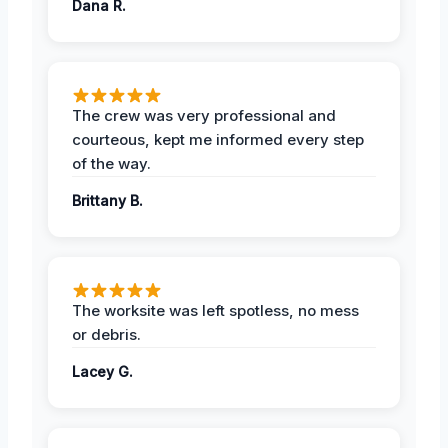
Dana R.
The crew was very professional and
courteous, kept me informed every step
of the way.
Brittany B.
The worksite was left spotless, no mess
or debris.
Lacey G.