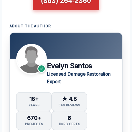
(863) 264-2360
ABOUT THE AUTHOR
Evelyn Santos
Licensed Damage Restoration
Expert
18+
★ 4.8
YEARS
340 REVIEWS
670+
6
PROJECTS
IICRC CERTS