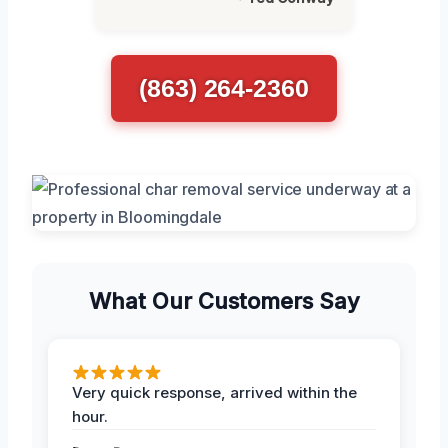
(863) 264-2360
What Our Customers Say
Very quick response, arrived within the
hour.