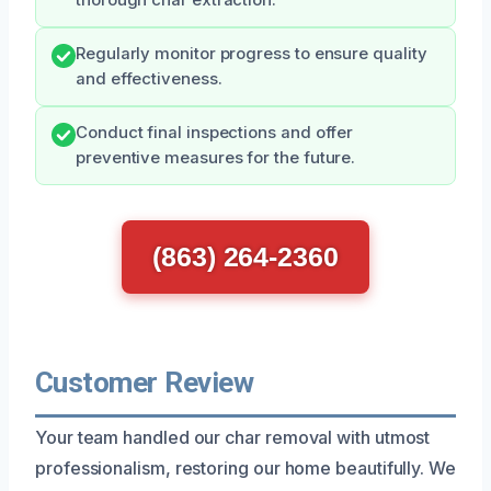
Regularly monitor progress to ensure quality
and effectiveness.
Conduct final inspections and offer
preventive measures for the future.
(863) 264-2360
Customer Review
Your team handled our char removal with utmost
professionalism, restoring our home beautifully. We