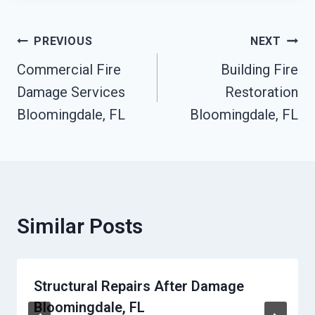
Post
PREVIOUS
NEXT
Commercial Fire
Building Fire
Navigation
Damage Services
Restoration
Bloomingdale, FL
Bloomingdale, FL
Similar Posts
Structural Repairs After Damage
Bloomingdale, FL