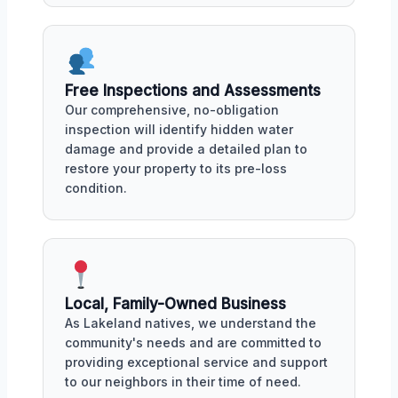
Free Inspections and Assessments
Our comprehensive, no-obligation
inspection will identify hidden water
damage and provide a detailed plan to
restore your property to its pre-loss
condition.
Local, Family-Owned Business
As Lakeland natives, we understand the
community's needs and are committed to
providing exceptional service and support
to our neighbors in their time of need.