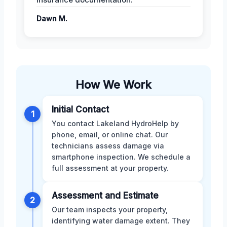
Dawn M.
How We Work
Initial Contact
1
You contact Lakeland HydroHelp by
phone, email, or online chat. Our
technicians assess damage via
smartphone inspection. We schedule a
full assessment at your property.
Assessment and Estimate
2
Our team inspects your property,
identifying water damage extent. They