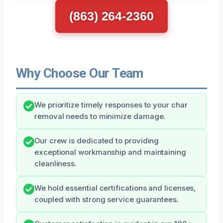
(863) 264-2360
Why Choose Our Team
We prioritize timely responses to your char
removal needs to minimize damage.
Our crew is dedicated to providing
exceptional workmanship and maintaining
cleanliness.
We hold essential certifications and licenses,
coupled with strong service guarantees.