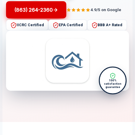
(863) 264-2360
4.9/5 on Google
IICRC Certified
EPA Certified
BBB A+ Rated
100%
satisfaction
guarantee