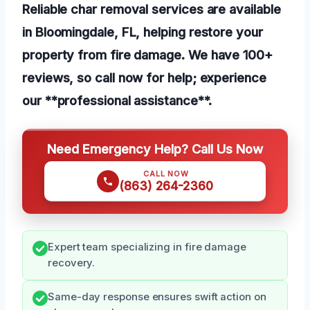
Reliable char removal services are available
in Bloomingdale, FL, helping restore your
property from fire damage. We have 100+
reviews, so call now for help; experience
our **professional assistance**.
Need Emergency Help? Call Us Now
CALL NOW
(863) 264-2360
Expert team specializing in fire damage
recovery.
Same-day response ensures swift action on