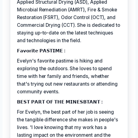
Applied Structural Drying (ASD), Applied
Microbial Remediation (AMRT), Fire & Smoke
Restoration (FSRT), Odor Control (OCT), and
Commercial Drying (CCT). She is dedicated to
staying up-to-date on the latest techniques
and technologies in the field.
𝗙𝗮𝘃𝗼𝗿𝗶𝘁𝗲 𝗣𝗔𝗦𝗧𝗜𝗠𝗘 :
Evelyn's favorite pastime is hiking and
exploring the outdoors. She loves to spend
time with her family and friends, whether
that's trying out new restaurants or attending
community events.
𝗕𝗘𝗦𝗧 𝗣𝗔𝗥𝗧 𝗢𝗙 𝗧𝗛𝗘 𝗠𝗜𝗡𝗘𝗦𝗕𝗧𝗔𝗡𝗧 :
For Evelyn, the best part of her job is seeing
the tangible difference she makes in people's
lives. 'I love knowing that my work has a
lasting impact on the environment and the