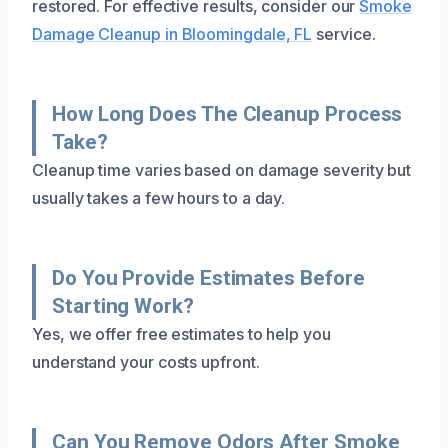
restored. For effective results, consider our
Smoke
Damage Cleanup in Bloomingdale, FL
service.
How Long Does The Cleanup Process
Take?
Cleanup time varies based on damage severity but
usually takes a few hours to a day.
Do You Provide Estimates Before
Starting Work?
Yes, we offer free estimates to help you
understand your costs upfront.
Can You Remove Odors After Smoke