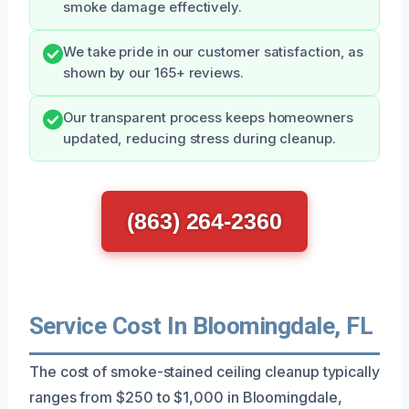
smoke damage effectively.
We take pride in our customer satisfaction, as
shown by our 165+ reviews.
Our transparent process keeps homeowners
updated, reducing stress during cleanup.
(863) 264-2360
Service Cost In Bloomingdale, FL
The cost of smoke-stained ceiling cleanup typically
ranges from $250 to $1,000 in Bloomingdale,