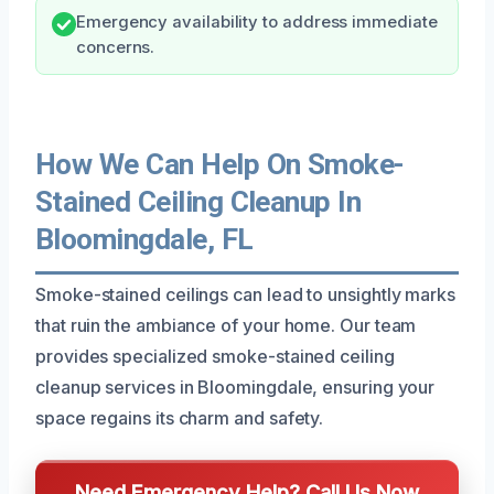
Emergency availability to address immediate
concerns.
How We Can Help On Smoke-
Stained Ceiling Cleanup In
Bloomingdale, FL
Smoke-stained ceilings can lead to unsightly marks
that ruin the ambiance of your home. Our team
provides specialized smoke-stained ceiling
cleanup services in Bloomingdale, ensuring your
space regains its charm and safety.
Need Emergency Help? Call Us Now