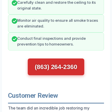
Carefully clean and restore the ceiling to its
original state.
Monitor air quality to ensure all smoke traces
are eliminated.
Conduct final inspections and provide
prevention tips to homeowners.
(863) 264-2360
Customer Review
The team did an incredible job restoring my