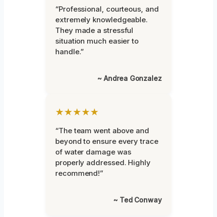
“Professional, courteous, and
extremely knowledgeable.
They made a stressful
situation much easier to
handle.”
~ Andrea Gonzalez
★★★★★
“The team went above and
beyond to ensure every trace
of water damage was
properly addressed. Highly
recommend!”
~ Ted Conway