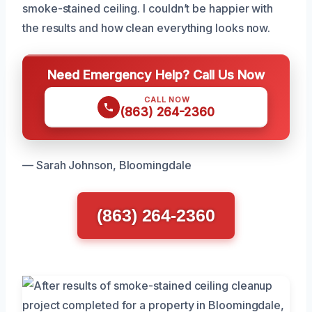
smoke-stained ceiling. I couldn’t be happier with
the results and how clean everything looks now.
Need Emergency Help? Call Us Now
CALL NOW
(863) 264-2360
— Sarah Johnson, Bloomingdale
(863) 264-2360