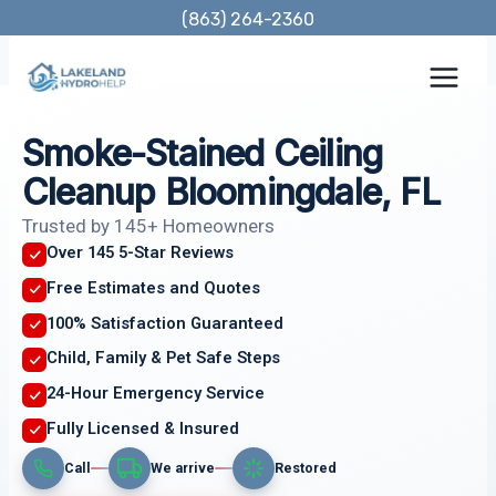
Skip
(863) 264-2360
to
content
Smoke-Stained Ceiling
Cleanup Bloomingdale, FL
Trusted by 145+ Homeowners
Over 145 5-Star Reviews
Free Estimates and Quotes
100% Satisfaction Guaranteed
Child, Family & Pet Safe Steps
24-Hour Emergency Service
Fully Licensed & Insured
Call
We arrive
Restored