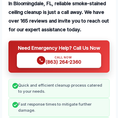
In Bloomingdale, FL, reliable smoke-stained
ceiling cleanup is just a call away. We have
over 165 reviews and invite you to reach out
for our expert assistance today.
Need Emergency Help? Call Us Now
CALL NOW
(863) 264-2360
Quick and efficient cleanup process catered
to your needs.
Fast response times to mitigate further
damage.