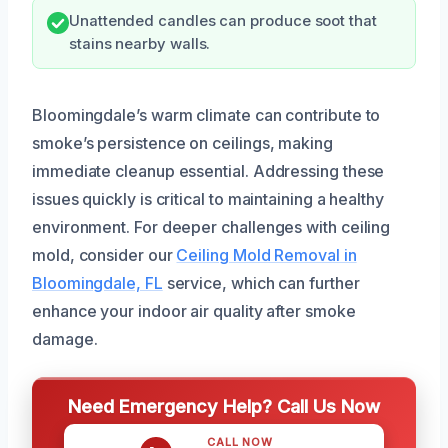
Unattended candles can produce soot that
stains nearby walls.
Bloomingdale’s warm climate can contribute to
smoke’s persistence on ceilings, making
immediate cleanup essential. Addressing these
issues quickly is critical to maintaining a healthy
environment. For deeper challenges with ceiling
mold, consider our
Ceiling Mold Removal in
Bloomingdale, FL
service, which can further
enhance your indoor air quality after smoke
damage.
Need Emergency Help? Call Us Now
CALL NOW