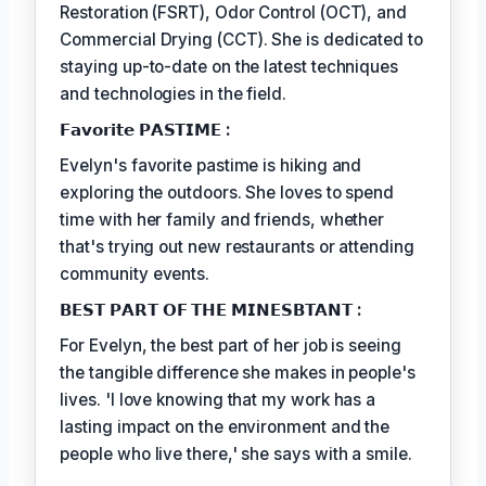
Restoration (FSRT), Odor Control (OCT), and
Commercial Drying (CCT). She is dedicated to
staying up-to-date on the latest techniques
and technologies in the field.
𝗙𝗮𝘃𝗼𝗿𝗶𝘁𝗲 𝗣𝗔𝗦𝗧𝗜𝗠𝗘 :
Evelyn's favorite pastime is hiking and
exploring the outdoors. She loves to spend
time with her family and friends, whether
that's trying out new restaurants or attending
community events.
𝗕𝗘𝗦𝗧 𝗣𝗔𝗥𝗧 𝗢𝗙 𝗧𝗛𝗘 𝗠𝗜𝗡𝗘𝗦𝗕𝗧𝗔𝗡𝗧 :
For Evelyn, the best part of her job is seeing
the tangible difference she makes in people's
lives. 'I love knowing that my work has a
lasting impact on the environment and the
people who live there,' she says with a smile.