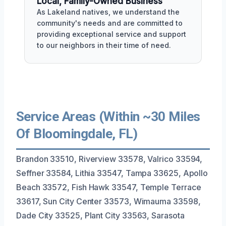
Local, Family-Owned Business
As Lakeland natives, we understand the
community's needs and are committed to
providing exceptional service and support
to our neighbors in their time of need.
Service Areas (Within ~30 Miles
Of Bloomingdale, FL)
Brandon 33510, Riverview 33578, Valrico 33594,
Seffner 33584, Lithia 33547, Tampa 33625, Apollo
Beach 33572, Fish Hawk 33547, Temple Terrace
33617, Sun City Center 33573, Wimauma 33598,
Dade City 33525, Plant City 33563, Sarasota