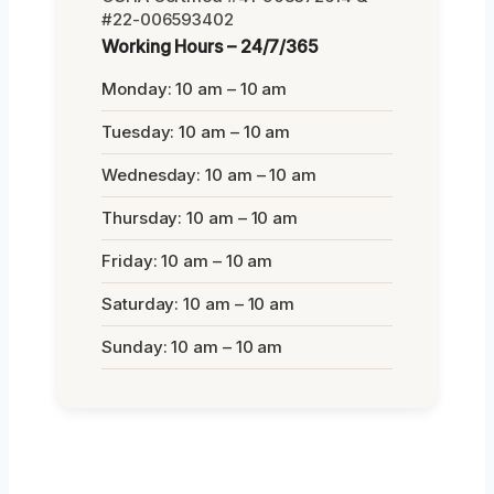
#22-006593402
Working Hours – 24/7/365
Monday: 10 am – 10 am
Tuesday: 10 am – 10 am
Wednesday: 10 am – 10 am
Thursday: 10 am – 10 am
Friday: 10 am – 10 am
Saturday: 10 am – 10 am
Sunday: 10 am – 10 am