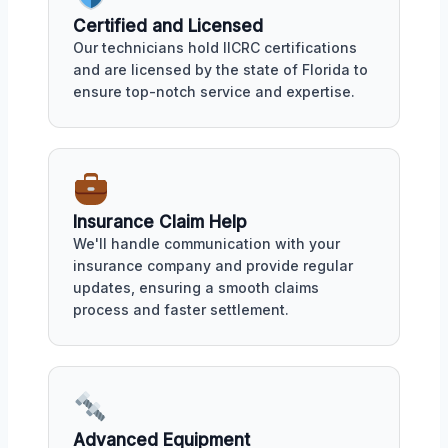
Certified and Licensed
Our technicians hold IICRC certifications
and are licensed by the state of Florida to
ensure top-notch service and expertise.
Insurance Claim Help
We'll handle communication with your
insurance company and provide regular
updates, ensuring a smooth claims
process and faster settlement.
Advanced Equipment