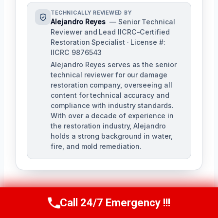
TECHNICALLY REVIEWED BY
Alejandro Reyes
— Senior Technical
Reviewer and Lead IICRC-Certified
Restoration Specialist · License #:
IICRC 9876543
Alejandro Reyes serves as the senior
technical reviewer for our damage
restoration company, overseeing all
content for technical accuracy and
compliance with industry standards.
With over a decade of experience in
the restoration industry, Alejandro
holds a strong background in water,
fire, and mold remediation.
Call 24/7 Emergency !!!
Call Us Now
(863) 264-2360