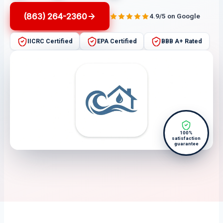
(863) 264-2360
4.9/5 on Google
IICRC Certified
EPA Certified
BBB A+ Rated
100%
satisfaction
guarantee