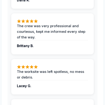
Dana R.
The crew was very professional and
courteous, kept me informed every step
of the way.
Brittany B.
The worksite was left spotless, no mess
or debris.
Lacey G.