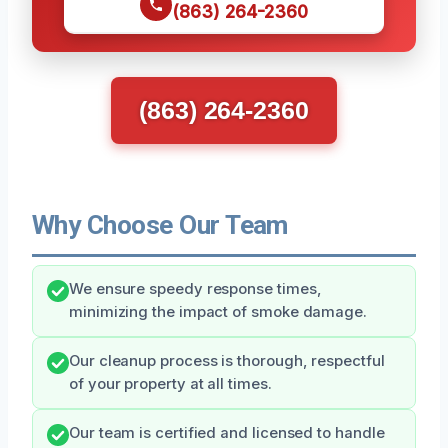
(863) 264-2360
(863) 264-2360
Why Choose Our Team
We ensure speedy response times,
minimizing the impact of smoke damage.
Our cleanup process is thorough, respectful
of your property at all times.
Our team is certified and licensed to handle