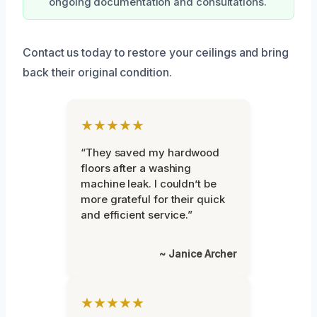
ongoing documentation and consultations.
Contact us today to restore your ceilings and bring
back their original condition.
★★★★★
“They saved my hardwood
floors after a washing
machine leak. I couldn’t be
more grateful for their quick
and efficient service.”
~ Janice Archer
★★★★★