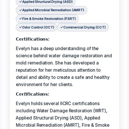
Applied Structural Drying (ASD)
Applied Microbial Remediation (AMRT)
Fire & Smoke Restoration (FSRT)
Odor Control (OCT)
Commercial Drying (CCT)
𝗖𝗲𝗿𝘁𝗶𝗳𝗶𝗰𝗮𝘁𝗶𝗼𝗻𝘀:
Evelyn has a deep understanding of the
science behind water damage restoration and
mold remediation. She has developed a
reputation for her meticulous attention to
detail and ability to create a safe and healthy
environment for her clients.
𝗖𝗲𝗿𝘵𝗶𝗳𝗶𝗰𝗮𝘁𝗶𝗼𝗻𝘀:
Evelyn holds several IICRC certifications
including Water Damage Restoration (WRT),
Applied Structural Drying (ASD), Applied
Microbial Remediation (AMRT), Fire & Smoke