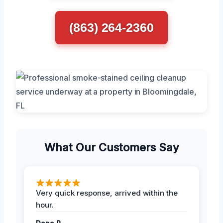
(863) 264-2360
What Our Customers Say
Very quick response, arrived within the
hour.