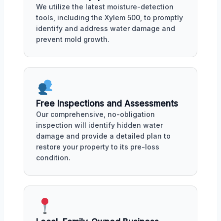
We utilize the latest moisture-detection
tools, including the Xylem 500, to promptly
identify and address water damage and
prevent mold growth.
Free Inspections and Assessments
Our comprehensive, no-obligation
inspection will identify hidden water
damage and provide a detailed plan to
restore your property to its pre-loss
condition.