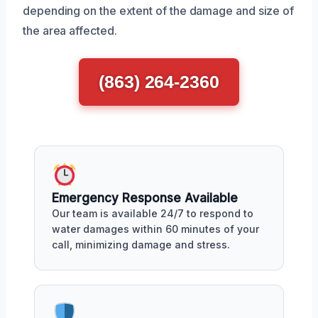
depending on the extent of the damage and size of
the area affected.
(863) 264-2360
Emergency Response Available
Our team is available 24/7 to respond to
water damages within 60 minutes of your
call, minimizing damage and stress.