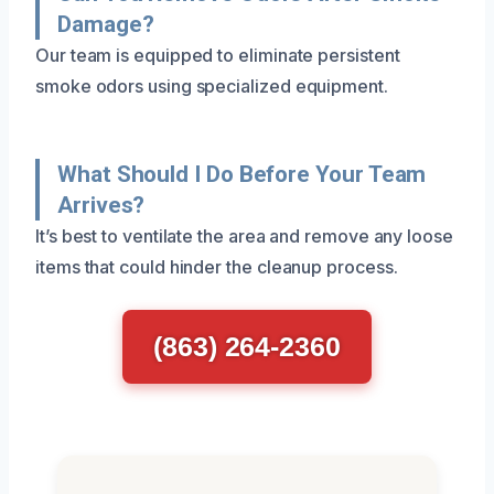
Damage?
Our team is equipped to eliminate persistent
smoke odors using specialized equipment.
What Should I Do Before Your Team
Arrives?
It’s best to ventilate the area and remove any loose
items that could hinder the cleanup process.
(863) 264-2360