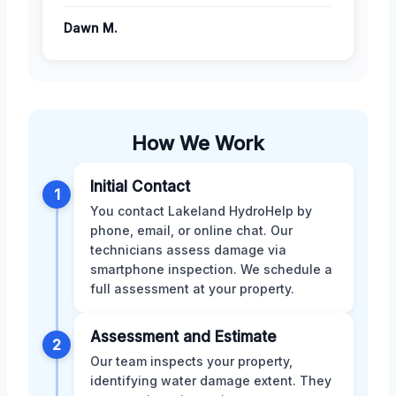
Dawn M.
How We Work
Initial Contact
1
You contact Lakeland HydroHelp by
phone, email, or online chat. Our
technicians assess damage via
smartphone inspection. We schedule a
full assessment at your property.
Assessment and Estimate
2
Our team inspects your property,
identifying water damage extent. They