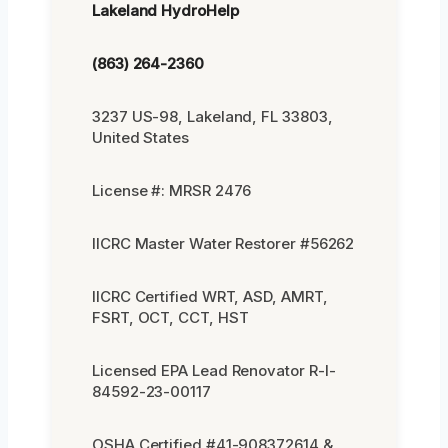
Lakeland HydroHelp
(863) 264-2360
3237 US-98, Lakeland, FL 33803,
United States
License #: MRSR 2476
IICRC Master Water Restorer #56262
IICRC Certified WRT, ASD, AMRT,
FSRT, OCT, CCT, HST
Licensed EPA Lead Renovator R-I-
84592-23-00117
OSHA Certified #41-908372614 &