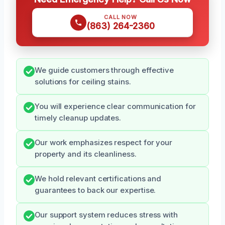
CALL NOW
(863) 264-2360
We guide customers through effective
solutions for ceiling stains.
You will experience clear communication for
timely cleanup updates.
Our work emphasizes respect for your
property and its cleanliness.
We hold relevant certifications and
guarantees to back our expertise.
Our support system reduces stress with