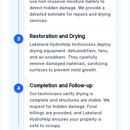
use non-invasive moisture meters to
detect hidden damage. We provide a
detailed estimate for repairs and drying
services.
Restoration and Drying
3
Lakeland HydroHelp technicians deploy
drying equipment: dehumidifiers, fans,
and air scrubbers. They carefully
remove damaged materials, sanitizing
surfaces to prevent mold growth.
Completion and Follow-up
4
Our technicians verify drying is
complete and structures are stable. We
inspect for hidden damage. Final
billings are provided, and Lakeland
HydroHelp ensures your property is
safe to occupy.