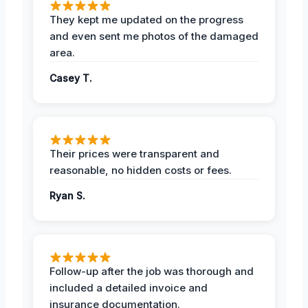
They kept me updated on the progress
and even sent me photos of the damaged
area.
Casey T.
Their prices were transparent and
reasonable, no hidden costs or fees.
Ryan S.
Follow-up after the job was thorough and
included a detailed invoice and
insurance documentation.