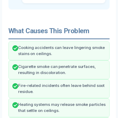
What Causes This Problem
Cooking accidents can leave lingering smoke
stains on ceilings.
Cigarette smoke can penetrate surfaces,
resulting in discoloration.
Fire-related incidents often leave behind soot
residue.
Heating systems may release smoke particles
that settle on ceilings.