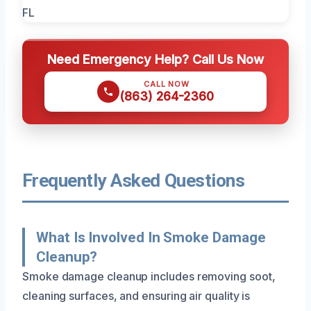
Need Emergency Help? Call Us Now
CALL NOW
(863) 264-2360
Frequently Asked Questions
What Is Involved In Smoke Damage
Cleanup?
Smoke damage cleanup includes removing soot,
cleaning surfaces, and ensuring air quality is