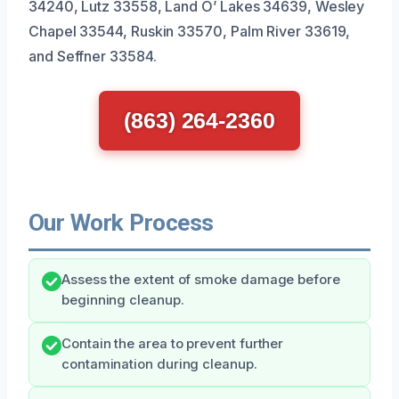
34240, Lutz 33558, Land O’ Lakes 34639, Wesley
Chapel 33544, Ruskin 33570, Palm River 33619,
and Seffner 33584.
(863) 264-2360
Our Work Process
Assess the extent of smoke damage before
beginning cleanup.
Contain the area to prevent further
contamination during cleanup.