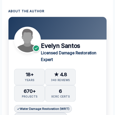
ABOUT THE AUTHOR
Evelyn Santos
Licensed Damage Restoration
Expert
18+
★ 4.8
YEARS
340 REVIEWS
670+
6
PROJECTS
IICRC CERTS
Water Damage Restoration (WRT)