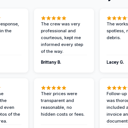
response,
The crew was very
The worksi
in the
professional and
spotless, 
courteous, kept me
debris.
informed every step
of the way.
Brittany B.
Lacey G.
me
Their prices were
Follow-up 
the
transparent and
was thoro
nd even
reasonable, no
included a
tos of the
hidden costs or fees.
invoice a
ea.
documenta