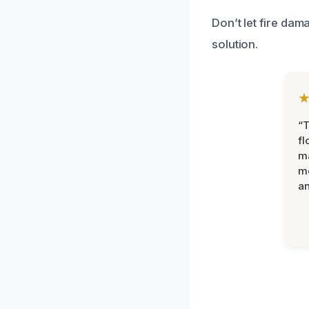
Don’t let fire dam
solution.
“
fl
ma
mo
an