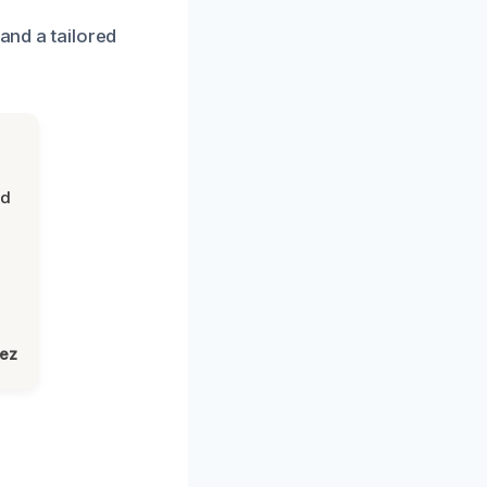
 and a tailored
nd
lez