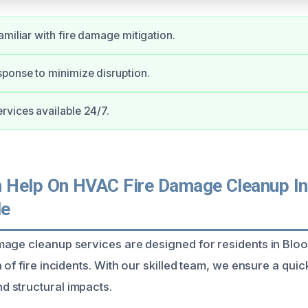
amiliar with fire damage mitigation.
ponse to minimize disruption.
vices available 24/7.
Help On HVAC Fire Damage Cleanup In
le
mage cleanup services are designed for residents in Bl
 of fire incidents. With our skilled team, we ensure a qu
 structural impacts.