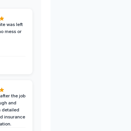
te was left
no mess or
after the job
ugh and
 detailed
nd insurance
tion.