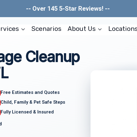
-- Over 145 5-Star Reviews! --
rvices
Scenarios
About Us
Location
age Cleanup
FL
Free Estimates and Quotes
Child, Family & Pet Safe Steps
Fully Licensed & Insured
d