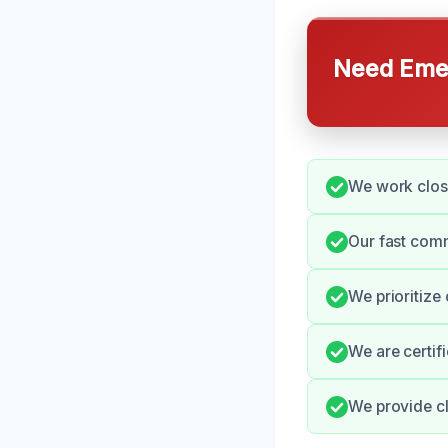
Need Emer
We work clos
Our fast comm
We prioritize
We are certif
We provide cl