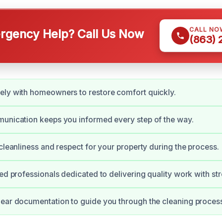
CALL NO
gency Help? Call Us Now
(863)
ely with homeowners to restore comfort quickly.
unication keeps you informed every step of the way.
 cleanliness and respect for your property during the process.
ied professionals dedicated to delivering quality work with st
ear documentation to guide you through the cleaning proces