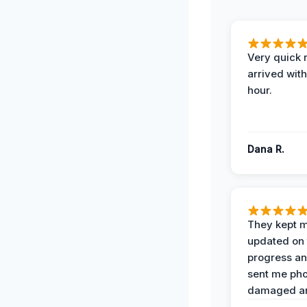
Very quick 
arrived with
hour.
Dana R.
They kept 
updated on 
progress a
sent me pho
damaged ar