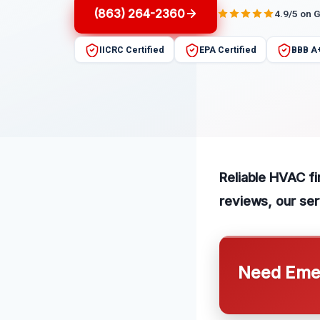
(863) 264-2360
4.9/5 on 
IICRC Certified
EPA Certified
BBB A
Reliable HVAC fi
reviews, our ser
Need Emer