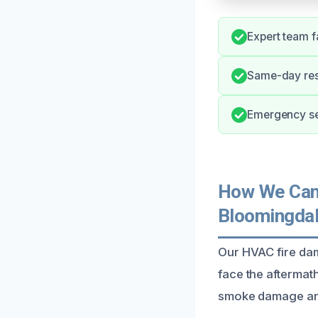
Expert team f
Same-day res
Emergency ser
How We Can 
Bloomingda
Our HVAC fire da
face the aftermath
smoke damage and