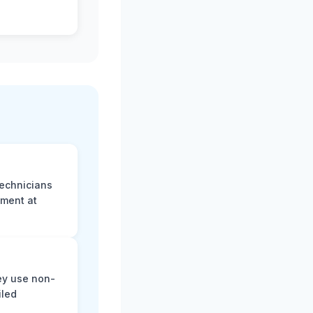
technicians
sment at
ey use non-
iled