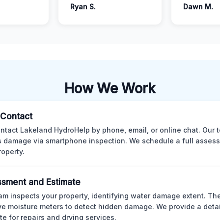
Ryan S.
Dawn M.
How We Work
l Contact
ntact Lakeland HydroHelp by phone, email, or online chat. Our 
 damage via smartphone inspection. We schedule a full asses
roperty.
sment and Estimate
am inspects your property, identifying water damage extent. Th
ve moisture meters to detect hidden damage. We provide a deta
te for repairs and drying services.