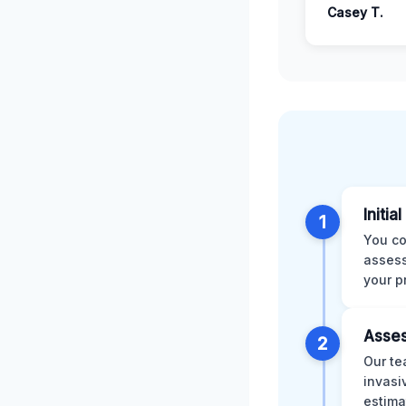
Casey T.
Initia
1
You co
assess
your p
Asses
2
Our te
invasi
estima