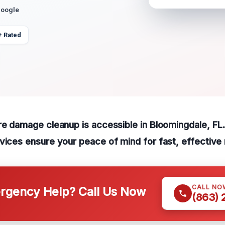
Google
+ Rated
re damage cleanup is accessible in Bloomingdale, FL
vices ensure your peace of mind for fast, effective 
CALL NO
gency Help? Call Us Now
(863)