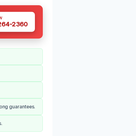
W
 264-2360
rong guarantees.
s.