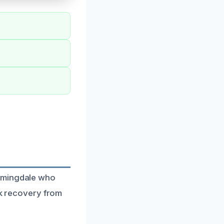
oomingdale who
ick recovery from