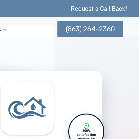
Request a Call Back!
(863) 264-2360
s
100%
satisfaction
guarantee