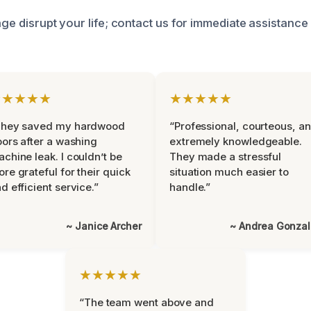
age disrupt your life; contact us for immediate assistance
★★★★★
★★★★★
They saved my hardwood
“Professional, courteous, a
oors after a washing
extremely knowledgeable.
chine leak. I couldn’t be
They made a stressful
re grateful for their quick
situation much easier to
d efficient service.”
handle.”
~ Janice Archer
~ Andrea Gonza
★★★★★
“The team went above and