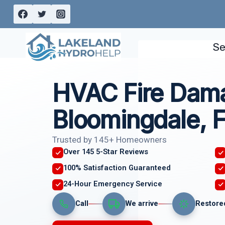
Skip
to
content
Se
HVAC Fire Dam
Bloomingdale, 
Trusted by 145+ Homeowners
Over 145 5-Star Reviews
100% Satisfaction Guaranteed
24-Hour Emergency Service
Call
We arrive
Restore