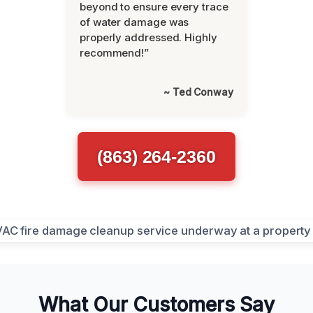
beyond to ensure every trace
of water damage was
properly addressed. Highly
recommend!”
~ Ted Conway
(863) 264-2360
What Our Customers Say