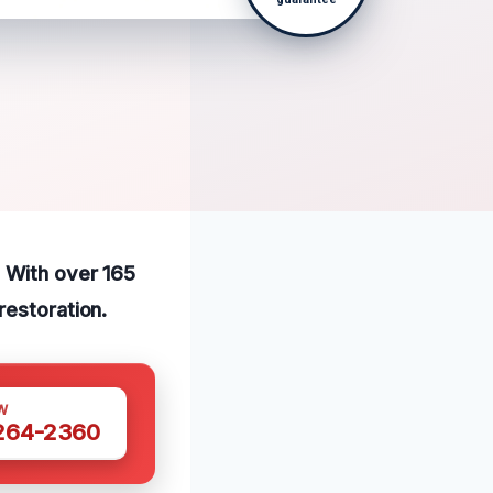
. With over 165
restoration.
W
 264-2360