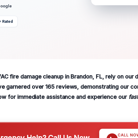
Google
+ Rated
AC fire damage cleanup in Brandon, FL, rely on our 
ve garnered over 165 reviews, demonstrating our c
 now for immediate assistance and experience our
fas
CALL NO
gency Help? Call Us Now