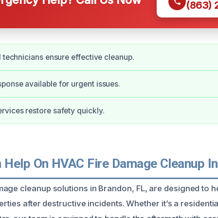
(863)
d technicians ensure effective cleanup.
onse available for urgent issues.
vices restore safety quickly.
Help On HVAC Fire Damage Cleanup In
mage cleanup solutions in Brandon, FL, are designed to
rties after destructive incidents. Whether it’s a residential