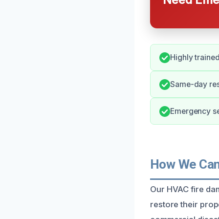
Highly traine
Same-day resp
Emergency ser
How We Can 
Our HVAC fire da
restore their prope