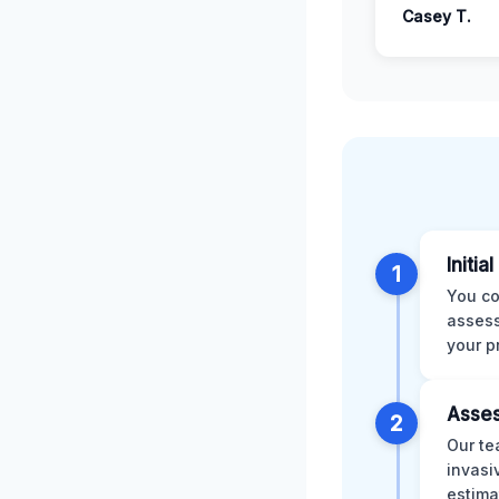
Casey T.
Initia
1
You co
assess
your p
Asses
2
Our te
invasi
estima