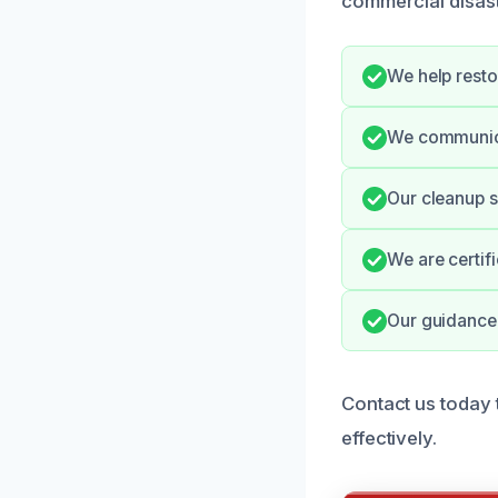
commercial disast
We help resto
We communica
Our cleanup s
We are certif
Our guidance 
Contact us today
effectively.