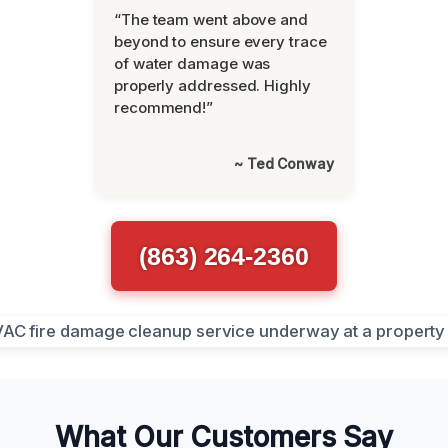
“The team went above and
beyond to ensure every trace
of water damage was
properly addressed. Highly
recommend!”
~ Ted Conway
(863) 264-2360
What Our Customers Say