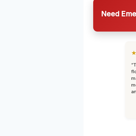
Need Emer
“
fl
ma
mo
an