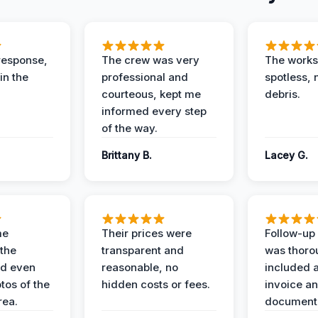
response,
The crew was very
The worksi
in the
professional and
spotless, 
courteous, kept me
debris.
informed every step
of the way.
Brittany B.
Lacey G.
me
Their prices were
Follow-up 
the
transparent and
was thoro
nd even
reasonable, no
included a
tos of the
hidden costs or fees.
invoice a
ea.
documenta