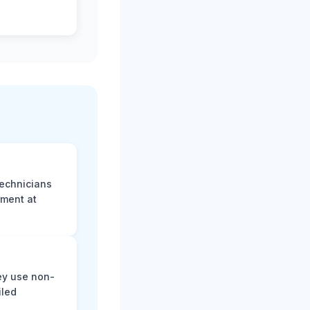
technicians
sment at
ey use non-
iled