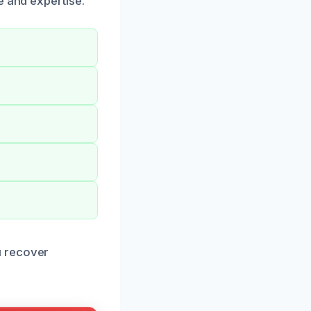
e and expertise.
u recover