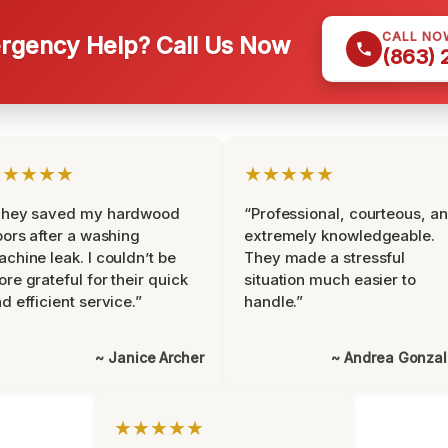
CALL NO
gency Help? Call Us Now
(863)
★★★★★
★★★★★
They saved my hardwood
“Professional, courteous, a
oors after a washing
extremely knowledgeable.
chine leak. I couldn’t be
They made a stressful
re grateful for their quick
situation much easier to
d efficient service.”
handle.”
~ Janice Archer
~ Andrea Gonza
★★★★★