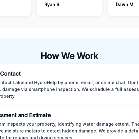
Ryan S.
Dawn M.
How We Work
l Contact
ntact Lakeland HydroHelp by phone, email, or online chat. Our 
 damage via smartphone inspection. We schedule a full asses
roperty.
sment and Estimate
am inspects your property, identifying water damage extent. Th
ve moisture meters to detect hidden damage. We provide a deta
te for repairs and drying services.