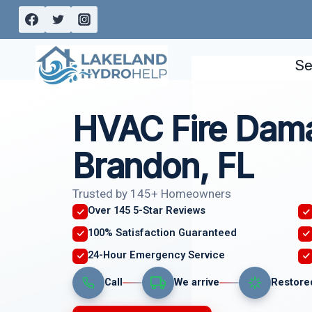
Skip
to
content
Se
HVAC Fire Dam
Brandon, FL
Trusted by 145+ Homeowners
Over 145 5-Star Reviews
100% Satisfaction Guaranteed
24-Hour Emergency Service
Call
We arrive
Restore