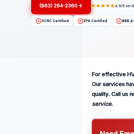
(863) 264-2360
4.9/5 on 
IICRC Certified
EPA Certified
BBB A
For effective HV
Our services ha
quality. Call us
service
.
Need Emer