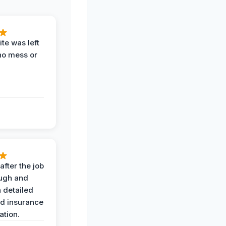
te was left
no mess or
after the job
ugh and
 detailed
nd insurance
tion.