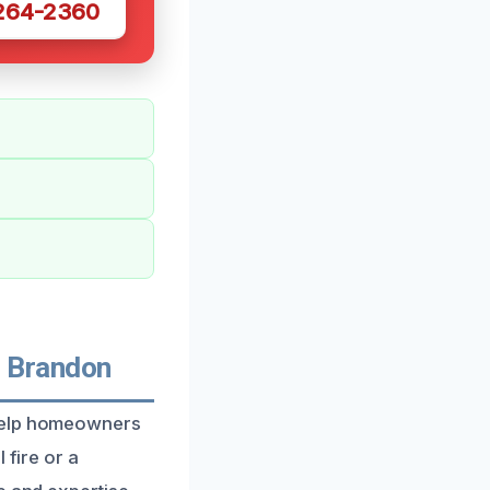
 264-2360
 Brandon
 help homeowners
 fire or a