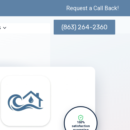
Request a Call Back!
(863) 264-2360
s
100%
satisfaction
guarantee