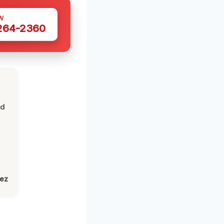
W
 264-2360
nd
lez