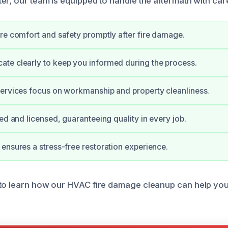
er, our team is equipped to handle the aftermath with car
re comfort and safety promptly after fire damage.
te clearly to keep you informed during the process.
ervices focus on workmanship and property cleanliness.
ied and licensed, guaranteeing quality in every job.
ensures a stress-free restoration experience.
 to learn how our HVAC fire damage cleanup can help yo