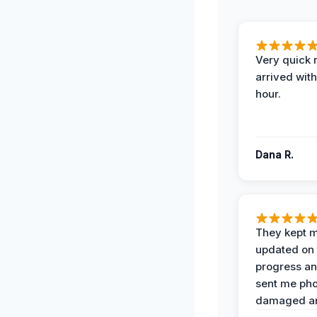
Very quick 
arrived with
hour.
Dana R.
They kept 
updated on 
progress a
sent me pho
damaged ar