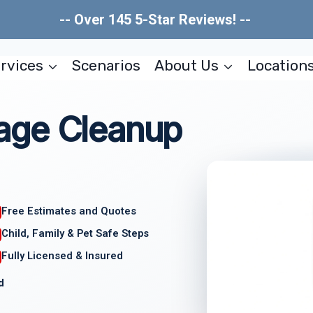
-- Over 145 5-Star Reviews! --
rvices
Scenarios
About Us
Location
age Cleanup
Free Estimates and Quotes
Child, Family & Pet Safe Steps
Fully Licensed & Insured
d