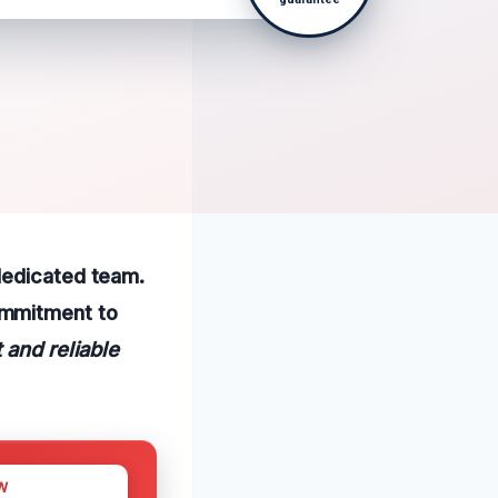
dedicated team.
ommitment to
t and reliable
W