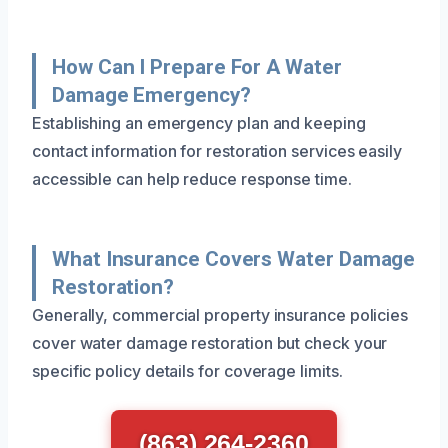
How Can I Prepare For A Water
Damage Emergency?
Establishing an emergency plan and keeping
contact information for restoration services easily
accessible can help reduce response time.
What Insurance Covers Water Damage
Restoration?
Generally, commercial property insurance policies
cover water damage restoration but check your
specific policy details for coverage limits.
(863) 264-2360