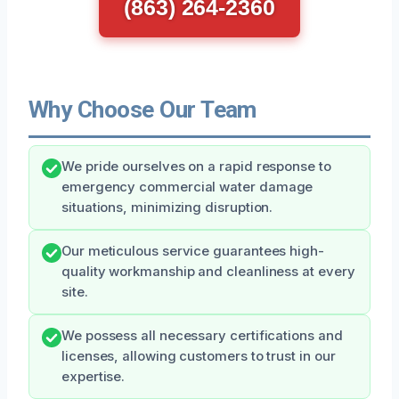
(863) 264-2360
Why Choose Our Team
We pride ourselves on a rapid response to
emergency commercial water damage
situations, minimizing disruption.
Our meticulous service guarantees high-
quality workmanship and cleanliness at every
site.
We possess all necessary certifications and
licenses, allowing customers to trust in our
expertise.