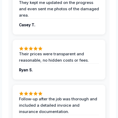
They kept me updated on the progress
and even sent me photos of the damaged
area.
Casey T.
Their prices were transparent and
reasonable, no hidden costs or fees.
Ryan S.
Follow-up after the job was thorough and
included a detailed invoice and
insurance documentation.