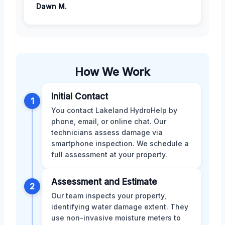
Dawn M.
How We Work
Initial Contact
1
You contact Lakeland HydroHelp by
phone, email, or online chat. Our
technicians assess damage via
smartphone inspection. We schedule a
full assessment at your property.
Assessment and Estimate
2
Our team inspects your property,
identifying water damage extent. They
use non-invasive moisture meters to