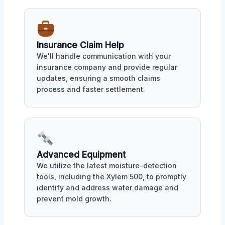
Insurance Claim Help
We'll handle communication with your
insurance company and provide regular
updates, ensuring a smooth claims
process and faster settlement.
Advanced Equipment
We utilize the latest moisture-detection
tools, including the Xylem 500, to promptly
identify and address water damage and
prevent mold growth.