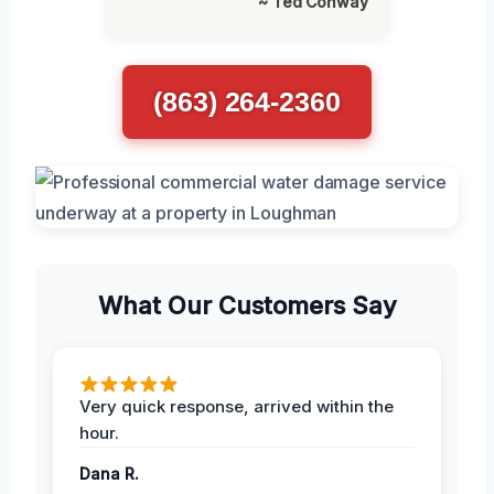
~ Ted Conway
(863) 264-2360
What Our Customers Say
Very quick response, arrived within the
hour.
Dana R.