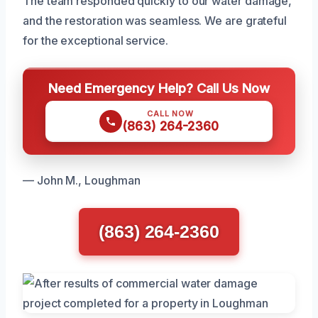
The team responded quickly to our water damage,
and the restoration was seamless. We are grateful
for the exceptional service.
Need Emergency Help? Call Us Now
CALL NOW
(863) 264-2360
— John M., Loughman
(863) 264-2360