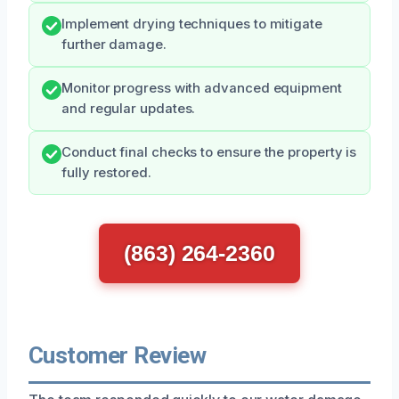
Implement drying techniques to mitigate
further damage.
Monitor progress with advanced equipment
and regular updates.
Conduct final checks to ensure the property is
fully restored.
(863) 264-2360
Customer Review