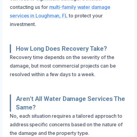
contacting us for
multi-family water damage
services in Loughman, FL
to protect your
investment.
How Long Does Recovery Take?
Recovery time depends on the severity of the
damage, but most commercial projects can be
resolved within a few days to a week.
Aren’t All Water Damage Services The
Same?
No, each situation requires a tailored approach to
address specific concerns based on the nature of
the damage and the property type.