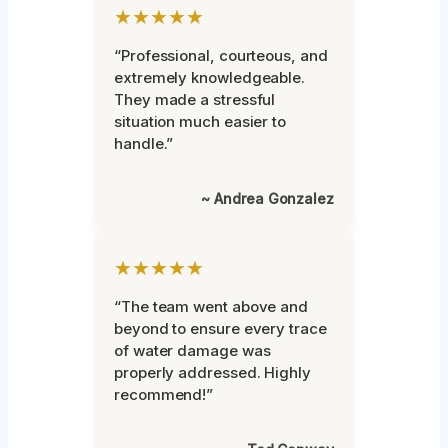
★★★★★
“Professional, courteous, and
extremely knowledgeable.
They made a stressful
situation much easier to
handle.”
~ Andrea Gonzalez
★★★★★
“The team went above and
beyond to ensure every trace
of water damage was
properly addressed. Highly
recommend!”