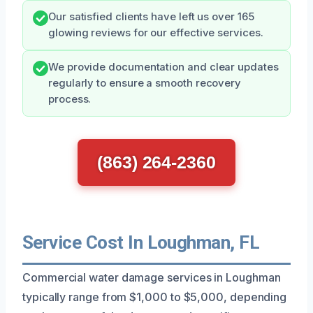
Our satisfied clients have left us over 165
glowing reviews for our effective services.
We provide documentation and clear updates
regularly to ensure a smooth recovery
process.
(863) 264-2360
Service Cost In Loughman, FL
Commercial water damage services in Loughman
typically range from $1,000 to $5,000, depending