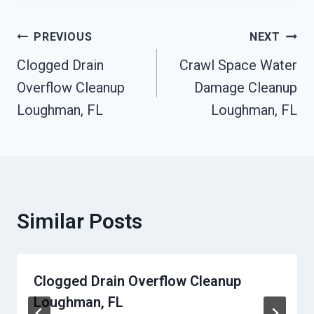
Post
PREVIOUS
NEXT
Clogged Drain
Crawl Space Water
Navigation
Overflow Cleanup
Damage Cleanup
Loughman, FL
Loughman, FL
Similar Posts
Clogged Drain Overflow Cleanup
Loughman, FL