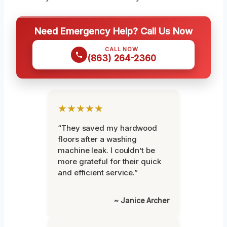
Need Emergency Help? Call Us Now
CALL NOW
(863) 264-2360
★★★★★
“They saved my hardwood
floors after a washing
machine leak. I couldn’t be
more grateful for their quick
and efficient service.”
~ Janice Archer