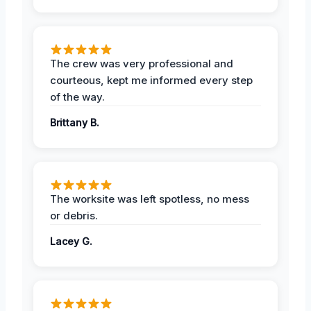
The crew was very professional and
courteous, kept me informed every step
of the way.
Brittany B.
The worksite was left spotless, no mess
or debris.
Lacey G.