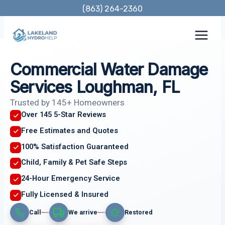
Skip
(863) 264-2360
to
content
Commercial Water Damage
Services Loughman, FL
Trusted by 145+ Homeowners
Over 145 5-Star Reviews
Free Estimates and Quotes
100% Satisfaction Guaranteed
Child, Family & Pet Safe Steps
24-Hour Emergency Service
Fully Licensed & Insured
Call
We arrive
Restored