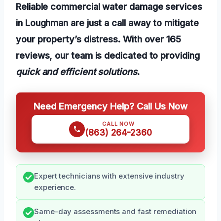
Reliable commercial water damage services
in Loughman are just a call away to mitigate
your property’s distress. With over 165
reviews, our team is dedicated to providing
quick and efficient solutions
.
Need Emergency Help? Call Us Now
CALL NOW
(863) 264-2360
Expert technicians with extensive industry
experience.
Same-day assessments and fast remediation