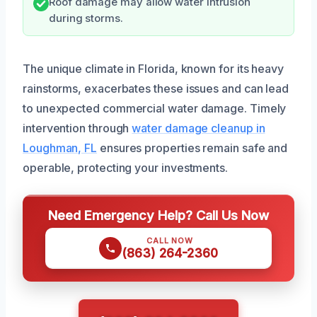
Roof damage may allow water intrusion
during storms.
The unique climate in Florida, known for its heavy
rainstorms, exacerbates these issues and can lead
to unexpected commercial water damage. Timely
intervention through
water damage cleanup in
Loughman, FL
ensures properties remain safe and
operable, protecting your investments.
Need Emergency Help? Call Us Now
CALL NOW
(863) 264-2360