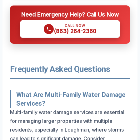
Need Emergency Help? Call Us Now
CALL NOW
(863) 264-2360
Frequently Asked Questions
What Are Multi-Family Water Damage
Services?
Multi-family water damage services are essential
for managing larger properties with multiple
residents, especially in Loughman, where storms
can lead to significant damage. Consider