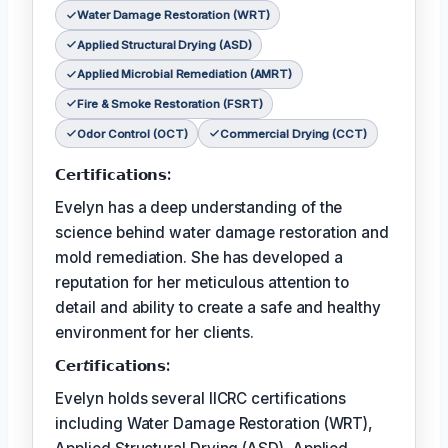
Water Damage Restoration (WRT)
Applied Structural Drying (ASD)
Applied Microbial Remediation (AMRT)
Fire & Smoke Restoration (FSRT)
Odor Control (OCT)
Commercial Drying (CCT)
𝗖𝗲𝗿𝘁𝗶𝗳𝗶𝗰𝗮𝘁𝗶𝗼𝗻𝘀:
Evelyn has a deep understanding of the
science behind water damage restoration and
mold remediation. She has developed a
reputation for her meticulous attention to
detail and ability to create a safe and healthy
environment for her clients.
𝗖𝗲𝗿𝘵𝗶𝗳𝗶𝗰𝗮𝘁𝗶𝗼𝗻𝘀:
Evelyn holds several IICRC certifications
including Water Damage Restoration (WRT),