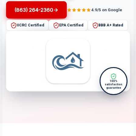
(863) 264-2360
4.9/5 on Google
IICRC Certified
EPA Certified
BBB A+ Rated
100%
satisfaction
guarantee