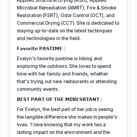
Applied Structural Drying (ASD), Applied
Microbial Remediation (AMRT), Fire & Smoke
Restoration (FSRT), Odor Control (OCT), and
Commercial Drying (CCT). She is dedicated to
staying up-to-date on the latest techniques
and technologies in the field.
𝗙𝗮𝘃𝗼𝗿𝗶𝘁𝗲 𝗣𝗔𝗦𝗧𝗜𝗠𝗘 :
Evelyn's favorite pastime is hiking and
exploring the outdoors. She loves to spend
time with her family and friends, whether
that's trying out new restaurants or attending
community events.
𝗕𝗘𝗦𝗧 𝗣𝗔𝗥𝗧 𝗢𝗙 𝗧𝗛𝗘 𝗠𝗜𝗡𝗘𝗦𝗕𝗧𝗔𝗡𝗧 :
For Evelyn, the best part of her job is seeing
the tangible difference she makes in people's
lives. 'I love knowing that my work has a
lasting impact on the environment and the