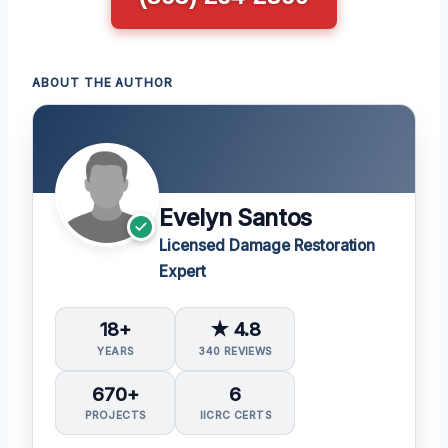
ABOUT THE AUTHOR
Evelyn Santos
Licensed Damage Restoration
Expert
18+
★ 4.8
YEARS
340 REVIEWS
670+
6
PROJECTS
IICRC CERTS