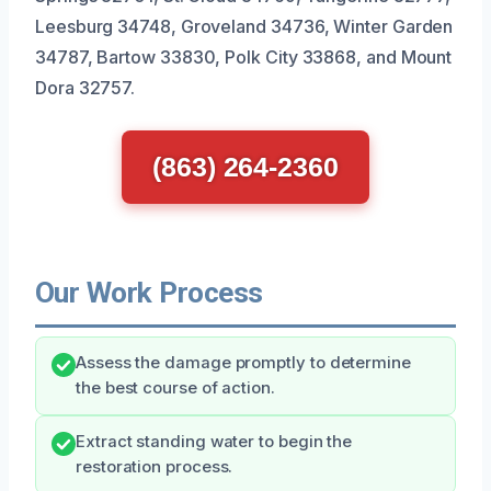
Leesburg 34748, Groveland 34736, Winter Garden
34787, Bartow 33830, Polk City 33868, and Mount
Dora 32757.
(863) 264-2360
Our Work Process
Assess the damage promptly to determine
the best course of action.
Extract standing water to begin the
restoration process.