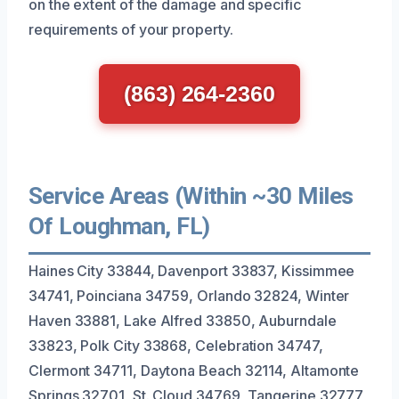
on the extent of the damage and specific
requirements of your property.
(863) 264-2360
Service Areas (Within ~30 Miles
Of Loughman, FL)
Haines City 33844, Davenport 33837, Kissimmee
34741, Poinciana 34759, Orlando 32824, Winter
Haven 33881, Lake Alfred 33850, Auburndale
33823, Polk City 33868, Celebration 34747,
Clermont 34711, Daytona Beach 32114, Altamonte
Springs 32701, St. Cloud 34769, Tangerine 32777,