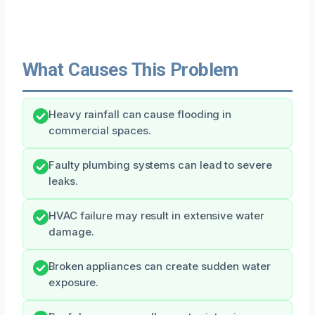
What Causes This Problem
Heavy rainfall can cause flooding in
commercial spaces.
Faulty plumbing systems can lead to severe
leaks.
HVAC failure may result in extensive water
damage.
Broken appliances can create sudden water
exposure.