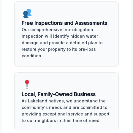
Free Inspections and Assessments
Our comprehensive, no-obligation
inspection will identify hidden water
damage and provide a detailed plan to
restore your property to its pre-loss
condition.
Local, Family-Owned Business
As Lakeland natives, we understand the
community's needs and are committed to
providing exceptional service and support
to our neighbors in their time of need.