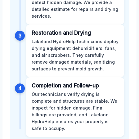
detect hidden damage. We provide a
detailed estimate for repairs and drying
services.
Restoration and Drying
3
Lakeland HydroHelp technicians deploy
drying equipment: dehumidifiers, fans,
and air scrubbers. They carefully
remove damaged materials, sanitizing
surfaces to prevent mold growth.
Completion and Follow-up
4
Our technicians verify drying is
complete and structures are stable. We
inspect for hidden damage. Final
billings are provided, and Lakeland
HydroHelp ensures your property is
safe to occupy.