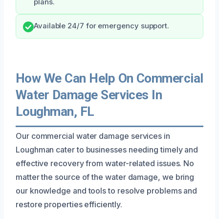
plans.
Available 24/7 for emergency support.
How We Can Help On Commercial
Water Damage Services In
Loughman, FL
Our commercial water damage services in
Loughman cater to businesses needing timely and
effective recovery from water-related issues. No
matter the source of the water damage, we bring
our knowledge and tools to resolve problems and
restore properties efficiently.