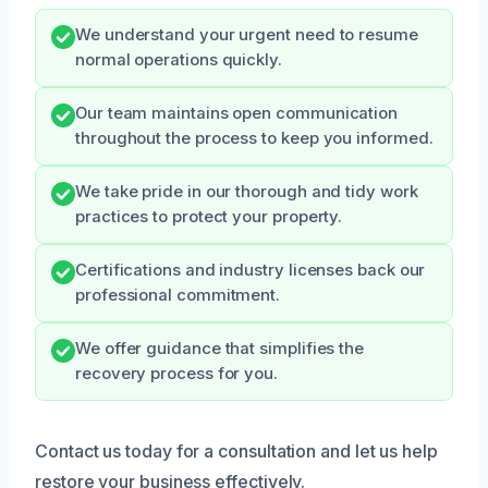
We understand your urgent need to resume
normal operations quickly.
Our team maintains open communication
throughout the process to keep you informed.
We take pride in our thorough and tidy work
practices to protect your property.
Certifications and industry licenses back our
professional commitment.
We offer guidance that simplifies the
recovery process for you.
Contact us today for a consultation and let us help
restore your business effectively.