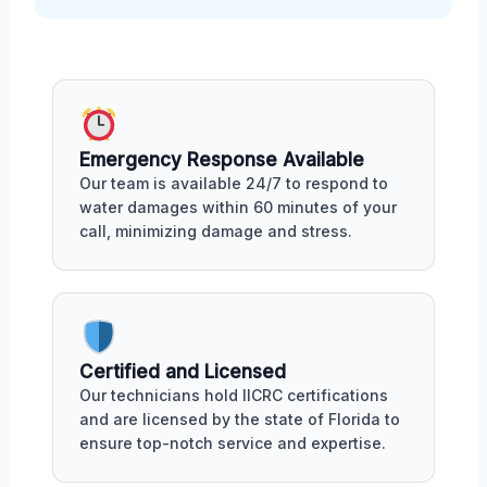
Emergency Response Available
Our team is available 24/7 to respond to
water damages within 60 minutes of your
call, minimizing damage and stress.
Certified and Licensed
Our technicians hold IICRC certifications
and are licensed by the state of Florida to
ensure top-notch service and expertise.