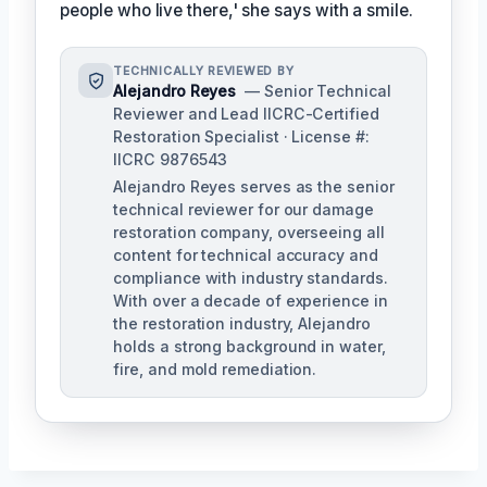
people who live there,' she says with a smile.
TECHNICALLY REVIEWED BY
Alejandro Reyes
— Senior Technical
Reviewer and Lead IICRC-Certified
Restoration Specialist · License #:
IICRC 9876543
Alejandro Reyes serves as the senior
technical reviewer for our damage
restoration company, overseeing all
content for technical accuracy and
compliance with industry standards.
With over a decade of experience in
the restoration industry, Alejandro
holds a strong background in water,
fire, and mold remediation.