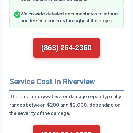
We provide detailed documentation to inform
and lessen concerns throughout the project.
(863) 264-2360
Service Cost In Riverview
The cost for drywall water damage repair typically
ranges between $200 and $2,000, depending on
the severity of the damage.