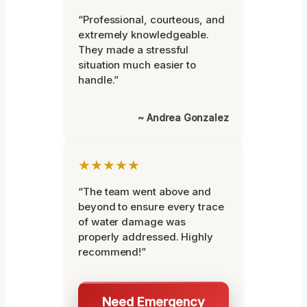
“Professional, courteous, and
extremely knowledgeable.
They made a stressful
situation much easier to
handle.”
~ Andrea Gonzalez
★★★★★
“The team went above and
beyond to ensure every trace
of water damage was
properly addressed. Highly
recommend!”
Need Emergency