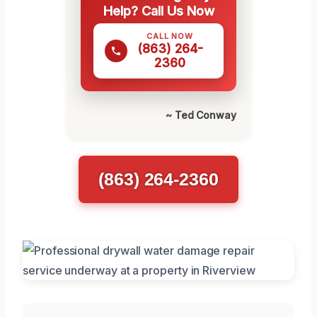
Help? Call Us Now
CALL NOW
(863) 264-
2360
~ Ted Conway
(863) 264-2360