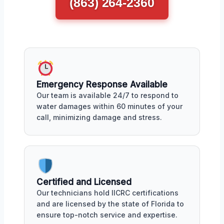
(863) 264-2360
Emergency Response Available
Our team is available 24/7 to respond to
water damages within 60 minutes of your
call, minimizing damage and stress.
Certified and Licensed
Our technicians hold IICRC certifications
and are licensed by the state of Florida to
ensure top-notch service and expertise.