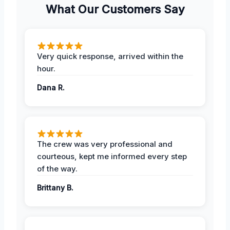
What Our Customers Say
Very quick response, arrived within the
hour.
Dana R.
The crew was very professional and
courteous, kept me informed every step
of the way.
Brittany B.