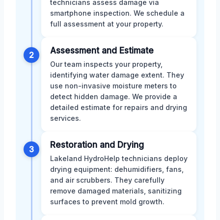
technicians assess damage via
smartphone inspection. We schedule a
full assessment at your property.
Assessment and Estimate
2
Our team inspects your property,
identifying water damage extent. They
use non-invasive moisture meters to
detect hidden damage. We provide a
detailed estimate for repairs and drying
services.
Restoration and Drying
3
Lakeland HydroHelp technicians deploy
drying equipment: dehumidifiers, fans,
and air scrubbers. They carefully
remove damaged materials, sanitizing
surfaces to prevent mold growth.