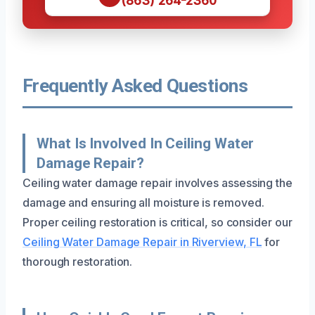
(863) 264-2360
Frequently Asked Questions
What Is Involved In Ceiling Water
Damage Repair?
Ceiling water damage repair involves assessing the
damage and ensuring all moisture is removed.
Proper ceiling restoration is critical, so consider our
Ceiling Water Damage Repair in Riverview, FL
for
thorough restoration.