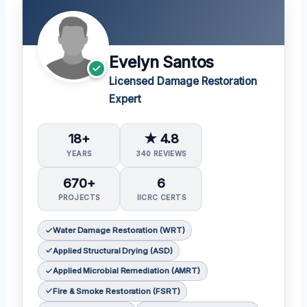
Evelyn Santos
Licensed Damage Restoration
Expert
18+
★ 4.8
YEARS
340 REVIEWS
670+
6
PROJECTS
IICRC CERTS
Water Damage Restoration (WRT)
Applied Structural Drying (ASD)
Applied Microbial Remediation (AMRT)
Fire & Smoke Restoration (FSRT)