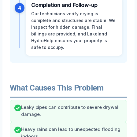
Completion and Follow-up
4
Our technicians verify drying is
complete and structures are stable. We
inspect for hidden damage. Final
billings are provided, and Lakeland
HydroHelp ensures your property is
safe to occupy.
What Causes This Problem
Leaky pipes can contribute to severe drywall
damage.
Heavy rains can lead to unexpected flooding
indoors.