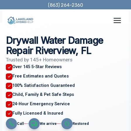
Skip
(863) 264-2360
to
content
Drywall Water Damage
Repair Riverview, FL
Trusted by 145+ Homeowners
Over 145 5-Star Reviews
Free Estimates and Quotes
100% Satisfaction Guaranteed
Child, Family & Pet Safe Steps
24-Hour Emergency Service
Fully Licensed & Insured
Call
We arrive
Restored