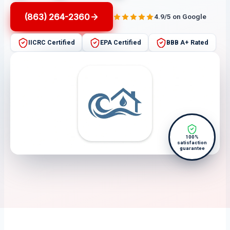
(863) 264-2360
4.9/5 on Google
IICRC Certified
EPA Certified
BBB A+ Rated
100%
satisfaction
guarantee