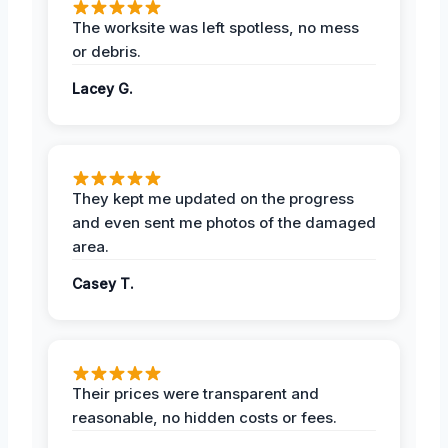
The worksite was left spotless, no mess
or debris.
Lacey G.
They kept me updated on the progress
and even sent me photos of the damaged
area.
Casey T.
Their prices were transparent and
reasonable, no hidden costs or fees.