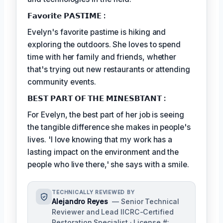
𝗙𝗮𝘃𝗼𝗿𝗶𝘁𝗲 𝗣𝗔𝗦𝗧𝗜𝗠𝗘 :
Evelyn's favorite pastime is hiking and
exploring the outdoors. She loves to spend
time with her family and friends, whether
that's trying out new restaurants or attending
community events.
𝗕𝗘𝗦𝗧 𝗣𝗔𝗥𝗧 𝗢𝗙 𝗧𝗛𝗘 𝗠𝗜𝗡𝗘𝗦𝗕𝗧𝗔𝗡𝗧 :
For Evelyn, the best part of her job is seeing
the tangible difference she makes in people's
lives. 'I love knowing that my work has a
lasting impact on the environment and the
people who live there,' she says with a smile.
TECHNICALLY REVIEWED BY
Alejandro Reyes
— Senior Technical
Reviewer and Lead IICRC-Certified
Restoration Specialist · License #: