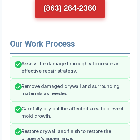
(863) 264-2360
Our Work Process
Assess the damage thoroughly to create an
effective repair strategy.
Remove damaged drywall and surrounding
materials as needed.
Carefully dry out the affected area to prevent
mold growth.
Restore drywall and finish to restore the
property’s appearance.