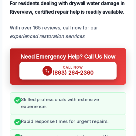
For residents dealing with drywall water damage in
Riverview, certified repair help is readily available.
With over 165 reviews, call now for our
experienced restoration services
.
Need Emergency Help? Call Us Now
CALL NOW
(863) 264-2360
Skilled professionals with extensive
experience.
Rapid response times for urgent repairs.