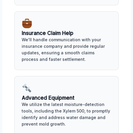
Insurance Claim Help
We'll handle communication with your
insurance company and provide regular
updates, ensuring a smooth claims
process and faster settlement.
Advanced Equipment
We utilize the latest moisture-detection
tools, including the Xylem 500, to promptly
identify and address water damage and
prevent mold growth.