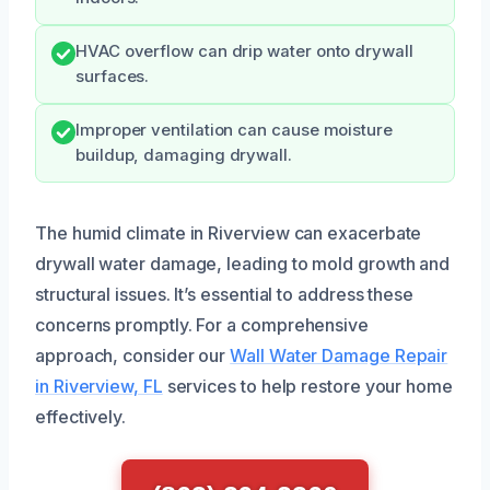
HVAC overflow can drip water onto drywall
surfaces.
Improper ventilation can cause moisture
buildup, damaging drywall.
The humid climate in Riverview can exacerbate
drywall water damage, leading to mold growth and
structural issues. It’s essential to address these
concerns promptly. For a comprehensive
approach, consider our
Wall Water Damage Repair
in Riverview, FL
services to help restore your home
effectively.