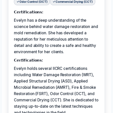
Odor Control (OCT)
Commercial Drying (CCT)
𝗖𝗲𝗿𝘁𝗶𝗳𝗶𝗰𝗮𝘁𝗶𝗼𝗻𝘀:
Evelyn has a deep understanding of the
science behind water damage restoration and
mold remediation. She has developed a
reputation for her meticulous attention to
detail and ability to create a safe and healthy
environment for her clients.
𝗖𝗲𝗿𝘵𝗶𝗳𝗶𝗰𝗮𝘁𝗶𝗼𝗻𝘀:
Evelyn holds several IICRC certifications
including Water Damage Restoration (WRT),
Applied Structural Drying (ASD), Applied
Microbial Remediation (AMRT), Fire & Smoke
Restoration (FSRT), Odor Control (OCT), and
Commercial Drying (CCT). She is dedicated to
staying up-to-date on the latest techniques
and technologies in the field.