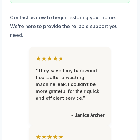
Contact us now to begin restoring your home.
We’re here to provide the reliable support you
need.
★★★★★
“They saved my hardwood
floors after a washing
machine leak. I couldn’t be
more grateful for their quick
and efficient service.”
~ Janice Archer
★★★★★