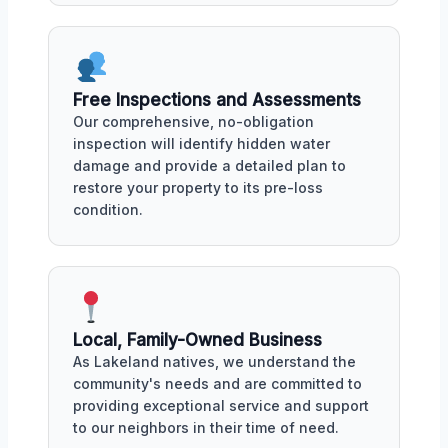
Free Inspections and Assessments
Our comprehensive, no-obligation
inspection will identify hidden water
damage and provide a detailed plan to
restore your property to its pre-loss
condition.
Local, Family-Owned Business
As Lakeland natives, we understand the
community's needs and are committed to
providing exceptional service and support
to our neighbors in their time of need.