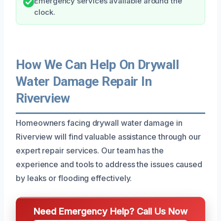
Emergency services available around the
clock.
How We Can Help On Drywall
Water Damage Repair In
Riverview
Homeowners facing drywall water damage in
Riverview will find valuable assistance through our
expert repair services. Our team has the
experience and tools to address the issues caused
by leaks or flooding effectively.
Need Emergency Help? Call Us Now