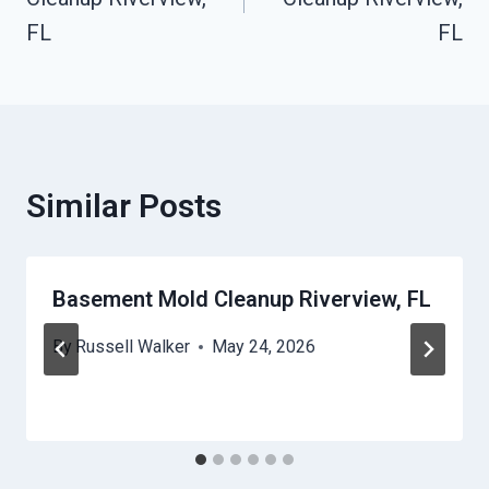
FL
FL
Similar Posts
Basement Mold Cleanup Riverview, FL
By
Russell Walker
May 24, 2026