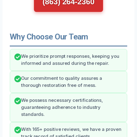
(863) 264-2360
Why Choose Our Team
We prioritize prompt responses, keeping you
informed and assured during the repair.
Our commitment to quality assures a
thorough restoration free of mess.
We possess necessary certifications,
guaranteeing adherence to industry
standards.
With 165+ positive reviews, we have a proven
track record of satisfied clients.