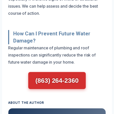
issues. We can help assess and decide the best
course of action.
How Can I Prevent Future Water
Damage?
Regular maintenance of plumbing and roof
inspections can significantly reduce the risk of
future water damage in your home.
(863) 264-2360
ABOUT THE AUTHOR