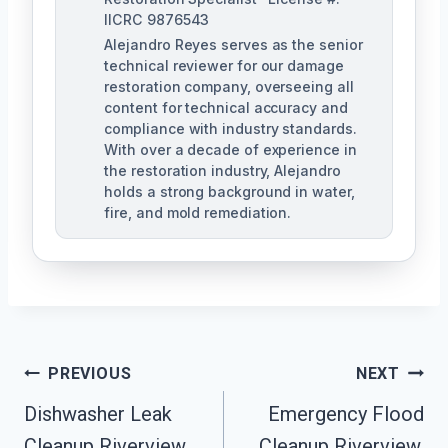
IICRC 9876543
Alejandro Reyes serves as the senior
technical reviewer for our damage
restoration company, overseeing all
content for technical accuracy and
compliance with industry standards.
With over a decade of experience in
the restoration industry, Alejandro
holds a strong background in water,
fire, and mold remediation.
Post
PREVIOUS
NEXT
Dishwasher Leak
Emergency Flood
Navigation
Cleanup Riverview,
Cleanup Riverview,