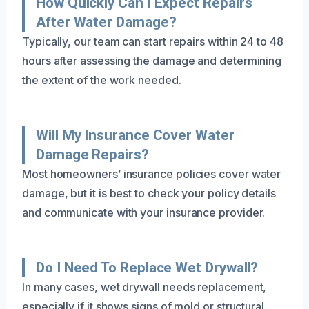
How Quickly Can I Expect Repairs
After Water Damage?
Typically, our team can start repairs within 24 to 48
hours after assessing the damage and determining
the extent of the work needed.
Will My Insurance Cover Water
Damage Repairs?
Most homeowners’ insurance policies cover water
damage, but it is best to check your policy details
and communicate with your insurance provider.
Do I Need To Replace Wet Drywall?
In many cases, wet drywall needs replacement,
especially if it shows signs of mold or structural