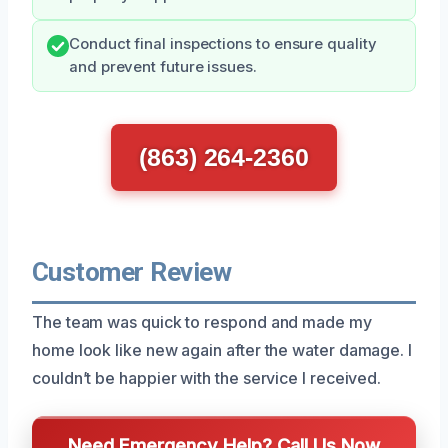
Conduct final inspections to ensure quality
and prevent future issues.
(863) 264-2360
Customer Review
The team was quick to respond and made my
home look like new again after the water damage. I
couldn’t be happier with the service I received.
Need Emergency Help? Call Us Now