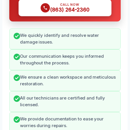
CALL NOW
(863) 264-2360
We quickly identify and resolve water
damage issues.
Our communication keeps you informed
throughout the process.
We ensure a clean workspace and meticulous
restoration.
All our technicians are certified and fully
licensed.
We provide documentation to ease your
worries during repairs.