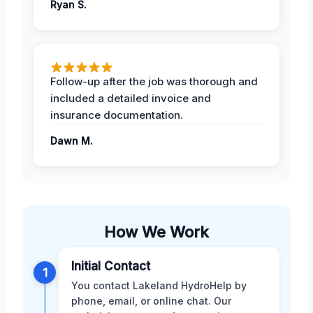
Ryan S.
Follow-up after the job was thorough and
included a detailed invoice and
insurance documentation.
Dawn M.
How We Work
Initial Contact
1
You contact Lakeland HydroHelp by
phone, email, or online chat. Our