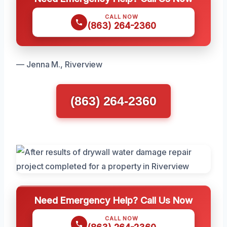
CALL NOW
(863) 264-2360
— Jenna M., Riverview
(863) 264-2360
Need Emergency Help? Call Us Now
CALL NOW