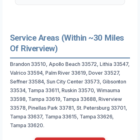
Service Areas (Within ~30 Miles
Of Riverview)
Brandon 33510, Apollo Beach 33572, Lithia 33547,
Valrico 33594, Palm River 33619, Dover 33527,
Seffner 33584, Sun City Center 33573, Gibsonton
33534, Tampa 33611, Ruskin 33570, Wimauma
33598, Tampa 33619, Tampa 33688, Riverview
33578, Pinellas Park 33781, St. Petersburg 33701,
Tampa 33637, Tampa 33615, Tampa 33626,
Tampa 33620.