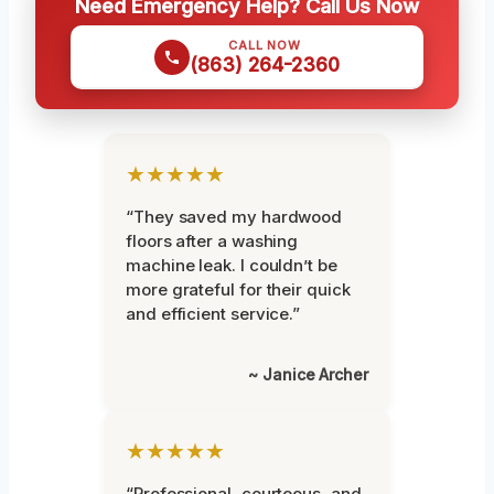
Need Emergency Help? Call Us Now
CALL NOW
(863) 264-2360
★★★★★
“They saved my hardwood
floors after a washing
machine leak. I couldn’t be
more grateful for their quick
and efficient service.”
~ Janice Archer
★★★★★
“Professional, courteous, and