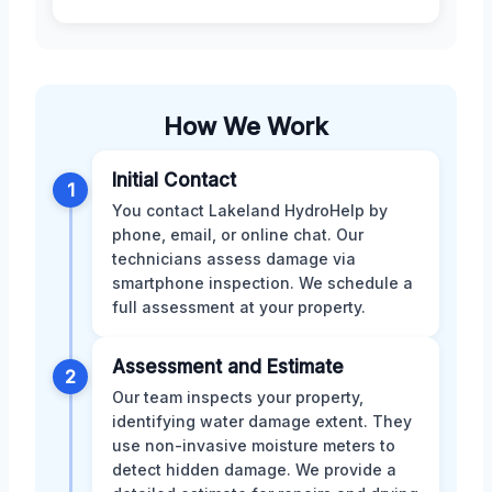
How We Work
Initial Contact
1
You contact Lakeland HydroHelp by
phone, email, or online chat. Our
technicians assess damage via
smartphone inspection. We schedule a
full assessment at your property.
Assessment and Estimate
2
Our team inspects your property,
identifying water damage extent. They
use non-invasive moisture meters to
detect hidden damage. We provide a