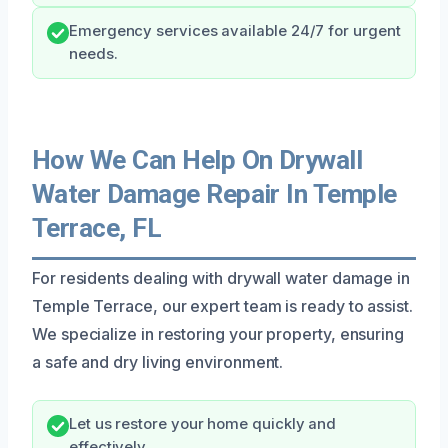
Emergency services available 24/7 for urgent
needs.
How We Can Help On Drywall
Water Damage Repair In Temple
Terrace, FL
For residents dealing with drywall water damage in
Temple Terrace, our expert team is ready to assist.
We specialize in restoring your property, ensuring
a safe and dry living environment.
Let us restore your home quickly and
effectively.