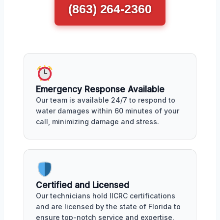
(863) 264-2360
Emergency Response Available
Our team is available 24/7 to respond to
water damages within 60 minutes of your
call, minimizing damage and stress.
Certified and Licensed
Our technicians hold IICRC certifications
and are licensed by the state of Florida to
ensure top-notch service and expertise.