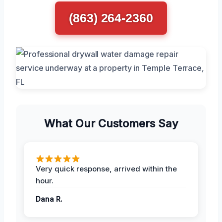
(863) 264-2360
What Our Customers Say
Very quick response, arrived within the
hour.
Dana R.