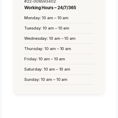
#22-006593402
Working Hours – 24/7/365
Monday: 10 am – 10 am
Tuesday: 10 am – 10 am
Wednesday: 10 am – 10 am
Thursday: 10 am – 10 am
Friday: 10 am – 10 am
Saturday: 10 am – 10 am
Sunday: 10 am – 10 am