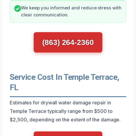
We keep you informed and reduce stress with
clear communication.
(863) 264-2360
Service Cost In Temple Terrace,
FL
Estimates for drywall water damage repair in
Temple Terrace typically range from $500 to
$2,500, depending on the extent of the damage.