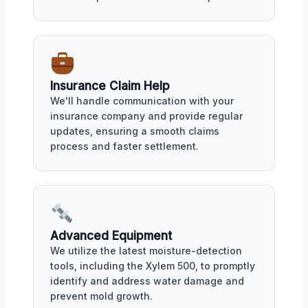
Insurance Claim Help
We'll handle communication with your
insurance company and provide regular
updates, ensuring a smooth claims
process and faster settlement.
Advanced Equipment
We utilize the latest moisture-detection
tools, including the Xylem 500, to promptly
identify and address water damage and
prevent mold growth.