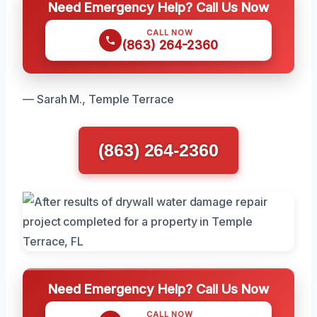
Need Emergency Help? Call Us Now
CALL NOW
(863) 264-2360
— Sarah M., Temple Terrace
(863) 264-2360
Need Emergency Help? Call Us Now
CALL NOW