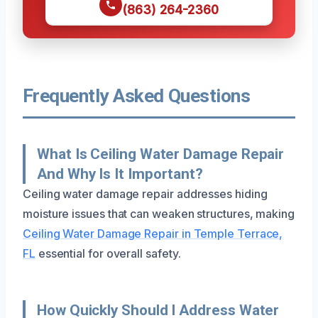
(863) 264-2360
Frequently Asked Questions
What Is Ceiling Water Damage Repair
And Why Is It Important?
Ceiling water damage repair addresses hiding
moisture issues that can weaken structures, making
Ceiling Water Damage Repair in Temple Terrace,
FL
essential for overall safety.
How Quickly Should I Address Water