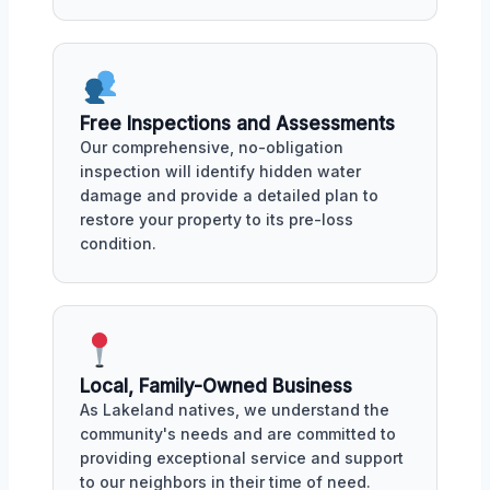
Free Inspections and Assessments
Our comprehensive, no-obligation
inspection will identify hidden water
damage and provide a detailed plan to
restore your property to its pre-loss
condition.
Local, Family-Owned Business
As Lakeland natives, we understand the
community's needs and are committed to
providing exceptional service and support
to our neighbors in their time of need.