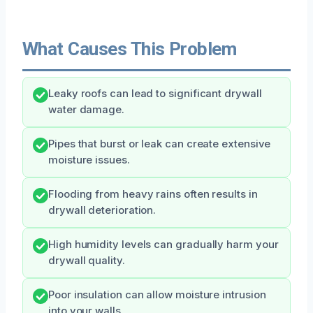
What Causes This Problem
Leaky roofs can lead to significant drywall
water damage.
Pipes that burst or leak can create extensive
moisture issues.
Flooding from heavy rains often results in
drywall deterioration.
High humidity levels can gradually harm your
drywall quality.
Poor insulation can allow moisture intrusion
into your walls.