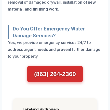
removal of damaged drywall, installation of new
material, and finishing work.
Do You Offer Emergency Water
Damage Services?
Yes, we provide emergency services 24/7 to
address urgent needs and prevent further damage
to your property.
(863) 264-2360
Lakeland HydroHelp