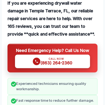
If you are experiencing drywall water
damage in Temple Terrace, FL, our reliable
repair services are here to help. With over
165 reviews, you can trust our team to
provide **quick and effective assistance**.
Need Emergency Help? Call Us Now
CALL NOW
(863) 264-2360
Experienced technicians ensuring quality
workmanship.
Fast response time to reduce further damage.