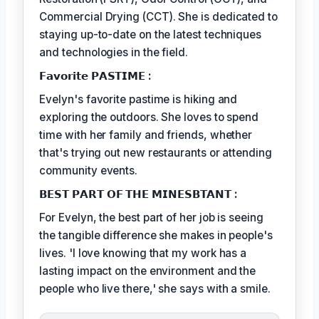
Commercial Drying (CCT). She is dedicated to
staying up-to-date on the latest techniques
and technologies in the field.
𝗙𝗮𝘃𝗼𝗿𝗶𝘁𝗲 𝗣𝗔𝗦𝗧𝗜𝗠𝗘 :
Evelyn's favorite pastime is hiking and
exploring the outdoors. She loves to spend
time with her family and friends, whether
that's trying out new restaurants or attending
community events.
𝗕𝗘𝗦𝗧 𝗣𝗔𝗥𝗧 𝗢𝗙 𝗧𝗛𝗘 𝗠𝗜𝗡𝗘𝗦𝗕𝗧𝗔𝗡𝗧 :
For Evelyn, the best part of her job is seeing
the tangible difference she makes in people's
lives. 'I love knowing that my work has a
lasting impact on the environment and the
people who live there,' she says with a smile.