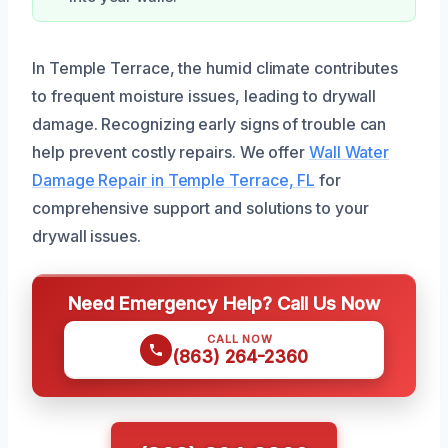
In Temple Terrace, the humid climate contributes
to frequent moisture issues, leading to drywall
damage. Recognizing early signs of trouble can
help prevent costly repairs. We offer
Wall Water
Damage Repair in Temple Terrace, FL
for
comprehensive support and solutions to your
drywall issues.
Need Emergency Help? Call Us Now
CALL NOW
(863) 264-2360