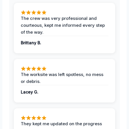
The crew was very professional and
courteous, kept me informed every step
of the way.
Brittany B.
The worksite was left spotless, no mess
or debris.
Lacey G.
They kept me updated on the progress