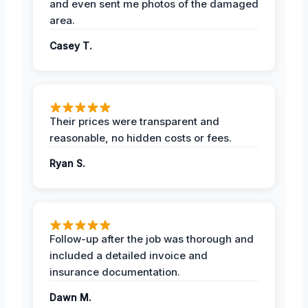
and even sent me photos of the damaged
area.
Casey T.
Their prices were transparent and
reasonable, no hidden costs or fees.
Ryan S.
Follow-up after the job was thorough and
included a detailed invoice and
insurance documentation.
Dawn M.