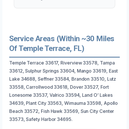
Service Areas (Within ~30 Miles
Of Temple Terrace, FL)
Temple Terrace 33617, Riverview 33578, Tampa
33612, Sulphur Springs 33604, Mango 33619, East
Lake 34688, Seffner 33584, Brandon 33510, Lutz
33558, Carrollwood 33618, Dover 33527, Fort
Lonesome 33537, Valrico 33594, Land O’ Lakes
34639, Plant City 33563, Wimauma 33598, Apollo
Beach 33572, Fish Hawk 33569, Sun City Center
33573, Safety Harbor 34695.