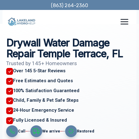
Skip
(863) 264-2360
to
content
Drywall Water Damage
Repair Temple Terrace, FL
Trusted by 145+ Homeowners
Over 145 5-Star Reviews
Free Estimates and Quotes
100% Satisfaction Guaranteed
Child, Family & Pet Safe Steps
24-Hour Emergency Service
Fully Licensed & Insured
Call
We arrive
Restored