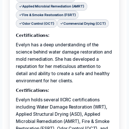
Applied Microbial Remediation (AMRT)
Fire & Smoke Restoration (FSRT)
Odor Control (OCT)
Commercial Drying (CCT)
𝗖𝗲𝗿𝘁𝗶𝗳𝗶𝗰𝗮𝘁𝗶𝗼𝗻𝘀:
Evelyn has a deep understanding of the
science behind water damage restoration and
mold remediation. She has developed a
reputation for her meticulous attention to
detail and ability to create a safe and healthy
environment for her clients.
𝗖𝗲𝗿𝘵𝗶𝗳𝗶𝗰𝗮𝘁𝗶𝗼𝗻𝘀:
Evelyn holds several IICRC certifications
including Water Damage Restoration (WRT),
Applied Structural Drying (ASD), Applied
Microbial Remediation (AMRT), Fire & Smoke
Restoration (FSRT), Odor Control (OCT), and