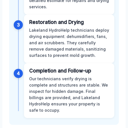
detailed estimate for repairs and drying
services.
Restoration and Drying
3
Lakeland HydroHelp technicians deploy
drying equipment: dehumidifiers, fans,
and air scrubbers. They carefully
remove damaged materials, sanitizing
surfaces to prevent mold growth.
Completion and Follow-up
4
Our technicians verify drying is
complete and structures are stable. We
inspect for hidden damage. Final
billings are provided, and Lakeland
HydroHelp ensures your property is
safe to occupy.