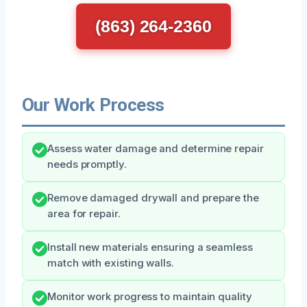
(863) 264-2360
Our Work Process
Assess water damage and determine repair
needs promptly.
Remove damaged drywall and prepare the
area for repair.
Install new materials ensuring a seamless
match with existing walls.
Monitor work progress to maintain quality