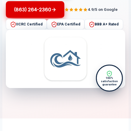
(863) 264-2360
4.9/5 on Google
IICRC Certified
EPA Certified
BBB A+ Rated
100%
satisfaction
guarantee