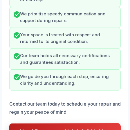
We prioritize speedy communication and
support during repairs.
Your space is treated with respect and
returned to its original condition.
Our team holds all necessary certifications
and guarantees satisfaction.
We guide you through each step, ensuring
clarity and understanding.
Contact our team today to schedule your repair and
regain your peace of mind!