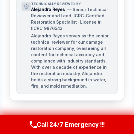
TECHNICALLY REVIEWED BY
Alejandro Reyes
— Senior Technical
Reviewer and Lead IICRC-Certified
Restoration Specialist · License #:
IICRC 9876543
Alejandro Reyes serves as the senior
technical reviewer for our damage
restoration company, overseeing all
content for technical accuracy and
compliance with industry standards.
With over a decade of experience in
the restoration industry, Alejandro
holds a strong background in water,
fire, and mold remediation.
Call 24/7 Emergency !!!
Call Us Now
(863) 264-2360