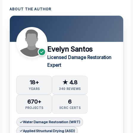
ABOUT THE AUTHOR
Evelyn Santos
Licensed Damage Restoration
Expert
18+
★ 4.8
YEARS
340 REVIEWS
670+
6
PROJECTS
IICRC CERTS
Water Damage Restoration (WRT)
Applied Structural Drying (ASD)