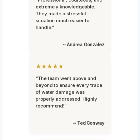
extremely knowledgeable.
They made a stressful
situation much easier to
handle.”
~ Andrea Gonzalez
★★★★★
“The team went above and
beyond to ensure every trace
of water damage was
properly addressed. Highly
recommend!”
~ Ted Conway