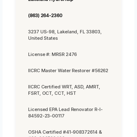
(863) 264-2360
3237 US-98, Lakeland, FL 33803,
United States
License #: MRSR 2476
IICRC Master Water Restorer #56262
IICRC Certified WRT, ASD, AMRT,
FSRT, OCT, CCT, HST
Licensed EPA Lead Renovator R-I-
84592-23-00117
OSHA Certified #41-908372614 &