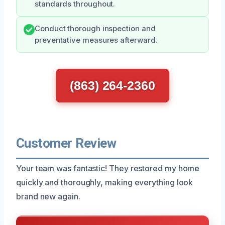
standards throughout.
Conduct thorough inspection and
preventative measures afterward.
(863) 264-2360
Customer Review
Your team was fantastic! They restored my home
quickly and thoroughly, making everything look
brand new again.