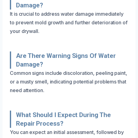
Damage?
It is crucial to address water damage immediately
to prevent mold growth and further deterioration of
your drywall.
Are There Warning Signs Of Water
Damage?
Common signs include discoloration, peeling paint,
or a musty smell, indicating potential problems that
need attention.
What Should I Expect During The
Repair Process?
You can expect an initial assessment, followed by