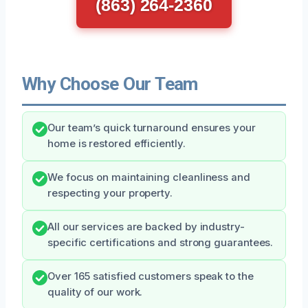
(863) 264-2360
Why Choose Our Team
Our team’s quick turnaround ensures your
home is restored efficiently.
We focus on maintaining cleanliness and
respecting your property.
All our services are backed by industry-
specific certifications and strong guarantees.
Over 165 satisfied customers speak to the
quality of our work.