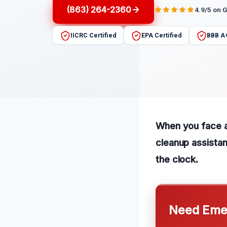
(863) 264-2360
4.9/5 on 
IICRC Certified
EPA Certified
BBB A
When you face a
cleanup assistan
the clock.
Need Emer