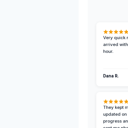
Very quick 
arrived with
hour.
Dana R.
They kept 
updated on 
progress a
sent me pho