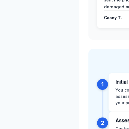
damaged ar
Casey T.
Initia
1
You co
assess
your p
Asses
2
Our te