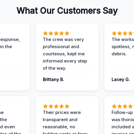
What Our Customers Say
response,
The crew was very
The worksi
in the
professional and
spotless, 
courteous, kept me
debris.
informed every step
of the way.
Brittany B.
Lacey G.
me
Their prices were
Follow-up 
the
transparent and
was thoro
nd even
reasonable, no
included a
tos of the
hidden costs or fees.
invoice a