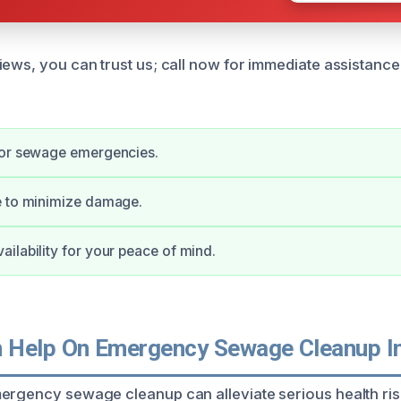
iews, you can trust us; call now for immediate assistanc
for sewage emergencies.
e to minimize damage.
ilability for your peace of mind.
 Help On Emergency Sewage Cleanup I
ergency sewage cleanup can alleviate serious health ri