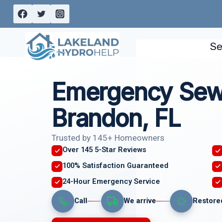
Skip
to
content
Se
Emergency Sew
Brandon, FL
Trusted by 145+ Homeowners
Over 145 5-Star Reviews
100% Satisfaction Guaranteed
24-Hour Emergency Service
Call
We arrive
Restore