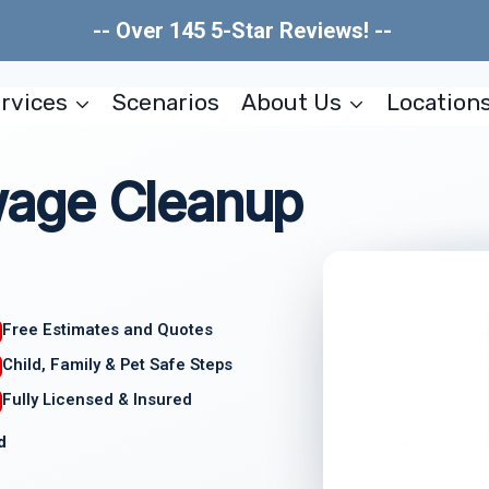
-- Over 145 5-Star Reviews! --
rvices
Scenarios
About Us
Location
age Cleanup
Free Estimates and Quotes
Child, Family & Pet Safe Steps
Fully Licensed & Insured
d