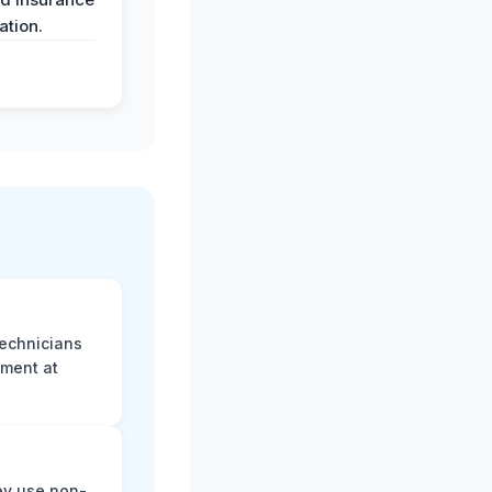
tion.
technicians
sment at
ey use non-