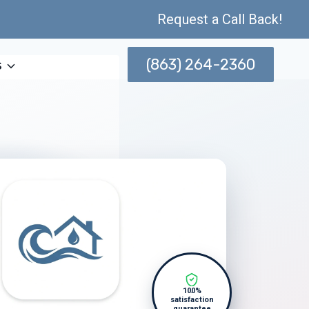
Request a Call Back!
(863) 264-2360
s
100%
satisfaction
guarantee