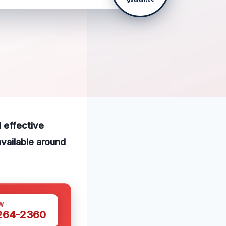
 effective
vailable around
W
 264-2360