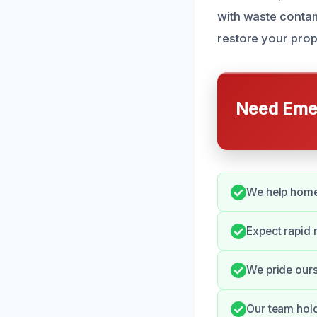
with waste contam
restore your prop
Need Emer
We help home
Expect rapid 
We pride ours
Our team hold