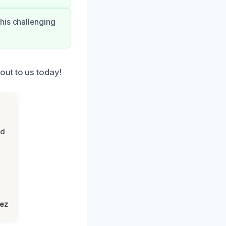
his challenging
ut to us today!
nd
lez