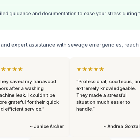
iled guidance and documentation to ease your stress during t
 and expert assistance with sewage emergencies, reach o
★★★★★
★★★★★
They saved my hardwood
“Professional, courteous, a
oors after a washing
extremely knowledgeable.
chine leak. I couldn’t be
They made a stressful
re grateful for their quick
situation much easier to
d efficient service.”
handle.”
~ Janice Archer
~ Andrea Gonza