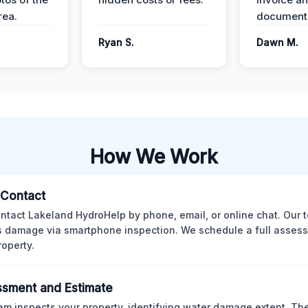
ea.
documenta
Ryan S.
Dawn M.
How We Work
l Contact
ntact Lakeland HydroHelp by phone, email, or online chat. Our 
 damage via smartphone inspection. We schedule a full asses
roperty.
sment and Estimate
am inspects your property, identifying water damage extent. Th