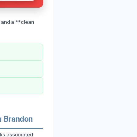
e and a **clean
n Brandon
sks associated