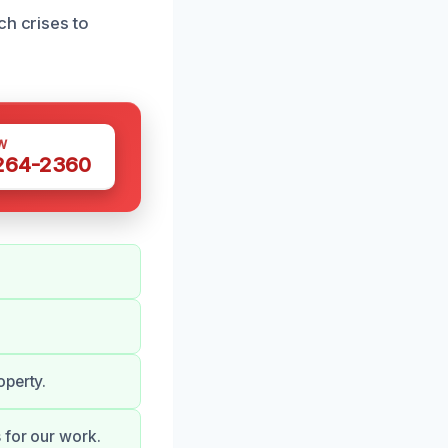
ch crises to
W
 264-2360
operty.
 for our work.