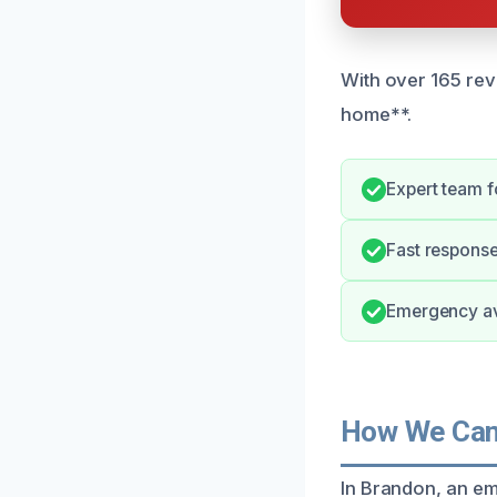
With over 165 rev
home**.
Expert team 
Fast respons
Emergency ava
How We Can
In Brandon, an em