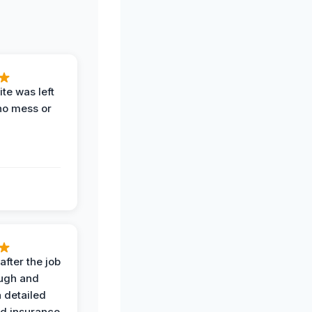
te was left
no mess or
after the job
ugh and
 detailed
nd insurance