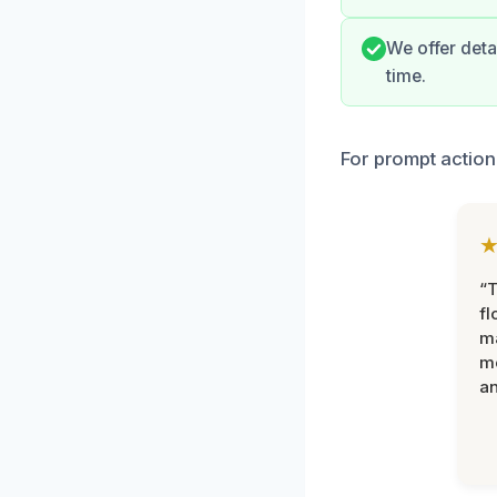
We offer deta
time.
For prompt action
“
fl
ma
mo
an