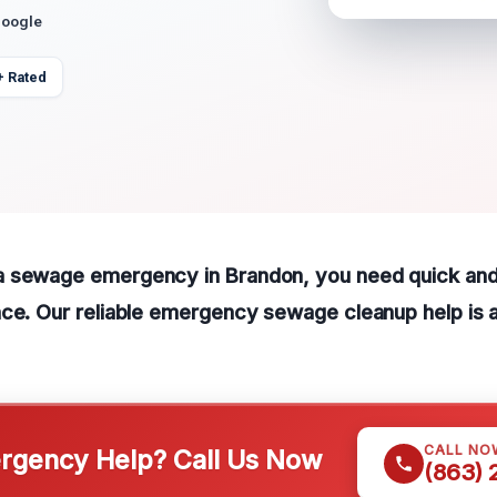
Google
+ Rated
 sewage emergency in Brandon, you need quick and
ce. Our reliable emergency sewage cleanup help is a
CALL NO
gency Help? Call Us Now
(863)