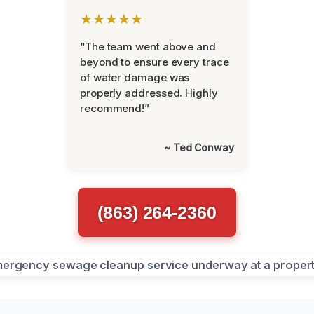
★★★★★
“The team went above and
beyond to ensure every trace
of water damage was
properly addressed. Highly
recommend!”
~ Ted Conway
(863) 264-2360