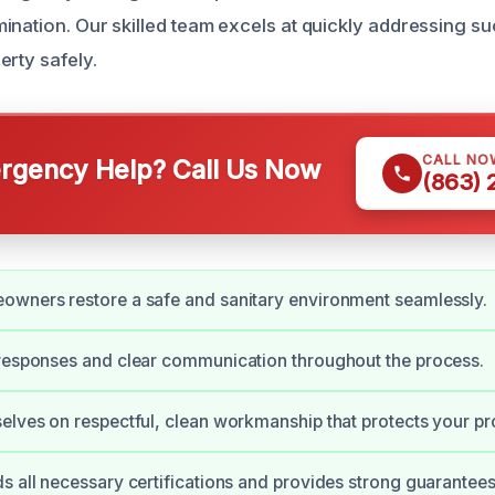
ination. Our skilled team excels at quickly addressing su
erty safely.
CALL NO
gency Help? Call Us Now
(863)
owners restore a safe and sanitary environment seamlessly.
responses and clear communication throughout the process.
elves on respectful, clean workmanship that protects your pr
s all necessary certifications and provides strong guarantees