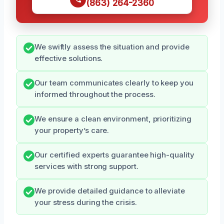
(863) 264-2360
We swiftly assess the situation and provide
effective solutions.
Our team communicates clearly to keep you
informed throughout the process.
We ensure a clean environment, prioritizing
your property’s care.
Our certified experts guarantee high-quality
services with strong support.
We provide detailed guidance to alleviate
your stress during the crisis.