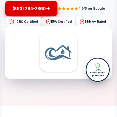
(863) 264-2360
4.9/5 on Google
IICRC Certified
EPA Certified
BBB A+ Rated
100%
satisfaction
guarantee