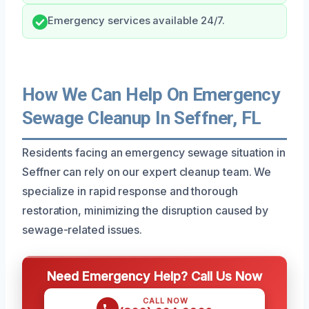
Emergency services available 24/7.
How We Can Help On Emergency
Sewage Cleanup In Seffner, FL
Residents facing an emergency sewage situation in
Seffner can rely on our expert cleanup team. We
specialize in rapid response and thorough
restoration, minimizing the disruption caused by
sewage-related issues.
Need Emergency Help? Call Us Now
CALL NOW