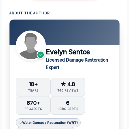
ABOUT THE AUTHOR
Evelyn Santos
Licensed Damage Restoration
Expert
18+
★ 4.8
YEARS
340 REVIEWS
670+
6
PROJECTS
IICRC CERTS
Water Damage Restoration (WRT)