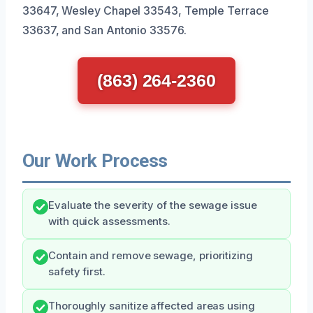
33647, Wesley Chapel 33543, Temple Terrace
33637, and San Antonio 33576.
(863) 264-2360
Our Work Process
Evaluate the severity of the sewage issue
with quick assessments.
Contain and remove sewage, prioritizing
safety first.
Thoroughly sanitize affected areas using