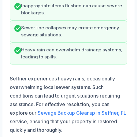
Inappropriate items flushed can cause severe
blockages.
Sewer line collapses may create emergency
sewage situations.
Heavy rain can overwhelm drainage systems,
leading to spills.
Seffner experiences heavy rains, occasionally
overwhelming local sewer systems. Such
conditions can lead to urgent situations requiring
assistance. For effective resolution, you can
explore our
Sewage Backup Cleanup in Seffner, FL
service, ensuring that your property is restored
quickly and thoroughly.