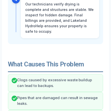
Our technicians verify drying is
complete and structures are stable. We
inspect for hidden damage. Final
billings are provided, and Lakeland
HydroHelp ensures your property is
safe to occupy.
What Causes This Problem
Clogs caused by excessive waste buildup
can lead to backups.
Pipes that are damaged can result in sewage
leaks.