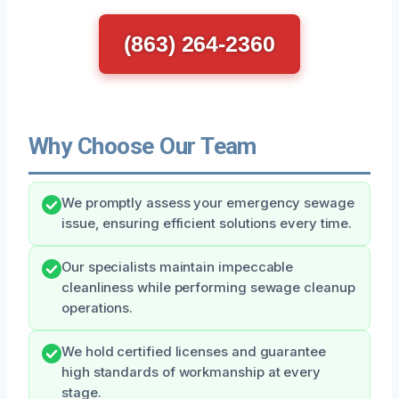
(863) 264-2360
Why Choose Our Team
We promptly assess your emergency sewage
issue, ensuring efficient solutions every time.
Our specialists maintain impeccable
cleanliness while performing sewage cleanup
operations.
We hold certified licenses and guarantee
high standards of workmanship at every
stage.