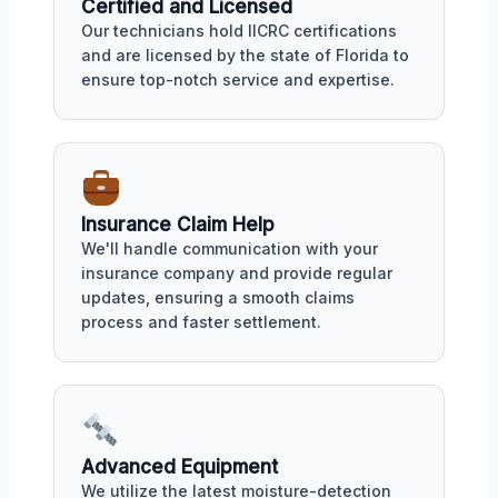
Certified and Licensed
Our technicians hold IICRC certifications
and are licensed by the state of Florida to
ensure top-notch service and expertise.
Insurance Claim Help
We'll handle communication with your
insurance company and provide regular
updates, ensuring a smooth claims
process and faster settlement.
Advanced Equipment
We utilize the latest moisture-detection