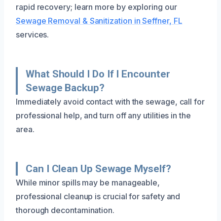
rapid recovery; learn more by exploring our
Sewage Removal & Sanitization in Seffner, FL
services.
What Should I Do If I Encounter
Sewage Backup?
Immediately avoid contact with the sewage, call for
professional help, and turn off any utilities in the
area.
Can I Clean Up Sewage Myself?
While minor spills may be manageable,
professional cleanup is crucial for safety and
thorough decontamination.