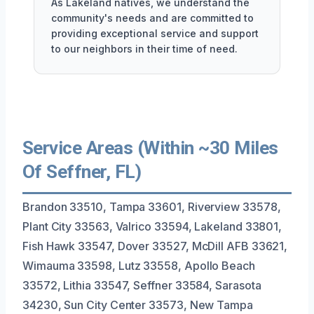
As Lakeland natives, we understand the
community's needs and are committed to
providing exceptional service and support
to our neighbors in their time of need.
Service Areas (Within ~30 Miles
Of Seffner, FL)
Brandon 33510, Tampa 33601, Riverview 33578,
Plant City 33563, Valrico 33594, Lakeland 33801,
Fish Hawk 33547, Dover 33527, McDill AFB 33621,
Wimauma 33598, Lutz 33558, Apollo Beach
33572, Lithia 33547, Seffner 33584, Sarasota
34230, Sun City Center 33573, New Tampa