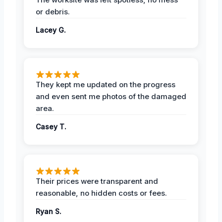
or debris.
Lacey G.
They kept me updated on the progress
and even sent me photos of the damaged
area.
Casey T.
Their prices were transparent and
reasonable, no hidden costs or fees.
Ryan S.