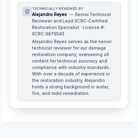
TECHNICALLY REVIEWED BY
Alejandro Reyes
— Senior Technical
Reviewer and Lead IICRC-Certified
Restoration Specialist · License #:
IICRC 9876543
Alejandro Reyes serves as the senior
technical reviewer for our damage
restoration company, overseeing all
content for technical accuracy and
compliance with industry standards.
With over a decade of experience in
the restoration industry, Alejandro
holds a strong background in water,
fire, and mold remediation.