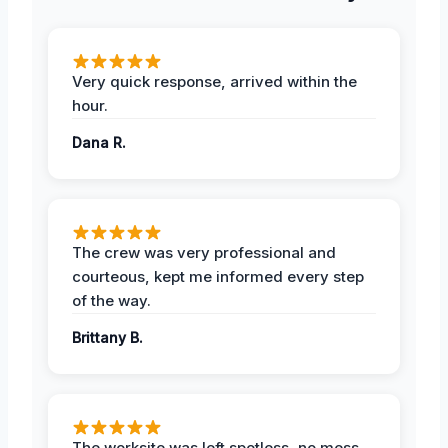
Very quick response, arrived within the
hour.
Dana R.
The crew was very professional and
courteous, kept me informed every step
of the way.
Brittany B.
The worksite was left spotless, no mess