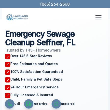
Skip
(863) 264-2360
to
content
Emergency Sewage
Cleanup Seffner, FL
Trusted by 145+ Homeowners
Over 145 5-Star Reviews
Free Estimates and Quotes
100% Satisfaction Guaranteed
Child, Family & Pet Safe Steps
24-Hour Emergency Service
Fully Licensed & Insured
Call
We arrive
Restored