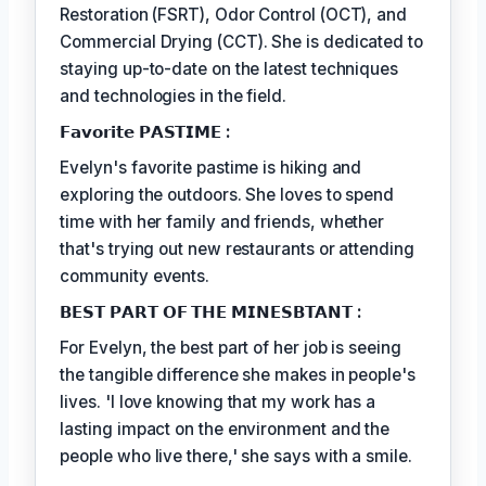
Restoration (FSRT), Odor Control (OCT), and
Commercial Drying (CCT). She is dedicated to
staying up-to-date on the latest techniques
and technologies in the field.
𝗙𝗮𝘃𝗼𝗿𝗶𝘁𝗲 𝗣𝗔𝗦𝗧𝗜𝗠𝗘 :
Evelyn's favorite pastime is hiking and
exploring the outdoors. She loves to spend
time with her family and friends, whether
that's trying out new restaurants or attending
community events.
𝗕𝗘𝗦𝗧 𝗣𝗔𝗥𝗧 𝗢𝗙 𝗧𝗛𝗘 𝗠𝗜𝗡𝗘𝗦𝗕𝗧𝗔𝗡𝗧 :
For Evelyn, the best part of her job is seeing
the tangible difference she makes in people's
lives. 'I love knowing that my work has a
lasting impact on the environment and the
people who live there,' she says with a smile.