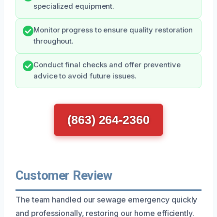
specialized equipment.
Monitor progress to ensure quality restoration
throughout.
Conduct final checks and offer preventive
advice to avoid future issues.
(863) 264-2360
Customer Review
The team handled our sewage emergency quickly
and professionally, restoring our home efficiently.