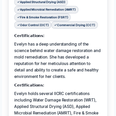
Applied Structural Drying (ASD)
Applied Microbial Remediation (AMRT)
Fire & Smoke Restoration (FSRT)
Odor Control (OCT)
Commercial Drying (CCT)
𝗖𝗲𝗿𝘁𝗶𝗳𝗶𝗰𝗮𝘁𝗶𝗼𝗻𝘀:
Evelyn has a deep understanding of the
science behind water damage restoration and
mold remediation. She has developed a
reputation for her meticulous attention to
detail and ability to create a safe and healthy
environment for her clients.
𝗖𝗲𝗿𝘵𝗶𝗳𝗶𝗰𝗮𝘁𝗶𝗼𝗻𝘀:
Evelyn holds several IICRC certifications
including Water Damage Restoration (WRT),
Applied Structural Drying (ASD), Applied
Microbial Remediation (AMRT), Fire & Smoke