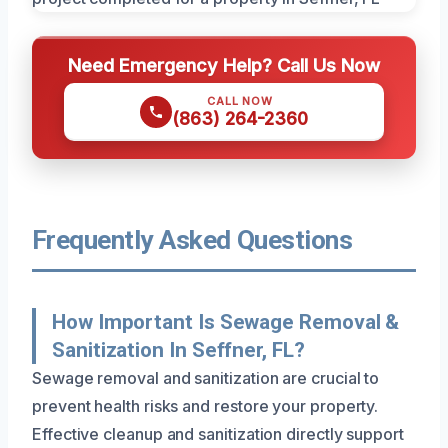
Need Emergency Help? Call Us Now
CALL NOW
(863) 264-2360
Frequently Asked Questions
How Important Is Sewage Removal &
Sanitization In Seffner, FL?
Sewage removal and sanitization are crucial to
prevent health risks and restore your property.
Effective cleanup and sanitization directly support