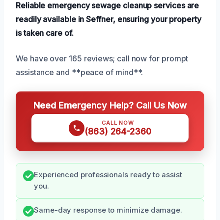
Reliable emergency sewage cleanup services are
readily available in Seffner, ensuring your property
is taken care of.
We have over 165 reviews; call now for prompt
assistance and **peace of mind**.
Need Emergency Help? Call Us Now
CALL NOW
(863) 264-2360
Experienced professionals ready to assist
you.
Same-day response to minimize damage.