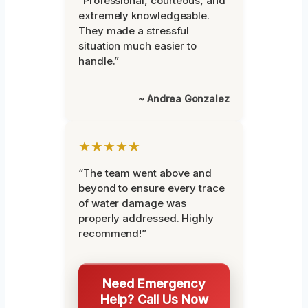
“Professional, courteous, and
extremely knowledgeable.
They made a stressful
situation much easier to
handle.”
~ Andrea Gonzalez
★★★★★
“The team went above and
beyond to ensure every trace
of water damage was
properly addressed. Highly
recommend!”
Need Emergency
Help? Call Us Now