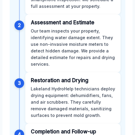
full assessment at your property.
Assessment and Estimate
2
Our team inspects your property,
identifying water damage extent. They
use non-invasive moisture meters to
detect hidden damage. We provide a
detailed estimate for repairs and drying
services.
Restoration and Drying
3
Lakeland HydroHelp technicians deploy
drying equipment: dehumidifiers, fans,
and air scrubbers. They carefully
remove damaged materials, sanitizing
surfaces to prevent mold growth.
Completion and Follow-up
4