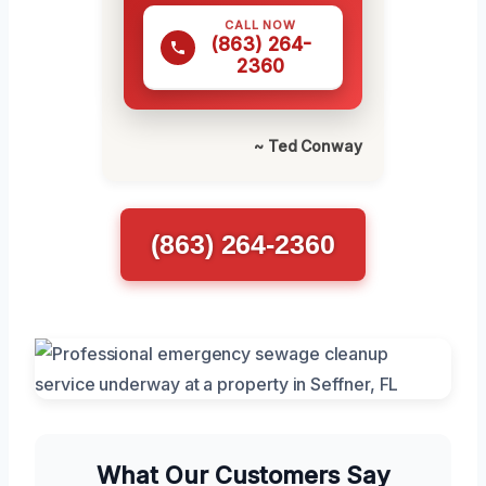
CALL NOW
(863) 264-
2360
~ Ted Conway
(863) 264-2360
What Our Customers Say