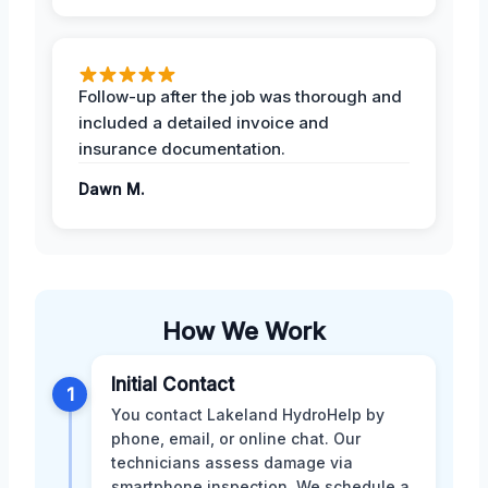
Follow-up after the job was thorough and
included a detailed invoice and
insurance documentation.
Dawn M.
How We Work
Initial Contact
1
You contact Lakeland HydroHelp by
phone, email, or online chat. Our
technicians assess damage via
smartphone inspection. We schedule a