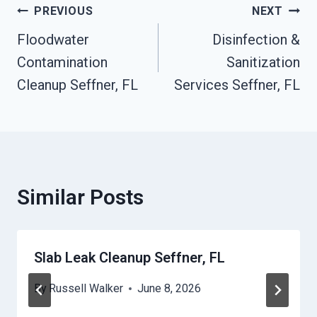
Post
PREVIOUS
NEXT
Floodwater
Disinfection &
Navigation
Contamination
Sanitization
Cleanup Seffner, FL
Services Seffner, FL
Similar Posts
Slab Leak Cleanup Seffner, FL
By
Russell Walker
June 8, 2026