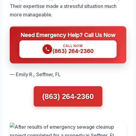
Their expertise made a stressful situation much
more manageable.
Need Emergency Help? Call Us Now
CALL NOW
(863) 264-2360
— Emily R., Seffner, FL
(863) 264-2360