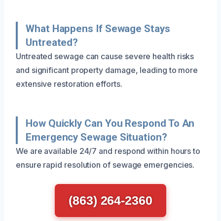
What Happens If Sewage Stays
Untreated?
Untreated sewage can cause severe health risks
and significant property damage, leading to more
extensive restoration efforts.
How Quickly Can You Respond To An
Emergency Sewage Situation?
We are available 24/7 and respond within hours to
ensure rapid resolution of sewage emergencies.
(863) 264-2360