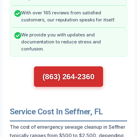
With over 165 reviews from satisfied
customers, our reputation speaks for itself.
We provide you with updates and
documentation to reduce stress and
confusion.
(863) 264-2360
Service Cost In Seffner, FL
The cost of emergency sewage cleanup in Seffner
typically ranges from $500 to $2,500, depending