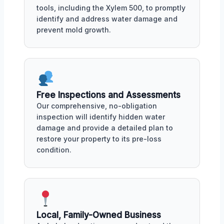
tools, including the Xylem 500, to promptly
identify and address water damage and
prevent mold growth.
Free Inspections and Assessments
Our comprehensive, no-obligation
inspection will identify hidden water
damage and provide a detailed plan to
restore your property to its pre-loss
condition.
Local, Family-Owned Business