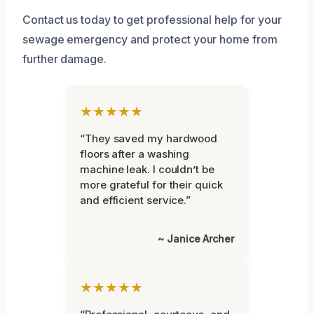
Contact us today to get professional help for your
sewage emergency and protect your home from
further damage.
★★★★★
“They saved my hardwood
floors after a washing
machine leak. I couldn’t be
more grateful for their quick
and efficient service.”
~ Janice Archer
★★★★★