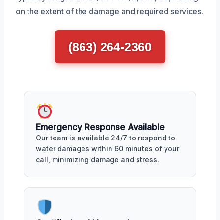
on the extent of the damage and required services.
(863) 264-2360
Emergency Response Available
Our team is available 24/7 to respond to
water damages within 60 minutes of your
call, minimizing damage and stress.