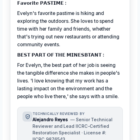
𝗙𝗮𝘃𝗼𝗿𝗶𝘁𝗲 𝗣𝗔𝗦𝗧𝗜𝗠𝗘 :
Evelyn's favorite pastime is hiking and
exploring the outdoors. She loves to spend
time with her family and friends, whether
that's trying out new restaurants or attending
community events.
𝗕𝗘𝗦𝗧 𝗣𝗔𝗥𝗧 𝗢𝗙 𝗧𝗛𝗘 𝗠𝗜𝗡𝗘𝗦𝗕𝗧𝗔𝗡𝗧 :
For Evelyn, the best part of her job is seeing
the tangible difference she makes in people's
lives. 'I love knowing that my work has a
lasting impact on the environment and the
people who live there,' she says with a smile.
TECHNICALLY REVIEWED BY
Alejandro Reyes
— Senior Technical
Reviewer and Lead IICRC-Certified
Restoration Specialist · License #:
IICRC 9876543