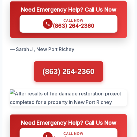
Need Emergency Help? Call Us Now
CALL NOW
(863) 264-2360
— Sarah J., New Port Richey
(863) 264-2360
Need Emergency Help? Call Us Now
CALL NOW