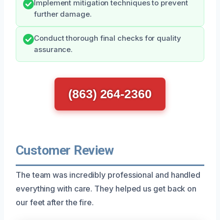
Implement mitigation techniques to prevent
further damage.
Conduct thorough final checks for quality
assurance.
(863) 264-2360
Customer Review
The team was incredibly professional and handled
everything with care. They helped us get back on
our feet after the fire.