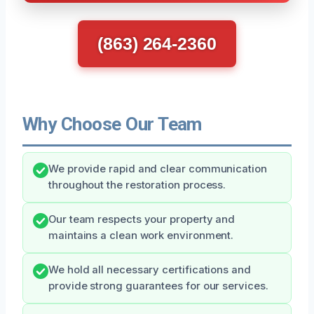
(863) 264-2360
Why Choose Our Team
We provide rapid and clear communication
throughout the restoration process.
Our team respects your property and
maintains a clean work environment.
We hold all necessary certifications and
provide strong guarantees for our services.