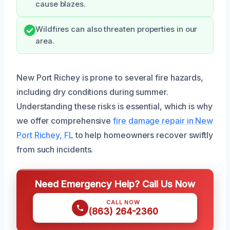
cause blazes.
Wildfires can also threaten properties in our
area.
New Port Richey is prone to several fire hazards,
including dry conditions during summer.
Understanding these risks is essential, which is why
we offer comprehensive
fire damage repair in New
Port Richey, FL
to help homeowners recover swiftly
from such incidents.
Need Emergency Help? Call Us Now
CALL NOW
(863) 264-2360