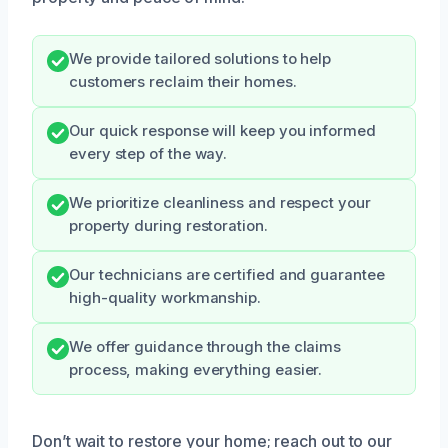
We provide tailored solutions to help
customers reclaim their homes.
Our quick response will keep you informed
every step of the way.
We prioritize cleanliness and respect your
property during restoration.
Our technicians are certified and guarantee
high-quality workmanship.
We offer guidance through the claims
process, making everything easier.
Don’t wait to restore your home; reach out to our