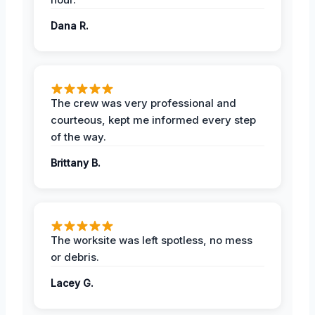
Dana R.
The crew was very professional and
courteous, kept me informed every step
of the way.
Brittany B.
The worksite was left spotless, no mess
or debris.
Lacey G.