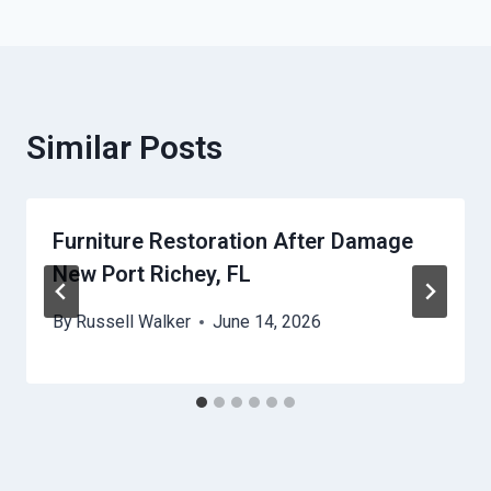
Similar Posts
Furniture Restoration After Damage
New Port Richey, FL
By
Russell Walker
June 14, 2026