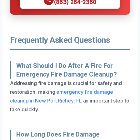
(863) 264-2360
Frequently Asked Questions
What Should I Do After A Fire For
Emergency Fire Damage Cleanup?
Addressing fire damage is crucial for safety and
restoration, making
emergency fire damage
cleanup in New Port Richey, FL
an important step to
take quickly.
How Long Does Fire Damage