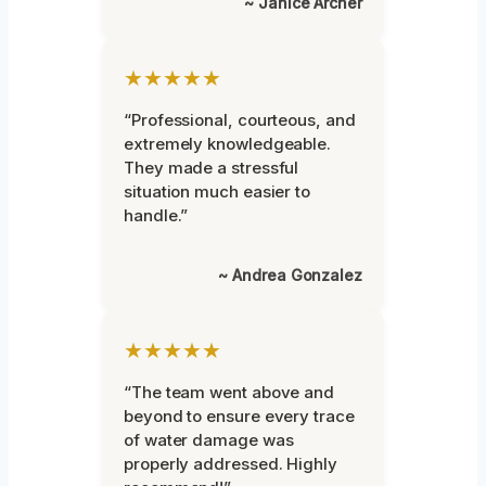
~ Janice Archer
★★★★★
“Professional, courteous, and
extremely knowledgeable.
They made a stressful
situation much easier to
handle.”
~ Andrea Gonzalez
★★★★★
“The team went above and
beyond to ensure every trace
of water damage was
properly addressed. Highly