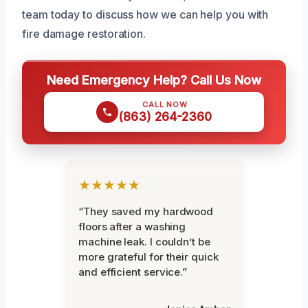
team today to discuss how we can help you with
fire damage restoration.
Need Emergency Help? Call Us Now
CALL NOW
(863) 264-2360
★★★★★
“They saved my hardwood
floors after a washing
machine leak. I couldn’t be
more grateful for their quick
and efficient service.”