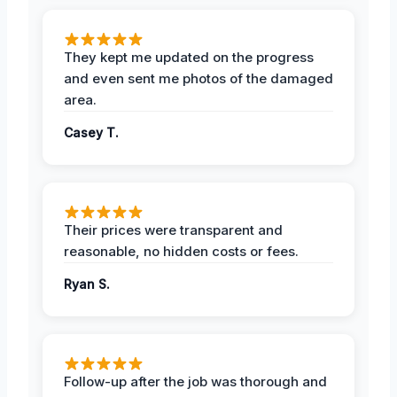
They kept me updated on the progress
and even sent me photos of the damaged
area.
Casey T.
Their prices were transparent and
reasonable, no hidden costs or fees.
Ryan S.
Follow-up after the job was thorough and