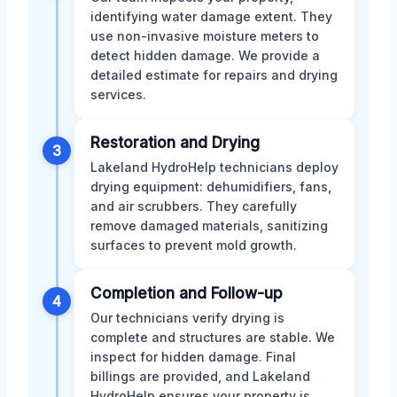
identifying water damage extent. They
use non-invasive moisture meters to
detect hidden damage. We provide a
detailed estimate for repairs and drying
services.
Restoration and Drying
3
Lakeland HydroHelp technicians deploy
drying equipment: dehumidifiers, fans,
and air scrubbers. They carefully
remove damaged materials, sanitizing
surfaces to prevent mold growth.
Completion and Follow-up
4
Our technicians verify drying is
complete and structures are stable. We
inspect for hidden damage. Final
billings are provided, and Lakeland
HydroHelp ensures your property is