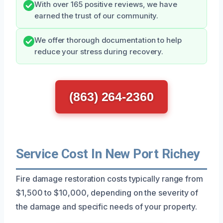
With over 165 positive reviews, we have
earned the trust of our community.
We offer thorough documentation to help
reduce your stress during recovery.
(863) 264-2360
Service Cost In New Port Richey
Fire damage restoration costs typically range from
$1,500 to $10,000, depending on the severity of
the damage and specific needs of your property.