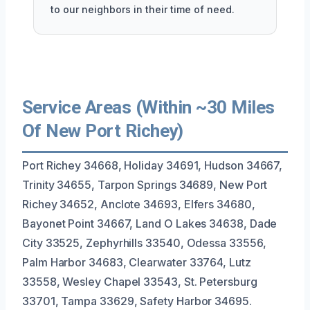
to our neighbors in their time of need.
Service Areas (Within ~30 Miles
Of New Port Richey)
Port Richey 34668, Holiday 34691, Hudson 34667,
Trinity 34655, Tarpon Springs 34689, New Port
Richey 34652, Anclote 34693, Elfers 34680,
Bayonet Point 34667, Land O Lakes 34638, Dade
City 33525, Zephyrhills 33540, Odessa 33556,
Palm Harbor 34683, Clearwater 33764, Lutz
33558, Wesley Chapel 33543, St. Petersburg
33701, Tampa 33629, Safety Harbor 34695.