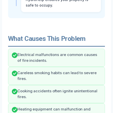
safe to occupy.
What Causes This Problem
Electrical malfunctions are common causes
of fire incidents.
Careless smoking habits can lead to severe
fires.
Cooking accidents often ignite unintentional
fires.
Heating equipment can malfunction and