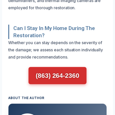
dehumidifiers, and thermal imaging cameras are
employed for thorough restoration.
Can I Stay In My Home During The
Restoration?
Whether you can stay depends on the severity of
the damage; we assess each situation individually
and provide recommendations.
(863) 264-2360
ABOUT THE AUTHOR