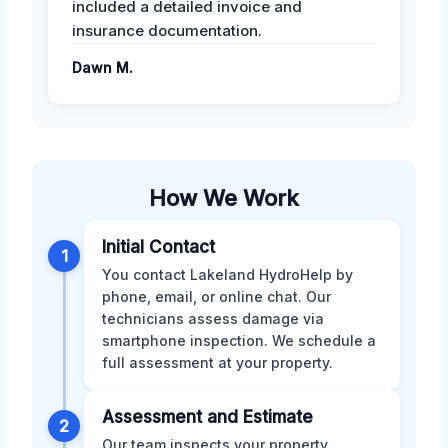
included a detailed invoice and
insurance documentation.
Dawn M.
How We Work
Initial Contact
1
You contact Lakeland HydroHelp by
phone, email, or online chat. Our
technicians assess damage via
smartphone inspection. We schedule a
full assessment at your property.
Assessment and Estimate
2
Our team inspects your property,