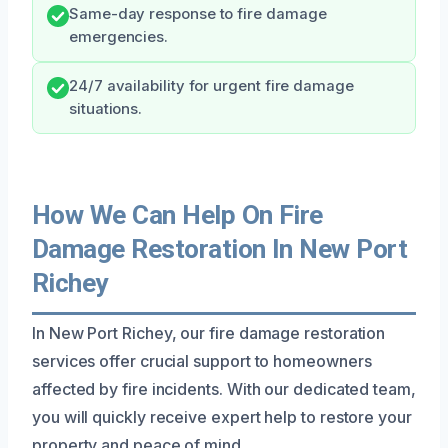
Same-day response to fire damage
emergencies.
24/7 availability for urgent fire damage
situations.
How We Can Help On Fire
Damage Restoration In New Port
Richey
In New Port Richey, our fire damage restoration
services offer crucial support to homeowners
affected by fire incidents. With our dedicated team,
you will quickly receive expert help to restore your
property and peace of mind.