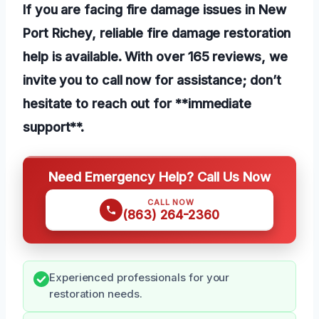
If you are facing fire damage issues in New
Port Richey, reliable fire damage restoration
help is available. With over 165 reviews, we
invite you to call now for assistance; don’t
hesitate to reach out for **immediate
support**.
Need Emergency Help? Call Us Now
CALL NOW
(863) 264-2360
Experienced professionals for your
restoration needs.