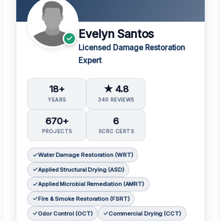
Evelyn Santos
Licensed Damage Restoration
Expert
18+
★ 4.8
YEARS
340 REVIEWS
670+
6
PROJECTS
IICRC CERTS
Water Damage Restoration (WRT)
Applied Structural Drying (ASD)
Applied Microbial Remediation (AMRT)
Fire & Smoke Restoration (FSRT)
Odor Control (OCT)
Commercial Drying (CCT)