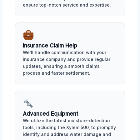
ensure top-notch service and expertise.
Insurance Claim Help
We'll handle communication with your
insurance company and provide regular
updates, ensuring a smooth claims
process and faster settlement.
Advanced Equipment
We utilize the latest moisture-detection
tools, including the Xylem 500, to promptly
identify and address water damage and