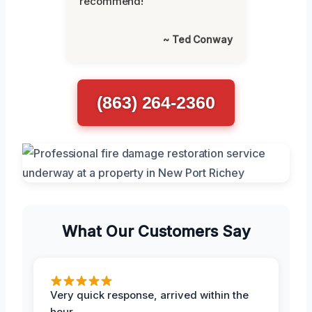
recommend!”
~ Ted Conway
(863) 264-2360
What Our Customers Say
Very quick response, arrived within the
hour.