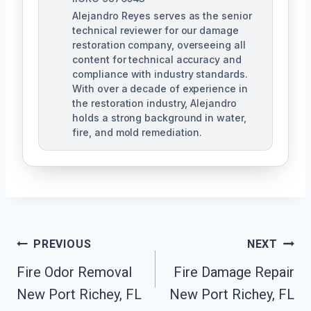
Alejandro Reyes serves as the senior
technical reviewer for our damage
restoration company, overseeing all
content for technical accuracy and
compliance with industry standards.
With over a decade of experience in
the restoration industry, Alejandro
holds a strong background in water,
fire, and mold remediation.
Post
PREVIOUS
NEXT
Fire Odor Removal
Fire Damage Repair
Navigation
New Port Richey, FL
New Port Richey, FL