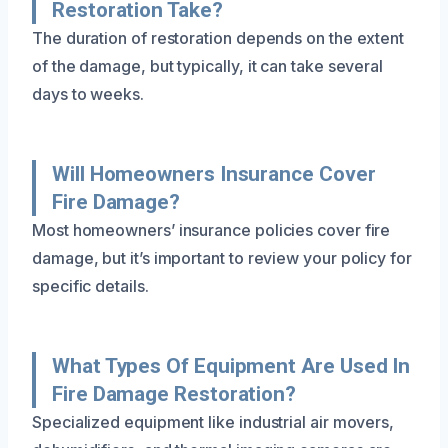
Restoration Take?
The duration of restoration depends on the extent
of the damage, but typically, it can take several
days to weeks.
Will Homeowners Insurance Cover
Fire Damage?
Most homeowners’ insurance policies cover fire
damage, but it’s important to review your policy for
specific details.
What Types Of Equipment Are Used In
Fire Damage Restoration?
Specialized equipment like industrial air movers,