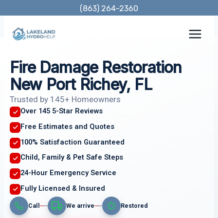
Skip
(863) 264-2360
to
content
Fire Damage Restoration
New Port Richey, FL
Trusted by 145+ Homeowners
Over 145 5-Star Reviews
Free Estimates and Quotes
100% Satisfaction Guaranteed
Child, Family & Pet Safe Steps
24-Hour Emergency Service
Fully Licensed & Insured
Call
We arrive
Restored