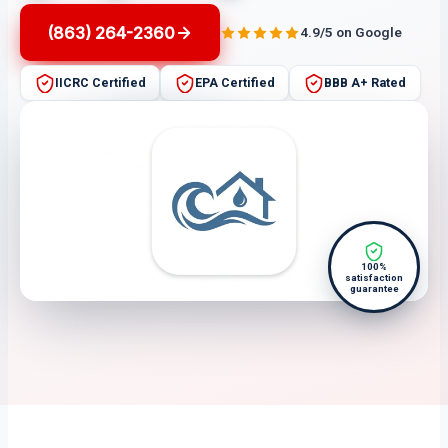
(863) 264-2360
4.9/5 on Google
IICRC Certified
EPA Certified
BBB A+ Rated
100%
satisfaction
guarantee