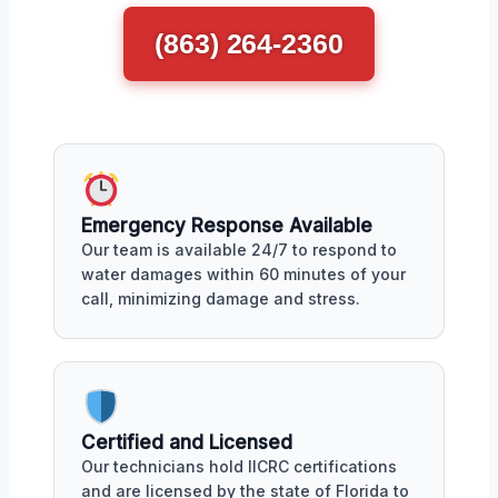
(863) 264-2360
Emergency Response Available
Our team is available 24/7 to respond to
water damages within 60 minutes of your
call, minimizing damage and stress.
Certified and Licensed
Our technicians hold IICRC certifications
and are licensed by the state of Florida to