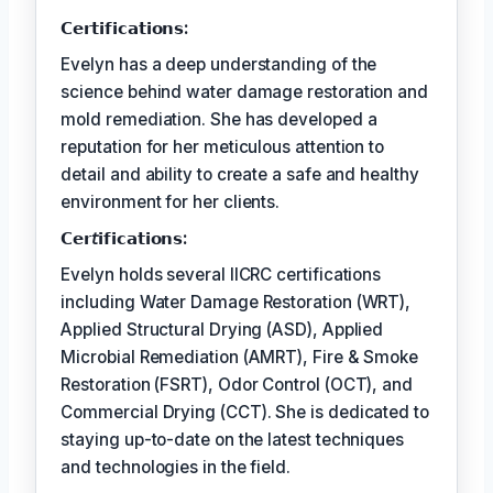
𝗖𝗲𝗿𝘁𝗶𝗳𝗶𝗰𝗮𝘁𝗶𝗼𝗻𝘀:
Evelyn has a deep understanding of the
science behind water damage restoration and
mold remediation. She has developed a
reputation for her meticulous attention to
detail and ability to create a safe and healthy
environment for her clients.
𝗖𝗲𝗿𝘵𝗶𝗳𝗶𝗰𝗮𝘁𝗶𝗼𝗻𝘀:
Evelyn holds several IICRC certifications
including Water Damage Restoration (WRT),
Applied Structural Drying (ASD), Applied
Microbial Remediation (AMRT), Fire & Smoke
Restoration (FSRT), Odor Control (OCT), and
Commercial Drying (CCT). She is dedicated to
staying up-to-date on the latest techniques
and technologies in the field.