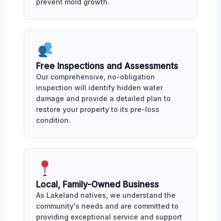
prevent mold growth.
Free Inspections and Assessments
Our comprehensive, no-obligation
inspection will identify hidden water
damage and provide a detailed plan to
restore your property to its pre-loss
condition.
Local, Family-Owned Business
As Lakeland natives, we understand the
community's needs and are committed to
providing exceptional service and support