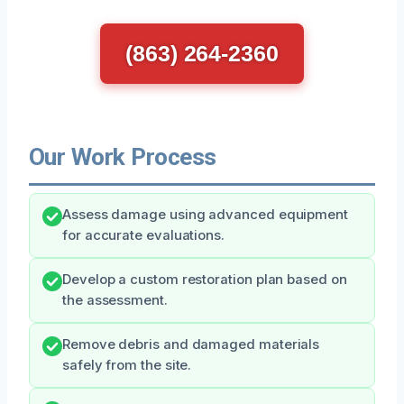
(863) 264-2360
Our Work Process
Assess damage using advanced equipment
for accurate evaluations.
Develop a custom restoration plan based on
the assessment.
Remove debris and damaged materials
safely from the site.