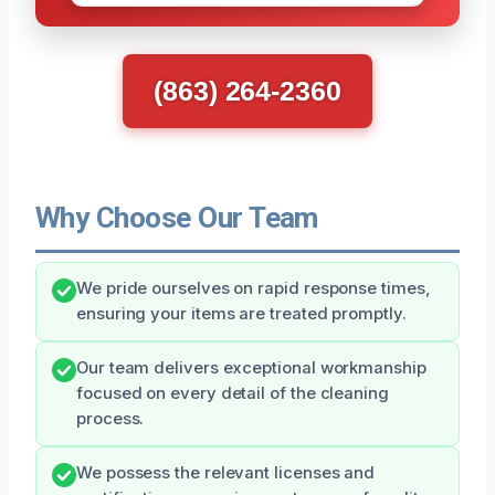
(863) 264-2360
Why Choose Our Team
We pride ourselves on rapid response times,
ensuring your items are treated promptly.
Our team delivers exceptional workmanship
focused on every detail of the cleaning
process.
We possess the relevant licenses and