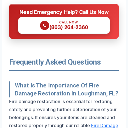
Need Emergency Help? Call Us Now
CALL NOW
(863) 264-2360
Frequently Asked Questions
What Is The Importance Of Fire
Damage Restoration In Loughman, FL?
Fire damage restoration is essential for restoring
safety and preventing further deterioration of your
belongings. It ensures your items are cleaned and
restored properly through our reliable
Fire Damage