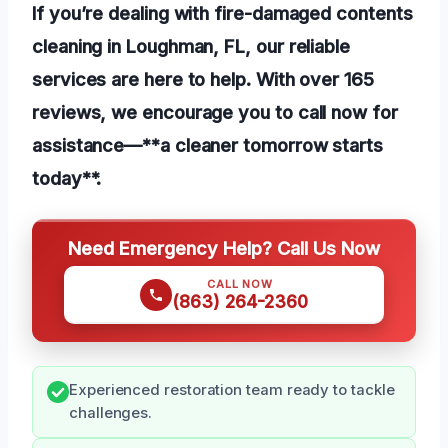
If you’re dealing with fire-damaged contents
cleaning in Loughman, FL, our reliable
services are here to help. With over 165
reviews, we encourage you to call now for
assistance—**a cleaner tomorrow starts
today**.
Need Emergency Help? Call Us Now
CALL NOW
(863) 264-2360
Experienced restoration team ready to tackle
challenges.