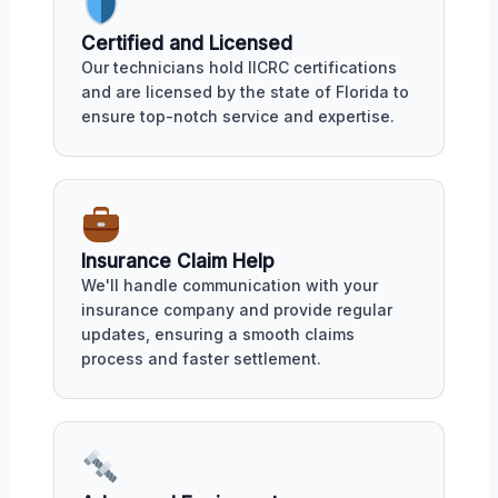
Certified and Licensed
Our technicians hold IICRC certifications
and are licensed by the state of Florida to
ensure top-notch service and expertise.
Insurance Claim Help
We'll handle communication with your
insurance company and provide regular
updates, ensuring a smooth claims
process and faster settlement.