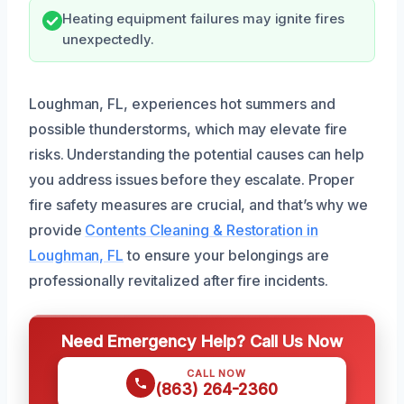
Heating equipment failures may ignite fires
unexpectedly.
Loughman, FL, experiences hot summers and
possible thunderstorms, which may elevate fire
risks. Understanding the potential causes can help
you address issues before they escalate. Proper
fire safety measures are crucial, and that’s why we
provide
Contents Cleaning & Restoration in
Loughman, FL
to ensure your belongings are
professionally revitalized after fire incidents.
Need Emergency Help? Call Us Now
CALL NOW
(863) 264-2360