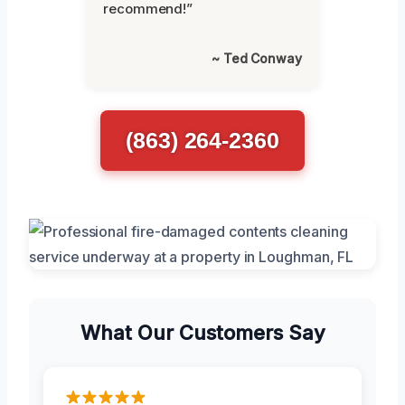
recommend!”
~ Ted Conway
(863) 264-2360
What Our Customers Say