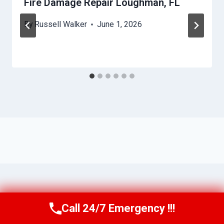
Fire Damage Repair Loughman, FL
By
Russell Walker
June 1, 2026
Call 24/7 Emergency !!!
Call Us Now
(863) 264-2360