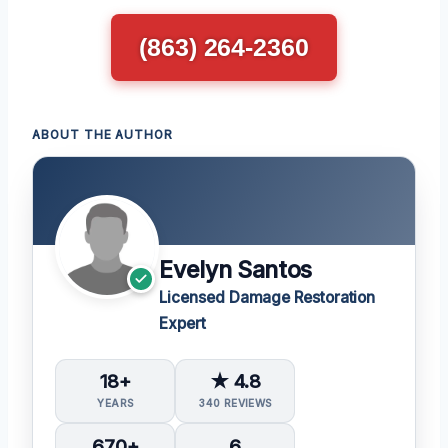
(863) 264-2360
ABOUT THE AUTHOR
Evelyn Santos
Licensed Damage Restoration
Expert
18+
★ 4.8
YEARS
340 REVIEWS
670+
6