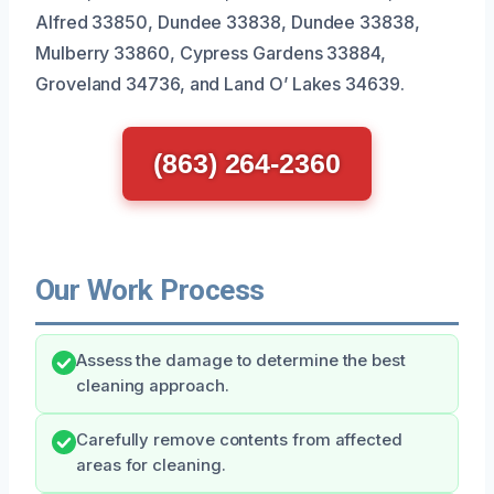
Alfred 33850, Dundee 33838, Dundee 33838,
Mulberry 33860, Cypress Gardens 33884,
Groveland 34736, and Land O’ Lakes 34639.
(863) 264-2360
Our Work Process
Assess the damage to determine the best
cleaning approach.
Carefully remove contents from affected
areas for cleaning.