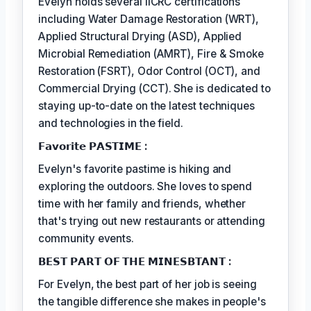
Evelyn holds several IICRC certifications
including Water Damage Restoration (WRT),
Applied Structural Drying (ASD), Applied
Microbial Remediation (AMRT), Fire & Smoke
Restoration (FSRT), Odor Control (OCT), and
Commercial Drying (CCT). She is dedicated to
staying up-to-date on the latest techniques
and technologies in the field.
𝗙𝗮𝘃𝗼𝗿𝗶𝘁𝗲 𝗣𝗔𝗦𝗧𝗜𝗠𝗘 :
Evelyn's favorite pastime is hiking and
exploring the outdoors. She loves to spend
time with her family and friends, whether
that's trying out new restaurants or attending
community events.
𝗕𝗘𝗦𝗧 𝗣𝗔𝗥𝗧 𝗢𝗙 𝗧𝗛𝗘 𝗠𝗜𝗡𝗘𝗦𝗕𝗧𝗔𝗡𝗧 :
For Evelyn, the best part of her job is seeing
the tangible difference she makes in people's