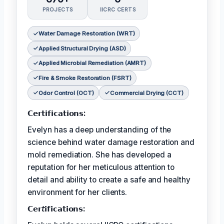
PROJECTS
IICRC CERTS
Water Damage Restoration (WRT)
Applied Structural Drying (ASD)
Applied Microbial Remediation (AMRT)
Fire & Smoke Restoration (FSRT)
Odor Control (OCT)
Commercial Drying (CCT)
𝗖𝗲𝗿𝘁𝗶𝗳𝗶𝗰𝗮𝘁𝗶𝗼𝗻𝘀:
Evelyn has a deep understanding of the
science behind water damage restoration and
mold remediation. She has developed a
reputation for her meticulous attention to
detail and ability to create a safe and healthy
environment for her clients.
𝗖𝗲𝗿𝘵𝗶𝗳𝗶𝗰𝗮𝘁𝗶𝗼𝗻𝘀: