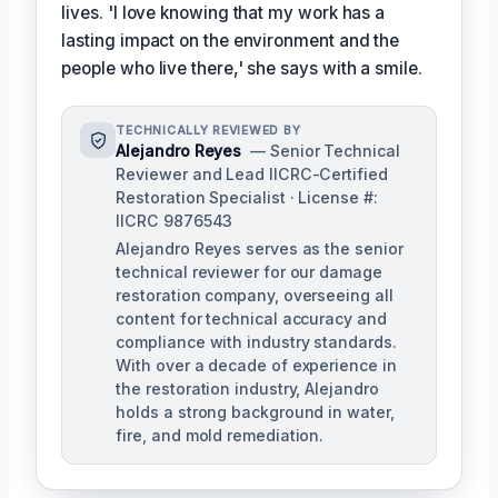
lives. 'I love knowing that my work has a
lasting impact on the environment and the
people who live there,' she says with a smile.
TECHNICALLY REVIEWED BY
Alejandro Reyes
— Senior Technical
Reviewer and Lead IICRC-Certified
Restoration Specialist · License #:
IICRC 9876543
Alejandro Reyes serves as the senior
technical reviewer for our damage
restoration company, overseeing all
content for technical accuracy and
compliance with industry standards.
With over a decade of experience in
the restoration industry, Alejandro
holds a strong background in water,
fire, and mold remediation.