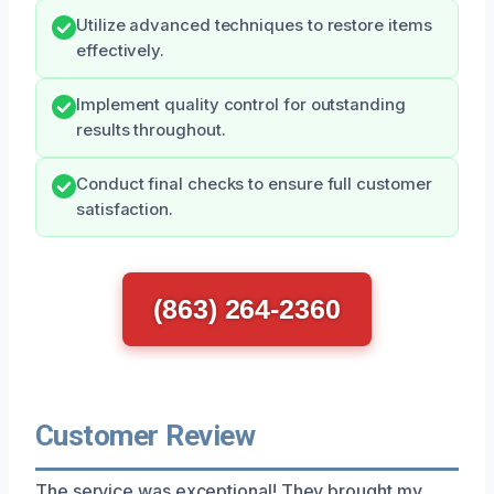
Utilize advanced techniques to restore items
effectively.
Implement quality control for outstanding
results throughout.
Conduct final checks to ensure full customer
satisfaction.
(863) 264-2360
Customer Review
The service was exceptional! They brought my