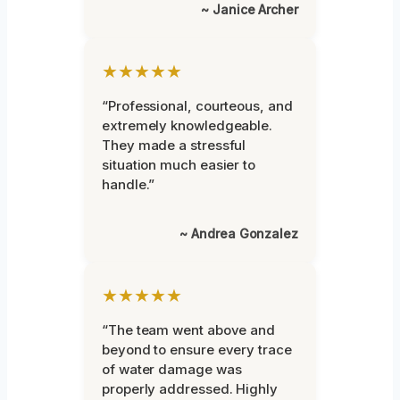
~ Janice Archer
★★★★★
“Professional, courteous, and
extremely knowledgeable.
They made a stressful
situation much easier to
handle.”
~ Andrea Gonzalez
★★★★★
“The team went above and
beyond to ensure every trace
of water damage was
properly addressed. Highly