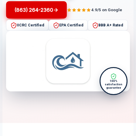
(863) 264-2360
4.9/5 on Google
IICRC Certified
EPA Certified
BBB A+ Rated
100%
satisfaction
guarantee