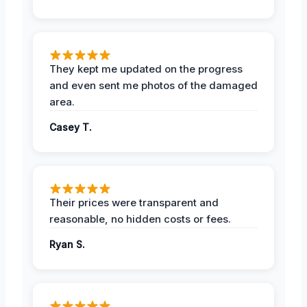
They kept me updated on the progress
and even sent me photos of the damaged
area.
Casey T.
Their prices were transparent and
reasonable, no hidden costs or fees.
Ryan S.