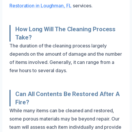
Restoration in Loughman, FL
services.
How Long Will The Cleaning Process
Take?
The duration of the cleaning process largely
depends on the amount of damage and the number
of items involved. Generally, it can range from a
few hours to several days.
Can All Contents Be Restored After A
Fire?
While many items can be cleaned and restored,
some porous materials may be beyond repair. Our
team will assess each item individually and provide