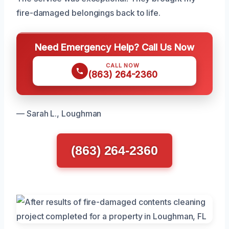
fire-damaged belongings back to life.
Need Emergency Help? Call Us Now
CALL NOW
(863) 264-2360
— Sarah L., Loughman
(863) 264-2360