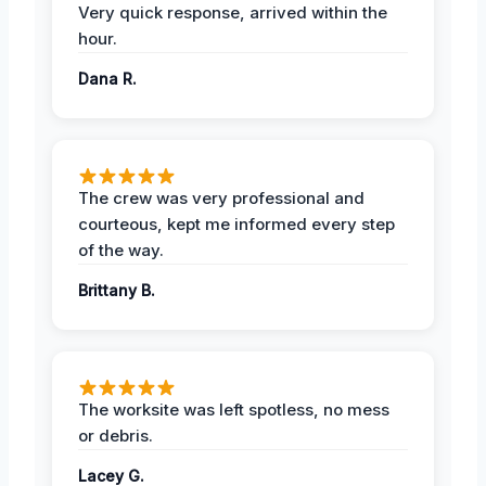
Very quick response, arrived within the
hour.
Dana R.
The crew was very professional and
courteous, kept me informed every step
of the way.
Brittany B.
The worksite was left spotless, no mess
or debris.
Lacey G.