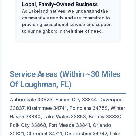
Local, Family-Owned Business
As Lakeland natives, we understand the
community's needs and are committed to
providing exceptional service and support
to our neighbors in their time of need.
Service Areas (Within ~30 Miles
Of Loughman, FL)
Auburndale 33823, Haines City 33844, Davenport
33837, Kissimmee 34741, Poinciana 34759, Winter
Haven 33880, Lake Wales 33853, Bartow 33830,
Polk City 33868, Fort Meade 33841, Orlando
32821, Clermont 34711, Celebration 34747, Lake