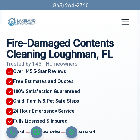
Skip
(863) 264-2360
to
content
Fire-Damaged Contents
Cleaning Loughman, FL
Trusted by 145+ Homeowners
Over 145 5-Star Reviews
Free Estimates and Quotes
100% Satisfaction Guaranteed
Child, Family & Pet Safe Steps
24-Hour Emergency Service
Fully Licensed & Insured
Call
We arrive
Restored