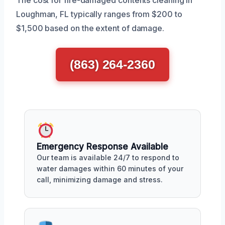
Loughman, FL typically ranges from $200 to
$1,500 based on the extent of damage.
(863) 264-2360
Emergency Response Available
Our team is available 24/7 to respond to
water damages within 60 minutes of your
call, minimizing damage and stress.