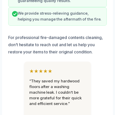
guaranteeing quality results.
We provide stress-relieving guidance,
helping you manage the aftermath of the fire.
For professional fire-damaged contents cleaning,
don’t hesitate to reach out and let us help you
restore your items to their original condition.
★★★★★
“They saved my hardwood
floors after a washing
machine leak. I couldn’t be
more grateful for their quick
and efficient service.”