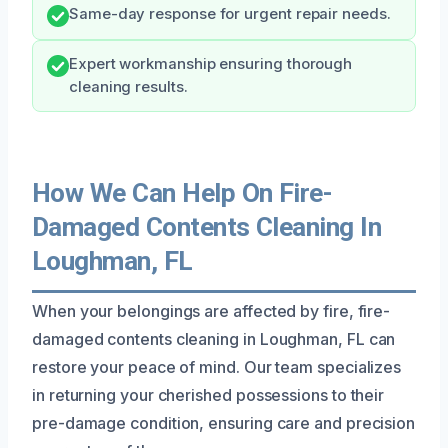
Same-day response for urgent repair needs.
Expert workmanship ensuring thorough
cleaning results.
How We Can Help On Fire-
Damaged Contents Cleaning In
Loughman, FL
When your belongings are affected by fire, fire-
damaged contents cleaning in Loughman, FL can
restore your peace of mind. Our team specializes
in returning your cherished possessions to their
pre-damage condition, ensuring care and precision