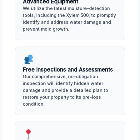
Advanced Equipment
We utilize the latest moisture-detection
tools, including the Xylem 500, to promptly
identify and address water damage and
prevent mold growth.
Free Inspections and Assessments
Our comprehensive, no-obligation
inspection will identify hidden water
damage and provide a detailed plan to
restore your property to its pre-loss
condition.