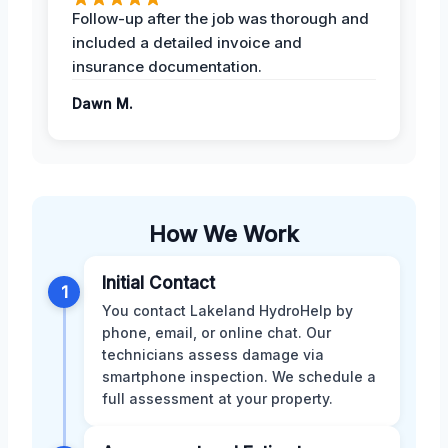
Follow-up after the job was thorough and
included a detailed invoice and
insurance documentation.
Dawn M.
How We Work
Initial Contact
1
You contact Lakeland HydroHelp by
phone, email, or online chat. Our
technicians assess damage via
smartphone inspection. We schedule a
full assessment at your property.