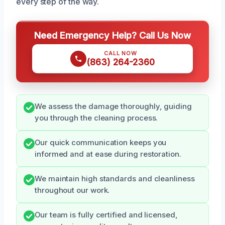
every step of the way.
Need Emergency Help? Call Us Now
CALL NOW
(863) 264-2360
We assess the damage thoroughly, guiding
you through the cleaning process.
Our quick communication keeps you
informed and at ease during restoration.
We maintain high standards and cleanliness
throughout our work.
Our team is fully certified and licensed,