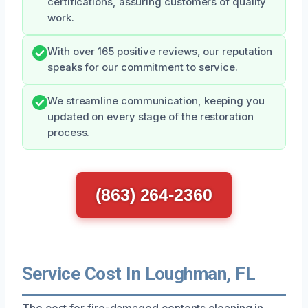
certifications, assuring customers of quality
work.
With over 165 positive reviews, our reputation
speaks for our commitment to service.
We streamline communication, keeping you
updated on every stage of the restoration
process.
(863) 264-2360
Service Cost In Loughman, FL
The cost for fire-damaged contents cleaning in