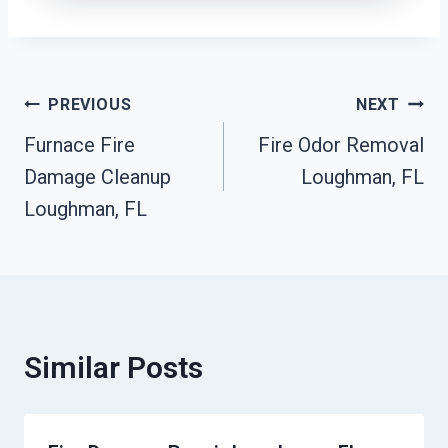
Post
PREVIOUS
NEXT
Furnace Fire
Fire Odor Removal
Navigation
Damage Cleanup
Loughman, FL
Loughman, FL
Similar Posts