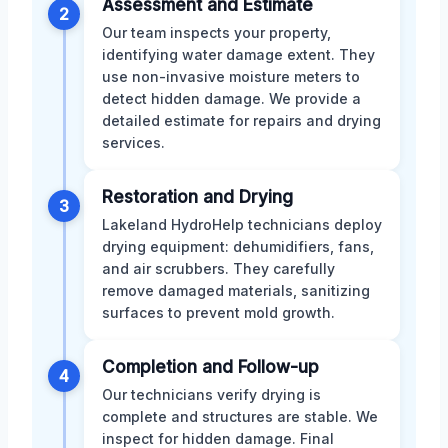
Assessment and Estimate
2
Our team inspects your property,
identifying water damage extent. They
use non-invasive moisture meters to
detect hidden damage. We provide a
detailed estimate for repairs and drying
services.
Restoration and Drying
3
Lakeland HydroHelp technicians deploy
drying equipment: dehumidifiers, fans,
and air scrubbers. They carefully
remove damaged materials, sanitizing
surfaces to prevent mold growth.
Completion and Follow-up
4
Our technicians verify drying is
complete and structures are stable. We
inspect for hidden damage. Final