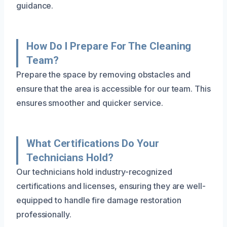
guidance.
How Do I Prepare For The Cleaning
Team?
Prepare the space by removing obstacles and
ensure that the area is accessible for our team. This
ensures smoother and quicker service.
What Certifications Do Your
Technicians Hold?
Our technicians hold industry-recognized
certifications and licenses, ensuring they are well-
equipped to handle fire damage restoration
professionally.