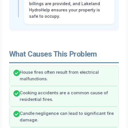
billings are provided, and Lakeland
HydroHelp ensures your property is
safe to occupy.
What Causes This Problem
House fires often result from electrical
malfunctions.
Cooking accidents are a common cause of
residential fires.
Candle negligence can lead to significant fire
damage.