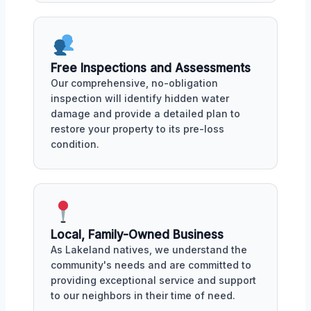
Free Inspections and Assessments
Our comprehensive, no-obligation
inspection will identify hidden water
damage and provide a detailed plan to
restore your property to its pre-loss
condition.
Local, Family-Owned Business
As Lakeland natives, we understand the
community's needs and are committed to
providing exceptional service and support
to our neighbors in their time of need.