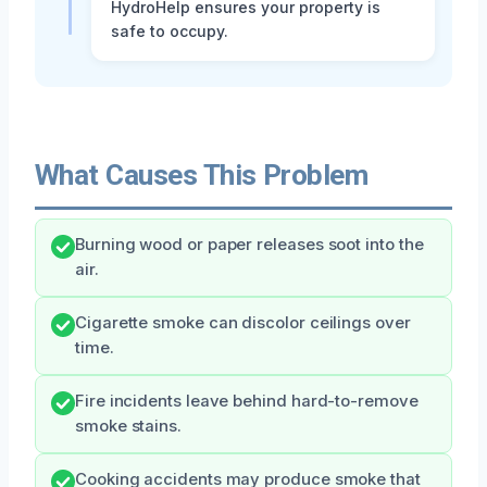
HydroHelp ensures your property is
safe to occupy.
What Causes This Problem
Burning wood or paper releases soot into the
air.
Cigarette smoke can discolor ceilings over
time.
Fire incidents leave behind hard-to-remove
smoke stains.
Cooking accidents may produce smoke that