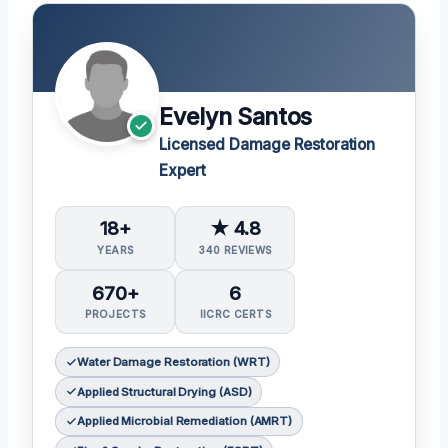
Evelyn Santos
Licensed Damage Restoration
Expert
18+
★ 4.8
YEARS
340 REVIEWS
670+
6
PROJECTS
IICRC CERTS
Water Damage Restoration (WRT)
Applied Structural Drying (ASD)
Applied Microbial Remediation (AMRT)