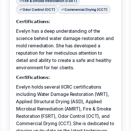
Fire & Smoke Restoration (FSRT)
Odor Control (OCT)
Commercial Drying (CCT)
𝗖𝗲𝗿𝘁𝗶𝗳𝗶𝗰𝗮𝘁𝗶𝗼𝗻𝘀:
Evelyn has a deep understanding of the
science behind water damage restoration and
mold remediation. She has developed a
reputation for her meticulous attention to
detail and ability to create a safe and healthy
environment for her clients.
𝗖𝗲𝗿𝘵𝗶𝗳𝗶𝗰𝗮𝘁𝗶𝗼𝗻𝘀:
Evelyn holds several IICRC certifications
including Water Damage Restoration (WRT),
Applied Structural Drying (ASD), Applied
Microbial Remediation (AMRT), Fire & Smoke
Restoration (FSRT), Odor Control (OCT), and
Commercial Drying (CCT). She is dedicated to
staying up-to-date on the latest techniques