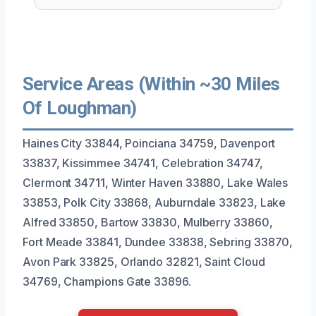
Service Areas (Within ~30 Miles
Of Loughman)
Haines City 33844, Poinciana 34759, Davenport
33837, Kissimmee 34741, Celebration 34747,
Clermont 34711, Winter Haven 33880, Lake Wales
33853, Polk City 33868, Auburndale 33823, Lake
Alfred 33850, Bartow 33830, Mulberry 33860,
Fort Meade 33841, Dundee 33838, Sebring 33870,
Avon Park 33825, Orlando 32821, Saint Cloud
34769, Champions Gate 33896.