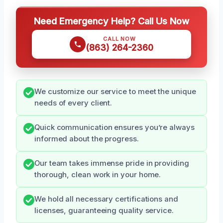
Need Emergency Help? Call Us Now
CALL NOW
(863) 264-2360
We customize our service to meet the unique
needs of every client.
Quick communication ensures you’re always
informed about the progress.
Our team takes immense pride in providing
thorough, clean work in your home.
We hold all necessary certifications and
licenses, guaranteeing quality service.