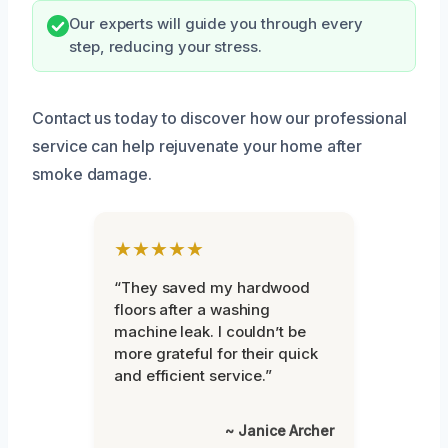
Our experts will guide you through every
step, reducing your stress.
Contact us today to discover how our professional
service can help rejuvenate your home after
smoke damage.
★★★★★
“They saved my hardwood
floors after a washing
machine leak. I couldn’t be
more grateful for their quick
and efficient service.”
~ Janice Archer