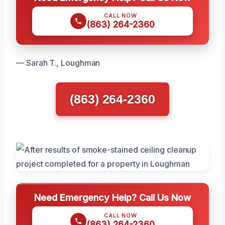
CALL NOW
(863) 264-2360
— Sarah T., Loughman
(863) 264-2360
Need Emergency Help? Call Us Now
CALL NOW
(863) 264-2360