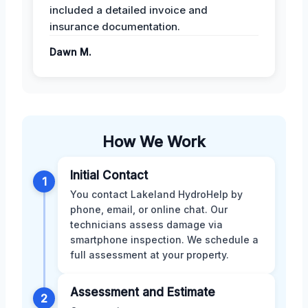
included a detailed invoice and
insurance documentation.
Dawn M.
How We Work
Initial Contact
1
You contact Lakeland HydroHelp by
phone, email, or online chat. Our
technicians assess damage via
smartphone inspection. We schedule a
full assessment at your property.
Assessment and Estimate
2