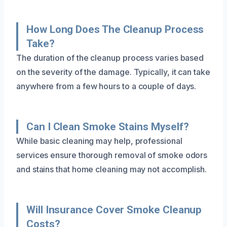
How Long Does The Cleanup Process
Take?
The duration of the cleanup process varies based
on the severity of the damage. Typically, it can take
anywhere from a few hours to a couple of days.
Can I Clean Smoke Stains Myself?
While basic cleaning may help, professional
services ensure thorough removal of smoke odors
and stains that home cleaning may not accomplish.
Will Insurance Cover Smoke Cleanup
Costs?