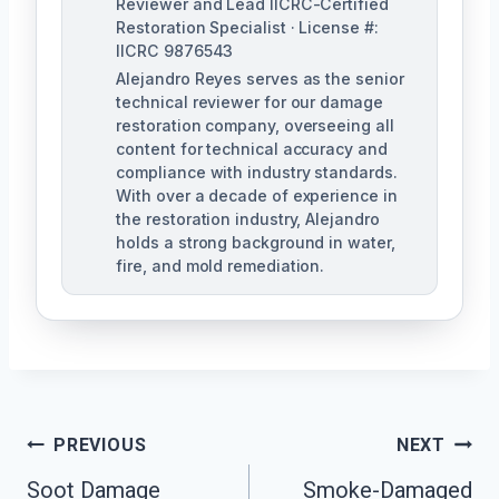
Reviewer and Lead IICRC-Certified
Restoration Specialist · License #:
IICRC 9876543
Alejandro Reyes serves as the senior
technical reviewer for our damage
restoration company, overseeing all
content for technical accuracy and
compliance with industry standards.
With over a decade of experience in
the restoration industry, Alejandro
holds a strong background in water,
fire, and mold remediation.
Post
PREVIOUS
NEXT
Soot Damage
Smoke-Damaged