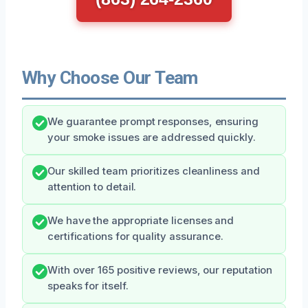
Why Choose Our Team
We guarantee prompt responses, ensuring
your smoke issues are addressed quickly.
Our skilled team prioritizes cleanliness and
attention to detail.
We have the appropriate licenses and
certifications for quality assurance.
With over 165 positive reviews, our reputation
speaks for itself.