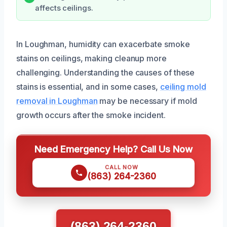
affects ceilings.
In Loughman, humidity can exacerbate smoke
stains on ceilings, making cleanup more
challenging. Understanding the causes of these
stains is essential, and in some cases,
ceiling mold
removal in Loughman
may be necessary if mold
growth occurs after the smoke incident.
Need Emergency Help? Call Us Now
CALL NOW
(863) 264-2360
(863) 264-2360