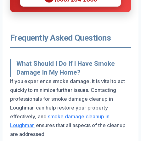
Frequently Asked Questions
What Should I Do If I Have Smoke
Damage In My Home?
If you experience smoke damage, it is vital to act
quickly to minimize further issues. Contacting
professionals for smoke damage cleanup in
Loughman can help restore your property
effectively, and
smoke damage cleanup in
Loughman
ensures that all aspects of the cleanup
are addressed.