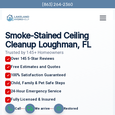
Skip
(863) 264-2360
to
content
Smoke-Stained Ceiling
Cleanup Loughman, FL
Trusted by 145+ Homeowners
Over 145 5-Star Reviews
Free Estimates and Quotes
100% Satisfaction Guaranteed
Child, Family & Pet Safe Steps
24-Hour Emergency Service
Fully Licensed & Insured
Call
We arrive
Restored