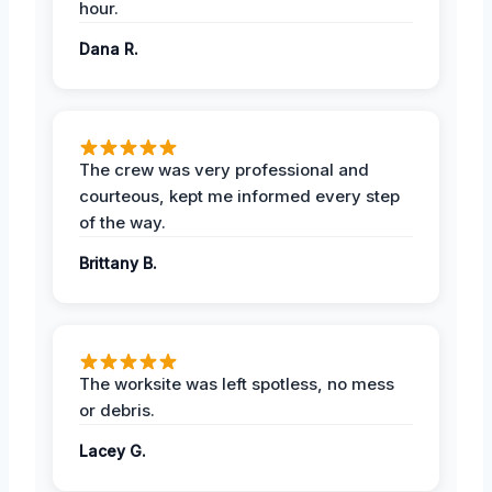
hour.
Dana R.
The crew was very professional and
courteous, kept me informed every step
of the way.
Brittany B.
The worksite was left spotless, no mess
or debris.
Lacey G.