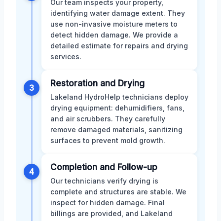
Our team inspects your property,
identifying water damage extent. They
use non-invasive moisture meters to
detect hidden damage. We provide a
detailed estimate for repairs and drying
services.
Restoration and Drying
3
Lakeland HydroHelp technicians deploy
drying equipment: dehumidifiers, fans,
and air scrubbers. They carefully
remove damaged materials, sanitizing
surfaces to prevent mold growth.
Completion and Follow-up
4
Our technicians verify drying is
complete and structures are stable. We
inspect for hidden damage. Final
billings are provided, and Lakeland