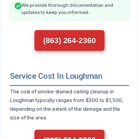
We provide thorough documentation and
updates to keep you informed.
(863) 264-2360
Service Cost In Loughman
The cost of smoke-stained ceiling cleanup in
Loughman typically ranges from $300 to $1,500,
depending on the extent of the damage and the
size of the area.