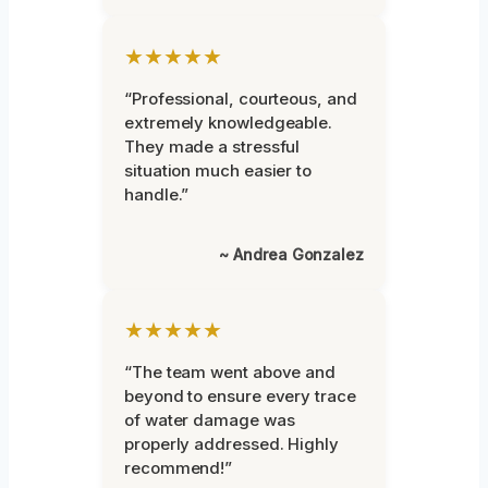
★★★★★
“Professional, courteous, and
extremely knowledgeable.
They made a stressful
situation much easier to
handle.”
~ Andrea Gonzalez
★★★★★
“The team went above and
beyond to ensure every trace
of water damage was
properly addressed. Highly
recommend!”