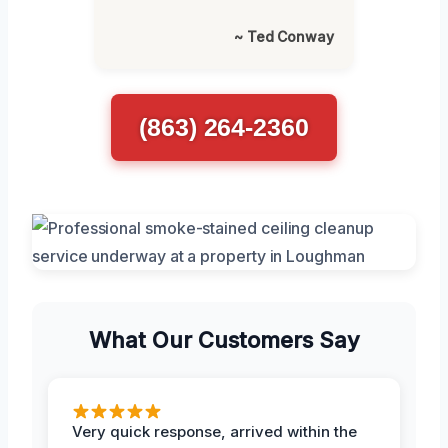
~ Ted Conway
(863) 264-2360
What Our Customers Say
Very quick response, arrived within the