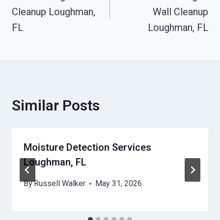
Navigation
Cleanup Loughman,
Wall Cleanup
FL
Loughman, FL
Similar Posts
Moisture Detection Services
Loughman, FL
By
Russell Walker
May 31, 2026