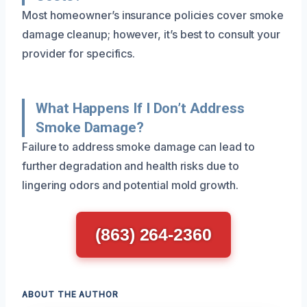
Most homeowner’s insurance policies cover smoke
damage cleanup; however, it’s best to consult your
provider for specifics.
What Happens If I Don’t Address
Smoke Damage?
Failure to address smoke damage can lead to
further degradation and health risks due to
lingering odors and potential mold growth.
(863) 264-2360
ABOUT THE AUTHOR