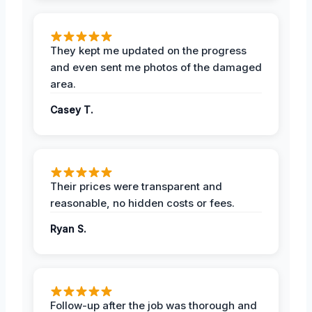
They kept me updated on the progress
and even sent me photos of the damaged
area.
Casey T.
Their prices were transparent and
reasonable, no hidden costs or fees.
Ryan S.
Follow-up after the job was thorough and