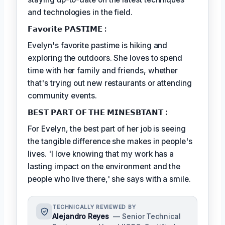
and technologies in the field.
𝗙𝗮𝘃𝗼𝗿𝗶𝘁𝗲 𝗣𝗔𝗦𝗧𝗜𝗠𝗘 :
Evelyn's favorite pastime is hiking and
exploring the outdoors. She loves to spend
time with her family and friends, whether
that's trying out new restaurants or attending
community events.
𝗕𝗘𝗦𝗧 𝗣𝗔𝗥𝗧 𝗢𝗙 𝗧𝗛𝗘 𝗠𝗜𝗡𝗘𝗦𝗕𝗧𝗔𝗡𝗧 :
For Evelyn, the best part of her job is seeing
the tangible difference she makes in people's
lives. 'I love knowing that my work has a
lasting impact on the environment and the
people who live there,' she says with a smile.
TECHNICALLY REVIEWED BY
Alejandro Reyes
— Senior Technical