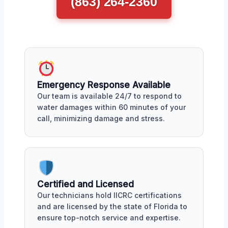
(863) 264-2360
Emergency Response Available
Our team is available 24/7 to respond to
water damages within 60 minutes of your
call, minimizing damage and stress.
Certified and Licensed
Our technicians hold IICRC certifications
and are licensed by the state of Florida to
ensure top-notch service and expertise.