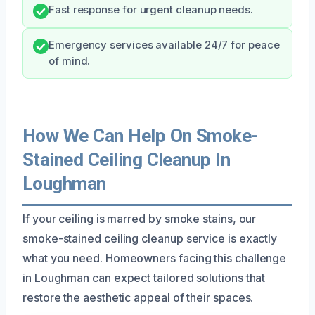
Fast response for urgent cleanup needs.
Emergency services available 24/7 for peace
of mind.
How We Can Help On Smoke-
Stained Ceiling Cleanup In
Loughman
If your ceiling is marred by smoke stains, our
smoke-stained ceiling cleanup service is exactly
what you need. Homeowners facing this challenge
in Loughman can expect tailored solutions that
restore the aesthetic appeal of their spaces.