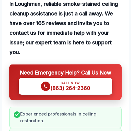
In Loughman, reliable smoke-stained ceiling
cleanup assistance is just a call away. We
have over 165 reviews and invite you to
contact us for immediate help with your
issue; our expert team is here to support
you.
Need Emergency Help? Call Us Now
CALL NOW
(863) 264-2360
Experienced professionals in ceiling
restoration.