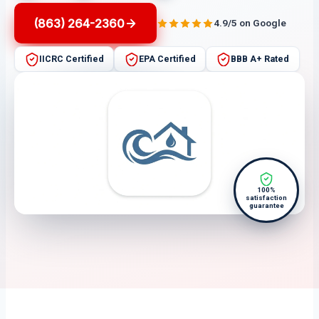
(863) 264-2360
4.9/5 on Google
IICRC Certified
EPA Certified
BBB A+ Rated
100%
satisfaction
guarantee