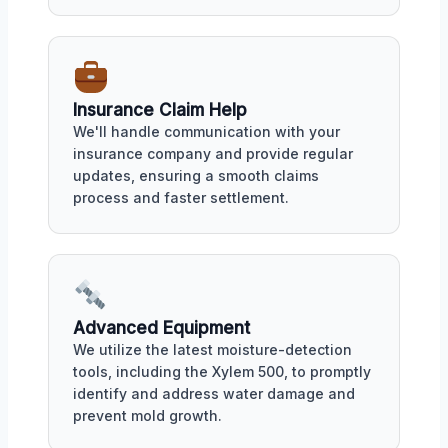
Insurance Claim Help
We'll handle communication with your
insurance company and provide regular
updates, ensuring a smooth claims
process and faster settlement.
Advanced Equipment
We utilize the latest moisture-detection
tools, including the Xylem 500, to promptly
identify and address water damage and
prevent mold growth.