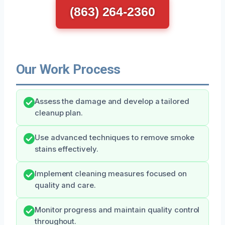
(863) 264-2360
Our Work Process
Assess the damage and develop a tailored
cleanup plan.
Use advanced techniques to remove smoke
stains effectively.
Implement cleaning measures focused on
quality and care.
Monitor progress and maintain quality control
throughout.