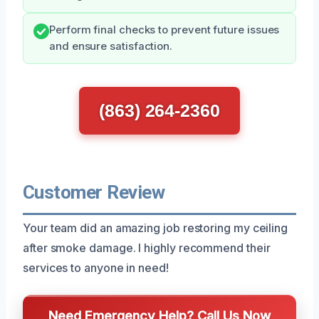
Perform final checks to prevent future issues
and ensure satisfaction.
(863) 264-2360
Customer Review
Your team did an amazing job restoring my ceiling
after smoke damage. I highly recommend their
services to anyone in need!
Need Emergency Help? Call Us Now