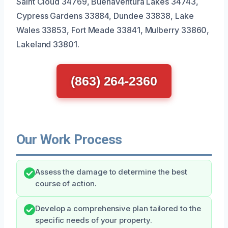
Saint Cloud 34769, Buenaventura Lakes 34743,
Cypress Gardens 33884, Dundee 33838, Lake
Wales 33853, Fort Meade 33841, Mulberry 33860,
Lakeland 33801.
(863) 264-2360
Our Work Process
Assess the damage to determine the best
course of action.
Develop a comprehensive plan tailored to the
specific needs of your property.