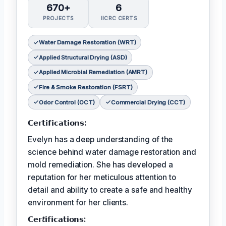
670+
6
PROJECTS
IICRC CERTS
Water Damage Restoration (WRT)
Applied Structural Drying (ASD)
Applied Microbial Remediation (AMRT)
Fire & Smoke Restoration (FSRT)
Odor Control (OCT)
Commercial Drying (CCT)
𝗖𝗲𝗿𝘁𝗶𝗳𝗶𝗰𝗮𝘁𝗶𝗼𝗻𝘀:
Evelyn has a deep understanding of the
science behind water damage restoration and
mold remediation. She has developed a
reputation for her meticulous attention to
detail and ability to create a safe and healthy
environment for her clients.
𝗖𝗲𝗿𝘵𝗶𝗳𝗶𝗰𝗮𝘁𝗶𝗼𝗻𝘀: