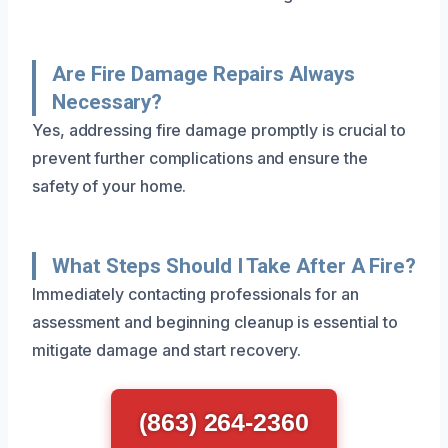
Are Fire Damage Repairs Always
Necessary?
Yes, addressing fire damage promptly is crucial to
prevent further complications and ensure the
safety of your home.
What Steps Should I Take After A Fire?
Immediately contacting professionals for an
assessment and beginning cleanup is essential to
mitigate damage and start recovery.
(863) 264-2360