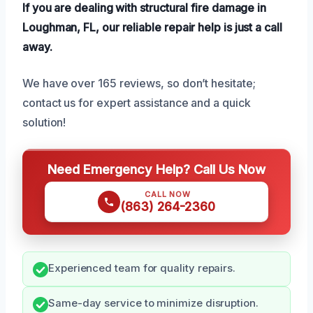
If you are dealing with structural fire damage in
Loughman, FL, our reliable repair help is just a call
away.
We have over 165 reviews, so don’t hesitate;
contact us for expert assistance and a quick
solution!
Need Emergency Help? Call Us Now
CALL NOW
(863) 264-2360
Experienced team for quality repairs.
Same-day service to minimize disruption.