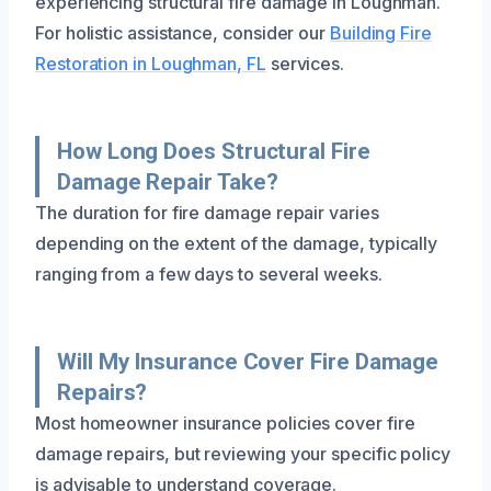
experiencing structural fire damage in Loughman.
For holistic assistance, consider our
Building Fire
Restoration in Loughman, FL
services.
How Long Does Structural Fire
Damage Repair Take?
The duration for fire damage repair varies
depending on the extent of the damage, typically
ranging from a few days to several weeks.
Will My Insurance Cover Fire Damage
Repairs?
Most homeowner insurance policies cover fire
damage repairs, but reviewing your specific policy
is advisable to understand coverage.