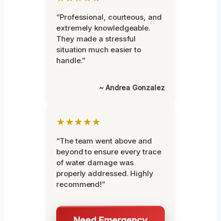
“Professional, courteous, and
extremely knowledgeable.
They made a stressful
situation much easier to
handle.”
~ Andrea Gonzalez
★★★★★
“The team went above and
beyond to ensure every trace
of water damage was
properly addressed. Highly
recommend!”
Need Emergency