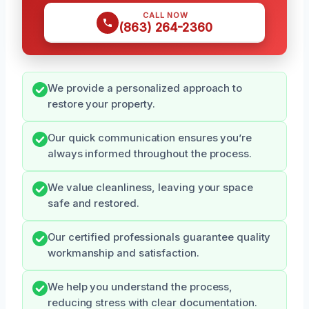
CALL NOW
(863) 264-2360
We provide a personalized approach to
restore your property.
Our quick communication ensures you’re
always informed throughout the process.
We value cleanliness, leaving your space
safe and restored.
Our certified professionals guarantee quality
workmanship and satisfaction.
We help you understand the process,
reducing stress with clear documentation.