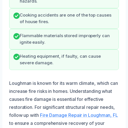
hazards.
Cooking accidents are one of the top causes
of house fires.
Flammable materials stored improperly can
ignite easily.
Heating equipment, if faulty, can cause
severe damage.
Loughman is known for its warm climate, which can
increase fire risks in homes. Understanding what
causes fire damage is essential for effective
restoration. For significant structural repair needs,
follow up with
Fire Damage Repair in Loughman, FL
to ensure a comprehensive recovery of your