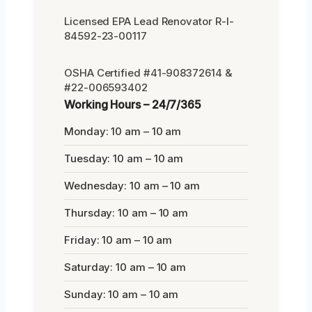
Licensed EPA Lead Renovator R-I-
84592-23-00117
OSHA Certified #41-908372614 &
#22-006593402
Working Hours – 24/7/365
Monday: 10 am – 10 am
Tuesday: 10 am – 10 am
Wednesday: 10 am – 10 am
Thursday: 10 am – 10 am
Friday: 10 am – 10 am
Saturday: 10 am – 10 am
Sunday: 10 am – 10 am