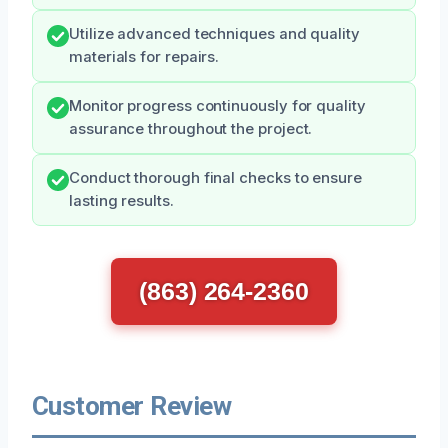
Utilize advanced techniques and quality
materials for repairs.
Monitor progress continuously for quality
assurance throughout the project.
Conduct thorough final checks to ensure
lasting results.
(863) 264-2360
Customer Review