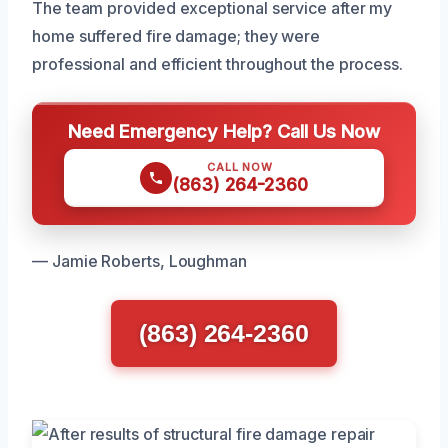
The team provided exceptional service after my
home suffered fire damage; they were
professional and efficient throughout the process.
Need Emergency Help? Call Us Now
CALL NOW
(863) 264-2360
— Jamie Roberts, Loughman
(863) 264-2360