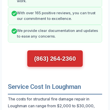
work.
With over 165 positive reviews, you can trust
our commitment to excellence.
We provide clear documentation and updates
to ease any concerns.
(863) 264-2360
Service Cost In Loughman
The costs for structural fire damage repair in
Loughman can range from $2,000 to $30,000,