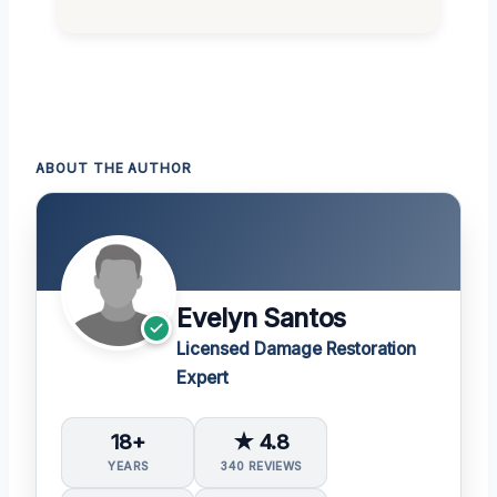
ABOUT THE AUTHOR
Evelyn Santos
Licensed Damage Restoration
Expert
18+
★ 4.8
YEARS
340 REVIEWS