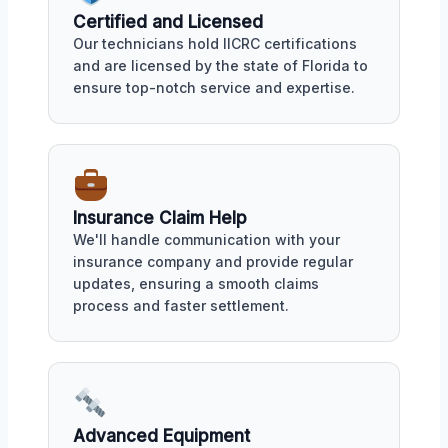
Certified and Licensed
Our technicians hold IICRC certifications
and are licensed by the state of Florida to
ensure top-notch service and expertise.
Insurance Claim Help
We'll handle communication with your
insurance company and provide regular
updates, ensuring a smooth claims
process and faster settlement.
Advanced Equipment