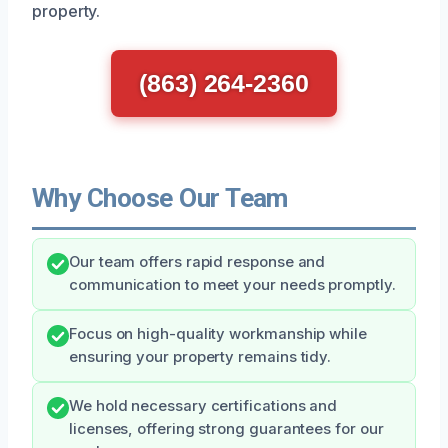
property.
(863) 264-2360
Why Choose Our Team
Our team offers rapid response and
communication to meet your needs promptly.
Focus on high-quality workmanship while
ensuring your property remains tidy.
We hold necessary certifications and
licenses, offering strong guarantees for our