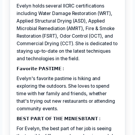
Evelyn holds several IICRC certifications
including Water Damage Restoration (WRT),
Applied Structural Drying (ASD), Applied
Microbial Remediation (AMRT), Fire & Smoke
Restoration (FSRT), Odor Control (OCT), and
Commercial Drying (CCT). She is dedicated to
staying up-to-date on the latest techniques
and technologies in the field.
𝗙𝗮𝘃𝗼𝗿𝗶𝘁𝗲 𝗣𝗔𝗦𝗧𝗜𝗠𝗘 :
Evelyn's favorite pastime is hiking and
exploring the outdoors. She loves to spend
time with her family and friends, whether
that's trying out new restaurants or attending
community events.
𝗕𝗘𝗦𝗧 𝗣𝗔𝗥𝗧 𝗢𝗙 𝗧𝗛𝗘 𝗠𝗜𝗡𝗘𝗦𝗕𝗧𝗔𝗡𝗧 :
For Evelyn, the best part of her job is seeing