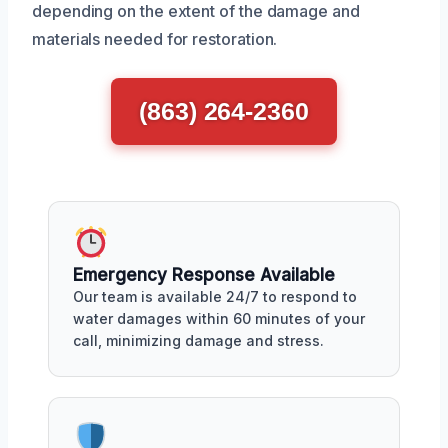
depending on the extent of the damage and
materials needed for restoration.
(863) 264-2360
Emergency Response Available
Our team is available 24/7 to respond to
water damages within 60 minutes of your
call, minimizing damage and stress.