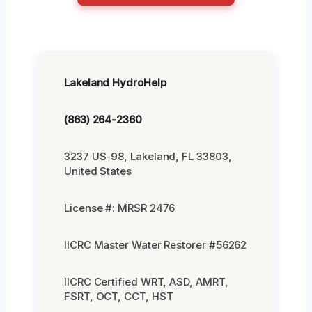
Lakeland HydroHelp
(863) 264-2360
3237 US-98, Lakeland, FL 33803,
United States
License #: MRSR 2476
IICRC Master Water Restorer #56262
IICRC Certified WRT, ASD, AMRT,
FSRT, OCT, CCT, HST