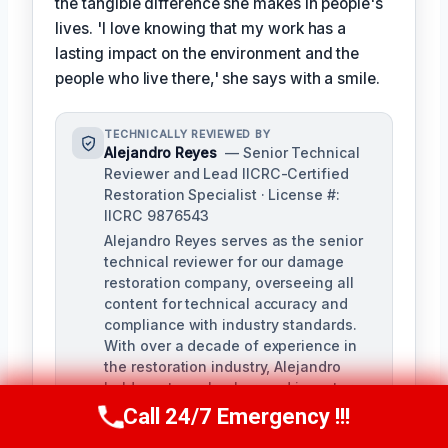
the tangible difference she makes in people's
lives. 'I love knowing that my work has a
lasting impact on the environment and the
people who live there,' she says with a smile.
TECHNICALLY REVIEWED BY
Alejandro Reyes
— Senior Technical
Reviewer and Lead IICRC-Certified
Restoration Specialist · License #:
IICRC 9876543
Alejandro Reyes serves as the senior
technical reviewer for our damage
restoration company, overseeing all
content for technical accuracy and
compliance with industry standards.
With over a decade of experience in
the restoration industry, Alejandro
holds a strong background in water,
fire, and mold remediation.
Call 24/7 Emergency !!!
Call Us Now
(863) 264-2360