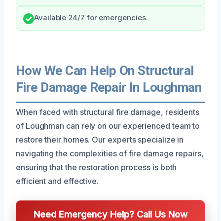
Available 24/7 for emergencies.
How We Can Help On Structural
Fire Damage Repair In Loughman
When faced with structural fire damage, residents
of Loughman can rely on our experienced team to
restore their homes. Our experts specialize in
navigating the complexities of fire damage repairs,
ensuring that the restoration process is both
efficient and effective.
Need Emergency Help? Call Us Now