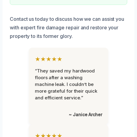
Contact us today to discuss how we can assist you
with expert fire damage repair and restore your
property to its former glory.
★★★★★
“They saved my hardwood
floors after a washing
machine leak. I couldn’t be
more grateful for their quick
and efficient service.”
~ Janice Archer
★★★★★