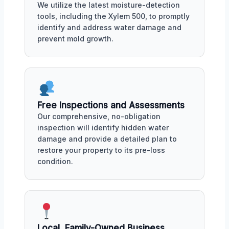
We utilize the latest moisture-detection
tools, including the Xylem 500, to promptly
identify and address water damage and
prevent mold growth.
Free Inspections and Assessments
Our comprehensive, no-obligation
inspection will identify hidden water
damage and provide a detailed plan to
restore your property to its pre-loss
condition.
Local, Family-Owned Business