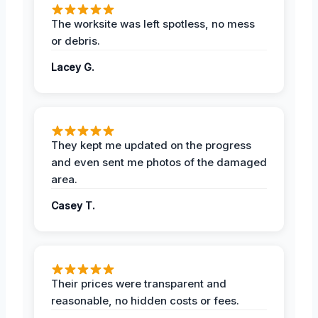
The worksite was left spotless, no mess
or debris.
Lacey G.
They kept me updated on the progress
and even sent me photos of the damaged
area.
Casey T.
Their prices were transparent and
reasonable, no hidden costs or fees.