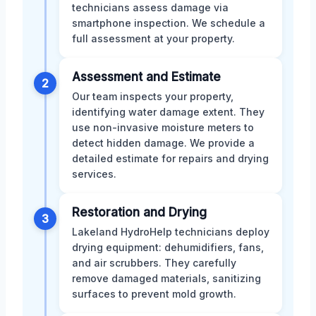
technicians assess damage via
smartphone inspection. We schedule a
full assessment at your property.
Assessment and Estimate
2
Our team inspects your property,
identifying water damage extent. They
use non-invasive moisture meters to
detect hidden damage. We provide a
detailed estimate for repairs and drying
services.
Restoration and Drying
3
Lakeland HydroHelp technicians deploy
drying equipment: dehumidifiers, fans,
and air scrubbers. They carefully
remove damaged materials, sanitizing
surfaces to prevent mold growth.