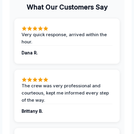
What Our Customers Say
Very quick response, arrived within the
hour.
Dana R.
The crew was very professional and
courteous, kept me informed every step
of the way.
Brittany B.