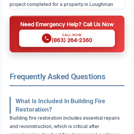
Need Emergency Help? Call Us Now
CALL NOW
(863) 264-2360
Frequently Asked Questions
What Is Included In Building Fire
Restoration?
Building fire restoration includes essential repairs
and reconstruction, which is critical after