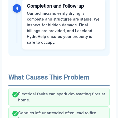
Completion and Follow-up
4
Our technicians verify drying is
complete and structures are stable. We
inspect for hidden damage. Final
billings are provided, and Lakeland
HydroHelp ensures your property is
safe to occupy.
What Causes This Problem
Electrical faults can spark devastating fires at
home.
Candles left unattended often lead to fire