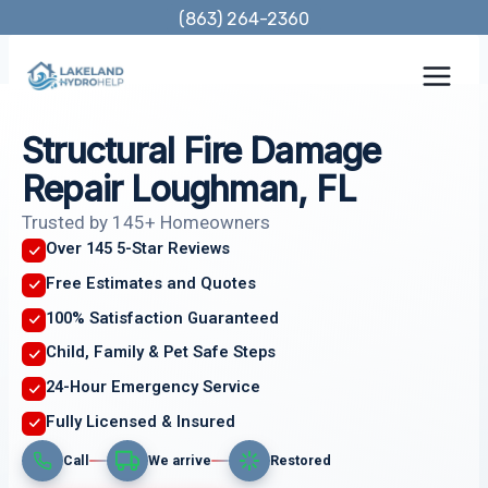
Skip
(863) 264-2360
to
content
Structural Fire Damage
Repair Loughman, FL
Trusted by 145+ Homeowners
Over 145 5-Star Reviews
Free Estimates and Quotes
100% Satisfaction Guaranteed
Child, Family & Pet Safe Steps
24-Hour Emergency Service
Fully Licensed & Insured
Call
We arrive
Restored