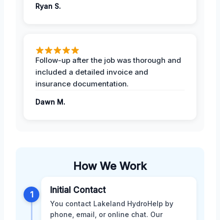
Ryan S.
Follow-up after the job was thorough and
included a detailed invoice and
insurance documentation.
Dawn M.
How We Work
Initial Contact
1
You contact Lakeland HydroHelp by
phone, email, or online chat. Our