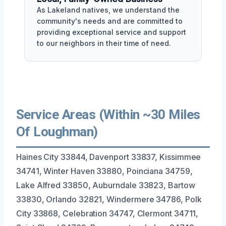
As Lakeland natives, we understand the
community's needs and are committed to
providing exceptional service and support
to our neighbors in their time of need.
Service Areas (Within ~30 Miles
Of Loughman)
Haines City 33844, Davenport 33837, Kissimmee
34741, Winter Haven 33880, Poinciana 34759,
Lake Alfred 33850, Auburndale 33823, Bartow
33830, Orlando 32821, Windermere 34786, Polk
City 33868, Celebration 34747, Clermont 34711,