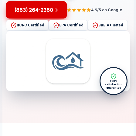
(863) 264-2360
4.9/5 on Google
IICRC Certified
EPA Certified
BBB A+ Rated
100%
satisfaction
guarantee