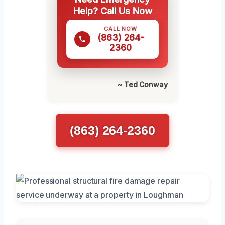
Help? Call Us Now
CALL NOW
(863) 264-
2360
~ Ted Conway
(863) 264-2360