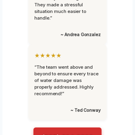
They made a stressful
situation much easier to
handle.”
~ Andrea Gonzalez
★★★★★
“The team went above and
beyond to ensure every trace
of water damage was
properly addressed. Highly
recommend!”
~ Ted Conway