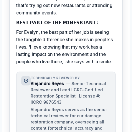
that's trying out new restaurants or attending
community events.
𝗕𝗘𝗦𝗧 𝗣𝗔𝗥𝗧 𝗢𝗙 𝗧𝗛𝗘 𝗠𝗜𝗡𝗘𝗦𝗕𝗧𝗔𝗡𝗧 :
For Evelyn, the best part of her job is seeing
the tangible difference she makes in people's
lives. 'I love knowing that my work has a
lasting impact on the environment and the
people who live there,' she says with a smile.
TECHNICALLY REVIEWED BY
Alejandro Reyes
— Senior Technical
Reviewer and Lead IICRC-Certified
Restoration Specialist · License #:
IICRC 9876543
Alejandro Reyes serves as the senior
technical reviewer for our damage
restoration company, overseeing all
content for technical accuracy and