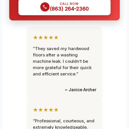
CALL NOW
(863) 264-2360
★★★★★
“They saved my hardwood
floors after a washing
machine leak. I couldn’t be
more grateful for their quick
and efficient service.”
~ Janice Archer
★★★★★
“Professional, courteous, and
extremely knowledgeable.