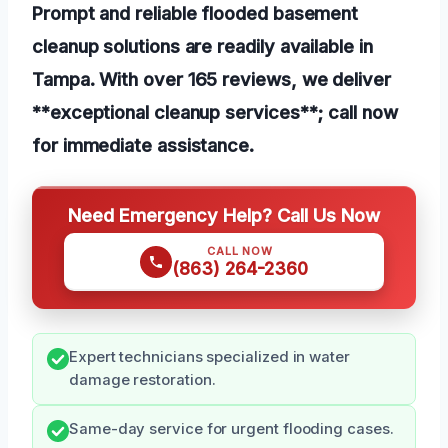
Prompt and reliable flooded basement
cleanup solutions are readily available in
Tampa. With over 165 reviews, we deliver
**exceptional cleanup services**; call now
for immediate assistance.
Need Emergency Help? Call Us Now
CALL NOW
(863) 264-2360
Expert technicians specialized in water
damage restoration.
Same-day service for urgent flooding cases.