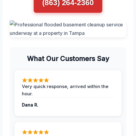
(863) 264-2360
What Our Customers Say
Very quick response, arrived within the
hour.
Dana R.