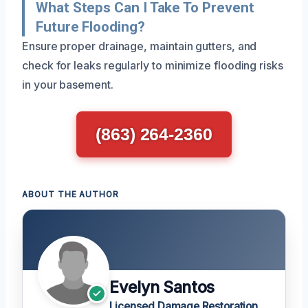
What Steps Can I Take To Prevent
Future Flooding?
Ensure proper drainage, maintain gutters, and
check for leaks regularly to minimize flooding risks
in your basement.
(863) 264-2360
ABOUT THE AUTHOR
Evelyn Santos
Licensed Damage Restoration