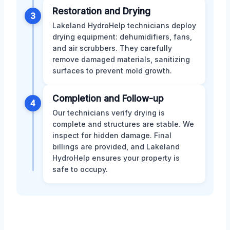
Restoration and Drying
3
Lakeland HydroHelp technicians deploy
drying equipment: dehumidifiers, fans,
and air scrubbers. They carefully
remove damaged materials, sanitizing
surfaces to prevent mold growth.
Completion and Follow-up
4
Our technicians verify drying is
complete and structures are stable. We
inspect for hidden damage. Final
billings are provided, and Lakeland
HydroHelp ensures your property is
safe to occupy.