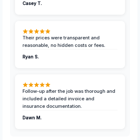
Casey T.
Their prices were transparent and
reasonable, no hidden costs or fees.
Ryan S.
Follow-up after the job was thorough and
included a detailed invoice and
insurance documentation.
Dawn M.