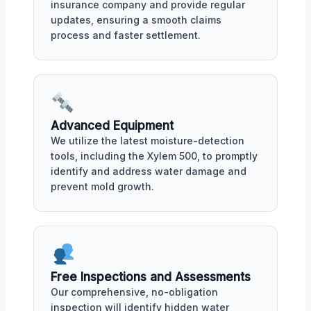
insurance company and provide regular
updates, ensuring a smooth claims
process and faster settlement.
Advanced Equipment
We utilize the latest moisture-detection
tools, including the Xylem 500, to promptly
identify and address water damage and
prevent mold growth.
Free Inspections and Assessments
Our comprehensive, no-obligation
inspection will identify hidden water