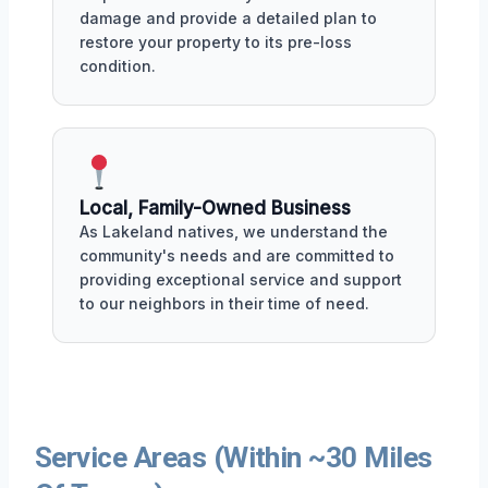
damage and provide a detailed plan to
restore your property to its pre-loss
condition.
Local, Family-Owned Business
As Lakeland natives, we understand the
community's needs and are committed to
providing exceptional service and support
to our neighbors in their time of need.
Service Areas (Within ~30 Miles