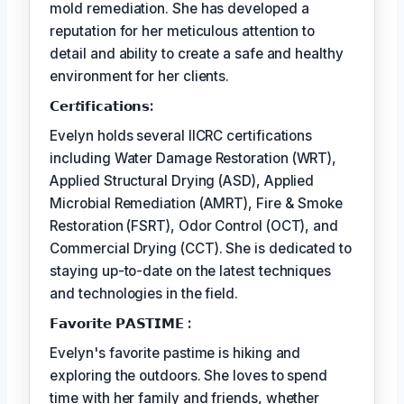
mold remediation. She has developed a
reputation for her meticulous attention to
detail and ability to create a safe and healthy
environment for her clients.
𝗖𝗲𝗿𝘵𝗶𝗳𝗶𝗰𝗮𝘁𝗶𝗼𝗻𝘀:
Evelyn holds several IICRC certifications
including Water Damage Restoration (WRT),
Applied Structural Drying (ASD), Applied
Microbial Remediation (AMRT), Fire & Smoke
Restoration (FSRT), Odor Control (OCT), and
Commercial Drying (CCT). She is dedicated to
staying up-to-date on the latest techniques
and technologies in the field.
𝗙𝗮𝘃𝗼𝗿𝗶𝘁𝗲 𝗣𝗔𝗦𝗧𝗜𝗠𝗘 :
Evelyn's favorite pastime is hiking and
exploring the outdoors. She loves to spend
time with her family and friends, whether