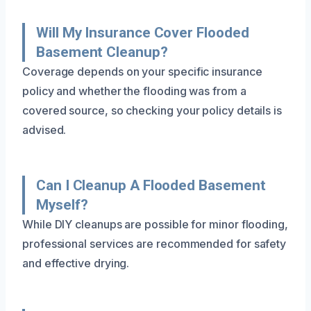
Will My Insurance Cover Flooded
Basement Cleanup?
Coverage depends on your specific insurance
policy and whether the flooding was from a
covered source, so checking your policy details is
advised.
Can I Cleanup A Flooded Basement
Myself?
While DIY cleanups are possible for minor flooding,
professional services are recommended for safety
and effective drying.