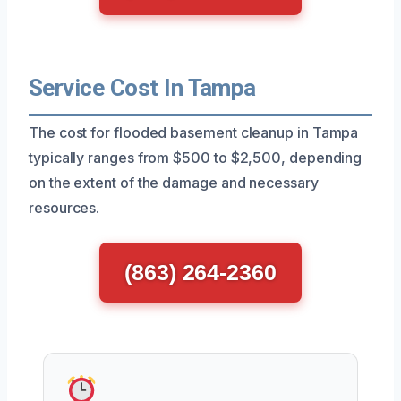
Service Cost In Tampa
The cost for flooded basement cleanup in Tampa
typically ranges from $500 to $2,500, depending
on the extent of the damage and necessary
resources.
(863) 264-2360