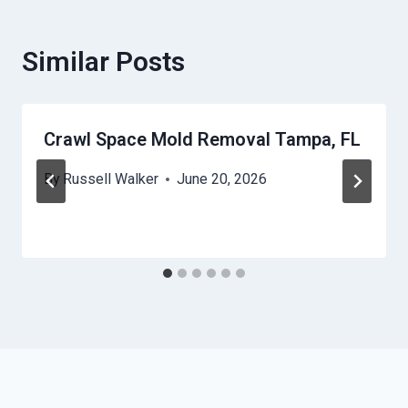
Similar Posts
Crawl Space Mold Removal Tampa, FL
By
Russell Walker
June 20, 2026