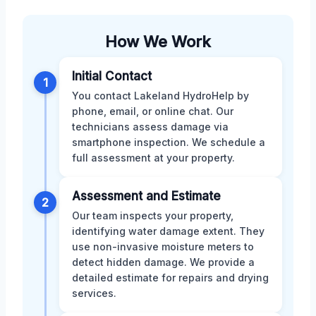
How We Work
Initial Contact
1
You contact Lakeland HydroHelp by
phone, email, or online chat. Our
technicians assess damage via
smartphone inspection. We schedule a
full assessment at your property.
Assessment and Estimate
2
Our team inspects your property,
identifying water damage extent. They
use non-invasive moisture meters to
detect hidden damage. We provide a
detailed estimate for repairs and drying
services.