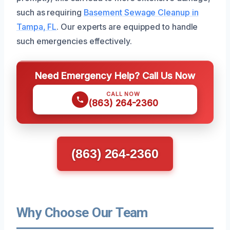
such as requiring
Basement Sewage Cleanup in
Tampa, FL
. Our experts are equipped to handle
such emergencies effectively.
Need Emergency Help? Call Us Now
CALL NOW
(863) 264-2360
(863) 264-2360
Why Choose Our Team