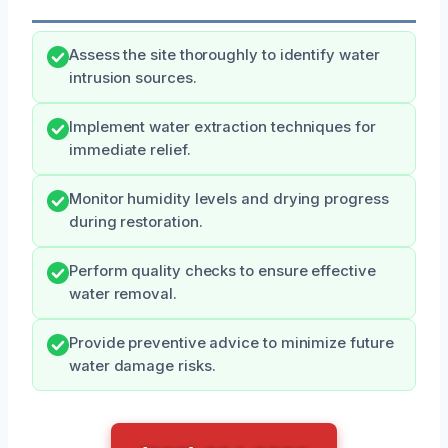
Assess the site thoroughly to identify water
intrusion sources.
Implement water extraction techniques for
immediate relief.
Monitor humidity levels and drying progress
during restoration.
Perform quality checks to ensure effective
water removal.
Provide preventive advice to minimize future
water damage risks.