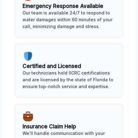
Emergency Response Available
Our team is available 24/7 to respond to
water damages within 60 minutes of your
call, minimizing damage and stress.
Certified and Licensed
Our technicians hold IICRC certifications
and are licensed by the state of Florida to
ensure top-notch service and expertise.
Insurance Claim Help
We'll handle communication with your