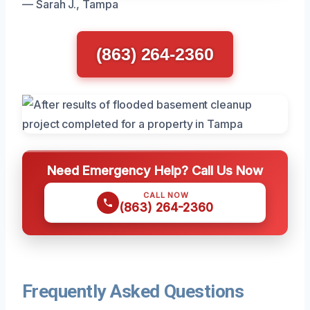
— Sarah J., Tampa
(863) 264-2360
Need Emergency Help? Call Us Now
CALL NOW
(863) 264-2360
Frequently Asked Questions