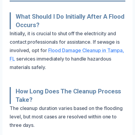
What Should I Do Initially After A Flood
Occurs?
Initially, it is crucial to shut off the electricity and
contact professionals for assistance. If sewage is
involved, opt for
Flood Damage Cleanup in Tampa,
FL
services immediately to handle hazardous
materials safely.
How Long Does The Cleanup Process
Take?
The cleanup duration varies based on the flooding
level, but most cases are resolved within one to
three days.