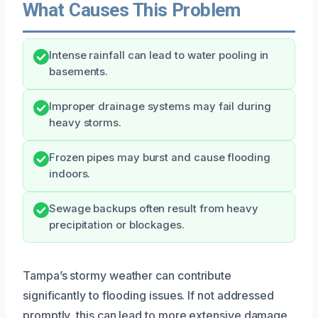
What Causes This Problem
Intense rainfall can lead to water pooling in
basements.
Improper drainage systems may fail during
heavy storms.
Frozen pipes may burst and cause flooding
indoors.
Sewage backups often result from heavy
precipitation or blockages.
Tampa’s stormy weather can contribute
significantly to flooding issues. If not addressed
promptly, this can lead to more extensive damage,