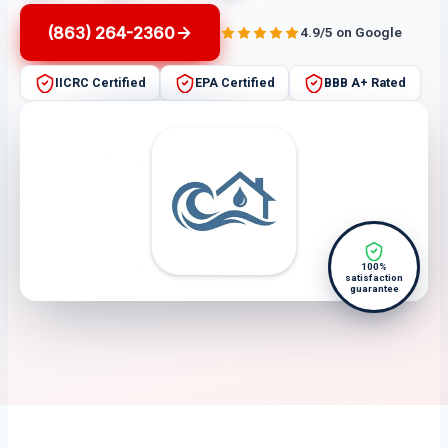
(863) 264-2360
4.9/5 on Google
IICRC Certified
EPA Certified
BBB A+ Rated
100%
satisfaction
guarantee