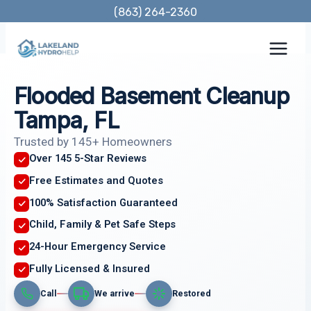
Skip
(863) 264-2360
to
content
Flooded Basement Cleanup
Tampa, FL
Trusted by 145+ Homeowners
Over 145 5-Star Reviews
Free Estimates and Quotes
100% Satisfaction Guaranteed
Child, Family & Pet Safe Steps
24-Hour Emergency Service
Fully Licensed & Insured
Call
We arrive
Restored