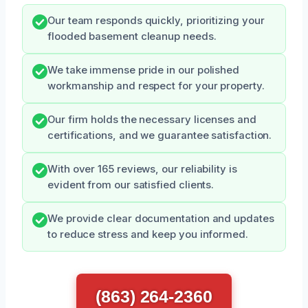
Our team responds quickly, prioritizing your
flooded basement cleanup needs.
We take immense pride in our polished
workmanship and respect for your property.
Our firm holds the necessary licenses and
certifications, and we guarantee satisfaction.
With over 165 reviews, our reliability is
evident from our satisfied clients.
We provide clear documentation and updates
to reduce stress and keep you informed.
(863) 264-2360