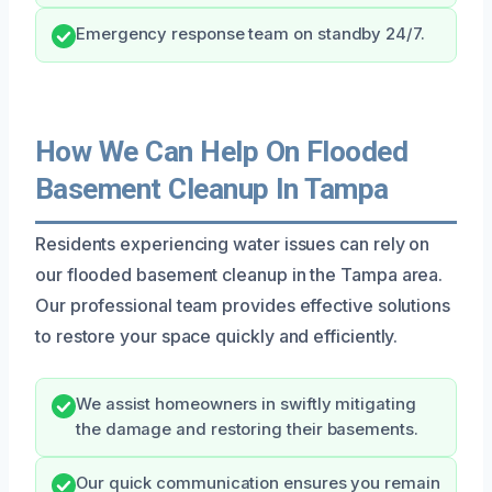
Emergency response team on standby 24/7.
How We Can Help On Flooded
Basement Cleanup In Tampa
Residents experiencing water issues can rely on
our flooded basement cleanup in the Tampa area.
Our professional team provides effective solutions
to restore your space quickly and efficiently.
We assist homeowners in swiftly mitigating
the damage and restoring their basements.
Our quick communication ensures you remain