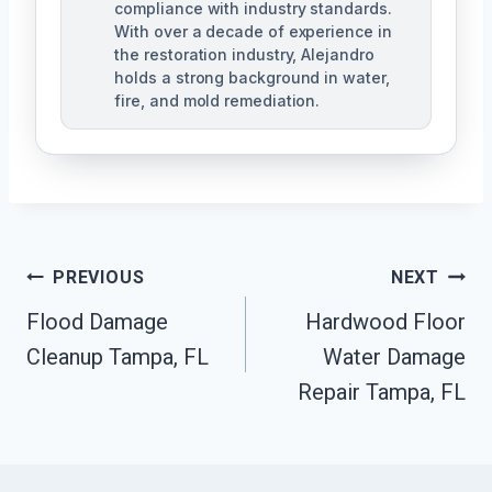
compliance with industry standards.
With over a decade of experience in
the restoration industry, Alejandro
holds a strong background in water,
fire, and mold remediation.
Post
PREVIOUS
NEXT
Flood Damage
Hardwood Floor
Navigation
Cleanup Tampa, FL
Water Damage
Repair Tampa, FL