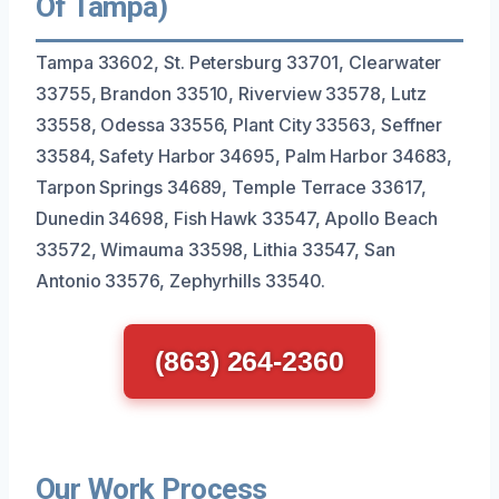
Of Tampa)
Tampa 33602, St. Petersburg 33701, Clearwater
33755, Brandon 33510, Riverview 33578, Lutz
33558, Odessa 33556, Plant City 33563, Seffner
33584, Safety Harbor 34695, Palm Harbor 34683,
Tarpon Springs 34689, Temple Terrace 33617,
Dunedin 34698, Fish Hawk 33547, Apollo Beach
33572, Wimauma 33598, Lithia 33547, San
Antonio 33576, Zephyrhills 33540.
(863) 264-2360
Our Work Process