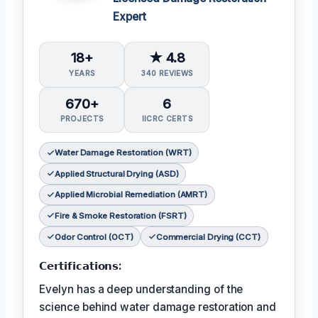
Expert
18+
★ 4.8
YEARS
340 REVIEWS
670+
6
PROJECTS
IICRC CERTS
Water Damage Restoration (WRT)
Applied Structural Drying (ASD)
Applied Microbial Remediation (AMRT)
Fire & Smoke Restoration (FSRT)
Odor Control (OCT)
Commercial Drying (CCT)
𝗖𝗲𝗿𝘁𝗶𝗳𝗶𝗰𝗮𝘁𝗶𝗼𝗻𝘀:
Evelyn has a deep understanding of the
science behind water damage restoration and