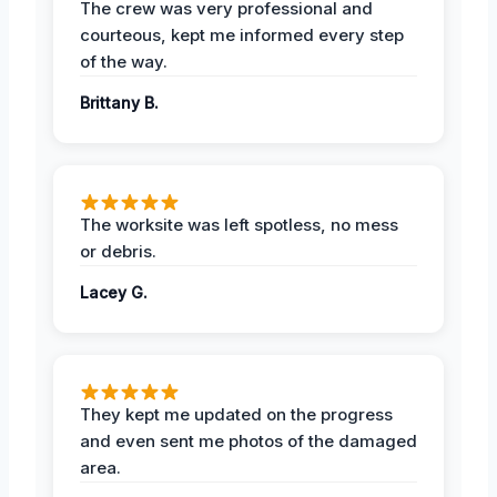
The crew was very professional and
courteous, kept me informed every step
of the way.
Brittany B.
The worksite was left spotless, no mess
or debris.
Lacey G.
They kept me updated on the progress
and even sent me photos of the damaged
area.