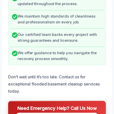
updated throughout the process.
We maintain high standards of cleanliness
and professionalism on every job.
Our certified team backs every project with
strong guarantees and licensure.
We offer guidance to help you navigate the
recovery process smoothly.
Don’t wait until it’s too late. Contact us for
exceptional flooded basement cleanup services
today.
Need Emergency Help? Call Us Now