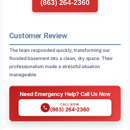
(863) 264-2360
Customer Review
The team responded quickly, transforming our
flooded basement into a clean, dry space. Their
professionalism made a stressful situation
manageable.
Need Emergency Help? Call Us Now
CALL NOW
(863) 264-2360