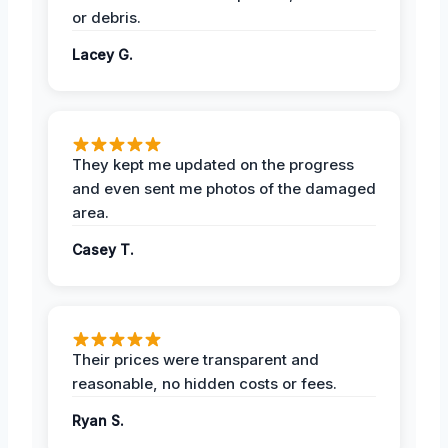
or debris.
Lacey G.
They kept me updated on the progress
and even sent me photos of the damaged
area.
Casey T.
Their prices were transparent and
reasonable, no hidden costs or fees.
Ryan S.