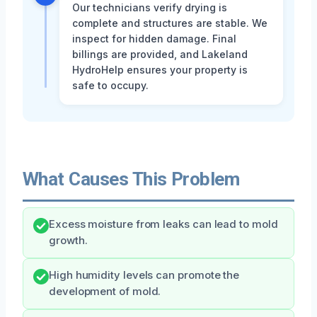
Our technicians verify drying is
complete and structures are stable. We
inspect for hidden damage. Final
billings are provided, and Lakeland
HydroHelp ensures your property is
safe to occupy.
What Causes This Problem
Excess moisture from leaks can lead to mold
growth.
High humidity levels can promote the
development of mold.