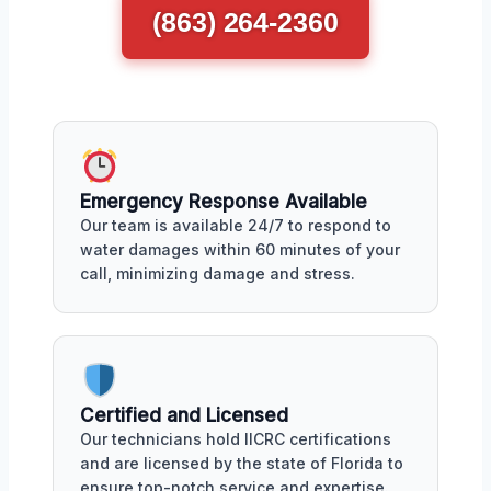
(863) 264-2360
Emergency Response Available
Our team is available 24/7 to respond to
water damages within 60 minutes of your
call, minimizing damage and stress.
Certified and Licensed
Our technicians hold IICRC certifications
and are licensed by the state of Florida to
ensure top-notch service and expertise.