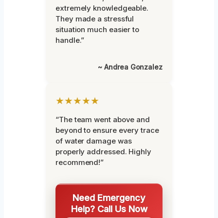
extremely knowledgeable.
They made a stressful
situation much easier to
handle.”
~ Andrea Gonzalez
★★★★★
“The team went above and
beyond to ensure every trace
of water damage was
properly addressed. Highly
recommend!”
Need Emergency
Help? Call Us Now