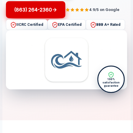
(863) 264-2360
4.9/5 on Google
IICRC Certified
EPA Certified
BBB A+ Rated
100%
satisfaction
guarantee