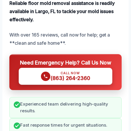
Reliable floor mold removal assistance is readily
available in Largo, FL to tackle your mold issues
effectively.
With over 165 reviews, call now for help; get a
**clean and safe home**.
Need Emergency Help? Call Us Now
CALL NOW
(863) 264-2360
Experienced team delivering high-quality
results.
Fast response times for urgent situations.