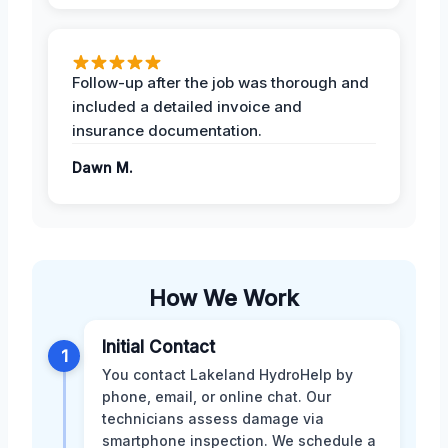
Follow-up after the job was thorough and
included a detailed invoice and
insurance documentation.
Dawn M.
How We Work
Initial Contact
1
You contact Lakeland HydroHelp by
phone, email, or online chat. Our
technicians assess damage via
smartphone inspection. We schedule a