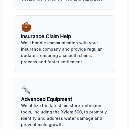
Insurance Claim Help
We'll handle communication with your
insurance company and provide regular
updates, ensuring a smooth claims
process and faster settlement.
Advanced Equipment
We utilize the latest moisture-detection
tools, including the Xylem 500, to promptly
identify and address water damage and
prevent mold growth.