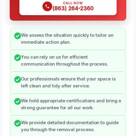
CALL NOW
(863) 264-2360
We assess the situation quickly to tailor an
immediate action plan.
You can rely on us for efficient
communication throughout the process.
Our professionals ensure that your space is
left clean and tidy after service.
We hold appropriate certifications and bring a
strong guarantee for all our work.
We provide detailed documentation to guide
you through the removal process.