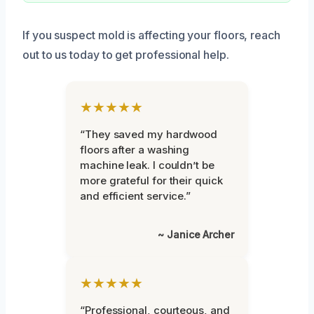
If you suspect mold is affecting your floors, reach
out to us today to get professional help.
★★★★★
“They saved my hardwood
floors after a washing
machine leak. I couldn’t be
more grateful for their quick
and efficient service.”
~ Janice Archer
★★★★★
“Professional, courteous, and