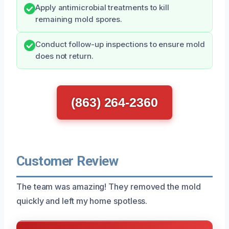
Apply antimicrobial treatments to kill
remaining mold spores.
Conduct follow-up inspections to ensure mold
does not return.
(863) 264-2360
Customer Review
The team was amazing! They removed the mold
quickly and left my home spotless.