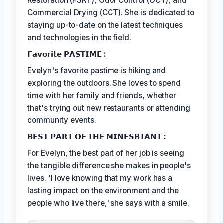
Restoration (FSRT), Odor Control (OCT), and
Commercial Drying (CCT). She is dedicated to
staying up-to-date on the latest techniques
and technologies in the field.
𝗙𝗮𝘃𝗼𝗿𝗶𝘁𝗲 𝗣𝗔𝗦𝗧𝗜𝗠𝗘 :
Evelyn's favorite pastime is hiking and
exploring the outdoors. She loves to spend
time with her family and friends, whether
that's trying out new restaurants or attending
community events.
𝗕𝗘𝗦𝗧 𝗣𝗔𝗥𝗧 𝗢𝗙 𝗧𝗛𝗘 𝗠𝗜𝗡𝗘𝗦𝗕𝗧𝗔𝗡𝗧 :
For Evelyn, the best part of her job is seeing
the tangible difference she makes in people's
lives. 'I love knowing that my work has a
lasting impact on the environment and the
people who live there,' she says with a smile.