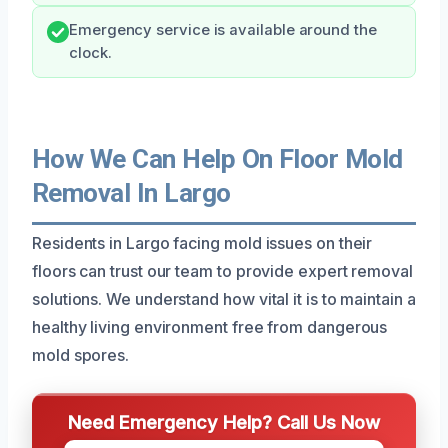
Emergency service is available around the
clock.
How We Can Help On Floor Mold
Removal In Largo
Residents in Largo facing mold issues on their
floors can trust our team to provide expert removal
solutions. We understand how vital it is to maintain a
healthy living environment free from dangerous
mold spores.
Need Emergency Help? Call Us Now