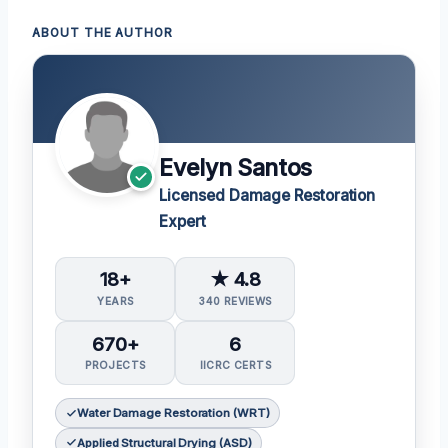
ABOUT THE AUTHOR
Evelyn Santos
Licensed Damage Restoration
Expert
18+
★ 4.8
YEARS
340 REVIEWS
670+
6
PROJECTS
IICRC CERTS
Water Damage Restoration (WRT)
Applied Structural Drying (ASD)