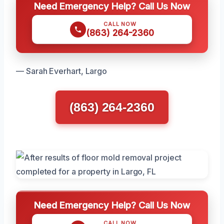
Need Emergency Help? Call Us Now
CALL NOW
(863) 264-2360
— Sarah Everhart, Largo
(863) 264-2360
Need Emergency Help? Call Us Now
CALL NOW