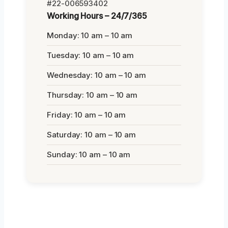
#22-006593402
Working Hours – 24/7/365
Monday: 10 am – 10 am
Tuesday: 10 am – 10 am
Wednesday: 10 am – 10 am
Thursday: 10 am – 10 am
Friday: 10 am – 10 am
Saturday: 10 am – 10 am
Sunday: 10 am – 10 am