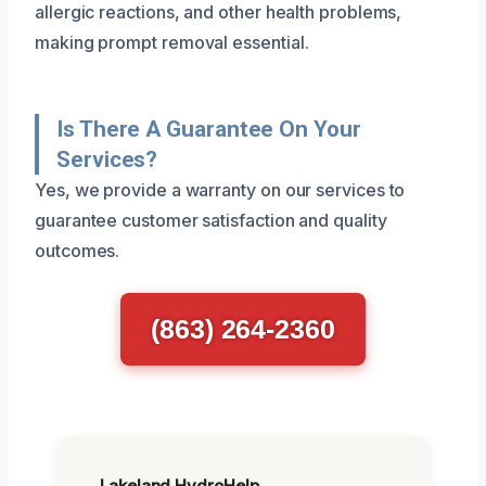
allergic reactions, and other health problems,
making prompt removal essential.
Is There A Guarantee On Your
Services?
Yes, we provide a warranty on our services to
guarantee customer satisfaction and quality
outcomes.
(863) 264-2360
Lakeland HydroHelp