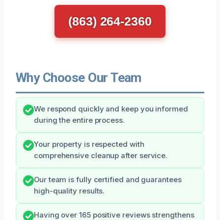
(863) 264-2360
Why Choose Our Team
We respond quickly and keep you informed
during the entire process.
Your property is respected with
comprehensive cleanup after service.
Our team is fully certified and guarantees
high-quality results.
Having over 165 positive reviews strengthens