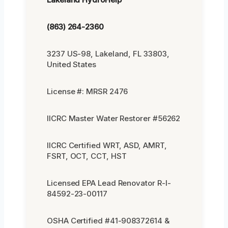
(863) 264-2360
3237 US-98, Lakeland, FL 33803,
United States
License #: MRSR 2476
IICRC Master Water Restorer #56262
IICRC Certified WRT, ASD, AMRT,
FSRT, OCT, CCT, HST
Licensed EPA Lead Renovator R-I-
84592-23-00117
OSHA Certified #41-908372614 &