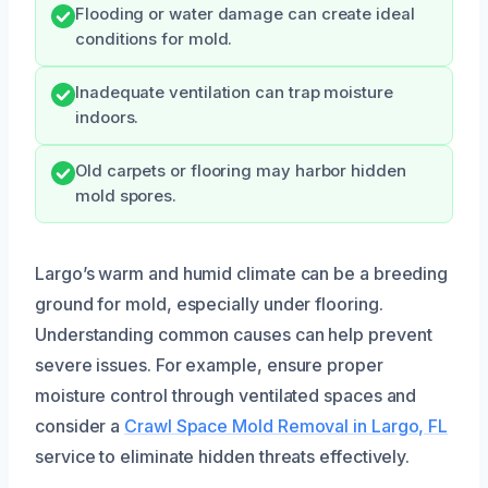
Flooding or water damage can create ideal
conditions for mold.
Inadequate ventilation can trap moisture
indoors.
Old carpets or flooring may harbor hidden
mold spores.
Largo’s warm and humid climate can be a breeding
ground for mold, especially under flooring.
Understanding common causes can help prevent
severe issues. For example, ensure proper
moisture control through ventilated spaces and
consider a
Crawl Space Mold Removal in Largo, FL
service to eliminate hidden threats effectively.