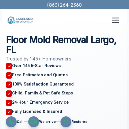
Skip
(863) 264-2360
to
content
Floor Mold Removal Largo,
FL
Trusted by 145+ Homeowners
Over 145 5-Star Reviews
Free Estimates and Quotes
100% Satisfaction Guaranteed
Child, Family & Pet Safe Steps
24-Hour Emergency Service
Fully Licensed & Insured
Call
We arrive
Restored