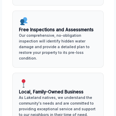
Free Inspections and Assessments
Our comprehensive, no-obligation
inspection will identify hidden water
damage and provide a detailed plan to
restore your property to its pre-loss
condition.
Local, Family-Owned Business
As Lakeland natives, we understand the
community's needs and are committed to
providing exceptional service and support
to our neighbors in their time of need.