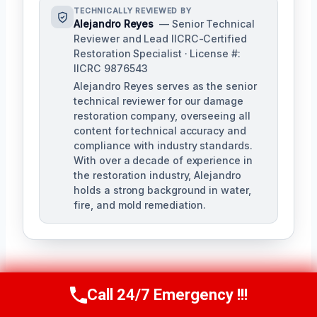
TECHNICALLY REVIEWED BY
Alejandro Reyes
— Senior Technical
Reviewer and Lead IICRC-Certified
Restoration Specialist · License #:
IICRC 9876543
Alejandro Reyes serves as the senior
technical reviewer for our damage
restoration company, overseeing all
content for technical accuracy and
compliance with industry standards.
With over a decade of experience in
the restoration industry, Alejandro
holds a strong background in water,
fire, and mold remediation.
Call 24/7 Emergency !!!
Call Us Now
(863) 264-2360