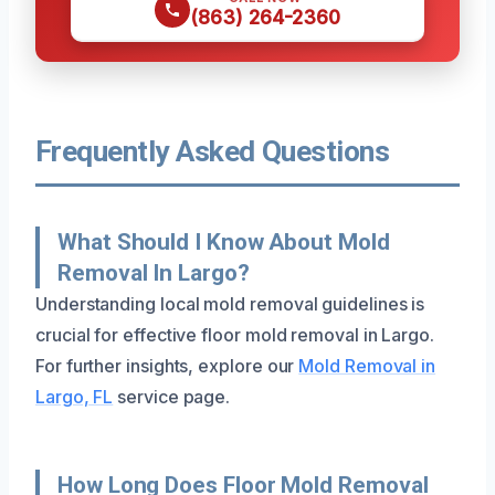
(863) 264-2360
Frequently Asked Questions
What Should I Know About Mold
Removal In Largo?
Understanding local mold removal guidelines is
crucial for effective floor mold removal in Largo.
For further insights, explore our
Mold Removal in
Largo, FL
service page.
How Long Does Floor Mold Removal