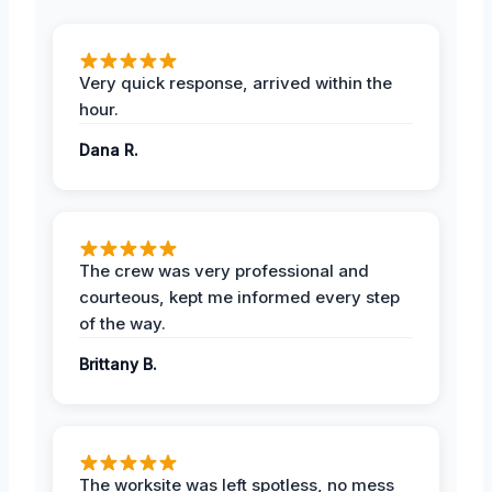
Very quick response, arrived within the
hour.
Dana R.
The crew was very professional and
courteous, kept me informed every step
of the way.
Brittany B.
The worksite was left spotless, no mess