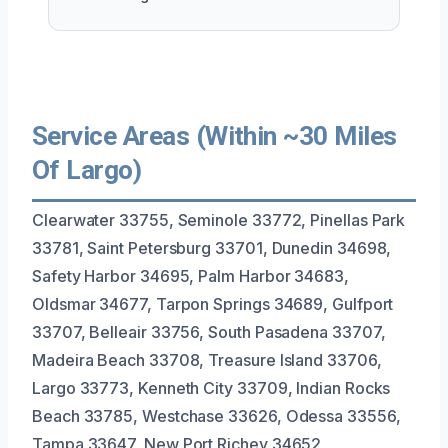
Service Areas (Within ~30 Miles
Of Largo)
Clearwater 33755, Seminole 33772, Pinellas Park
33781, Saint Petersburg 33701, Dunedin 34698,
Safety Harbor 34695, Palm Harbor 34683,
Oldsmar 34677, Tarpon Springs 34689, Gulfport
33707, Belleair 33756, South Pasadena 33707,
Madeira Beach 33708, Treasure Island 33706,
Largo 33773, Kenneth City 33709, Indian Rocks
Beach 33785, Westchase 33626, Odessa 33556,
Tampa 33647, New Port Richey 34652.