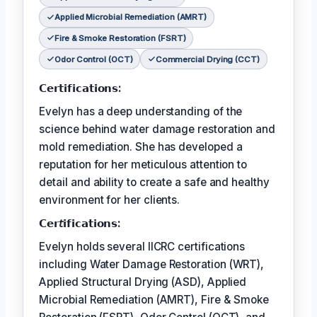
Applied Microbial Remediation (AMRT)
Fire & Smoke Restoration (FSRT)
Odor Control (OCT)
Commercial Drying (CCT)
𝗖𝗲𝗿𝘁𝗶𝗳𝗶𝗰𝗮𝘁𝗶𝗼𝗻𝘀:
Evelyn has a deep understanding of the
science behind water damage restoration and
mold remediation. She has developed a
reputation for her meticulous attention to
detail and ability to create a safe and healthy
environment for her clients.
𝗖𝗲𝗿𝘵𝗶𝗳𝗶𝗰𝗮𝘁𝗶𝗼𝗻𝘀:
Evelyn holds several IICRC certifications
including Water Damage Restoration (WRT),
Applied Structural Drying (ASD), Applied
Microbial Remediation (AMRT), Fire & Smoke