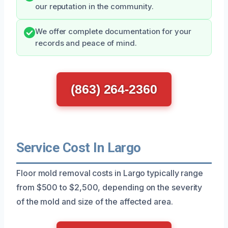
our reputation in the community.
We offer complete documentation for your
records and peace of mind.
(863) 264-2360
Service Cost In Largo
Floor mold removal costs in Largo typically range
from $500 to $2,500, depending on the severity
of the mold and size of the affected area.