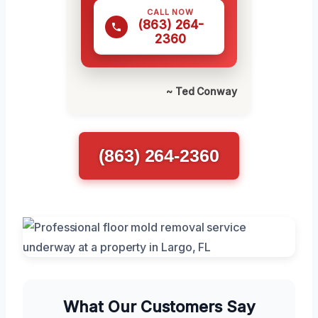
CALL NOW
(863) 264-
2360
~ Ted Conway
(863) 264-2360
What Our Customers Say