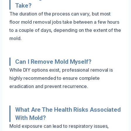
Take?
The duration of the process can vary, but most
floor mold removal jobs take between a few hours
to a couple of days, depending on the extent of the
mold.
Can I Remove Mold Myself?
While DIY options exist, professional removal is
highly recommended to ensure complete
eradication and prevent recurrence.
What Are The Health Risks Associated
With Mold?
Mold exposure can lead to respiratory issues,