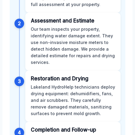
full assessment at your property.
Assessment and Estimate
2
Our team inspects your property,
identifying water damage extent. They
use non-invasive moisture meters to
detect hidden damage. We provide a
detailed estimate for repairs and drying
services.
Restoration and Drying
3
Lakeland HydroHelp technicians deploy
drying equipment: dehumidifiers, fans,
and air scrubbers. They carefully
remove damaged materials, sanitizing
surfaces to prevent mold growth.
Completion and Follow-up
4