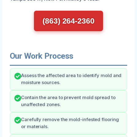
(863) 264-2360
Our Work Process
Assess the affected area to identify mold and
moisture sources.
Contain the area to prevent mold spread to
unaffected zones.
Carefully remove the mold-infested flooring
or materials.