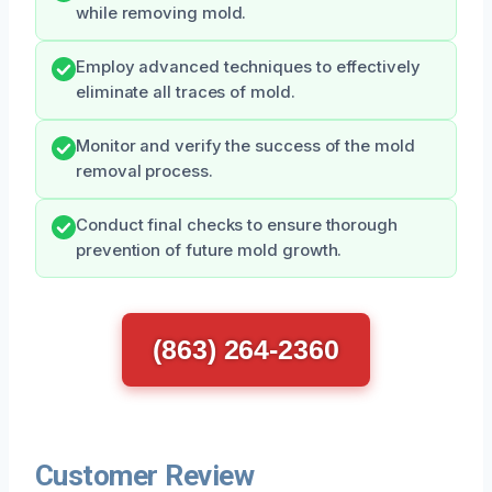
while removing mold.
Employ advanced techniques to effectively
eliminate all traces of mold.
Monitor and verify the success of the mold
removal process.
Conduct final checks to ensure thorough
prevention of future mold growth.
(863) 264-2360
Customer Review