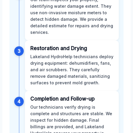
identifying water damage extent. They
use non-invasive moisture meters to
detect hidden damage. We provide a
detailed estimate for repairs and drying
services.
Restoration and Drying
3
Lakeland HydroHelp technicians deploy
drying equipment: dehumidifiers, fans,
and air scrubbers. They carefully
remove damaged materials, sanitizing
surfaces to prevent mold growth.
Completion and Follow-up
4
Our technicians verify drying is
complete and structures are stable. We
inspect for hidden damage. Final
billings are provided, and Lakeland