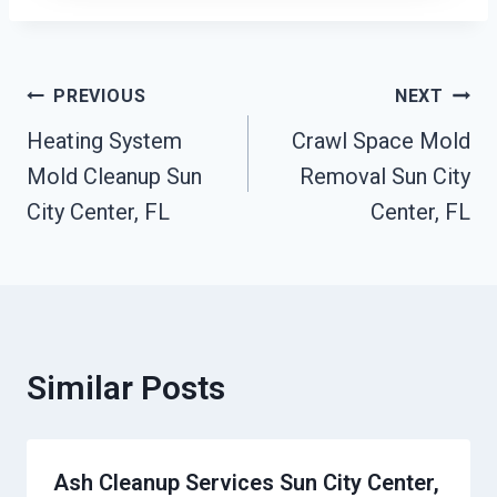
Post
PREVIOUS
NEXT
Heating System
Crawl Space Mold
Navigation
Mold Cleanup Sun
Removal Sun City
City Center, FL
Center, FL
Similar Posts
Ash Cleanup Services Sun City Center,