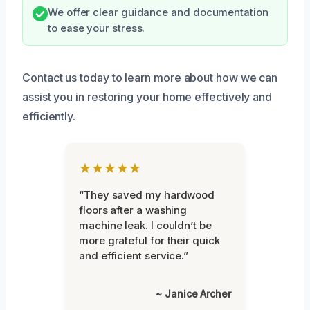
We offer clear guidance and documentation
to ease your stress.
Contact us today to learn more about how we can
assist you in restoring your home effectively and
efficiently.
★★★★★
“They saved my hardwood
floors after a washing
machine leak. I couldn’t be
more grateful for their quick
and efficient service.”
~ Janice Archer