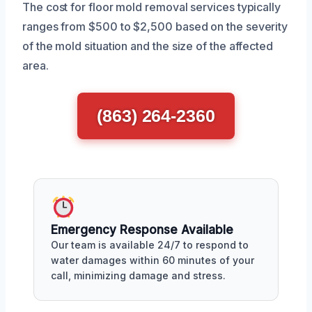
The cost for floor mold removal services typically
ranges from $500 to $2,500 based on the severity
of the mold situation and the size of the affected
area.
(863) 264-2360
Emergency Response Available
Our team is available 24/7 to respond to
water damages within 60 minutes of your
call, minimizing damage and stress.