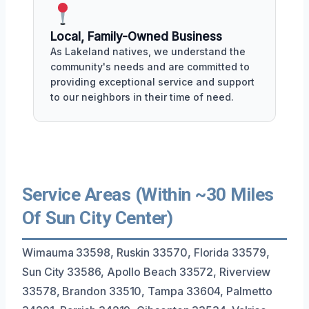
Local, Family-Owned Business
As Lakeland natives, we understand the
community's needs and are committed to
providing exceptional service and support
to our neighbors in their time of need.
Service Areas (Within ~30 Miles
Of Sun City Center)
Wimauma 33598, Ruskin 33570, Florida 33579,
Sun City 33586, Apollo Beach 33572, Riverview
33578, Brandon 33510, Tampa 33604, Palmetto