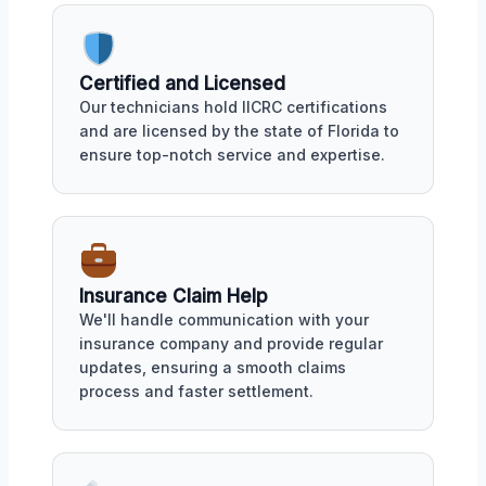
Certified and Licensed
Our technicians hold IICRC certifications
and are licensed by the state of Florida to
ensure top-notch service and expertise.
Insurance Claim Help
We'll handle communication with your
insurance company and provide regular
updates, ensuring a smooth claims
process and faster settlement.