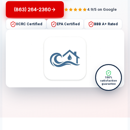
(863) 264-2360
4.9/5 on Google
IICRC Certified
EPA Certified
BBB A+ Rated
100%
satisfaction
guarantee