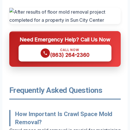
Need Emergency Help? Call Us Now
CALL NOW
(863) 264-2360
Frequently Asked Questions
How Important Is Crawl Space Mold
Removal?