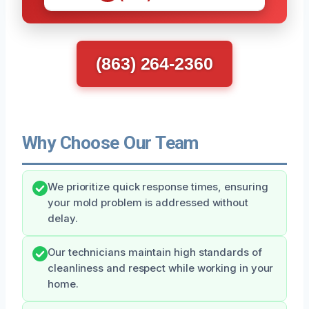
(863) 264-2360
Why Choose Our Team
We prioritize quick response times, ensuring
your mold problem is addressed without
delay.
Our technicians maintain high standards of
cleanliness and respect while working in your
home.