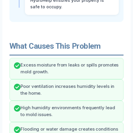
HydroHelp ensures your property is
safe to occupy.
What Causes This Problem
Excess moisture from leaks or spills promotes
mold growth.
Poor ventilation increases humidity levels in
the home.
High humidity environments frequently lead
to mold issues.
Flooding or water damage creates conditions