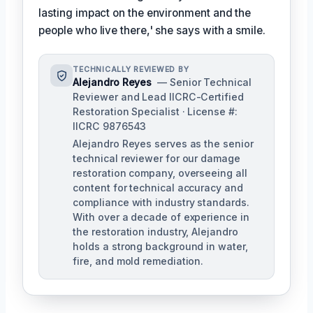
lasting impact on the environment and the
people who live there,' she says with a smile.
TECHNICALLY REVIEWED BY
Alejandro Reyes
— Senior Technical
Reviewer and Lead IICRC-Certified
Restoration Specialist · License #:
IICRC 9876543
Alejandro Reyes serves as the senior
technical reviewer for our damage
restoration company, overseeing all
content for technical accuracy and
compliance with industry standards.
With over a decade of experience in
the restoration industry, Alejandro
holds a strong background in water,
fire, and mold remediation.