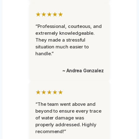
★★★★★
“Professional, courteous, and
extremely knowledgeable.
They made a stressful
situation much easier to
handle.”
~ Andrea Gonzalez
★★★★★
“The team went above and
beyond to ensure every trace
of water damage was
properly addressed. Highly
recommend!”