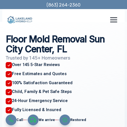
Skip
(863) 264-2360
to
content
Floor Mold Removal Sun
City Center, FL
Trusted by 145+ Homeowners
Over 145 5-Star Reviews
Free Estimates and Quotes
100% Satisfaction Guaranteed
Child, Family & Pet Safe Steps
24-Hour Emergency Service
Fully Licensed & Insured
Call
We arrive
Restored