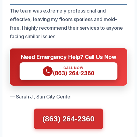
The team was extremely professional and
effective, leaving my floors spotless and mold-
free. I highly recommend their services to anyone
facing similar issues.
Need Emergency Help? Call Us Now
CALL NOW
(863) 264-2360
— Sarah J., Sun City Center
(863) 264-2360