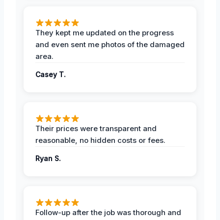
They kept me updated on the progress
and even sent me photos of the damaged
area.
Casey T.
Their prices were transparent and
reasonable, no hidden costs or fees.
Ryan S.
Follow-up after the job was thorough and