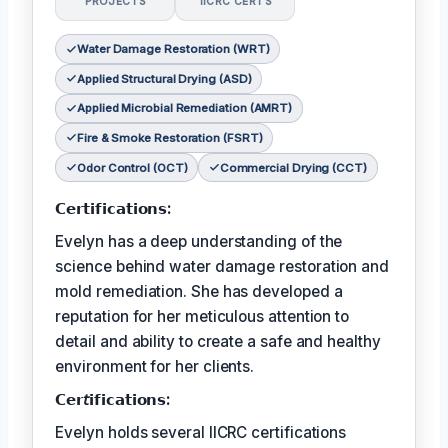
PROJECTS
IICRC CERTS
Water Damage Restoration (WRT)
Applied Structural Drying (ASD)
Applied Microbial Remediation (AMRT)
Fire & Smoke Restoration (FSRT)
Odor Control (OCT)
Commercial Drying (CCT)
𝗖𝗲𝗿𝘁𝗶𝗳𝗶𝗰𝗮𝘁𝗶𝗼𝗻𝘀:
Evelyn has a deep understanding of the
science behind water damage restoration and
mold remediation. She has developed a
reputation for her meticulous attention to
detail and ability to create a safe and healthy
environment for her clients.
𝗖𝗲𝗿𝘵𝗶𝗳𝗶𝗰𝗮𝘁𝗶𝗼𝗻𝘀:
Evelyn holds several IICRC certifications