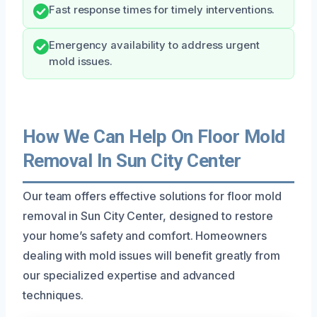
Fast response times for timely interventions.
Emergency availability to address urgent
mold issues.
How We Can Help On Floor Mold
Removal In Sun City Center
Our team offers effective solutions for floor mold
removal in Sun City Center, designed to restore
your home’s safety and comfort. Homeowners
dealing with mold issues will benefit greatly from
our specialized expertise and advanced
techniques.