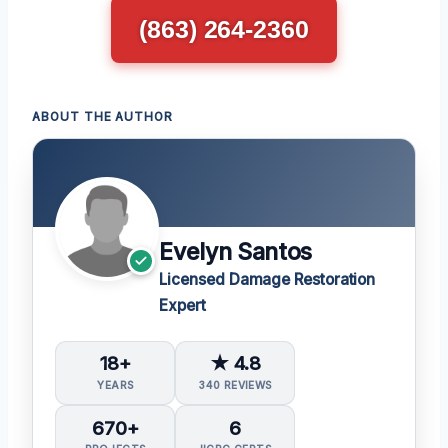
(863) 264-2360
ABOUT THE AUTHOR
Evelyn Santos
Licensed Damage Restoration
Expert
18+
★ 4.8
YEARS
340 REVIEWS
670+
6