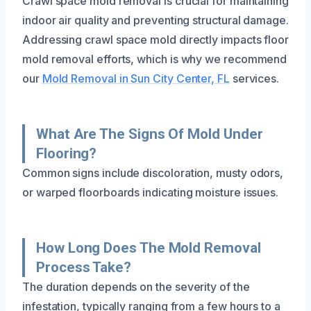
Crawl space mold removal is crucial for maintaining
indoor air quality and preventing structural damage.
Addressing crawl space mold directly impacts floor
mold removal efforts, which is why we recommend
our
Mold Removal in Sun City Center, FL
services.
What Are The Signs Of Mold Under
Flooring?
Common signs include discoloration, musty odors,
or warped floorboards indicating moisture issues.
How Long Does The Mold Removal
Process Take?
The duration depends on the severity of the
infestation, typically ranging from a few hours to a