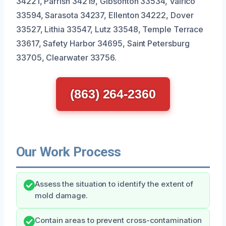
34221, Parrish 34219, Gibsonton 33534, Valrico
33594, Sarasota 34237, Ellenton 34222, Dover
33527, Lithia 33547, Lutz 33548, Temple Terrace
33617, Safety Harbor 34695, Saint Petersburg
33705, Clearwater 33756.
(863) 264-2360
Our Work Process
Assess the situation to identify the extent of
mold damage.
Contain areas to prevent cross-contamination