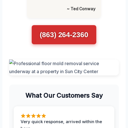
~ Ted Conway
(863) 264-2360
What Our Customers Say
Very quick response, arrived within the