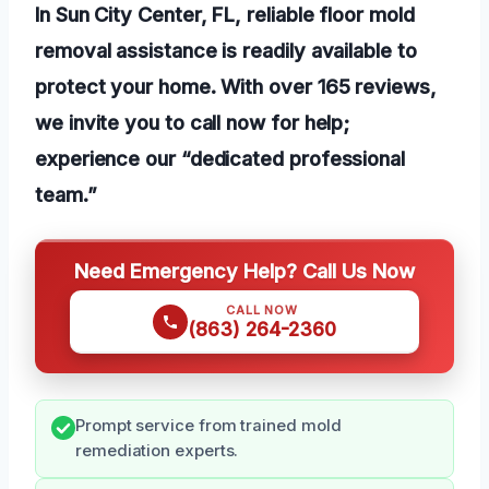
In Sun City Center, FL, reliable floor mold
removal assistance is readily available to
protect your home. With over 165 reviews,
we invite you to call now for help;
experience our “dedicated professional
team.”
Need Emergency Help? Call Us Now
CALL NOW
(863) 264-2360
Prompt service from trained mold
remediation experts.