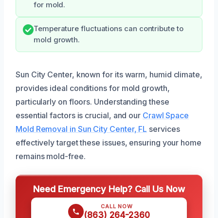
for mold.
Temperature fluctuations can contribute to
mold growth.
Sun City Center, known for its warm, humid climate,
provides ideal conditions for mold growth,
particularly on floors. Understanding these
essential factors is crucial, and our
Crawl Space
Mold Removal in Sun City Center, FL
services
effectively target these issues, ensuring your home
remains mold-free.
Need Emergency Help? Call Us Now
CALL NOW
(863) 264-2360