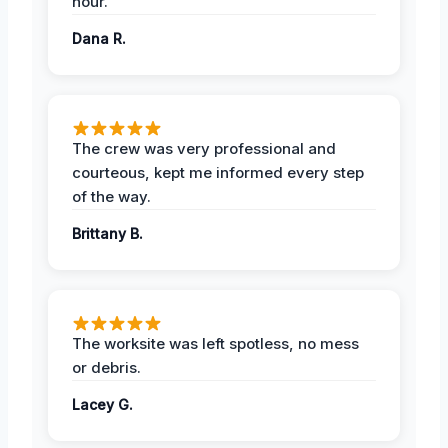
hour.
Dana R.
The crew was very professional and
courteous, kept me informed every step
of the way.
Brittany B.
The worksite was left spotless, no mess
or debris.
Lacey G.