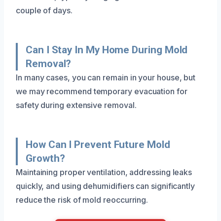
couple of days.
Can I Stay In My Home During Mold
Removal?
In many cases, you can remain in your house, but
we may recommend temporary evacuation for
safety during extensive removal.
How Can I Prevent Future Mold
Growth?
Maintaining proper ventilation, addressing leaks
quickly, and using dehumidifiers can significantly
reduce the risk of mold reoccurring.