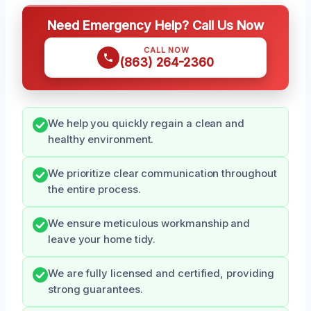
Need Emergency Help? Call Us Now
CALL NOW
(863) 264-2360
We help you quickly regain a clean and
healthy environment.
We prioritize clear communication throughout
the entire process.
We ensure meticulous workmanship and
leave your home tidy.
We are fully licensed and certified, providing
strong guarantees.