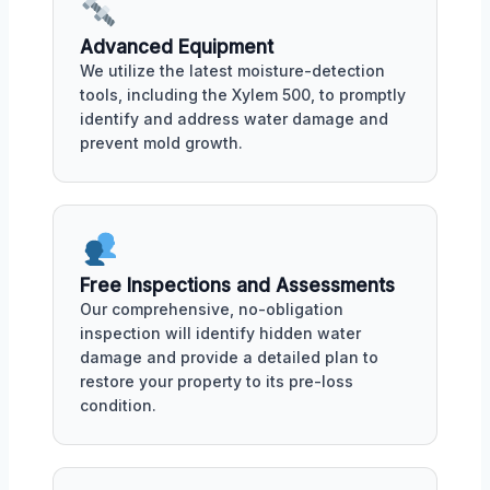
Advanced Equipment
We utilize the latest moisture-detection
tools, including the Xylem 500, to promptly
identify and address water damage and
prevent mold growth.
Free Inspections and Assessments
Our comprehensive, no-obligation
inspection will identify hidden water
damage and provide a detailed plan to
restore your property to its pre-loss
condition.