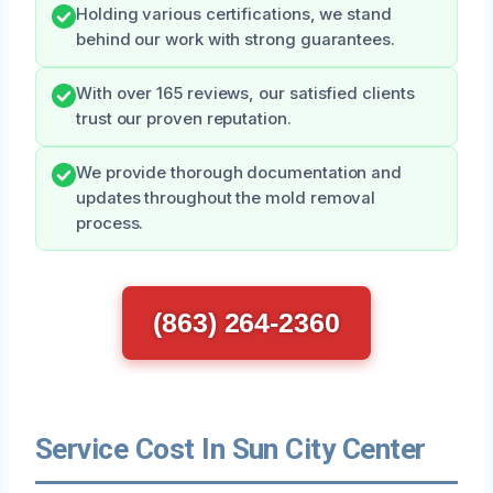
Holding various certifications, we stand
behind our work with strong guarantees.
With over 165 reviews, our satisfied clients
trust our proven reputation.
We provide thorough documentation and
updates throughout the mold removal
process.
(863) 264-2360
Service Cost In Sun City Center