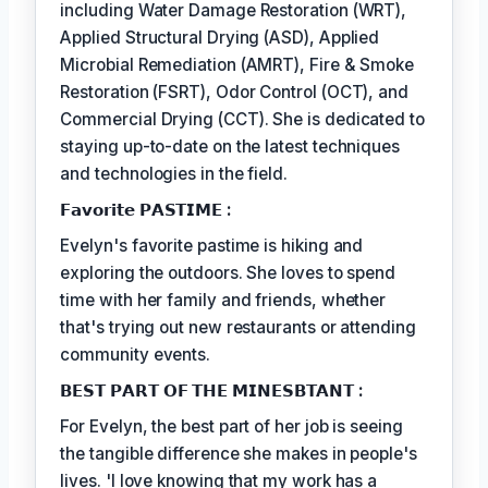
including Water Damage Restoration (WRT),
Applied Structural Drying (ASD), Applied
Microbial Remediation (AMRT), Fire & Smoke
Restoration (FSRT), Odor Control (OCT), and
Commercial Drying (CCT). She is dedicated to
staying up-to-date on the latest techniques
and technologies in the field.
𝗙𝗮𝘃𝗼𝗿𝗶𝘁𝗲 𝗣𝗔𝗦𝗧𝗜𝗠𝗘 :
Evelyn's favorite pastime is hiking and
exploring the outdoors. She loves to spend
time with her family and friends, whether
that's trying out new restaurants or attending
community events.
𝗕𝗘𝗦𝗧 𝗣𝗔𝗥𝗧 𝗢𝗙 𝗧𝗛𝗘 𝗠𝗜𝗡𝗘𝗦𝗕𝗧𝗔𝗡𝗧 :
For Evelyn, the best part of her job is seeing
the tangible difference she makes in people's
lives. 'I love knowing that my work has a