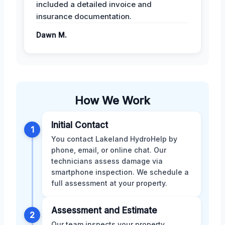
included a detailed invoice and
insurance documentation.
Dawn M.
How We Work
Initial Contact
1
You contact Lakeland HydroHelp by
phone, email, or online chat. Our
technicians assess damage via
smartphone inspection. We schedule a
full assessment at your property.
Assessment and Estimate
2
Our team inspects your property,