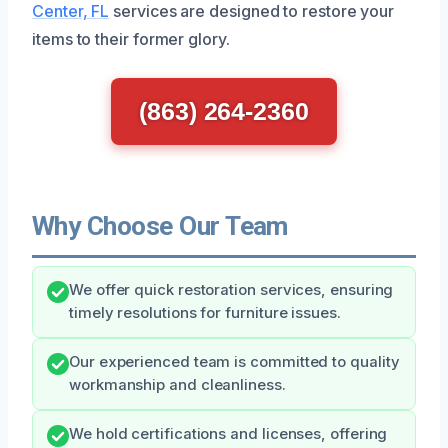
Center, FL
services are designed to restore your
items to their former glory.
(863) 264-2360
Why Choose Our Team
We offer quick restoration services, ensuring
timely resolutions for furniture issues.
Our experienced team is committed to quality
workmanship and cleanliness.
We hold certifications and licenses, offering