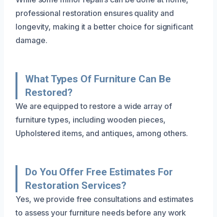
professional restoration ensures quality and
longevity, making it a better choice for significant
damage.
What Types Of Furniture Can Be
Restored?
We are equipped to restore a wide array of
furniture types, including wooden pieces,
Upholstered items, and antiques, among others.
Do You Offer Free Estimates For
Restoration Services?
Yes, we provide free consultations and estimates
to assess your furniture needs before any work