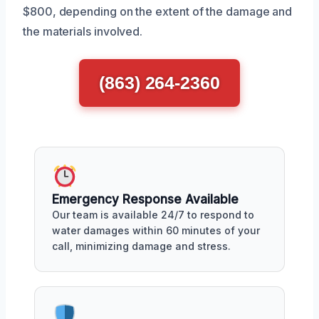
$800, depending on the extent of the damage and
the materials involved.
(863) 264-2360
Emergency Response Available
Our team is available 24/7 to respond to
water damages within 60 minutes of your
call, minimizing damage and stress.