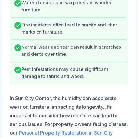
Water damage can warp or stain wooden
furniture.
Fire incidents often lead to smoke and char
marks on furniture.
Normal wear and tear can result in scratches
and dents over time.
Pest infestations may cause significant
damage to fabric and wood.
In Sun City Center, the humidity can accelerate
wear on furniture, impacting its longevity. It’s
important to consider how moisture can lead to
serious issues. For property owners facing distress,
our
Personal Property Restoration in Sun City