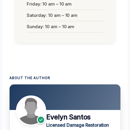
Friday: 10 am – 10 am
Saturday: 10 am – 10 am
Sunday: 10 am – 10 am
ABOUT THE AUTHOR
Evelyn Santos
Licensed Damage Restoration