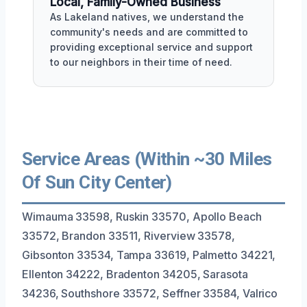
Local, Family-Owned Business
As Lakeland natives, we understand the
community's needs and are committed to
providing exceptional service and support
to our neighbors in their time of need.
Service Areas (Within ~30 Miles
Of Sun City Center)
Wimauma 33598, Ruskin 33570, Apollo Beach
33572, Brandon 33511, Riverview 33578,
Gibsonton 33534, Tampa 33619, Palmetto 34221,
Ellenton 34222, Bradenton 34205, Sarasota
34236, Southshore 33572, Seffner 33584, Valrico