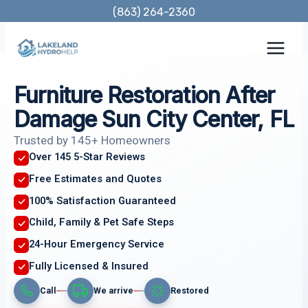
Skip
(863) 264-2360
to
content
Furniture Restoration After
Damage Sun City Center, FL
Trusted by 145+ Homeowners
Over 145 5-Star Reviews
Free Estimates and Quotes
100% Satisfaction Guaranteed
Child, Family & Pet Safe Steps
24-Hour Emergency Service
Fully Licensed & Insured
Call
We arrive
Restored