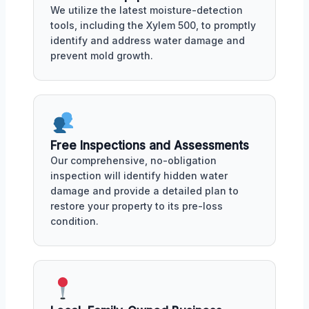
We utilize the latest moisture-detection
tools, including the Xylem 500, to promptly
identify and address water damage and
prevent mold growth.
Free Inspections and Assessments
Our comprehensive, no-obligation
inspection will identify hidden water
damage and provide a detailed plan to
restore your property to its pre-loss
condition.