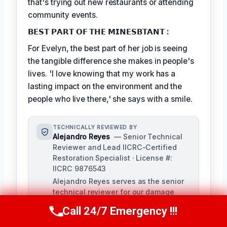
that's trying out new restaurants or attending
community events.
𝗕𝗘𝗦𝗧 𝗣𝗔𝗥𝗧 𝗢𝗙 𝗧𝗛𝗘 𝗠𝗜𝗡𝗘𝗦𝗕𝗧𝗔𝗡𝗧 :
For Evelyn, the best part of her job is seeing
the tangible difference she makes in people's
lives. 'I love knowing that my work has a
lasting impact on the environment and the
people who live there,' she says with a smile.
TECHNICALLY REVIEWED BY
Alejandro Reyes
— Senior Technical
Reviewer and Lead IICRC-Certified
Restoration Specialist · License #:
IICRC 9876543
Alejandro Reyes serves as the senior
technical reviewer for our damage
restoration company, overseeing all
Call 24/7 Emergency !!!
Call Us Now
(863) 264-2360
content for technical accuracy and
compliance with industry standards.