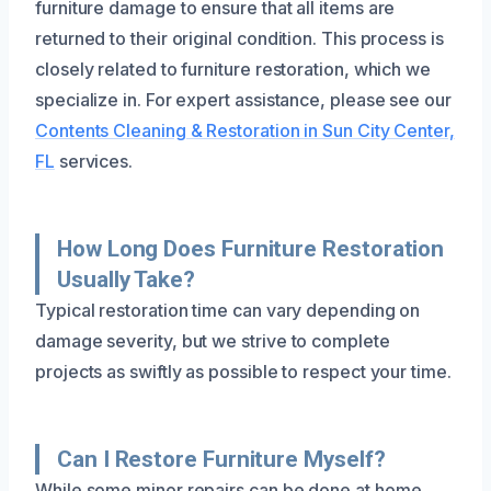
furniture damage to ensure that all items are
returned to their original condition. This process is
closely related to furniture restoration, which we
specialize in. For expert assistance, please see our
Contents Cleaning & Restoration in Sun City Center,
FL
services.
How Long Does Furniture Restoration
Usually Take?
Typical restoration time can vary depending on
damage severity, but we strive to complete
projects as swiftly as possible to respect your time.
Can I Restore Furniture Myself?
While some minor repairs can be done at home,