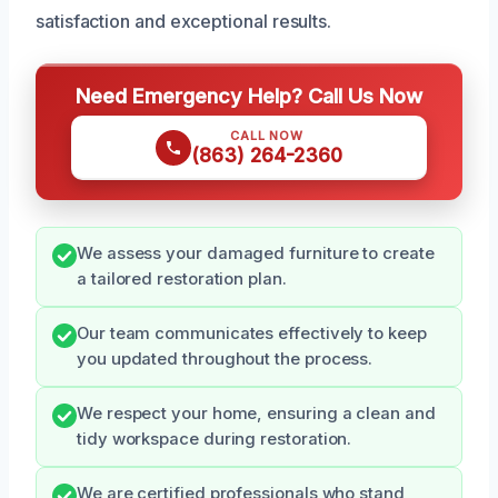
satisfaction and exceptional results.
Need Emergency Help? Call Us Now
CALL NOW
(863) 264-2360
We assess your damaged furniture to create
a tailored restoration plan.
Our team communicates effectively to keep
you updated throughout the process.
We respect your home, ensuring a clean and
tidy workspace during restoration.
We are certified professionals who stand