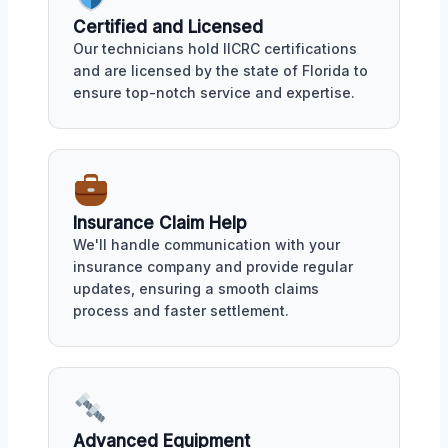
Certified and Licensed
Our technicians hold IICRC certifications
and are licensed by the state of Florida to
ensure top-notch service and expertise.
Insurance Claim Help
We'll handle communication with your
insurance company and provide regular
updates, ensuring a smooth claims
process and faster settlement.
Advanced Equipment