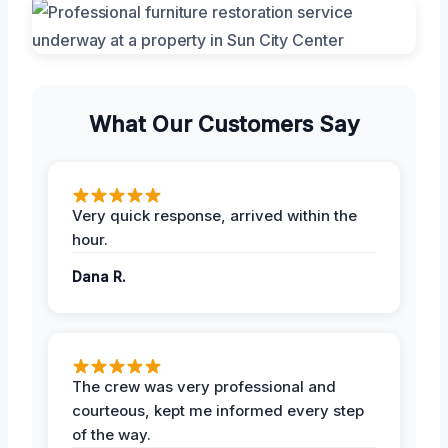
What Our Customers Say
Very quick response, arrived within the
hour.
Dana R.
The crew was very professional and
courteous, kept me informed every step
of the way.