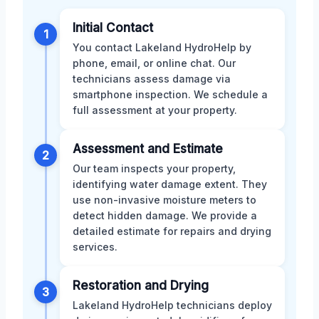
Initial Contact
1
You contact Lakeland HydroHelp by
phone, email, or online chat. Our
technicians assess damage via
smartphone inspection. We schedule a
full assessment at your property.
Assessment and Estimate
2
Our team inspects your property,
identifying water damage extent. They
use non-invasive moisture meters to
detect hidden damage. We provide a
detailed estimate for repairs and drying
services.
Restoration and Drying
3
Lakeland HydroHelp technicians deploy