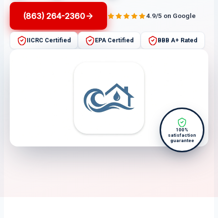
(863) 264-2360
4.9/5 on Google
IICRC Certified
EPA Certified
BBB A+ Rated
100%
satisfaction
guarantee