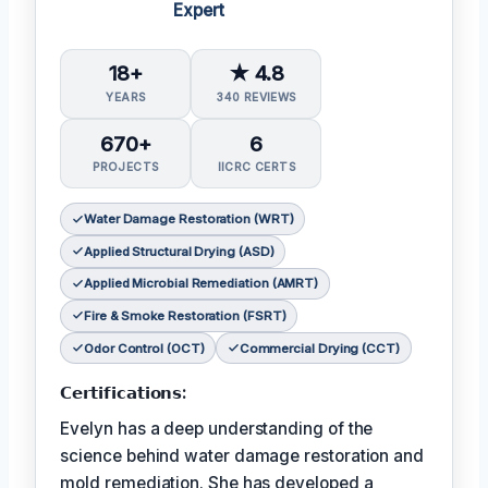
Expert
18+
★ 4.8
YEARS
340 REVIEWS
670+
6
PROJECTS
IICRC CERTS
Water Damage Restoration (WRT)
Applied Structural Drying (ASD)
Applied Microbial Remediation (AMRT)
Fire & Smoke Restoration (FSRT)
Odor Control (OCT)
Commercial Drying (CCT)
𝗖𝗲𝗿𝘁𝗶𝗳𝗶𝗰𝗮𝘁𝗶𝗼𝗻𝘀:
Evelyn has a deep understanding of the
science behind water damage restoration and
mold remediation. She has developed a