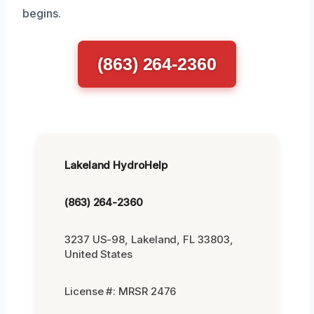
begins.
(863) 264-2360
Lakeland HydroHelp
(863) 264-2360
3237 US-98, Lakeland, FL 33803,
United States
License #: MRSR 2476