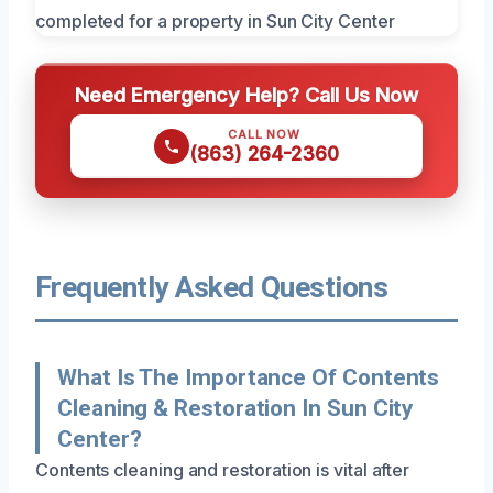
Need Emergency Help? Call Us Now
CALL NOW
(863) 264-2360
Frequently Asked Questions
What Is The Importance Of Contents
Cleaning & Restoration In Sun City
Center?
Contents cleaning and restoration is vital after