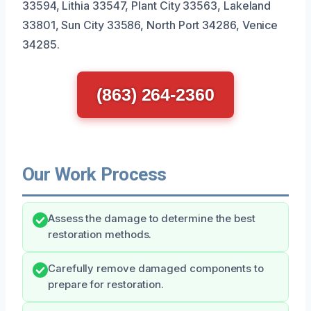
33594, Lithia 33547, Plant City 33563, Lakeland
33801, Sun City 33586, North Port 34286, Venice
34285.
(863) 264-2360
Our Work Process
Assess the damage to determine the best
restoration methods.
Carefully remove damaged components to
prepare for restoration.