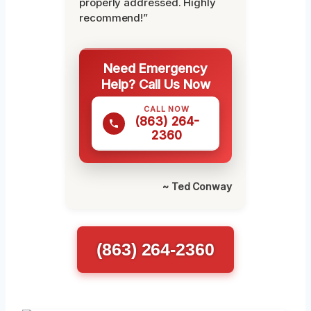
properly addressed. Highly
recommend!”
Need Emergency
Help? Call Us Now
CALL NOW
(863) 264-
2360
~ Ted Conway
(863) 264-2360