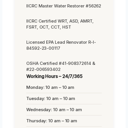
IICRC Master Water Restorer #56262
IICRC Certified WRT, ASD, AMRT,
FSRT, OCT, CCT, HST
Licensed EPA Lead Renovator R-I-
84592-23-00117
OSHA Certified #41-908372614 &
#22-006593402
Working Hours – 24/7/365
Monday: 10 am – 10 am
Tuesday: 10 am – 10 am
Wednesday: 10 am – 10 am
Thursday: 10 am – 10 am