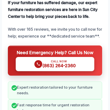
If your furniture has suffered damage, our expert
furniture restoration services are here in Sun City
Center to help bring your pieces back to life.
With over 165 reviews, we invite you to call now for
help; experience our **dedicated service team**.
Need Emergency Help? Call Us Now
CALL NOW
(863) 264-2360
Expert restoration tailored to your furniture
needs.
Fast response time for urgent restoration