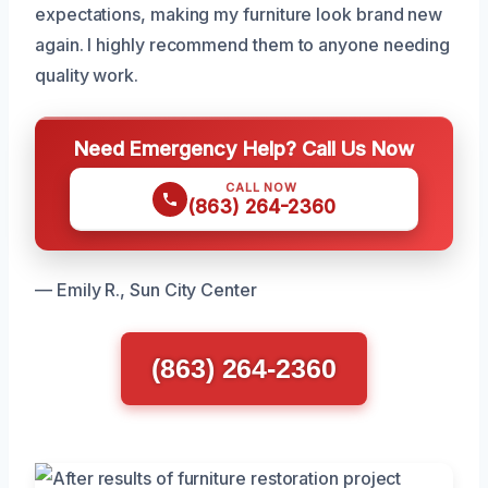
expectations, making my furniture look brand new
again. I highly recommend them to anyone needing
quality work.
Need Emergency Help? Call Us Now
CALL NOW
(863) 264-2360
— Emily R., Sun City Center
(863) 264-2360