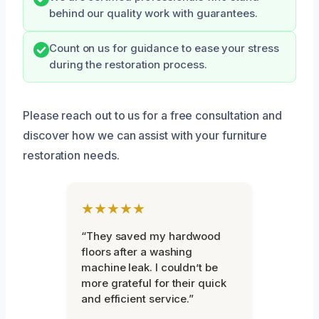
behind our quality work with guarantees.
Count on us for guidance to ease your stress
during the restoration process.
Please reach out to us for a free consultation and
discover how we can assist with your furniture
restoration needs.
★★★★★
“They saved my hardwood
floors after a washing
machine leak. I couldn’t be
more grateful for their quick
and efficient service.”