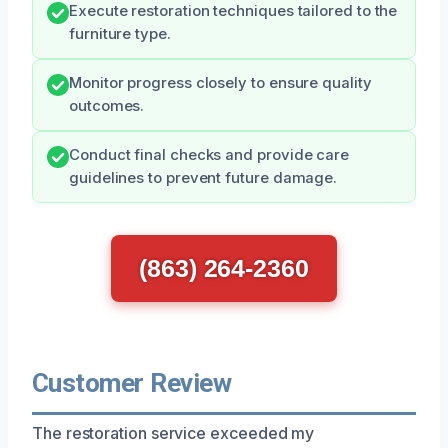
Execute restoration techniques tailored to the
furniture type.
Monitor progress closely to ensure quality
outcomes.
Conduct final checks and provide care
guidelines to prevent future damage.
(863) 264-2360
Customer Review
The restoration service exceeded my