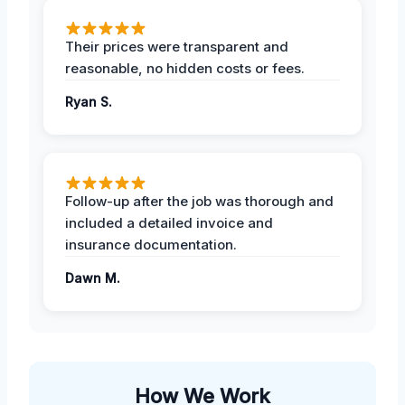
Their prices were transparent and
reasonable, no hidden costs or fees.
Ryan S.
Follow-up after the job was thorough and
included a detailed invoice and
insurance documentation.
Dawn M.
How We Work