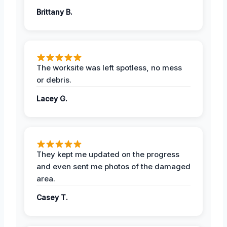
Brittany B.
The worksite was left spotless, no mess
or debris.
Lacey G.
They kept me updated on the progress
and even sent me photos of the damaged
area.
Casey T.