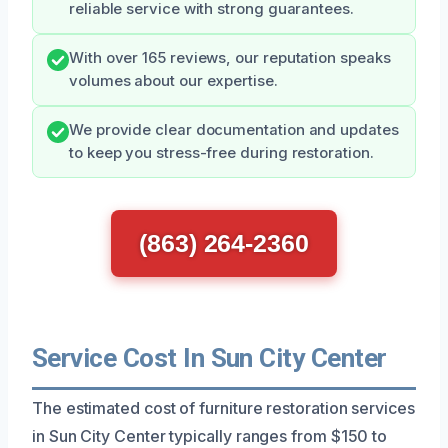
reliable service with strong guarantees.
With over 165 reviews, our reputation speaks
volumes about our expertise.
We provide clear documentation and updates
to keep you stress-free during restoration.
(863) 264-2360
Service Cost In Sun City Center
The estimated cost of furniture restoration services
in Sun City Center typically ranges from $150 to