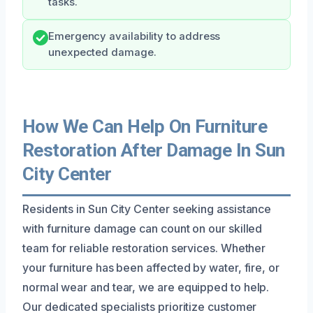
tasks.
Emergency availability to address
unexpected damage.
How We Can Help On Furniture
Restoration After Damage In Sun
City Center
Residents in Sun City Center seeking assistance
with furniture damage can count on our skilled
team for reliable restoration services. Whether
your furniture has been affected by water, fire, or
normal wear and tear, we are equipped to help.
Our dedicated specialists prioritize customer