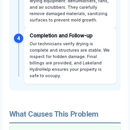
drying equipment: dehumidifiers, fans,
and air scrubbers. They carefully
remove damaged materials, sanitizing
surfaces to prevent mold growth.
Completion and Follow-up
4
Our technicians verify drying is
complete and structures are stable. We
inspect for hidden damage. Final
billings are provided, and Lakeland
HydroHelp ensures your property is
safe to occupy.
What Causes This Problem