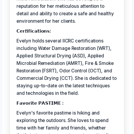
reputation for her meticulous attention to
detail and ability to create a safe and healthy
environment for her clients.
𝗖𝗲𝗿𝘵𝗶𝗳𝗶𝗰𝗮𝘁𝗶𝗼𝗻𝘀:
Evelyn holds several IICRC certifications
including Water Damage Restoration (WRT),
Applied Structural Drying (ASD), Applied
Microbial Remediation (AMRT), Fire & Smoke
Restoration (FSRT), Odor Control (OCT), and
Commercial Drying (CCT). She is dedicated to
staying up-to-date on the latest techniques
and technologies in the field.
𝗙𝗮𝘃𝗼𝗿𝗶𝘁𝗲 𝗣𝗔𝗦𝗧𝗜𝗠𝗘 :
Evelyn's favorite pastime is hiking and
exploring the outdoors. She loves to spend
time with her family and friends, whether