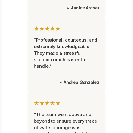
~ Janice Archer
★★★★★
“Professional, courteous, and
extremely knowledgeable.
They made a stressful
situation much easier to
handle.”
~ Andrea Gonzalez
★★★★★
“The team went above and
beyond to ensure every trace
of water damage was