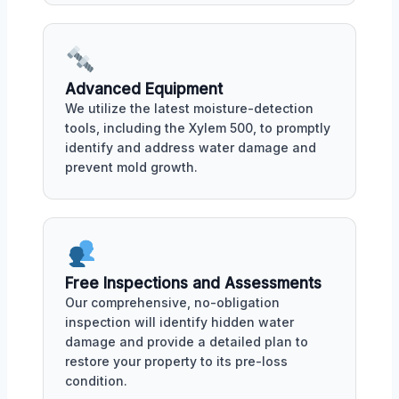
Advanced Equipment
We utilize the latest moisture-detection
tools, including the Xylem 500, to promptly
identify and address water damage and
prevent mold growth.
Free Inspections and Assessments
Our comprehensive, no-obligation
inspection will identify hidden water
damage and provide a detailed plan to
restore your property to its pre-loss
condition.