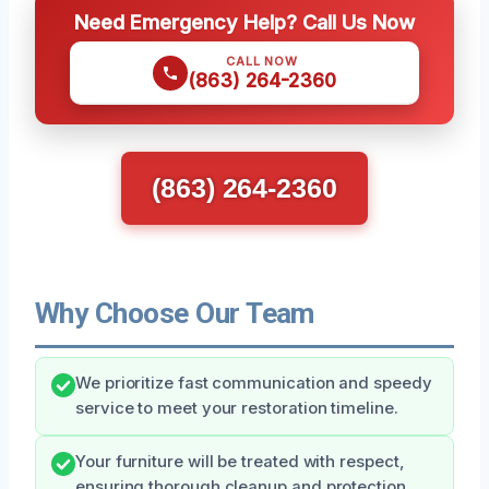
Need Emergency Help? Call Us Now
CALL NOW
(863) 264-2360
(863) 264-2360
Why Choose Our Team
We prioritize fast communication and speedy
service to meet your restoration timeline.
Your furniture will be treated with respect,
ensuring thorough cleanup and protection.