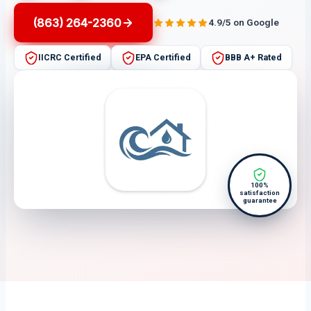
(863) 264-2360
4.9/5 on Google
IICRC Certified
EPA Certified
BBB A+ Rated
100%
satisfaction
guarantee