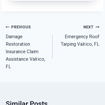
Post
PREVIOUS
NEXT
Damage
Emergency Roof
Navigation
Restoration
Tarping Valrico, FL
Insurance Claim
Assistance Valrico,
FL
Similar Posts