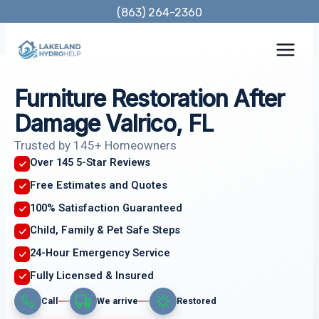
Skip
(863) 264-2360
to
content
Furniture Restoration After
Damage Valrico, FL
Trusted by 145+ Homeowners
Over 145 5-Star Reviews
Free Estimates and Quotes
100% Satisfaction Guaranteed
Child, Family & Pet Safe Steps
24-Hour Emergency Service
Fully Licensed & Insured
Call
We arrive
Restored