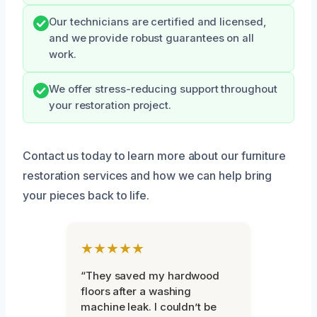
Our technicians are certified and licensed,
and we provide robust guarantees on all
work.
We offer stress-reducing support throughout
your restoration project.
Contact us today to learn more about our furniture
restoration services and how we can help bring
your pieces back to life.
★★★★★
“They saved my hardwood
floors after a washing
machine leak. I couldn’t be