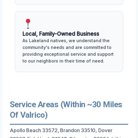
Local, Family-Owned Business
As Lakeland natives, we understand the
community's needs and are committed to
providing exceptional service and support
to our neighbors in their time of need.
Service Areas (Within ~30 Miles
Of Valrico)
Apollo Beach 33572, Brandon 33510, Dover