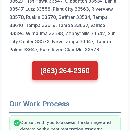
33527, Fish Hawk 33547, Gibsonton 33534, Lithia
33547, Lutz 33558, Plant City 33563, Riverview
33578, Ruskin 33570, Seffner 33584, Tampa
33610, Tampa 33619, Tampa 33637, Valrico
33594, Wimauma 33598, Zephyrhills 33542, Sun
City Center 33573, New Tampa 33647, Tampa
Palms 33647, Palm River-Clair Mel 33578.
(863) 264-2360
Our Work Process
Consult with you to assess the damage and
determine the best restoration strategy.