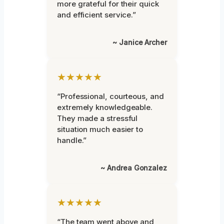
more grateful for their quick
and efficient service.”
~ Janice Archer
★★★★★
“Professional, courteous, and
extremely knowledgeable.
They made a stressful
situation much easier to
handle.”
~ Andrea Gonzalez
★★★★★
“The team went above and