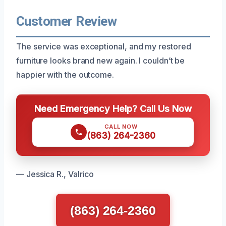
Customer Review
The service was exceptional, and my restored
furniture looks brand new again. I couldn’t be
happier with the outcome.
Need Emergency Help? Call Us Now
CALL NOW
(863) 264-2360
— Jessica R., Valrico
(863) 264-2360