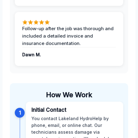
Follow-up after the job was thorough and
included a detailed invoice and
insurance documentation.
Dawn M.
How We Work
Initial Contact
1
You contact Lakeland HydroHelp by
phone, email, or online chat. Our
technicians assess damage via