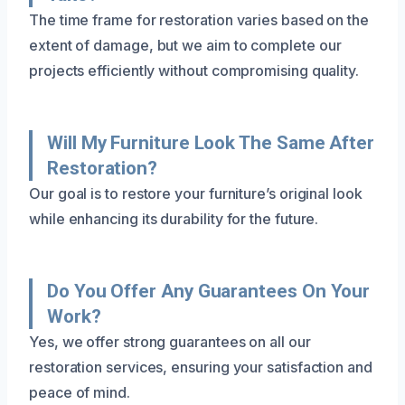
The time frame for restoration varies based on the
extent of damage, but we aim to complete our
projects efficiently without compromising quality.
Will My Furniture Look The Same After
Restoration?
Our goal is to restore your furniture’s original look
while enhancing its durability for the future.
Do You Offer Any Guarantees On Your
Work?
Yes, we offer strong guarantees on all our
restoration services, ensuring your satisfaction and
peace of mind.