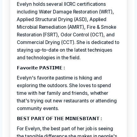
Evelyn holds several IICRC certifications
including Water Damage Restoration (WRT),
Applied Structural Drying (ASD), Applied
Microbial Remediation (AMRT), Fire & Smoke
Restoration (FSRT), Odor Control (OCT), and
Commercial Drying (CCT). She is dedicated to
staying up-to-date on the latest techniques
and technologies in the field.
𝗙𝗮𝘃𝗼𝗿𝗶𝘁𝗲 𝗣𝗔𝗦𝗧𝗜𝗠𝗘 :
Evelyn's favorite pastime is hiking and
exploring the outdoors. She loves to spend
time with her family and friends, whether
that's trying out new restaurants or attending
community events.
𝗕𝗘𝗦𝗧 𝗣𝗔𝗥𝗧 𝗢𝗙 𝗧𝗛𝗘 𝗠𝗜𝗡𝗘𝗦𝗕𝗧𝗔𝗡𝗧 :
For Evelyn, the best part of her job is seeing
the tangible difference she makes in people's