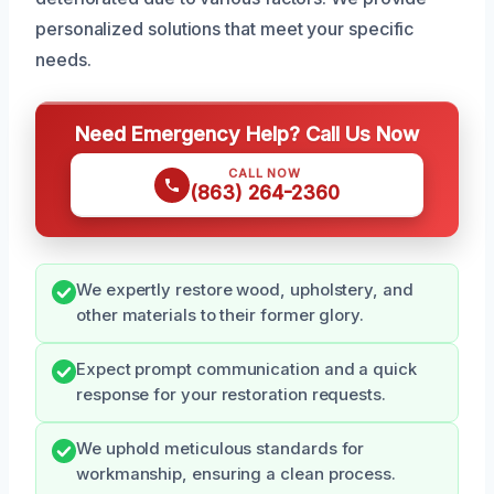
personalized solutions that meet your specific
needs.
Need Emergency Help? Call Us Now
CALL NOW
(863) 264-2360
We expertly restore wood, upholstery, and
other materials to their former glory.
Expect prompt communication and a quick
response for your restoration requests.
We uphold meticulous standards for
workmanship, ensuring a clean process.