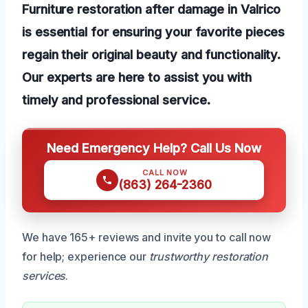
Furniture restoration after damage in Valrico
is essential for ensuring your favorite pieces
regain their original beauty and functionality.
Our experts are here to assist you with
timely and professional service.
Need Emergency Help? Call Us Now
CALL NOW
(863) 264-2360
We have 165+ reviews and invite you to call now
for help; experience our
trustworthy restoration
services
.