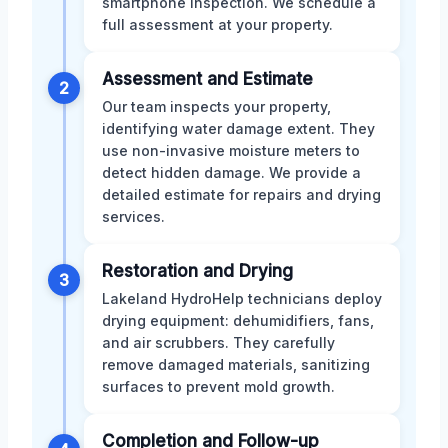
smartphone inspection. We schedule a
full assessment at your property.
Assessment and Estimate
2
Our team inspects your property,
identifying water damage extent. They
use non-invasive moisture meters to
detect hidden damage. We provide a
detailed estimate for repairs and drying
services.
Restoration and Drying
3
Lakeland HydroHelp technicians deploy
drying equipment: dehumidifiers, fans,
and air scrubbers. They carefully
remove damaged materials, sanitizing
surfaces to prevent mold growth.
Completion and Follow-up