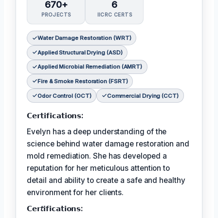
670+
6
PROJECTS
IICRC CERTS
Water Damage Restoration (WRT)
Applied Structural Drying (ASD)
Applied Microbial Remediation (AMRT)
Fire & Smoke Restoration (FSRT)
Odor Control (OCT)
Commercial Drying (CCT)
𝗖𝗲𝗿𝘁𝗶𝗳𝗶𝗰𝗮𝘁𝗶𝗼𝗻𝘀:
Evelyn has a deep understanding of the
science behind water damage restoration and
mold remediation. She has developed a
reputation for her meticulous attention to
detail and ability to create a safe and healthy
environment for her clients.
𝗖𝗲𝗿𝘵𝗶𝗳𝗶𝗰𝗮𝘁𝗶𝗼𝗻𝘀: