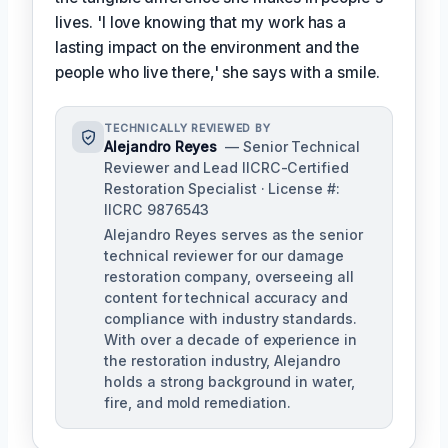
lives. 'I love knowing that my work has a
lasting impact on the environment and the
people who live there,' she says with a smile.
TECHNICALLY REVIEWED BY
Alejandro Reyes
— Senior Technical
Reviewer and Lead IICRC-Certified
Restoration Specialist · License #:
IICRC 9876543
Alejandro Reyes serves as the senior
technical reviewer for our damage
restoration company, overseeing all
content for technical accuracy and
compliance with industry standards.
With over a decade of experience in
the restoration industry, Alejandro
holds a strong background in water,
fire, and mold remediation.