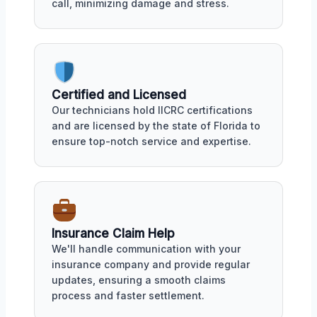
call, minimizing damage and stress.
Certified and Licensed
Our technicians hold IICRC certifications
and are licensed by the state of Florida to
ensure top-notch service and expertise.
Insurance Claim Help
We'll handle communication with your
insurance company and provide regular
updates, ensuring a smooth claims
process and faster settlement.