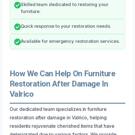
Skilled team dedicated to restoring your
furniture.
Quick response to your restoration needs.
Available for emergency restoration services.
How We Can Help On Furniture
Restoration After Damage In
Valrico
Our dedicated team specializes in furniture
restoration after damage in Valrico, helping
residents rejuvenate cherished items that have
deteriorated due to various factors. We provide