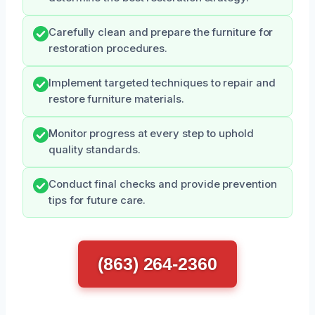
Carefully clean and prepare the furniture for
restoration procedures.
Implement targeted techniques to repair and
restore furniture materials.
Monitor progress at every step to uphold
quality standards.
Conduct final checks and provide prevention
tips for future care.
(863) 264-2360