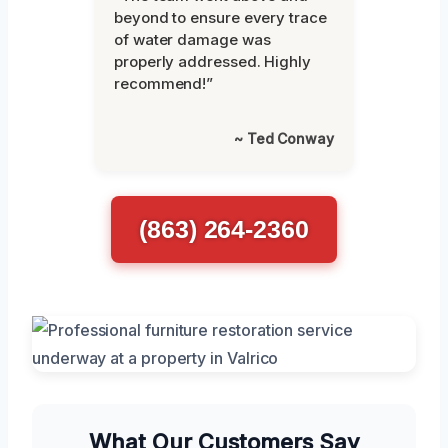
beyond to ensure every trace
of water damage was
properly addressed. Highly
recommend!”
~ Ted Conway
(863) 264-2360
What Our Customers Say