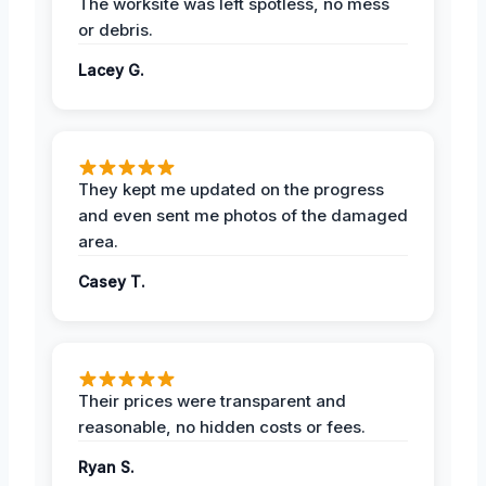
The worksite was left spotless, no mess
or debris.
Lacey G.
They kept me updated on the progress
and even sent me photos of the damaged
area.
Casey T.
Their prices were transparent and
reasonable, no hidden costs or fees.
Ryan S.