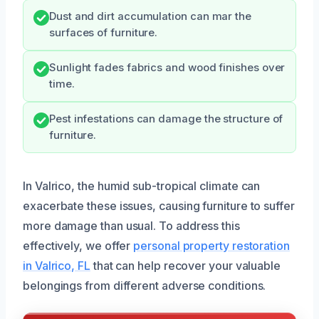
Dust and dirt accumulation can mar the
surfaces of furniture.
Sunlight fades fabrics and wood finishes over
time.
Pest infestations can damage the structure of
furniture.
In Valrico, the humid sub-tropical climate can
exacerbate these issues, causing furniture to suffer
more damage than usual. To address this
effectively, we offer
personal property restoration
in Valrico, FL
that can help recover your valuable
belongings from different adverse conditions.