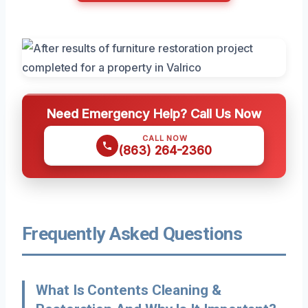
Need Emergency Help? Call Us Now
CALL NOW
(863) 264-2360
Frequently Asked Questions
What Is Contents Cleaning &