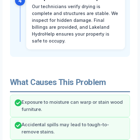
4
Our technicians verify drying is
complete and structures are stable. We
inspect for hidden damage. Final
billings are provided, and Lakeland
HydroHelp ensures your property is
safe to occupy.
What Causes This Problem
Exposure to moisture can warp or stain wood
furniture.
Accidental spills may lead to tough-to-
remove stains.