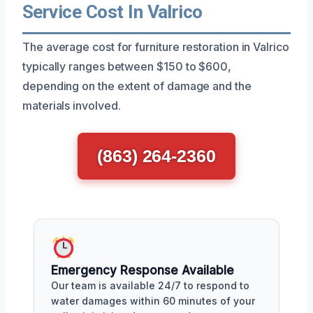
Service Cost In Valrico
The average cost for furniture restoration in Valrico
typically ranges between $150 to $600,
depending on the extent of damage and the
materials involved.
(863) 264-2360
Emergency Response Available
Our team is available 24/7 to respond to
water damages within 60 minutes of your