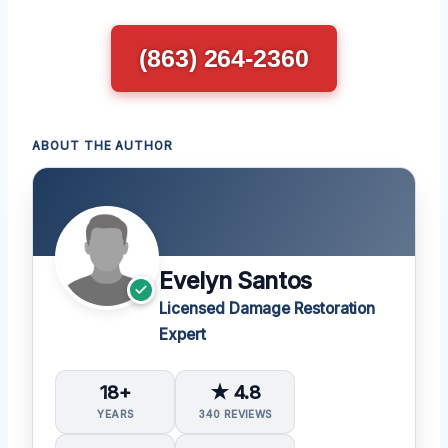
(863) 264-2360
ABOUT THE AUTHOR
Evelyn Santos
Licensed Damage Restoration
Expert
18+
★ 4.8
YEARS
340 REVIEWS