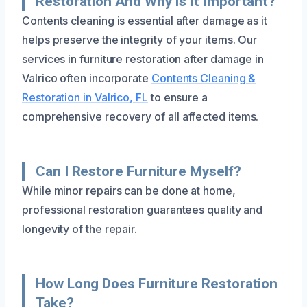
Restoration And Why Is It Important?
Contents cleaning is essential after damage as it
helps preserve the integrity of your items. Our
services in furniture restoration after damage in
Valrico often incorporate
Contents Cleaning &
Restoration in Valrico, FL
to ensure a
comprehensive recovery of all affected items.
Can I Restore Furniture Myself?
While minor repairs can be done at home,
professional restoration guarantees quality and
longevity of the repair.
How Long Does Furniture Restoration
Take?