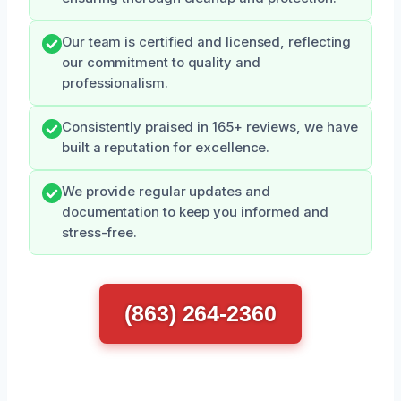
Our team is certified and licensed, reflecting
our commitment to quality and
professionalism.
Consistently praised in 165+ reviews, we have
built a reputation for excellence.
We provide regular updates and
documentation to keep you informed and
stress-free.
(863) 264-2360