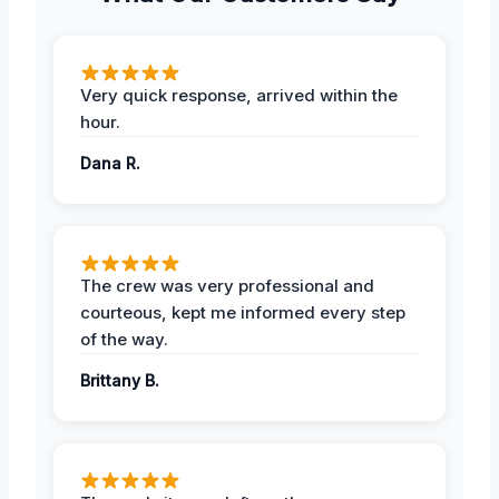
Very quick response, arrived within the
hour.
Dana R.
The crew was very professional and
courteous, kept me informed every step
of the way.
Brittany B.