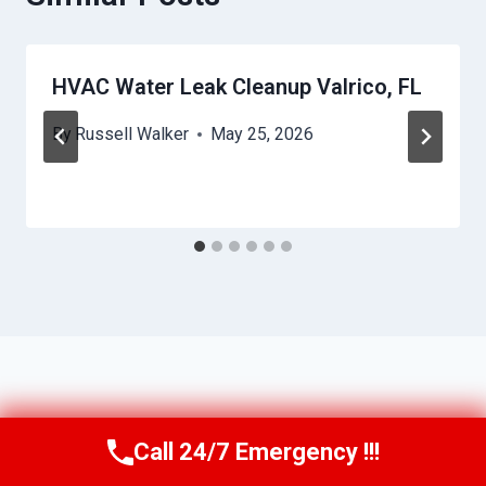
HVAC Water Leak Cleanup Valrico, FL
By
Russell Walker
May 25, 2026
Call 24/7 Emergency !!!
Call Us Now
(863) 264-2360